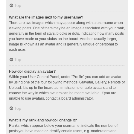
Top
What are the images next to my username?
There are two images which may appear along with a username when
viewing posts. One of them may be an image associated with your rank,
generally in the form of stars, blocks or dots, indicating how many posts
you have made or your status on the board. Another, usually larger,
image is known as an avatar and is generally unique or personal to
each user.
Top
How do I display an avatar?
Within your User Control Panel, under “Profile” you can add an avatar
by using one of the four following methods: Gravatar, Gallery, Remote or
Upload. It is up to the board administrator to enable avatars and to
choose the way in which avatars can be made available. If you are
unable to use avatars, contact a board administrator.
Top
What is my rank and how do I change it?
Ranks, which appear below your username, indicate the number of
posts you have made or identify certain users, e.g. moderators and