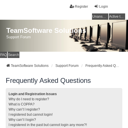
Register
Login
Unanswered topics
Active topics
TeamSoftware Solutions
Support Forum
FAQ
Search
TeamSoftware Solutions
Support Forum
Frequently Asked Questions
Frequently Asked Questions
Login and Registration Issues
Why do I need to register?
What is COPPA?
Why can’t I register?
I registered but cannot login!
Why can’t I login?
I registered in the past but cannot login any more?!