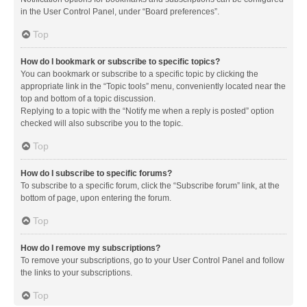
in the User Control Panel, under “Board preferences”.
Top
How do I bookmark or subscribe to specific topics?
You can bookmark or subscribe to a specific topic by clicking the
appropriate link in the “Topic tools” menu, conveniently located near the
top and bottom of a topic discussion.
Replying to a topic with the “Notify me when a reply is posted” option
checked will also subscribe you to the topic.
Top
How do I subscribe to specific forums?
To subscribe to a specific forum, click the “Subscribe forum” link, at the
bottom of page, upon entering the forum.
Top
How do I remove my subscriptions?
To remove your subscriptions, go to your User Control Panel and follow
the links to your subscriptions.
Top