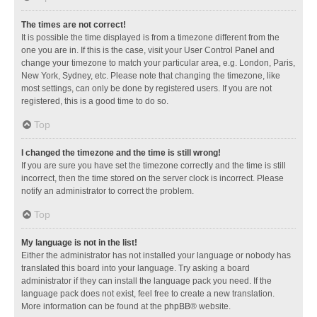
The times are not correct!
It is possible the time displayed is from a timezone different from the
one you are in. If this is the case, visit your User Control Panel and
change your timezone to match your particular area, e.g. London, Paris,
New York, Sydney, etc. Please note that changing the timezone, like
most settings, can only be done by registered users. If you are not
registered, this is a good time to do so.
Top
I changed the timezone and the time is still wrong!
If you are sure you have set the timezone correctly and the time is still
incorrect, then the time stored on the server clock is incorrect. Please
notify an administrator to correct the problem.
Top
My language is not in the list!
Either the administrator has not installed your language or nobody has
translated this board into your language. Try asking a board
administrator if they can install the language pack you need. If the
language pack does not exist, feel free to create a new translation.
More information can be found at the
phpBB
® website.