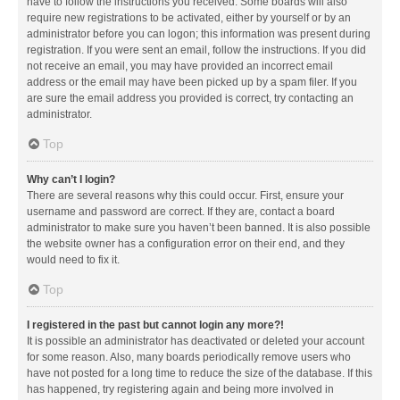
have to follow the instructions you received. Some boards will also
require new registrations to be activated, either by yourself or by an
administrator before you can logon; this information was present during
registration. If you were sent an email, follow the instructions. If you did
not receive an email, you may have provided an incorrect email
address or the email may have been picked up by a spam filer. If you
are sure the email address you provided is correct, try contacting an
administrator.
Top
Why can’t I login?
There are several reasons why this could occur. First, ensure your
username and password are correct. If they are, contact a board
administrator to make sure you haven’t been banned. It is also possible
the website owner has a configuration error on their end, and they
would need to fix it.
Top
I registered in the past but cannot login any more?!
It is possible an administrator has deactivated or deleted your account
for some reason. Also, many boards periodically remove users who
have not posted for a long time to reduce the size of the database. If this
has happened, try registering again and being more involved in