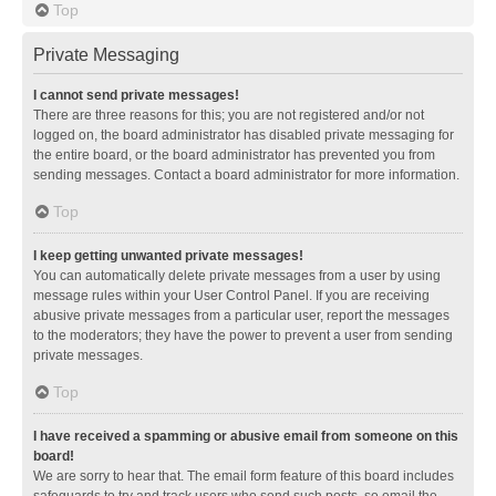
Top
Private Messaging
I cannot send private messages!
There are three reasons for this; you are not registered and/or not
logged on, the board administrator has disabled private messaging for
the entire board, or the board administrator has prevented you from
sending messages. Contact a board administrator for more information.
Top
I keep getting unwanted private messages!
You can automatically delete private messages from a user by using
message rules within your User Control Panel. If you are receiving
abusive private messages from a particular user, report the messages
to the moderators; they have the power to prevent a user from sending
private messages.
Top
I have received a spamming or abusive email from someone on this
board!
We are sorry to hear that. The email form feature of this board includes