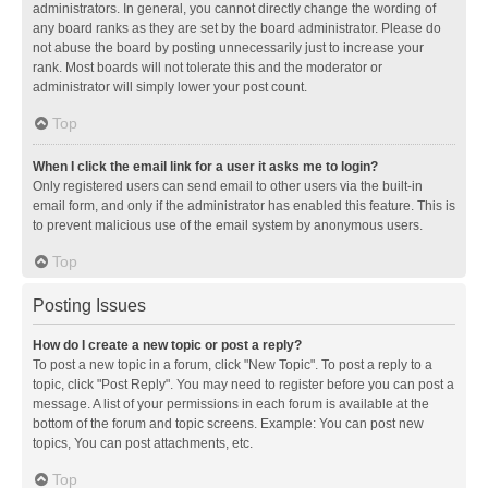
administrators. In general, you cannot directly change the wording of
any board ranks as they are set by the board administrator. Please do
not abuse the board by posting unnecessarily just to increase your
rank. Most boards will not tolerate this and the moderator or
administrator will simply lower your post count.
Top
When I click the email link for a user it asks me to login?
Only registered users can send email to other users via the built-in
email form, and only if the administrator has enabled this feature. This is
to prevent malicious use of the email system by anonymous users.
Top
Posting Issues
How do I create a new topic or post a reply?
To post a new topic in a forum, click "New Topic". To post a reply to a
topic, click "Post Reply". You may need to register before you can post a
message. A list of your permissions in each forum is available at the
bottom of the forum and topic screens. Example: You can post new
topics, You can post attachments, etc.
Top