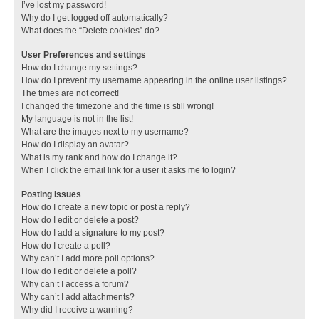
I’ve lost my password!
Why do I get logged off automatically?
What does the “Delete cookies” do?
User Preferences and settings
How do I change my settings?
How do I prevent my username appearing in the online user listings?
The times are not correct!
I changed the timezone and the time is still wrong!
My language is not in the list!
What are the images next to my username?
How do I display an avatar?
What is my rank and how do I change it?
When I click the email link for a user it asks me to login?
Posting Issues
How do I create a new topic or post a reply?
How do I edit or delete a post?
How do I add a signature to my post?
How do I create a poll?
Why can’t I add more poll options?
How do I edit or delete a poll?
Why can’t I access a forum?
Why can’t I add attachments?
Why did I receive a warning?