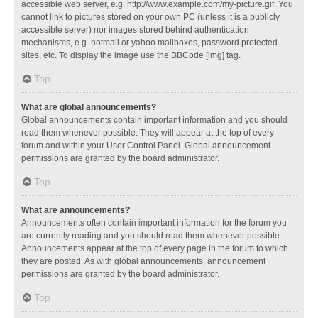
accessible web server, e.g. http://www.example.com/my-picture.gif. You
cannot link to pictures stored on your own PC (unless it is a publicly
accessible server) nor images stored behind authentication
mechanisms, e.g. hotmail or yahoo mailboxes, password protected
sites, etc. To display the image use the BBCode [img] tag.
Top
What are global announcements?
Global announcements contain important information and you should
read them whenever possible. They will appear at the top of every
forum and within your User Control Panel. Global announcement
permissions are granted by the board administrator.
Top
What are announcements?
Announcements often contain important information for the forum you
are currently reading and you should read them whenever possible.
Announcements appear at the top of every page in the forum to which
they are posted. As with global announcements, announcement
permissions are granted by the board administrator.
Top