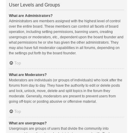
User Levels and Groups
What are Administrators?
Administrators are members assigned with the highest level of control
over the entire board. These members can control all facets of board
operation, including setting permissions, banning users, creating
usergroups or moderators, etc., dependent upon the board founder and
what permissions he or she has given the other administrators. They
may also have full moderator capabilities in all forums, depending on
the settings put forth by the board founder.
Top
What are Moderators?
Moderators are individuals (or groups of individuals) who look after the
forums from day to day. They have the authority to edit or delete posts
and lock, unlock, move, delete and split topics in the forum they
moderate. Generally, moderators are present to prevent users from
going off-topic or posting abusive or offensive material.
Top
What are usergroups?
Usergroups are groups of users that divide the community into