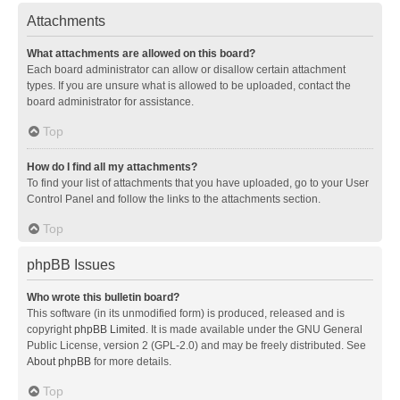
Attachments
What attachments are allowed on this board?
Each board administrator can allow or disallow certain attachment
types. If you are unsure what is allowed to be uploaded, contact the
board administrator for assistance.
Top
How do I find all my attachments?
To find your list of attachments that you have uploaded, go to your User
Control Panel and follow the links to the attachments section.
Top
phpBB Issues
Who wrote this bulletin board?
This software (in its unmodified form) is produced, released and is
copyright
phpBB Limited
. It is made available under the GNU General
Public License, version 2 (GPL-2.0) and may be freely distributed. See
About phpBB
for more details.
Top