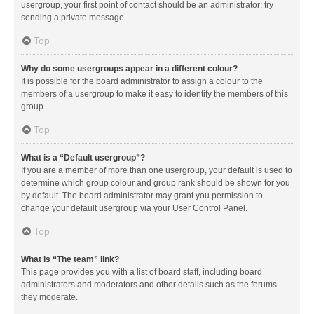
usergroup, your first point of contact should be an administrator; try
sending a private message.
Top
Why do some usergroups appear in a different colour?
It is possible for the board administrator to assign a colour to the
members of a usergroup to make it easy to identify the members of this
group.
Top
What is a “Default usergroup”?
If you are a member of more than one usergroup, your default is used to
determine which group colour and group rank should be shown for you
by default. The board administrator may grant you permission to
change your default usergroup via your User Control Panel.
Top
What is “The team” link?
This page provides you with a list of board staff, including board
administrators and moderators and other details such as the forums
they moderate.