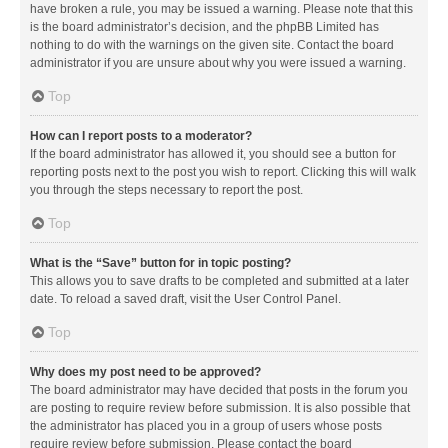
have broken a rule, you may be issued a warning. Please note that this
is the board administrator’s decision, and the phpBB Limited has
nothing to do with the warnings on the given site. Contact the board
administrator if you are unsure about why you were issued a warning.
Top
How can I report posts to a moderator?
If the board administrator has allowed it, you should see a button for
reporting posts next to the post you wish to report. Clicking this will walk
you through the steps necessary to report the post.
Top
What is the “Save” button for in topic posting?
This allows you to save drafts to be completed and submitted at a later
date. To reload a saved draft, visit the User Control Panel.
Top
Why does my post need to be approved?
The board administrator may have decided that posts in the forum you
are posting to require review before submission. It is also possible that
the administrator has placed you in a group of users whose posts
require review before submission. Please contact the board