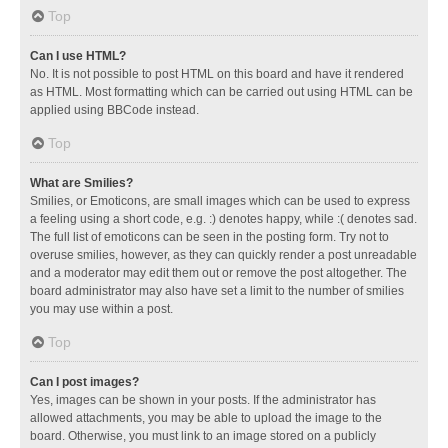
Top
Can I use HTML?
No. It is not possible to post HTML on this board and have it rendered
as HTML. Most formatting which can be carried out using HTML can be
applied using BBCode instead.
Top
What are Smilies?
Smilies, or Emoticons, are small images which can be used to express
a feeling using a short code, e.g. :) denotes happy, while :( denotes sad.
The full list of emoticons can be seen in the posting form. Try not to
overuse smilies, however, as they can quickly render a post unreadable
and a moderator may edit them out or remove the post altogether. The
board administrator may also have set a limit to the number of smilies
you may use within a post.
Top
Can I post images?
Yes, images can be shown in your posts. If the administrator has
allowed attachments, you may be able to upload the image to the
board. Otherwise, you must link to an image stored on a publicly