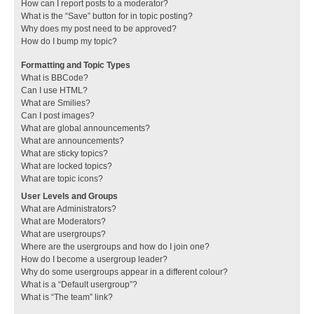
How can I report posts to a moderator?
What is the “Save” button for in topic posting?
Why does my post need to be approved?
How do I bump my topic?
Formatting and Topic Types
What is BBCode?
Can I use HTML?
What are Smilies?
Can I post images?
What are global announcements?
What are announcements?
What are sticky topics?
What are locked topics?
What are topic icons?
User Levels and Groups
What are Administrators?
What are Moderators?
What are usergroups?
Where are the usergroups and how do I join one?
How do I become a usergroup leader?
Why do some usergroups appear in a different colour?
What is a “Default usergroup”?
What is “The team” link?