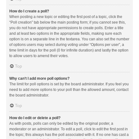
How do I create a poll?
When posting a new topic or editing the first post of a topic, click the
“Poll creation” tab below the main posting form; if you cannot see this,
you do not have appropriate permissions to create polls. Enter a title
and at least two options in the appropriate fields, making sure each
option is on a separate line in the textarea. You can also set the number
of options users may select during voting under “Options per user”, a
time limit in days for the poll (0 for infinite duration) and lastly the option
to allow users to amend their votes.
Top
Why can’t I add more poll options?
The limit for poll options is set by the board administrator. If you feel you
need to add more options to your poll than the allowed amount, contact
the board administrator.
Top
How do I edit or delete a poll?
As with posts, polls can only be edited by the original poster, a
moderator or an administrator. To edit a poll, click to edit the first post in
the topic; this always has the poll associated with it. If no one has cast a