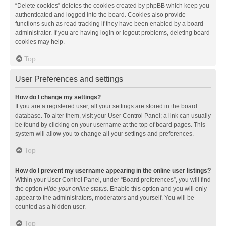
“Delete cookies” deletes the cookies created by phpBB which keep you
authenticated and logged into the board. Cookies also provide
functions such as read tracking if they have been enabled by a board
administrator. If you are having login or logout problems, deleting board
cookies may help.
Top
User Preferences and settings
How do I change my settings?
If you are a registered user, all your settings are stored in the board
database. To alter them, visit your User Control Panel; a link can usually
be found by clicking on your username at the top of board pages. This
system will allow you to change all your settings and preferences.
Top
How do I prevent my username appearing in the online user listings?
Within your User Control Panel, under “Board preferences”, you will find
the option
Hide your online status
. Enable this option and you will only
appear to the administrators, moderators and yourself. You will be
counted as a hidden user.
Top