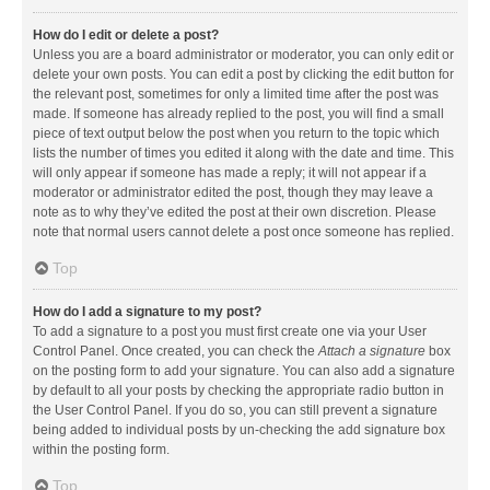
How do I edit or delete a post?
Unless you are a board administrator or moderator, you can only edit or
delete your own posts. You can edit a post by clicking the edit button for
the relevant post, sometimes for only a limited time after the post was
made. If someone has already replied to the post, you will find a small
piece of text output below the post when you return to the topic which
lists the number of times you edited it along with the date and time. This
will only appear if someone has made a reply; it will not appear if a
moderator or administrator edited the post, though they may leave a
note as to why they’ve edited the post at their own discretion. Please
note that normal users cannot delete a post once someone has replied.
Top
How do I add a signature to my post?
To add a signature to a post you must first create one via your User
Control Panel. Once created, you can check the
Attach a signature
box
on the posting form to add your signature. You can also add a signature
by default to all your posts by checking the appropriate radio button in
the User Control Panel. If you do so, you can still prevent a signature
being added to individual posts by un-checking the add signature box
within the posting form.
Top