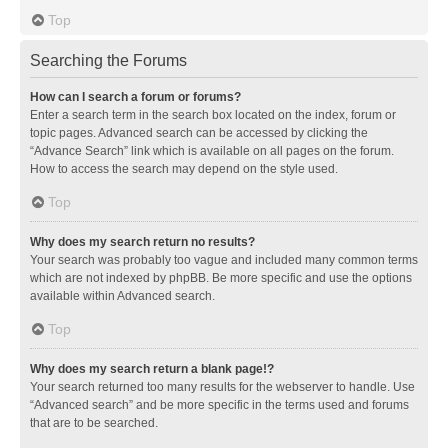
Top
Searching the Forums
How can I search a forum or forums?
Enter a search term in the search box located on the index, forum or
topic pages. Advanced search can be accessed by clicking the
“Advance Search” link which is available on all pages on the forum.
How to access the search may depend on the style used.
Top
Why does my search return no results?
Your search was probably too vague and included many common terms
which are not indexed by phpBB. Be more specific and use the options
available within Advanced search.
Top
Why does my search return a blank page!?
Your search returned too many results for the webserver to handle. Use
“Advanced search” and be more specific in the terms used and forums
that are to be searched.