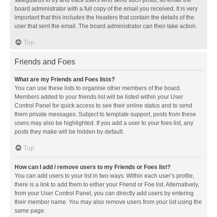
safeguards to try and track users who send such posts, so email the
board administrator with a full copy of the email you received. It is very
important that this includes the headers that contain the details of the
user that sent the email. The board administrator can then take action.
Top
Friends and Foes
What are my Friends and Foes lists?
You can use these lists to organise other members of the board.
Members added to your friends list will be listed within your User
Control Panel for quick access to see their online status and to send
them private messages. Subject to template support, posts from these
users may also be highlighted. If you add a user to your foes list, any
posts they make will be hidden by default.
Top
How can I add / remove users to my Friends or Foes list?
You can add users to your list in two ways. Within each user’s profile,
there is a link to add them to either your Friend or Foe list. Alternatively,
from your User Control Panel, you can directly add users by entering
their member name. You may also remove users from your list using the
same page.