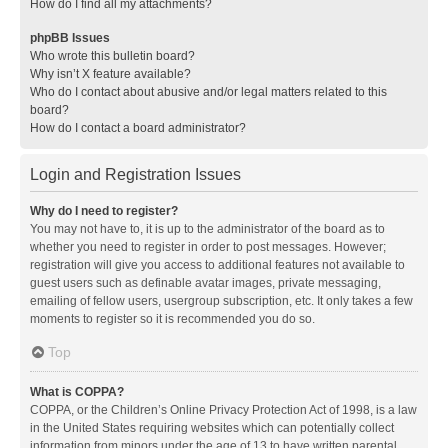
How do I find all my attachments?
phpBB Issues
Who wrote this bulletin board?
Why isn’t X feature available?
Who do I contact about abusive and/or legal matters related to this
board?
How do I contact a board administrator?
Login and Registration Issues
Why do I need to register?
You may not have to, it is up to the administrator of the board as to
whether you need to register in order to post messages. However;
registration will give you access to additional features not available to
guest users such as definable avatar images, private messaging,
emailing of fellow users, usergroup subscription, etc. It only takes a few
moments to register so it is recommended you do so.
Top
What is COPPA?
COPPA, or the Children’s Online Privacy Protection Act of 1998, is a law
in the United States requiring websites which can potentially collect
information from minors under the age of 13 to have written parental