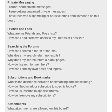
Private Messaging
I cannot send private messages!
I keep getting unwanted private messages!
I have received a spamming or abusive email from someone on this
board!
Friends and Foes
What are my Friends and Foes lists?
How can I add / remove users to my Friends or Foes list?
Searching the Forums
How can I search a forum or forums?
Why does my search return no results?
Why does my search return a blank page!?
How do I search for members?
How can I find my own posts and topics?
Subscriptions and Bookmarks
What is the difference between bookmarking and subscribing?
How do I bookmark or subscribe to specific topics?
How do I subscribe to specific forums?
How do I remove my subscriptions?
Attachments
What attachments are allowed on this board?