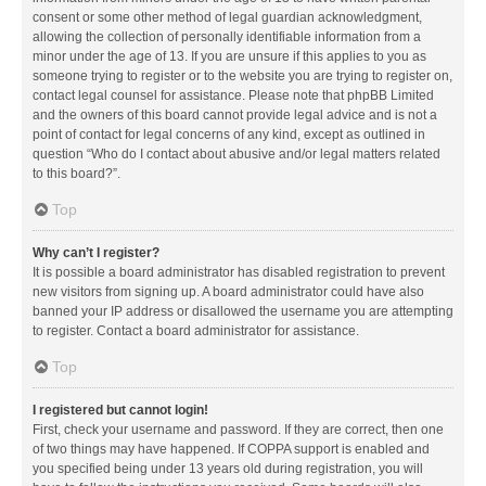
consent or some other method of legal guardian acknowledgment,
allowing the collection of personally identifiable information from a
minor under the age of 13. If you are unsure if this applies to you as
someone trying to register or to the website you are trying to register on,
contact legal counsel for assistance. Please note that phpBB Limited
and the owners of this board cannot provide legal advice and is not a
point of contact for legal concerns of any kind, except as outlined in
question “Who do I contact about abusive and/or legal matters related
to this board?”.
Top
Why can’t I register?
It is possible a board administrator has disabled registration to prevent
new visitors from signing up. A board administrator could have also
banned your IP address or disallowed the username you are attempting
to register. Contact a board administrator for assistance.
Top
I registered but cannot login!
First, check your username and password. If they are correct, then one
of two things may have happened. If COPPA support is enabled and
you specified being under 13 years old during registration, you will