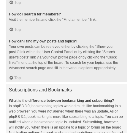
Top
How do I search for members?
Visit the memberlist and click the “Find a member” link.
Top
How can I find my own posts and topics?
Your own posts can be retrieved either by clicking the “Show your
posts” link within the User Control Panel or by clicking the “Search
user’s posts” link via your own profile page or by clicking the “Quick
links” menu at the top of the board. To search for your topics, use the
Advanced search page and fill in the various options appropriately.
Top
Subscriptions and Bookmarks
What is the difference between bookmarking and subscribing?
In phpBB 3.0, bookmarking topics worked much like bookmarking in a
web browser. You were not alerted when there was an update. As of
phpBB 3.1, bookmarking is more like subscribing to a topic. You can be
notified when a bookmarked topic is updated. Subscribing, however,
will notify you when there is an update to a topic or forum on the board.
Notification options for bookmarks and subscriptions can be configured