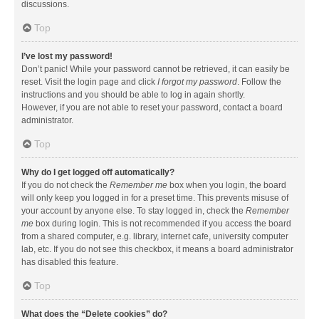
discussions.
Top
I’ve lost my password!
Don’t panic! While your password cannot be retrieved, it can easily be
reset. Visit the login page and click
I forgot my password
. Follow the
instructions and you should be able to log in again shortly.
However, if you are not able to reset your password, contact a board
administrator.
Top
Why do I get logged off automatically?
If you do not check the
Remember me
box when you login, the board
will only keep you logged in for a preset time. This prevents misuse of
your account by anyone else. To stay logged in, check the
Remember
me
box during login. This is not recommended if you access the board
from a shared computer, e.g. library, internet cafe, university computer
lab, etc. If you do not see this checkbox, it means a board administrator
has disabled this feature.
Top
What does the “Delete cookies” do?