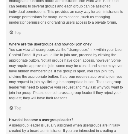
manageable sections board administrators can work with. Each user
can belong to several groups and each group can be assigned
individual permissions. This provides an easy way for administrators to
change permissions for many users at once, such as changing
moderator permissions or granting users access to a private forum.
Top
Where are the usergroups and how do I join one?
You can view all usergroups via the “Usergroups” link within your User
Control Panel. If you would like to join one, proceed by clicking the
appropriate button. Not all groups have open access, however. Some
may require approval to join, some may be closed and some may even
have hidden memberships. If the group is open, you can join it by
clicking the appropriate button. If a group requires approval to join you
may request to join by clicking the appropriate button. The user group
leader will need to approve your request and may ask why you want to
join the group. Please do not harass a group leader if they reject your
request; they will have their reasons.
Top
How do I become a usergroup leader?
A usergroup leader is usually assigned when usergroups are initially
created by a board administrator. If you are interested in creating a