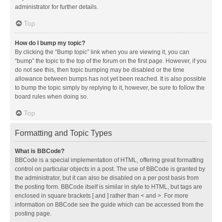
administrator for further details.
Top
How do I bump my topic?
By clicking the “Bump topic” link when you are viewing it, you can
“bump” the topic to the top of the forum on the first page. However, if you
do not see this, then topic bumping may be disabled or the time
allowance between bumps has not yet been reached. It is also possible
to bump the topic simply by replying to it, however, be sure to follow the
board rules when doing so.
Top
Formatting and Topic Types
What is BBCode?
BBCode is a special implementation of HTML, offering great formatting
control on particular objects in a post. The use of BBCode is granted by
the administrator, but it can also be disabled on a per post basis from
the posting form. BBCode itself is similar in style to HTML, but tags are
enclosed in square brackets [ and ] rather than < and >. For more
information on BBCode see the guide which can be accessed from the
posting page.