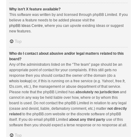
Why isn’t X feature available?
This software was written by and licensed through phpBB Limited. If you
believe a feature needs to be added please visit the
phpBB Ideas Centre
, where you can upvote existing ideas or suggest
new features.
Top
Who do I contact about abusive and/or legal matters related to this
board?
Any of the administrators listed on the “The team” page should be an
appropriate point of contact for your complaints. If this still gets no
response then you should contact the owner of the domain (do a
whois lookup
) or, if this is running on a free service (e.g. Yahoo!, free.fr,
f2s.com, etc.), the management or abuse department of that service.
Please note that the phpBB Limited has
absolutely no jurisdiction
and
cannot in any way be held liable over how, where or by whom this
board is used. Do not contact the phpBB Limited in relation to any legal
(cease and desist, liable, defamatory comment, etc.) matter
not directly
related
to the phpBB.com website or the discrete software of phpBB
itself. If you do email phpBB Limited
about any third party
use of this
software then you should expect a terse response or no response at all.
Top