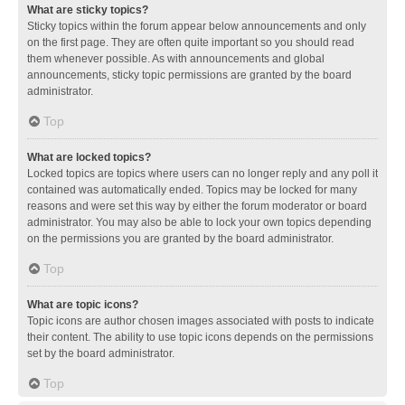
What are sticky topics?
Sticky topics within the forum appear below announcements and only
on the first page. They are often quite important so you should read
them whenever possible. As with announcements and global
announcements, sticky topic permissions are granted by the board
administrator.
Top
What are locked topics?
Locked topics are topics where users can no longer reply and any poll it
contained was automatically ended. Topics may be locked for many
reasons and were set this way by either the forum moderator or board
administrator. You may also be able to lock your own topics depending
on the permissions you are granted by the board administrator.
Top
What are topic icons?
Topic icons are author chosen images associated with posts to indicate
their content. The ability to use topic icons depends on the permissions
set by the board administrator.
Top