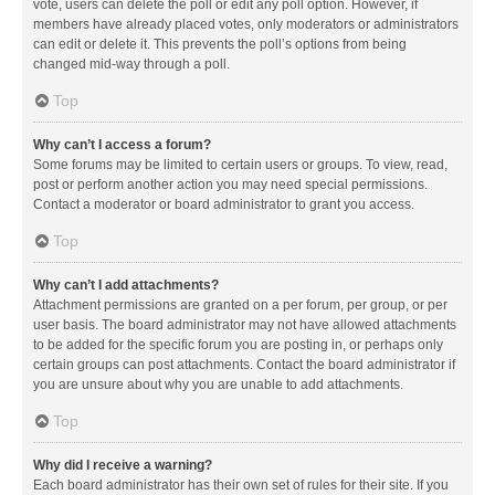
vote, users can delete the poll or edit any poll option. However, if
members have already placed votes, only moderators or administrators
can edit or delete it. This prevents the poll’s options from being
changed mid-way through a poll.
Top
Why can’t I access a forum?
Some forums may be limited to certain users or groups. To view, read,
post or perform another action you may need special permissions.
Contact a moderator or board administrator to grant you access.
Top
Why can’t I add attachments?
Attachment permissions are granted on a per forum, per group, or per
user basis. The board administrator may not have allowed attachments
to be added for the specific forum you are posting in, or perhaps only
certain groups can post attachments. Contact the board administrator if
you are unsure about why you are unable to add attachments.
Top
Why did I receive a warning?
Each board administrator has their own set of rules for their site. If you