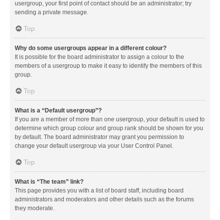
usergroup, your first point of contact should be an administrator; try
sending a private message.
Top
Why do some usergroups appear in a different colour?
It is possible for the board administrator to assign a colour to the
members of a usergroup to make it easy to identify the members of this
group.
Top
What is a “Default usergroup”?
If you are a member of more than one usergroup, your default is used to
determine which group colour and group rank should be shown for you
by default. The board administrator may grant you permission to
change your default usergroup via your User Control Panel.
Top
What is “The team” link?
This page provides you with a list of board staff, including board
administrators and moderators and other details such as the forums
they moderate.