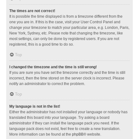
The times are not correct!
It is possible the time displayed is from a timezone different from the
one you are in. If this is the case, visit your User Control Panel and
change your timezone to match your particular area, e.g. London, Paris,
New York, Sydney, etc. Please note that changing the timezone, like
most settings, can only be done by registered users. If you are not
registered, this is a good time to do so.
Top
I changed the timezone and the time is still wrong!
If you are sure you have set the timezone correctly and the time is still
incorrect, then the time stored on the server clock is incorrect. Please
notify an administrator to correct the problem.
Top
My language is not in the list!
Either the administrator has not installed your language or nobody has
translated this board into your language. Try asking a board
administrator if they can install the language pack you need. If the
language pack does not exist, feel free to create a new translation.
More information can be found at the
phpBB
® website.