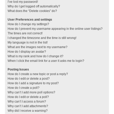
I’ve lost my password!
Why do I get logged off automatically?
What does the “Delete cookies” do?
User Preferences and settings
How do I change my settings?
How do I prevent my username appearing in the online user listings?
The times are not correct!
I changed the timezone and the time is still wrong!
My language is not in the list!
What are the images next to my username?
How do I display an avatar?
What is my rank and how do I change it?
When I click the email link for a user it asks me to login?
Posting Issues
How do I create a new topic or post a reply?
How do I edit or delete a post?
How do I add a signature to my post?
How do I create a poll?
Why can’t I add more poll options?
How do I edit or delete a poll?
Why can’t I access a forum?
Why can’t I add attachments?
Why did I receive a warning?