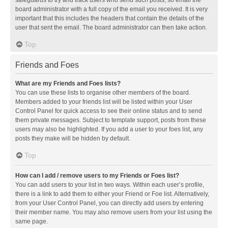
safeguards to try and track users who send such posts, so email the
board administrator with a full copy of the email you received. It is very
important that this includes the headers that contain the details of the
user that sent the email. The board administrator can then take action.
Top
Friends and Foes
What are my Friends and Foes lists?
You can use these lists to organise other members of the board.
Members added to your friends list will be listed within your User
Control Panel for quick access to see their online status and to send
them private messages. Subject to template support, posts from these
users may also be highlighted. If you add a user to your foes list, any
posts they make will be hidden by default.
Top
How can I add / remove users to my Friends or Foes list?
You can add users to your list in two ways. Within each user’s profile,
there is a link to add them to either your Friend or Foe list. Alternatively,
from your User Control Panel, you can directly add users by entering
their member name. You may also remove users from your list using the
same page.