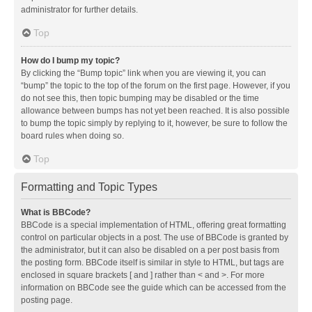
administrator for further details.
Top
How do I bump my topic?
By clicking the “Bump topic” link when you are viewing it, you can
“bump” the topic to the top of the forum on the first page. However, if you
do not see this, then topic bumping may be disabled or the time
allowance between bumps has not yet been reached. It is also possible
to bump the topic simply by replying to it, however, be sure to follow the
board rules when doing so.
Top
Formatting and Topic Types
What is BBCode?
BBCode is a special implementation of HTML, offering great formatting
control on particular objects in a post. The use of BBCode is granted by
the administrator, but it can also be disabled on a per post basis from
the posting form. BBCode itself is similar in style to HTML, but tags are
enclosed in square brackets [ and ] rather than < and >. For more
information on BBCode see the guide which can be accessed from the
posting page.