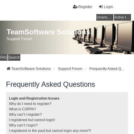
Register
Login
Unanswered topics
Active topics
TeamSoftware Solutions
Support Forum
FAQ
Search
TeamSoftware Solutions
Support Forum
Frequently Asked Questions
Frequently Asked Questions
Login and Registration Issues
Why do I need to register?
What is COPPA?
Why can’t I register?
I registered but cannot login!
Why can’t I login?
I registered in the past but cannot login any more?!