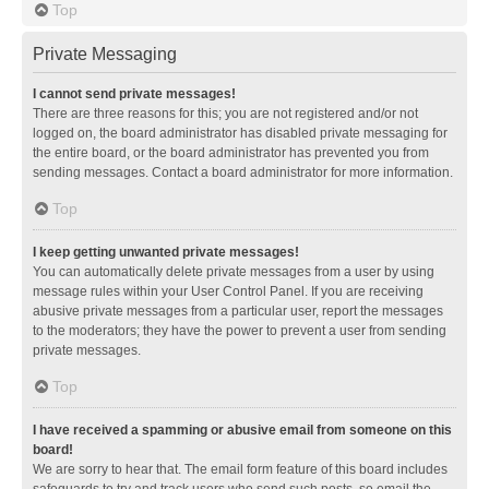
Top
Private Messaging
I cannot send private messages!
There are three reasons for this; you are not registered and/or not
logged on, the board administrator has disabled private messaging for
the entire board, or the board administrator has prevented you from
sending messages. Contact a board administrator for more information.
Top
I keep getting unwanted private messages!
You can automatically delete private messages from a user by using
message rules within your User Control Panel. If you are receiving
abusive private messages from a particular user, report the messages
to the moderators; they have the power to prevent a user from sending
private messages.
Top
I have received a spamming or abusive email from someone on this
board!
We are sorry to hear that. The email form feature of this board includes