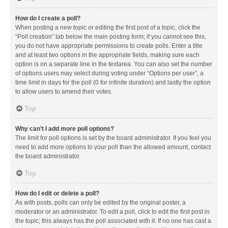
How do I create a poll?
When posting a new topic or editing the first post of a topic, click the
“Poll creation” tab below the main posting form; if you cannot see this,
you do not have appropriate permissions to create polls. Enter a title
and at least two options in the appropriate fields, making sure each
option is on a separate line in the textarea. You can also set the number
of options users may select during voting under “Options per user”, a
time limit in days for the poll (0 for infinite duration) and lastly the option
to allow users to amend their votes.
Top
Why can’t I add more poll options?
The limit for poll options is set by the board administrator. If you feel you
need to add more options to your poll than the allowed amount, contact
the board administrator.
Top
How do I edit or delete a poll?
As with posts, polls can only be edited by the original poster, a
moderator or an administrator. To edit a poll, click to edit the first post in
the topic; this always has the poll associated with it. If no one has cast a