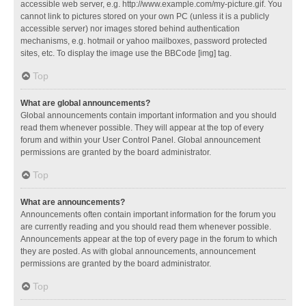
accessible web server, e.g. http://www.example.com/my-picture.gif. You
cannot link to pictures stored on your own PC (unless it is a publicly
accessible server) nor images stored behind authentication
mechanisms, e.g. hotmail or yahoo mailboxes, password protected
sites, etc. To display the image use the BBCode [img] tag.
Top
What are global announcements?
Global announcements contain important information and you should
read them whenever possible. They will appear at the top of every
forum and within your User Control Panel. Global announcement
permissions are granted by the board administrator.
Top
What are announcements?
Announcements often contain important information for the forum you
are currently reading and you should read them whenever possible.
Announcements appear at the top of every page in the forum to which
they are posted. As with global announcements, announcement
permissions are granted by the board administrator.
Top