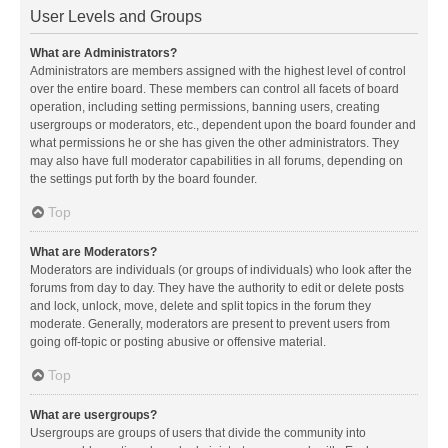
User Levels and Groups
What are Administrators?
Administrators are members assigned with the highest level of control
over the entire board. These members can control all facets of board
operation, including setting permissions, banning users, creating
usergroups or moderators, etc., dependent upon the board founder and
what permissions he or she has given the other administrators. They
may also have full moderator capabilities in all forums, depending on
the settings put forth by the board founder.
Top
What are Moderators?
Moderators are individuals (or groups of individuals) who look after the
forums from day to day. They have the authority to edit or delete posts
and lock, unlock, move, delete and split topics in the forum they
moderate. Generally, moderators are present to prevent users from
going off-topic or posting abusive or offensive material.
Top
What are usergroups?
Usergroups are groups of users that divide the community into