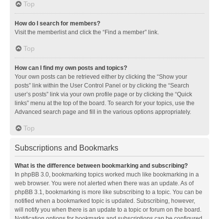
Top
How do I search for members?
Visit the memberlist and click the “Find a member” link.
Top
How can I find my own posts and topics?
Your own posts can be retrieved either by clicking the “Show your
posts” link within the User Control Panel or by clicking the “Search
user’s posts” link via your own profile page or by clicking the “Quick
links” menu at the top of the board. To search for your topics, use the
Advanced search page and fill in the various options appropriately.
Top
Subscriptions and Bookmarks
What is the difference between bookmarking and subscribing?
In phpBB 3.0, bookmarking topics worked much like bookmarking in a
web browser. You were not alerted when there was an update. As of
phpBB 3.1, bookmarking is more like subscribing to a topic. You can be
notified when a bookmarked topic is updated. Subscribing, however,
will notify you when there is an update to a topic or forum on the board.
Notification options for bookmarks and subscriptions can be configured