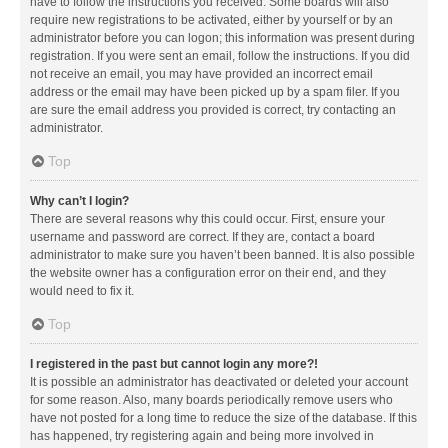
have to follow the instructions you received. Some boards will also
require new registrations to be activated, either by yourself or by an
administrator before you can logon; this information was present during
registration. If you were sent an email, follow the instructions. If you did
not receive an email, you may have provided an incorrect email
address or the email may have been picked up by a spam filer. If you
are sure the email address you provided is correct, try contacting an
administrator.
Top
Why can’t I login?
There are several reasons why this could occur. First, ensure your
username and password are correct. If they are, contact a board
administrator to make sure you haven’t been banned. It is also possible
the website owner has a configuration error on their end, and they
would need to fix it.
Top
I registered in the past but cannot login any more?!
It is possible an administrator has deactivated or deleted your account
for some reason. Also, many boards periodically remove users who
have not posted for a long time to reduce the size of the database. If this
has happened, try registering again and being more involved in