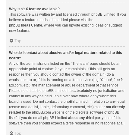
Why isn’t X feature available?
This software was written by and licensed through phpBB Limited. If you
believe a feature needs to be added please visit the
phpBB Ideas Centre
, where you can upvote existing ideas or suggest
new features.
Top
Who do I contact about abusive and/or legal matters related to this
board?
Any of the administrators listed on the “The team” page should be an
appropriate point of contact for your complaints. If this still gets no
response then you should contact the owner of the domain (do a
whois lookup
) or, if this is running on a free service (e.g. Yahoo!, free.fr,
f2s.com, etc.), the management or abuse department of that service.
Please note that the phpBB Limited has
absolutely no jurisdiction
and
cannot in any way be held liable over how, where or by whom this
board is used. Do not contact the phpBB Limited in relation to any legal
(cease and desist, liable, defamatory comment, etc.) matter
not directly
related
to the phpBB.com website or the discrete software of phpBB
itself. If you do email phpBB Limited
about any third party
use of this
software then you should expect a terse response or no response at all.
Top