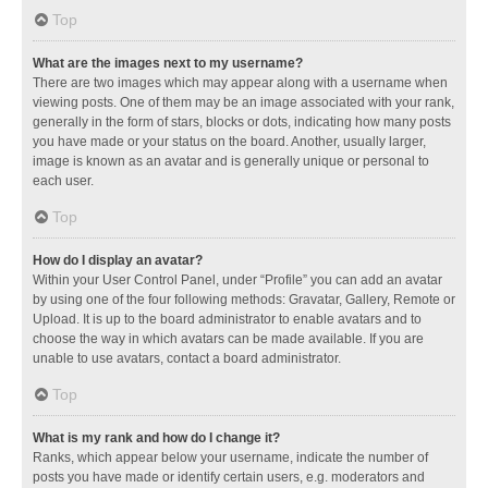
Top
What are the images next to my username?
There are two images which may appear along with a username when
viewing posts. One of them may be an image associated with your rank,
generally in the form of stars, blocks or dots, indicating how many posts
you have made or your status on the board. Another, usually larger,
image is known as an avatar and is generally unique or personal to
each user.
Top
How do I display an avatar?
Within your User Control Panel, under “Profile” you can add an avatar
by using one of the four following methods: Gravatar, Gallery, Remote or
Upload. It is up to the board administrator to enable avatars and to
choose the way in which avatars can be made available. If you are
unable to use avatars, contact a board administrator.
Top
What is my rank and how do I change it?
Ranks, which appear below your username, indicate the number of
posts you have made or identify certain users, e.g. moderators and