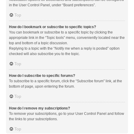
in the User Control Panel, under “Board preferences”.
Top
How do I bookmark or subscribe to specific topics?
You can bookmark or subscribe to a specific topic by clicking the
appropriate link in the “Topic tools” menu, conveniently located near the
top and bottom of a topic discussion.
Replying to a topic with the “Notify me when a reply is posted” option
checked will also subscribe you to the topic.
Top
How do I subscribe to specific forums?
To subscribe to a specific forum, click the “Subscribe forum” link, at the
bottom of page, upon entering the forum.
Top
How do I remove my subscriptions?
To remove your subscriptions, go to your User Control Panel and follow
the links to your subscriptions.
Top