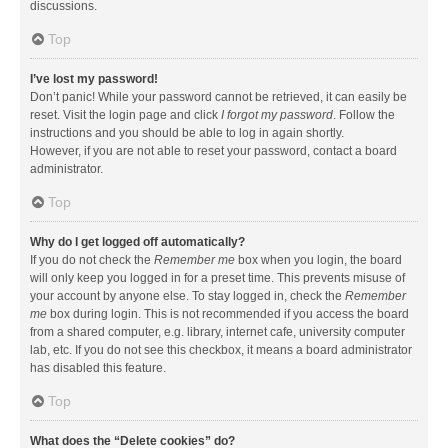
discussions.
Top
I’ve lost my password!
Don’t panic! While your password cannot be retrieved, it can easily be
reset. Visit the login page and click
I forgot my password
. Follow the
instructions and you should be able to log in again shortly.
However, if you are not able to reset your password, contact a board
administrator.
Top
Why do I get logged off automatically?
If you do not check the
Remember me
box when you login, the board
will only keep you logged in for a preset time. This prevents misuse of
your account by anyone else. To stay logged in, check the
Remember
me
box during login. This is not recommended if you access the board
from a shared computer, e.g. library, internet cafe, university computer
lab, etc. If you do not see this checkbox, it means a board administrator
has disabled this feature.
Top
What does the “Delete cookies” do?