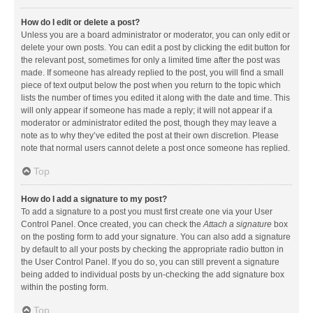
How do I edit or delete a post?
Unless you are a board administrator or moderator, you can only edit or
delete your own posts. You can edit a post by clicking the edit button for
the relevant post, sometimes for only a limited time after the post was
made. If someone has already replied to the post, you will find a small
piece of text output below the post when you return to the topic which
lists the number of times you edited it along with the date and time. This
will only appear if someone has made a reply; it will not appear if a
moderator or administrator edited the post, though they may leave a
note as to why they’ve edited the post at their own discretion. Please
note that normal users cannot delete a post once someone has replied.
Top
How do I add a signature to my post?
To add a signature to a post you must first create one via your User
Control Panel. Once created, you can check the
Attach a signature
box
on the posting form to add your signature. You can also add a signature
by default to all your posts by checking the appropriate radio button in
the User Control Panel. If you do so, you can still prevent a signature
being added to individual posts by un-checking the add signature box
within the posting form.
Top