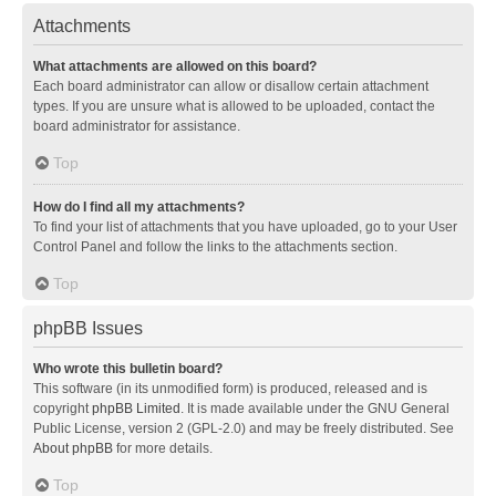
Attachments
What attachments are allowed on this board?
Each board administrator can allow or disallow certain attachment
types. If you are unsure what is allowed to be uploaded, contact the
board administrator for assistance.
Top
How do I find all my attachments?
To find your list of attachments that you have uploaded, go to your User
Control Panel and follow the links to the attachments section.
Top
phpBB Issues
Who wrote this bulletin board?
This software (in its unmodified form) is produced, released and is
copyright
phpBB Limited
. It is made available under the GNU General
Public License, version 2 (GPL-2.0) and may be freely distributed. See
About phpBB
for more details.
Top