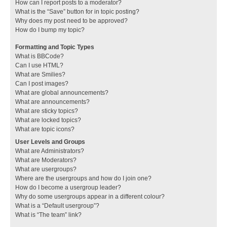
How can I report posts to a moderator?
What is the “Save” button for in topic posting?
Why does my post need to be approved?
How do I bump my topic?
Formatting and Topic Types
What is BBCode?
Can I use HTML?
What are Smilies?
Can I post images?
What are global announcements?
What are announcements?
What are sticky topics?
What are locked topics?
What are topic icons?
User Levels and Groups
What are Administrators?
What are Moderators?
What are usergroups?
Where are the usergroups and how do I join one?
How do I become a usergroup leader?
Why do some usergroups appear in a different colour?
What is a “Default usergroup”?
What is “The team” link?