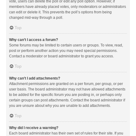
vote, users can delete the poll or edit any poll option. However, if
members have already placed votes, only moderators or administrators
can edit or delete it. This prevents the poll’s options from being
changed mid-way through a poll.
Top
Why can’t I access a forum?
Some forums may be limited to certain users or groups. To view, read,
post or perform another action you may need special permissions.
Contact a moderator or board administrator to grant you access.
Top
Why can’t I add attachments?
Attachment permissions are granted on a per forum, per group, or per
user basis. The board administrator may not have allowed attachments
to be added for the specific forum you are posting in, or perhaps only
certain groups can post attachments. Contact the board administrator if
you are unsure about why you are unable to add attachments.
Top
Why did I receive a warning?
Each board administrator has their own set of rules for their site. If you