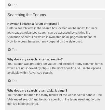
Top
Searching the Forums
How can I search a forum or forums?
Enter a search term in the search box located on the index, forum or
topic pages. Advanced search can be accessed by clicking the
“Advance Search” link which is available on all pages on the forum.
How to access the search may depend on the style used.
Top
Why does my search return no results?
Your search was probably too vague and included many common terms
which are not indexed by phpBB. Be more specific and use the options
available within Advanced search.
Top
Why does my search return a blank page!?
Your search returned too many results for the webserver to handle. Use
“Advanced search” and be more specific in the terms used and forums
that are to be searched.