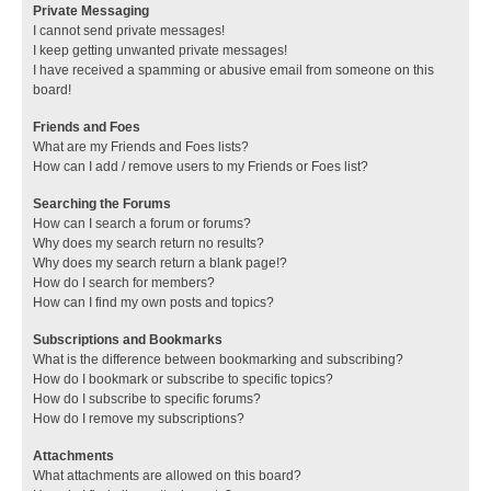
Private Messaging
I cannot send private messages!
I keep getting unwanted private messages!
I have received a spamming or abusive email from someone on this
board!
Friends and Foes
What are my Friends and Foes lists?
How can I add / remove users to my Friends or Foes list?
Searching the Forums
How can I search a forum or forums?
Why does my search return no results?
Why does my search return a blank page!?
How do I search for members?
How can I find my own posts and topics?
Subscriptions and Bookmarks
What is the difference between bookmarking and subscribing?
How do I bookmark or subscribe to specific topics?
How do I subscribe to specific forums?
How do I remove my subscriptions?
Attachments
What attachments are allowed on this board?