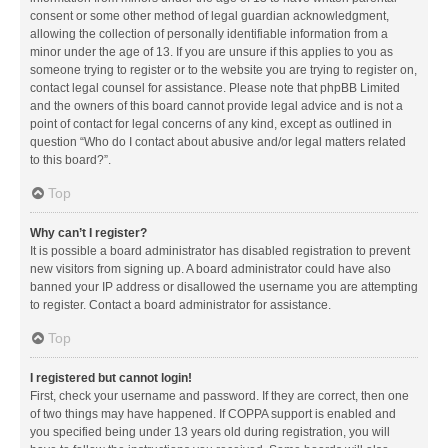
consent or some other method of legal guardian acknowledgment,
allowing the collection of personally identifiable information from a
minor under the age of 13. If you are unsure if this applies to you as
someone trying to register or to the website you are trying to register on,
contact legal counsel for assistance. Please note that phpBB Limited
and the owners of this board cannot provide legal advice and is not a
point of contact for legal concerns of any kind, except as outlined in
question “Who do I contact about abusive and/or legal matters related
to this board?”.
Top
Why can’t I register?
It is possible a board administrator has disabled registration to prevent
new visitors from signing up. A board administrator could have also
banned your IP address or disallowed the username you are attempting
to register. Contact a board administrator for assistance.
Top
I registered but cannot login!
First, check your username and password. If they are correct, then one
of two things may have happened. If COPPA support is enabled and
you specified being under 13 years old during registration, you will