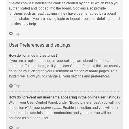
“Delete cookies” deletes the cookies created by phpBB which keep you
authenticated and logged into the board. Cookies also provide
functions such as read tracking if they have been enabled by a board
administrator. If you are having login or logout problems, deleting board
cookies may help.
Top
User Preferences and settings
How do I change my settings?
If you are a registered user, all your settings are stored in the board
database. To alter them, visit your User Control Panel; a link can usually
be found by clicking on your username at the top of board pages. This
system will allow you to change all your settings and preferences.
Top
How do I prevent my username appearing in the online user listings?
Within your User Control Panel, under “Board preferences”, you will find
the option
Hide your online status
. Enable this option and you will only
appear to the administrators, moderators and yourself. You will be
counted as a hidden user.
Top