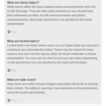
What are sticky topics?
Sticky topics within the forum appear below announcements and only
on the first page. They are often quite important so you should read
them whenever possible. As with announcements and global
announcements, sticky topic permissions are granted by the board
administrator.
Top
What are locked topics?
Locked topics are topics where users can no longer reply and any poll it
contained was automatically ended. Topics may be locked for many
reasons and were set this way by either the forum moderator or board
administrator. You may also be able to lock your own topics depending
on the permissions you are granted by the board administrator.
Top
What are topic icons?
Topic icons are author chosen images associated with posts to indicate
their content. The ability to use topic icons depends on the permissions
set by the board administrator.
Top