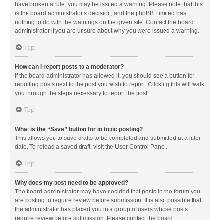
have broken a rule, you may be issued a warning. Please note that this
is the board administrator’s decision, and the phpBB Limited has
nothing to do with the warnings on the given site. Contact the board
administrator if you are unsure about why you were issued a warning.
Top
How can I report posts to a moderator?
If the board administrator has allowed it, you should see a button for
reporting posts next to the post you wish to report. Clicking this will walk
you through the steps necessary to report the post.
Top
What is the “Save” button for in topic posting?
This allows you to save drafts to be completed and submitted at a later
date. To reload a saved draft, visit the User Control Panel.
Top
Why does my post need to be approved?
The board administrator may have decided that posts in the forum you
are posting to require review before submission. It is also possible that
the administrator has placed you in a group of users whose posts
require review before submission. Please contact the board