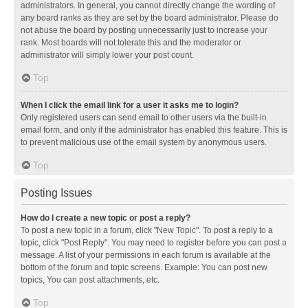
administrators. In general, you cannot directly change the wording of
any board ranks as they are set by the board administrator. Please do
not abuse the board by posting unnecessarily just to increase your
rank. Most boards will not tolerate this and the moderator or
administrator will simply lower your post count.
Top
When I click the email link for a user it asks me to login?
Only registered users can send email to other users via the built-in
email form, and only if the administrator has enabled this feature. This is
to prevent malicious use of the email system by anonymous users.
Top
Posting Issues
How do I create a new topic or post a reply?
To post a new topic in a forum, click "New Topic". To post a reply to a
topic, click "Post Reply". You may need to register before you can post a
message. A list of your permissions in each forum is available at the
bottom of the forum and topic screens. Example: You can post new
topics, You can post attachments, etc.
Top