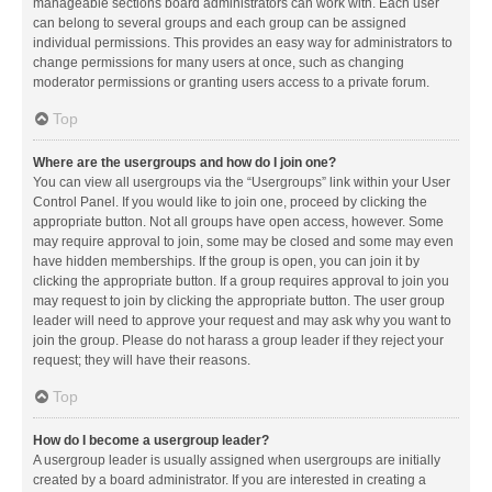
manageable sections board administrators can work with. Each user
can belong to several groups and each group can be assigned
individual permissions. This provides an easy way for administrators to
change permissions for many users at once, such as changing
moderator permissions or granting users access to a private forum.
Top
Where are the usergroups and how do I join one?
You can view all usergroups via the “Usergroups” link within your User
Control Panel. If you would like to join one, proceed by clicking the
appropriate button. Not all groups have open access, however. Some
may require approval to join, some may be closed and some may even
have hidden memberships. If the group is open, you can join it by
clicking the appropriate button. If a group requires approval to join you
may request to join by clicking the appropriate button. The user group
leader will need to approve your request and may ask why you want to
join the group. Please do not harass a group leader if they reject your
request; they will have their reasons.
Top
How do I become a usergroup leader?
A usergroup leader is usually assigned when usergroups are initially
created by a board administrator. If you are interested in creating a