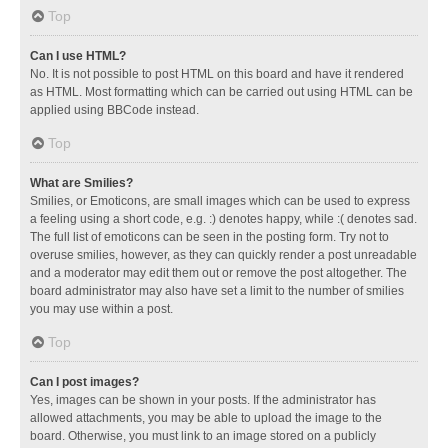
Top
Can I use HTML?
No. It is not possible to post HTML on this board and have it rendered
as HTML. Most formatting which can be carried out using HTML can be
applied using BBCode instead.
Top
What are Smilies?
Smilies, or Emoticons, are small images which can be used to express
a feeling using a short code, e.g. :) denotes happy, while :( denotes sad.
The full list of emoticons can be seen in the posting form. Try not to
overuse smilies, however, as they can quickly render a post unreadable
and a moderator may edit them out or remove the post altogether. The
board administrator may also have set a limit to the number of smilies
you may use within a post.
Top
Can I post images?
Yes, images can be shown in your posts. If the administrator has
allowed attachments, you may be able to upload the image to the
board. Otherwise, you must link to an image stored on a publicly