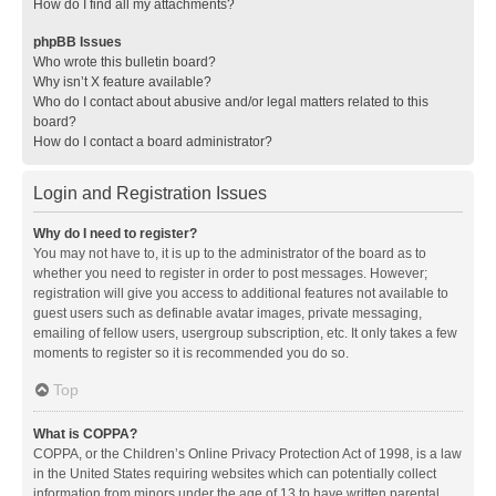
How do I find all my attachments?
phpBB Issues
Who wrote this bulletin board?
Why isn’t X feature available?
Who do I contact about abusive and/or legal matters related to this
board?
How do I contact a board administrator?
Login and Registration Issues
Why do I need to register?
You may not have to, it is up to the administrator of the board as to
whether you need to register in order to post messages. However;
registration will give you access to additional features not available to
guest users such as definable avatar images, private messaging,
emailing of fellow users, usergroup subscription, etc. It only takes a few
moments to register so it is recommended you do so.
Top
What is COPPA?
COPPA, or the Children’s Online Privacy Protection Act of 1998, is a law
in the United States requiring websites which can potentially collect
information from minors under the age of 13 to have written parental