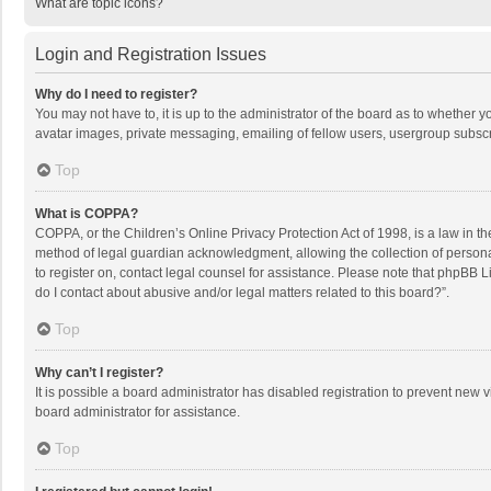
What are topic icons?
Login and Registration Issues
Why do I need to register?
You may not have to, it is up to the administrator of the board as to whether 
avatar images, private messaging, emailing of fellow users, usergroup subscri
Top
What is COPPA?
COPPA, or the Children’s Online Privacy Protection Act of 1998, is a law in t
method of legal guardian acknowledgment, allowing the collection of personally
to register on, contact legal counsel for assistance. Please note that phpBB L
do I contact about abusive and/or legal matters related to this board?”.
Top
Why can’t I register?
It is possible a board administrator has disabled registration to prevent new
board administrator for assistance.
Top