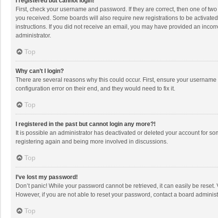
I registered but cannot login!
First, check your username and password. If they are correct, then one of two
you received. Some boards will also require new registrations to be activated,
instructions. If you did not receive an email, you may have provided an incorr
administrator.
Top
Why can’t I login?
There are several reasons why this could occur. First, ensure your username 
configuration error on their end, and they would need to fix it.
Top
I registered in the past but cannot login any more?!
It is possible an administrator has deactivated or deleted your account for s
registering again and being more involved in discussions.
Top
I’ve lost my password!
Don’t panic! While your password cannot be retrieved, it can easily be reset. 
However, if you are not able to reset your password, contact a board administ
Top