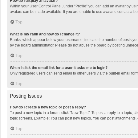
How do I display an avatar?
Within your User Control Panel, under “Profile” you can add an avatar by usin
avatars can be made available. If you are unable to use avatars, contact a bo
Top
What is my rank and how do I change it?
Ranks, which appear below your username, indicate the number of posts you h
by the board administrator. Please do not abuse the board by posting unnecessa
Top
When I click the email link for a user it asks me to login?
Only registered users can send email to other users via the built-in email for
Top
Posting Issues
How do I create a new topic or post a reply?
To post a new topic in a forum, click "New Topic". To post a reply to a topic, 
topic screens. Example: You can post new topics, You can post attachments, 
Top