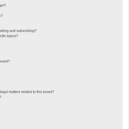
ge!?
s?
arking and subscribing?
ific topics?
board?
egal matters related to this board?
?