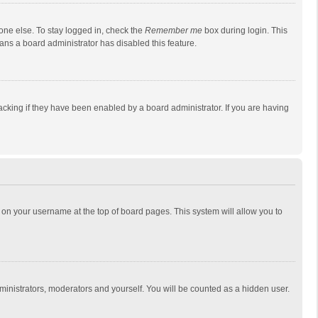
one else. To stay logged in, check the
Remember me
box during login. This
eans a board administrator has disabled this feature.
cking if they have been enabled by a board administrator. If you are having
ing on your username at the top of board pages. This system will allow you to
dministrators, moderators and yourself. You will be counted as a hidden user.