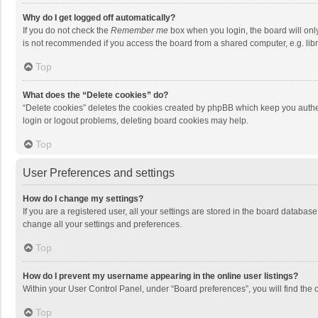
Why do I get logged off automatically?
If you do not check the
Remember me
box when you login, the board will onl
is not recommended if you access the board from a shared computer, e.g. librar
Top
What does the “Delete cookies” do?
“Delete cookies” deletes the cookies created by phpBB which keep you authen
login or logout problems, deleting board cookies may help.
Top
User Preferences and settings
How do I change my settings?
If you are a registered user, all your settings are stored in the board databas
change all your settings and preferences.
Top
How do I prevent my username appearing in the online user listings?
Within your User Control Panel, under “Board preferences”, you will find the 
Top