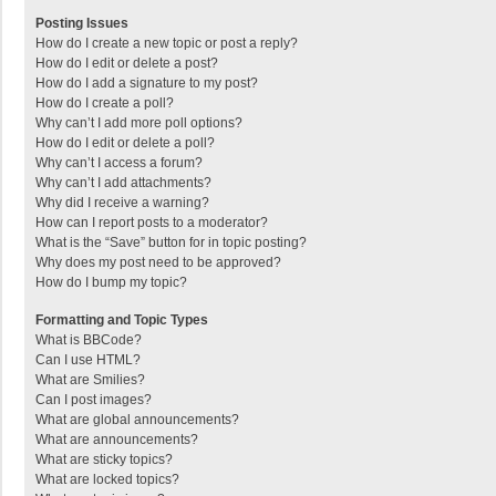
Posting Issues
How do I create a new topic or post a reply?
How do I edit or delete a post?
How do I add a signature to my post?
How do I create a poll?
Why can’t I add more poll options?
How do I edit or delete a poll?
Why can’t I access a forum?
Why can’t I add attachments?
Why did I receive a warning?
How can I report posts to a moderator?
What is the “Save” button for in topic posting?
Why does my post need to be approved?
How do I bump my topic?
Formatting and Topic Types
What is BBCode?
Can I use HTML?
What are Smilies?
Can I post images?
What are global announcements?
What are announcements?
What are sticky topics?
What are locked topics?