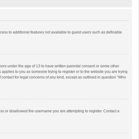
ccess to additional features not available to guest users such as definable
inors under the age of 13 to have written parental consent or some other
 applies to you as someone trying to register or to the website you are trying
f contact for legal concerns of any kind, except as outlined in question “Who
ess or disallowed the username you are attempting to register. Contact a