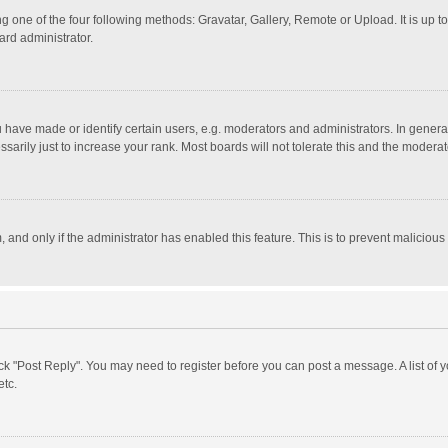
g one of the four following methods: Gravatar, Gallery, Remote or Upload. It is up 
ard administrator.
ave made or identify certain users, e.g. moderators and administrators. In general
rily just to increase your rank. Most boards will not tolerate this and the moderato
m, and only if the administrator has enabled this feature. This is to prevent malici
click "Post Reply". You may need to register before you can post a message. A list of
etc.