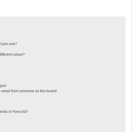
I join one?
fferent colour?
ges!
 email from someone on this board!
ends or Foes list?