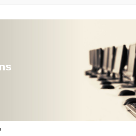
ons
s