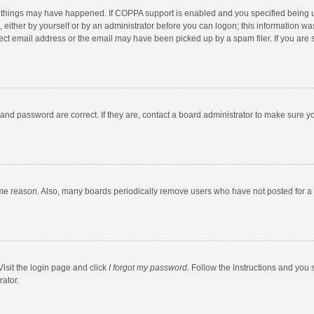
 things may have happened. If COPPA support is enabled and you specified being unde
 either by yourself or by an administrator before you can logon; this information was
ect email address or the email may have been picked up by a spam filer. If you are s
and password are correct. If they are, contact a board administrator to make sure y
ome reason. Also, many boards periodically remove users who have not posted for a l
Visit the login page and click
I forgot my password
. Follow the instructions and you 
rator.