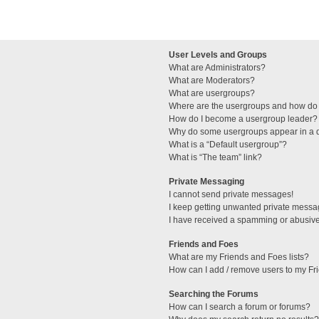
User Levels and Groups
What are Administrators?
What are Moderators?
What are usergroups?
Where are the usergroups and how do 
How do I become a usergroup leader?
Why do some usergroups appear in a di
What is a “Default usergroup”?
What is “The team” link?
Private Messaging
I cannot send private messages!
I keep getting unwanted private messa
I have received a spamming or abusive
Friends and Foes
What are my Friends and Foes lists?
How can I add / remove users to my Fri
Searching the Forums
How can I search a forum or forums?