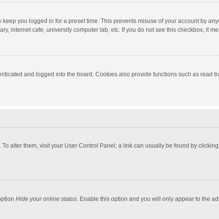
y keep you logged in for a preset time. This prevents misuse of your account by any
y, internet cafe, university computer lab, etc. If you do not see this checkbox, it m
ticated and logged into the board. Cookies also provide functions such as read tra
e. To alter them, visit your User Control Panel; a link can usually be found by click
option
Hide your online status
. Enable this option and you will only appear to the a