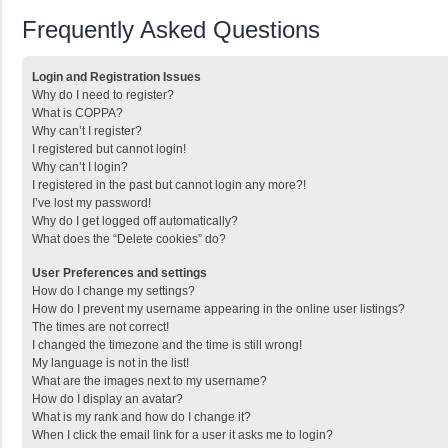
Frequently Asked Questions
Login and Registration Issues
Why do I need to register?
What is COPPA?
Why can’t I register?
I registered but cannot login!
Why can’t I login?
I registered in the past but cannot login any more?!
I’ve lost my password!
Why do I get logged off automatically?
What does the “Delete cookies” do?
User Preferences and settings
How do I change my settings?
How do I prevent my username appearing in the online user listings?
The times are not correct!
I changed the timezone and the time is still wrong!
My language is not in the list!
What are the images next to my username?
How do I display an avatar?
What is my rank and how do I change it?
When I click the email link for a user it asks me to login?