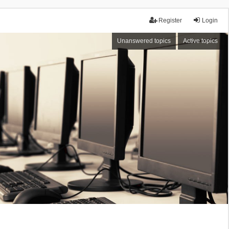
Register
Login
Unanswered topics
Active topics