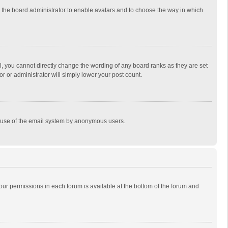
to the board administrator to enable avatars and to choose the way in which
, you cannot directly change the wording of any board ranks as they are set
r or administrator will simply lower your post count.
ous use of the email system by anonymous users.
 your permissions in each forum is available at the bottom of the forum and