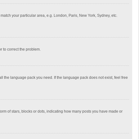
to match your particular area, e.g. London, Paris, New York, Sydney, etc.
or to correct the problem.
all the language pack you need. If the language pack does not exist, feel free
rm of stars, blocks or dots, indicating how many posts you have made or