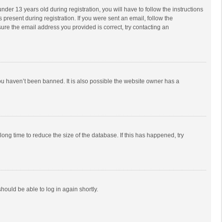
r 13 years old during registration, you will have to follow the instructions
 present during registration. If you were sent an email, follow the
ure the email address you provided is correct, try contacting an
ou haven’t been banned. It is also possible the website owner has a
ong time to reduce the size of the database. If this has happened, try
should be able to log in again shortly.