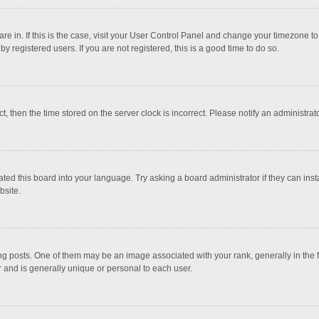
 are in. If this is the case, visit your User Control Panel and change your timezone 
 registered users. If you are not registered, this is a good time to do so.
ct, then the time stored on the server clock is incorrect. Please notify an administrat
ted this board into your language. Try asking a board administrator if they can inst
bsite.
osts. One of them may be an image associated with your rank, generally in the fo
r and is generally unique or personal to each user.