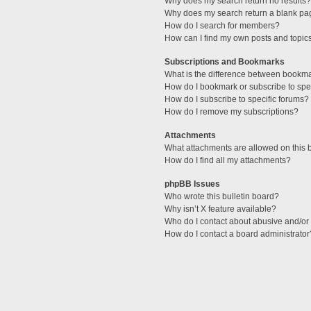
Why does my search return no results?
Why does my search return a blank pa
How do I search for members?
How can I find my own posts and topic
Subscriptions and Bookmarks
What is the difference between bookm
How do I bookmark or subscribe to spec
How do I subscribe to specific forums?
How do I remove my subscriptions?
Attachments
What attachments are allowed on this 
How do I find all my attachments?
phpBB Issues
Who wrote this bulletin board?
Why isn’t X feature available?
Who do I contact about abusive and/or l
How do I contact a board administrator