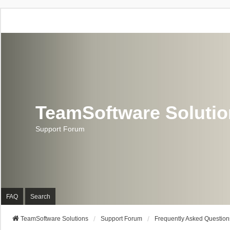
TeamSoftware Soluti
Support Forum
FAQ
Search
TeamSoftware Solutions
Support Forum
Frequently Asked Question