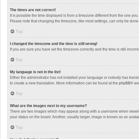
The times are not correct!
It is possible the time displayed is from a timezone different from the one you
Please note that changing the timezone, like most settings, can only be done by
Top
I changed the timezone and the time is still wrong!
If you are sure you have set the timezone correctly and the time is still incorre
Top
My language is not in the list!
Either the administrator has not installed your language or nobody has transla
to create a new translation. More information can be found at the
phpBB
® we
Top
What are the images next to my username?
There are two images which may appear along with a username when viewing p
your status on the board. Another, usually larger, image is known as an avata
Top