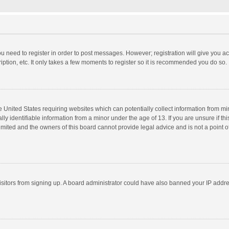
you need to register in order to post messages. However; registration will give you a
ption, etc. It only takes a few moments to register so it is recommended you do so.
he United States requiring websites which can potentially collect information from m
 identifiable information from a minor under the age of 13. If you are unsure if this
imited and the owners of this board cannot provide legal advice and is not a point o
 visitors from signing up. A board administrator could have also banned your IP addr