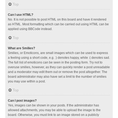
Top
Can I use HTML?
No. It is not possible to post HTML on this board and have it rendered
as HTML. Most formatting which can be carried out using HTML can be
applied using BBCode instead.
Top
What are Smilies?
Smilies, or Emoticons, are small images which can be used to express
a feeling using a short code, e.g. :) denotes happy, while :( denotes sad.
The full list of emoticons can be seen in the posting form. Try not to
overuse smilies, however, as they can quickly render a post unreadable
and a moderator may edit them out or remove the post altogether. The
board administrator may also have set a limit to the number of smilies
you may use within a post.
Top
Can I post images?
Yes, images can be shown in your posts. If the administrator has
allowed attachments, you may be able to upload the image to the
board. Otherwise, you must link to an image stored on a publicly