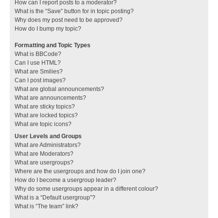
How can I report posts to a moderator?
What is the “Save” button for in topic posting?
Why does my post need to be approved?
How do I bump my topic?
Formatting and Topic Types
What is BBCode?
Can I use HTML?
What are Smilies?
Can I post images?
What are global announcements?
What are announcements?
What are sticky topics?
What are locked topics?
What are topic icons?
User Levels and Groups
What are Administrators?
What are Moderators?
What are usergroups?
Where are the usergroups and how do I join one?
How do I become a usergroup leader?
Why do some usergroups appear in a different colour?
What is a “Default usergroup”?
What is “The team” link?