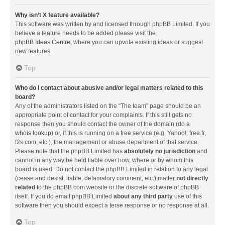
Why isn’t X feature available?
This software was written by and licensed through phpBB Limited. If you
believe a feature needs to be added please visit the
phpBB Ideas Centre
, where you can upvote existing ideas or suggest
new features.
Top
Who do I contact about abusive and/or legal matters related to this
board?
Any of the administrators listed on the “The team” page should be an
appropriate point of contact for your complaints. If this still gets no
response then you should contact the owner of the domain (do a
whois lookup
) or, if this is running on a free service (e.g. Yahoo!, free.fr,
f2s.com, etc.), the management or abuse department of that service.
Please note that the phpBB Limited has
absolutely no jurisdiction
and
cannot in any way be held liable over how, where or by whom this
board is used. Do not contact the phpBB Limited in relation to any legal
(cease and desist, liable, defamatory comment, etc.) matter
not directly
related
to the phpBB.com website or the discrete software of phpBB
itself. If you do email phpBB Limited
about any third party
use of this
software then you should expect a terse response or no response at all.
Top