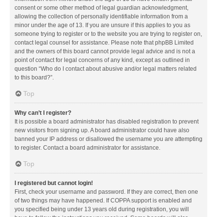
consent or some other method of legal guardian acknowledgment,
allowing the collection of personally identifiable information from a
minor under the age of 13. If you are unsure if this applies to you as
someone trying to register or to the website you are trying to register on,
contact legal counsel for assistance. Please note that phpBB Limited
and the owners of this board cannot provide legal advice and is not a
point of contact for legal concerns of any kind, except as outlined in
question “Who do I contact about abusive and/or legal matters related
to this board?”.
Top
Why can’t I register?
It is possible a board administrator has disabled registration to prevent
new visitors from signing up. A board administrator could have also
banned your IP address or disallowed the username you are attempting
to register. Contact a board administrator for assistance.
Top
I registered but cannot login!
First, check your username and password. If they are correct, then one
of two things may have happened. If COPPA support is enabled and
you specified being under 13 years old during registration, you will