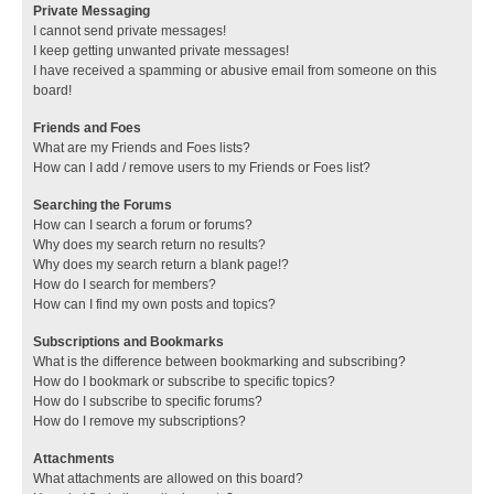
Private Messaging
I cannot send private messages!
I keep getting unwanted private messages!
I have received a spamming or abusive email from someone on this
board!
Friends and Foes
What are my Friends and Foes lists?
How can I add / remove users to my Friends or Foes list?
Searching the Forums
How can I search a forum or forums?
Why does my search return no results?
Why does my search return a blank page!?
How do I search for members?
How can I find my own posts and topics?
Subscriptions and Bookmarks
What is the difference between bookmarking and subscribing?
How do I bookmark or subscribe to specific topics?
How do I subscribe to specific forums?
How do I remove my subscriptions?
Attachments
What attachments are allowed on this board?