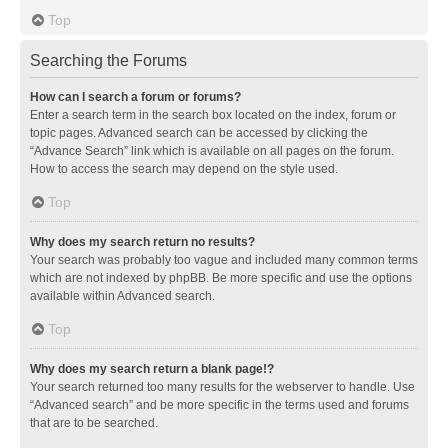
Top
Searching the Forums
How can I search a forum or forums?
Enter a search term in the search box located on the index, forum or
topic pages. Advanced search can be accessed by clicking the
“Advance Search” link which is available on all pages on the forum.
How to access the search may depend on the style used.
Top
Why does my search return no results?
Your search was probably too vague and included many common terms
which are not indexed by phpBB. Be more specific and use the options
available within Advanced search.
Top
Why does my search return a blank page!?
Your search returned too many results for the webserver to handle. Use
“Advanced search” and be more specific in the terms used and forums
that are to be searched.