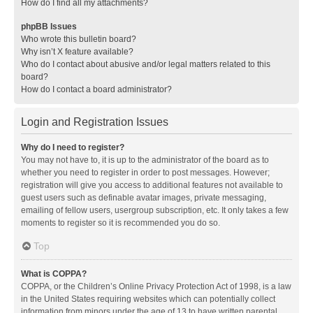
How do I find all my attachments?
phpBB Issues
Who wrote this bulletin board?
Why isn’t X feature available?
Who do I contact about abusive and/or legal matters related to this
board?
How do I contact a board administrator?
Login and Registration Issues
Why do I need to register?
You may not have to, it is up to the administrator of the board as to
whether you need to register in order to post messages. However;
registration will give you access to additional features not available to
guest users such as definable avatar images, private messaging,
emailing of fellow users, usergroup subscription, etc. It only takes a few
moments to register so it is recommended you do so.
Top
What is COPPA?
COPPA, or the Children’s Online Privacy Protection Act of 1998, is a law
in the United States requiring websites which can potentially collect
information from minors under the age of 13 to have written parental