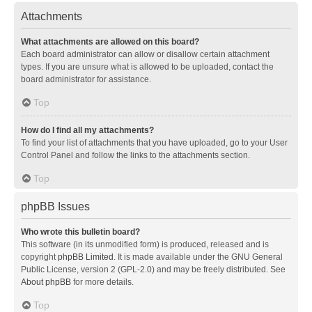
Attachments
What attachments are allowed on this board?
Each board administrator can allow or disallow certain attachment
types. If you are unsure what is allowed to be uploaded, contact the
board administrator for assistance.
Top
How do I find all my attachments?
To find your list of attachments that you have uploaded, go to your User
Control Panel and follow the links to the attachments section.
Top
phpBB Issues
Who wrote this bulletin board?
This software (in its unmodified form) is produced, released and is
copyright
phpBB Limited
. It is made available under the GNU General
Public License, version 2 (GPL-2.0) and may be freely distributed. See
About phpBB
for more details.
Top