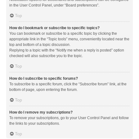
in the User Control Panel, under “Board preferences”.
Top
How do I bookmark or subscribe to specific topics?
You can bookmark or subscribe to a specific topic by clicking the
appropriate link in the “Topic tools” menu, conveniently located near the
top and bottom of a topic discussion.
Replying to a topic with the “Notify me when a reply is posted” option
checked will also subscribe you to the topic.
Top
How do I subscribe to specific forums?
To subscribe to a specific forum, click the “Subscribe forum” link, at the
bottom of page, upon entering the forum.
Top
How do I remove my subscriptions?
To remove your subscriptions, go to your User Control Panel and follow
the links to your subscriptions.
Top