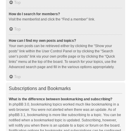
Top
How do I search for members?
Visit the memberlist and click the “Find a member” link.
Top
How can I find my own posts and topics?
Your own posts can be retrieved either by clicking the “Show your
posts” link within the User Control Panel or by clicking the “Search
user’s posts” link via your own profile page or by clicking the “Quick
links” menu at the top of the board. To search for your topics, use the
Advanced search page and fill in the various options appropriately.
Top
Subscriptions and Bookmarks
What is the difference between bookmarking and subscribing?
In phpBB 3.0, bookmarking topics worked much like bookmarking in a
web browser. You were not alerted when there was an update. As of
phpBB 3.1, bookmarking is more like subscribing to a topic. You can be
notified when a bookmarked topic is updated. Subscribing, however,
will notify you when there is an update to a topic or forum on the board.
Notification options for bookmarks and subscriptions can be configured