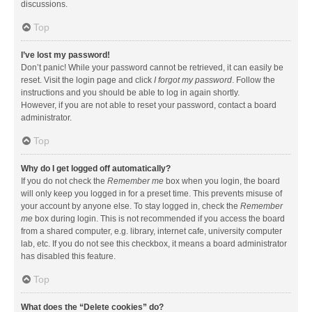
discussions.
Top
I’ve lost my password!
Don’t panic! While your password cannot be retrieved, it can easily be
reset. Visit the login page and click
I forgot my password
. Follow the
instructions and you should be able to log in again shortly.
However, if you are not able to reset your password, contact a board
administrator.
Top
Why do I get logged off automatically?
If you do not check the
Remember me
box when you login, the board
will only keep you logged in for a preset time. This prevents misuse of
your account by anyone else. To stay logged in, check the
Remember
me
box during login. This is not recommended if you access the board
from a shared computer, e.g. library, internet cafe, university computer
lab, etc. If you do not see this checkbox, it means a board administrator
has disabled this feature.
Top
What does the “Delete cookies” do?