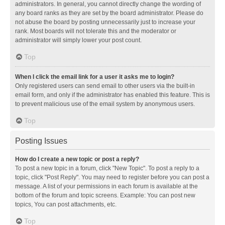
administrators. In general, you cannot directly change the wording of
any board ranks as they are set by the board administrator. Please do
not abuse the board by posting unnecessarily just to increase your
rank. Most boards will not tolerate this and the moderator or
administrator will simply lower your post count.
Top
When I click the email link for a user it asks me to login?
Only registered users can send email to other users via the built-in
email form, and only if the administrator has enabled this feature. This is
to prevent malicious use of the email system by anonymous users.
Top
Posting Issues
How do I create a new topic or post a reply?
To post a new topic in a forum, click "New Topic". To post a reply to a
topic, click "Post Reply". You may need to register before you can post a
message. A list of your permissions in each forum is available at the
bottom of the forum and topic screens. Example: You can post new
topics, You can post attachments, etc.
Top