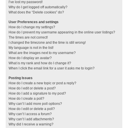
I’ve lost my password!
Why do I get logged off automatically?
What does the “Delete cookies” do?
User Preferences and settings
How do I change my settings?
How do I prevent my username appearing in the online user listings?
The times are not correct!
I changed the timezone and the time is still wrong!
My language is not in the list!
What are the images next to my username?
How do I display an avatar?
What is my rank and how do I change it?
When I click the email link for a user it asks me to login?
Posting Issues
How do I create a new topic or post a reply?
How do I edit or delete a post?
How do I add a signature to my post?
How do I create a poll?
Why can’t I add more poll options?
How do I edit or delete a poll?
Why can’t I access a forum?
Why can’t I add attachments?
Why did I receive a warning?