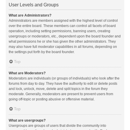
User Levels and Groups
What are Administrators?
Administrators are members assigned with the highest level of control
over the entire board. These members can control all facets of board
operation, including setting permissions, banning users, creating
usergroups or moderators, etc., dependent upon the board founder and
what permissions he or she has given the other administrators. They
may also have full moderator capabilities in all forums, depending on
the settings put forth by the board founder.
Top
What are Moderators?
Moderators are individuals (or groups of individuals) who look after the
forums from day to day. They have the authority to edit or delete posts
and lock, unlock, move, delete and split topics in the forum they
moderate. Generally, moderators are present to prevent users from
going off-topic or posting abusive or offensive material.
Top
What are usergroups?
Usergroups are groups of users that divide the community into