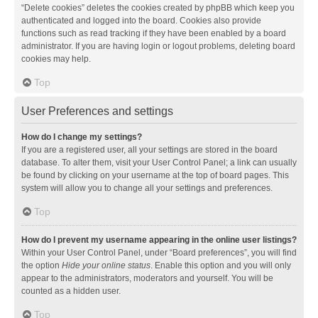
“Delete cookies” deletes the cookies created by phpBB which keep you
authenticated and logged into the board. Cookies also provide
functions such as read tracking if they have been enabled by a board
administrator. If you are having login or logout problems, deleting board
cookies may help.
Top
User Preferences and settings
How do I change my settings?
If you are a registered user, all your settings are stored in the board
database. To alter them, visit your User Control Panel; a link can usually
be found by clicking on your username at the top of board pages. This
system will allow you to change all your settings and preferences.
Top
How do I prevent my username appearing in the online user listings?
Within your User Control Panel, under “Board preferences”, you will find
the option
Hide your online status
. Enable this option and you will only
appear to the administrators, moderators and yourself. You will be
counted as a hidden user.
Top