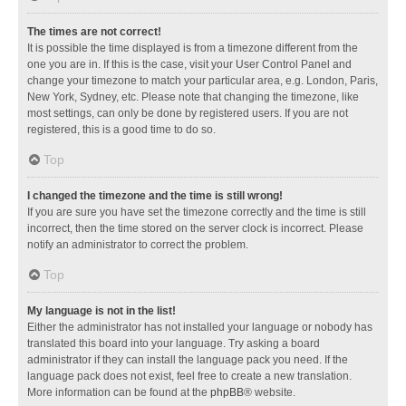
The times are not correct!
It is possible the time displayed is from a timezone different from the
one you are in. If this is the case, visit your User Control Panel and
change your timezone to match your particular area, e.g. London, Paris,
New York, Sydney, etc. Please note that changing the timezone, like
most settings, can only be done by registered users. If you are not
registered, this is a good time to do so.
Top
I changed the timezone and the time is still wrong!
If you are sure you have set the timezone correctly and the time is still
incorrect, then the time stored on the server clock is incorrect. Please
notify an administrator to correct the problem.
Top
My language is not in the list!
Either the administrator has not installed your language or nobody has
translated this board into your language. Try asking a board
administrator if they can install the language pack you need. If the
language pack does not exist, feel free to create a new translation.
More information can be found at the
phpBB
® website.