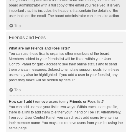
safeguards to try and track users who send such posts, so email the
board administrator with a full copy of the email you received. It is very
important that this includes the headers that contain the details of the
user that sent the email. The board administrator can then take action.
Top
Friends and Foes
What are my Friends and Foes lists?
You can use these lists to organise other members of the board.
Members added to your friends list will be listed within your User
Control Panel for quick access to see their online status and to send
them private messages. Subject to template support, posts from these
users may also be highlighted. If you add a user to your foes list, any
posts they make will be hidden by default.
Top
How can I add / remove users to my Friends or Foes list?
You can add users to your list in two ways. Within each user’s profile,
there is a link to add them to either your Friend or Foe list. Alternatively,
from your User Control Panel, you can directly add users by entering
their member name. You may also remove users from your list using the
same page.