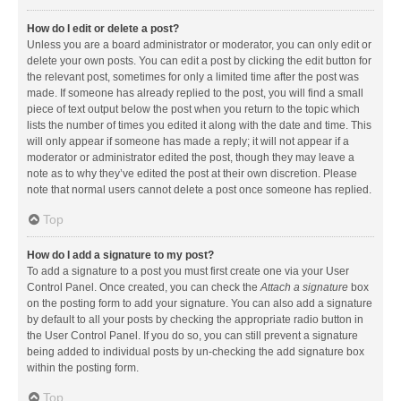
How do I edit or delete a post?
Unless you are a board administrator or moderator, you can only edit or
delete your own posts. You can edit a post by clicking the edit button for
the relevant post, sometimes for only a limited time after the post was
made. If someone has already replied to the post, you will find a small
piece of text output below the post when you return to the topic which
lists the number of times you edited it along with the date and time. This
will only appear if someone has made a reply; it will not appear if a
moderator or administrator edited the post, though they may leave a
note as to why they’ve edited the post at their own discretion. Please
note that normal users cannot delete a post once someone has replied.
Top
How do I add a signature to my post?
To add a signature to a post you must first create one via your User
Control Panel. Once created, you can check the
Attach a signature
box
on the posting form to add your signature. You can also add a signature
by default to all your posts by checking the appropriate radio button in
the User Control Panel. If you do so, you can still prevent a signature
being added to individual posts by un-checking the add signature box
within the posting form.
Top