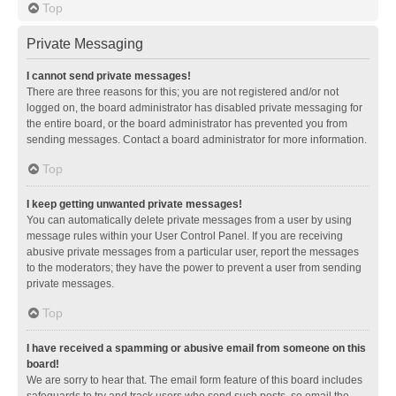
Top
Private Messaging
I cannot send private messages!
There are three reasons for this; you are not registered and/or not
logged on, the board administrator has disabled private messaging for
the entire board, or the board administrator has prevented you from
sending messages. Contact a board administrator for more information.
Top
I keep getting unwanted private messages!
You can automatically delete private messages from a user by using
message rules within your User Control Panel. If you are receiving
abusive private messages from a particular user, report the messages
to the moderators; they have the power to prevent a user from sending
private messages.
Top
I have received a spamming or abusive email from someone on this
board!
We are sorry to hear that. The email form feature of this board includes