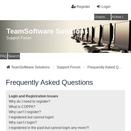
Register
Login
Unanswered topics
Active topics
TeamSoftware Solutions
Support Forum
FAQ
Search
TeamSoftware Solutions
Support Forum
Frequently Asked Questions
Frequently Asked Questions
Login and Registration Issues
Why do I need to register?
What is COPPA?
Why can’t I register?
I registered but cannot login!
Why can’t I login?
I registered in the past but cannot login any more?!