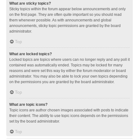
What are sticky topics?
Sticky topics within the forum appear below announcements and only
on the first page. They are often quite important so you should read
them whenever possible. As with announcements and global
announcements, sticky topic permissions are granted by the board
administrator.
Top
What are locked topics?
Locked topics are topics where users can no longer reply and any poll it
contained was automatically ended. Topics may be locked for many
reasons and were set this way by either the forum moderator or board
administrator. You may also be able to lock your own topics depending
on the permissions you are granted by the board administrator.
Top
What are topic icons?
Topic icons are author chosen images associated with posts to indicate
their content. The ability to use topic icons depends on the permissions
set by the board administrator.
Top