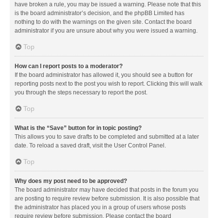
have broken a rule, you may be issued a warning. Please note that this
is the board administrator’s decision, and the phpBB Limited has
nothing to do with the warnings on the given site. Contact the board
administrator if you are unsure about why you were issued a warning.
Top
How can I report posts to a moderator?
If the board administrator has allowed it, you should see a button for
reporting posts next to the post you wish to report. Clicking this will walk
you through the steps necessary to report the post.
Top
What is the “Save” button for in topic posting?
This allows you to save drafts to be completed and submitted at a later
date. To reload a saved draft, visit the User Control Panel.
Top
Why does my post need to be approved?
The board administrator may have decided that posts in the forum you
are posting to require review before submission. It is also possible that
the administrator has placed you in a group of users whose posts
require review before submission. Please contact the board