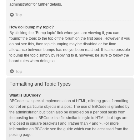
administrator for further details.
Top
How do I bump my topic?
By clicking the “Bump topic” link when you are viewing it, you can
“bump” the topic to the top of the forum on the first page. However, if you
do not see this, then topic bumping may be disabled or the time
allowance between bumps has not yet been reached. It is also possible
to bump the topic simply by replying to it, however, be sure to follow the
board rules when doing so.
Top
Formatting and Topic Types
What is BBCode?
BBCode is a special implementation of HTML, offering great formatting
control on particular objects in a post. The use of BBCode is granted by
the administrator, but it can also be disabled on a per post basis from
the posting form. BBCode itself is similar in style to HTML, but tags are
enclosed in square brackets [ and ] rather than < and >. For more
information on BBCode see the guide which can be accessed from the
posting page.