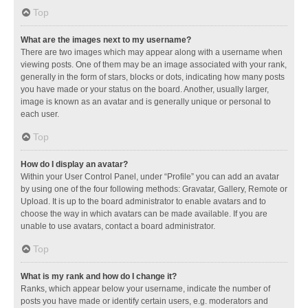
Top
What are the images next to my username?
There are two images which may appear along with a username when
viewing posts. One of them may be an image associated with your rank,
generally in the form of stars, blocks or dots, indicating how many posts
you have made or your status on the board. Another, usually larger,
image is known as an avatar and is generally unique or personal to
each user.
Top
How do I display an avatar?
Within your User Control Panel, under “Profile” you can add an avatar
by using one of the four following methods: Gravatar, Gallery, Remote or
Upload. It is up to the board administrator to enable avatars and to
choose the way in which avatars can be made available. If you are
unable to use avatars, contact a board administrator.
Top
What is my rank and how do I change it?
Ranks, which appear below your username, indicate the number of
posts you have made or identify certain users, e.g. moderators and