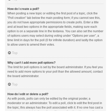
How do I create a poll?
When posting a new topic or editing the first post of a topic, click the
“Poll creation” tab below the main posting form; if you cannot see this,
you do not have appropriate permissions to create polls. Enter a title
and at least two options in the appropriate fields, making sure each
option is on a separate line in the textarea. You can also set the number
of options users may select during voting under “Options per user”, a
time limit in days for the poll (0 for infinite duration) and lastly the option
to allow users to amend their votes.
Top
Why can’t I add more poll options?
The limit for poll options is set by the board administrator. If you feel you
need to add more options to your poll than the allowed amount, contact
the board administrator.
Top
How do I edit or delete a poll?
As with posts, polls can only be edited by the original poster, a
moderator or an administrator. To edit a poll, click to edit the first post in
the topic; this always has the poll associated with it. If no one has cast a