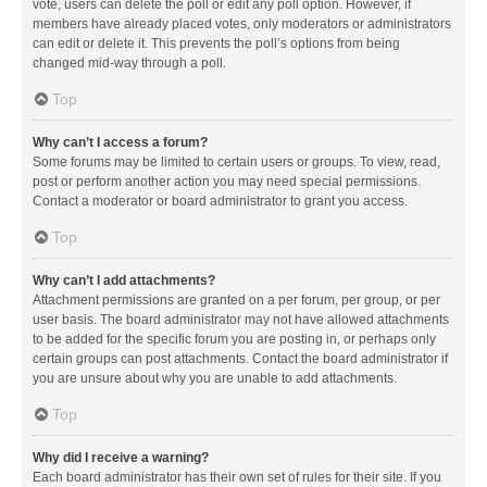
vote, users can delete the poll or edit any poll option. However, if
members have already placed votes, only moderators or administrators
can edit or delete it. This prevents the poll’s options from being
changed mid-way through a poll.
Top
Why can’t I access a forum?
Some forums may be limited to certain users or groups. To view, read,
post or perform another action you may need special permissions.
Contact a moderator or board administrator to grant you access.
Top
Why can’t I add attachments?
Attachment permissions are granted on a per forum, per group, or per
user basis. The board administrator may not have allowed attachments
to be added for the specific forum you are posting in, or perhaps only
certain groups can post attachments. Contact the board administrator if
you are unsure about why you are unable to add attachments.
Top
Why did I receive a warning?
Each board administrator has their own set of rules for their site. If you