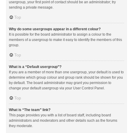
usergroup, your first point of contact should be an administrator; try
sending a private message.
Top
Why do some usergroups appear in a different colour?
It is possible for the board administrator to assign a colour to the
members of a usergroup to make it easy to identify the members of this
group.
Top
What is a “Default usergroup”?
If you are a member of more than one usergroup, your default is used to
determine which group colour and group rank should be shown for you
by default. The board administrator may grant you permission to
change your default usergroup via your User Control Panel.
Top
What is “The team” link?
This page provides you with a list of board staff, including board
administrators and moderators and other details such as the forums
they moderate.