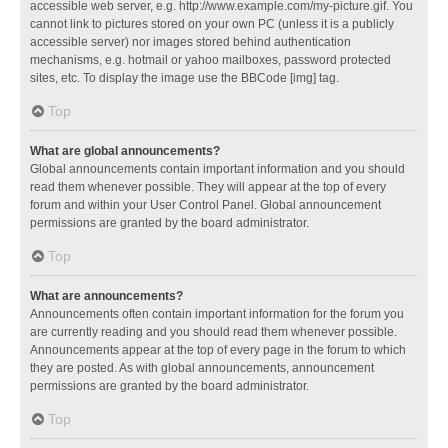
accessible web server, e.g. http://www.example.com/my-picture.gif. You
cannot link to pictures stored on your own PC (unless it is a publicly
accessible server) nor images stored behind authentication
mechanisms, e.g. hotmail or yahoo mailboxes, password protected
sites, etc. To display the image use the BBCode [img] tag.
Top
What are global announcements?
Global announcements contain important information and you should
read them whenever possible. They will appear at the top of every
forum and within your User Control Panel. Global announcement
permissions are granted by the board administrator.
Top
What are announcements?
Announcements often contain important information for the forum you
are currently reading and you should read them whenever possible.
Announcements appear at the top of every page in the forum to which
they are posted. As with global announcements, announcement
permissions are granted by the board administrator.
Top