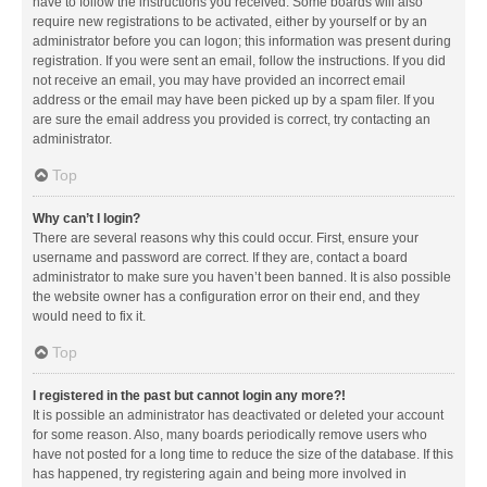
have to follow the instructions you received. Some boards will also
require new registrations to be activated, either by yourself or by an
administrator before you can logon; this information was present during
registration. If you were sent an email, follow the instructions. If you did
not receive an email, you may have provided an incorrect email
address or the email may have been picked up by a spam filer. If you
are sure the email address you provided is correct, try contacting an
administrator.
Top
Why can’t I login?
There are several reasons why this could occur. First, ensure your
username and password are correct. If they are, contact a board
administrator to make sure you haven’t been banned. It is also possible
the website owner has a configuration error on their end, and they
would need to fix it.
Top
I registered in the past but cannot login any more?!
It is possible an administrator has deactivated or deleted your account
for some reason. Also, many boards periodically remove users who
have not posted for a long time to reduce the size of the database. If this
has happened, try registering again and being more involved in