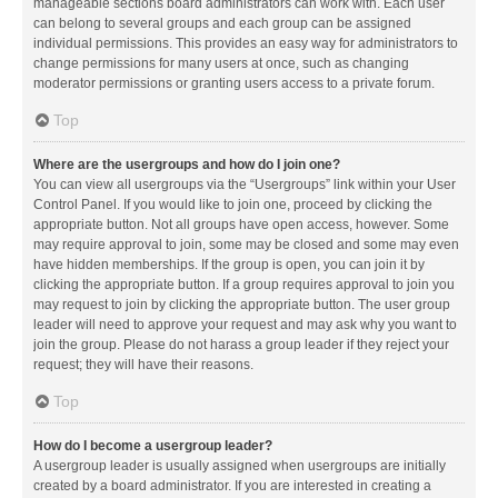
manageable sections board administrators can work with. Each user
can belong to several groups and each group can be assigned
individual permissions. This provides an easy way for administrators to
change permissions for many users at once, such as changing
moderator permissions or granting users access to a private forum.
Top
Where are the usergroups and how do I join one?
You can view all usergroups via the “Usergroups” link within your User
Control Panel. If you would like to join one, proceed by clicking the
appropriate button. Not all groups have open access, however. Some
may require approval to join, some may be closed and some may even
have hidden memberships. If the group is open, you can join it by
clicking the appropriate button. If a group requires approval to join you
may request to join by clicking the appropriate button. The user group
leader will need to approve your request and may ask why you want to
join the group. Please do not harass a group leader if they reject your
request; they will have their reasons.
Top
How do I become a usergroup leader?
A usergroup leader is usually assigned when usergroups are initially
created by a board administrator. If you are interested in creating a