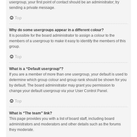
usergroup, your first point of contact should be an administrator; try
sending a private message.
Top
Why do some usergroups appear in a different colour?
It is possible for the board administrator to assign a colour to the
members of a usergroup to make it easy to identify the members of this
group.
Top
What is a “Default usergroup”?
If you are a member of more than one usergroup, your default is used to
determine which group colour and group rank should be shown for you
by default. The board administrator may grant you permission to
change your default usergroup via your User Control Panel.
Top
What is “The team” link?
This page provides you with a list of board staff, including board
administrators and moderators and other details such as the forums
they moderate.