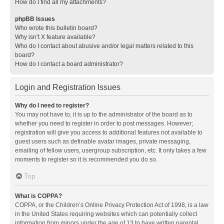
How do I find all my attachments?
phpBB Issues
Who wrote this bulletin board?
Why isn’t X feature available?
Who do I contact about abusive and/or legal matters related to this
board?
How do I contact a board administrator?
Login and Registration Issues
Why do I need to register?
You may not have to, it is up to the administrator of the board as to
whether you need to register in order to post messages. However;
registration will give you access to additional features not available to
guest users such as definable avatar images, private messaging,
emailing of fellow users, usergroup subscription, etc. It only takes a few
moments to register so it is recommended you do so.
Top
What is COPPA?
COPPA, or the Children’s Online Privacy Protection Act of 1998, is a law
in the United States requiring websites which can potentially collect
information from minors under the age of 13 to have written parental