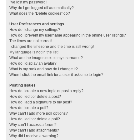
I’ve lost my password!
Why do I get logged off automatically?
What does the “Delete cookies” do?
User Preferences and settings
How do I change my settings?
How do I prevent my username appearing in the online user listings?
The times are not correct!
I changed the timezone and the time is still wrong!
My language is not in the list!
What are the images next to my username?
How do I display an avatar?
What is my rank and how do I change it?
When I click the email link for a user it asks me to login?
Posting Issues
How do I create a new topic or post a reply?
How do I edit or delete a post?
How do I add a signature to my post?
How do I create a poll?
Why can’t I add more poll options?
How do I edit or delete a poll?
Why can’t I access a forum?
Why can’t I add attachments?
Why did I receive a warning?