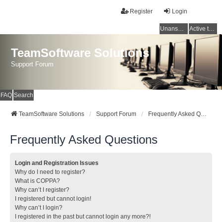
Register
Login
Unanswered topics
Active topics
TeamSoftware Solutions
Support Forum
FAQ
Search
TeamSoftware Solutions
Support Forum
Frequently Asked Questions
Frequently Asked Questions
Login and Registration Issues
Why do I need to register?
What is COPPA?
Why can’t I register?
I registered but cannot login!
Why can’t I login?
I registered in the past but cannot login any more?!