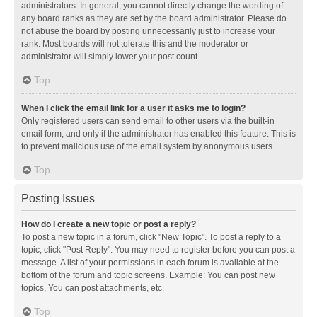
administrators. In general, you cannot directly change the wording of
any board ranks as they are set by the board administrator. Please do
not abuse the board by posting unnecessarily just to increase your
rank. Most boards will not tolerate this and the moderator or
administrator will simply lower your post count.
Top
When I click the email link for a user it asks me to login?
Only registered users can send email to other users via the built-in
email form, and only if the administrator has enabled this feature. This is
to prevent malicious use of the email system by anonymous users.
Top
Posting Issues
How do I create a new topic or post a reply?
To post a new topic in a forum, click "New Topic". To post a reply to a
topic, click "Post Reply". You may need to register before you can post a
message. A list of your permissions in each forum is available at the
bottom of the forum and topic screens. Example: You can post new
topics, You can post attachments, etc.
Top