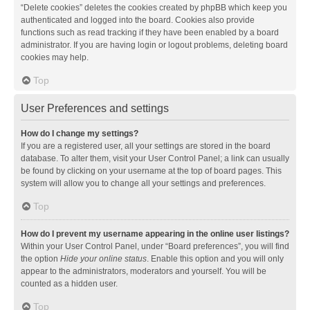
“Delete cookies” deletes the cookies created by phpBB which keep you
authenticated and logged into the board. Cookies also provide
functions such as read tracking if they have been enabled by a board
administrator. If you are having login or logout problems, deleting board
cookies may help.
Top
User Preferences and settings
How do I change my settings?
If you are a registered user, all your settings are stored in the board
database. To alter them, visit your User Control Panel; a link can usually
be found by clicking on your username at the top of board pages. This
system will allow you to change all your settings and preferences.
Top
How do I prevent my username appearing in the online user listings?
Within your User Control Panel, under “Board preferences”, you will find
the option
Hide your online status
. Enable this option and you will only
appear to the administrators, moderators and yourself. You will be
counted as a hidden user.
Top