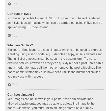
Top
Can I use HTML?
No. It is not possible to post HTML on this board and have it rendered
as HTML. Most formatting which can be carried out using HTML can be
applied using BBCode instead.
Top
What are Smilies?
Smilies, or Emoticons, are small images which can be used to express
a feeling using a short code, e.g. :) denotes happy, while :( denotes sad.
The full list of emoticons can be seen in the posting form. Try not to
overuse smilies, however, as they can quickly render a post unreadable
and a moderator may edit them out or remove the post altogether. The
board administrator may also have set a limit to the number of smilies
you may use within a post.
Top
Can I post images?
Yes, images can be shown in your posts. If the administrator has
allowed attachments, you may be able to upload the image to the
board. Otherwise, you must link to an image stored on a publicly