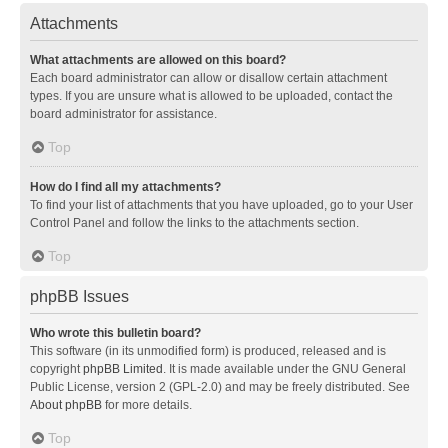
Attachments
What attachments are allowed on this board?
Each board administrator can allow or disallow certain attachment
types. If you are unsure what is allowed to be uploaded, contact the
board administrator for assistance.
Top
How do I find all my attachments?
To find your list of attachments that you have uploaded, go to your User
Control Panel and follow the links to the attachments section.
Top
phpBB Issues
Who wrote this bulletin board?
This software (in its unmodified form) is produced, released and is
copyright
phpBB Limited
. It is made available under the GNU General
Public License, version 2 (GPL-2.0) and may be freely distributed. See
About phpBB
for more details.
Top