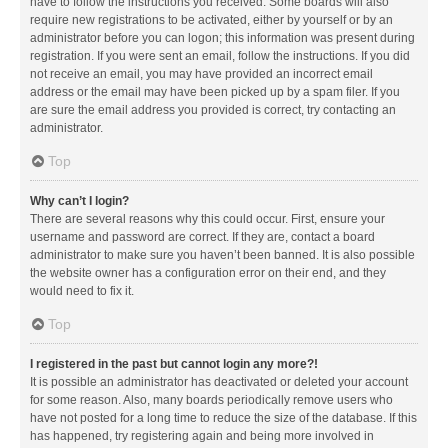
have to follow the instructions you received. Some boards will also
require new registrations to be activated, either by yourself or by an
administrator before you can logon; this information was present during
registration. If you were sent an email, follow the instructions. If you did
not receive an email, you may have provided an incorrect email
address or the email may have been picked up by a spam filer. If you
are sure the email address you provided is correct, try contacting an
administrator.
Top
Why can’t I login?
There are several reasons why this could occur. First, ensure your
username and password are correct. If they are, contact a board
administrator to make sure you haven’t been banned. It is also possible
the website owner has a configuration error on their end, and they
would need to fix it.
Top
I registered in the past but cannot login any more?!
It is possible an administrator has deactivated or deleted your account
for some reason. Also, many boards periodically remove users who
have not posted for a long time to reduce the size of the database. If this
has happened, try registering again and being more involved in