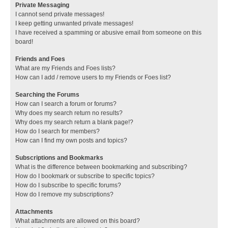
Private Messaging
I cannot send private messages!
I keep getting unwanted private messages!
I have received a spamming or abusive email from someone on this
board!
Friends and Foes
What are my Friends and Foes lists?
How can I add / remove users to my Friends or Foes list?
Searching the Forums
How can I search a forum or forums?
Why does my search return no results?
Why does my search return a blank page!?
How do I search for members?
How can I find my own posts and topics?
Subscriptions and Bookmarks
What is the difference between bookmarking and subscribing?
How do I bookmark or subscribe to specific topics?
How do I subscribe to specific forums?
How do I remove my subscriptions?
Attachments
What attachments are allowed on this board?