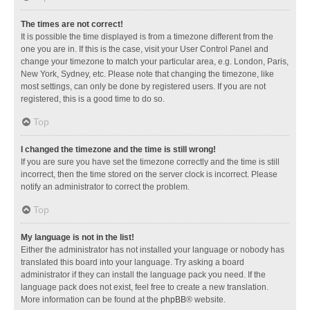
The times are not correct!
It is possible the time displayed is from a timezone different from the
one you are in. If this is the case, visit your User Control Panel and
change your timezone to match your particular area, e.g. London, Paris,
New York, Sydney, etc. Please note that changing the timezone, like
most settings, can only be done by registered users. If you are not
registered, this is a good time to do so.
Top
I changed the timezone and the time is still wrong!
If you are sure you have set the timezone correctly and the time is still
incorrect, then the time stored on the server clock is incorrect. Please
notify an administrator to correct the problem.
Top
My language is not in the list!
Either the administrator has not installed your language or nobody has
translated this board into your language. Try asking a board
administrator if they can install the language pack you need. If the
language pack does not exist, feel free to create a new translation.
More information can be found at the
phpBB
® website.