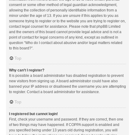
consent or some other method of legal guardian acknowledgment,
allowing the collection of personally identifiable information from a
minor under the age of 13. If you are unsure if this applies to you as
someone trying to register or to the website you are trying to register on,
contact legal counsel for assistance. Please note that phpBB Limited
and the owners of this board cannot provide legal advice and is not a
point of contact for legal concerns of any kind, except as outlined in
question “Who do I contact about abusive and/or legal matters related
to this board?”.
Top
Why can’t I register?
It is possible a board administrator has disabled registration to prevent
new visitors from signing up. A board administrator could have also
banned your IP address or disallowed the username you are attempting
to register. Contact a board administrator for assistance.
Top
I registered but cannot login!
First, check your username and password. If they are correct, then one
of two things may have happened. If COPPA support is enabled and
you specified being under 13 years old during registration, you will