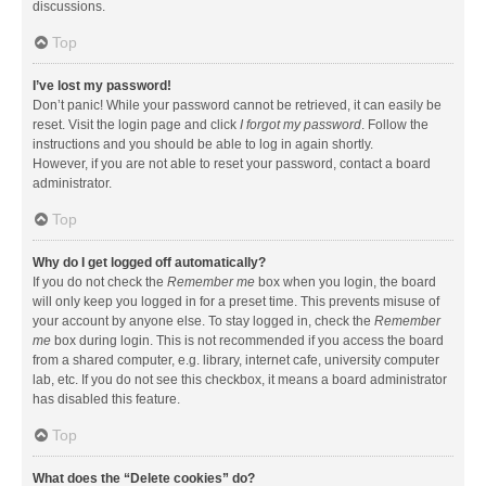
discussions.
Top
I’ve lost my password!
Don’t panic! While your password cannot be retrieved, it can easily be
reset. Visit the login page and click
I forgot my password
. Follow the
instructions and you should be able to log in again shortly.
However, if you are not able to reset your password, contact a board
administrator.
Top
Why do I get logged off automatically?
If you do not check the
Remember me
box when you login, the board
will only keep you logged in for a preset time. This prevents misuse of
your account by anyone else. To stay logged in, check the
Remember
me
box during login. This is not recommended if you access the board
from a shared computer, e.g. library, internet cafe, university computer
lab, etc. If you do not see this checkbox, it means a board administrator
has disabled this feature.
Top
What does the “Delete cookies” do?