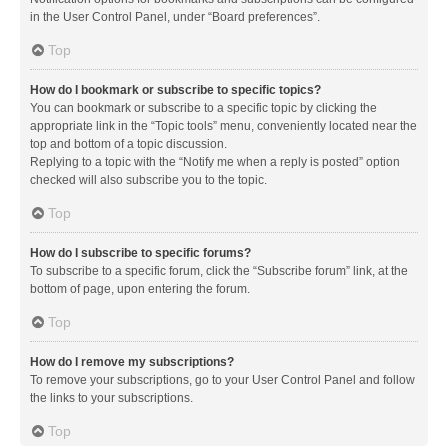
in the User Control Panel, under “Board preferences”.
Top
How do I bookmark or subscribe to specific topics?
You can bookmark or subscribe to a specific topic by clicking the
appropriate link in the “Topic tools” menu, conveniently located near the
top and bottom of a topic discussion.
Replying to a topic with the “Notify me when a reply is posted” option
checked will also subscribe you to the topic.
Top
How do I subscribe to specific forums?
To subscribe to a specific forum, click the “Subscribe forum” link, at the
bottom of page, upon entering the forum.
Top
How do I remove my subscriptions?
To remove your subscriptions, go to your User Control Panel and follow
the links to your subscriptions.
Top