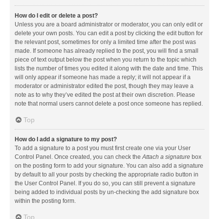
How do I edit or delete a post?
Unless you are a board administrator or moderator, you can only edit or
delete your own posts. You can edit a post by clicking the edit button for
the relevant post, sometimes for only a limited time after the post was
made. If someone has already replied to the post, you will find a small
piece of text output below the post when you return to the topic which
lists the number of times you edited it along with the date and time. This
will only appear if someone has made a reply; it will not appear if a
moderator or administrator edited the post, though they may leave a
note as to why they’ve edited the post at their own discretion. Please
note that normal users cannot delete a post once someone has replied.
Top
How do I add a signature to my post?
To add a signature to a post you must first create one via your User
Control Panel. Once created, you can check the
Attach a signature
box
on the posting form to add your signature. You can also add a signature
by default to all your posts by checking the appropriate radio button in
the User Control Panel. If you do so, you can still prevent a signature
being added to individual posts by un-checking the add signature box
within the posting form.
Top