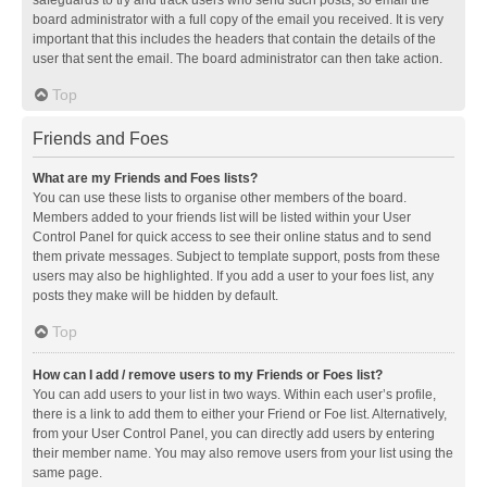
safeguards to try and track users who send such posts, so email the
board administrator with a full copy of the email you received. It is very
important that this includes the headers that contain the details of the
user that sent the email. The board administrator can then take action.
Top
Friends and Foes
What are my Friends and Foes lists?
You can use these lists to organise other members of the board.
Members added to your friends list will be listed within your User
Control Panel for quick access to see their online status and to send
them private messages. Subject to template support, posts from these
users may also be highlighted. If you add a user to your foes list, any
posts they make will be hidden by default.
Top
How can I add / remove users to my Friends or Foes list?
You can add users to your list in two ways. Within each user’s profile,
there is a link to add them to either your Friend or Foe list. Alternatively,
from your User Control Panel, you can directly add users by entering
their member name. You may also remove users from your list using the
same page.