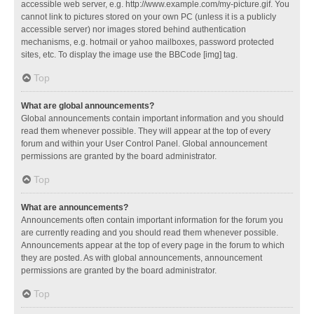
accessible web server, e.g. http://www.example.com/my-picture.gif. You
cannot link to pictures stored on your own PC (unless it is a publicly
accessible server) nor images stored behind authentication
mechanisms, e.g. hotmail or yahoo mailboxes, password protected
sites, etc. To display the image use the BBCode [img] tag.
Top
What are global announcements?
Global announcements contain important information and you should
read them whenever possible. They will appear at the top of every
forum and within your User Control Panel. Global announcement
permissions are granted by the board administrator.
Top
What are announcements?
Announcements often contain important information for the forum you
are currently reading and you should read them whenever possible.
Announcements appear at the top of every page in the forum to which
they are posted. As with global announcements, announcement
permissions are granted by the board administrator.
Top