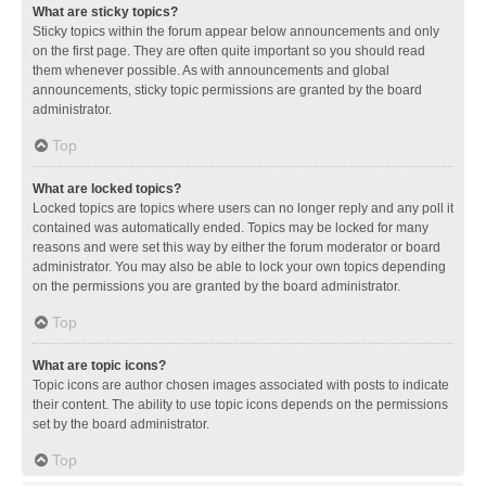
What are sticky topics?
Sticky topics within the forum appear below announcements and only
on the first page. They are often quite important so you should read
them whenever possible. As with announcements and global
announcements, sticky topic permissions are granted by the board
administrator.
Top
What are locked topics?
Locked topics are topics where users can no longer reply and any poll it
contained was automatically ended. Topics may be locked for many
reasons and were set this way by either the forum moderator or board
administrator. You may also be able to lock your own topics depending
on the permissions you are granted by the board administrator.
Top
What are topic icons?
Topic icons are author chosen images associated with posts to indicate
their content. The ability to use topic icons depends on the permissions
set by the board administrator.
Top