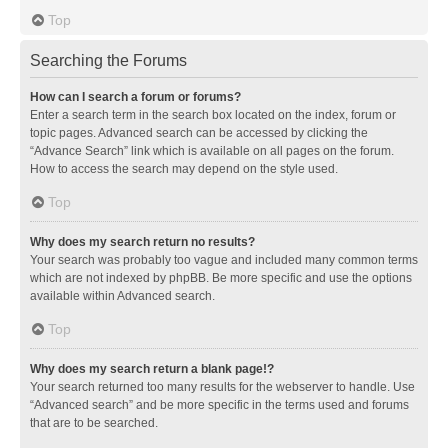
Top
Searching the Forums
How can I search a forum or forums?
Enter a search term in the search box located on the index, forum or
topic pages. Advanced search can be accessed by clicking the
“Advance Search” link which is available on all pages on the forum.
How to access the search may depend on the style used.
Top
Why does my search return no results?
Your search was probably too vague and included many common terms
which are not indexed by phpBB. Be more specific and use the options
available within Advanced search.
Top
Why does my search return a blank page!?
Your search returned too many results for the webserver to handle. Use
“Advanced search” and be more specific in the terms used and forums
that are to be searched.