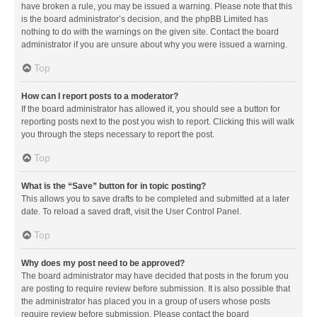
have broken a rule, you may be issued a warning. Please note that this
is the board administrator’s decision, and the phpBB Limited has
nothing to do with the warnings on the given site. Contact the board
administrator if you are unsure about why you were issued a warning.
Top
How can I report posts to a moderator?
If the board administrator has allowed it, you should see a button for
reporting posts next to the post you wish to report. Clicking this will walk
you through the steps necessary to report the post.
Top
What is the “Save” button for in topic posting?
This allows you to save drafts to be completed and submitted at a later
date. To reload a saved draft, visit the User Control Panel.
Top
Why does my post need to be approved?
The board administrator may have decided that posts in the forum you
are posting to require review before submission. It is also possible that
the administrator has placed you in a group of users whose posts
require review before submission. Please contact the board