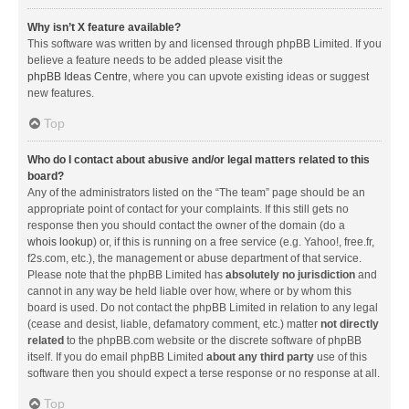
Why isn’t X feature available?
This software was written by and licensed through phpBB Limited. If you
believe a feature needs to be added please visit the
phpBB Ideas Centre
, where you can upvote existing ideas or suggest
new features.
Top
Who do I contact about abusive and/or legal matters related to this
board?
Any of the administrators listed on the “The team” page should be an
appropriate point of contact for your complaints. If this still gets no
response then you should contact the owner of the domain (do a
whois lookup
) or, if this is running on a free service (e.g. Yahoo!, free.fr,
f2s.com, etc.), the management or abuse department of that service.
Please note that the phpBB Limited has
absolutely no jurisdiction
and
cannot in any way be held liable over how, where or by whom this
board is used. Do not contact the phpBB Limited in relation to any legal
(cease and desist, liable, defamatory comment, etc.) matter
not directly
related
to the phpBB.com website or the discrete software of phpBB
itself. If you do email phpBB Limited
about any third party
use of this
software then you should expect a terse response or no response at all.
Top