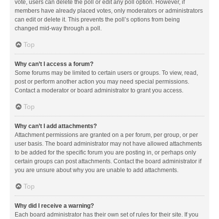
vote, users can delete the poll or edit any poll option. However, if
members have already placed votes, only moderators or administrators
can edit or delete it. This prevents the poll’s options from being
changed mid-way through a poll.
Top
Why can’t I access a forum?
Some forums may be limited to certain users or groups. To view, read,
post or perform another action you may need special permissions.
Contact a moderator or board administrator to grant you access.
Top
Why can’t I add attachments?
Attachment permissions are granted on a per forum, per group, or per
user basis. The board administrator may not have allowed attachments
to be added for the specific forum you are posting in, or perhaps only
certain groups can post attachments. Contact the board administrator if
you are unsure about why you are unable to add attachments.
Top
Why did I receive a warning?
Each board administrator has their own set of rules for their site. If you