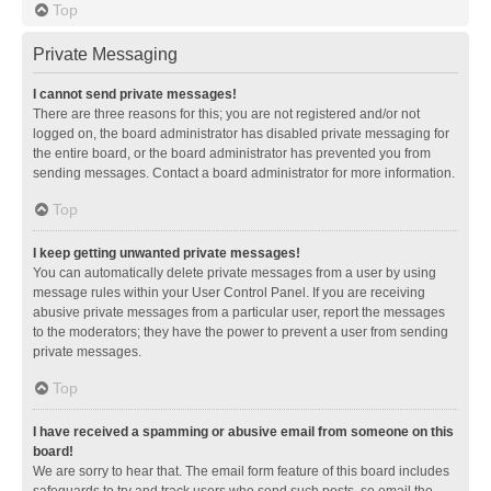
Top
Private Messaging
I cannot send private messages!
There are three reasons for this; you are not registered and/or not
logged on, the board administrator has disabled private messaging for
the entire board, or the board administrator has prevented you from
sending messages. Contact a board administrator for more information.
Top
I keep getting unwanted private messages!
You can automatically delete private messages from a user by using
message rules within your User Control Panel. If you are receiving
abusive private messages from a particular user, report the messages
to the moderators; they have the power to prevent a user from sending
private messages.
Top
I have received a spamming or abusive email from someone on this
board!
We are sorry to hear that. The email form feature of this board includes