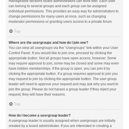
manageable sections board administrators can work with. Each user
can belong to several groups and each group can be assigned
individual permissions. This provides an easy way for administrators to
change permissions for many users at once, such as changing
moderator permissions or granting users access to a private forum.
Top
Where are the usergroups and how do I join one?
You can view all usergroups via the “Usergroups” link within your User
Control Panel. If you would like to join one, proceed by clicking the
appropriate button. Not all groups have open access, however. Some
may require approval to join, some may be closed and some may even
have hidden memberships. If the group is open, you can join it by
clicking the appropriate button. If a group requires approval to join you
may request to join by clicking the appropriate button. The user group
leader will need to approve your request and may ask why you want to
join the group. Please do not harass a group leader if they reject your
request; they will have their reasons.
Top
How do I become a usergroup leader?
A usergroup leader is usually assigned when usergroups are initially
created by a board administrator. If you are interested in creating a