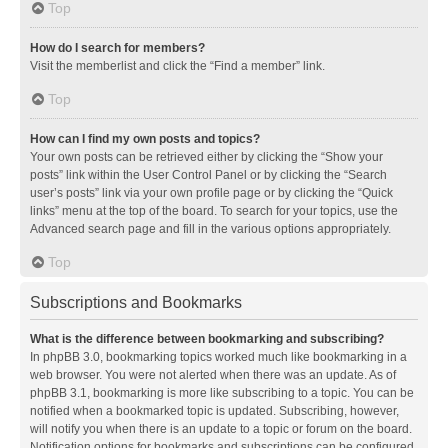
Top
How do I search for members?
Visit the memberlist and click the “Find a member” link.
Top
How can I find my own posts and topics?
Your own posts can be retrieved either by clicking the “Show your
posts” link within the User Control Panel or by clicking the “Search
user’s posts” link via your own profile page or by clicking the “Quick
links” menu at the top of the board. To search for your topics, use the
Advanced search page and fill in the various options appropriately.
Top
Subscriptions and Bookmarks
What is the difference between bookmarking and subscribing?
In phpBB 3.0, bookmarking topics worked much like bookmarking in a
web browser. You were not alerted when there was an update. As of
phpBB 3.1, bookmarking is more like subscribing to a topic. You can be
notified when a bookmarked topic is updated. Subscribing, however,
will notify you when there is an update to a topic or forum on the board.
Notification options for bookmarks and subscriptions can be configured