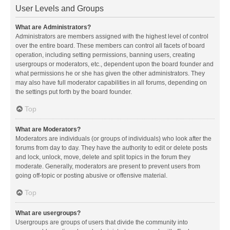
User Levels and Groups
What are Administrators?
Administrators are members assigned with the highest level of control
over the entire board. These members can control all facets of board
operation, including setting permissions, banning users, creating
usergroups or moderators, etc., dependent upon the board founder and
what permissions he or she has given the other administrators. They
may also have full moderator capabilities in all forums, depending on
the settings put forth by the board founder.
Top
What are Moderators?
Moderators are individuals (or groups of individuals) who look after the
forums from day to day. They have the authority to edit or delete posts
and lock, unlock, move, delete and split topics in the forum they
moderate. Generally, moderators are present to prevent users from
going off-topic or posting abusive or offensive material.
Top
What are usergroups?
Usergroups are groups of users that divide the community into