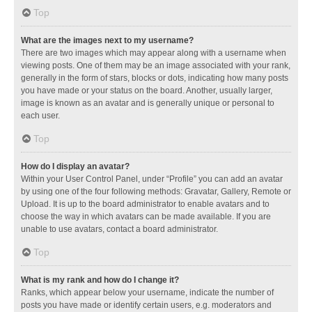
Top
What are the images next to my username?
There are two images which may appear along with a username when
viewing posts. One of them may be an image associated with your rank,
generally in the form of stars, blocks or dots, indicating how many posts
you have made or your status on the board. Another, usually larger,
image is known as an avatar and is generally unique or personal to
each user.
Top
How do I display an avatar?
Within your User Control Panel, under “Profile” you can add an avatar
by using one of the four following methods: Gravatar, Gallery, Remote or
Upload. It is up to the board administrator to enable avatars and to
choose the way in which avatars can be made available. If you are
unable to use avatars, contact a board administrator.
Top
What is my rank and how do I change it?
Ranks, which appear below your username, indicate the number of
posts you have made or identify certain users, e.g. moderators and