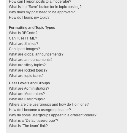
How can I report posts to a moderator?
What is the “Save” button for in topic posting?
Why does my post need to be approved?
How do I bump my topic?
Formatting and Topic Types
What is BBCode?
Can I use HTML?
What are Smilies?
Can I post images?
What are global announcements?
What are announcements?
What are sticky topics?
What are locked topics?
What are topic icons?
User Levels and Groups
What are Administrators?
What are Moderators?
What are usergroups?
Where are the usergroups and how do I join one?
How do I become a usergroup leader?
Why do some usergroups appear in a different colour?
What is a “Default usergroup”?
What is “The team” link?