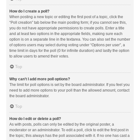
How do I create a poll?
When posting a new topic or editing the first post of a topic, click the
“Poll creation” tab below the main posting form; if you cannot see this,
you do not have appropriate permissions to create polls. Enter a title
and at least two options in the appropriate fields, making sure each
option is on a separate line in the textarea. You can also set the number
of options users may select during voting under “Options per user”, a
time limit in days for the poll (0 for infinite duration) and lastly the option
to allow users to amend their votes.
Top
Why can’t I add more poll options?
The limit for poll options is set by the board administrator. If you feel you
need to add more options to your poll than the allowed amount, contact
the board administrator.
Top
How do I edit or delete a poll?
As with posts, polls can only be edited by the original poster, a
moderator or an administrator. To edit a poll, click to edit the first post in
the topic; this always has the poll associated with it. If no one has cast a