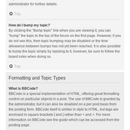
administrator for further details.
Top
How do I bump my topic?
By clicking the “Bump topic” link when you are viewing it, you can
“bump” the topic to the top of the forum on the first page. However, if you
do not see this, then topic bumping may be disabled or the time
allowance between bumps has not yet been reached. It is also possible
to bump the topic simply by replying to it, however, be sure to follow the
board rules when doing so.
Top
Formatting and Topic Types
What is BBCode?
BBCode is a special implementation of HTML, offering great formatting
control on particular objects in a post. The use of BBCode is granted by
the administrator, but it can also be disabled on a per post basis from
the posting form. BBCode itself is similar in style to HTML, but tags are
enclosed in square brackets [ and ] rather than < and >. For more
information on BBCode see the guide which can be accessed from the
posting page.