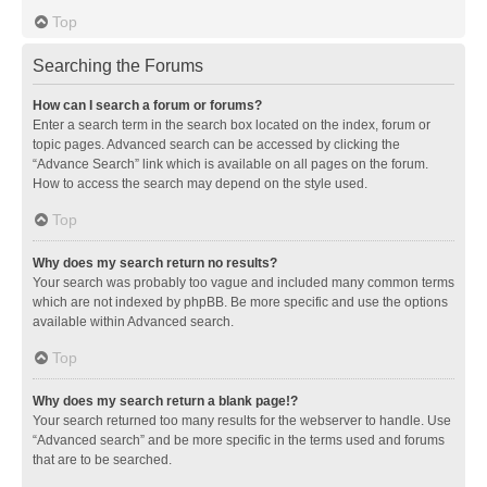
Top
Searching the Forums
How can I search a forum or forums?
Enter a search term in the search box located on the index, forum or
topic pages. Advanced search can be accessed by clicking the
“Advance Search” link which is available on all pages on the forum.
How to access the search may depend on the style used.
Top
Why does my search return no results?
Your search was probably too vague and included many common terms
which are not indexed by phpBB. Be more specific and use the options
available within Advanced search.
Top
Why does my search return a blank page!?
Your search returned too many results for the webserver to handle. Use
“Advanced search” and be more specific in the terms used and forums
that are to be searched.