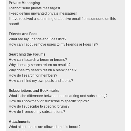
Private Messaging
I cannot send private messages!
I keep getting unwanted private messages!
I have received a spamming or abusive email from someone on this
board!
Friends and Foes
What are my Friends and Foes lists?
How can I add / remove users to my Friends or Foes list?
Searching the Forums
How can I search a forum or forums?
Why does my search return no results?
Why does my search return a blank page!?
How do I search for members?
How can I find my own posts and topics?
Subscriptions and Bookmarks
What is the difference between bookmarking and subscribing?
How do I bookmark or subscribe to specific topics?
How do I subscribe to specific forums?
How do I remove my subscriptions?
Attachments
What attachments are allowed on this board?