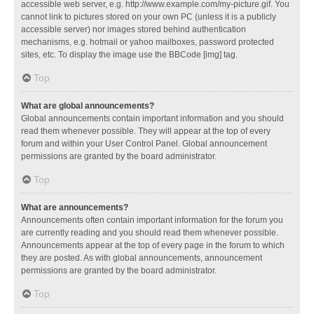
accessible web server, e.g. http://www.example.com/my-picture.gif. You
cannot link to pictures stored on your own PC (unless it is a publicly
accessible server) nor images stored behind authentication
mechanisms, e.g. hotmail or yahoo mailboxes, password protected
sites, etc. To display the image use the BBCode [img] tag.
Top
What are global announcements?
Global announcements contain important information and you should
read them whenever possible. They will appear at the top of every
forum and within your User Control Panel. Global announcement
permissions are granted by the board administrator.
Top
What are announcements?
Announcements often contain important information for the forum you
are currently reading and you should read them whenever possible.
Announcements appear at the top of every page in the forum to which
they are posted. As with global announcements, announcement
permissions are granted by the board administrator.
Top