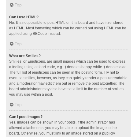
Top
Can I use HTML?
No. It is not possible to post HTML on this board and have it rendered
as HTML. Most formatting which can be carried out using HTML can be
applied using BBCode instead.
Top
What are Smilies?
Smilies, or Emoticons, are small images which can be used to express
a feeling using a short code, e.g. :) denotes happy, while :( denotes sad.
The full list of emoticons can be seen in the posting form. Try not to
overuse smilies, however, as they can quickly render a post unreadable
and a moderator may edit them out or remove the post altogether. The
board administrator may also have set a limit to the number of smilies
you may use within a post.
Top
Can I post images?
Yes, images can be shown in your posts. If the administrator has
allowed attachments, you may be able to upload the image to the
board. Otherwise, you must link to an image stored on a publicly