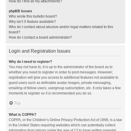
How do I find all my attachments?
phpBB Issues
Who wrote this bulletin board?
Why isn’t X feature available?
Who do I contact about abusive and/or legal matters related to this
board?
How do I contact a board administrator?
Login and Registration Issues
Why do I need to register?
You may not have to, it is up to the administrator of the board as to
whether you need to register in order to post messages. However;
registration will give you access to additional features not available to
guest users such as definable avatar images, private messaging,
emailing of fellow users, usergroup subscription, etc. It only takes a few
moments to register so it is recommended you do so.
Top
What is COPPA?
COPPA, or the Children’s Online Privacy Protection Act of 1998, is a law
in the United States requiring websites which can potentially collect
information from minors under the age of 13 to have written parental