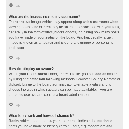
Top
What are the images next to my username?
There are two images which may appear along with a username when
viewing posts. One of them may be an image associated with your rank,
generally in the form of stars, blocks or dots, indicating how many posts
you have made or your status on the board. Another, usually larger,
image is known as an avatar and is generally unique or personal to
each user.
Top
How do I display an avatar?
Within your User Control Panel, under “Profile” you can add an avatar
by using one of the four following methods: Gravatar, Gallery, Remote or
Upload. It is up to the board administrator to enable avatars and to
choose the way in which avatars can be made available. If you are
unable to use avatars, contact a board administrator.
Top
What is my rank and how do I change it?
Ranks, which appear below your username, indicate the number of
posts you have made or identify certain users, e.g. moderators and