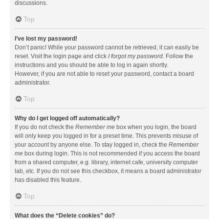
discussions.
Top
I’ve lost my password!
Don’t panic! While your password cannot be retrieved, it can easily be
reset. Visit the login page and click
I forgot my password
. Follow the
instructions and you should be able to log in again shortly.
However, if you are not able to reset your password, contact a board
administrator.
Top
Why do I get logged off automatically?
If you do not check the
Remember me
box when you login, the board
will only keep you logged in for a preset time. This prevents misuse of
your account by anyone else. To stay logged in, check the
Remember
me
box during login. This is not recommended if you access the board
from a shared computer, e.g. library, internet cafe, university computer
lab, etc. If you do not see this checkbox, it means a board administrator
has disabled this feature.
Top
What does the “Delete cookies” do?