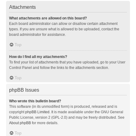
Attachments
What attachments are allowed on this board?
Each board administrator can allow or disallow certain attachment
types. If you are unsure what is allowed to be uploaded, contact the
board administrator for assistance.
Top
How do I find all my attachments?
To find your list of attachments that you have uploaded, go to your User
Control Panel and follow the links to the attachments section.
Top
phpBB Issues
Who wrote this bulletin board?
This software (in its unmodified form) is produced, released and is
copyright
phpBB Limited
. It is made available under the GNU General
Public License, version 2 (GPL-2.0) and may be freely distributed. See
About phpBB
for more details.
Top