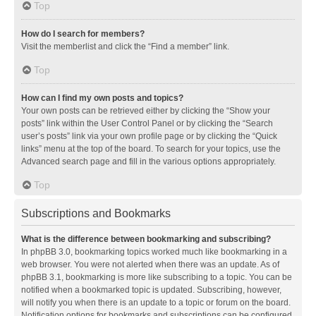
Top
How do I search for members?
Visit the memberlist and click the “Find a member” link.
Top
How can I find my own posts and topics?
Your own posts can be retrieved either by clicking the “Show your
posts” link within the User Control Panel or by clicking the “Search
user’s posts” link via your own profile page or by clicking the “Quick
links” menu at the top of the board. To search for your topics, use the
Advanced search page and fill in the various options appropriately.
Top
Subscriptions and Bookmarks
What is the difference between bookmarking and subscribing?
In phpBB 3.0, bookmarking topics worked much like bookmarking in a
web browser. You were not alerted when there was an update. As of
phpBB 3.1, bookmarking is more like subscribing to a topic. You can be
notified when a bookmarked topic is updated. Subscribing, however,
will notify you when there is an update to a topic or forum on the board.
Notification options for bookmarks and subscriptions can be configured