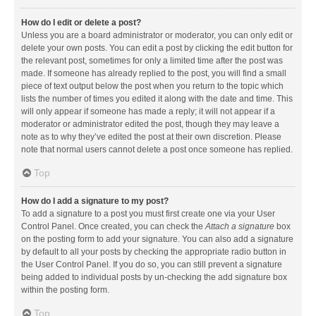
How do I edit or delete a post?
Unless you are a board administrator or moderator, you can only edit or
delete your own posts. You can edit a post by clicking the edit button for
the relevant post, sometimes for only a limited time after the post was
made. If someone has already replied to the post, you will find a small
piece of text output below the post when you return to the topic which
lists the number of times you edited it along with the date and time. This
will only appear if someone has made a reply; it will not appear if a
moderator or administrator edited the post, though they may leave a
note as to why they’ve edited the post at their own discretion. Please
note that normal users cannot delete a post once someone has replied.
Top
How do I add a signature to my post?
To add a signature to a post you must first create one via your User
Control Panel. Once created, you can check the
Attach a signature
box
on the posting form to add your signature. You can also add a signature
by default to all your posts by checking the appropriate radio button in
the User Control Panel. If you do so, you can still prevent a signature
being added to individual posts by un-checking the add signature box
within the posting form.
Top