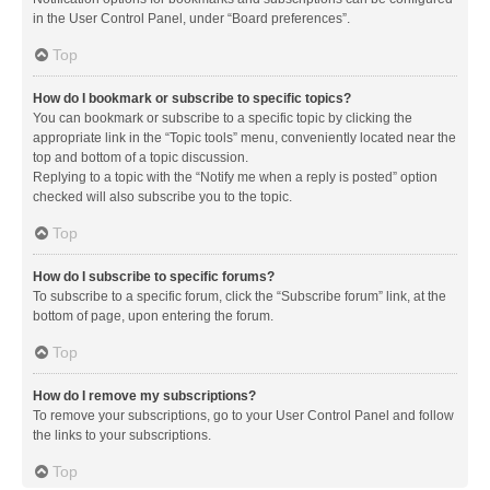
in the User Control Panel, under “Board preferences”.
Top
How do I bookmark or subscribe to specific topics?
You can bookmark or subscribe to a specific topic by clicking the
appropriate link in the “Topic tools” menu, conveniently located near the
top and bottom of a topic discussion.
Replying to a topic with the “Notify me when a reply is posted” option
checked will also subscribe you to the topic.
Top
How do I subscribe to specific forums?
To subscribe to a specific forum, click the “Subscribe forum” link, at the
bottom of page, upon entering the forum.
Top
How do I remove my subscriptions?
To remove your subscriptions, go to your User Control Panel and follow
the links to your subscriptions.
Top