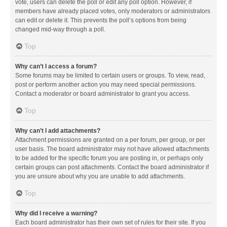
vote, users can delete the poll or edit any poll option. However, if
members have already placed votes, only moderators or administrators
can edit or delete it. This prevents the poll’s options from being
changed mid-way through a poll.
Top
Why can’t I access a forum?
Some forums may be limited to certain users or groups. To view, read,
post or perform another action you may need special permissions.
Contact a moderator or board administrator to grant you access.
Top
Why can’t I add attachments?
Attachment permissions are granted on a per forum, per group, or per
user basis. The board administrator may not have allowed attachments
to be added for the specific forum you are posting in, or perhaps only
certain groups can post attachments. Contact the board administrator if
you are unsure about why you are unable to add attachments.
Top
Why did I receive a warning?
Each board administrator has their own set of rules for their site. If you