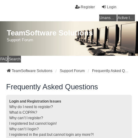
Register
Login
Unanswered topics
Active topics
TeamSoftware Solutions
Support Forum
FAQ
Search
TeamSoftware Solutions
Support Forum
Frequently Asked Questions
Frequently Asked Questions
Login and Registration Issues
Why do I need to register?
What is COPPA?
Why can’t I register?
I registered but cannot login!
Why can’t I login?
I registered in the past but cannot login any more?!