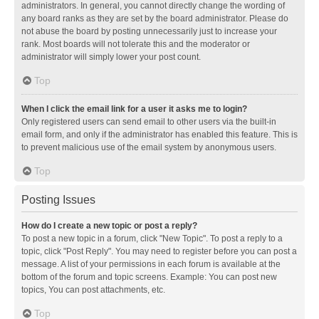
administrators. In general, you cannot directly change the wording of
any board ranks as they are set by the board administrator. Please do
not abuse the board by posting unnecessarily just to increase your
rank. Most boards will not tolerate this and the moderator or
administrator will simply lower your post count.
Top
When I click the email link for a user it asks me to login?
Only registered users can send email to other users via the built-in
email form, and only if the administrator has enabled this feature. This is
to prevent malicious use of the email system by anonymous users.
Top
Posting Issues
How do I create a new topic or post a reply?
To post a new topic in a forum, click "New Topic". To post a reply to a
topic, click "Post Reply". You may need to register before you can post a
message. A list of your permissions in each forum is available at the
bottom of the forum and topic screens. Example: You can post new
topics, You can post attachments, etc.
Top