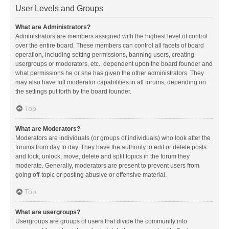
User Levels and Groups
What are Administrators?
Administrators are members assigned with the highest level of control
over the entire board. These members can control all facets of board
operation, including setting permissions, banning users, creating
usergroups or moderators, etc., dependent upon the board founder and
what permissions he or she has given the other administrators. They
may also have full moderator capabilities in all forums, depending on
the settings put forth by the board founder.
Top
What are Moderators?
Moderators are individuals (or groups of individuals) who look after the
forums from day to day. They have the authority to edit or delete posts
and lock, unlock, move, delete and split topics in the forum they
moderate. Generally, moderators are present to prevent users from
going off-topic or posting abusive or offensive material.
Top
What are usergroups?
Usergroups are groups of users that divide the community into