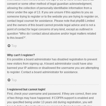
consent or some other method of legal guardian acknowledgment,
allowing the collection of personally identifiable information from a
minor under the age of 13. If you are unsure if this applies to you as
someone trying to register or to the website you are trying to register on,
contact legal counsel for assistance. Please note that phpBB Limited
and the owners of this board cannot provide legal advice and is not a
point of contact for legal concerns of any kind, except as outlined in
question “Who do I contact about abusive and/or legal matters related
to this board?”.
Top
Why can’t I register?
It is possible a board administrator has disabled registration to prevent
new visitors from signing up. A board administrator could have also
banned your IP address or disallowed the username you are attempting
to register. Contact a board administrator for assistance.
Top
I registered but cannot login!
First, check your username and password. If they are correct, then one
of two things may have happened. If COPPA support is enabled and
you specified being under 13 years old during registration, you will