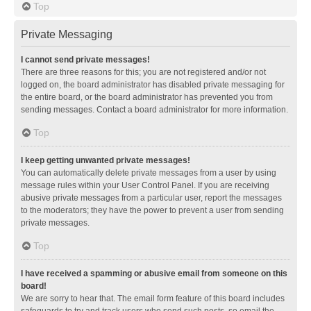
Top
Private Messaging
I cannot send private messages!
There are three reasons for this; you are not registered and/or not
logged on, the board administrator has disabled private messaging for
the entire board, or the board administrator has prevented you from
sending messages. Contact a board administrator for more information.
Top
I keep getting unwanted private messages!
You can automatically delete private messages from a user by using
message rules within your User Control Panel. If you are receiving
abusive private messages from a particular user, report the messages
to the moderators; they have the power to prevent a user from sending
private messages.
Top
I have received a spamming or abusive email from someone on this
board!
We are sorry to hear that. The email form feature of this board includes