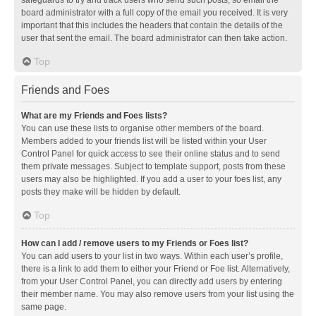
safeguards to try and track users who send such posts, so email the
board administrator with a full copy of the email you received. It is very
important that this includes the headers that contain the details of the
user that sent the email. The board administrator can then take action.
Top
Friends and Foes
What are my Friends and Foes lists?
You can use these lists to organise other members of the board.
Members added to your friends list will be listed within your User
Control Panel for quick access to see their online status and to send
them private messages. Subject to template support, posts from these
users may also be highlighted. If you add a user to your foes list, any
posts they make will be hidden by default.
Top
How can I add / remove users to my Friends or Foes list?
You can add users to your list in two ways. Within each user’s profile,
there is a link to add them to either your Friend or Foe list. Alternatively,
from your User Control Panel, you can directly add users by entering
their member name. You may also remove users from your list using the
same page.