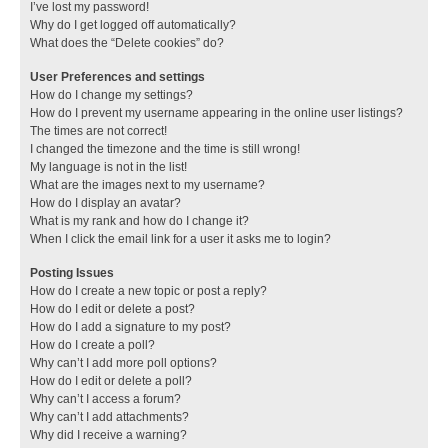
I’ve lost my password!
Why do I get logged off automatically?
What does the “Delete cookies” do?
User Preferences and settings
How do I change my settings?
How do I prevent my username appearing in the online user listings?
The times are not correct!
I changed the timezone and the time is still wrong!
My language is not in the list!
What are the images next to my username?
How do I display an avatar?
What is my rank and how do I change it?
When I click the email link for a user it asks me to login?
Posting Issues
How do I create a new topic or post a reply?
How do I edit or delete a post?
How do I add a signature to my post?
How do I create a poll?
Why can’t I add more poll options?
How do I edit or delete a poll?
Why can’t I access a forum?
Why can’t I add attachments?
Why did I receive a warning?