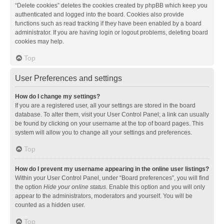
“Delete cookies” deletes the cookies created by phpBB which keep you
authenticated and logged into the board. Cookies also provide
functions such as read tracking if they have been enabled by a board
administrator. If you are having login or logout problems, deleting board
cookies may help.
Top
User Preferences and settings
How do I change my settings?
If you are a registered user, all your settings are stored in the board
database. To alter them, visit your User Control Panel; a link can usually
be found by clicking on your username at the top of board pages. This
system will allow you to change all your settings and preferences.
Top
How do I prevent my username appearing in the online user listings?
Within your User Control Panel, under “Board preferences”, you will find
the option
Hide your online status
. Enable this option and you will only
appear to the administrators, moderators and yourself. You will be
counted as a hidden user.
Top