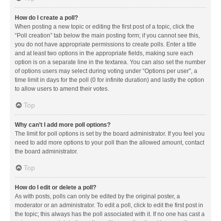
How do I create a poll?
When posting a new topic or editing the first post of a topic, click the
“Poll creation” tab below the main posting form; if you cannot see this,
you do not have appropriate permissions to create polls. Enter a title
and at least two options in the appropriate fields, making sure each
option is on a separate line in the textarea. You can also set the number
of options users may select during voting under “Options per user”, a
time limit in days for the poll (0 for infinite duration) and lastly the option
to allow users to amend their votes.
Top
Why can’t I add more poll options?
The limit for poll options is set by the board administrator. If you feel you
need to add more options to your poll than the allowed amount, contact
the board administrator.
Top
How do I edit or delete a poll?
As with posts, polls can only be edited by the original poster, a
moderator or an administrator. To edit a poll, click to edit the first post in
the topic; this always has the poll associated with it. If no one has cast a