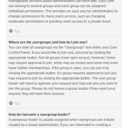
manageable sections board administrators can work with. Each user
can belong to several groups and each group can be assigned
individual permissions. This provides an easy way for administrators to
change permissions for many users at once, such as changing
moderator permissions or granting users access to a private forum.
Top
Where are the usergroups and how do I join one?
You can view all usergroups via the “Usergroups” link within your User
Control Panel. If you would like to join one, proceed by clicking the
appropriate button. Not all groups have open access, however. Some
may require approval to join, some may be closed and some may even
have hidden memberships. If the group is open, you can join it by
clicking the appropriate button. If a group requires approval to join you
may request to join by clicking the appropriate button. The user group
leader will need to approve your request and may ask why you want to
join the group. Please do not harass a group leader if they reject your
request; they will have their reasons.
Top
How do I become a usergroup leader?
A usergroup leader is usually assigned when usergroups are initially
created by a board administrator. If you are interested in creating a