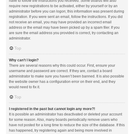
have to follow the instructions you received. Some boards will also
require new registrations to be activated, either by yourself or by an
administrator before you can logon; this information was present during
registration. If you were sent an email, follow the instructions. If you did
not receive an email, you may have provided an incorrect email
address or the email may have been picked up by a spam filer. If you
are sure the email address you provided is correct, try contacting an
administrator.
Top
Why can’t I login?
There are several reasons why this could occur. First, ensure your
username and password are correct. If they are, contact a board
administrator to make sure you haven’t been banned. It is also possible
the website owner has a configuration error on their end, and they
would need to fix it.
Top
I registered in the past but cannot login any more?!
It is possible an administrator has deactivated or deleted your account
for some reason. Also, many boards periodically remove users who
have not posted for a long time to reduce the size of the database. If this
has happened, try registering again and being more involved in