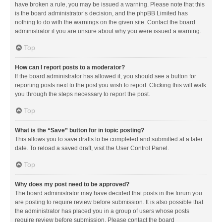
have broken a rule, you may be issued a warning. Please note that this
is the board administrator’s decision, and the phpBB Limited has
nothing to do with the warnings on the given site. Contact the board
administrator if you are unsure about why you were issued a warning.
Top
How can I report posts to a moderator?
If the board administrator has allowed it, you should see a button for
reporting posts next to the post you wish to report. Clicking this will walk
you through the steps necessary to report the post.
Top
What is the “Save” button for in topic posting?
This allows you to save drafts to be completed and submitted at a later
date. To reload a saved draft, visit the User Control Panel.
Top
Why does my post need to be approved?
The board administrator may have decided that posts in the forum you
are posting to require review before submission. It is also possible that
the administrator has placed you in a group of users whose posts
require review before submission. Please contact the board