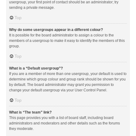
usergroup, your first point of contact should be an administrator; try
sending a private message.
Top
Why do some usergroups appear in a different colour?
It is possible for the board administrator to assign a colour to the
members of a usergroup to make it easy to identify the members of this
group.
Top
What is a “Default usergroup”?
If you are a member of more than one usergroup, your default is used to
determine which group colour and group rank should be shown for you
by default. The board administrator may grant you permission to
change your default usergroup via your User Control Panel.
Top
What is “The team” link?
This page provides you with a list of board staff, including board
administrators and moderators and other details such as the forums
they moderate.