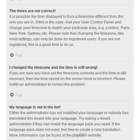
The times are not correct!
It is possible the time displayed is from a timezone different from the
one you are in. If this is the case, visit your User Control Panel and
change your timezone to match your particular area, e.g. London, Paris,
New York, Sydney, etc. Please note that changing the timezone, like
most settings, can only be done by registered users. If you are not
registered, this is a good time to do so.
Top
I changed the timezone and the time is still wrong!
If you are sure you have set the timezone correctly and the time is still
incorrect, then the time stored on the server clock is incorrect. Please
notify an administrator to correct the problem.
Top
My language is not in the list!
Either the administrator has not installed your language or nobody has
translated this board into your language. Try asking a board
administrator if they can install the language pack you need. If the
language pack does not exist, feel free to create a new translation.
More information can be found at the
phpBB
® website.