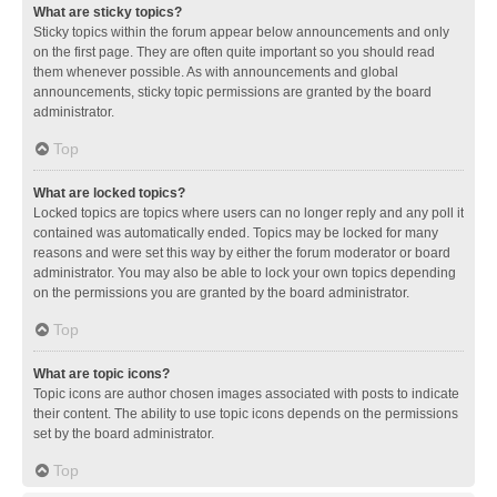
What are sticky topics?
Sticky topics within the forum appear below announcements and only
on the first page. They are often quite important so you should read
them whenever possible. As with announcements and global
announcements, sticky topic permissions are granted by the board
administrator.
Top
What are locked topics?
Locked topics are topics where users can no longer reply and any poll it
contained was automatically ended. Topics may be locked for many
reasons and were set this way by either the forum moderator or board
administrator. You may also be able to lock your own topics depending
on the permissions you are granted by the board administrator.
Top
What are topic icons?
Topic icons are author chosen images associated with posts to indicate
their content. The ability to use topic icons depends on the permissions
set by the board administrator.
Top