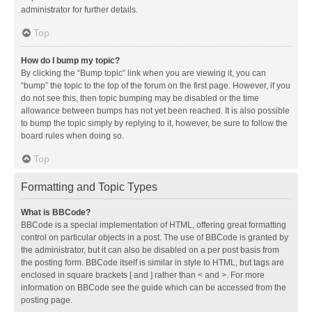
administrator for further details.
Top
How do I bump my topic?
By clicking the “Bump topic” link when you are viewing it, you can
“bump” the topic to the top of the forum on the first page. However, if you
do not see this, then topic bumping may be disabled or the time
allowance between bumps has not yet been reached. It is also possible
to bump the topic simply by replying to it, however, be sure to follow the
board rules when doing so.
Top
Formatting and Topic Types
What is BBCode?
BBCode is a special implementation of HTML, offering great formatting
control on particular objects in a post. The use of BBCode is granted by
the administrator, but it can also be disabled on a per post basis from
the posting form. BBCode itself is similar in style to HTML, but tags are
enclosed in square brackets [ and ] rather than < and >. For more
information on BBCode see the guide which can be accessed from the
posting page.