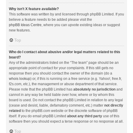
Why isn’t X feature available?
This software was written by and licensed through phpBB Limited. If you
believe a feature needs to be added please visit the
phpBB Ideas Centre
, where you can upvote existing ideas or suggest
new features.
Top
Who do I contact about abusive and/or legal matters related to this
board?
Any of the administrators listed on the “The team” page should be an
appropriate point of contact for your complaints. If this still gets no
response then you should contact the owner of the domain (do a
whois lookup
) or, if this is running on a free service (e.g. Yahoo!, free.fr,
f2s.com, etc.), the management or abuse department of that service.
Please note that the phpBB Limited has
absolutely no jurisdiction
and
cannot in any way be held liable over how, where or by whom this
board is used. Do not contact the phpBB Limited in relation to any legal
(cease and desist, liable, defamatory comment, etc.) matter
not directly
related
to the phpBB.com website or the discrete software of phpBB
itself. If you do email phpBB Limited
about any third party
use of this
software then you should expect a terse response or no response at all.
Top