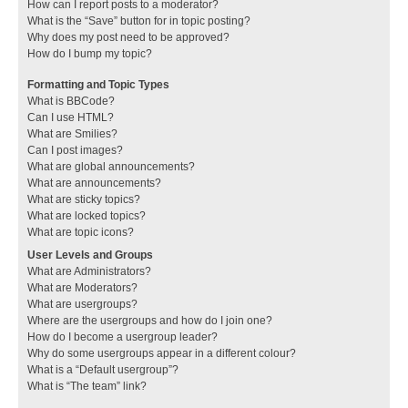
How can I report posts to a moderator?
What is the “Save” button for in topic posting?
Why does my post need to be approved?
How do I bump my topic?
Formatting and Topic Types
What is BBCode?
Can I use HTML?
What are Smilies?
Can I post images?
What are global announcements?
What are announcements?
What are sticky topics?
What are locked topics?
What are topic icons?
User Levels and Groups
What are Administrators?
What are Moderators?
What are usergroups?
Where are the usergroups and how do I join one?
How do I become a usergroup leader?
Why do some usergroups appear in a different colour?
What is a “Default usergroup”?
What is “The team” link?