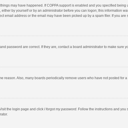
 things may have happened. If COPPA support is enabled and you specified being unde
 either by yourself or by an administrator before you can logon; this information was
ect email address or the email may have been picked up by a spam filer. If you are s
and password are correct. If they are, contact a board administrator to make sure y
ome reason. Also, many boards periodically remove users who have not posted for a l
Visit the login page and click
I forgot my password
. Follow the instructions and you 
rator.