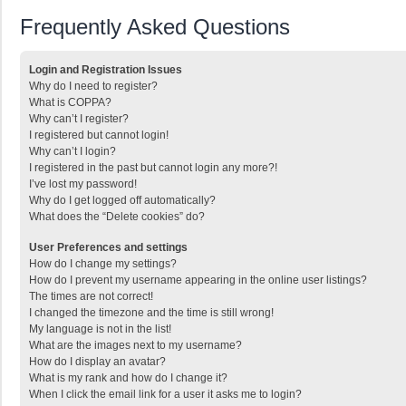
Frequently Asked Questions
Login and Registration Issues
Why do I need to register?
What is COPPA?
Why can’t I register?
I registered but cannot login!
Why can’t I login?
I registered in the past but cannot login any more?!
I’ve lost my password!
Why do I get logged off automatically?
What does the “Delete cookies” do?
User Preferences and settings
How do I change my settings?
How do I prevent my username appearing in the online user listings?
The times are not correct!
I changed the timezone and the time is still wrong!
My language is not in the list!
What are the images next to my username?
How do I display an avatar?
What is my rank and how do I change it?
When I click the email link for a user it asks me to login?