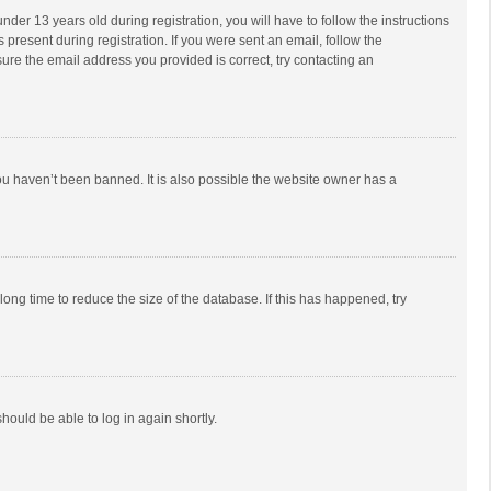
r 13 years old during registration, you will have to follow the instructions
 present during registration. If you were sent an email, follow the
ure the email address you provided is correct, try contacting an
ou haven’t been banned. It is also possible the website owner has a
ong time to reduce the size of the database. If this has happened, try
should be able to log in again shortly.