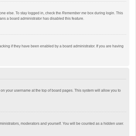
one else. To stay logged in, check the
Remember me
box during login. This
eans a board administrator has disabled this feature.
cking if they have been enabled by a board administrator. If you are having
ing on your username at the top of board pages. This system will allow you to
dministrators, moderators and yourself. You will be counted as a hidden user.