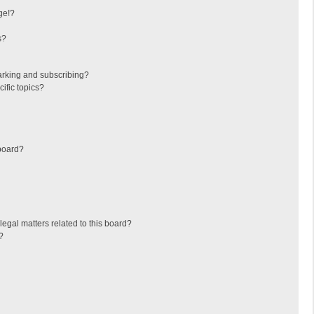
ge!?
s?
arking and subscribing?
ific topics?
board?
egal matters related to this board?
?