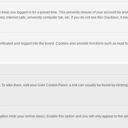
y keep you logged in for a preset time. This prevents misuse of your account by any
y, internet cafe, university computer lab, etc. If you do not see this checkbox, it m
ticated and logged into the board. Cookies also provide functions such as read tra
e. To alter them, visit your User Control Panel; a link can usually be found by click
option
Hide your online status
. Enable this option and you will only appear to the a