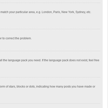
to match your particular area, e.g. London, Paris, New York, Sydney, etc.
or to correct the problem.
all the language pack you need. If the language pack does not exist, feel free
rm of stars, blocks or dots, indicating how many posts you have made or