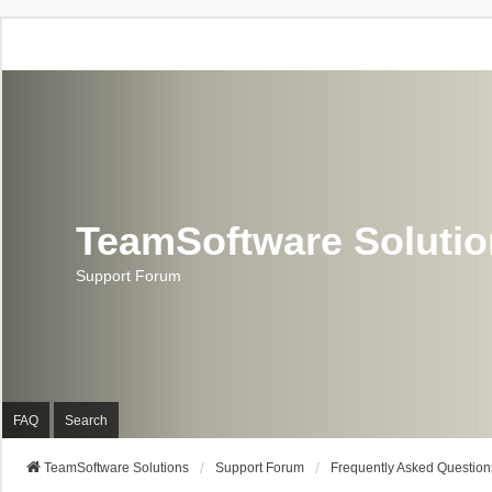
TeamSoftware Soluti
Support Forum
FAQ
Search
TeamSoftware Solutions
Support Forum
Frequently Asked Question