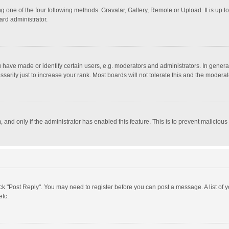
g one of the four following methods: Gravatar, Gallery, Remote or Upload. It is up 
ard administrator.
ave made or identify certain users, e.g. moderators and administrators. In general
rily just to increase your rank. Most boards will not tolerate this and the moderato
m, and only if the administrator has enabled this feature. This is to prevent malici
click "Post Reply". You may need to register before you can post a message. A list of
etc.