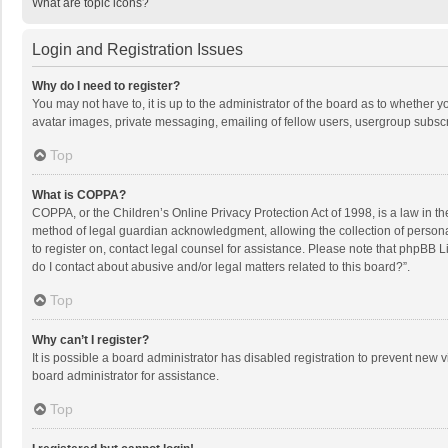
What are topic icons?
Login and Registration Issues
Why do I need to register?
You may not have to, it is up to the administrator of the board as to whether 
avatar images, private messaging, emailing of fellow users, usergroup subscri
Top
What is COPPA?
COPPA, or the Children’s Online Privacy Protection Act of 1998, is a law in t
method of legal guardian acknowledgment, allowing the collection of personally
to register on, contact legal counsel for assistance. Please note that phpBB L
do I contact about abusive and/or legal matters related to this board?”.
Top
Why can’t I register?
It is possible a board administrator has disabled registration to prevent new
board administrator for assistance.
Top