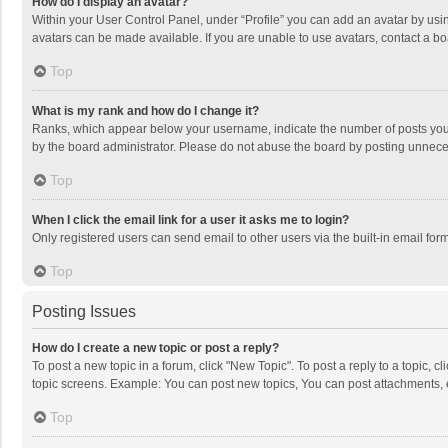
How do I display an avatar?
Within your User Control Panel, under “Profile” you can add an avatar by usin
avatars can be made available. If you are unable to use avatars, contact a bo
Top
What is my rank and how do I change it?
Ranks, which appear below your username, indicate the number of posts you h
by the board administrator. Please do not abuse the board by posting unnecessa
Top
When I click the email link for a user it asks me to login?
Only registered users can send email to other users via the built-in email for
Top
Posting Issues
How do I create a new topic or post a reply?
To post a new topic in a forum, click "New Topic". To post a reply to a topic, 
topic screens. Example: You can post new topics, You can post attachments, 
Top