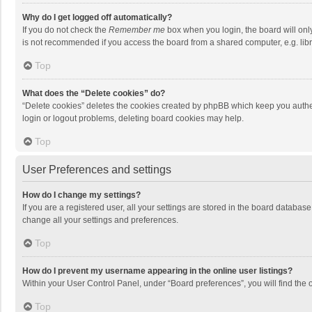
Why do I get logged off automatically?
If you do not check the
Remember me
box when you login, the board will onl
is not recommended if you access the board from a shared computer, e.g. librar
Top
What does the “Delete cookies” do?
“Delete cookies” deletes the cookies created by phpBB which keep you authen
login or logout problems, deleting board cookies may help.
Top
User Preferences and settings
How do I change my settings?
If you are a registered user, all your settings are stored in the board databas
change all your settings and preferences.
Top
How do I prevent my username appearing in the online user listings?
Within your User Control Panel, under “Board preferences”, you will find the 
Top