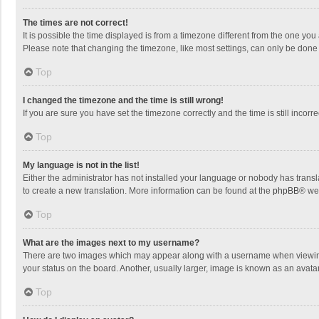
The times are not correct!
It is possible the time displayed is from a timezone different from the one you
Please note that changing the timezone, like most settings, can only be done by
Top
I changed the timezone and the time is still wrong!
If you are sure you have set the timezone correctly and the time is still incorre
Top
My language is not in the list!
Either the administrator has not installed your language or nobody has transla
to create a new translation. More information can be found at the
phpBB
® we
Top
What are the images next to my username?
There are two images which may appear along with a username when viewing p
your status on the board. Another, usually larger, image is known as an avata
Top