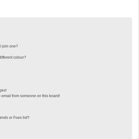
I join one?
fferent colour?
ges!
 email from someone on this board!
ends or Foes list?