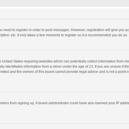
you need to register in order to post messages. However; registration will give you a
ption, etc. It only takes a few moments to register so it is recommended you do so.
he United States requiring websites which can potentially collect information from m
 identifiable information from a minor under the age of 13. If you are unsure if this
imited and the owners of this board cannot provide legal advice and is not a point o
 visitors from signing up. A board administrator could have also banned your IP addr