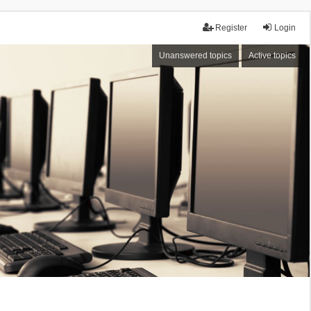
Register
Login
Unanswered topics
Active topics