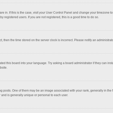
 are in. If this is the case, visit your User Control Panel and change your timezone 
 registered users. If you are not registered, this is a good time to do so.
ct, then the time stored on the server clock is incorrect. Please notify an administrat
ted this board into your language. Try asking a board administrator if they can inst
bsite.
osts. One of them may be an image associated with your rank, generally in the fo
r and is generally unique or personal to each user.