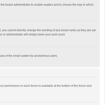
to the board administrator to enable avatars and to choose the way in which
, you cannot directly change the wording of any board ranks as they are set
r or administrator will simply lower your post count.
ous use of the email system by anonymous users.
 your permissions in each forum is available at the bottom of the forum and