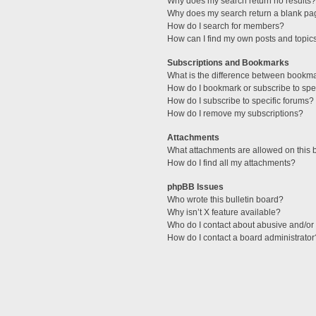
Why does my search return no results?
Why does my search return a blank pa
How do I search for members?
How can I find my own posts and topic
Subscriptions and Bookmarks
What is the difference between bookm
How do I bookmark or subscribe to spec
How do I subscribe to specific forums?
How do I remove my subscriptions?
Attachments
What attachments are allowed on this 
How do I find all my attachments?
phpBB Issues
Who wrote this bulletin board?
Why isn’t X feature available?
Who do I contact about abusive and/or l
How do I contact a board administrator