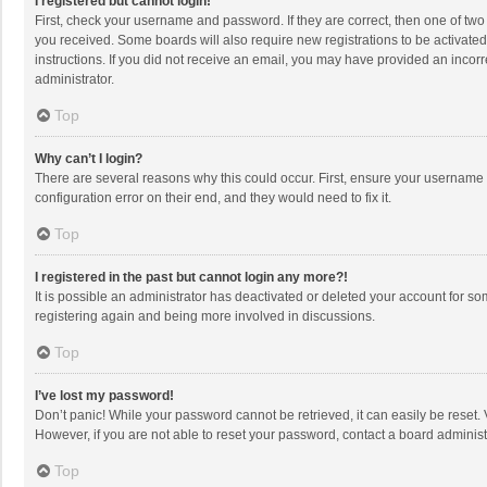
I registered but cannot login!
First, check your username and password. If they are correct, then one of two
you received. Some boards will also require new registrations to be activated,
instructions. If you did not receive an email, you may have provided an incorr
administrator.
Top
Why can’t I login?
There are several reasons why this could occur. First, ensure your username 
configuration error on their end, and they would need to fix it.
Top
I registered in the past but cannot login any more?!
It is possible an administrator has deactivated or deleted your account for s
registering again and being more involved in discussions.
Top
I’ve lost my password!
Don’t panic! While your password cannot be retrieved, it can easily be reset. 
However, if you are not able to reset your password, contact a board administ
Top