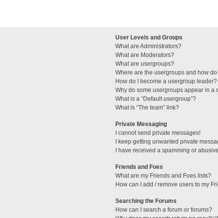
User Levels and Groups
What are Administrators?
What are Moderators?
What are usergroups?
Where are the usergroups and how do 
How do I become a usergroup leader?
Why do some usergroups appear in a di
What is a “Default usergroup”?
What is “The team” link?
Private Messaging
I cannot send private messages!
I keep getting unwanted private messa
I have received a spamming or abusive
Friends and Foes
What are my Friends and Foes lists?
How can I add / remove users to my Fri
Searching the Forums
How can I search a forum or forums?