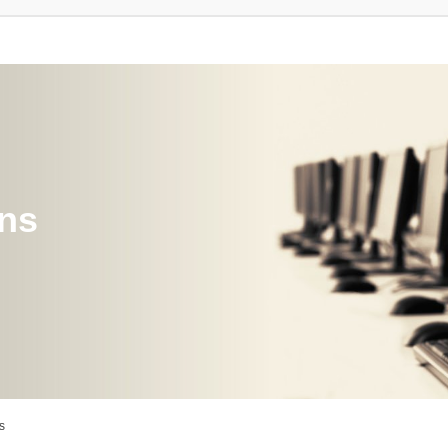
ons
s