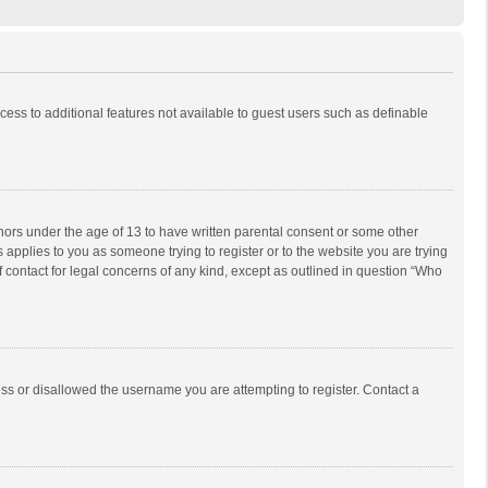
ccess to additional features not available to guest users such as definable
inors under the age of 13 to have written parental consent or some other
 applies to you as someone trying to register or to the website you are trying
f contact for legal concerns of any kind, except as outlined in question “Who
ess or disallowed the username you are attempting to register. Contact a