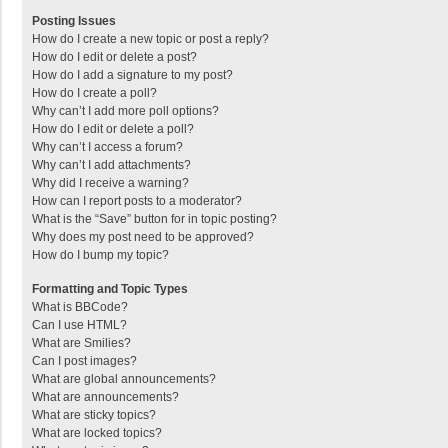
Posting Issues
How do I create a new topic or post a reply?
How do I edit or delete a post?
How do I add a signature to my post?
How do I create a poll?
Why can’t I add more poll options?
How do I edit or delete a poll?
Why can’t I access a forum?
Why can’t I add attachments?
Why did I receive a warning?
How can I report posts to a moderator?
What is the “Save” button for in topic posting?
Why does my post need to be approved?
How do I bump my topic?
Formatting and Topic Types
What is BBCode?
Can I use HTML?
What are Smilies?
Can I post images?
What are global announcements?
What are announcements?
What are sticky topics?
What are locked topics?