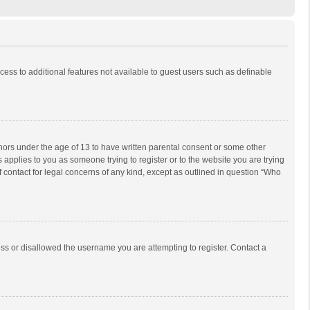
ccess to additional features not available to guest users such as definable
inors under the age of 13 to have written parental consent or some other
 applies to you as someone trying to register or to the website you are trying
f contact for legal concerns of any kind, except as outlined in question “Who
ess or disallowed the username you are attempting to register. Contact a