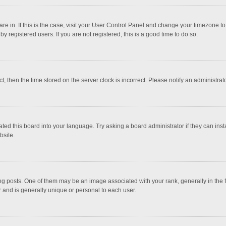
 are in. If this is the case, visit your User Control Panel and change your timezone 
 registered users. If you are not registered, this is a good time to do so.
ct, then the time stored on the server clock is incorrect. Please notify an administrat
ted this board into your language. Try asking a board administrator if they can inst
bsite.
osts. One of them may be an image associated with your rank, generally in the fo
r and is generally unique or personal to each user.