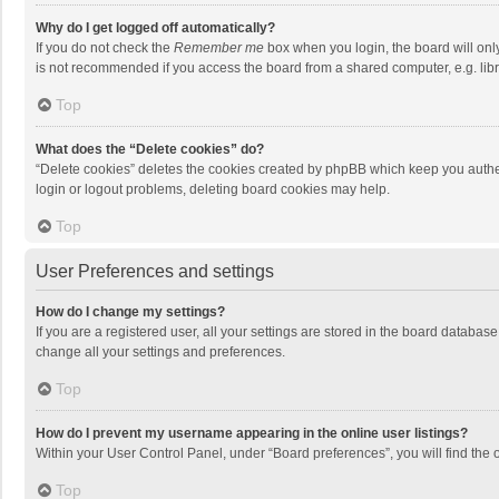
Why do I get logged off automatically?
If you do not check the
Remember me
box when you login, the board will onl
is not recommended if you access the board from a shared computer, e.g. librar
Top
What does the “Delete cookies” do?
“Delete cookies” deletes the cookies created by phpBB which keep you authen
login or logout problems, deleting board cookies may help.
Top
User Preferences and settings
How do I change my settings?
If you are a registered user, all your settings are stored in the board databas
change all your settings and preferences.
Top
How do I prevent my username appearing in the online user listings?
Within your User Control Panel, under “Board preferences”, you will find the 
Top