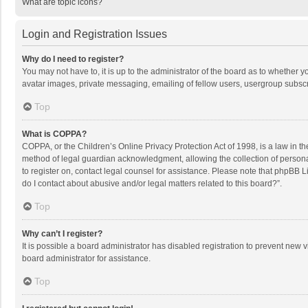
What are topic icons?
Login and Registration Issues
Why do I need to register?
You may not have to, it is up to the administrator of the board as to whether 
avatar images, private messaging, emailing of fellow users, usergroup subscri
Top
What is COPPA?
COPPA, or the Children’s Online Privacy Protection Act of 1998, is a law in t
method of legal guardian acknowledgment, allowing the collection of personally
to register on, contact legal counsel for assistance. Please note that phpBB L
do I contact about abusive and/or legal matters related to this board?”.
Top
Why can’t I register?
It is possible a board administrator has disabled registration to prevent new
board administrator for assistance.
Top