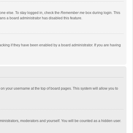
one else. To stay logged in, check the
Remember me
box during login. This
eans a board administrator has disabled this feature.
cking if they have been enabled by a board administrator. If you are having
ing on your username at the top of board pages. This system will allow you to
dministrators, moderators and yourself. You will be counted as a hidden user.