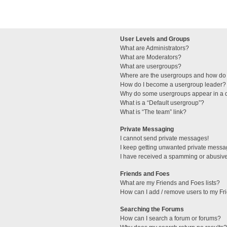
User Levels and Groups
What are Administrators?
What are Moderators?
What are usergroups?
Where are the usergroups and how do 
How do I become a usergroup leader?
Why do some usergroups appear in a di
What is a “Default usergroup”?
What is “The team” link?
Private Messaging
I cannot send private messages!
I keep getting unwanted private messa
I have received a spamming or abusive
Friends and Foes
What are my Friends and Foes lists?
How can I add / remove users to my Fri
Searching the Forums
How can I search a forum or forums?