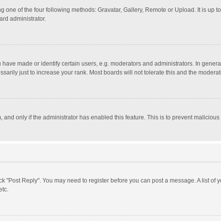
g one of the four following methods: Gravatar, Gallery, Remote or Upload. It is up 
ard administrator.
ave made or identify certain users, e.g. moderators and administrators. In general
rily just to increase your rank. Most boards will not tolerate this and the moderato
m, and only if the administrator has enabled this feature. This is to prevent malici
click "Post Reply". You may need to register before you can post a message. A list of
etc.