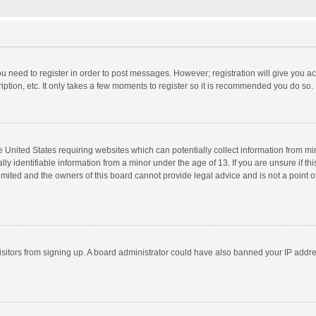
you need to register in order to post messages. However; registration will give you a
ption, etc. It only takes a few moments to register so it is recommended you do so.
he United States requiring websites which can potentially collect information from m
 identifiable information from a minor under the age of 13. If you are unsure if this
imited and the owners of this board cannot provide legal advice and is not a point o
 visitors from signing up. A board administrator could have also banned your IP addr