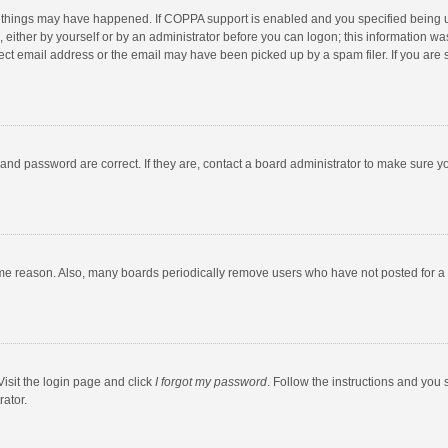
 things may have happened. If COPPA support is enabled and you specified being unde
 either by yourself or by an administrator before you can logon; this information was
ect email address or the email may have been picked up by a spam filer. If you are s
and password are correct. If they are, contact a board administrator to make sure y
ome reason. Also, many boards periodically remove users who have not posted for a l
Visit the login page and click
I forgot my password
. Follow the instructions and you 
rator.