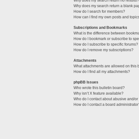
Why does my search return no results?
Why does my search return a blank pa
How do I search for members?
How can I find my own posts and topic
Subscriptions and Bookmarks
What is the difference between bookm
How do I bookmark or subscribe to spec
How do I subscribe to specific forums?
How do I remove my subscriptions?
Attachments
What attachments are allowed on this 
How do I find all my attachments?
phpBB Issues
Who wrote this bulletin board?
Why isn’t X feature available?
Who do I contact about abusive and/or l
How do I contact a board administrator