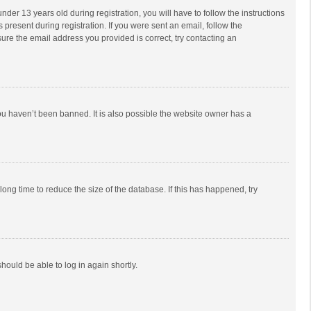
r 13 years old during registration, you will have to follow the instructions
 present during registration. If you were sent an email, follow the
ure the email address you provided is correct, try contacting an
ou haven’t been banned. It is also possible the website owner has a
ong time to reduce the size of the database. If this has happened, try
should be able to log in again shortly.