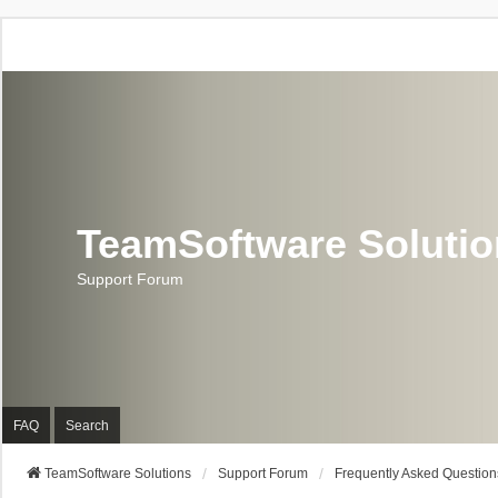
TeamSoftware Soluti
Support Forum
FAQ
Search
TeamSoftware Solutions
Support Forum
Frequently Asked Question