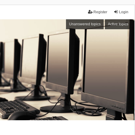
Register
Login
Unanswered topics
Active topics