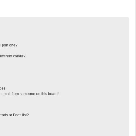
I join one?
fferent colour?
ges!
 email from someone on this board!
ends or Foes list?