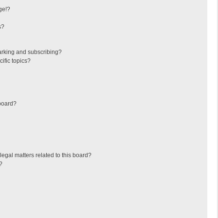
ge!?
s?
arking and subscribing?
ific topics?
board?
egal matters related to this board?
?