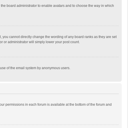
to the board administrator to enable avatars and to choose the way in which
, you cannot directly change the wording of any board ranks as they are set
r or administrator will simply lower your post count.
ous use of the email system by anonymous users.
 your permissions in each forum is available at the bottom of the forum and