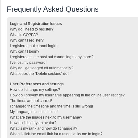
Frequently Asked Questions
Login and Registration Issues
Why do I need to register?
What is COPPA?
Why can’t I register?
I registered but cannot login!
Why can’t I login?
I registered in the past but cannot login any more?!
I’ve lost my password!
Why do I get logged off automatically?
What does the “Delete cookies” do?
User Preferences and settings
How do I change my settings?
How do I prevent my username appearing in the online user listings?
The times are not correct!
I changed the timezone and the time is still wrong!
My language is not in the list!
What are the images next to my username?
How do I display an avatar?
What is my rank and how do I change it?
When I click the email link for a user it asks me to login?