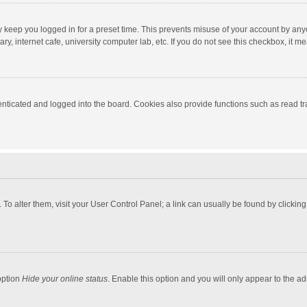
y keep you logged in for a preset time. This prevents misuse of your account by any
y, internet cafe, university computer lab, etc. If you do not see this checkbox, it m
ticated and logged into the board. Cookies also provide functions such as read tra
e. To alter them, visit your User Control Panel; a link can usually be found by click
option
Hide your online status
. Enable this option and you will only appear to the a