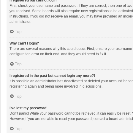
I registered but cannot login!
First, check your username and password. If they are correct, then one of two
you received. Some boards will also require new registrations to be activated,
instructions. If you did not receive an email, you may have provided an incorr
administrator.
Top
Why can’t I login?
There are several reasons why this could occur. First, ensure your username 
configuration error on their end, and they would need to fix it.
Top
I registered in the past but cannot login any more?!
It is possible an administrator has deactivated or deleted your account for s
registering again and being more involved in discussions.
Top
I’ve lost my password!
Don’t panic! While your password cannot be retrieved, it can easily be reset. 
However, if you are not able to reset your password, contact a board administ
Top