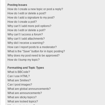
Posting Issues
How do I create a new topic or post a reply?
How do I edit or delete a post?
How do I add a signature to my post?
How do I create a poll?
Why can’t I add more poll options?
How do I edit or delete a poll?
Why can’t I access a forum?
Why can’t I add attachments?
Why did I receive a warning?
How can I report posts to a moderator?
What is the “Save” button for in topic posting?
Why does my post need to be approved?
How do I bump my topic?
Formatting and Topic Types
What is BBCode?
Can I use HTML?
What are Smilies?
Can I post images?
What are global announcements?
What are announcements?
What are sticky topics?
What are locked topics?