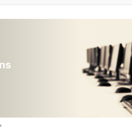
ons
s