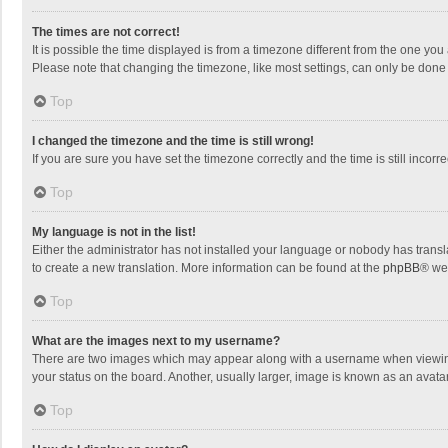
The times are not correct!
It is possible the time displayed is from a timezone different from the one you
Please note that changing the timezone, like most settings, can only be done by
Top
I changed the timezone and the time is still wrong!
If you are sure you have set the timezone correctly and the time is still incorre
Top
My language is not in the list!
Either the administrator has not installed your language or nobody has transla
to create a new translation. More information can be found at the
phpBB
® we
Top
What are the images next to my username?
There are two images which may appear along with a username when viewing p
your status on the board. Another, usually larger, image is known as an avata
Top