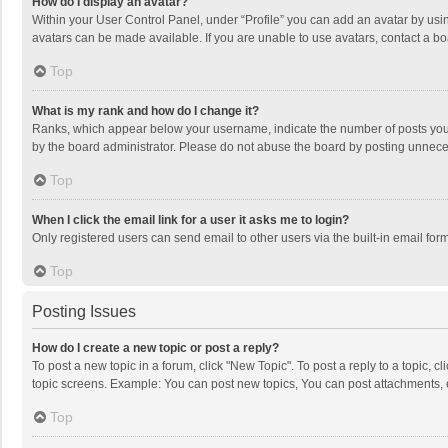
How do I display an avatar?
Within your User Control Panel, under “Profile” you can add an avatar by usin
avatars can be made available. If you are unable to use avatars, contact a bo
Top
What is my rank and how do I change it?
Ranks, which appear below your username, indicate the number of posts you h
by the board administrator. Please do not abuse the board by posting unnecessa
Top
When I click the email link for a user it asks me to login?
Only registered users can send email to other users via the built-in email for
Top
Posting Issues
How do I create a new topic or post a reply?
To post a new topic in a forum, click "New Topic". To post a reply to a topic, 
topic screens. Example: You can post new topics, You can post attachments, 
Top