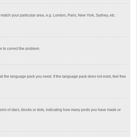
to match your particular area, e.g. London, Paris, New York, Sydney, etc.
or to correct the problem.
all the language pack you need. If the language pack does not exist, feel free
rm of stars, blocks or dots, indicating how many posts you have made or