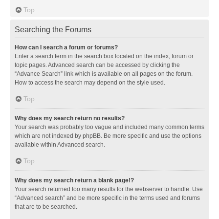
Top
Searching the Forums
How can I search a forum or forums?
Enter a search term in the search box located on the index, forum or
topic pages. Advanced search can be accessed by clicking the
“Advance Search” link which is available on all pages on the forum.
How to access the search may depend on the style used.
Top
Why does my search return no results?
Your search was probably too vague and included many common terms
which are not indexed by phpBB. Be more specific and use the options
available within Advanced search.
Top
Why does my search return a blank page!?
Your search returned too many results for the webserver to handle. Use
“Advanced search” and be more specific in the terms used and forums
that are to be searched.