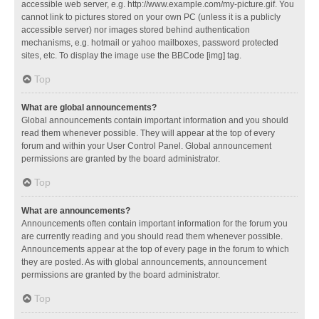
accessible web server, e.g. http://www.example.com/my-picture.gif. You
cannot link to pictures stored on your own PC (unless it is a publicly
accessible server) nor images stored behind authentication
mechanisms, e.g. hotmail or yahoo mailboxes, password protected
sites, etc. To display the image use the BBCode [img] tag.
Top
What are global announcements?
Global announcements contain important information and you should
read them whenever possible. They will appear at the top of every
forum and within your User Control Panel. Global announcement
permissions are granted by the board administrator.
Top
What are announcements?
Announcements often contain important information for the forum you
are currently reading and you should read them whenever possible.
Announcements appear at the top of every page in the forum to which
they are posted. As with global announcements, announcement
permissions are granted by the board administrator.
Top