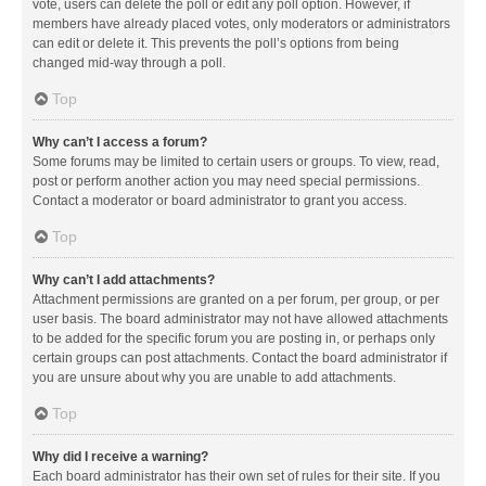
vote, users can delete the poll or edit any poll option. However, if
members have already placed votes, only moderators or administrators
can edit or delete it. This prevents the poll’s options from being
changed mid-way through a poll.
Top
Why can’t I access a forum?
Some forums may be limited to certain users or groups. To view, read,
post or perform another action you may need special permissions.
Contact a moderator or board administrator to grant you access.
Top
Why can’t I add attachments?
Attachment permissions are granted on a per forum, per group, or per
user basis. The board administrator may not have allowed attachments
to be added for the specific forum you are posting in, or perhaps only
certain groups can post attachments. Contact the board administrator if
you are unsure about why you are unable to add attachments.
Top
Why did I receive a warning?
Each board administrator has their own set of rules for their site. If you