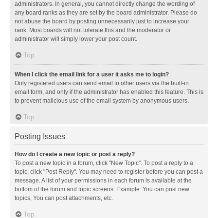
administrators. In general, you cannot directly change the wording of
any board ranks as they are set by the board administrator. Please do
not abuse the board by posting unnecessarily just to increase your
rank. Most boards will not tolerate this and the moderator or
administrator will simply lower your post count.
Top
When I click the email link for a user it asks me to login?
Only registered users can send email to other users via the built-in
email form, and only if the administrator has enabled this feature. This is
to prevent malicious use of the email system by anonymous users.
Top
Posting Issues
How do I create a new topic or post a reply?
To post a new topic in a forum, click "New Topic". To post a reply to a
topic, click "Post Reply". You may need to register before you can post a
message. A list of your permissions in each forum is available at the
bottom of the forum and topic screens. Example: You can post new
topics, You can post attachments, etc.
Top