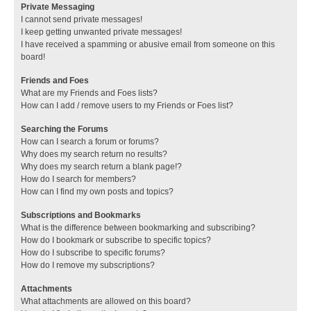
Private Messaging
I cannot send private messages!
I keep getting unwanted private messages!
I have received a spamming or abusive email from someone on this
board!
Friends and Foes
What are my Friends and Foes lists?
How can I add / remove users to my Friends or Foes list?
Searching the Forums
How can I search a forum or forums?
Why does my search return no results?
Why does my search return a blank page!?
How do I search for members?
How can I find my own posts and topics?
Subscriptions and Bookmarks
What is the difference between bookmarking and subscribing?
How do I bookmark or subscribe to specific topics?
How do I subscribe to specific forums?
How do I remove my subscriptions?
Attachments
What attachments are allowed on this board?