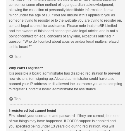
consent or some other method of legal guardian acknowledgment,
allowing the collection of personally identifiable information from a
minor under the age of 13. If you are unsure if this applies to you as
someone trying to register or to the website you are trying to register on,
contact legal counsel for assistance. Please note that phpBB Limited
and the owners of this board cannot provide legal advice and is not a
point of contact for legal concerns of any kind, except as outlined in
question “Who do I contact about abusive and/or legal matters related
to this board?”.
Top
Why can’t I register?
It is possible a board administrator has disabled registration to prevent
new visitors from signing up. A board administrator could have also
banned your IP address or disallowed the username you are attempting
to register. Contact a board administrator for assistance.
Top
I registered but cannot login!
First, check your username and password. If they are correct, then one
of two things may have happened. If COPPA support is enabled and
you specified being under 13 years old during registration, you will