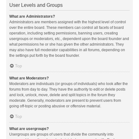
User Levels and Groups
What are Administrators?
Administrators are members assigned with the highest level of control
over the entire board. These members can control all facets of board
operation, including setting permissions, banning users, creating
usergroups or moderators, etc., dependent upon the board founder and
what permissions he or she has given the other administrators. They
may also have full moderator capabilities in all forums, depending on
the settings put forth by the board founder.
Top
What are Moderators?
Moderators are individuals (or groups of individuals) who look after the
forums from day to day. They have the authority to edit or delete posts
and lock, unlock, move, delete and split topics in the forum they
moderate. Generally, moderators are present to prevent users from
going off-topic or posting abusive or offensive material.
Top
What are usergroups?
Usergroups are groups of users that divide the community into