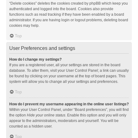
“Delete cookies” deletes the cookies created by phpBB which keep you
authenticated and logged into the board. Cookies also provide
functions such as read tracking if they have been enabled by a board
administrator. If you are having login or logout problems, deleting board
cookies may help.
Top
User Preferences and settings
How do I change my settings?
If you are a registered user, all your settings are stored in the board
database. To alter them, visit your User Control Panel; a link can usually
be found by clicking on your username at the top of board pages. This
system will allow you to change all your settings and preferences.
Top
How do I prevent my username appearing in the online user listings?
Within your User Control Panel, under “Board preferences”, you will find
the option
Hide your online status
. Enable this option and you will only
appear to the administrators, moderators and yourself. You will be
counted as a hidden user.
Top