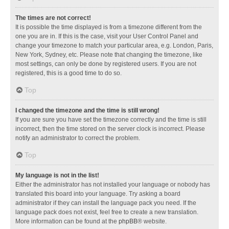
The times are not correct!
It is possible the time displayed is from a timezone different from the
one you are in. If this is the case, visit your User Control Panel and
change your timezone to match your particular area, e.g. London, Paris,
New York, Sydney, etc. Please note that changing the timezone, like
most settings, can only be done by registered users. If you are not
registered, this is a good time to do so.
Top
I changed the timezone and the time is still wrong!
If you are sure you have set the timezone correctly and the time is still
incorrect, then the time stored on the server clock is incorrect. Please
notify an administrator to correct the problem.
Top
My language is not in the list!
Either the administrator has not installed your language or nobody has
translated this board into your language. Try asking a board
administrator if they can install the language pack you need. If the
language pack does not exist, feel free to create a new translation.
More information can be found at the
phpBB
® website.