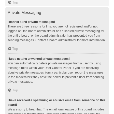
Top
Private Messaging
I cannot send private messages!
There are three reasons for this; you are not registered and/or not
logged on, the board administrator has disabled private messaging for
the entire board, or the board administrator has prevented you from
sending messages. Contact a board administrator for more information.
Top
I keep getting unwanted private messages!
You can automatically delete private messages from a user by using
message rules within your User Control Panel. If you are receiving
abusive private messages from a particular user, report the messages
to the moderators; they have the power to prevent a user from sending
private messages.
Top
I have received a spamming or abusive email from someone on this
board!
We are sorry to hear that. The email form feature of this board includes