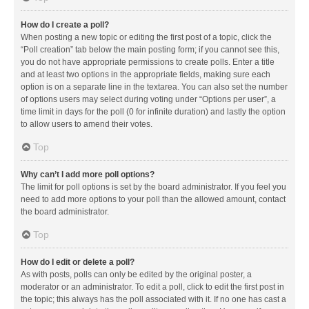
How do I create a poll?
When posting a new topic or editing the first post of a topic, click the
“Poll creation” tab below the main posting form; if you cannot see this,
you do not have appropriate permissions to create polls. Enter a title
and at least two options in the appropriate fields, making sure each
option is on a separate line in the textarea. You can also set the number
of options users may select during voting under “Options per user”, a
time limit in days for the poll (0 for infinite duration) and lastly the option
to allow users to amend their votes.
Top
Why can’t I add more poll options?
The limit for poll options is set by the board administrator. If you feel you
need to add more options to your poll than the allowed amount, contact
the board administrator.
Top
How do I edit or delete a poll?
As with posts, polls can only be edited by the original poster, a
moderator or an administrator. To edit a poll, click to edit the first post in
the topic; this always has the poll associated with it. If no one has cast a