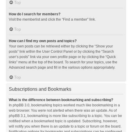
Top
How do I search for members?
Visit the memberlist and click the “Find a member” link.
Top
How can I find my own posts and topics?
Your own posts can be retrieved either by clicking the “Show your
posts” link within the User Control Panel or by clicking the “Search
user’s posts” link via your own profile page or by clicking the “Quick
links” menu at the top of the board. To search for your topics, use the
Advanced search page and fill in the various options appropriately.
Top
Subscriptions and Bookmarks
What is the difference between bookmarking and subscribing?
In phpBB 3.0, bookmarking topics worked much like bookmarking in a
web browser. You were not alerted when there was an update. As of
phpBB 3.1, bookmarking is more like subscribing to a topic. You can be
notified when a bookmarked topic is updated. Subscribing, however,
will notify you when there is an update to a topic or forum on the board.
Notification options for bookmarks and subscriptions can be configured