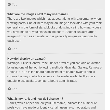
Top
What are the images next to my username?
There are two images which may appear along with a username when
viewing posts. One of them may be an image associated with your rank,
generally in the form of stars, blocks or dots, indicating how many posts
you have made or your status on the board. Another, usually larger,
image is known as an avatar and is generally unique or personal to
each user.
Top
How do I display an avatar?
Within your User Control Panel, under “Profile” you can add an avatar
by using one of the four following methods: Gravatar, Gallery, Remote or
Upload. It is up to the board administrator to enable avatars and to
choose the way in which avatars can be made available. If you are
unable to use avatars, contact a board administrator.
Top
What is my rank and how do I change it?
Ranks, which appear below your username, indicate the number of
posts you have made or identify certain users, e.g. moderators and