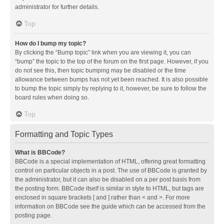
administrator for further details.
Top
How do I bump my topic?
By clicking the “Bump topic” link when you are viewing it, you can
“bump” the topic to the top of the forum on the first page. However, if you
do not see this, then topic bumping may be disabled or the time
allowance between bumps has not yet been reached. It is also possible
to bump the topic simply by replying to it, however, be sure to follow the
board rules when doing so.
Top
Formatting and Topic Types
What is BBCode?
BBCode is a special implementation of HTML, offering great formatting
control on particular objects in a post. The use of BBCode is granted by
the administrator, but it can also be disabled on a per post basis from
the posting form. BBCode itself is similar in style to HTML, but tags are
enclosed in square brackets [ and ] rather than < and >. For more
information on BBCode see the guide which can be accessed from the
posting page.