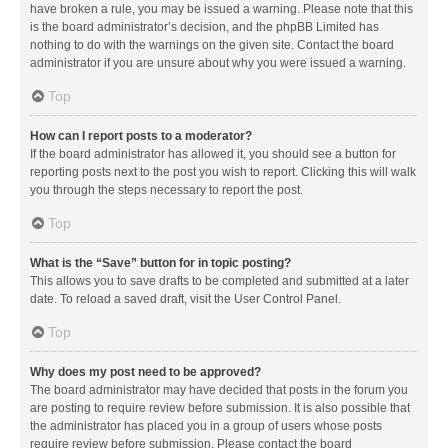
have broken a rule, you may be issued a warning. Please note that this
is the board administrator’s decision, and the phpBB Limited has
nothing to do with the warnings on the given site. Contact the board
administrator if you are unsure about why you were issued a warning.
Top
How can I report posts to a moderator?
If the board administrator has allowed it, you should see a button for
reporting posts next to the post you wish to report. Clicking this will walk
you through the steps necessary to report the post.
Top
What is the “Save” button for in topic posting?
This allows you to save drafts to be completed and submitted at a later
date. To reload a saved draft, visit the User Control Panel.
Top
Why does my post need to be approved?
The board administrator may have decided that posts in the forum you
are posting to require review before submission. It is also possible that
the administrator has placed you in a group of users whose posts
require review before submission. Please contact the board