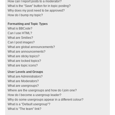
How can I report posts to a moderator?
What is the “Save” button for in topic posting?
Why does my post need to be approved?
How do I bump my topic?
Formatting and Topic Types
What is BBCode?
Can I use HTML?
What are Smilies?
Can I post images?
What are global announcements?
What are announcements?
What are sticky topics?
What are locked topics?
What are topic icons?
User Levels and Groups
What are Administrators?
What are Moderators?
What are usergroups?
Where are the usergroups and how do I join one?
How do I become a usergroup leader?
Why do some usergroups appear in a different colour?
What is a “Default usergroup”?
What is “The team” link?