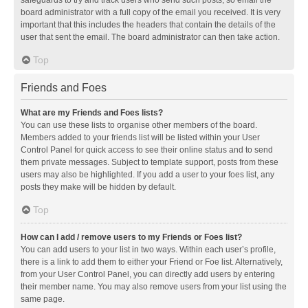
safeguards to try and track users who send such posts, so email the
board administrator with a full copy of the email you received. It is very
important that this includes the headers that contain the details of the
user that sent the email. The board administrator can then take action.
Top
Friends and Foes
What are my Friends and Foes lists?
You can use these lists to organise other members of the board.
Members added to your friends list will be listed within your User
Control Panel for quick access to see their online status and to send
them private messages. Subject to template support, posts from these
users may also be highlighted. If you add a user to your foes list, any
posts they make will be hidden by default.
Top
How can I add / remove users to my Friends or Foes list?
You can add users to your list in two ways. Within each user’s profile,
there is a link to add them to either your Friend or Foe list. Alternatively,
from your User Control Panel, you can directly add users by entering
their member name. You may also remove users from your list using the
same page.