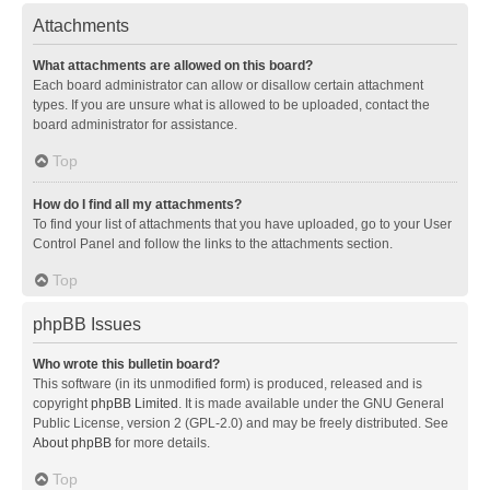
Attachments
What attachments are allowed on this board?
Each board administrator can allow or disallow certain attachment
types. If you are unsure what is allowed to be uploaded, contact the
board administrator for assistance.
Top
How do I find all my attachments?
To find your list of attachments that you have uploaded, go to your User
Control Panel and follow the links to the attachments section.
Top
phpBB Issues
Who wrote this bulletin board?
This software (in its unmodified form) is produced, released and is
copyright
phpBB Limited
. It is made available under the GNU General
Public License, version 2 (GPL-2.0) and may be freely distributed. See
About phpBB
for more details.
Top