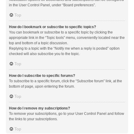
in the User Control Panel, under “Board preferences”.
Top
How do I bookmark or subscribe to specific topics?
You can bookmark or subscribe to a specific topic by clicking the
appropriate link in the “Topic tools” menu, conveniently located near the
top and bottom of a topic discussion.
Replying to a topic with the “Notify me when a reply is posted” option
checked will also subscribe you to the topic.
Top
How do I subscribe to specific forums?
To subscribe to a specific forum, click the “Subscribe forum” link, at the
bottom of page, upon entering the forum.
Top
How do I remove my subscriptions?
To remove your subscriptions, go to your User Control Panel and follow
the links to your subscriptions.
Top