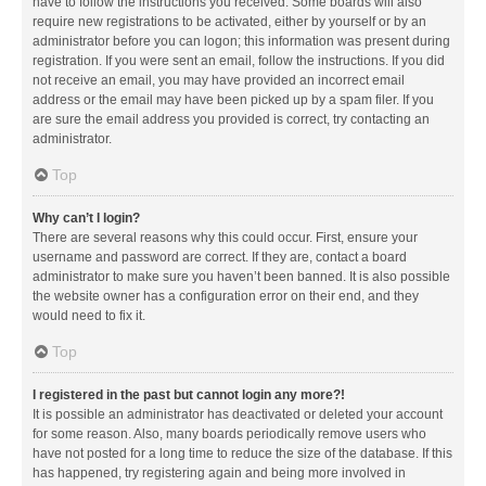
have to follow the instructions you received. Some boards will also
require new registrations to be activated, either by yourself or by an
administrator before you can logon; this information was present during
registration. If you were sent an email, follow the instructions. If you did
not receive an email, you may have provided an incorrect email
address or the email may have been picked up by a spam filer. If you
are sure the email address you provided is correct, try contacting an
administrator.
Top
Why can’t I login?
There are several reasons why this could occur. First, ensure your
username and password are correct. If they are, contact a board
administrator to make sure you haven’t been banned. It is also possible
the website owner has a configuration error on their end, and they
would need to fix it.
Top
I registered in the past but cannot login any more?!
It is possible an administrator has deactivated or deleted your account
for some reason. Also, many boards periodically remove users who
have not posted for a long time to reduce the size of the database. If this
has happened, try registering again and being more involved in