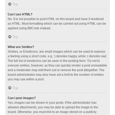
Top
Can I use HTML?
No. It is not possible to post HTML on this board and have it rendered
as HTML. Most formatting which can be carried out using HTML can be
applied using BBCode instead.
Top
What are Smilies?
Smilies, or Emoticons, are small images which can be used to express
a feeling using a short code, e.g. :) denotes happy, while :( denotes sad.
The full list of emoticons can be seen in the posting form. Try not to
overuse smilies, however, as they can quickly render a post unreadable
and a moderator may edit them out or remove the post altogether. The
board administrator may also have set a limit to the number of smilies
you may use within a post.
Top
Can I post images?
Yes, images can be shown in your posts. If the administrator has
allowed attachments, you may be able to upload the image to the
board. Otherwise, you must link to an image stored on a publicly