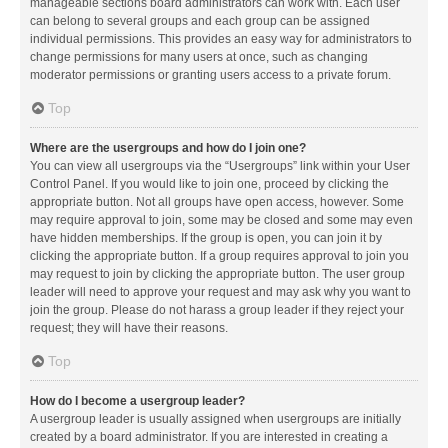
manageable sections board administrators can work with. Each user
can belong to several groups and each group can be assigned
individual permissions. This provides an easy way for administrators to
change permissions for many users at once, such as changing
moderator permissions or granting users access to a private forum.
Top
Where are the usergroups and how do I join one?
You can view all usergroups via the “Usergroups” link within your User
Control Panel. If you would like to join one, proceed by clicking the
appropriate button. Not all groups have open access, however. Some
may require approval to join, some may be closed and some may even
have hidden memberships. If the group is open, you can join it by
clicking the appropriate button. If a group requires approval to join you
may request to join by clicking the appropriate button. The user group
leader will need to approve your request and may ask why you want to
join the group. Please do not harass a group leader if they reject your
request; they will have their reasons.
Top
How do I become a usergroup leader?
A usergroup leader is usually assigned when usergroups are initially
created by a board administrator. If you are interested in creating a