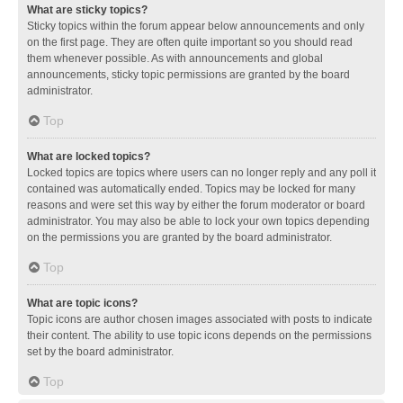
What are sticky topics?
Sticky topics within the forum appear below announcements and only
on the first page. They are often quite important so you should read
them whenever possible. As with announcements and global
announcements, sticky topic permissions are granted by the board
administrator.
Top
What are locked topics?
Locked topics are topics where users can no longer reply and any poll it
contained was automatically ended. Topics may be locked for many
reasons and were set this way by either the forum moderator or board
administrator. You may also be able to lock your own topics depending
on the permissions you are granted by the board administrator.
Top
What are topic icons?
Topic icons are author chosen images associated with posts to indicate
their content. The ability to use topic icons depends on the permissions
set by the board administrator.
Top