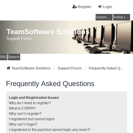
Register
Login
Unanswered topics
Active topics
TeamSoftware Solutions
Support Forum
FAQ
Search
TeamSoftware Solutions
Support Forum
Frequently Asked Questions
Frequently Asked Questions
Login and Registration Issues
Why do I need to register?
What is COPPA?
Why can’t I register?
I registered but cannot login!
Why can’t I login?
I registered in the past but cannot login any more?!