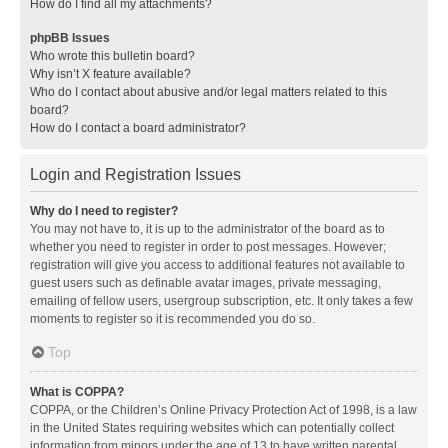
How do I find all my attachments?
phpBB Issues
Who wrote this bulletin board?
Why isn’t X feature available?
Who do I contact about abusive and/or legal matters related to this
board?
How do I contact a board administrator?
Login and Registration Issues
Why do I need to register?
You may not have to, it is up to the administrator of the board as to
whether you need to register in order to post messages. However;
registration will give you access to additional features not available to
guest users such as definable avatar images, private messaging,
emailing of fellow users, usergroup subscription, etc. It only takes a few
moments to register so it is recommended you do so.
Top
What is COPPA?
COPPA, or the Children’s Online Privacy Protection Act of 1998, is a law
in the United States requiring websites which can potentially collect
information from minors under the age of 13 to have written parental