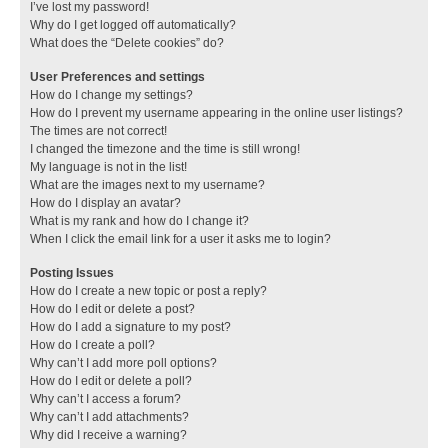
I’ve lost my password!
Why do I get logged off automatically?
What does the “Delete cookies” do?
User Preferences and settings
How do I change my settings?
How do I prevent my username appearing in the online user listings?
The times are not correct!
I changed the timezone and the time is still wrong!
My language is not in the list!
What are the images next to my username?
How do I display an avatar?
What is my rank and how do I change it?
When I click the email link for a user it asks me to login?
Posting Issues
How do I create a new topic or post a reply?
How do I edit or delete a post?
How do I add a signature to my post?
How do I create a poll?
Why can’t I add more poll options?
How do I edit or delete a poll?
Why can’t I access a forum?
Why can’t I add attachments?
Why did I receive a warning?