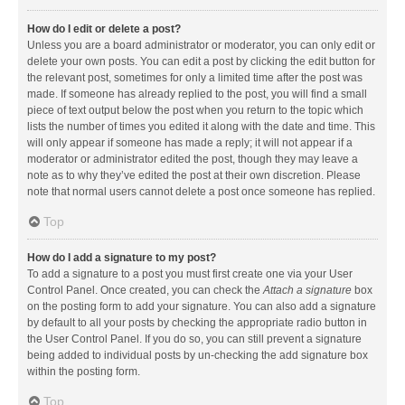
How do I edit or delete a post?
Unless you are a board administrator or moderator, you can only edit or
delete your own posts. You can edit a post by clicking the edit button for
the relevant post, sometimes for only a limited time after the post was
made. If someone has already replied to the post, you will find a small
piece of text output below the post when you return to the topic which
lists the number of times you edited it along with the date and time. This
will only appear if someone has made a reply; it will not appear if a
moderator or administrator edited the post, though they may leave a
note as to why they’ve edited the post at their own discretion. Please
note that normal users cannot delete a post once someone has replied.
Top
How do I add a signature to my post?
To add a signature to a post you must first create one via your User
Control Panel. Once created, you can check the
Attach a signature
box
on the posting form to add your signature. You can also add a signature
by default to all your posts by checking the appropriate radio button in
the User Control Panel. If you do so, you can still prevent a signature
being added to individual posts by un-checking the add signature box
within the posting form.
Top