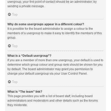
usergroup, your first point of contact should be an administrator; try
sending a private message.
Top
Why do some usergroups appear in a different colour?
It is possible for the board administrator to assign a colour to the
members of a usergroup to make it easy to identify the members of this
group.
Top
What is a “Default usergroup”?
If you are a member of more than one usergroup, your default is used to
determine which group colour and group rank should be shown for you
by default. The board administrator may grant you permission to
change your default usergroup via your User Control Panel.
Top
What is “The team” link?
This page provides you with a list of board staff, including board
administrators and moderators and other details such as the forums
they moderate.