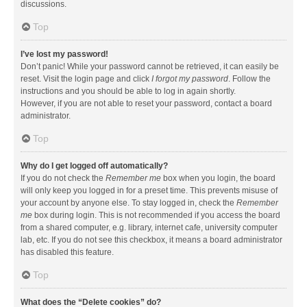
discussions.
Top
I’ve lost my password!
Don’t panic! While your password cannot be retrieved, it can easily be
reset. Visit the login page and click
I forgot my password
. Follow the
instructions and you should be able to log in again shortly.
However, if you are not able to reset your password, contact a board
administrator.
Top
Why do I get logged off automatically?
If you do not check the
Remember me
box when you login, the board
will only keep you logged in for a preset time. This prevents misuse of
your account by anyone else. To stay logged in, check the
Remember
me
box during login. This is not recommended if you access the board
from a shared computer, e.g. library, internet cafe, university computer
lab, etc. If you do not see this checkbox, it means a board administrator
has disabled this feature.
Top
What does the “Delete cookies” do?