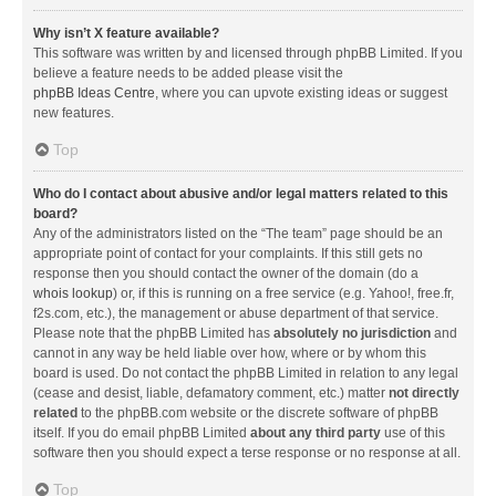
Why isn’t X feature available?
This software was written by and licensed through phpBB Limited. If you
believe a feature needs to be added please visit the
phpBB Ideas Centre
, where you can upvote existing ideas or suggest
new features.
Top
Who do I contact about abusive and/or legal matters related to this
board?
Any of the administrators listed on the “The team” page should be an
appropriate point of contact for your complaints. If this still gets no
response then you should contact the owner of the domain (do a
whois lookup
) or, if this is running on a free service (e.g. Yahoo!, free.fr,
f2s.com, etc.), the management or abuse department of that service.
Please note that the phpBB Limited has
absolutely no jurisdiction
and
cannot in any way be held liable over how, where or by whom this
board is used. Do not contact the phpBB Limited in relation to any legal
(cease and desist, liable, defamatory comment, etc.) matter
not directly
related
to the phpBB.com website or the discrete software of phpBB
itself. If you do email phpBB Limited
about any third party
use of this
software then you should expect a terse response or no response at all.
Top