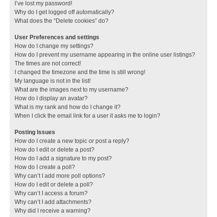
I’ve lost my password!
Why do I get logged off automatically?
What does the “Delete cookies” do?
User Preferences and settings
How do I change my settings?
How do I prevent my username appearing in the online user listings?
The times are not correct!
I changed the timezone and the time is still wrong!
My language is not in the list!
What are the images next to my username?
How do I display an avatar?
What is my rank and how do I change it?
When I click the email link for a user it asks me to login?
Posting Issues
How do I create a new topic or post a reply?
How do I edit or delete a post?
How do I add a signature to my post?
How do I create a poll?
Why can’t I add more poll options?
How do I edit or delete a poll?
Why can’t I access a forum?
Why can’t I add attachments?
Why did I receive a warning?