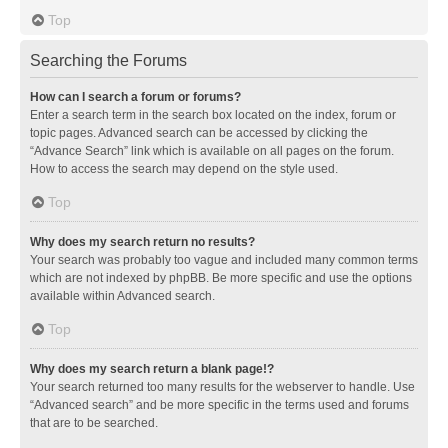
Top
Searching the Forums
How can I search a forum or forums?
Enter a search term in the search box located on the index, forum or
topic pages. Advanced search can be accessed by clicking the
“Advance Search” link which is available on all pages on the forum.
How to access the search may depend on the style used.
Top
Why does my search return no results?
Your search was probably too vague and included many common terms
which are not indexed by phpBB. Be more specific and use the options
available within Advanced search.
Top
Why does my search return a blank page!?
Your search returned too many results for the webserver to handle. Use
“Advanced search” and be more specific in the terms used and forums
that are to be searched.