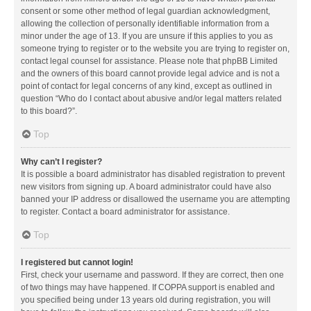
consent or some other method of legal guardian acknowledgment,
allowing the collection of personally identifiable information from a
minor under the age of 13. If you are unsure if this applies to you as
someone trying to register or to the website you are trying to register on,
contact legal counsel for assistance. Please note that phpBB Limited
and the owners of this board cannot provide legal advice and is not a
point of contact for legal concerns of any kind, except as outlined in
question “Who do I contact about abusive and/or legal matters related
to this board?”.
Top
Why can’t I register?
It is possible a board administrator has disabled registration to prevent
new visitors from signing up. A board administrator could have also
banned your IP address or disallowed the username you are attempting
to register. Contact a board administrator for assistance.
Top
I registered but cannot login!
First, check your username and password. If they are correct, then one
of two things may have happened. If COPPA support is enabled and
you specified being under 13 years old during registration, you will