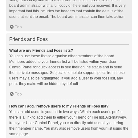
safeguards to try and track users who send such posts, so email the
board administrator with a full copy of the email you received. It is very
important that this includes the headers that contain the details of the
user that sent the email. The board administrator can then take action.
Top
Friends and Foes
What are my Friends and Foes lists?
You can use these lists to organise other members of the board.
Members added to your friends list will be listed within your User
Control Panel for quick access to see their online status and to send
them private messages. Subject to template support, posts from these
users may also be highlighted. If you add a user to your foes list, any
posts they make will be hidden by default.
Top
How can I add / remove users to my Friends or Foes list?
You can add users to your list in two ways. Within each user’s profile,
there is a link to add them to either your Friend or Foe list. Alternatively,
from your User Control Panel, you can directly add users by entering
their member name. You may also remove users from your list using the
same page.