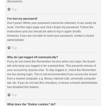
discussions.
Top
I’ve lost my password!
Don’t panic! While your password cannot be retrieved, it can easily be
reset. Visit the login page and click
I forgot my password
. Follow the
instructions and you should be able to log in again shortly.
However, if you are not able to reset your password, contact a board
administrator.
Top
Why do I get logged off automatically?
If you do not check the
Remember me
box when you login, the board
will only keep you logged in for a preset time. This prevents misuse of
your account by anyone else. To stay logged in, check the
Remember
me
box during login. This is not recommended if you access the board
from a shared computer, e.g. library, internet cafe, university computer
lab, etc. If you do not see this checkbox, it means a board administrator
has disabled this feature.
Top
What does the “Delete cookies” do?