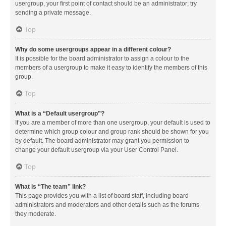
usergroup, your first point of contact should be an administrator; try
sending a private message.
Top
Why do some usergroups appear in a different colour?
It is possible for the board administrator to assign a colour to the
members of a usergroup to make it easy to identify the members of this
group.
Top
What is a “Default usergroup”?
If you are a member of more than one usergroup, your default is used to
determine which group colour and group rank should be shown for you
by default. The board administrator may grant you permission to
change your default usergroup via your User Control Panel.
Top
What is “The team” link?
This page provides you with a list of board staff, including board
administrators and moderators and other details such as the forums
they moderate.