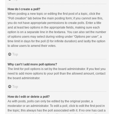
How do I create a poll?
When posting a new topic or editing the first post of a topic, click the
“Poll creation” tab below the main posting form; if you cannot see this,
you do not have appropriate permissions to create polls. Enter a title
and at least two options in the appropriate fields, making sure each
option is on a separate line in the textarea. You can also set the number
of options users may select during voting under “Options per user”, a
time limit in days for the poll (0 for infinite duration) and lastly the option
to allow users to amend their votes.
Top
Why can’t I add more poll options?
The limit for poll options is set by the board administrator. If you feel you
need to add more options to your poll than the allowed amount, contact
the board administrator.
Top
How do I edit or delete a poll?
As with posts, polls can only be edited by the original poster, a
moderator or an administrator. To edit a poll, click to edit the first post in
the topic; this always has the poll associated with it. If no one has cast a