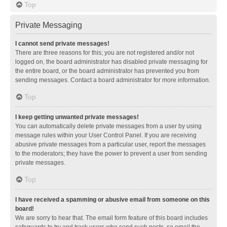
Top
Private Messaging
I cannot send private messages!
There are three reasons for this; you are not registered and/or not
logged on, the board administrator has disabled private messaging for
the entire board, or the board administrator has prevented you from
sending messages. Contact a board administrator for more information.
Top
I keep getting unwanted private messages!
You can automatically delete private messages from a user by using
message rules within your User Control Panel. If you are receiving
abusive private messages from a particular user, report the messages
to the moderators; they have the power to prevent a user from sending
private messages.
Top
I have received a spamming or abusive email from someone on this
board!
We are sorry to hear that. The email form feature of this board includes