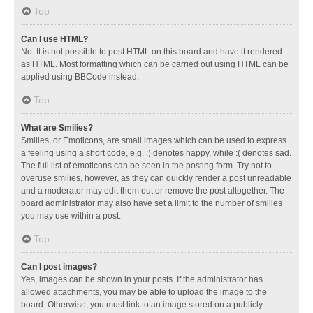
Top
Can I use HTML?
No. It is not possible to post HTML on this board and have it rendered
as HTML. Most formatting which can be carried out using HTML can be
applied using BBCode instead.
Top
What are Smilies?
Smilies, or Emoticons, are small images which can be used to express
a feeling using a short code, e.g. :) denotes happy, while :( denotes sad.
The full list of emoticons can be seen in the posting form. Try not to
overuse smilies, however, as they can quickly render a post unreadable
and a moderator may edit them out or remove the post altogether. The
board administrator may also have set a limit to the number of smilies
you may use within a post.
Top
Can I post images?
Yes, images can be shown in your posts. If the administrator has
allowed attachments, you may be able to upload the image to the
board. Otherwise, you must link to an image stored on a publicly