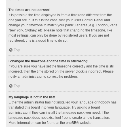
The times are not correct!
It is possible the time displayed is from a timezone different from the
one you are in. If this is the case, visit your User Control Panel and
change your timezone to match your particular area, e.g. London, Paris,
New York, Sydney, etc. Please note that changing the timezone, like
most settings, can only be done by registered users. If you are not
registered, this is a good time to do so.
Top
I changed the timezone and the time is still wrong!
If you are sure you have set the timezone correctly and the time is still
incorrect, then the time stored on the server clock is incorrect. Please
notify an administrator to correct the problem.
Top
My language is not in the list!
Either the administrator has not installed your language or nobody has
translated this board into your language. Try asking a board
administrator if they can install the language pack you need. If the
language pack does not exist, feel free to create a new translation.
More information can be found at the
phpBB
® website.