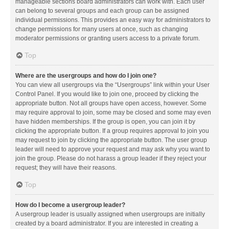
manageable sections board administrators can work with. Each user
can belong to several groups and each group can be assigned
individual permissions. This provides an easy way for administrators to
change permissions for many users at once, such as changing
moderator permissions or granting users access to a private forum.
Top
Where are the usergroups and how do I join one?
You can view all usergroups via the “Usergroups” link within your User
Control Panel. If you would like to join one, proceed by clicking the
appropriate button. Not all groups have open access, however. Some
may require approval to join, some may be closed and some may even
have hidden memberships. If the group is open, you can join it by
clicking the appropriate button. If a group requires approval to join you
may request to join by clicking the appropriate button. The user group
leader will need to approve your request and may ask why you want to
join the group. Please do not harass a group leader if they reject your
request; they will have their reasons.
Top
How do I become a usergroup leader?
A usergroup leader is usually assigned when usergroups are initially
created by a board administrator. If you are interested in creating a