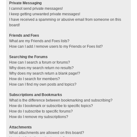
Private Messaging
I cannot send private messages!
I keep getting unwanted private messages!
I have received a spamming or abusive email from someone on this
board!
Friends and Foes
What are my Friends and Foes lists?
How can I add / remove users to my Friends or Foes list?
Searching the Forums
How can I search a forum or forums?
Why does my search return no results?
Why does my search return a blank page!?
How do I search for members?
How can I find my own posts and topics?
Subscriptions and Bookmarks
What is the difference between bookmarking and subscribing?
How do I bookmark or subscribe to specific topics?
How do I subscribe to specific forums?
How do I remove my subscriptions?
Attachments
What attachments are allowed on this board?