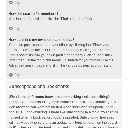
Top
How do I search for members?
Visit the memberlist and click the “Find a member” link.
Top
How can I find my own posts and topics?
Your own posts can be retrieved either by clicking the “Show your
posts” link within the User Control Panel or by clicking the “Search
user’s posts” link via your own profile page or by clicking the “Quick
links” menu at the top of the board. To search for your topics, use the
Advanced search page and fill in the various options appropriately.
Top
Subscriptions and Bookmarks
What is the difference between bookmarking and subscribing?
In phpBB 3.0, bookmarking topics worked much like bookmarking in a
web browser. You were not alerted when there was an update. As of
phpBB 3.1, bookmarking is more like subscribing to a topic. You can be
notified when a bookmarked topic is updated. Subscribing, however,
will notify you when there is an update to a topic or forum on the board.
Notification options for bookmarks and subscriptions can be configured