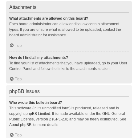
Attachments
What attachments are allowed on this board?
Each board administrator can allow or disallow certain attachment
types. If you are unsure what is allowed to be uploaded, contact the
board administrator for assistance.
Top
How do I find all my attachments?
To find your list of attachments that you have uploaded, go to your User
Control Panel and follow the links to the attachments section.
Top
phpBB Issues
Who wrote this bulletin board?
This software (in its unmodified form) is produced, released and is
copyright
phpBB Limited
. It is made available under the GNU General
Public License, version 2 (GPL-2.0) and may be freely distributed. See
About phpBB
for more details.
Top