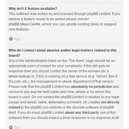
Why isn’t X feature available?
This software was written by and licensed through phpBB Limited. If you
believe a feature needs to be added please visit the
phpBB Ideas Centre
, where you can upvote existing ideas or suggest
new features.
Top
Who do I contact about abusive and/or legal matters related to this
board?
Any of the administrators listed on the “The team” page should be an
appropriate point of contact for your complaints. If this still gets no
response then you should contact the owner of the domain (do a
whois lookup
) or, if this is running on a free service (e.g. Yahoo!, free.fr,
f2s.com, etc.), the management or abuse department of that service.
Please note that the phpBB Limited has
absolutely no jurisdiction
and
cannot in any way be held liable over how, where or by whom this
board is used. Do not contact the phpBB Limited in relation to any legal
(cease and desist, liable, defamatory comment, etc.) matter
not directly
related
to the phpBB.com website or the discrete software of phpBB
itself. If you do email phpBB Limited
about any third party
use of this
software then you should expect a terse response or no response at all.
Top