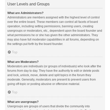
User Levels and Groups
What are Administrators?
Administrators are members assigned with the highest level of control
over the entire board. These members can control all facets of board
operation, including setting permissions, banning users, creating
usergroups or moderators, etc., dependent upon the board founder and
what permissions he or she has given the other administrators. They
may also have full moderator capabilities in all forums, depending on
the settings put forth by the board founder.
Top
What are Moderators?
Moderators are individuals (or groups of individuals) who look after the
forums from day to day. They have the authority to edit or delete posts
and lock, unlock, move, delete and split topics in the forum they
moderate. Generally, moderators are present to prevent users from
going off-topic or posting abusive or offensive material.
Top
What are usergroups?
Usergroups are groups of users that divide the community into