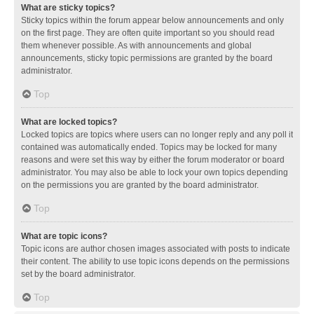
What are sticky topics?
Sticky topics within the forum appear below announcements and only
on the first page. They are often quite important so you should read
them whenever possible. As with announcements and global
announcements, sticky topic permissions are granted by the board
administrator.
Top
What are locked topics?
Locked topics are topics where users can no longer reply and any poll it
contained was automatically ended. Topics may be locked for many
reasons and were set this way by either the forum moderator or board
administrator. You may also be able to lock your own topics depending
on the permissions you are granted by the board administrator.
Top
What are topic icons?
Topic icons are author chosen images associated with posts to indicate
their content. The ability to use topic icons depends on the permissions
set by the board administrator.
Top