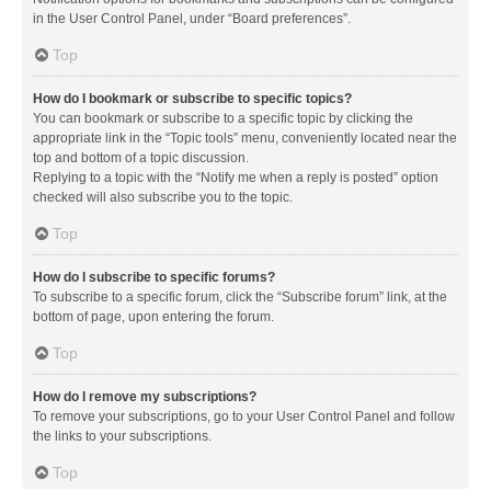
in the User Control Panel, under “Board preferences”.
Top
How do I bookmark or subscribe to specific topics?
You can bookmark or subscribe to a specific topic by clicking the
appropriate link in the “Topic tools” menu, conveniently located near the
top and bottom of a topic discussion.
Replying to a topic with the “Notify me when a reply is posted” option
checked will also subscribe you to the topic.
Top
How do I subscribe to specific forums?
To subscribe to a specific forum, click the “Subscribe forum” link, at the
bottom of page, upon entering the forum.
Top
How do I remove my subscriptions?
To remove your subscriptions, go to your User Control Panel and follow
the links to your subscriptions.
Top