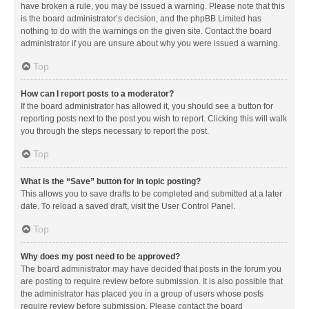
have broken a rule, you may be issued a warning. Please note that this
is the board administrator’s decision, and the phpBB Limited has
nothing to do with the warnings on the given site. Contact the board
administrator if you are unsure about why you were issued a warning.
Top
How can I report posts to a moderator?
If the board administrator has allowed it, you should see a button for
reporting posts next to the post you wish to report. Clicking this will walk
you through the steps necessary to report the post.
Top
What is the “Save” button for in topic posting?
This allows you to save drafts to be completed and submitted at a later
date. To reload a saved draft, visit the User Control Panel.
Top
Why does my post need to be approved?
The board administrator may have decided that posts in the forum you
are posting to require review before submission. It is also possible that
the administrator has placed you in a group of users whose posts
require review before submission. Please contact the board