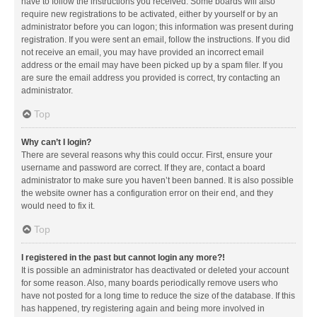
have to follow the instructions you received. Some boards will also
require new registrations to be activated, either by yourself or by an
administrator before you can logon; this information was present during
registration. If you were sent an email, follow the instructions. If you did
not receive an email, you may have provided an incorrect email
address or the email may have been picked up by a spam filer. If you
are sure the email address you provided is correct, try contacting an
administrator.
Top
Why can’t I login?
There are several reasons why this could occur. First, ensure your
username and password are correct. If they are, contact a board
administrator to make sure you haven’t been banned. It is also possible
the website owner has a configuration error on their end, and they
would need to fix it.
Top
I registered in the past but cannot login any more?!
It is possible an administrator has deactivated or deleted your account
for some reason. Also, many boards periodically remove users who
have not posted for a long time to reduce the size of the database. If this
has happened, try registering again and being more involved in