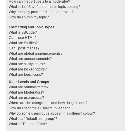
How can I report posts to a moderator?
What is the “Save” button for in topic posting?
Why does my post need to be approved?
How do I bump my topic?
Formatting and Topic Types
What is BBCode?
Can I use HTML?
What are Smilies?
Can I post images?
What are global announcements?
What are announcements?
What are sticky topics?
What are locked topics?
What are topic icons?
User Levels and Groups
What are Administrators?
What are Moderators?
What are usergroups?
Where are the usergroups and how do I join one?
How do I become a usergroup leader?
Why do some usergroups appear in a different colour?
What is a “Default usergroup”?
What is “The team” link?