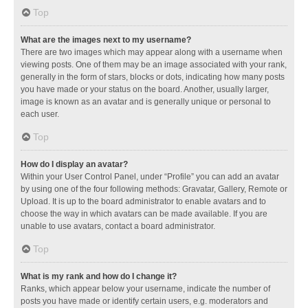
Top
What are the images next to my username?
There are two images which may appear along with a username when
viewing posts. One of them may be an image associated with your rank,
generally in the form of stars, blocks or dots, indicating how many posts
you have made or your status on the board. Another, usually larger,
image is known as an avatar and is generally unique or personal to
each user.
Top
How do I display an avatar?
Within your User Control Panel, under “Profile” you can add an avatar
by using one of the four following methods: Gravatar, Gallery, Remote or
Upload. It is up to the board administrator to enable avatars and to
choose the way in which avatars can be made available. If you are
unable to use avatars, contact a board administrator.
Top
What is my rank and how do I change it?
Ranks, which appear below your username, indicate the number of
posts you have made or identify certain users, e.g. moderators and