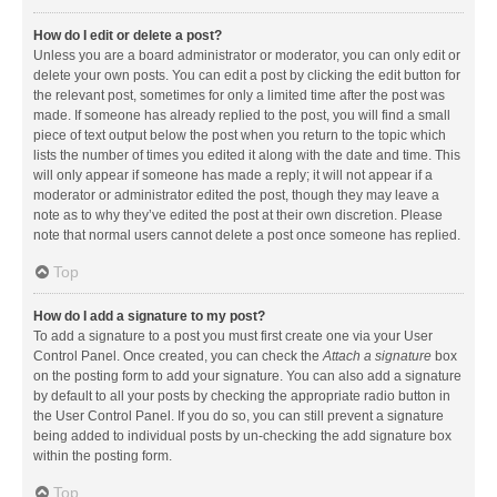
How do I edit or delete a post?
Unless you are a board administrator or moderator, you can only edit or
delete your own posts. You can edit a post by clicking the edit button for
the relevant post, sometimes for only a limited time after the post was
made. If someone has already replied to the post, you will find a small
piece of text output below the post when you return to the topic which
lists the number of times you edited it along with the date and time. This
will only appear if someone has made a reply; it will not appear if a
moderator or administrator edited the post, though they may leave a
note as to why they’ve edited the post at their own discretion. Please
note that normal users cannot delete a post once someone has replied.
Top
How do I add a signature to my post?
To add a signature to a post you must first create one via your User
Control Panel. Once created, you can check the
Attach a signature
box
on the posting form to add your signature. You can also add a signature
by default to all your posts by checking the appropriate radio button in
the User Control Panel. If you do so, you can still prevent a signature
being added to individual posts by un-checking the add signature box
within the posting form.
Top