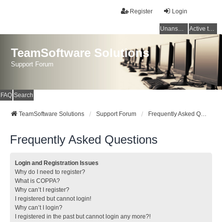
Register
Login
Unanswered topics
Active topics
TeamSoftware Solutions
Support Forum
FAQ
Search
TeamSoftware Solutions
Support Forum
Frequently Asked Questions
Frequently Asked Questions
Login and Registration Issues
Why do I need to register?
What is COPPA?
Why can’t I register?
I registered but cannot login!
Why can’t I login?
I registered in the past but cannot login any more?!