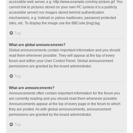
accessible web server, e.g. http://www.example.com/my-picture.gif. You
cannot link to pictures stored on your own PC (unless it is a publicly
accessible server) nor images stored behind authentication
mechanisms, e.g. hotmail or yahoo mailboxes, password protected
sites, etc. To display the image use the BBCode [img] tag.
Top
What are global announcements?
Global announcements contain important information and you should
read them whenever possible. They will appear at the top of every
forum and within your User Control Panel. Global announcement
permissions are granted by the board administrator.
Top
What are announcements?
Announcements often contain important information for the forum you
are currently reading and you should read them whenever possible.
Announcements appear at the top of every page in the forum to which
they are posted. As with global announcements, announcement
permissions are granted by the board administrator.
Top