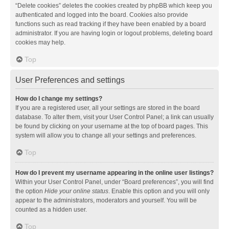
“Delete cookies” deletes the cookies created by phpBB which keep you
authenticated and logged into the board. Cookies also provide
functions such as read tracking if they have been enabled by a board
administrator. If you are having login or logout problems, deleting board
cookies may help.
Top
User Preferences and settings
How do I change my settings?
If you are a registered user, all your settings are stored in the board
database. To alter them, visit your User Control Panel; a link can usually
be found by clicking on your username at the top of board pages. This
system will allow you to change all your settings and preferences.
Top
How do I prevent my username appearing in the online user listings?
Within your User Control Panel, under “Board preferences”, you will find
the option
Hide your online status
. Enable this option and you will only
appear to the administrators, moderators and yourself. You will be
counted as a hidden user.
Top