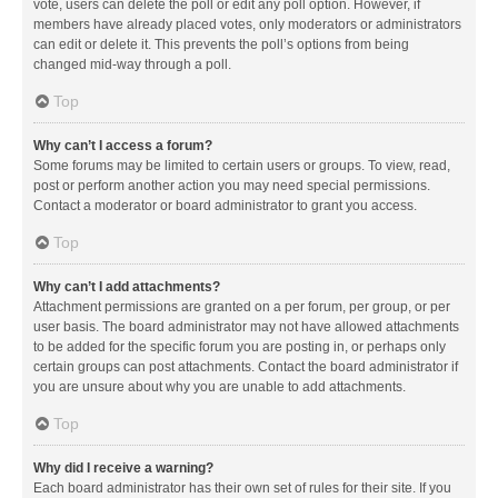
vote, users can delete the poll or edit any poll option. However, if
members have already placed votes, only moderators or administrators
can edit or delete it. This prevents the poll’s options from being
changed mid-way through a poll.
Top
Why can’t I access a forum?
Some forums may be limited to certain users or groups. To view, read,
post or perform another action you may need special permissions.
Contact a moderator or board administrator to grant you access.
Top
Why can’t I add attachments?
Attachment permissions are granted on a per forum, per group, or per
user basis. The board administrator may not have allowed attachments
to be added for the specific forum you are posting in, or perhaps only
certain groups can post attachments. Contact the board administrator if
you are unsure about why you are unable to add attachments.
Top
Why did I receive a warning?
Each board administrator has their own set of rules for their site. If you