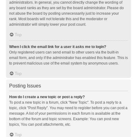
administrators. In general, you cannot directly change the wording of
any board ranks as they are set by the board administrator. Please do
not abuse the board by posting unnecessarily just to increase your
rank. Most boards will not tolerate this and the moderator or
administrator will simply lower your post count.
Top
When I click the email link for a user it asks me to login?
Only registered users can send email to other users via the built-in
email form, and only if the administrator has enabled this feature. This is
to prevent malicious use of the email system by anonymous users.
Top
Posting Issues
How do I create a new topic or post a reply?
To post a new topic in a forum, click "New Topic". To post a reply to a
topic, click "Post Reply". You may need to register before you can post a
message. A list of your permissions in each forum is available at the
bottom of the forum and topic screens. Example: You can post new
topics, You can post attachments, etc.
Top