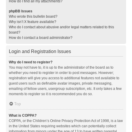
How do I find all my attachments?
phpBB Issues
Who wrote this bulletin board?
Why isn’t X feature available?
Who do I contact about abusive and/or legal matters related to this
board?
How do I contact a board administrator?
Login and Registration Issues
Why do I need to register?
You may not have to, it is up to the administrator of the board as to
whether you need to register in order to post messages. However;
registration will give you access to additional features not available to
guest users such as definable avatar images, private messaging,
emailing of fellow users, usergroup subscription, etc. It only takes a few
moments to register so it is recommended you do so.
Top
What is COPPA?
COPPA, or the Children’s Online Privacy Protection Act of 1998, is a law
in the United States requiring websites which can potentially collect
information from minors under the age of 13 to have written parental