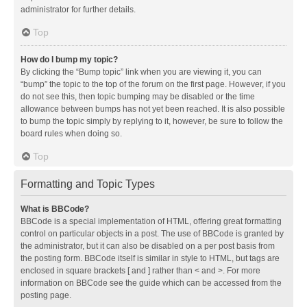
administrator for further details.
Top
How do I bump my topic?
By clicking the “Bump topic” link when you are viewing it, you can
“bump” the topic to the top of the forum on the first page. However, if you
do not see this, then topic bumping may be disabled or the time
allowance between bumps has not yet been reached. It is also possible
to bump the topic simply by replying to it, however, be sure to follow the
board rules when doing so.
Top
Formatting and Topic Types
What is BBCode?
BBCode is a special implementation of HTML, offering great formatting
control on particular objects in a post. The use of BBCode is granted by
the administrator, but it can also be disabled on a per post basis from
the posting form. BBCode itself is similar in style to HTML, but tags are
enclosed in square brackets [ and ] rather than < and >. For more
information on BBCode see the guide which can be accessed from the
posting page.