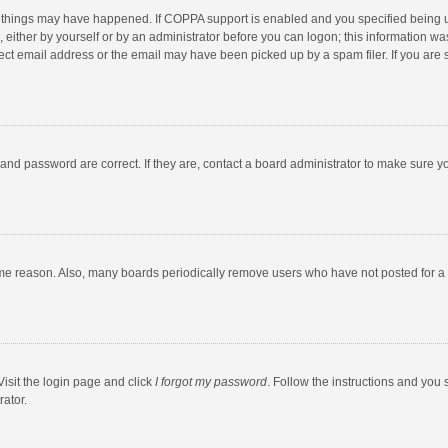
 things may have happened. If COPPA support is enabled and you specified being unde
 either by yourself or by an administrator before you can logon; this information was
ect email address or the email may have been picked up by a spam filer. If you are s
and password are correct. If they are, contact a board administrator to make sure y
ome reason. Also, many boards periodically remove users who have not posted for a l
Visit the login page and click
I forgot my password
. Follow the instructions and you 
rator.