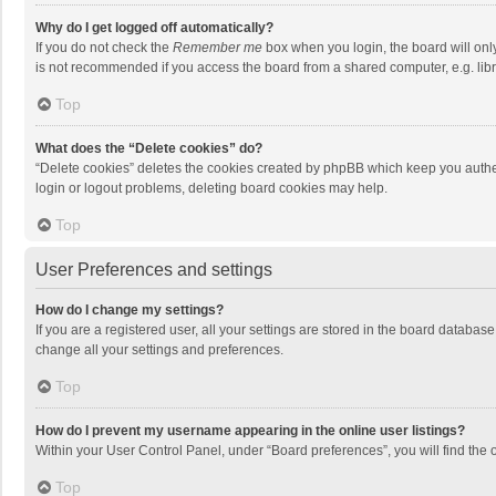
Why do I get logged off automatically?
If you do not check the
Remember me
box when you login, the board will onl
is not recommended if you access the board from a shared computer, e.g. librar
Top
What does the “Delete cookies” do?
“Delete cookies” deletes the cookies created by phpBB which keep you authen
login or logout problems, deleting board cookies may help.
Top
User Preferences and settings
How do I change my settings?
If you are a registered user, all your settings are stored in the board databas
change all your settings and preferences.
Top
How do I prevent my username appearing in the online user listings?
Within your User Control Panel, under “Board preferences”, you will find the 
Top