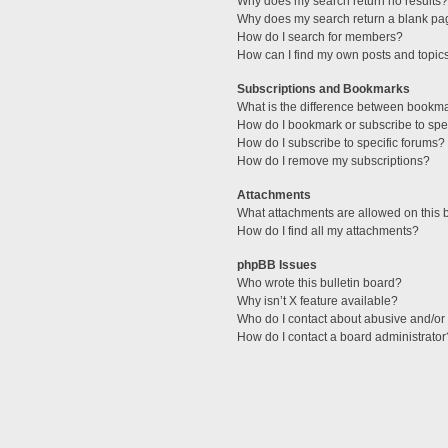
Why does my search return no results?
Why does my search return a blank pa
How do I search for members?
How can I find my own posts and topic
Subscriptions and Bookmarks
What is the difference between bookm
How do I bookmark or subscribe to spec
How do I subscribe to specific forums?
How do I remove my subscriptions?
Attachments
What attachments are allowed on this 
How do I find all my attachments?
phpBB Issues
Who wrote this bulletin board?
Why isn’t X feature available?
Who do I contact about abusive and/or l
How do I contact a board administrator