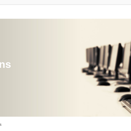
ons
s