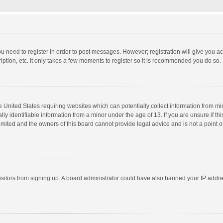
you need to register in order to post messages. However; registration will give you a
ption, etc. It only takes a few moments to register so it is recommended you do so.
he United States requiring websites which can potentially collect information from m
 identifiable information from a minor under the age of 13. If you are unsure if this
imited and the owners of this board cannot provide legal advice and is not a point o
 visitors from signing up. A board administrator could have also banned your IP addr