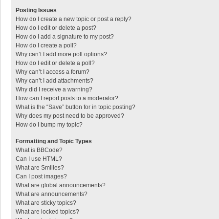
Posting Issues
How do I create a new topic or post a reply?
How do I edit or delete a post?
How do I add a signature to my post?
How do I create a poll?
Why can’t I add more poll options?
How do I edit or delete a poll?
Why can’t I access a forum?
Why can’t I add attachments?
Why did I receive a warning?
How can I report posts to a moderator?
What is the “Save” button for in topic posting?
Why does my post need to be approved?
How do I bump my topic?
Formatting and Topic Types
What is BBCode?
Can I use HTML?
What are Smilies?
Can I post images?
What are global announcements?
What are announcements?
What are sticky topics?
What are locked topics?