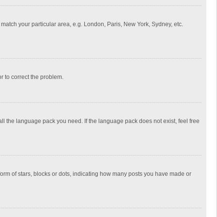
to match your particular area, e.g. London, Paris, New York, Sydney, etc.
or to correct the problem.
all the language pack you need. If the language pack does not exist, feel free
rm of stars, blocks or dots, indicating how many posts you have made or