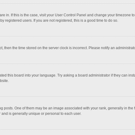
 are in. If this is the case, visit your User Control Panel and change your timezone 
 registered users. If you are not registered, this is a good time to do so.
ct, then the time stored on the server clock is incorrect. Please notify an administrat
ted this board into your language. Try asking a board administrator if they can inst
bsite.
osts. One of them may be an image associated with your rank, generally in the fo
r and is generally unique or personal to each user.