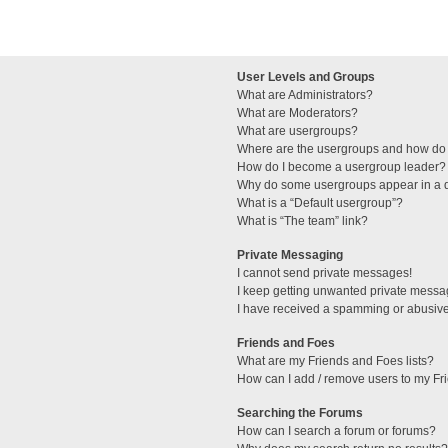
User Levels and Groups
What are Administrators?
What are Moderators?
What are usergroups?
Where are the usergroups and how do 
How do I become a usergroup leader?
Why do some usergroups appear in a di
What is a “Default usergroup”?
What is “The team” link?
Private Messaging
I cannot send private messages!
I keep getting unwanted private messa
I have received a spamming or abusive
Friends and Foes
What are my Friends and Foes lists?
How can I add / remove users to my Fri
Searching the Forums
How can I search a forum or forums?