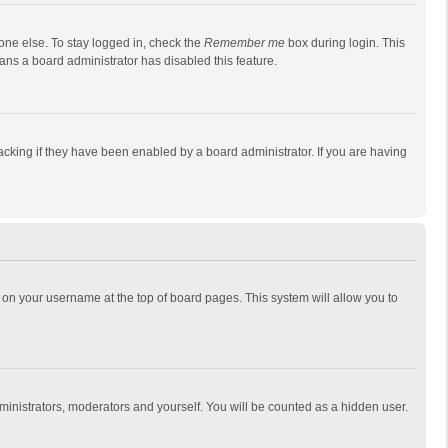
one else. To stay logged in, check the
Remember me
box during login. This
eans a board administrator has disabled this feature.
cking if they have been enabled by a board administrator. If you are having
ing on your username at the top of board pages. This system will allow you to
dministrators, moderators and yourself. You will be counted as a hidden user.