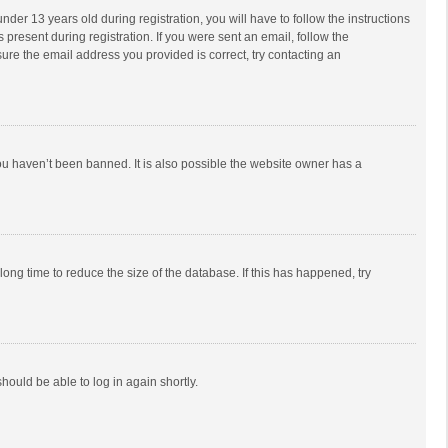
r 13 years old during registration, you will have to follow the instructions
 present during registration. If you were sent an email, follow the
ure the email address you provided is correct, try contacting an
ou haven’t been banned. It is also possible the website owner has a
ong time to reduce the size of the database. If this has happened, try
should be able to log in again shortly.