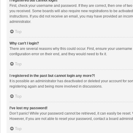
I registered but cannot login!
First, check your username and password. If they are correct, then one of two
you received. Some boards will also require new registrations to be activated,
instructions. If you did not receive an email, you may have provided an incorr
administrator.
Top
Why can’t I login?
There are several reasons why this could occur. First, ensure your username 
configuration error on their end, and they would need to fix it.
Top
I registered in the past but cannot login any more?!
It is possible an administrator has deactivated or deleted your account for s
registering again and being more involved in discussions.
Top
I’ve lost my password!
Don’t panic! While your password cannot be retrieved, it can easily be reset. 
However, if you are not able to reset your password, contact a board administ
Top