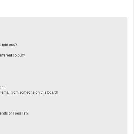
I join one?
fferent colour?
ges!
 email from someone on this board!
ends or Foes list?