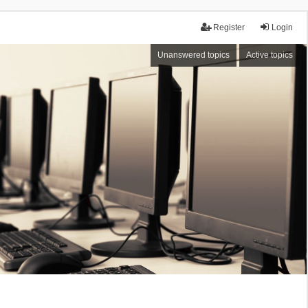
Register
Login
Unanswered topics
Active topics