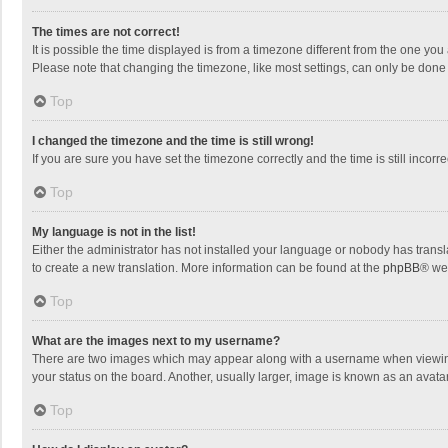
The times are not correct!
It is possible the time displayed is from a timezone different from the one you
Please note that changing the timezone, like most settings, can only be done by
Top
I changed the timezone and the time is still wrong!
If you are sure you have set the timezone correctly and the time is still incorre
Top
My language is not in the list!
Either the administrator has not installed your language or nobody has transla
to create a new translation. More information can be found at the
phpBB
® we
Top
What are the images next to my username?
There are two images which may appear along with a username when viewing p
your status on the board. Another, usually larger, image is known as an avata
Top