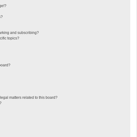
ge!?
s?
arking and subscribing?
ific topics?
board?
egal matters related to this board?
?