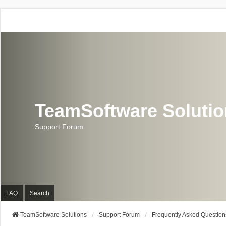
TeamSoftware Soluti
Support Forum
FAQ
Search
TeamSoftware Solutions
Support Forum
Frequently Asked Question