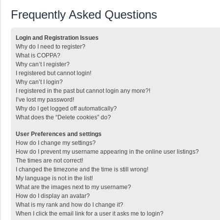
Frequently Asked Questions
Login and Registration Issues
Why do I need to register?
What is COPPA?
Why can’t I register?
I registered but cannot login!
Why can’t I login?
I registered in the past but cannot login any more?!
I’ve lost my password!
Why do I get logged off automatically?
What does the “Delete cookies” do?
User Preferences and settings
How do I change my settings?
How do I prevent my username appearing in the online user listings?
The times are not correct!
I changed the timezone and the time is still wrong!
My language is not in the list!
What are the images next to my username?
How do I display an avatar?
What is my rank and how do I change it?
When I click the email link for a user it asks me to login?