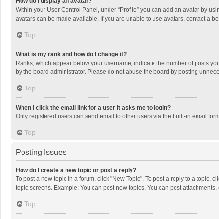
How do I display an avatar?
Within your User Control Panel, under “Profile” you can add an avatar by usin
avatars can be made available. If you are unable to use avatars, contact a bo
Top
What is my rank and how do I change it?
Ranks, which appear below your username, indicate the number of posts you h
by the board administrator. Please do not abuse the board by posting unnecessa
Top
When I click the email link for a user it asks me to login?
Only registered users can send email to other users via the built-in email for
Top
Posting Issues
How do I create a new topic or post a reply?
To post a new topic in a forum, click "New Topic". To post a reply to a topic, 
topic screens. Example: You can post new topics, You can post attachments, 
Top