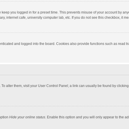
y keep you logged in for a preset time. This prevents misuse of your account by any
y, internet cafe, university computer lab, etc. If you do not see this checkbox, it m
ticated and logged into the board. Cookies also provide functions such as read tra
e. To alter them, visit your User Control Panel; a link can usually be found by click
option
Hide your online status
. Enable this option and you will only appear to the a