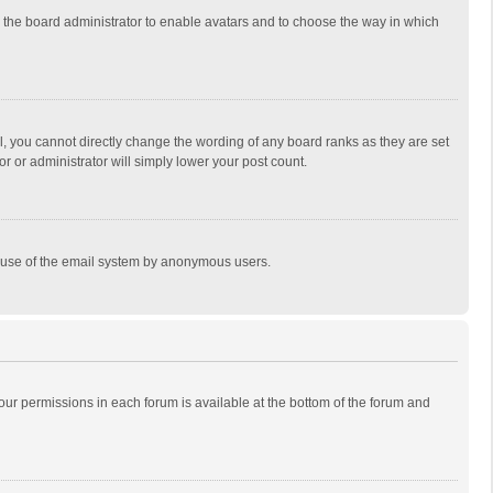
to the board administrator to enable avatars and to choose the way in which
, you cannot directly change the wording of any board ranks as they are set
r or administrator will simply lower your post count.
ous use of the email system by anonymous users.
 your permissions in each forum is available at the bottom of the forum and