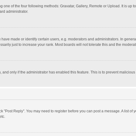
g one of the four following methods: Gravatar, Gallery, Remote or Upload. It is up 
ard administrator.
ave made or identify certain users, e.g. moderators and administrators. In general
rily just to increase your rank. Most boards will not tolerate this and the moderato
m, and only if the administrator has enabled this feature. This is to prevent malici
click "Post Reply". You may need to register before you can post a message. A list of
etc.