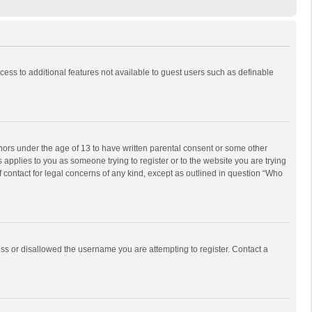
ccess to additional features not available to guest users such as definable
inors under the age of 13 to have written parental consent or some other
 applies to you as someone trying to register or to the website you are trying
f contact for legal concerns of any kind, except as outlined in question “Who
ess or disallowed the username you are attempting to register. Contact a