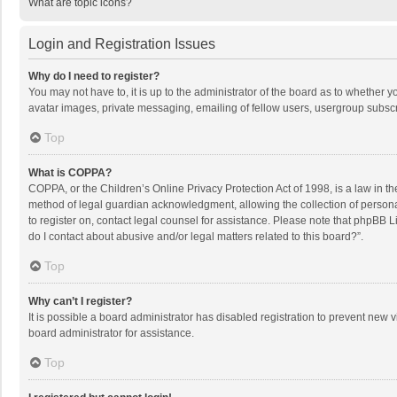
What are topic icons?
Login and Registration Issues
Why do I need to register?
You may not have to, it is up to the administrator of the board as to whether 
avatar images, private messaging, emailing of fellow users, usergroup subscri
Top
What is COPPA?
COPPA, or the Children’s Online Privacy Protection Act of 1998, is a law in t
method of legal guardian acknowledgment, allowing the collection of personally
to register on, contact legal counsel for assistance. Please note that phpBB L
do I contact about abusive and/or legal matters related to this board?”.
Top
Why can’t I register?
It is possible a board administrator has disabled registration to prevent new
board administrator for assistance.
Top