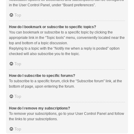
in the User Control Panel, under “Board preferences”.
Top
How do I bookmark or subscribe to specific topics?
You can bookmark or subscribe to a specific topic by clicking the
appropriate link in the “Topic tools” menu, conveniently located near the
top and bottom of a topic discussion.
Replying to a topic with the “Notify me when a reply is posted” option
checked will also subscribe you to the topic.
Top
How do I subscribe to specific forums?
To subscribe to a specific forum, click the “Subscribe forum” link, at the
bottom of page, upon entering the forum.
Top
How do I remove my subscriptions?
To remove your subscriptions, go to your User Control Panel and follow
the links to your subscriptions.
Top