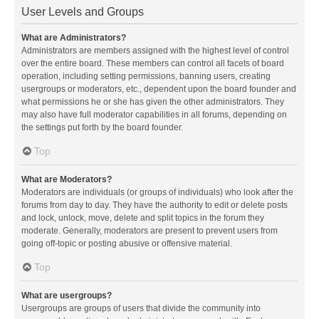
User Levels and Groups
What are Administrators?
Administrators are members assigned with the highest level of control
over the entire board. These members can control all facets of board
operation, including setting permissions, banning users, creating
usergroups or moderators, etc., dependent upon the board founder and
what permissions he or she has given the other administrators. They
may also have full moderator capabilities in all forums, depending on
the settings put forth by the board founder.
Top
What are Moderators?
Moderators are individuals (or groups of individuals) who look after the
forums from day to day. They have the authority to edit or delete posts
and lock, unlock, move, delete and split topics in the forum they
moderate. Generally, moderators are present to prevent users from
going off-topic or posting abusive or offensive material.
Top
What are usergroups?
Usergroups are groups of users that divide the community into