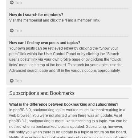
Top
How do I search for members?
Visit the memberlist and click the “Find a member” link.
Top
How can I find my own posts and topics?
Your own posts can be retrieved either by clicking the “Show your
posts” link within the User Control Panel or by clicking the “Search
user’s posts” link via your own profile page or by clicking the “Quick
links” menu at the top of the board. To search for your topics, use the
Advanced search page and fill in the various options appropriately.
Top
Subscriptions and Bookmarks
What is the difference between bookmarking and subscribing?
In phpBB 3.0, bookmarking topics worked much like bookmarking in a
web browser. You were not alerted when there was an update. As of
phpBB 3.1, bookmarking is more like subscribing to a topic. You can be
notified when a bookmarked topic is updated. Subscribing, however,
will notify you when there is an update to a topic or forum on the board.
Notification options for bookmarks and subscriptions can be configured