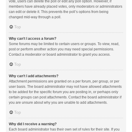
vote, users can delete the poll or edit any poll option. However, if
members have already placed votes, only moderators or administrators
can edit or delete it. This prevents the poll’s options from being
changed mid-way through a poll.
Top
Why can’t I access a forum?
Some forums may be limited to certain users or groups. To view, read,
post or perform another action you may need special permissions.
Contact a moderator or board administrator to grant you access.
Top
Why can’t I add attachments?
Attachment permissions are granted on a per forum, per group, or per
user basis. The board administrator may not have allowed attachments
to be added for the specific forum you are posting in, or perhaps only
certain groups can post attachments. Contact the board administrator if
you are unsure about why you are unable to add attachments.
Top
Why did I receive a warning?
Each board administrator has their own set of rules for their site. If you