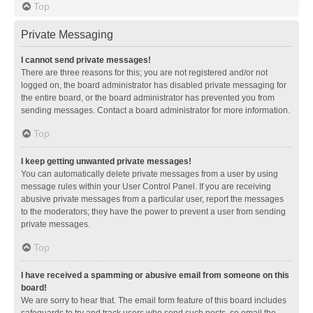
Top
Private Messaging
I cannot send private messages!
There are three reasons for this; you are not registered and/or not
logged on, the board administrator has disabled private messaging for
the entire board, or the board administrator has prevented you from
sending messages. Contact a board administrator for more information.
Top
I keep getting unwanted private messages!
You can automatically delete private messages from a user by using
message rules within your User Control Panel. If you are receiving
abusive private messages from a particular user, report the messages
to the moderators; they have the power to prevent a user from sending
private messages.
Top
I have received a spamming or abusive email from someone on this
board!
We are sorry to hear that. The email form feature of this board includes