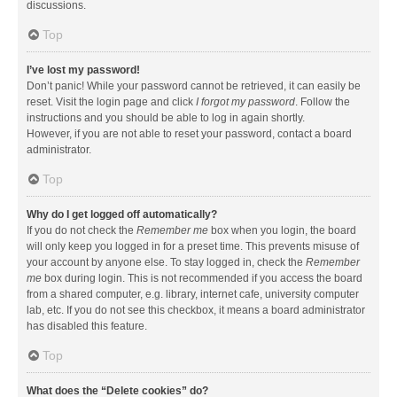
discussions.
Top
I’ve lost my password!
Don’t panic! While your password cannot be retrieved, it can easily be
reset. Visit the login page and click
I forgot my password
. Follow the
instructions and you should be able to log in again shortly.
However, if you are not able to reset your password, contact a board
administrator.
Top
Why do I get logged off automatically?
If you do not check the
Remember me
box when you login, the board
will only keep you logged in for a preset time. This prevents misuse of
your account by anyone else. To stay logged in, check the
Remember
me
box during login. This is not recommended if you access the board
from a shared computer, e.g. library, internet cafe, university computer
lab, etc. If you do not see this checkbox, it means a board administrator
has disabled this feature.
Top
What does the “Delete cookies” do?