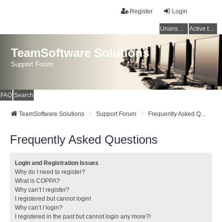
Register
Login
Unanswered topics
Active topics
TeamSoftware Solutions
Support Forum
FAQ
Search
TeamSoftware Solutions
Support Forum
Frequently Asked Questions
Frequently Asked Questions
Login and Registration Issues
Why do I need to register?
What is COPPA?
Why can’t I register?
I registered but cannot login!
Why can’t I login?
I registered in the past but cannot login any more?!