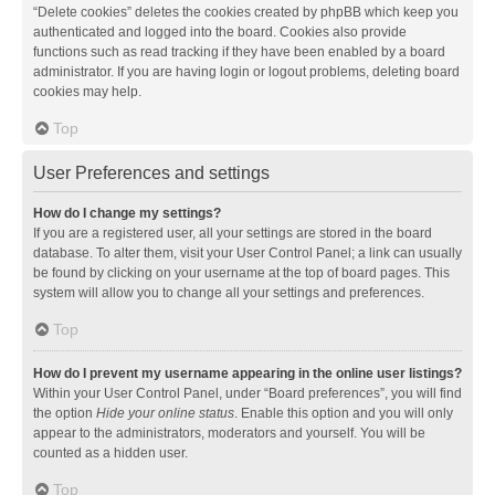
“Delete cookies” deletes the cookies created by phpBB which keep you
authenticated and logged into the board. Cookies also provide
functions such as read tracking if they have been enabled by a board
administrator. If you are having login or logout problems, deleting board
cookies may help.
Top
User Preferences and settings
How do I change my settings?
If you are a registered user, all your settings are stored in the board
database. To alter them, visit your User Control Panel; a link can usually
be found by clicking on your username at the top of board pages. This
system will allow you to change all your settings and preferences.
Top
How do I prevent my username appearing in the online user listings?
Within your User Control Panel, under “Board preferences”, you will find
the option
Hide your online status
. Enable this option and you will only
appear to the administrators, moderators and yourself. You will be
counted as a hidden user.
Top