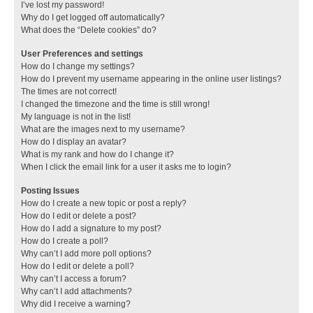
I’ve lost my password!
Why do I get logged off automatically?
What does the “Delete cookies” do?
User Preferences and settings
How do I change my settings?
How do I prevent my username appearing in the online user listings?
The times are not correct!
I changed the timezone and the time is still wrong!
My language is not in the list!
What are the images next to my username?
How do I display an avatar?
What is my rank and how do I change it?
When I click the email link for a user it asks me to login?
Posting Issues
How do I create a new topic or post a reply?
How do I edit or delete a post?
How do I add a signature to my post?
How do I create a poll?
Why can’t I add more poll options?
How do I edit or delete a poll?
Why can’t I access a forum?
Why can’t I add attachments?
Why did I receive a warning?