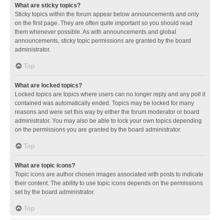
What are sticky topics?
Sticky topics within the forum appear below announcements and only
on the first page. They are often quite important so you should read
them whenever possible. As with announcements and global
announcements, sticky topic permissions are granted by the board
administrator.
Top
What are locked topics?
Locked topics are topics where users can no longer reply and any poll it
contained was automatically ended. Topics may be locked for many
reasons and were set this way by either the forum moderator or board
administrator. You may also be able to lock your own topics depending
on the permissions you are granted by the board administrator.
Top
What are topic icons?
Topic icons are author chosen images associated with posts to indicate
their content. The ability to use topic icons depends on the permissions
set by the board administrator.
Top