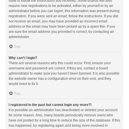
have to follow the instructions you received. Some boards will also
require new registrations to be activated, either by yourself or by an
administrator before you can logon; this information was present during
registration. If you were sent an email, follow the instructions. If you did
not receive an email, you may have provided an incorrect email
address or the email may have been picked up by a spam filer. If you
are sure the email address you provided is correct, try contacting an
administrator.
Top
Why can’t I login?
There are several reasons why this could occur. First, ensure your
username and password are correct. If they are, contact a board
administrator to make sure you haven’t been banned. It is also possible
the website owner has a configuration error on their end, and they
would need to fix it.
Top
I registered in the past but cannot login any more?!
It is possible an administrator has deactivated or deleted your account
for some reason. Also, many boards periodically remove users who
have not posted for a long time to reduce the size of the database. If this
has happened, try registering again and being more involved in