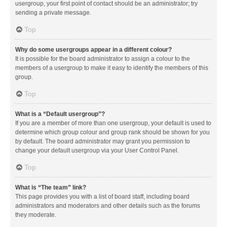
usergroup, your first point of contact should be an administrator; try
sending a private message.
Top
Why do some usergroups appear in a different colour?
It is possible for the board administrator to assign a colour to the
members of a usergroup to make it easy to identify the members of this
group.
Top
What is a “Default usergroup”?
If you are a member of more than one usergroup, your default is used to
determine which group colour and group rank should be shown for you
by default. The board administrator may grant you permission to
change your default usergroup via your User Control Panel.
Top
What is “The team” link?
This page provides you with a list of board staff, including board
administrators and moderators and other details such as the forums
they moderate.