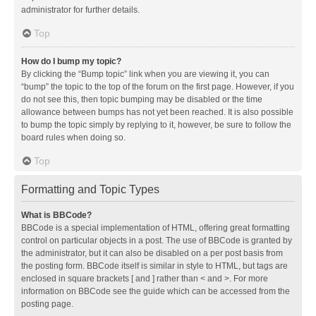
administrator for further details.
Top
How do I bump my topic?
By clicking the “Bump topic” link when you are viewing it, you can
“bump” the topic to the top of the forum on the first page. However, if you
do not see this, then topic bumping may be disabled or the time
allowance between bumps has not yet been reached. It is also possible
to bump the topic simply by replying to it, however, be sure to follow the
board rules when doing so.
Top
Formatting and Topic Types
What is BBCode?
BBCode is a special implementation of HTML, offering great formatting
control on particular objects in a post. The use of BBCode is granted by
the administrator, but it can also be disabled on a per post basis from
the posting form. BBCode itself is similar in style to HTML, but tags are
enclosed in square brackets [ and ] rather than < and >. For more
information on BBCode see the guide which can be accessed from the
posting page.