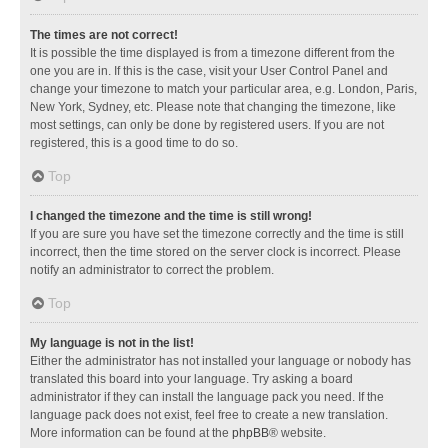
The times are not correct!
It is possible the time displayed is from a timezone different from the
one you are in. If this is the case, visit your User Control Panel and
change your timezone to match your particular area, e.g. London, Paris,
New York, Sydney, etc. Please note that changing the timezone, like
most settings, can only be done by registered users. If you are not
registered, this is a good time to do so.
Top
I changed the timezone and the time is still wrong!
If you are sure you have set the timezone correctly and the time is still
incorrect, then the time stored on the server clock is incorrect. Please
notify an administrator to correct the problem.
Top
My language is not in the list!
Either the administrator has not installed your language or nobody has
translated this board into your language. Try asking a board
administrator if they can install the language pack you need. If the
language pack does not exist, feel free to create a new translation.
More information can be found at the
phpBB
® website.