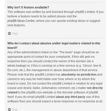
Why isn’t X feature available?
This software was written by and licensed through phpBB Limited. If you
believe a feature needs to be added please visit the
phpBB Ideas Centre
, where you can upvote existing ideas or suggest
new features.
Top
Who do I contact about abusive and/or legal matters related to this
board?
Any of the administrators listed on the “The team” page should be an
appropriate point of contact for your complaints. If this still gets no
response then you should contact the owner of the domain (do a
whois lookup
) or, if this is running on a free service (e.g. Yahoo!, free.fr,
f2s.com, etc.), the management or abuse department of that service.
Please note that the phpBB Limited has
absolutely no jurisdiction
and
cannot in any way be held liable over how, where or by whom this
board is used. Do not contact the phpBB Limited in relation to any legal
(cease and desist, liable, defamatory comment, etc.) matter
not directly
related
to the phpBB.com website or the discrete software of phpBB
itself. If you do email phpBB Limited
about any third party
use of this
software then you should expect a terse response or no response at all.
Top