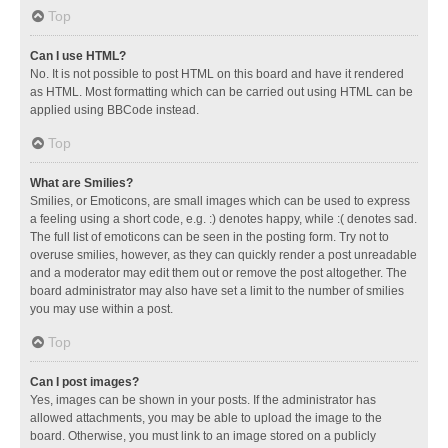
Top
Can I use HTML?
No. It is not possible to post HTML on this board and have it rendered
as HTML. Most formatting which can be carried out using HTML can be
applied using BBCode instead.
Top
What are Smilies?
Smilies, or Emoticons, are small images which can be used to express
a feeling using a short code, e.g. :) denotes happy, while :( denotes sad.
The full list of emoticons can be seen in the posting form. Try not to
overuse smilies, however, as they can quickly render a post unreadable
and a moderator may edit them out or remove the post altogether. The
board administrator may also have set a limit to the number of smilies
you may use within a post.
Top
Can I post images?
Yes, images can be shown in your posts. If the administrator has
allowed attachments, you may be able to upload the image to the
board. Otherwise, you must link to an image stored on a publicly