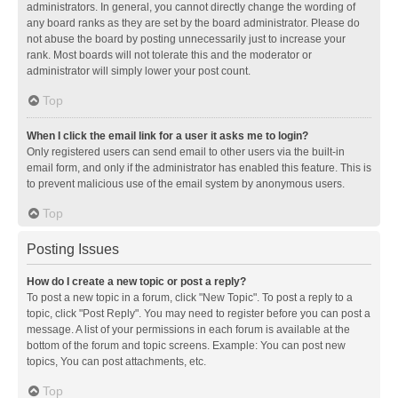
administrators. In general, you cannot directly change the wording of
any board ranks as they are set by the board administrator. Please do
not abuse the board by posting unnecessarily just to increase your
rank. Most boards will not tolerate this and the moderator or
administrator will simply lower your post count.
Top
When I click the email link for a user it asks me to login?
Only registered users can send email to other users via the built-in
email form, and only if the administrator has enabled this feature. This is
to prevent malicious use of the email system by anonymous users.
Top
Posting Issues
How do I create a new topic or post a reply?
To post a new topic in a forum, click "New Topic". To post a reply to a
topic, click "Post Reply". You may need to register before you can post a
message. A list of your permissions in each forum is available at the
bottom of the forum and topic screens. Example: You can post new
topics, You can post attachments, etc.
Top