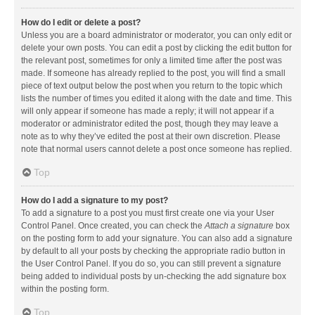
How do I edit or delete a post?
Unless you are a board administrator or moderator, you can only edit or
delete your own posts. You can edit a post by clicking the edit button for
the relevant post, sometimes for only a limited time after the post was
made. If someone has already replied to the post, you will find a small
piece of text output below the post when you return to the topic which
lists the number of times you edited it along with the date and time. This
will only appear if someone has made a reply; it will not appear if a
moderator or administrator edited the post, though they may leave a
note as to why they’ve edited the post at their own discretion. Please
note that normal users cannot delete a post once someone has replied.
Top
How do I add a signature to my post?
To add a signature to a post you must first create one via your User
Control Panel. Once created, you can check the
Attach a signature
box
on the posting form to add your signature. You can also add a signature
by default to all your posts by checking the appropriate radio button in
the User Control Panel. If you do so, you can still prevent a signature
being added to individual posts by un-checking the add signature box
within the posting form.
Top