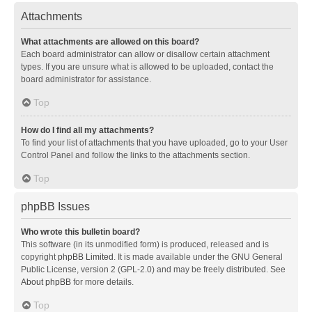
Attachments
What attachments are allowed on this board?
Each board administrator can allow or disallow certain attachment
types. If you are unsure what is allowed to be uploaded, contact the
board administrator for assistance.
Top
How do I find all my attachments?
To find your list of attachments that you have uploaded, go to your User
Control Panel and follow the links to the attachments section.
Top
phpBB Issues
Who wrote this bulletin board?
This software (in its unmodified form) is produced, released and is
copyright
phpBB Limited
. It is made available under the GNU General
Public License, version 2 (GPL-2.0) and may be freely distributed. See
About phpBB
for more details.
Top