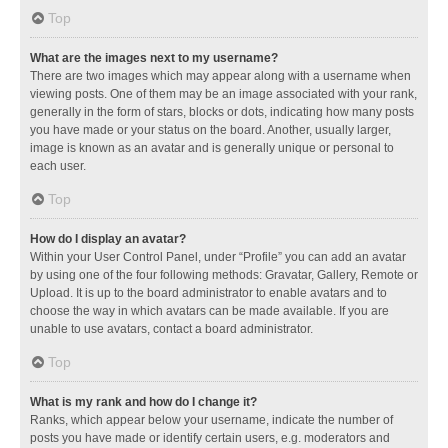
Top
What are the images next to my username?
There are two images which may appear along with a username when
viewing posts. One of them may be an image associated with your rank,
generally in the form of stars, blocks or dots, indicating how many posts
you have made or your status on the board. Another, usually larger,
image is known as an avatar and is generally unique or personal to
each user.
Top
How do I display an avatar?
Within your User Control Panel, under “Profile” you can add an avatar
by using one of the four following methods: Gravatar, Gallery, Remote or
Upload. It is up to the board administrator to enable avatars and to
choose the way in which avatars can be made available. If you are
unable to use avatars, contact a board administrator.
Top
What is my rank and how do I change it?
Ranks, which appear below your username, indicate the number of
posts you have made or identify certain users, e.g. moderators and