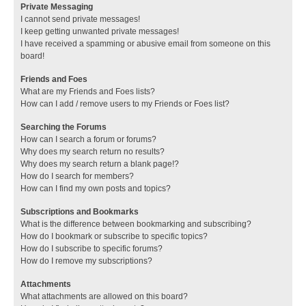
Private Messaging
I cannot send private messages!
I keep getting unwanted private messages!
I have received a spamming or abusive email from someone on this
board!
Friends and Foes
What are my Friends and Foes lists?
How can I add / remove users to my Friends or Foes list?
Searching the Forums
How can I search a forum or forums?
Why does my search return no results?
Why does my search return a blank page!?
How do I search for members?
How can I find my own posts and topics?
Subscriptions and Bookmarks
What is the difference between bookmarking and subscribing?
How do I bookmark or subscribe to specific topics?
How do I subscribe to specific forums?
How do I remove my subscriptions?
Attachments
What attachments are allowed on this board?