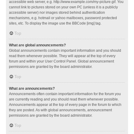
accessible web server, e.g. http://www.example.com/my-picture.gif. You
cannot link to pictures stored on your own PC (unless it is a publicly
accessible server) nor images stored behind authentication
mechanisms, e.g. hotmail or yahoo mailboxes, password protected
sites, etc. To display the image use the BBCode [img] tag.
Top
What are global announcements?
Global announcements contain important information and you should
read them whenever possible. They will appear at the top of every
forum and within your User Control Panel. Global announcement
permissions are granted by the board administrator.
Top
What are announcements?
Announcements often contain important information for the forum you
are currently reading and you should read them whenever possible.
Announcements appear at the top of every page in the forum to which
they are posted. As with global announcements, announcement
permissions are granted by the board administrator.
Top