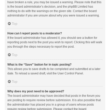
have broken a rule, you may be issued a warning. Please note that this
is the board administrator’s decision, and the phpBB Limited has
nothing to do with the warnings on the given site. Contact the board
administrator if you are unsure about why you were issued a warning.
Top
How can I report posts to a moderator?
If the board administrator has allowed it, you should see a button for
reporting posts next to the post you wish to report. Clicking this will walk
you through the steps necessary to report the post.
Top
What is the “Save” button for in topic posting?
This allows you to save drafts to be completed and submitted at a later
date. To reload a saved draft, visit the User Control Panel.
Top
Why does my post need to be approved?
The board administrator may have decided that posts in the forum you
are posting to require review before submission. It is also possible that
the administrator has placed you in a group of users whose posts
require review before submission. Please contact the board