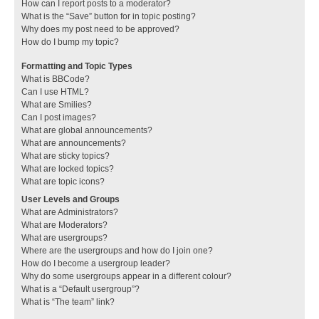
How can I report posts to a moderator?
What is the “Save” button for in topic posting?
Why does my post need to be approved?
How do I bump my topic?
Formatting and Topic Types
What is BBCode?
Can I use HTML?
What are Smilies?
Can I post images?
What are global announcements?
What are announcements?
What are sticky topics?
What are locked topics?
What are topic icons?
User Levels and Groups
What are Administrators?
What are Moderators?
What are usergroups?
Where are the usergroups and how do I join one?
How do I become a usergroup leader?
Why do some usergroups appear in a different colour?
What is a “Default usergroup”?
What is “The team” link?