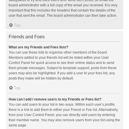
safeguards to try and track users who send such posts, so email the
board administrator with a full copy of the email you received. It is very
important that this includes the headers that contain the details of the
user that sent the email. The board administrator can then take action.
Top
Friends and Foes
What are my Friends and Foes lists?
You can use these lists to organise other members of the board.
Members added to your friends list will be listed within your User
Control Panel for quick access to see their online status and to send
them private messages. Subject to template support, posts from these
users may also be highlighted. If you add a user to your foes list, any
posts they make will be hidden by default.
Top
How can I add / remove users to my Friends or Foes list?
You can add users to your list in two ways. Within each user’s profile,
there is a link to add them to either your Friend or Foe list. Alternatively,
from your User Control Panel, you can directly add users by entering
their member name. You may also remove users from your list using the
same page.