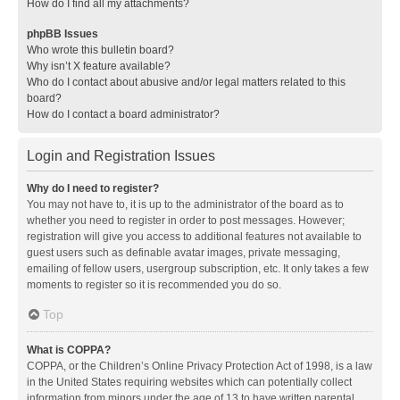
How do I find all my attachments?
phpBB Issues
Who wrote this bulletin board?
Why isn’t X feature available?
Who do I contact about abusive and/or legal matters related to this
board?
How do I contact a board administrator?
Login and Registration Issues
Why do I need to register?
You may not have to, it is up to the administrator of the board as to
whether you need to register in order to post messages. However;
registration will give you access to additional features not available to
guest users such as definable avatar images, private messaging,
emailing of fellow users, usergroup subscription, etc. It only takes a few
moments to register so it is recommended you do so.
Top
What is COPPA?
COPPA, or the Children’s Online Privacy Protection Act of 1998, is a law
in the United States requiring websites which can potentially collect
information from minors under the age of 13 to have written parental