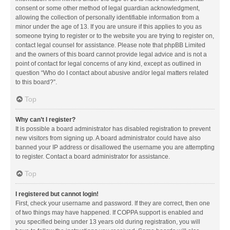
consent or some other method of legal guardian acknowledgment,
allowing the collection of personally identifiable information from a
minor under the age of 13. If you are unsure if this applies to you as
someone trying to register or to the website you are trying to register on,
contact legal counsel for assistance. Please note that phpBB Limited
and the owners of this board cannot provide legal advice and is not a
point of contact for legal concerns of any kind, except as outlined in
question “Who do I contact about abusive and/or legal matters related
to this board?”.
Top
Why can’t I register?
It is possible a board administrator has disabled registration to prevent
new visitors from signing up. A board administrator could have also
banned your IP address or disallowed the username you are attempting
to register. Contact a board administrator for assistance.
Top
I registered but cannot login!
First, check your username and password. If they are correct, then one
of two things may have happened. If COPPA support is enabled and
you specified being under 13 years old during registration, you will