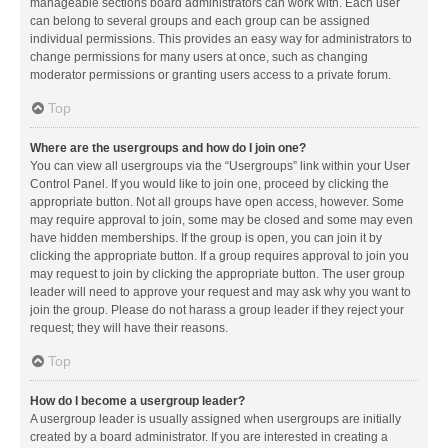
manageable sections board administrators can work with. Each user
can belong to several groups and each group can be assigned
individual permissions. This provides an easy way for administrators to
change permissions for many users at once, such as changing
moderator permissions or granting users access to a private forum.
Top
Where are the usergroups and how do I join one?
You can view all usergroups via the “Usergroups” link within your User
Control Panel. If you would like to join one, proceed by clicking the
appropriate button. Not all groups have open access, however. Some
may require approval to join, some may be closed and some may even
have hidden memberships. If the group is open, you can join it by
clicking the appropriate button. If a group requires approval to join you
may request to join by clicking the appropriate button. The user group
leader will need to approve your request and may ask why you want to
join the group. Please do not harass a group leader if they reject your
request; they will have their reasons.
Top
How do I become a usergroup leader?
A usergroup leader is usually assigned when usergroups are initially
created by a board administrator. If you are interested in creating a