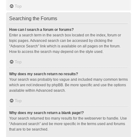
Top
Searching the Forums
How can I search a forum or forums?
Enter a search term in the search box located on the index, forum or
topic pages. Advanced search can be accessed by clicking the
“Advance Search” link which is available on all pages on the forum.
How to access the search may depend on the style used.
Top
Why does my search return no results?
Your search was probably too vague and included many common terms
which are not indexed by phpBB. Be more specific and use the options
available within Advanced search.
Top
Why does my search return a blank page!?
Your search returned too many results for the webserver to handle. Use
“Advanced search” and be more specific in the terms used and forums
that are to be searched.