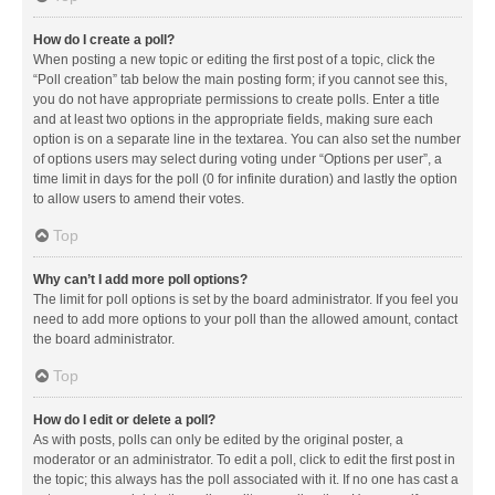
How do I create a poll?
When posting a new topic or editing the first post of a topic, click the
“Poll creation” tab below the main posting form; if you cannot see this,
you do not have appropriate permissions to create polls. Enter a title
and at least two options in the appropriate fields, making sure each
option is on a separate line in the textarea. You can also set the number
of options users may select during voting under “Options per user”, a
time limit in days for the poll (0 for infinite duration) and lastly the option
to allow users to amend their votes.
Top
Why can’t I add more poll options?
The limit for poll options is set by the board administrator. If you feel you
need to add more options to your poll than the allowed amount, contact
the board administrator.
Top
How do I edit or delete a poll?
As with posts, polls can only be edited by the original poster, a
moderator or an administrator. To edit a poll, click to edit the first post in
the topic; this always has the poll associated with it. If no one has cast a