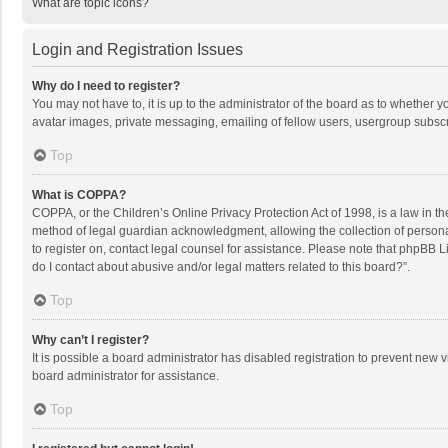
What are topic icons?
Login and Registration Issues
Why do I need to register?
You may not have to, it is up to the administrator of the board as to whether 
avatar images, private messaging, emailing of fellow users, usergroup subscri
Top
What is COPPA?
COPPA, or the Children’s Online Privacy Protection Act of 1998, is a law in t
method of legal guardian acknowledgment, allowing the collection of personally
to register on, contact legal counsel for assistance. Please note that phpBB L
do I contact about abusive and/or legal matters related to this board?”.
Top
Why can’t I register?
It is possible a board administrator has disabled registration to prevent new
board administrator for assistance.
Top