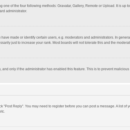
g one of the four following methods: Gravatar, Gallery, Remote or Upload. It is up 
ard administrator.
ave made or identify certain users, e.g. moderators and administrators. In general
rily just to increase your rank. Most boards will not tolerate this and the moderato
m, and only if the administrator has enabled this feature. This is to prevent malici
click "Post Reply". You may need to register before you can post a message. A list of
etc.