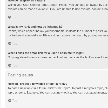
How do I display an avatar?
Within your User Control Panel, under “Profile” you can add an avatar by usin
avatars can be made available. If you are unable to use avatars, contact a bo
Top
What is my rank and how do I change it?
Ranks, which appear below your username, indicate the number of posts you h
by the board administrator. Please do not abuse the board by posting unnecessa
Top
When I click the email link for a user it asks me to login?
Only registered users can send email to other users via the built-in email for
Top
Posting Issues
How do I create a new topic or post a reply?
To post a new topic in a forum, click "New Topic". To post a reply to a topic, 
topic screens. Example: You can post new topics, You can post attachments, 
Top