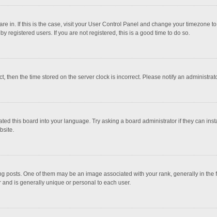
 are in. If this is the case, visit your User Control Panel and change your timezone 
 registered users. If you are not registered, this is a good time to do so.
ct, then the time stored on the server clock is incorrect. Please notify an administrat
ted this board into your language. Try asking a board administrator if they can inst
bsite.
osts. One of them may be an image associated with your rank, generally in the fo
r and is generally unique or personal to each user.