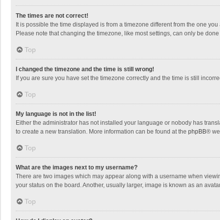
The times are not correct!
It is possible the time displayed is from a timezone different from the one you
Please note that changing the timezone, like most settings, can only be done by
Top
I changed the timezone and the time is still wrong!
If you are sure you have set the timezone correctly and the time is still incorre
Top
My language is not in the list!
Either the administrator has not installed your language or nobody has transla
to create a new translation. More information can be found at the
phpBB
® we
Top
What are the images next to my username?
There are two images which may appear along with a username when viewing p
your status on the board. Another, usually larger, image is known as an avata
Top