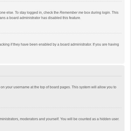
one else. To stay logged in, check the
Remember me
box during login. This
eans a board administrator has disabled this feature.
cking if they have been enabled by a board administrator. If you are having
ing on your username at the top of board pages. This system will allow you to
dministrators, moderators and yourself. You will be counted as a hidden user.