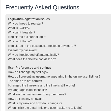
Frequently Asked Questions
Login and Registration Issues
Why do I need to register?
What is COPPA?
Why can’t I register?
I registered but cannot login!
Why can’t I login?
I registered in the past but cannot login any more?!
I’ve lost my password!
Why do I get logged off automatically?
What does the “Delete cookies” do?
User Preferences and settings
How do I change my settings?
How do I prevent my username appearing in the online user listings?
The times are not correct!
I changed the timezone and the time is still wrong!
My language is not in the list!
What are the images next to my username?
How do I display an avatar?
What is my rank and how do I change it?
When I click the email link for a user it asks me to login?