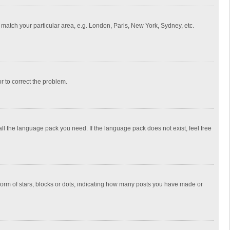
to match your particular area, e.g. London, Paris, New York, Sydney, etc.
or to correct the problem.
all the language pack you need. If the language pack does not exist, feel free
rm of stars, blocks or dots, indicating how many posts you have made or