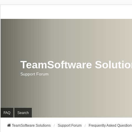
TeamSoftware Soluti
Support Forum
FAQ
Search
TeamSoftware Solutions
Support Forum
Frequently Asked Question