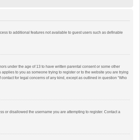
ccess to additional features not available to guest users such as definable
inors under the age of 13 to have written parental consent or some other
 applies to you as someone trying to register or to the website you are trying
f contact for legal concerns of any kind, except as outlined in question “Who
ess or disallowed the username you are attempting to register. Contact a