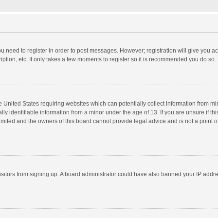
you need to register in order to post messages. However; registration will give you a
ption, etc. It only takes a few moments to register so it is recommended you do so.
he United States requiring websites which can potentially collect information from m
 identifiable information from a minor under the age of 13. If you are unsure if this
imited and the owners of this board cannot provide legal advice and is not a point o
 visitors from signing up. A board administrator could have also banned your IP addr