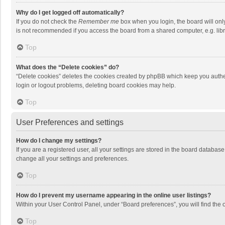
Why do I get logged off automatically?
If you do not check the
Remember me
box when you login, the board will onl
is not recommended if you access the board from a shared computer, e.g. librar
Top
What does the “Delete cookies” do?
“Delete cookies” deletes the cookies created by phpBB which keep you authen
login or logout problems, deleting board cookies may help.
Top
User Preferences and settings
How do I change my settings?
If you are a registered user, all your settings are stored in the board databas
change all your settings and preferences.
Top
How do I prevent my username appearing in the online user listings?
Within your User Control Panel, under “Board preferences”, you will find the 
Top