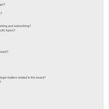
ge!?
s?
arking and subscribing?
ific topics?
board?
egal matters related to this board?
?