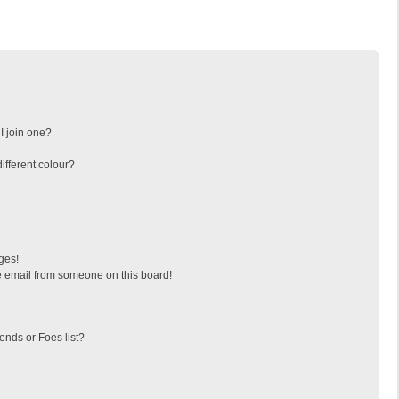
I join one?
fferent colour?
ges!
 email from someone on this board!
ends or Foes list?