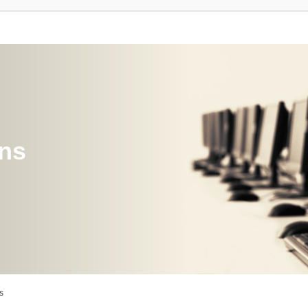
ons
s