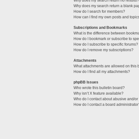
Why does my search return no results?
Why does my search return a blank pa
How do I search for members?
How can I find my own posts and topic
Subscriptions and Bookmarks
What is the difference between bookm
How do I bookmark or subscribe to spec
How do I subscribe to specific forums?
How do I remove my subscriptions?
Attachments
What attachments are allowed on this 
How do I find all my attachments?
phpBB Issues
Who wrote this bulletin board?
Why isn’t X feature available?
Who do I contact about abusive and/or l
How do I contact a board administrator