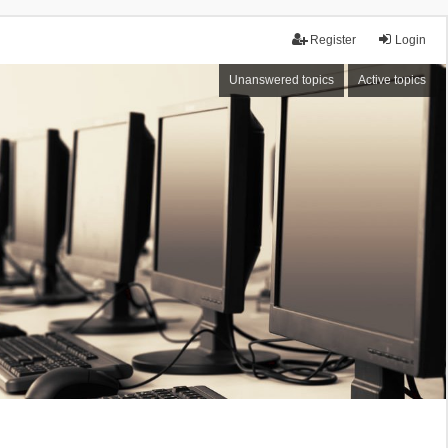
Register
Login
Unanswered topics
Active topics