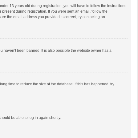
r 13 years old during registration, you will have to follow the instructions
 present during registration. If you were sent an email, follow the
ure the email address you provided is correct, try contacting an
ou haven’t been banned. It is also possible the website owner has a
ong time to reduce the size of the database. If this has happened, try
should be able to log in again shortly.