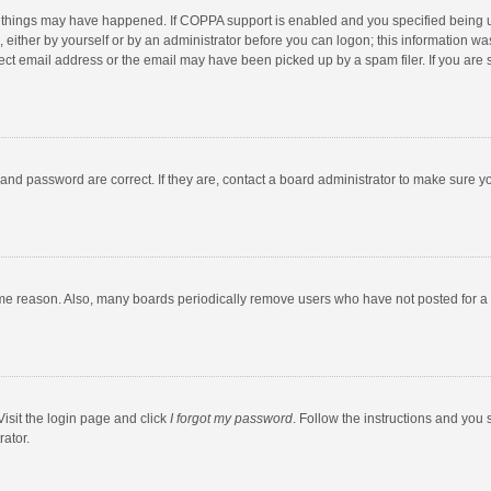
 things may have happened. If COPPA support is enabled and you specified being unde
 either by yourself or by an administrator before you can logon; this information was
ect email address or the email may have been picked up by a spam filer. If you are s
and password are correct. If they are, contact a board administrator to make sure y
ome reason. Also, many boards periodically remove users who have not posted for a l
Visit the login page and click
I forgot my password
. Follow the instructions and you 
rator.