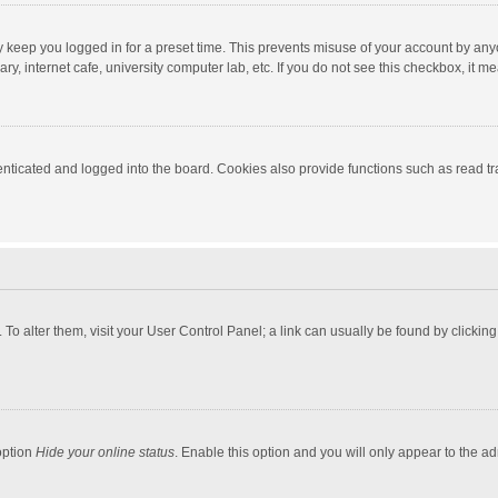
y keep you logged in for a preset time. This prevents misuse of your account by any
y, internet cafe, university computer lab, etc. If you do not see this checkbox, it m
ticated and logged into the board. Cookies also provide functions such as read tra
e. To alter them, visit your User Control Panel; a link can usually be found by click
option
Hide your online status
. Enable this option and you will only appear to the a