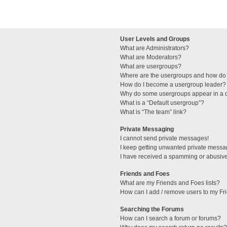
User Levels and Groups
What are Administrators?
What are Moderators?
What are usergroups?
Where are the usergroups and how do 
How do I become a usergroup leader?
Why do some usergroups appear in a di
What is a “Default usergroup”?
What is “The team” link?
Private Messaging
I cannot send private messages!
I keep getting unwanted private messa
I have received a spamming or abusive
Friends and Foes
What are my Friends and Foes lists?
How can I add / remove users to my Fri
Searching the Forums
How can I search a forum or forums?