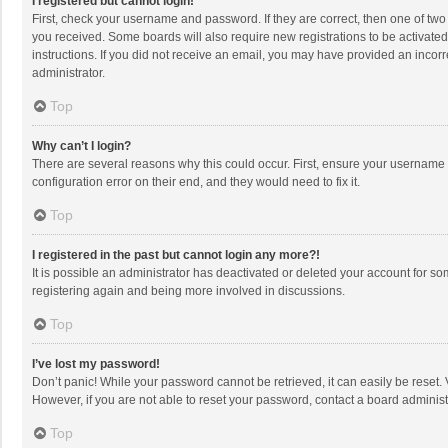
I registered but cannot login!
First, check your username and password. If they are correct, then one of two
you received. Some boards will also require new registrations to be activated,
instructions. If you did not receive an email, you may have provided an incorr
administrator.
Top
Why can’t I login?
There are several reasons why this could occur. First, ensure your username 
configuration error on their end, and they would need to fix it.
Top
I registered in the past but cannot login any more?!
It is possible an administrator has deactivated or deleted your account for s
registering again and being more involved in discussions.
Top
I’ve lost my password!
Don’t panic! While your password cannot be retrieved, it can easily be reset. 
However, if you are not able to reset your password, contact a board administ
Top