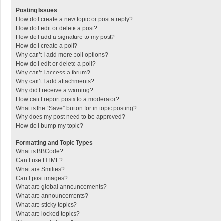
Posting Issues
How do I create a new topic or post a reply?
How do I edit or delete a post?
How do I add a signature to my post?
How do I create a poll?
Why can’t I add more poll options?
How do I edit or delete a poll?
Why can’t I access a forum?
Why can’t I add attachments?
Why did I receive a warning?
How can I report posts to a moderator?
What is the “Save” button for in topic posting?
Why does my post need to be approved?
How do I bump my topic?
Formatting and Topic Types
What is BBCode?
Can I use HTML?
What are Smilies?
Can I post images?
What are global announcements?
What are announcements?
What are sticky topics?
What are locked topics?