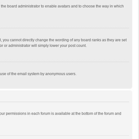
to the board administrator to enable avatars and to choose the way in which
, you cannot directly change the wording of any board ranks as they are set
r or administrator will simply lower your post count.
ous use of the email system by anonymous users.
 your permissions in each forum is available at the bottom of the forum and