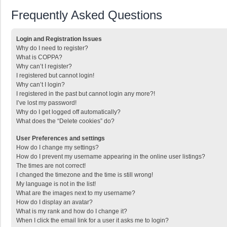
Frequently Asked Questions
Login and Registration Issues
Why do I need to register?
What is COPPA?
Why can’t I register?
I registered but cannot login!
Why can’t I login?
I registered in the past but cannot login any more?!
I’ve lost my password!
Why do I get logged off automatically?
What does the “Delete cookies” do?
User Preferences and settings
How do I change my settings?
How do I prevent my username appearing in the online user listings?
The times are not correct!
I changed the timezone and the time is still wrong!
My language is not in the list!
What are the images next to my username?
How do I display an avatar?
What is my rank and how do I change it?
When I click the email link for a user it asks me to login?