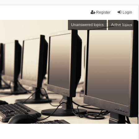
Register
Login
Unanswered topics
Active topics