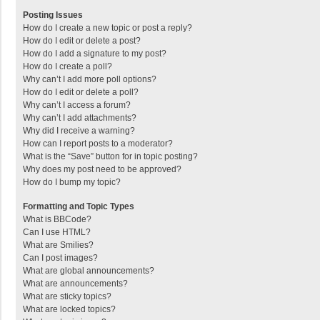
Posting Issues
How do I create a new topic or post a reply?
How do I edit or delete a post?
How do I add a signature to my post?
How do I create a poll?
Why can’t I add more poll options?
How do I edit or delete a poll?
Why can’t I access a forum?
Why can’t I add attachments?
Why did I receive a warning?
How can I report posts to a moderator?
What is the “Save” button for in topic posting?
Why does my post need to be approved?
How do I bump my topic?
Formatting and Topic Types
What is BBCode?
Can I use HTML?
What are Smilies?
Can I post images?
What are global announcements?
What are announcements?
What are sticky topics?
What are locked topics?