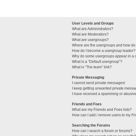
User Levels and Groups
What are Administrators?
What are Moderators?
What are usergroups?
Where are the usergroups and how do 
How do I become a usergroup leader?
Why do some usergroups appear in a di
What is a “Default usergroup”?
What is “The team” link?
Private Messaging
I cannot send private messages!
I keep getting unwanted private messa
I have received a spamming or abusive
Friends and Foes
What are my Friends and Foes lists?
How can I add / remove users to my Fri
Searching the Forums
How can I search a forum or forums?