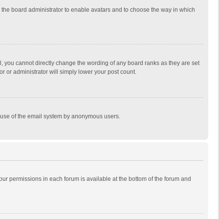
to the board administrator to enable avatars and to choose the way in which
, you cannot directly change the wording of any board ranks as they are set
r or administrator will simply lower your post count.
ous use of the email system by anonymous users.
 your permissions in each forum is available at the bottom of the forum and