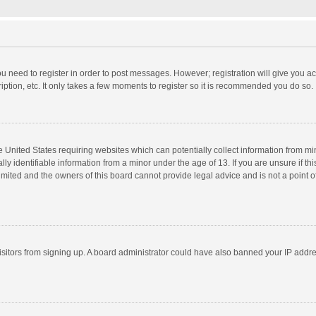
you need to register in order to post messages. However; registration will give you a
ption, etc. It only takes a few moments to register so it is recommended you do so.
he United States requiring websites which can potentially collect information from m
 identifiable information from a minor under the age of 13. If you are unsure if this
imited and the owners of this board cannot provide legal advice and is not a point o
 visitors from signing up. A board administrator could have also banned your IP addr