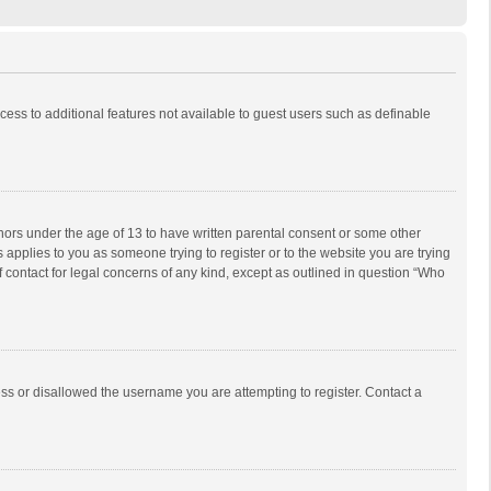
ccess to additional features not available to guest users such as definable
inors under the age of 13 to have written parental consent or some other
 applies to you as someone trying to register or to the website you are trying
f contact for legal concerns of any kind, except as outlined in question “Who
ess or disallowed the username you are attempting to register. Contact a