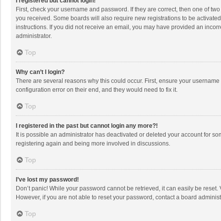
I registered but cannot login!
First, check your username and password. If they are correct, then one of two
you received. Some boards will also require new registrations to be activated,
instructions. If you did not receive an email, you may have provided an incorr
administrator.
Top
Why can’t I login?
There are several reasons why this could occur. First, ensure your username 
configuration error on their end, and they would need to fix it.
Top
I registered in the past but cannot login any more?!
It is possible an administrator has deactivated or deleted your account for s
registering again and being more involved in discussions.
Top
I’ve lost my password!
Don’t panic! While your password cannot be retrieved, it can easily be reset. 
However, if you are not able to reset your password, contact a board administ
Top