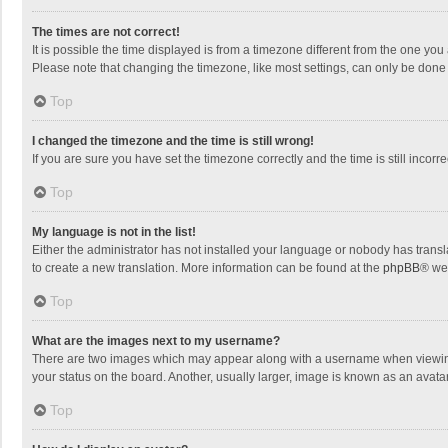
The times are not correct!
It is possible the time displayed is from a timezone different from the one you
Please note that changing the timezone, like most settings, can only be done by
Top
I changed the timezone and the time is still wrong!
If you are sure you have set the timezone correctly and the time is still incorre
Top
My language is not in the list!
Either the administrator has not installed your language or nobody has transla
to create a new translation. More information can be found at the
phpBB
® we
Top
What are the images next to my username?
There are two images which may appear along with a username when viewing p
your status on the board. Another, usually larger, image is known as an avata
Top