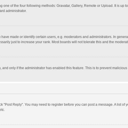
g one of the four following methods: Gravatar, Gallery, Remote or Upload. It is up 
ard administrator.
ave made or identify certain users, e.g. moderators and administrators. In general
rily just to increase your rank. Most boards will not tolerate this and the moderato
m, and only if the administrator has enabled this feature. This is to prevent malici
click "Post Reply". You may need to register before you can post a message. A list of
etc.