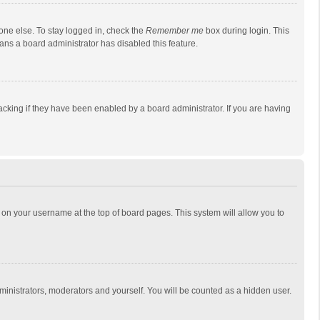
one else. To stay logged in, check the
Remember me
box during login. This
eans a board administrator has disabled this feature.
cking if they have been enabled by a board administrator. If you are having
ing on your username at the top of board pages. This system will allow you to
dministrators, moderators and yourself. You will be counted as a hidden user.