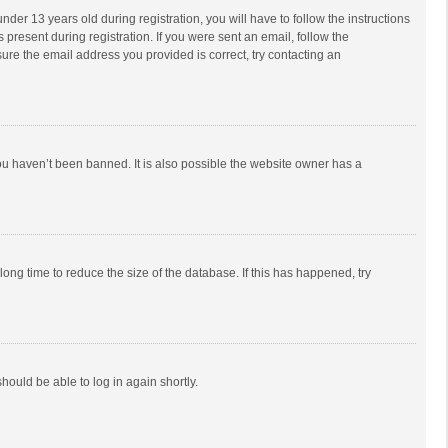
r 13 years old during registration, you will have to follow the instructions
 present during registration. If you were sent an email, follow the
ure the email address you provided is correct, try contacting an
ou haven’t been banned. It is also possible the website owner has a
ong time to reduce the size of the database. If this has happened, try
should be able to log in again shortly.