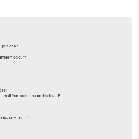
I join one?
fferent colour?
ges!
 email from someone on this board!
ends or Foes list?