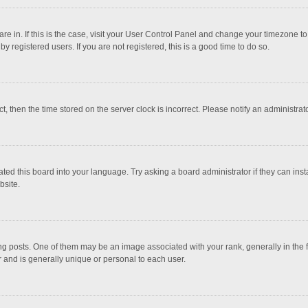
 are in. If this is the case, visit your User Control Panel and change your timezone 
 registered users. If you are not registered, this is a good time to do so.
ct, then the time stored on the server clock is incorrect. Please notify an administrat
ted this board into your language. Try asking a board administrator if they can inst
bsite.
osts. One of them may be an image associated with your rank, generally in the fo
r and is generally unique or personal to each user.