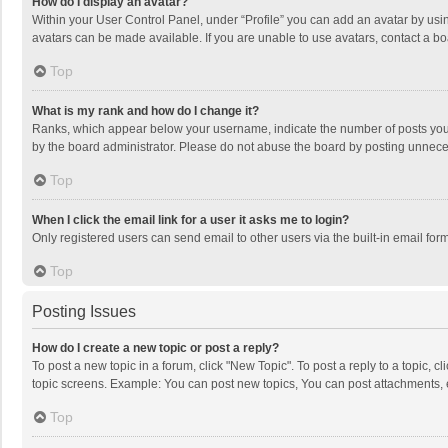
How do I display an avatar?
Within your User Control Panel, under “Profile” you can add an avatar by usin
avatars can be made available. If you are unable to use avatars, contact a bo
Top
What is my rank and how do I change it?
Ranks, which appear below your username, indicate the number of posts you h
by the board administrator. Please do not abuse the board by posting unnecessa
Top
When I click the email link for a user it asks me to login?
Only registered users can send email to other users via the built-in email for
Top
Posting Issues
How do I create a new topic or post a reply?
To post a new topic in a forum, click "New Topic". To post a reply to a topic, 
topic screens. Example: You can post new topics, You can post attachments, 
Top