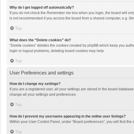
Why do I get logged off automatically?
If you do not check the
Remember me
box when you login, the board will onl
is not recommended if you access the board from a shared computer, e.g. librar
Top
What does the “Delete cookies” do?
“Delete cookies” deletes the cookies created by phpBB which keep you authen
login or logout problems, deleting board cookies may help.
Top
User Preferences and settings
How do I change my settings?
If you are a registered user, all your settings are stored in the board databas
change all your settings and preferences.
Top
How do I prevent my username appearing in the online user listings?
Within your User Control Panel, under “Board preferences”, you will find the 
Top