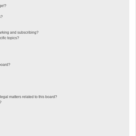
ge!?
s?
arking and subscribing?
ific topics?
board?
egal matters related to this board?
?