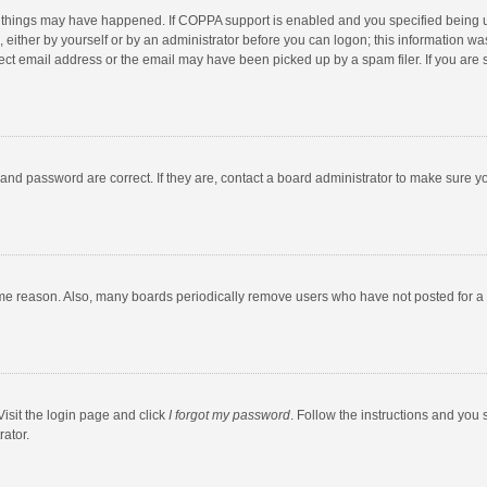
 things may have happened. If COPPA support is enabled and you specified being unde
 either by yourself or by an administrator before you can logon; this information was
ect email address or the email may have been picked up by a spam filer. If you are s
and password are correct. If they are, contact a board administrator to make sure y
ome reason. Also, many boards periodically remove users who have not posted for a l
Visit the login page and click
I forgot my password
. Follow the instructions and you 
rator.