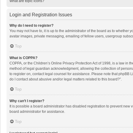
What are topic icons?
Login and Registration Issues
Why do I need to register?
You may not have to, it is up to the administrator of the board as to whether 
avatar images, private messaging, emailing of fellow users, usergroup subscri
Top
What is COPPA?
COPPA, or the Children’s Online Privacy Protection Act of 1998, is a law in t
method of legal guardian acknowledgment, allowing the collection of personally
to register on, contact legal counsel for assistance. Please note that phpBB L
do I contact about abusive and/or legal matters related to this board?”.
Top
Why can’t I register?
It is possible a board administrator has disabled registration to prevent new
board administrator for assistance.
Top