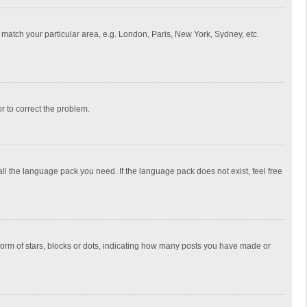
to match your particular area, e.g. London, Paris, New York, Sydney, etc.
or to correct the problem.
all the language pack you need. If the language pack does not exist, feel free
rm of stars, blocks or dots, indicating how many posts you have made or