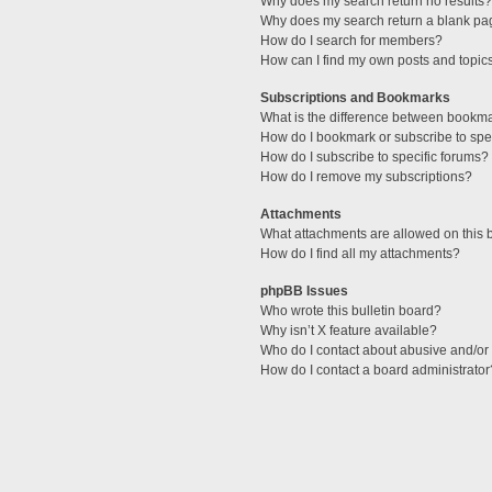
Why does my search return no results?
Why does my search return a blank pa
How do I search for members?
How can I find my own posts and topic
Subscriptions and Bookmarks
What is the difference between bookm
How do I bookmark or subscribe to spec
How do I subscribe to specific forums?
How do I remove my subscriptions?
Attachments
What attachments are allowed on this 
How do I find all my attachments?
phpBB Issues
Who wrote this bulletin board?
Why isn’t X feature available?
Who do I contact about abusive and/or l
How do I contact a board administrator