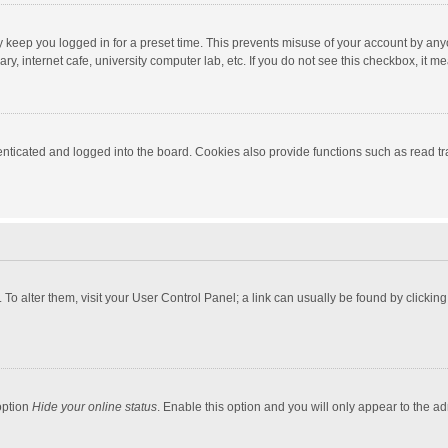
y keep you logged in for a preset time. This prevents misuse of your account by any
y, internet cafe, university computer lab, etc. If you do not see this checkbox, it m
ticated and logged into the board. Cookies also provide functions such as read tra
e. To alter them, visit your User Control Panel; a link can usually be found by click
option
Hide your online status
. Enable this option and you will only appear to the a