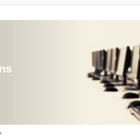
ons
s