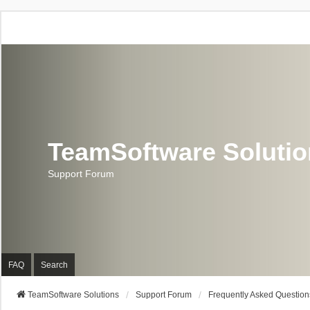
TeamSoftware Soluti
Support Forum
FAQ
Search
TeamSoftware Solutions
Support Forum
Frequently Asked Question