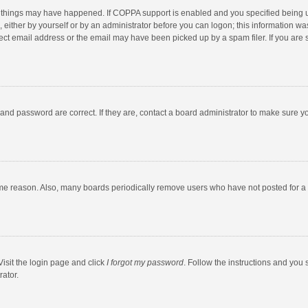
 things may have happened. If COPPA support is enabled and you specified being unde
 either by yourself or by an administrator before you can logon; this information was
ect email address or the email may have been picked up by a spam filer. If you are s
and password are correct. If they are, contact a board administrator to make sure y
ome reason. Also, many boards periodically remove users who have not posted for a l
Visit the login page and click
I forgot my password
. Follow the instructions and you 
rator.