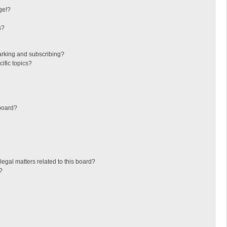
ge!?
s?
arking and subscribing?
ific topics?
board?
egal matters related to this board?
?