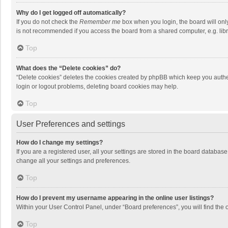
Why do I get logged off automatically?
If you do not check the
Remember me
box when you login, the board will onl
is not recommended if you access the board from a shared computer, e.g. librar
Top
What does the “Delete cookies” do?
“Delete cookies” deletes the cookies created by phpBB which keep you authen
login or logout problems, deleting board cookies may help.
Top
User Preferences and settings
How do I change my settings?
If you are a registered user, all your settings are stored in the board databas
change all your settings and preferences.
Top
How do I prevent my username appearing in the online user listings?
Within your User Control Panel, under “Board preferences”, you will find the 
Top