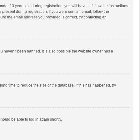
r 13 years old during registration, you will have to follow the instructions
 present during registration. If you were sent an email, follow the
ure the email address you provided is correct, try contacting an
ou haven’t been banned. It is also possible the website owner has a
ong time to reduce the size of the database. If this has happened, try
should be able to log in again shortly.