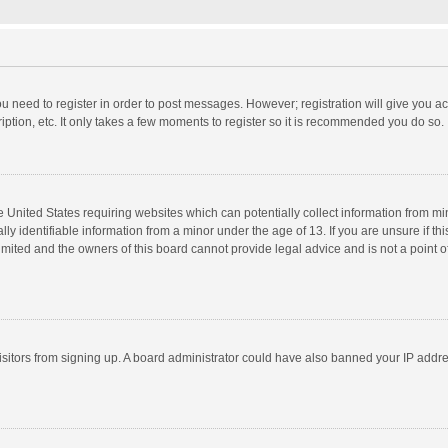
you need to register in order to post messages. However; registration will give you a
ption, etc. It only takes a few moments to register so it is recommended you do so.
he United States requiring websites which can potentially collect information from m
 identifiable information from a minor under the age of 13. If you are unsure if this
imited and the owners of this board cannot provide legal advice and is not a point o
 visitors from signing up. A board administrator could have also banned your IP addr