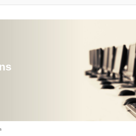
ons
s