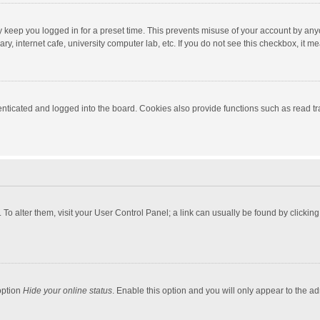
y keep you logged in for a preset time. This prevents misuse of your account by any
y, internet cafe, university computer lab, etc. If you do not see this checkbox, it m
ticated and logged into the board. Cookies also provide functions such as read tra
e. To alter them, visit your User Control Panel; a link can usually be found by click
option
Hide your online status
. Enable this option and you will only appear to the a