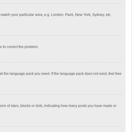
to match your particular area, e.g. London, Paris, New York, Sydney, etc.
or to correct the problem.
all the language pack you need. If the language pack does not exist, feel free
rm of stars, blocks or dots, indicating how many posts you have made or