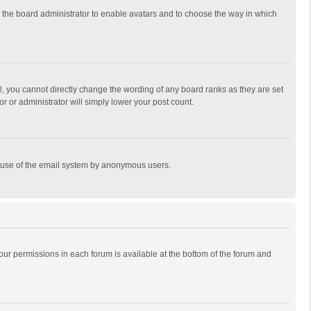
to the board administrator to enable avatars and to choose the way in which
, you cannot directly change the wording of any board ranks as they are set
r or administrator will simply lower your post count.
ous use of the email system by anonymous users.
 your permissions in each forum is available at the bottom of the forum and