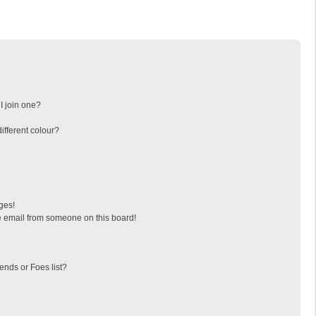
I join one?
fferent colour?
ges!
 email from someone on this board!
ends or Foes list?