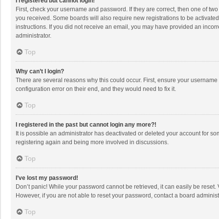
I registered but cannot login!
First, check your username and password. If they are correct, then one of two
you received. Some boards will also require new registrations to be activated,
instructions. If you did not receive an email, you may have provided an incorr
administrator.
Top
Why can’t I login?
There are several reasons why this could occur. First, ensure your username 
configuration error on their end, and they would need to fix it.
Top
I registered in the past but cannot login any more?!
It is possible an administrator has deactivated or deleted your account for s
registering again and being more involved in discussions.
Top
I’ve lost my password!
Don’t panic! While your password cannot be retrieved, it can easily be reset. 
However, if you are not able to reset your password, contact a board administ
Top