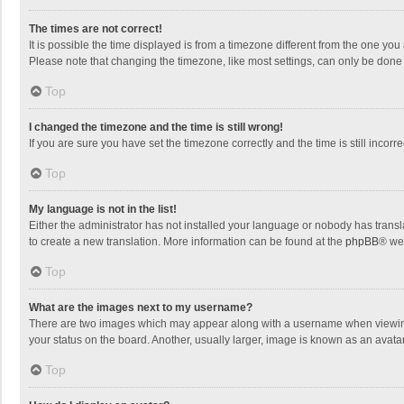
The times are not correct!
It is possible the time displayed is from a timezone different from the one you
Please note that changing the timezone, like most settings, can only be done by
Top
I changed the timezone and the time is still wrong!
If you are sure you have set the timezone correctly and the time is still incorre
Top
My language is not in the list!
Either the administrator has not installed your language or nobody has transla
to create a new translation. More information can be found at the
phpBB
® we
Top
What are the images next to my username?
There are two images which may appear along with a username when viewing p
your status on the board. Another, usually larger, image is known as an avata
Top