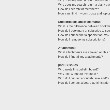
Why does my search return no results?
Why does my search return a blank pa
How do I search for members?
How can I find my own posts and topic
Subscriptions and Bookmarks
What is the difference between bookm
How do I bookmark or subscribe to spec
How do I subscribe to specific forums?
How do I remove my subscriptions?
Attachments
What attachments are allowed on this 
How do I find all my attachments?
phpBB Issues
Who wrote this bulletin board?
Why isn’t X feature available?
Who do I contact about abusive and/or l
How do I contact a board administrator