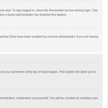
one else. To stay logged in, check the
Remember me
box during login. This
eans a board administrator has disabled this feature.
cking if they have been enabled by a board administrator. If you are having
ing on your username at the top of board pages. This system will allow you to
dministrators, moderators and yourself. You will be counted as a hidden user.