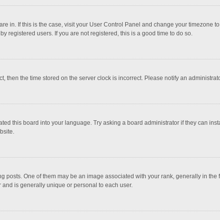
 are in. If this is the case, visit your User Control Panel and change your timezone 
 registered users. If you are not registered, this is a good time to do so.
ct, then the time stored on the server clock is incorrect. Please notify an administrat
ted this board into your language. Try asking a board administrator if they can inst
bsite.
osts. One of them may be an image associated with your rank, generally in the fo
r and is generally unique or personal to each user.