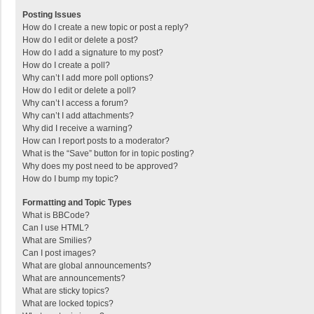
Posting Issues
How do I create a new topic or post a reply?
How do I edit or delete a post?
How do I add a signature to my post?
How do I create a poll?
Why can’t I add more poll options?
How do I edit or delete a poll?
Why can’t I access a forum?
Why can’t I add attachments?
Why did I receive a warning?
How can I report posts to a moderator?
What is the “Save” button for in topic posting?
Why does my post need to be approved?
How do I bump my topic?
Formatting and Topic Types
What is BBCode?
Can I use HTML?
What are Smilies?
Can I post images?
What are global announcements?
What are announcements?
What are sticky topics?
What are locked topics?