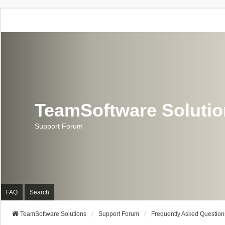
TeamSoftware Soluti
Support Forum
FAQ
Search
TeamSoftware Solutions
Support Forum
Frequently Asked Question