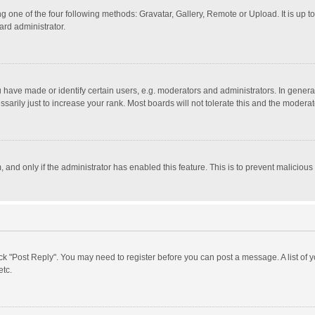
g one of the four following methods: Gravatar, Gallery, Remote or Upload. It is up 
ard administrator.
ave made or identify certain users, e.g. moderators and administrators. In general
rily just to increase your rank. Most boards will not tolerate this and the moderato
m, and only if the administrator has enabled this feature. This is to prevent malici
click "Post Reply". You may need to register before you can post a message. A list of
etc.