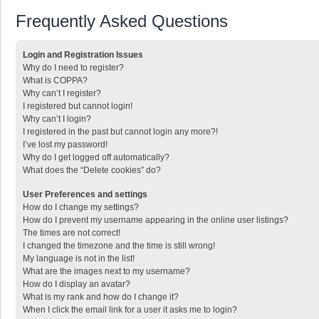
Frequently Asked Questions
Login and Registration Issues
Why do I need to register?
What is COPPA?
Why can’t I register?
I registered but cannot login!
Why can’t I login?
I registered in the past but cannot login any more?!
I’ve lost my password!
Why do I get logged off automatically?
What does the “Delete cookies” do?
User Preferences and settings
How do I change my settings?
How do I prevent my username appearing in the online user listings?
The times are not correct!
I changed the timezone and the time is still wrong!
My language is not in the list!
What are the images next to my username?
How do I display an avatar?
What is my rank and how do I change it?
When I click the email link for a user it asks me to login?