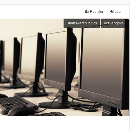
Register
Login
Unanswered topics
Active topics