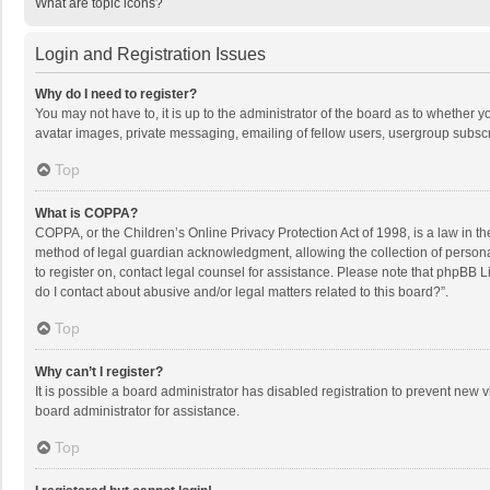
What are topic icons?
Login and Registration Issues
Why do I need to register?
You may not have to, it is up to the administrator of the board as to whether 
avatar images, private messaging, emailing of fellow users, usergroup subscri
Top
What is COPPA?
COPPA, or the Children’s Online Privacy Protection Act of 1998, is a law in t
method of legal guardian acknowledgment, allowing the collection of personally
to register on, contact legal counsel for assistance. Please note that phpBB L
do I contact about abusive and/or legal matters related to this board?”.
Top
Why can’t I register?
It is possible a board administrator has disabled registration to prevent new
board administrator for assistance.
Top