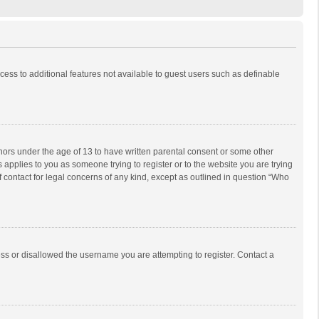
ccess to additional features not available to guest users such as definable
inors under the age of 13 to have written parental consent or some other
 applies to you as someone trying to register or to the website you are trying
f contact for legal concerns of any kind, except as outlined in question “Who
ess or disallowed the username you are attempting to register. Contact a