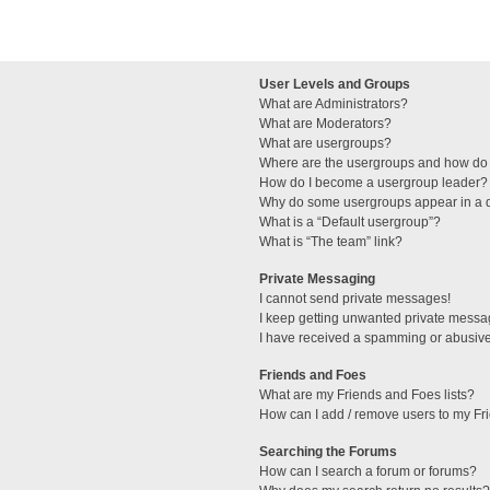
User Levels and Groups
What are Administrators?
What are Moderators?
What are usergroups?
Where are the usergroups and how do 
How do I become a usergroup leader?
Why do some usergroups appear in a di
What is a “Default usergroup”?
What is “The team” link?
Private Messaging
I cannot send private messages!
I keep getting unwanted private messa
I have received a spamming or abusive
Friends and Foes
What are my Friends and Foes lists?
How can I add / remove users to my Fri
Searching the Forums
How can I search a forum or forums?