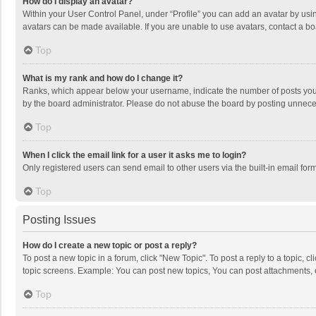
How do I display an avatar?
Within your User Control Panel, under “Profile” you can add an avatar by usin
avatars can be made available. If you are unable to use avatars, contact a bo
Top
What is my rank and how do I change it?
Ranks, which appear below your username, indicate the number of posts you h
by the board administrator. Please do not abuse the board by posting unnecessa
Top
When I click the email link for a user it asks me to login?
Only registered users can send email to other users via the built-in email for
Top
Posting Issues
How do I create a new topic or post a reply?
To post a new topic in a forum, click "New Topic". To post a reply to a topic, 
topic screens. Example: You can post new topics, You can post attachments, 
Top