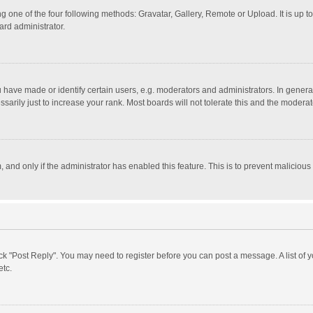
g one of the four following methods: Gravatar, Gallery, Remote or Upload. It is up 
ard administrator.
ave made or identify certain users, e.g. moderators and administrators. In general
rily just to increase your rank. Most boards will not tolerate this and the moderato
m, and only if the administrator has enabled this feature. This is to prevent malici
click "Post Reply". You may need to register before you can post a message. A list of
etc.