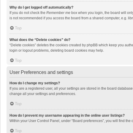
Why do I get logged off automatically?
If you do not check the
Remember me
box when you login, the board will onl
is not recommended if you access the board from a shared computer, e.g. librar
Top
What does the “Delete cookies” do?
“Delete cookies” deletes the cookies created by phpBB which keep you authen
login or logout problems, deleting board cookies may help.
Top
User Preferences and settings
How do I change my settings?
If you are a registered user, all your settings are stored in the board databas
change all your settings and preferences.
Top
How do I prevent my username appearing in the online user listings?
Within your User Control Panel, under “Board preferences”, you will find the 
Top