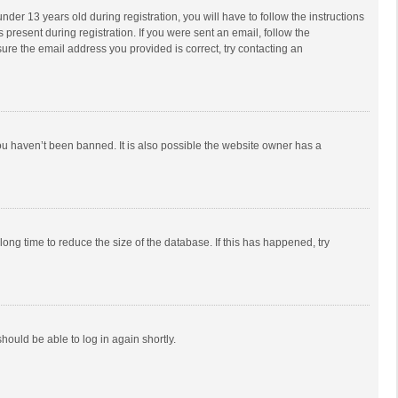
r 13 years old during registration, you will have to follow the instructions
 present during registration. If you were sent an email, follow the
ure the email address you provided is correct, try contacting an
ou haven’t been banned. It is also possible the website owner has a
ong time to reduce the size of the database. If this has happened, try
should be able to log in again shortly.