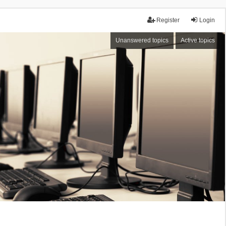
Register
Login
Unanswered topics
Active topics