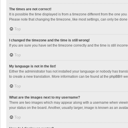
The times are not correct!
It is possible the time displayed is from a timezone different from the one you
Please note that changing the timezone, like most settings, can only be done by
Top
I changed the timezone and the time is still wrong!
If you are sure you have set the timezone correctly and the time is still incorre
Top
My language is not in the list!
Either the administrator has not installed your language or nobody has transla
to create a new translation. More information can be found at the
phpBB
® we
Top
What are the images next to my username?
There are two images which may appear along with a username when viewing p
your status on the board. Another, usually larger, image is known as an avata
Top