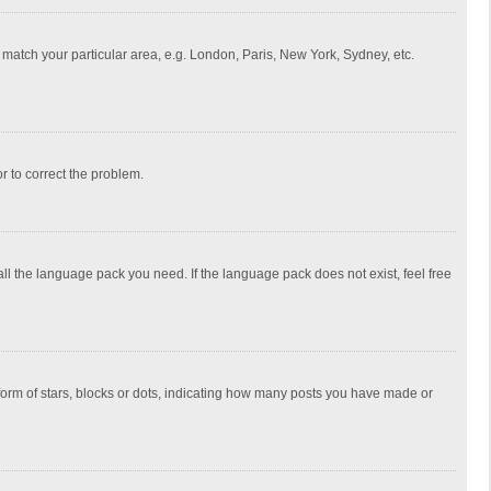
to match your particular area, e.g. London, Paris, New York, Sydney, etc.
or to correct the problem.
all the language pack you need. If the language pack does not exist, feel free
rm of stars, blocks or dots, indicating how many posts you have made or