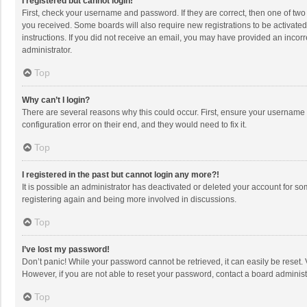
I registered but cannot login!
First, check your username and password. If they are correct, then one of two
you received. Some boards will also require new registrations to be activated,
instructions. If you did not receive an email, you may have provided an incorr
administrator.
Top
Why can’t I login?
There are several reasons why this could occur. First, ensure your username 
configuration error on their end, and they would need to fix it.
Top
I registered in the past but cannot login any more?!
It is possible an administrator has deactivated or deleted your account for s
registering again and being more involved in discussions.
Top
I’ve lost my password!
Don’t panic! While your password cannot be retrieved, it can easily be reset. 
However, if you are not able to reset your password, contact a board administ
Top