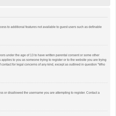
ccess to additional features not available to guest users such as definable
inors under the age of 13 to have written parental consent or some other
 applies to you as someone trying to register or to the website you are trying
f contact for legal concerns of any kind, except as outlined in question “Who
ess or disallowed the username you are attempting to register. Contact a