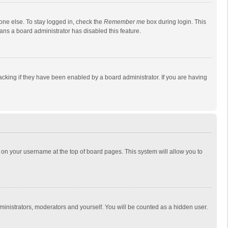
one else. To stay logged in, check the
Remember me
box during login. This
eans a board administrator has disabled this feature.
cking if they have been enabled by a board administrator. If you are having
ing on your username at the top of board pages. This system will allow you to
dministrators, moderators and yourself. You will be counted as a hidden user.