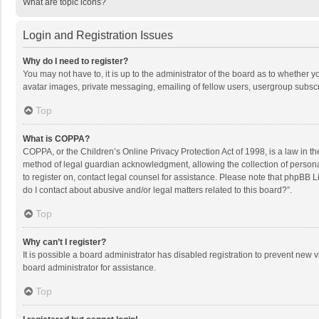
What are topic icons?
Login and Registration Issues
Why do I need to register?
You may not have to, it is up to the administrator of the board as to whether 
avatar images, private messaging, emailing of fellow users, usergroup subscri
Top
What is COPPA?
COPPA, or the Children’s Online Privacy Protection Act of 1998, is a law in t
method of legal guardian acknowledgment, allowing the collection of personally
to register on, contact legal counsel for assistance. Please note that phpBB L
do I contact about abusive and/or legal matters related to this board?”.
Top
Why can’t I register?
It is possible a board administrator has disabled registration to prevent new
board administrator for assistance.
Top