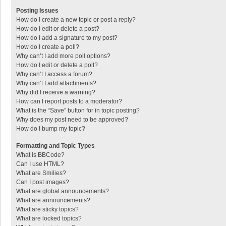
Posting Issues
How do I create a new topic or post a reply?
How do I edit or delete a post?
How do I add a signature to my post?
How do I create a poll?
Why can’t I add more poll options?
How do I edit or delete a poll?
Why can’t I access a forum?
Why can’t I add attachments?
Why did I receive a warning?
How can I report posts to a moderator?
What is the “Save” button for in topic posting?
Why does my post need to be approved?
How do I bump my topic?
Formatting and Topic Types
What is BBCode?
Can I use HTML?
What are Smilies?
Can I post images?
What are global announcements?
What are announcements?
What are sticky topics?
What are locked topics?