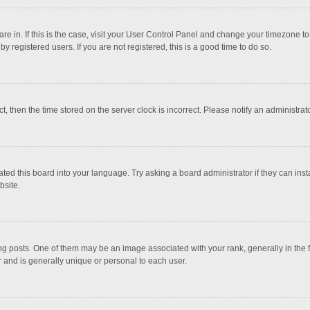
 are in. If this is the case, visit your User Control Panel and change your timezone 
 registered users. If you are not registered, this is a good time to do so.
ct, then the time stored on the server clock is incorrect. Please notify an administrat
ted this board into your language. Try asking a board administrator if they can inst
bsite.
osts. One of them may be an image associated with your rank, generally in the fo
r and is generally unique or personal to each user.