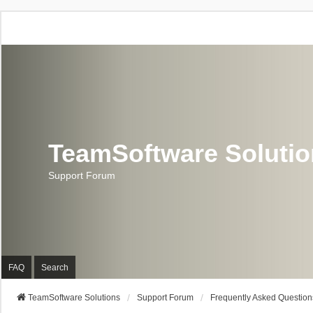
TeamSoftware Soluti
Support Forum
FAQ
Search
TeamSoftware Solutions
Support Forum
Frequently Asked Question