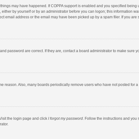
 things may have happened. If COPPA support is enabled and you specified being unde
 either by yourself or by an administrator before you can logon; this information was
ect email address or the email may have been picked up by a spam filer. If you are s
and password are correct. If they are, contact a board administrator to make sure y
ome reason. Also, many boards periodically remove users who have not posted for a l
Visit the login page and click
I forgot my password
. Follow the instructions and you 
rator.