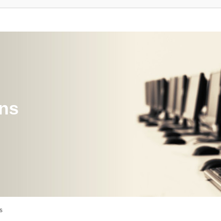
ons
s