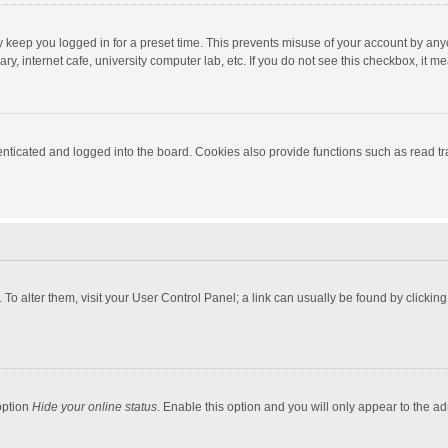
y keep you logged in for a preset time. This prevents misuse of your account by any
y, internet cafe, university computer lab, etc. If you do not see this checkbox, it m
ticated and logged into the board. Cookies also provide functions such as read tra
e. To alter them, visit your User Control Panel; a link can usually be found by click
option
Hide your online status
. Enable this option and you will only appear to the a