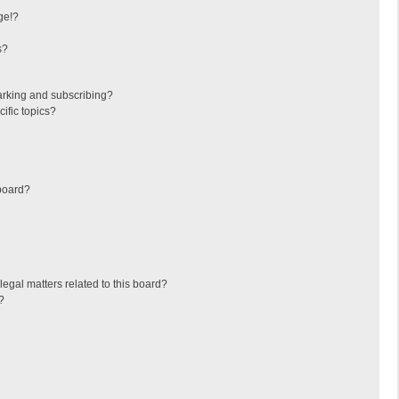
ge!?
s?
arking and subscribing?
ific topics?
board?
egal matters related to this board?
?