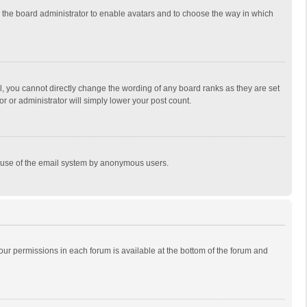
to the board administrator to enable avatars and to choose the way in which
, you cannot directly change the wording of any board ranks as they are set
r or administrator will simply lower your post count.
ous use of the email system by anonymous users.
 your permissions in each forum is available at the bottom of the forum and