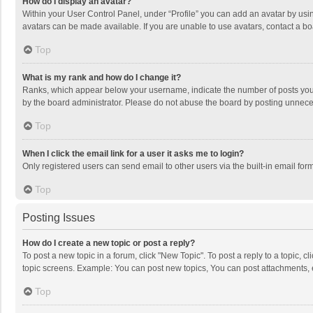
How do I display an avatar?
Within your User Control Panel, under “Profile” you can add an avatar by usin
avatars can be made available. If you are unable to use avatars, contact a bo
Top
What is my rank and how do I change it?
Ranks, which appear below your username, indicate the number of posts you h
by the board administrator. Please do not abuse the board by posting unnecessa
Top
When I click the email link for a user it asks me to login?
Only registered users can send email to other users via the built-in email for
Top
Posting Issues
How do I create a new topic or post a reply?
To post a new topic in a forum, click "New Topic". To post a reply to a topic, 
topic screens. Example: You can post new topics, You can post attachments, 
Top