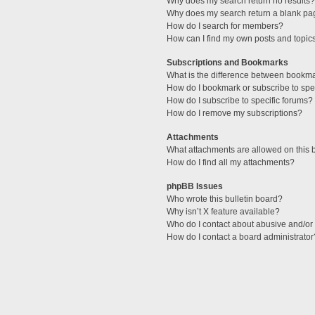
Why does my search return no results?
Why does my search return a blank pa
How do I search for members?
How can I find my own posts and topic
Subscriptions and Bookmarks
What is the difference between bookm
How do I bookmark or subscribe to spec
How do I subscribe to specific forums?
How do I remove my subscriptions?
Attachments
What attachments are allowed on this 
How do I find all my attachments?
phpBB Issues
Who wrote this bulletin board?
Why isn’t X feature available?
Who do I contact about abusive and/or l
How do I contact a board administrator