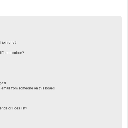
I join one?
fferent colour?
ges!
 email from someone on this board!
ends or Foes list?