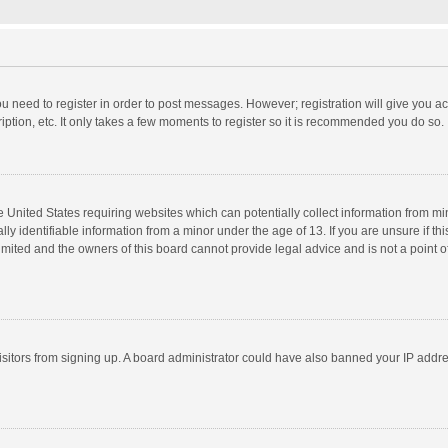
you need to register in order to post messages. However; registration will give you a
ption, etc. It only takes a few moments to register so it is recommended you do so.
he United States requiring websites which can potentially collect information from m
 identifiable information from a minor under the age of 13. If you are unsure if this
imited and the owners of this board cannot provide legal advice and is not a point o
 visitors from signing up. A board administrator could have also banned your IP addr