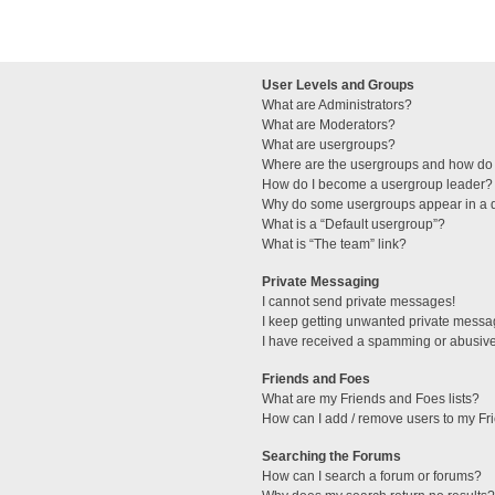
User Levels and Groups
What are Administrators?
What are Moderators?
What are usergroups?
Where are the usergroups and how do 
How do I become a usergroup leader?
Why do some usergroups appear in a di
What is a “Default usergroup”?
What is “The team” link?
Private Messaging
I cannot send private messages!
I keep getting unwanted private messa
I have received a spamming or abusive
Friends and Foes
What are my Friends and Foes lists?
How can I add / remove users to my Fri
Searching the Forums
How can I search a forum or forums?