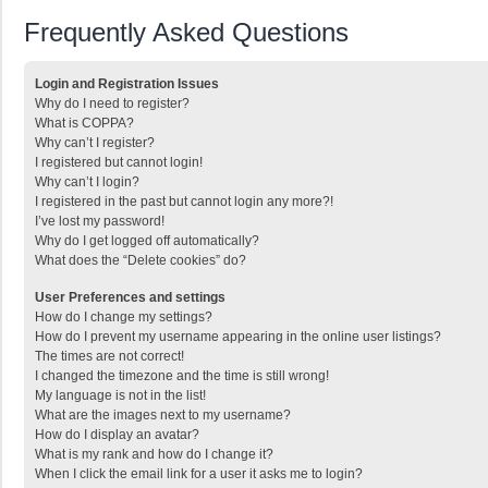
Frequently Asked Questions
Login and Registration Issues
Why do I need to register?
What is COPPA?
Why can’t I register?
I registered but cannot login!
Why can’t I login?
I registered in the past but cannot login any more?!
I’ve lost my password!
Why do I get logged off automatically?
What does the “Delete cookies” do?
User Preferences and settings
How do I change my settings?
How do I prevent my username appearing in the online user listings?
The times are not correct!
I changed the timezone and the time is still wrong!
My language is not in the list!
What are the images next to my username?
How do I display an avatar?
What is my rank and how do I change it?
When I click the email link for a user it asks me to login?