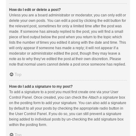
How do I edit or delete a post?
Unless you are a board administrator or moderator, you can only edit or
delete your own posts. You can edit a post by clicking the edit button for
the relevant post, sometimes for only a limited time after the post was
made. If someone has already replied to the post, you will find a small
piece of text output below the post when you return to the topic which
lists the number of times you edited it along with the date and time. This
will only appear if someone has made a reply; it will not appear if a
moderator or administrator edited the post, though they may leave a
note as to why they’ve edited the post at their own discretion. Please
note that normal users cannot delete a post once someone has replied.
Top
How do I add a signature to my post?
To add a signature to a post you must first create one via your User
Control Panel. Once created, you can check the
Attach a signature
box
on the posting form to add your signature. You can also add a signature
by default to all your posts by checking the appropriate radio button in
the User Control Panel. If you do so, you can still prevent a signature
being added to individual posts by un-checking the add signature box
within the posting form.
Top