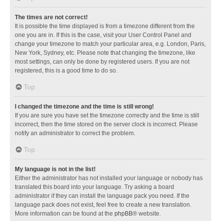
The times are not correct!
It is possible the time displayed is from a timezone different from the
one you are in. If this is the case, visit your User Control Panel and
change your timezone to match your particular area, e.g. London, Paris,
New York, Sydney, etc. Please note that changing the timezone, like
most settings, can only be done by registered users. If you are not
registered, this is a good time to do so.
Top
I changed the timezone and the time is still wrong!
If you are sure you have set the timezone correctly and the time is still
incorrect, then the time stored on the server clock is incorrect. Please
notify an administrator to correct the problem.
Top
My language is not in the list!
Either the administrator has not installed your language or nobody has
translated this board into your language. Try asking a board
administrator if they can install the language pack you need. If the
language pack does not exist, feel free to create a new translation.
More information can be found at the
phpBB
® website.