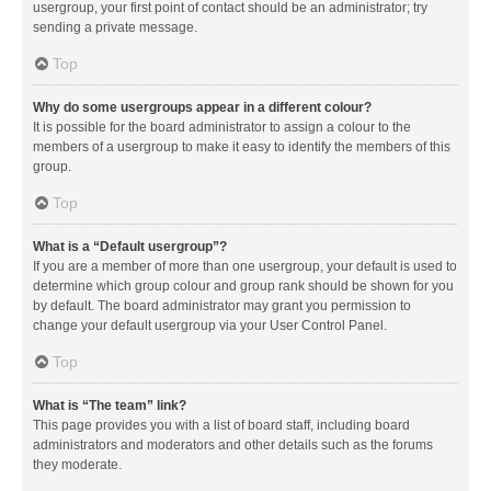
usergroup, your first point of contact should be an administrator; try
sending a private message.
Top
Why do some usergroups appear in a different colour?
It is possible for the board administrator to assign a colour to the
members of a usergroup to make it easy to identify the members of this
group.
Top
What is a “Default usergroup”?
If you are a member of more than one usergroup, your default is used to
determine which group colour and group rank should be shown for you
by default. The board administrator may grant you permission to
change your default usergroup via your User Control Panel.
Top
What is “The team” link?
This page provides you with a list of board staff, including board
administrators and moderators and other details such as the forums
they moderate.