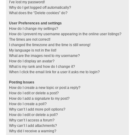
I’ve lost my password!
Why do I get logged off automatically?
What does the “Delete cookies” do?
User Preferences and settings
How do I change my settings?
How do I prevent my username appearing in the online user listings?
The times are not correct!
I changed the timezone and the time is still wrong!
My language is not in the list!
What are the images next to my username?
How do I display an avatar?
What is my rank and how do I change it?
When I click the email link for a user it asks me to login?
Posting Issues
How do I create a new topic or post a reply?
How do I edit or delete a post?
How do I add a signature to my post?
How do I create a poll?
Why can’t I add more poll options?
How do I edit or delete a poll?
Why can’t I access a forum?
Why can’t I add attachments?
Why did I receive a warning?