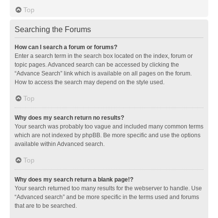
Top
Searching the Forums
How can I search a forum or forums?
Enter a search term in the search box located on the index, forum or
topic pages. Advanced search can be accessed by clicking the
“Advance Search” link which is available on all pages on the forum.
How to access the search may depend on the style used.
Top
Why does my search return no results?
Your search was probably too vague and included many common terms
which are not indexed by phpBB. Be more specific and use the options
available within Advanced search.
Top
Why does my search return a blank page!?
Your search returned too many results for the webserver to handle. Use
“Advanced search” and be more specific in the terms used and forums
that are to be searched.