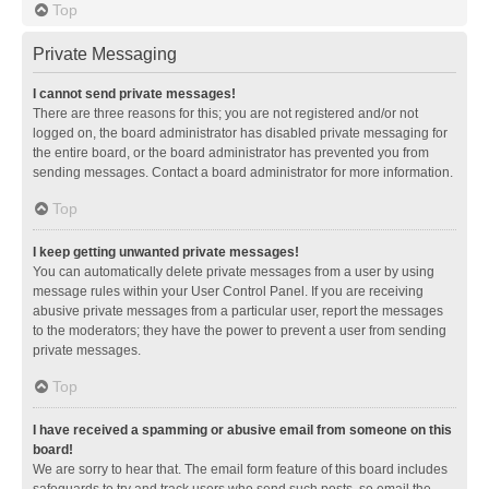
Top
Private Messaging
I cannot send private messages!
There are three reasons for this; you are not registered and/or not
logged on, the board administrator has disabled private messaging for
the entire board, or the board administrator has prevented you from
sending messages. Contact a board administrator for more information.
Top
I keep getting unwanted private messages!
You can automatically delete private messages from a user by using
message rules within your User Control Panel. If you are receiving
abusive private messages from a particular user, report the messages
to the moderators; they have the power to prevent a user from sending
private messages.
Top
I have received a spamming or abusive email from someone on this
board!
We are sorry to hear that. The email form feature of this board includes