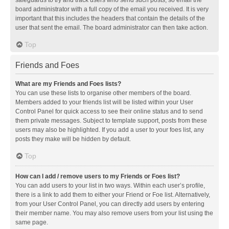
safeguards to try and track users who send such posts, so email the
board administrator with a full copy of the email you received. It is very
important that this includes the headers that contain the details of the
user that sent the email. The board administrator can then take action.
Top
Friends and Foes
What are my Friends and Foes lists?
You can use these lists to organise other members of the board.
Members added to your friends list will be listed within your User
Control Panel for quick access to see their online status and to send
them private messages. Subject to template support, posts from these
users may also be highlighted. If you add a user to your foes list, any
posts they make will be hidden by default.
Top
How can I add / remove users to my Friends or Foes list?
You can add users to your list in two ways. Within each user’s profile,
there is a link to add them to either your Friend or Foe list. Alternatively,
from your User Control Panel, you can directly add users by entering
their member name. You may also remove users from your list using the
same page.