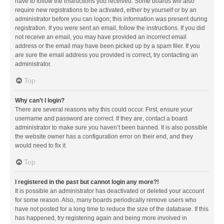
have to follow the instructions you received. Some boards will also
require new registrations to be activated, either by yourself or by an
administrator before you can logon; this information was present during
registration. If you were sent an email, follow the instructions. If you did
not receive an email, you may have provided an incorrect email
address or the email may have been picked up by a spam filer. If you
are sure the email address you provided is correct, try contacting an
administrator.
Top
Why can’t I login?
There are several reasons why this could occur. First, ensure your
username and password are correct. If they are, contact a board
administrator to make sure you haven’t been banned. It is also possible
the website owner has a configuration error on their end, and they
would need to fix it.
Top
I registered in the past but cannot login any more?!
It is possible an administrator has deactivated or deleted your account
for some reason. Also, many boards periodically remove users who
have not posted for a long time to reduce the size of the database. If this
has happened, try registering again and being more involved in