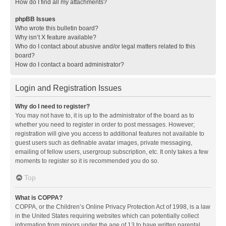
How do I find all my attachments?
phpBB Issues
Who wrote this bulletin board?
Why isn’t X feature available?
Who do I contact about abusive and/or legal matters related to this
board?
How do I contact a board administrator?
Login and Registration Issues
Why do I need to register?
You may not have to, it is up to the administrator of the board as to
whether you need to register in order to post messages. However;
registration will give you access to additional features not available to
guest users such as definable avatar images, private messaging,
emailing of fellow users, usergroup subscription, etc. It only takes a few
moments to register so it is recommended you do so.
Top
What is COPPA?
COPPA, or the Children’s Online Privacy Protection Act of 1998, is a law
in the United States requiring websites which can potentially collect
information from minors under the age of 13 to have written parental