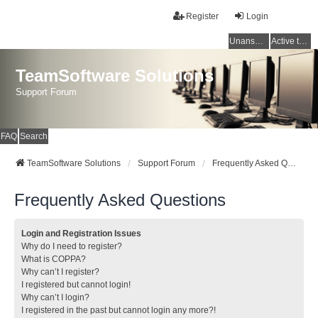
Register
Login
Unanswered topics
Active topics
TeamSoftware Solutions
Support Forum
FAQ
Search
TeamSoftware Solutions
Support Forum
Frequently Asked Questions
Frequently Asked Questions
Login and Registration Issues
Why do I need to register?
What is COPPA?
Why can’t I register?
I registered but cannot login!
Why can’t I login?
I registered in the past but cannot login any more?!