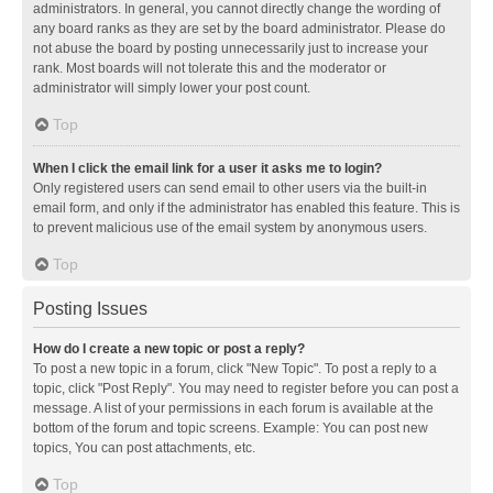
administrators. In general, you cannot directly change the wording of
any board ranks as they are set by the board administrator. Please do
not abuse the board by posting unnecessarily just to increase your
rank. Most boards will not tolerate this and the moderator or
administrator will simply lower your post count.
Top
When I click the email link for a user it asks me to login?
Only registered users can send email to other users via the built-in
email form, and only if the administrator has enabled this feature. This is
to prevent malicious use of the email system by anonymous users.
Top
Posting Issues
How do I create a new topic or post a reply?
To post a new topic in a forum, click "New Topic". To post a reply to a
topic, click "Post Reply". You may need to register before you can post a
message. A list of your permissions in each forum is available at the
bottom of the forum and topic screens. Example: You can post new
topics, You can post attachments, etc.
Top