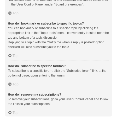
in the User Control Panel, under “Board preferences”.
Top
How do I bookmark or subscribe to specific topics?
You can bookmark or subscribe to a specific topic by clicking the
appropriate link in the “Topic tools” menu, conveniently located near the
top and bottom of a topic discussion.
Replying to a topic with the “Notify me when a reply is posted” option
checked will also subscribe you to the topic.
Top
How do I subscribe to specific forums?
To subscribe to a specific forum, click the “Subscribe forum” link, at the
bottom of page, upon entering the forum.
Top
How do I remove my subscriptions?
To remove your subscriptions, go to your User Control Panel and follow
the links to your subscriptions.
Top