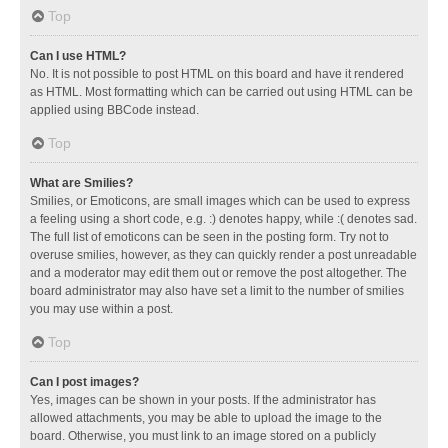
Top
Can I use HTML?
No. It is not possible to post HTML on this board and have it rendered
as HTML. Most formatting which can be carried out using HTML can be
applied using BBCode instead.
Top
What are Smilies?
Smilies, or Emoticons, are small images which can be used to express
a feeling using a short code, e.g. :) denotes happy, while :( denotes sad.
The full list of emoticons can be seen in the posting form. Try not to
overuse smilies, however, as they can quickly render a post unreadable
and a moderator may edit them out or remove the post altogether. The
board administrator may also have set a limit to the number of smilies
you may use within a post.
Top
Can I post images?
Yes, images can be shown in your posts. If the administrator has
allowed attachments, you may be able to upload the image to the
board. Otherwise, you must link to an image stored on a publicly