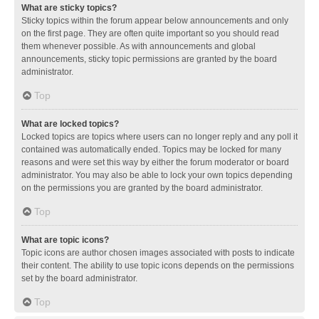
What are sticky topics?
Sticky topics within the forum appear below announcements and only
on the first page. They are often quite important so you should read
them whenever possible. As with announcements and global
announcements, sticky topic permissions are granted by the board
administrator.
Top
What are locked topics?
Locked topics are topics where users can no longer reply and any poll it
contained was automatically ended. Topics may be locked for many
reasons and were set this way by either the forum moderator or board
administrator. You may also be able to lock your own topics depending
on the permissions you are granted by the board administrator.
Top
What are topic icons?
Topic icons are author chosen images associated with posts to indicate
their content. The ability to use topic icons depends on the permissions
set by the board administrator.
Top