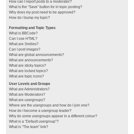
How can I report posts to a moderator?
What is the “Save” button for in topic posting?
Why does my post need to be approved?
How do I bump my topic?
Formatting and Topic Types
What is BBCode?
Can I use HTML?
What are Smilies?
Can I post images?
What are global announcements?
What are announcements?
What are sticky topics?
What are locked topics?
What are topic icons?
User Levels and Groups
What are Administrators?
What are Moderators?
What are usergroups?
Where are the usergroups and how do I join one?
How do I become a usergroup leader?
Why do some usergroups appear in a different colour?
What is a “Default usergroup”?
What is “The team” link?