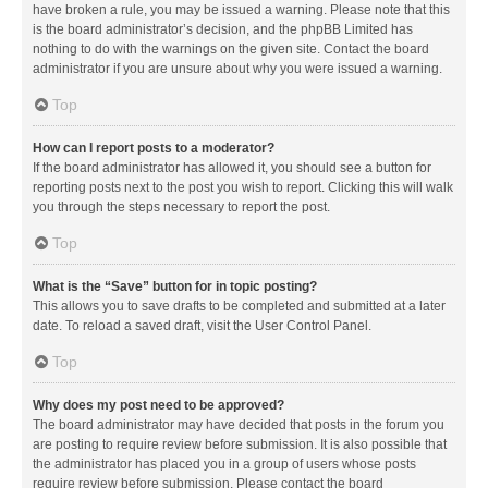
have broken a rule, you may be issued a warning. Please note that this
is the board administrator’s decision, and the phpBB Limited has
nothing to do with the warnings on the given site. Contact the board
administrator if you are unsure about why you were issued a warning.
Top
How can I report posts to a moderator?
If the board administrator has allowed it, you should see a button for
reporting posts next to the post you wish to report. Clicking this will walk
you through the steps necessary to report the post.
Top
What is the “Save” button for in topic posting?
This allows you to save drafts to be completed and submitted at a later
date. To reload a saved draft, visit the User Control Panel.
Top
Why does my post need to be approved?
The board administrator may have decided that posts in the forum you
are posting to require review before submission. It is also possible that
the administrator has placed you in a group of users whose posts
require review before submission. Please contact the board