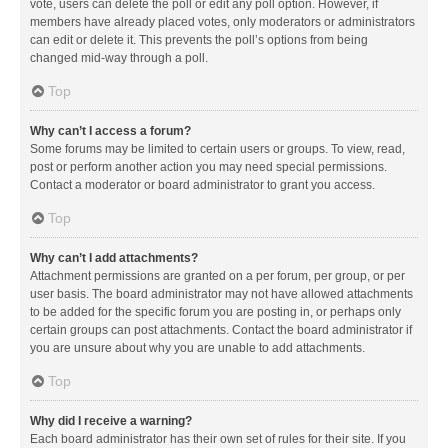
vote, users can delete the poll or edit any poll option. However, if
members have already placed votes, only moderators or administrators
can edit or delete it. This prevents the poll’s options from being
changed mid-way through a poll.
Top
Why can’t I access a forum?
Some forums may be limited to certain users or groups. To view, read,
post or perform another action you may need special permissions.
Contact a moderator or board administrator to grant you access.
Top
Why can’t I add attachments?
Attachment permissions are granted on a per forum, per group, or per
user basis. The board administrator may not have allowed attachments
to be added for the specific forum you are posting in, or perhaps only
certain groups can post attachments. Contact the board administrator if
you are unsure about why you are unable to add attachments.
Top
Why did I receive a warning?
Each board administrator has their own set of rules for their site. If you