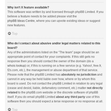
Why isn’t X feature available?
This software was written by and licensed through phpBB Limited. If you
believe a feature needs to be added please visit the
phpBB Ideas Centre
, where you can upvote existing ideas or suggest
new features.
Top
Who do I contact about abusive and/or legal matters related to this
board?
Any of the administrators listed on the “The team” page should be an
appropriate point of contact for your complaints. If this still gets no
response then you should contact the owner of the domain (do a
whois lookup
) or, if this is running on a free service (e.g. Yahoo!, free.fr,
f2s.com, etc.), the management or abuse department of that service.
Please note that the phpBB Limited has
absolutely no jurisdiction
and
cannot in any way be held liable over how, where or by whom this
board is used. Do not contact the phpBB Limited in relation to any legal
(cease and desist, liable, defamatory comment, etc.) matter
not directly
related
to the phpBB.com website or the discrete software of phpBB
itself. If you do email phpBB Limited
about any third party
use of this
software then you should expect a terse response or no response at all.
Top