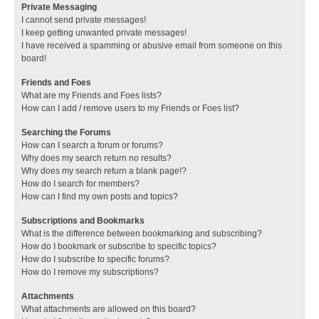
Private Messaging
I cannot send private messages!
I keep getting unwanted private messages!
I have received a spamming or abusive email from someone on this
board!
Friends and Foes
What are my Friends and Foes lists?
How can I add / remove users to my Friends or Foes list?
Searching the Forums
How can I search a forum or forums?
Why does my search return no results?
Why does my search return a blank page!?
How do I search for members?
How can I find my own posts and topics?
Subscriptions and Bookmarks
What is the difference between bookmarking and subscribing?
How do I bookmark or subscribe to specific topics?
How do I subscribe to specific forums?
How do I remove my subscriptions?
Attachments
What attachments are allowed on this board?