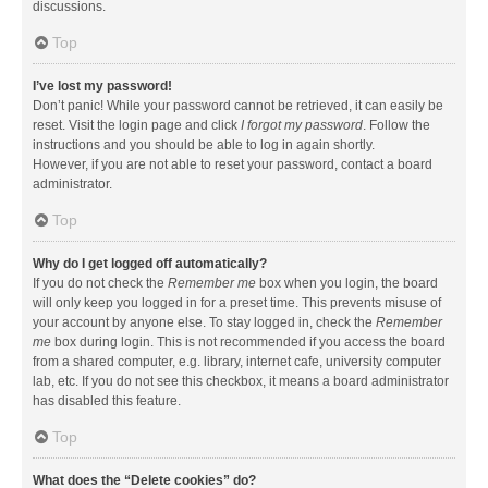
discussions.
Top
I’ve lost my password!
Don’t panic! While your password cannot be retrieved, it can easily be
reset. Visit the login page and click
I forgot my password
. Follow the
instructions and you should be able to log in again shortly.
However, if you are not able to reset your password, contact a board
administrator.
Top
Why do I get logged off automatically?
If you do not check the
Remember me
box when you login, the board
will only keep you logged in for a preset time. This prevents misuse of
your account by anyone else. To stay logged in, check the
Remember
me
box during login. This is not recommended if you access the board
from a shared computer, e.g. library, internet cafe, university computer
lab, etc. If you do not see this checkbox, it means a board administrator
has disabled this feature.
Top
What does the “Delete cookies” do?