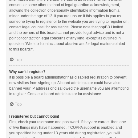
consent or some other method of legal guardian acknowledgment,
allowing the collection of personally identifiable information from a
minor under the age of 13. If you are unsure if this applies to you as
someone trying to register or to the website you are trying to register on,
contact legal counsel for assistance. Please note that phpBB Limited
and the owners of this board cannot provide legal advice and is not a
point of contact for legal concerns of any kind, except as outlined in
question “Who do I contact about abusive and/or legal matters related
to this board?”.
Top
Why can’t I register?
It is possible a board administrator has disabled registration to prevent
new visitors from signing up. A board administrator could have also
banned your IP address or disallowed the username you are attempting
to register. Contact a board administrator for assistance.
Top
I registered but cannot login!
First, check your username and password. If they are correct, then one
of two things may have happened. If COPPA support is enabled and
you specified being under 13 years old during registration, you will