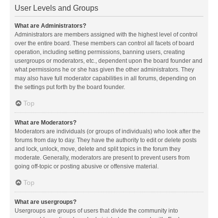
User Levels and Groups
What are Administrators?
Administrators are members assigned with the highest level of control
over the entire board. These members can control all facets of board
operation, including setting permissions, banning users, creating
usergroups or moderators, etc., dependent upon the board founder and
what permissions he or she has given the other administrators. They
may also have full moderator capabilities in all forums, depending on
the settings put forth by the board founder.
Top
What are Moderators?
Moderators are individuals (or groups of individuals) who look after the
forums from day to day. They have the authority to edit or delete posts
and lock, unlock, move, delete and split topics in the forum they
moderate. Generally, moderators are present to prevent users from
going off-topic or posting abusive or offensive material.
Top
What are usergroups?
Usergroups are groups of users that divide the community into