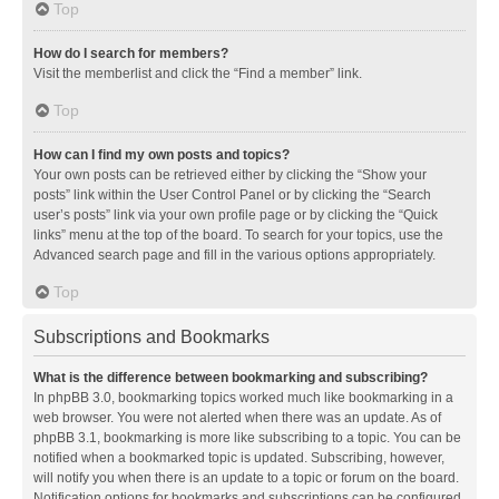
Top
How do I search for members?
Visit the memberlist and click the “Find a member” link.
Top
How can I find my own posts and topics?
Your own posts can be retrieved either by clicking the “Show your
posts” link within the User Control Panel or by clicking the “Search
user’s posts” link via your own profile page or by clicking the “Quick
links” menu at the top of the board. To search for your topics, use the
Advanced search page and fill in the various options appropriately.
Top
Subscriptions and Bookmarks
What is the difference between bookmarking and subscribing?
In phpBB 3.0, bookmarking topics worked much like bookmarking in a
web browser. You were not alerted when there was an update. As of
phpBB 3.1, bookmarking is more like subscribing to a topic. You can be
notified when a bookmarked topic is updated. Subscribing, however,
will notify you when there is an update to a topic or forum on the board.
Notification options for bookmarks and subscriptions can be configured