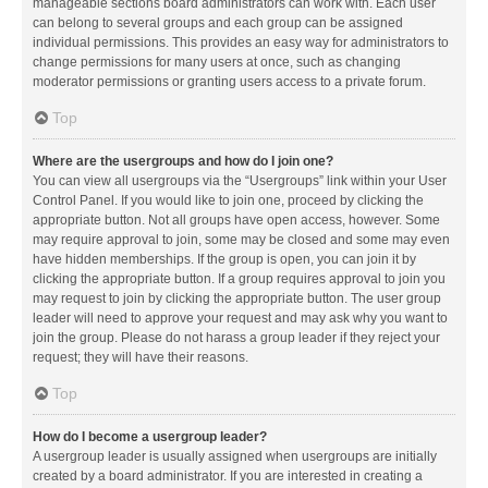
manageable sections board administrators can work with. Each user
can belong to several groups and each group can be assigned
individual permissions. This provides an easy way for administrators to
change permissions for many users at once, such as changing
moderator permissions or granting users access to a private forum.
Top
Where are the usergroups and how do I join one?
You can view all usergroups via the “Usergroups” link within your User
Control Panel. If you would like to join one, proceed by clicking the
appropriate button. Not all groups have open access, however. Some
may require approval to join, some may be closed and some may even
have hidden memberships. If the group is open, you can join it by
clicking the appropriate button. If a group requires approval to join you
may request to join by clicking the appropriate button. The user group
leader will need to approve your request and may ask why you want to
join the group. Please do not harass a group leader if they reject your
request; they will have their reasons.
Top
How do I become a usergroup leader?
A usergroup leader is usually assigned when usergroups are initially
created by a board administrator. If you are interested in creating a