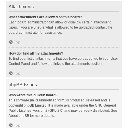
Attachments
What attachments are allowed on this board?
Each board administrator can allow or disallow certain attachment
types. If you are unsure what is allowed to be uploaded, contact the
board administrator for assistance.
Top
How do I find all my attachments?
To find your list of attachments that you have uploaded, go to your User
Control Panel and follow the links to the attachments section.
Top
phpBB Issues
Who wrote this bulletin board?
This software (in its unmodified form) is produced, released and is
copyright
phpBB Limited
. It is made available under the GNU General
Public License, version 2 (GPL-2.0) and may be freely distributed. See
About phpBB
for more details.
Top