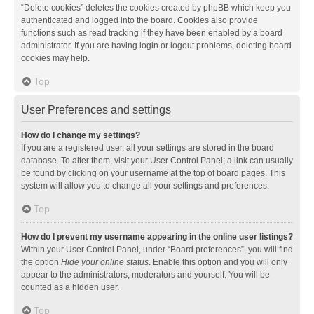
“Delete cookies” deletes the cookies created by phpBB which keep you
authenticated and logged into the board. Cookies also provide
functions such as read tracking if they have been enabled by a board
administrator. If you are having login or logout problems, deleting board
cookies may help.
Top
User Preferences and settings
How do I change my settings?
If you are a registered user, all your settings are stored in the board
database. To alter them, visit your User Control Panel; a link can usually
be found by clicking on your username at the top of board pages. This
system will allow you to change all your settings and preferences.
Top
How do I prevent my username appearing in the online user listings?
Within your User Control Panel, under “Board preferences”, you will find
the option
Hide your online status
. Enable this option and you will only
appear to the administrators, moderators and yourself. You will be
counted as a hidden user.
Top