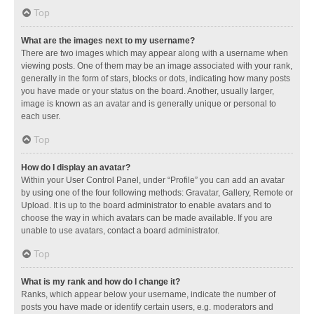
Top
What are the images next to my username?
There are two images which may appear along with a username when
viewing posts. One of them may be an image associated with your rank,
generally in the form of stars, blocks or dots, indicating how many posts
you have made or your status on the board. Another, usually larger,
image is known as an avatar and is generally unique or personal to
each user.
Top
How do I display an avatar?
Within your User Control Panel, under “Profile” you can add an avatar
by using one of the four following methods: Gravatar, Gallery, Remote or
Upload. It is up to the board administrator to enable avatars and to
choose the way in which avatars can be made available. If you are
unable to use avatars, contact a board administrator.
Top
What is my rank and how do I change it?
Ranks, which appear below your username, indicate the number of
posts you have made or identify certain users, e.g. moderators and