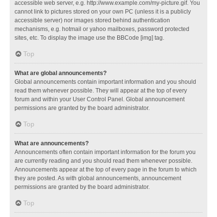
accessible web server, e.g. http://www.example.com/my-picture.gif. You
cannot link to pictures stored on your own PC (unless it is a publicly
accessible server) nor images stored behind authentication
mechanisms, e.g. hotmail or yahoo mailboxes, password protected
sites, etc. To display the image use the BBCode [img] tag.
Top
What are global announcements?
Global announcements contain important information and you should
read them whenever possible. They will appear at the top of every
forum and within your User Control Panel. Global announcement
permissions are granted by the board administrator.
Top
What are announcements?
Announcements often contain important information for the forum you
are currently reading and you should read them whenever possible.
Announcements appear at the top of every page in the forum to which
they are posted. As with global announcements, announcement
permissions are granted by the board administrator.
Top