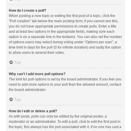
How do I create a poll?
When posting a new topic or editing the first post of a topic, click the
“Poll creation” tab below the main posting form; if you cannot see this,
you do not have appropriate permissions to create polls. Enter a title
and at least two options in the appropriate fields, making sure each
option is on a separate line in the textarea. You can also set the number
of options users may select during voting under “Options per user”, a
time limit in days for the poll (0 for infinite duration) and lastly the option
to allow users to amend their votes.
Top
Why can’t I add more poll options?
The limit for poll options is set by the board administrator. If you feel you
need to add more options to your poll than the allowed amount, contact
the board administrator.
Top
How do I edit or delete a poll?
As with posts, polls can only be edited by the original poster, a
moderator or an administrator. To edit a poll, click to edit the first post in
the topic; this always has the poll associated with it. If no one has cast a