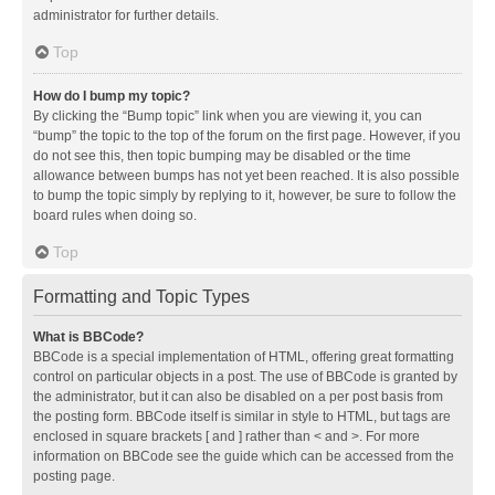
administrator for further details.
Top
How do I bump my topic?
By clicking the “Bump topic” link when you are viewing it, you can
“bump” the topic to the top of the forum on the first page. However, if you
do not see this, then topic bumping may be disabled or the time
allowance between bumps has not yet been reached. It is also possible
to bump the topic simply by replying to it, however, be sure to follow the
board rules when doing so.
Top
Formatting and Topic Types
What is BBCode?
BBCode is a special implementation of HTML, offering great formatting
control on particular objects in a post. The use of BBCode is granted by
the administrator, but it can also be disabled on a per post basis from
the posting form. BBCode itself is similar in style to HTML, but tags are
enclosed in square brackets [ and ] rather than < and >. For more
information on BBCode see the guide which can be accessed from the
posting page.