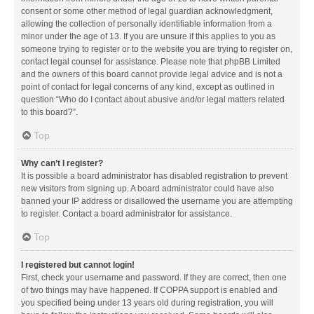
consent or some other method of legal guardian acknowledgment,
allowing the collection of personally identifiable information from a
minor under the age of 13. If you are unsure if this applies to you as
someone trying to register or to the website you are trying to register on,
contact legal counsel for assistance. Please note that phpBB Limited
and the owners of this board cannot provide legal advice and is not a
point of contact for legal concerns of any kind, except as outlined in
question “Who do I contact about abusive and/or legal matters related
to this board?”.
Top
Why can’t I register?
It is possible a board administrator has disabled registration to prevent
new visitors from signing up. A board administrator could have also
banned your IP address or disallowed the username you are attempting
to register. Contact a board administrator for assistance.
Top
I registered but cannot login!
First, check your username and password. If they are correct, then one
of two things may have happened. If COPPA support is enabled and
you specified being under 13 years old during registration, you will