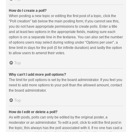
How do I create a poll?
When posting a new topic or editing the first post of a topic, click the
“Poll creation” tab below the main posting form; if you cannot see this,
you do not have appropriate permissions to create polls. Enter a title
and at least two options in the appropriate fields, making sure each
option is on a separate line in the textarea. You can also set the number
of options users may select during voting under “Options per user”, a
time limit in days for the poll (0 for infinite duration) and lastly the option
to allow users to amend their votes.
Top
Why can’t I add more poll options?
The limit for poll options is set by the board administrator. If you feel you
need to add more options to your poll than the allowed amount, contact
the board administrator.
Top
How do I edit or delete a poll?
As with posts, polls can only be edited by the original poster, a
moderator or an administrator. To edit a poll, click to edit the first post in
the topic; this always has the poll associated with it. If no one has cast a