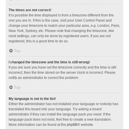
The times are not correct!
It is possible the time displayed is from a timezone different from the
one you are in. If this is the case, visit your User Control Panel and
change your timezone to match your particular area, e.g. London, Paris,
New York, Sydney, etc. Please note that changing the timezone, like
most settings, can only be done by registered users. If you are not
registered, this is a good time to do so.
Top
I changed the timezone and the time is still wrong!
If you are sure you have set the timezone correctly and the time is still
incorrect, then the time stored on the server clock is incorrect. Please
notify an administrator to correct the problem.
Top
My language is not in the list!
Either the administrator has not installed your language or nobody has
translated this board into your language. Try asking a board
administrator if they can install the language pack you need. If the
language pack does not exist, feel free to create a new translation.
More information can be found at the
phpBB
® website.