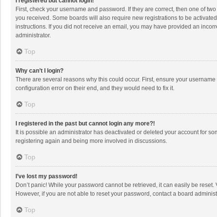
I registered but cannot login!
First, check your username and password. If they are correct, then one of two
you received. Some boards will also require new registrations to be activated,
instructions. If you did not receive an email, you may have provided an incorr
administrator.
Top
Why can’t I login?
There are several reasons why this could occur. First, ensure your username 
configuration error on their end, and they would need to fix it.
Top
I registered in the past but cannot login any more?!
It is possible an administrator has deactivated or deleted your account for s
registering again and being more involved in discussions.
Top
I’ve lost my password!
Don’t panic! While your password cannot be retrieved, it can easily be reset. 
However, if you are not able to reset your password, contact a board administ
Top