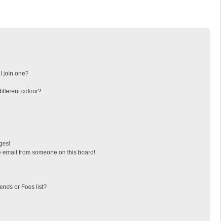
I join one?
fferent colour?
ges!
 email from someone on this board!
ends or Foes list?