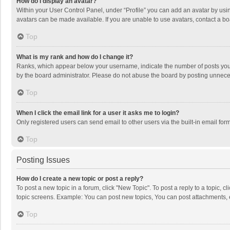
How do I display an avatar?
Within your User Control Panel, under “Profile” you can add an avatar by usin
avatars can be made available. If you are unable to use avatars, contact a bo
Top
What is my rank and how do I change it?
Ranks, which appear below your username, indicate the number of posts you h
by the board administrator. Please do not abuse the board by posting unnecessa
Top
When I click the email link for a user it asks me to login?
Only registered users can send email to other users via the built-in email for
Top
Posting Issues
How do I create a new topic or post a reply?
To post a new topic in a forum, click "New Topic". To post a reply to a topic, 
topic screens. Example: You can post new topics, You can post attachments, 
Top