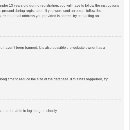
r 13 years old during registration, you will have to follow the instructions
 present during registration. If you were sent an email, follow the
ure the email address you provided is correct, try contacting an
ou haven’t been banned. It is also possible the website owner has a
ong time to reduce the size of the database. If this has happened, try
should be able to log in again shortly.