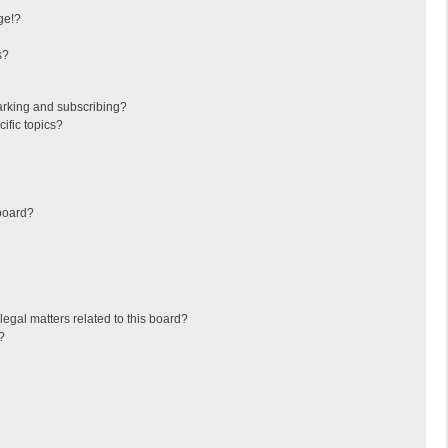
ge!?
s?
arking and subscribing?
ific topics?
board?
egal matters related to this board?
?