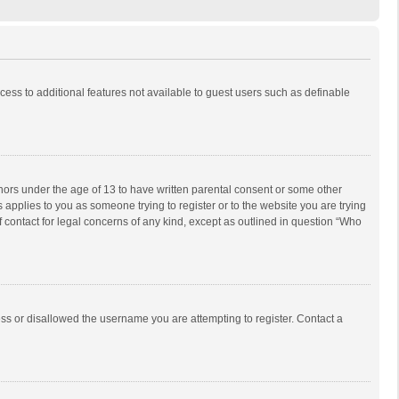
ccess to additional features not available to guest users such as definable
inors under the age of 13 to have written parental consent or some other
 applies to you as someone trying to register or to the website you are trying
f contact for legal concerns of any kind, except as outlined in question “Who
ess or disallowed the username you are attempting to register. Contact a