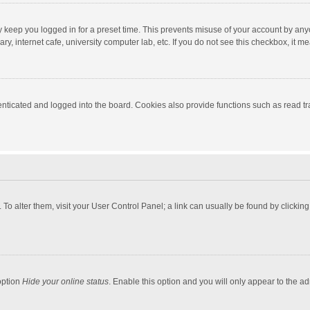
y keep you logged in for a preset time. This prevents misuse of your account by any
y, internet cafe, university computer lab, etc. If you do not see this checkbox, it m
ticated and logged into the board. Cookies also provide functions such as read tra
e. To alter them, visit your User Control Panel; a link can usually be found by click
option
Hide your online status
. Enable this option and you will only appear to the a