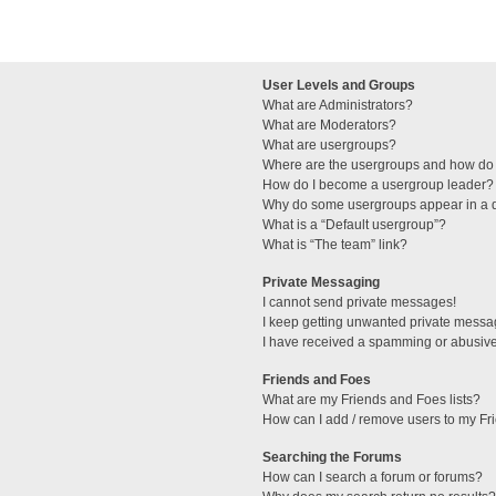
User Levels and Groups
What are Administrators?
What are Moderators?
What are usergroups?
Where are the usergroups and how do 
How do I become a usergroup leader?
Why do some usergroups appear in a di
What is a “Default usergroup”?
What is “The team” link?
Private Messaging
I cannot send private messages!
I keep getting unwanted private messa
I have received a spamming or abusive
Friends and Foes
What are my Friends and Foes lists?
How can I add / remove users to my Fri
Searching the Forums
How can I search a forum or forums?