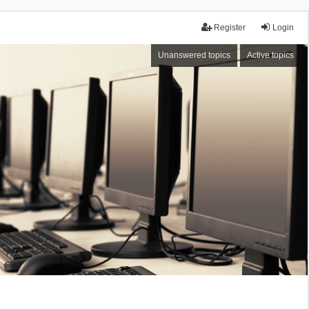
Register
Login
Unanswered topics
Active topics