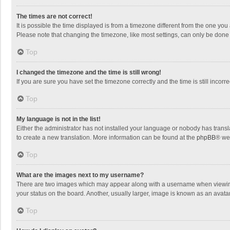
The times are not correct!
It is possible the time displayed is from a timezone different from the one you
Please note that changing the timezone, like most settings, can only be done by
Top
I changed the timezone and the time is still wrong!
If you are sure you have set the timezone correctly and the time is still incorre
Top
My language is not in the list!
Either the administrator has not installed your language or nobody has transla
to create a new translation. More information can be found at the
phpBB
® we
Top
What are the images next to my username?
There are two images which may appear along with a username when viewing p
your status on the board. Another, usually larger, image is known as an avata
Top