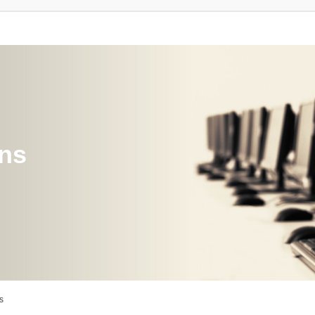
ons
s