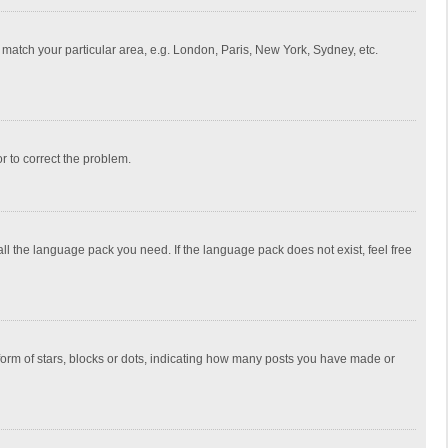
to match your particular area, e.g. London, Paris, New York, Sydney, etc.
or to correct the problem.
all the language pack you need. If the language pack does not exist, feel free
rm of stars, blocks or dots, indicating how many posts you have made or