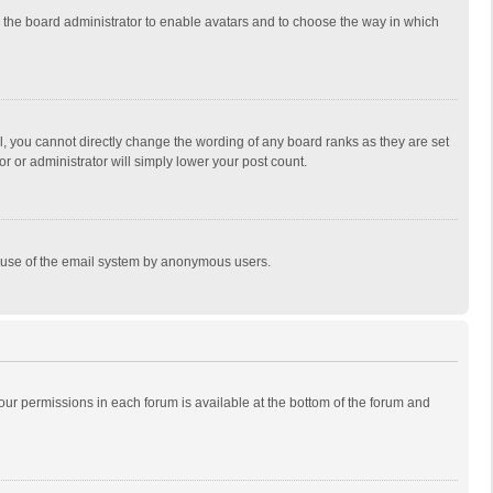
to the board administrator to enable avatars and to choose the way in which
, you cannot directly change the wording of any board ranks as they are set
r or administrator will simply lower your post count.
ous use of the email system by anonymous users.
 your permissions in each forum is available at the bottom of the forum and