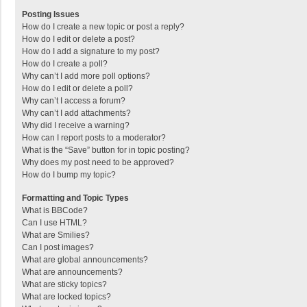
Posting Issues
How do I create a new topic or post a reply?
How do I edit or delete a post?
How do I add a signature to my post?
How do I create a poll?
Why can’t I add more poll options?
How do I edit or delete a poll?
Why can’t I access a forum?
Why can’t I add attachments?
Why did I receive a warning?
How can I report posts to a moderator?
What is the “Save” button for in topic posting?
Why does my post need to be approved?
How do I bump my topic?
Formatting and Topic Types
What is BBCode?
Can I use HTML?
What are Smilies?
Can I post images?
What are global announcements?
What are announcements?
What are sticky topics?
What are locked topics?