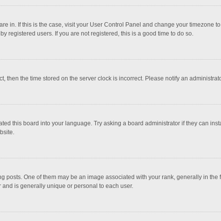
 are in. If this is the case, visit your User Control Panel and change your timezone 
 registered users. If you are not registered, this is a good time to do so.
ct, then the time stored on the server clock is incorrect. Please notify an administrat
ted this board into your language. Try asking a board administrator if they can inst
bsite.
osts. One of them may be an image associated with your rank, generally in the fo
r and is generally unique or personal to each user.