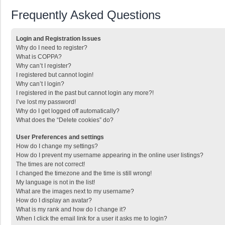
Frequently Asked Questions
Login and Registration Issues
Why do I need to register?
What is COPPA?
Why can’t I register?
I registered but cannot login!
Why can’t I login?
I registered in the past but cannot login any more?!
I’ve lost my password!
Why do I get logged off automatically?
What does the “Delete cookies” do?
User Preferences and settings
How do I change my settings?
How do I prevent my username appearing in the online user listings?
The times are not correct!
I changed the timezone and the time is still wrong!
My language is not in the list!
What are the images next to my username?
How do I display an avatar?
What is my rank and how do I change it?
When I click the email link for a user it asks me to login?