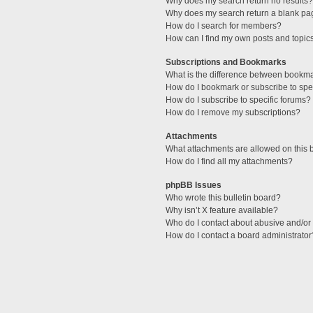
Why does my search return no results?
Why does my search return a blank pa
How do I search for members?
How can I find my own posts and topic
Subscriptions and Bookmarks
What is the difference between bookm
How do I bookmark or subscribe to spec
How do I subscribe to specific forums?
How do I remove my subscriptions?
Attachments
What attachments are allowed on this 
How do I find all my attachments?
phpBB Issues
Who wrote this bulletin board?
Why isn’t X feature available?
Who do I contact about abusive and/or l
How do I contact a board administrator