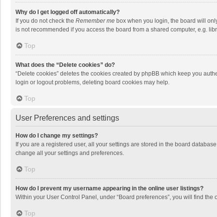
Why do I get logged off automatically?
If you do not check the
Remember me
box when you login, the board will onl
is not recommended if you access the board from a shared computer, e.g. librar
Top
What does the “Delete cookies” do?
“Delete cookies” deletes the cookies created by phpBB which keep you authen
login or logout problems, deleting board cookies may help.
Top
User Preferences and settings
How do I change my settings?
If you are a registered user, all your settings are stored in the board databas
change all your settings and preferences.
Top
How do I prevent my username appearing in the online user listings?
Within your User Control Panel, under “Board preferences”, you will find the 
Top