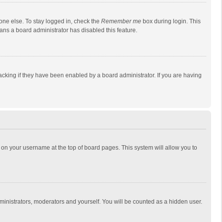
one else. To stay logged in, check the
Remember me
box during login. This
eans a board administrator has disabled this feature.
cking if they have been enabled by a board administrator. If you are having
ing on your username at the top of board pages. This system will allow you to
dministrators, moderators and yourself. You will be counted as a hidden user.