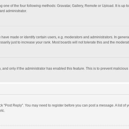
g one of the four following methods: Gravatar, Gallery, Remote or Upload. It is up 
ard administrator.
ave made or identify certain users, e.g. moderators and administrators. In general
rily just to increase your rank. Most boards will not tolerate this and the moderato
m, and only if the administrator has enabled this feature. This is to prevent malici
click "Post Reply". You may need to register before you can post a message. A list of
etc.