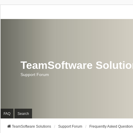
TeamSoftware Soluti
Support Forum
FAQ
Search
TeamSoftware Solutions
Support Forum
Frequently Asked Question