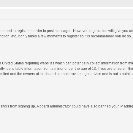
you need to register in order to post messages. However; registration will give you a
ption, etc. It only takes a few moments to register so it is recommended you do so.
he United States requiring websites which can potentially collect information from m
 identifiable information from a minor under the age of 13. If you are unsure if this
imited and the owners of this board cannot provide legal advice and is not a point o
 visitors from signing up. A board administrator could have also banned your IP addr