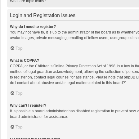
What are topic icons?
Login and Registration Issues
Why do I need to register?
You may not have to, it is up to the administrator of the board as to whether 
avatar images, private messaging, emailing of fellow users, usergroup subscri
Top
What is COPPA?
COPPA, or the Children’s Online Privacy Protection Act of 1998, is a law in t
method of legal guardian acknowledgment, allowing the collection of personally
to register on, contact legal counsel for assistance. Please note that phpBB L
do I contact about abusive and/or legal matters related to this board?”.
Top
Why can’t I register?
It is possible a board administrator has disabled registration to prevent new
board administrator for assistance.
Top