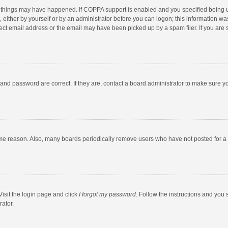
 things may have happened. If COPPA support is enabled and you specified being unde
 either by yourself or by an administrator before you can logon; this information was
ect email address or the email may have been picked up by a spam filer. If you are s
and password are correct. If they are, contact a board administrator to make sure y
ome reason. Also, many boards periodically remove users who have not posted for a l
Visit the login page and click
I forgot my password
. Follow the instructions and you 
rator.