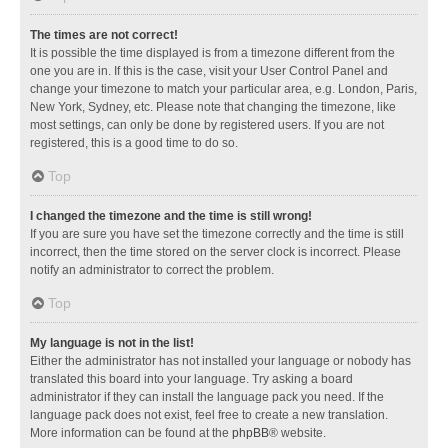
The times are not correct!
It is possible the time displayed is from a timezone different from the
one you are in. If this is the case, visit your User Control Panel and
change your timezone to match your particular area, e.g. London, Paris,
New York, Sydney, etc. Please note that changing the timezone, like
most settings, can only be done by registered users. If you are not
registered, this is a good time to do so.
Top
I changed the timezone and the time is still wrong!
If you are sure you have set the timezone correctly and the time is still
incorrect, then the time stored on the server clock is incorrect. Please
notify an administrator to correct the problem.
Top
My language is not in the list!
Either the administrator has not installed your language or nobody has
translated this board into your language. Try asking a board
administrator if they can install the language pack you need. If the
language pack does not exist, feel free to create a new translation.
More information can be found at the
phpBB
® website.