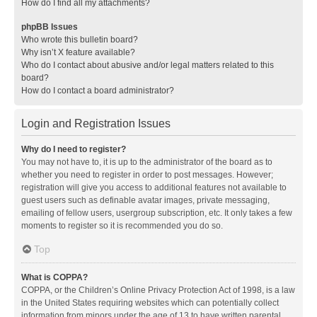
How do I find all my attachments?
phpBB Issues
Who wrote this bulletin board?
Why isn’t X feature available?
Who do I contact about abusive and/or legal matters related to this
board?
How do I contact a board administrator?
Login and Registration Issues
Why do I need to register?
You may not have to, it is up to the administrator of the board as to
whether you need to register in order to post messages. However;
registration will give you access to additional features not available to
guest users such as definable avatar images, private messaging,
emailing of fellow users, usergroup subscription, etc. It only takes a few
moments to register so it is recommended you do so.
Top
What is COPPA?
COPPA, or the Children’s Online Privacy Protection Act of 1998, is a law
in the United States requiring websites which can potentially collect
information from minors under the age of 13 to have written parental