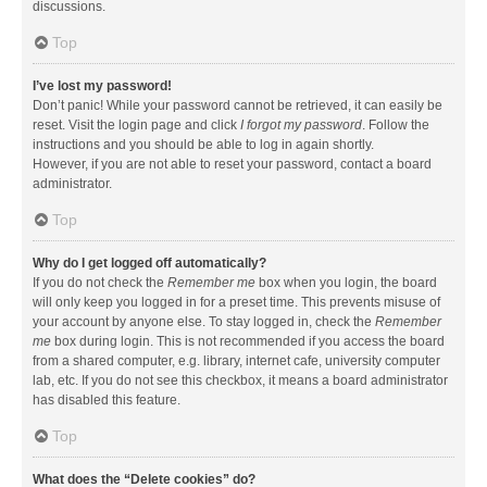
discussions.
Top
I’ve lost my password!
Don’t panic! While your password cannot be retrieved, it can easily be
reset. Visit the login page and click
I forgot my password
. Follow the
instructions and you should be able to log in again shortly.
However, if you are not able to reset your password, contact a board
administrator.
Top
Why do I get logged off automatically?
If you do not check the
Remember me
box when you login, the board
will only keep you logged in for a preset time. This prevents misuse of
your account by anyone else. To stay logged in, check the
Remember
me
box during login. This is not recommended if you access the board
from a shared computer, e.g. library, internet cafe, university computer
lab, etc. If you do not see this checkbox, it means a board administrator
has disabled this feature.
Top
What does the “Delete cookies” do?