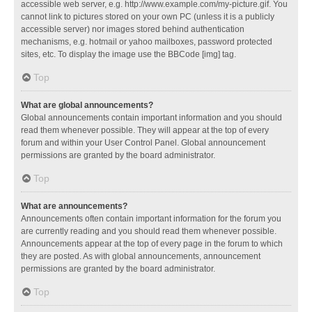
accessible web server, e.g. http://www.example.com/my-picture.gif. You
cannot link to pictures stored on your own PC (unless it is a publicly
accessible server) nor images stored behind authentication
mechanisms, e.g. hotmail or yahoo mailboxes, password protected
sites, etc. To display the image use the BBCode [img] tag.
Top
What are global announcements?
Global announcements contain important information and you should
read them whenever possible. They will appear at the top of every
forum and within your User Control Panel. Global announcement
permissions are granted by the board administrator.
Top
What are announcements?
Announcements often contain important information for the forum you
are currently reading and you should read them whenever possible.
Announcements appear at the top of every page in the forum to which
they are posted. As with global announcements, announcement
permissions are granted by the board administrator.
Top