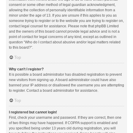
consent or some other method of legal guardian acknowledgment,
allowing the collection of personally identifiable information from a
minor under the age of 13. If you are unsure if this applies to you as
someone trying to register or to the website you are trying to register on,
contact legal counsel for assistance. Please note that phpBB Limited
and the owners of this board cannot provide legal advice and is not a
point of contact for legal concerns of any kind, except as outlined in
question “Who do I contact about abusive and/or legal matters related
to this board?”.
Top
Why can’t I register?
It is possible a board administrator has disabled registration to prevent
new visitors from signing up. A board administrator could have also
banned your IP address or disallowed the username you are attempting
to register. Contact a board administrator for assistance.
Top
I registered but cannot login!
First, check your username and password. If they are correct, then one
of two things may have happened. If COPPA support is enabled and
you specified being under 13 years old during registration, you will