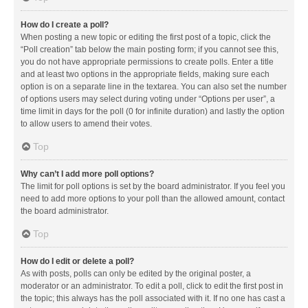
How do I create a poll?
When posting a new topic or editing the first post of a topic, click the
“Poll creation” tab below the main posting form; if you cannot see this,
you do not have appropriate permissions to create polls. Enter a title
and at least two options in the appropriate fields, making sure each
option is on a separate line in the textarea. You can also set the number
of options users may select during voting under “Options per user”, a
time limit in days for the poll (0 for infinite duration) and lastly the option
to allow users to amend their votes.
Top
Why can’t I add more poll options?
The limit for poll options is set by the board administrator. If you feel you
need to add more options to your poll than the allowed amount, contact
the board administrator.
Top
How do I edit or delete a poll?
As with posts, polls can only be edited by the original poster, a
moderator or an administrator. To edit a poll, click to edit the first post in
the topic; this always has the poll associated with it. If no one has cast a