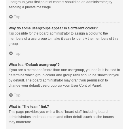
usergroup, your first point of contact should be an administrator; try
sending a private message.
Top
Why do some usergroups appear in a different colour?
It is possible for the board administrator to assign a colour to the
members of a usergroup to make it easy to identify the members of this
group.
Top
What is a “Default usergroup”?
If you are a member of more than one usergroup, your default is used to
determine which group colour and group rank should be shown for you
by default. The board administrator may grant you permission to
change your default usergroup via your User Control Panel.
Top
What is “The team” link?
This page provides you with a list of board staff, including board
administrators and moderators and other details such as the forums
they moderate.