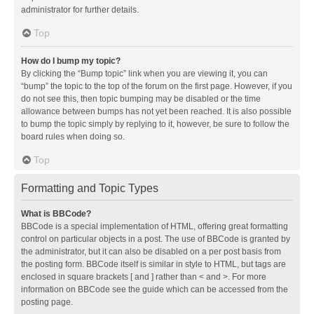
administrator for further details.
Top
How do I bump my topic?
By clicking the “Bump topic” link when you are viewing it, you can
“bump” the topic to the top of the forum on the first page. However, if you
do not see this, then topic bumping may be disabled or the time
allowance between bumps has not yet been reached. It is also possible
to bump the topic simply by replying to it, however, be sure to follow the
board rules when doing so.
Top
Formatting and Topic Types
What is BBCode?
BBCode is a special implementation of HTML, offering great formatting
control on particular objects in a post. The use of BBCode is granted by
the administrator, but it can also be disabled on a per post basis from
the posting form. BBCode itself is similar in style to HTML, but tags are
enclosed in square brackets [ and ] rather than < and >. For more
information on BBCode see the guide which can be accessed from the
posting page.