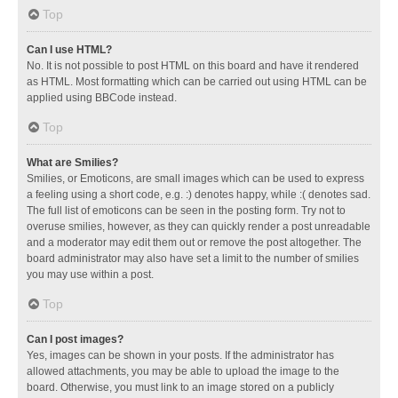
Top
Can I use HTML?
No. It is not possible to post HTML on this board and have it rendered
as HTML. Most formatting which can be carried out using HTML can be
applied using BBCode instead.
Top
What are Smilies?
Smilies, or Emoticons, are small images which can be used to express
a feeling using a short code, e.g. :) denotes happy, while :( denotes sad.
The full list of emoticons can be seen in the posting form. Try not to
overuse smilies, however, as they can quickly render a post unreadable
and a moderator may edit them out or remove the post altogether. The
board administrator may also have set a limit to the number of smilies
you may use within a post.
Top
Can I post images?
Yes, images can be shown in your posts. If the administrator has
allowed attachments, you may be able to upload the image to the
board. Otherwise, you must link to an image stored on a publicly