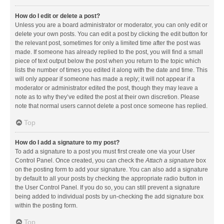
How do I edit or delete a post?
Unless you are a board administrator or moderator, you can only edit or
delete your own posts. You can edit a post by clicking the edit button for
the relevant post, sometimes for only a limited time after the post was
made. If someone has already replied to the post, you will find a small
piece of text output below the post when you return to the topic which
lists the number of times you edited it along with the date and time. This
will only appear if someone has made a reply; it will not appear if a
moderator or administrator edited the post, though they may leave a
note as to why they’ve edited the post at their own discretion. Please
note that normal users cannot delete a post once someone has replied.
Top
How do I add a signature to my post?
To add a signature to a post you must first create one via your User
Control Panel. Once created, you can check the
Attach a signature
box
on the posting form to add your signature. You can also add a signature
by default to all your posts by checking the appropriate radio button in
the User Control Panel. If you do so, you can still prevent a signature
being added to individual posts by un-checking the add signature box
within the posting form.
Top