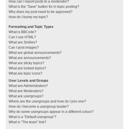
How can I report posts to a moderator?
What is the “Save” button for in topic posting?
Why does my post need to be approved?
How do I bump my topic?
Formatting and Topic Types
What is BBCode?
Can I use HTML?
What are Smilies?
Can I post images?
What are global announcements?
What are announcements?
What are sticky topics?
What are locked topics?
What are topic icons?
User Levels and Groups
What are Administrators?
What are Moderators?
What are usergroups?
Where are the usergroups and how do I join one?
How do I become a usergroup leader?
Why do some usergroups appear in a different colour?
What is a “Default usergroup”?
What is “The team” link?