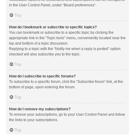
in the User Control Panel, under “Board preferences”.
Top
How do I bookmark or subscribe to specific topics?
You can bookmark or subscribe to a specific topic by clicking the
appropriate link in the “Topic tools” menu, conveniently located near the
top and bottom of a topic discussion.
Replying to a topic with the “Notify me when a reply is posted” option
checked will also subscribe you to the topic.
Top
How do I subscribe to specific forums?
To subscribe to a specific forum, click the “Subscribe forum” link, at the
bottom of page, upon entering the forum.
Top
How do I remove my subscriptions?
To remove your subscriptions, go to your User Control Panel and follow
the links to your subscriptions.
Top