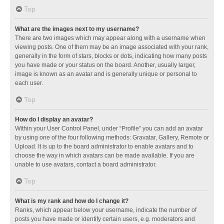
Top
What are the images next to my username?
There are two images which may appear along with a username when
viewing posts. One of them may be an image associated with your rank,
generally in the form of stars, blocks or dots, indicating how many posts
you have made or your status on the board. Another, usually larger,
image is known as an avatar and is generally unique or personal to
each user.
Top
How do I display an avatar?
Within your User Control Panel, under “Profile” you can add an avatar
by using one of the four following methods: Gravatar, Gallery, Remote or
Upload. It is up to the board administrator to enable avatars and to
choose the way in which avatars can be made available. If you are
unable to use avatars, contact a board administrator.
Top
What is my rank and how do I change it?
Ranks, which appear below your username, indicate the number of
posts you have made or identify certain users, e.g. moderators and