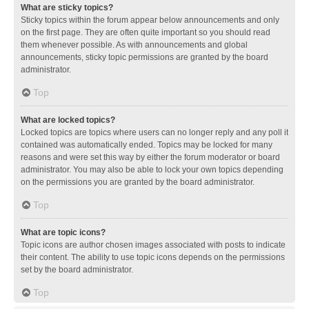
What are sticky topics?
Sticky topics within the forum appear below announcements and only
on the first page. They are often quite important so you should read
them whenever possible. As with announcements and global
announcements, sticky topic permissions are granted by the board
administrator.
Top
What are locked topics?
Locked topics are topics where users can no longer reply and any poll it
contained was automatically ended. Topics may be locked for many
reasons and were set this way by either the forum moderator or board
administrator. You may also be able to lock your own topics depending
on the permissions you are granted by the board administrator.
Top
What are topic icons?
Topic icons are author chosen images associated with posts to indicate
their content. The ability to use topic icons depends on the permissions
set by the board administrator.
Top