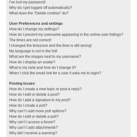
I’ve lost my password!
Why do I get logged off automatically?
What does the “Delete cookies” do?
User Preferences and settings
How do I change my settings?
How do I prevent my username appearing in the online user listings?
The times are not correct!
I changed the timezone and the time is still wrong!
My language is not in the list!
What are the images next to my username?
How do I display an avatar?
What is my rank and how do I change it?
When I click the email link for a user it asks me to login?
Posting Issues
How do I create a new topic or post a reply?
How do I edit or delete a post?
How do I add a signature to my post?
How do I create a poll?
Why can’t I add more poll options?
How do I edit or delete a poll?
Why can’t I access a forum?
Why can’t I add attachments?
Why did I receive a warning?