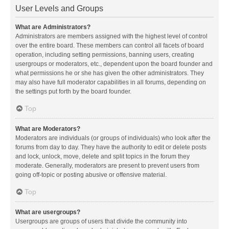
User Levels and Groups
What are Administrators?
Administrators are members assigned with the highest level of control
over the entire board. These members can control all facets of board
operation, including setting permissions, banning users, creating
usergroups or moderators, etc., dependent upon the board founder and
what permissions he or she has given the other administrators. They
may also have full moderator capabilities in all forums, depending on
the settings put forth by the board founder.
Top
What are Moderators?
Moderators are individuals (or groups of individuals) who look after the
forums from day to day. They have the authority to edit or delete posts
and lock, unlock, move, delete and split topics in the forum they
moderate. Generally, moderators are present to prevent users from
going off-topic or posting abusive or offensive material.
Top
What are usergroups?
Usergroups are groups of users that divide the community into