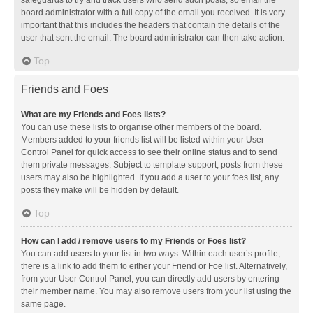
safeguards to try and track users who send such posts, so email the
board administrator with a full copy of the email you received. It is very
important that this includes the headers that contain the details of the
user that sent the email. The board administrator can then take action.
Top
Friends and Foes
What are my Friends and Foes lists?
You can use these lists to organise other members of the board.
Members added to your friends list will be listed within your User
Control Panel for quick access to see their online status and to send
them private messages. Subject to template support, posts from these
users may also be highlighted. If you add a user to your foes list, any
posts they make will be hidden by default.
Top
How can I add / remove users to my Friends or Foes list?
You can add users to your list in two ways. Within each user’s profile,
there is a link to add them to either your Friend or Foe list. Alternatively,
from your User Control Panel, you can directly add users by entering
their member name. You may also remove users from your list using the
same page.