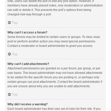
vote, users can delete the poll or edit any poll option. However, if
members have already placed votes, only moderators or administrators
can edit or delete it. This prevents the poll’s options from being
changed mid-way through a poll.
Top
Why can’t I access a forum?
Some forums may be limited to certain users or groups. To view, read,
post or perform another action you may need special permissions.
Contact a moderator or board administrator to grant you access.
Top
Why can’t I add attachments?
Attachment permissions are granted on a per forum, per group, or per
user basis. The board administrator may not have allowed attachments
to be added for the specific forum you are posting in, or perhaps only
certain groups can post attachments. Contact the board administrator if
you are unsure about why you are unable to add attachments.
Top
Why did I receive a warning?
Each board administrator has their own set of rules for their site. If you