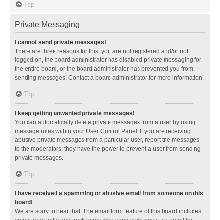
Top
Private Messaging
I cannot send private messages!
There are three reasons for this; you are not registered and/or not
logged on, the board administrator has disabled private messaging for
the entire board, or the board administrator has prevented you from
sending messages. Contact a board administrator for more information.
Top
I keep getting unwanted private messages!
You can automatically delete private messages from a user by using
message rules within your User Control Panel. If you are receiving
abusive private messages from a particular user, report the messages
to the moderators; they have the power to prevent a user from sending
private messages.
Top
I have received a spamming or abusive email from someone on this
board!
We are sorry to hear that. The email form feature of this board includes