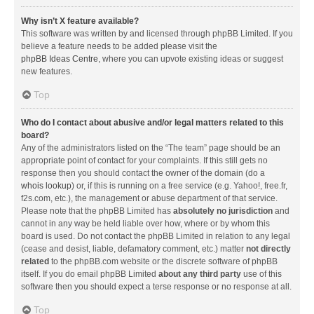
Why isn’t X feature available?
This software was written by and licensed through phpBB Limited. If you
believe a feature needs to be added please visit the
phpBB Ideas Centre
, where you can upvote existing ideas or suggest
new features.
Top
Who do I contact about abusive and/or legal matters related to this
board?
Any of the administrators listed on the “The team” page should be an
appropriate point of contact for your complaints. If this still gets no
response then you should contact the owner of the domain (do a
whois lookup
) or, if this is running on a free service (e.g. Yahoo!, free.fr,
f2s.com, etc.), the management or abuse department of that service.
Please note that the phpBB Limited has
absolutely no jurisdiction
and
cannot in any way be held liable over how, where or by whom this
board is used. Do not contact the phpBB Limited in relation to any legal
(cease and desist, liable, defamatory comment, etc.) matter
not directly
related
to the phpBB.com website or the discrete software of phpBB
itself. If you do email phpBB Limited
about any third party
use of this
software then you should expect a terse response or no response at all.
Top