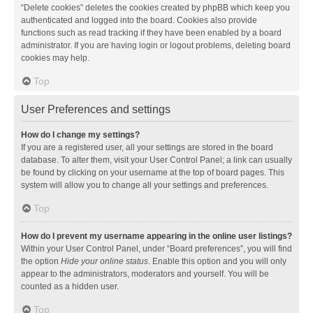
“Delete cookies” deletes the cookies created by phpBB which keep you
authenticated and logged into the board. Cookies also provide
functions such as read tracking if they have been enabled by a board
administrator. If you are having login or logout problems, deleting board
cookies may help.
Top
User Preferences and settings
How do I change my settings?
If you are a registered user, all your settings are stored in the board
database. To alter them, visit your User Control Panel; a link can usually
be found by clicking on your username at the top of board pages. This
system will allow you to change all your settings and preferences.
Top
How do I prevent my username appearing in the online user listings?
Within your User Control Panel, under “Board preferences”, you will find
the option
Hide your online status
. Enable this option and you will only
appear to the administrators, moderators and yourself. You will be
counted as a hidden user.
Top