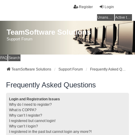
Register
Login
Unanswered topics
Active topics
TeamSoftware Solutions
Support Forum
FAQ
Search
TeamSoftware Solutions
Support Forum
Frequently Asked Questions
Frequently Asked Questions
Login and Registration Issues
Why do I need to register?
What is COPPA?
Why can’t I register?
I registered but cannot login!
Why can’t I login?
I registered in the past but cannot login any more?!