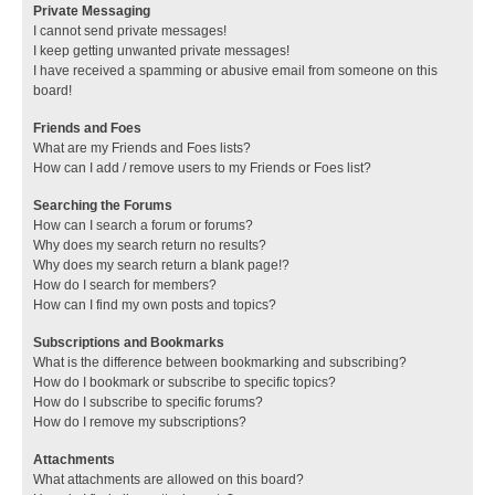
Private Messaging
I cannot send private messages!
I keep getting unwanted private messages!
I have received a spamming or abusive email from someone on this
board!
Friends and Foes
What are my Friends and Foes lists?
How can I add / remove users to my Friends or Foes list?
Searching the Forums
How can I search a forum or forums?
Why does my search return no results?
Why does my search return a blank page!?
How do I search for members?
How can I find my own posts and topics?
Subscriptions and Bookmarks
What is the difference between bookmarking and subscribing?
How do I bookmark or subscribe to specific topics?
How do I subscribe to specific forums?
How do I remove my subscriptions?
Attachments
What attachments are allowed on this board?