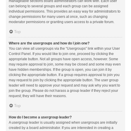
manageable sections board administrators can work with. Each user
can belong to several groups and each group can be assigned
individual permissions. This provides an easy way for administrators to
change permissions for many users at once, such as changing
moderator permissions or granting users access to a private forum.
Top
Where are the usergroups and how do I join one?
You can view all usergroups via the “Usergroups” link within your User
Control Panel. If you would like to join one, proceed by clicking the
appropriate button. Not all groups have open access, however. Some
may require approval to join, some may be closed and some may even
have hidden memberships. If the group is open, you can join it by
clicking the appropriate button. If a group requires approval to join you
may request to join by clicking the appropriate button. The user group
leader will need to approve your request and may ask why you want to
join the group. Please do not harass a group leader if they reject your
request; they will have their reasons.
Top
How do I become a usergroup leader?
A usergroup leader is usually assigned when usergroups are initially
created by a board administrator. If you are interested in creating a