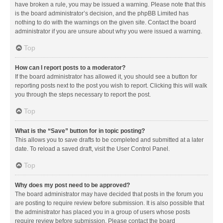
have broken a rule, you may be issued a warning. Please note that this
is the board administrator’s decision, and the phpBB Limited has
nothing to do with the warnings on the given site. Contact the board
administrator if you are unsure about why you were issued a warning.
Top
How can I report posts to a moderator?
If the board administrator has allowed it, you should see a button for
reporting posts next to the post you wish to report. Clicking this will walk
you through the steps necessary to report the post.
Top
What is the “Save” button for in topic posting?
This allows you to save drafts to be completed and submitted at a later
date. To reload a saved draft, visit the User Control Panel.
Top
Why does my post need to be approved?
The board administrator may have decided that posts in the forum you
are posting to require review before submission. It is also possible that
the administrator has placed you in a group of users whose posts
require review before submission. Please contact the board