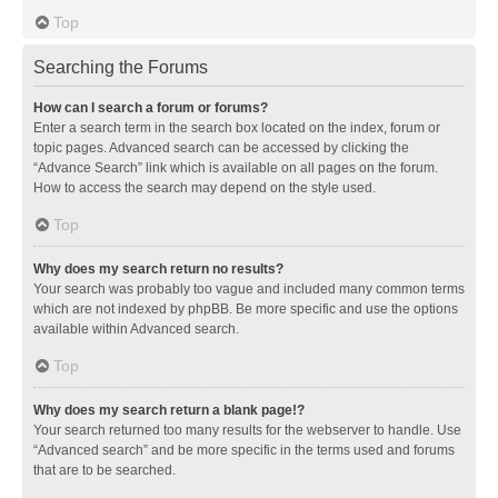
Top
Searching the Forums
How can I search a forum or forums?
Enter a search term in the search box located on the index, forum or
topic pages. Advanced search can be accessed by clicking the
“Advance Search” link which is available on all pages on the forum.
How to access the search may depend on the style used.
Top
Why does my search return no results?
Your search was probably too vague and included many common terms
which are not indexed by phpBB. Be more specific and use the options
available within Advanced search.
Top
Why does my search return a blank page!?
Your search returned too many results for the webserver to handle. Use
“Advanced search” and be more specific in the terms used and forums
that are to be searched.