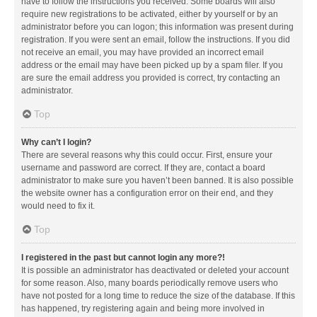
have to follow the instructions you received. Some boards will also
require new registrations to be activated, either by yourself or by an
administrator before you can logon; this information was present during
registration. If you were sent an email, follow the instructions. If you did
not receive an email, you may have provided an incorrect email
address or the email may have been picked up by a spam filer. If you
are sure the email address you provided is correct, try contacting an
administrator.
Top
Why can’t I login?
There are several reasons why this could occur. First, ensure your
username and password are correct. If they are, contact a board
administrator to make sure you haven’t been banned. It is also possible
the website owner has a configuration error on their end, and they
would need to fix it.
Top
I registered in the past but cannot login any more?!
It is possible an administrator has deactivated or deleted your account
for some reason. Also, many boards periodically remove users who
have not posted for a long time to reduce the size of the database. If this
has happened, try registering again and being more involved in