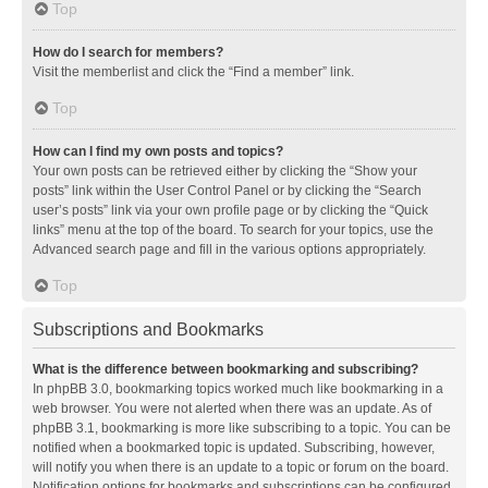
Top
How do I search for members?
Visit the memberlist and click the “Find a member” link.
Top
How can I find my own posts and topics?
Your own posts can be retrieved either by clicking the “Show your
posts” link within the User Control Panel or by clicking the “Search
user’s posts” link via your own profile page or by clicking the “Quick
links” menu at the top of the board. To search for your topics, use the
Advanced search page and fill in the various options appropriately.
Top
Subscriptions and Bookmarks
What is the difference between bookmarking and subscribing?
In phpBB 3.0, bookmarking topics worked much like bookmarking in a
web browser. You were not alerted when there was an update. As of
phpBB 3.1, bookmarking is more like subscribing to a topic. You can be
notified when a bookmarked topic is updated. Subscribing, however,
will notify you when there is an update to a topic or forum on the board.
Notification options for bookmarks and subscriptions can be configured