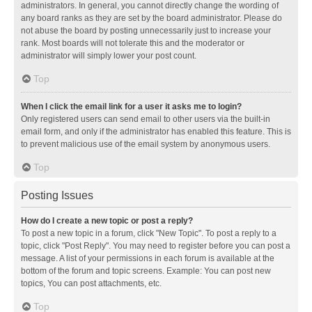
administrators. In general, you cannot directly change the wording of
any board ranks as they are set by the board administrator. Please do
not abuse the board by posting unnecessarily just to increase your
rank. Most boards will not tolerate this and the moderator or
administrator will simply lower your post count.
Top
When I click the email link for a user it asks me to login?
Only registered users can send email to other users via the built-in
email form, and only if the administrator has enabled this feature. This is
to prevent malicious use of the email system by anonymous users.
Top
Posting Issues
How do I create a new topic or post a reply?
To post a new topic in a forum, click "New Topic". To post a reply to a
topic, click "Post Reply". You may need to register before you can post a
message. A list of your permissions in each forum is available at the
bottom of the forum and topic screens. Example: You can post new
topics, You can post attachments, etc.
Top