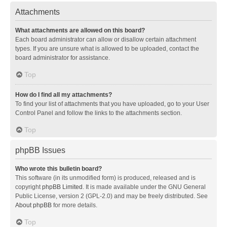
Attachments
What attachments are allowed on this board?
Each board administrator can allow or disallow certain attachment
types. If you are unsure what is allowed to be uploaded, contact the
board administrator for assistance.
Top
How do I find all my attachments?
To find your list of attachments that you have uploaded, go to your User
Control Panel and follow the links to the attachments section.
Top
phpBB Issues
Who wrote this bulletin board?
This software (in its unmodified form) is produced, released and is
copyright
phpBB Limited
. It is made available under the GNU General
Public License, version 2 (GPL-2.0) and may be freely distributed. See
About phpBB
for more details.
Top