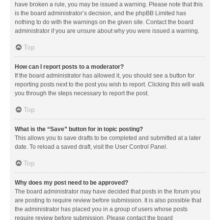
have broken a rule, you may be issued a warning. Please note that this
is the board administrator’s decision, and the phpBB Limited has
nothing to do with the warnings on the given site. Contact the board
administrator if you are unsure about why you were issued a warning.
Top
How can I report posts to a moderator?
If the board administrator has allowed it, you should see a button for
reporting posts next to the post you wish to report. Clicking this will walk
you through the steps necessary to report the post.
Top
What is the “Save” button for in topic posting?
This allows you to save drafts to be completed and submitted at a later
date. To reload a saved draft, visit the User Control Panel.
Top
Why does my post need to be approved?
The board administrator may have decided that posts in the forum you
are posting to require review before submission. It is also possible that
the administrator has placed you in a group of users whose posts
require review before submission. Please contact the board