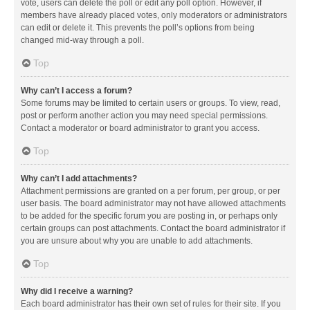
vote, users can delete the poll or edit any poll option. However, if
members have already placed votes, only moderators or administrators
can edit or delete it. This prevents the poll’s options from being
changed mid-way through a poll.
Top
Why can’t I access a forum?
Some forums may be limited to certain users or groups. To view, read,
post or perform another action you may need special permissions.
Contact a moderator or board administrator to grant you access.
Top
Why can’t I add attachments?
Attachment permissions are granted on a per forum, per group, or per
user basis. The board administrator may not have allowed attachments
to be added for the specific forum you are posting in, or perhaps only
certain groups can post attachments. Contact the board administrator if
you are unsure about why you are unable to add attachments.
Top
Why did I receive a warning?
Each board administrator has their own set of rules for their site. If you