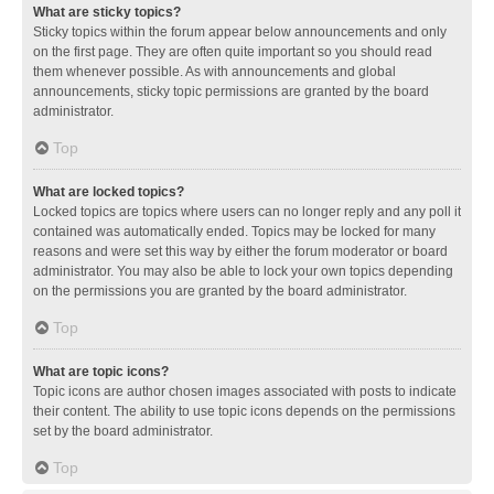
What are sticky topics?
Sticky topics within the forum appear below announcements and only
on the first page. They are often quite important so you should read
them whenever possible. As with announcements and global
announcements, sticky topic permissions are granted by the board
administrator.
Top
What are locked topics?
Locked topics are topics where users can no longer reply and any poll it
contained was automatically ended. Topics may be locked for many
reasons and were set this way by either the forum moderator or board
administrator. You may also be able to lock your own topics depending
on the permissions you are granted by the board administrator.
Top
What are topic icons?
Topic icons are author chosen images associated with posts to indicate
their content. The ability to use topic icons depends on the permissions
set by the board administrator.
Top