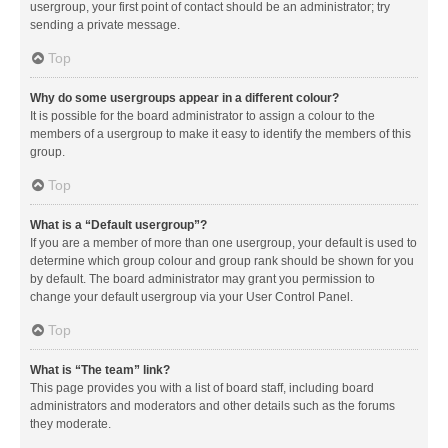
usergroup, your first point of contact should be an administrator; try
sending a private message.
Top
Why do some usergroups appear in a different colour?
It is possible for the board administrator to assign a colour to the
members of a usergroup to make it easy to identify the members of this
group.
Top
What is a “Default usergroup”?
If you are a member of more than one usergroup, your default is used to
determine which group colour and group rank should be shown for you
by default. The board administrator may grant you permission to
change your default usergroup via your User Control Panel.
Top
What is “The team” link?
This page provides you with a list of board staff, including board
administrators and moderators and other details such as the forums
they moderate.