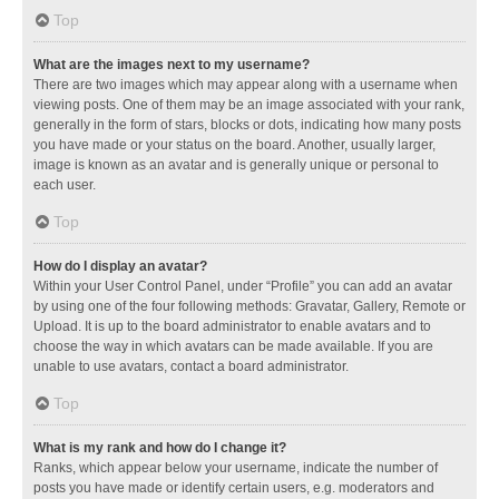
Top
What are the images next to my username?
There are two images which may appear along with a username when
viewing posts. One of them may be an image associated with your rank,
generally in the form of stars, blocks or dots, indicating how many posts
you have made or your status on the board. Another, usually larger,
image is known as an avatar and is generally unique or personal to
each user.
Top
How do I display an avatar?
Within your User Control Panel, under “Profile” you can add an avatar
by using one of the four following methods: Gravatar, Gallery, Remote or
Upload. It is up to the board administrator to enable avatars and to
choose the way in which avatars can be made available. If you are
unable to use avatars, contact a board administrator.
Top
What is my rank and how do I change it?
Ranks, which appear below your username, indicate the number of
posts you have made or identify certain users, e.g. moderators and