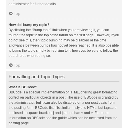
administrator for further details.
Top
How do I bump my topic?
By clicking the “Bump topic” link when you are viewing it, you can
“bump” the topic to the top of the forum on the first page. However, if you
do not see this, then topic bumping may be disabled or the time
allowance between bumps has not yet been reached. It is also possible
to bump the topic simply by replying to it, however, be sure to follow the
board rules when doing so.
Top
Formatting and Topic Types
What is BBCode?
BBCode is a special implementation of HTML, offering great formatting
control on particular objects in a post. The use of BBCode is granted by
the administrator, but it can also be disabled on a per post basis from
the posting form. BBCode itself is similar in style to HTML, but tags are
enclosed in square brackets [ and ] rather than < and >. For more
information on BBCode see the guide which can be accessed from the
posting page.