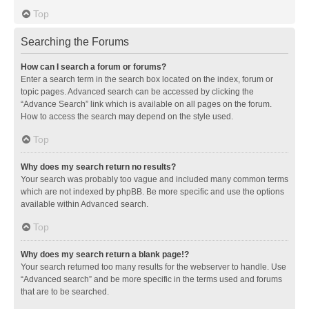
Top
Searching the Forums
How can I search a forum or forums?
Enter a search term in the search box located on the index, forum or
topic pages. Advanced search can be accessed by clicking the
“Advance Search” link which is available on all pages on the forum.
How to access the search may depend on the style used.
Top
Why does my search return no results?
Your search was probably too vague and included many common terms
which are not indexed by phpBB. Be more specific and use the options
available within Advanced search.
Top
Why does my search return a blank page!?
Your search returned too many results for the webserver to handle. Use
“Advanced search” and be more specific in the terms used and forums
that are to be searched.