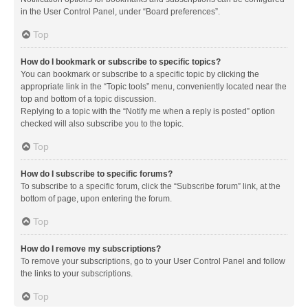
in the User Control Panel, under “Board preferences”.
Top
How do I bookmark or subscribe to specific topics?
You can bookmark or subscribe to a specific topic by clicking the
appropriate link in the “Topic tools” menu, conveniently located near the
top and bottom of a topic discussion.
Replying to a topic with the “Notify me when a reply is posted” option
checked will also subscribe you to the topic.
Top
How do I subscribe to specific forums?
To subscribe to a specific forum, click the “Subscribe forum” link, at the
bottom of page, upon entering the forum.
Top
How do I remove my subscriptions?
To remove your subscriptions, go to your User Control Panel and follow
the links to your subscriptions.
Top