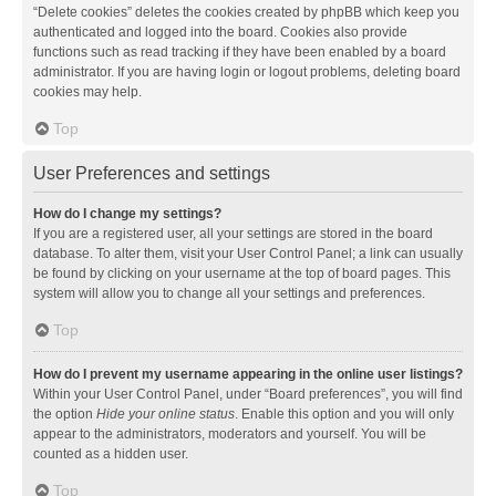
“Delete cookies” deletes the cookies created by phpBB which keep you
authenticated and logged into the board. Cookies also provide
functions such as read tracking if they have been enabled by a board
administrator. If you are having login or logout problems, deleting board
cookies may help.
Top
User Preferences and settings
How do I change my settings?
If you are a registered user, all your settings are stored in the board
database. To alter them, visit your User Control Panel; a link can usually
be found by clicking on your username at the top of board pages. This
system will allow you to change all your settings and preferences.
Top
How do I prevent my username appearing in the online user listings?
Within your User Control Panel, under “Board preferences”, you will find
the option
Hide your online status
. Enable this option and you will only
appear to the administrators, moderators and yourself. You will be
counted as a hidden user.
Top