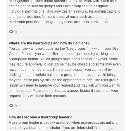
manageable sections board administrators can work with. Each user
can belong to several groups and each group can be assigned
individual permissions. This provides an easy way for administrators to
change permissions for many users at once, such as changing
moderator permissions or granting users access to a private forum.
Top
Where are the usergroups and how do I join one?
You can view all usergroups via the “Usergroups” link within your User
Control Panel. If you would like to join one, proceed by clicking the
appropriate button. Not all groups have open access, however. Some
may require approval to join, some may be closed and some may even
have hidden memberships. If the group is open, you can join it by
clicking the appropriate button. If a group requires approval to join you
may request to join by clicking the appropriate button. The user group
leader will need to approve your request and may ask why you want to
join the group. Please do not harass a group leader if they reject your
request; they will have their reasons.
Top
How do I become a usergroup leader?
A usergroup leader is usually assigned when usergroups are initially
created by a board administrator. If you are interested in creating a