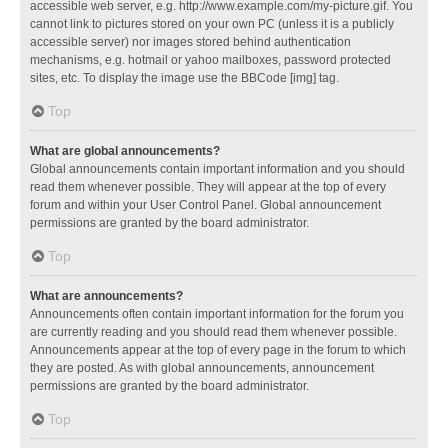
accessible web server, e.g. http://www.example.com/my-picture.gif. You
cannot link to pictures stored on your own PC (unless it is a publicly
accessible server) nor images stored behind authentication
mechanisms, e.g. hotmail or yahoo mailboxes, password protected
sites, etc. To display the image use the BBCode [img] tag.
Top
What are global announcements?
Global announcements contain important information and you should
read them whenever possible. They will appear at the top of every
forum and within your User Control Panel. Global announcement
permissions are granted by the board administrator.
Top
What are announcements?
Announcements often contain important information for the forum you
are currently reading and you should read them whenever possible.
Announcements appear at the top of every page in the forum to which
they are posted. As with global announcements, announcement
permissions are granted by the board administrator.
Top