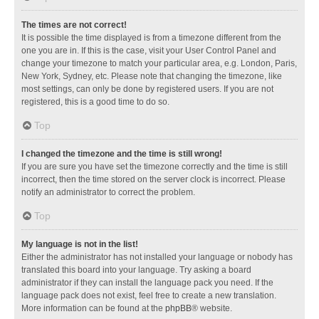
The times are not correct!
It is possible the time displayed is from a timezone different from the
one you are in. If this is the case, visit your User Control Panel and
change your timezone to match your particular area, e.g. London, Paris,
New York, Sydney, etc. Please note that changing the timezone, like
most settings, can only be done by registered users. If you are not
registered, this is a good time to do so.
Top
I changed the timezone and the time is still wrong!
If you are sure you have set the timezone correctly and the time is still
incorrect, then the time stored on the server clock is incorrect. Please
notify an administrator to correct the problem.
Top
My language is not in the list!
Either the administrator has not installed your language or nobody has
translated this board into your language. Try asking a board
administrator if they can install the language pack you need. If the
language pack does not exist, feel free to create a new translation.
More information can be found at the
phpBB
® website.