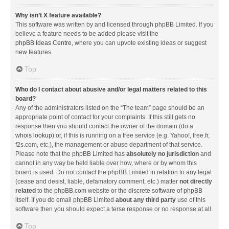
Why isn’t X feature available?
This software was written by and licensed through phpBB Limited. If you
believe a feature needs to be added please visit the
phpBB Ideas Centre
, where you can upvote existing ideas or suggest
new features.
Top
Who do I contact about abusive and/or legal matters related to this
board?
Any of the administrators listed on the “The team” page should be an
appropriate point of contact for your complaints. If this still gets no
response then you should contact the owner of the domain (do a
whois lookup
) or, if this is running on a free service (e.g. Yahoo!, free.fr,
f2s.com, etc.), the management or abuse department of that service.
Please note that the phpBB Limited has
absolutely no jurisdiction
and
cannot in any way be held liable over how, where or by whom this
board is used. Do not contact the phpBB Limited in relation to any legal
(cease and desist, liable, defamatory comment, etc.) matter
not directly
related
to the phpBB.com website or the discrete software of phpBB
itself. If you do email phpBB Limited
about any third party
use of this
software then you should expect a terse response or no response at all.
Top