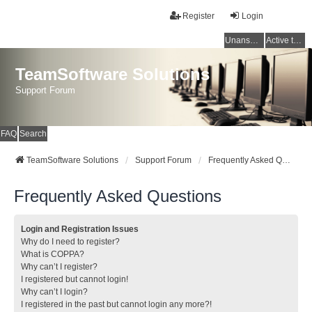
Register
Login
Unanswered topics
Active topics
TeamSoftware Solutions
Support Forum
FAQ
Search
TeamSoftware Solutions
Support Forum
Frequently Asked Questions
Frequently Asked Questions
Login and Registration Issues
Why do I need to register?
What is COPPA?
Why can’t I register?
I registered but cannot login!
Why can’t I login?
I registered in the past but cannot login any more?!