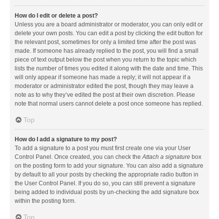
How do I edit or delete a post?
Unless you are a board administrator or moderator, you can only edit or
delete your own posts. You can edit a post by clicking the edit button for
the relevant post, sometimes for only a limited time after the post was
made. If someone has already replied to the post, you will find a small
piece of text output below the post when you return to the topic which
lists the number of times you edited it along with the date and time. This
will only appear if someone has made a reply; it will not appear if a
moderator or administrator edited the post, though they may leave a
note as to why they’ve edited the post at their own discretion. Please
note that normal users cannot delete a post once someone has replied.
Top
How do I add a signature to my post?
To add a signature to a post you must first create one via your User
Control Panel. Once created, you can check the
Attach a signature
box
on the posting form to add your signature. You can also add a signature
by default to all your posts by checking the appropriate radio button in
the User Control Panel. If you do so, you can still prevent a signature
being added to individual posts by un-checking the add signature box
within the posting form.
Top