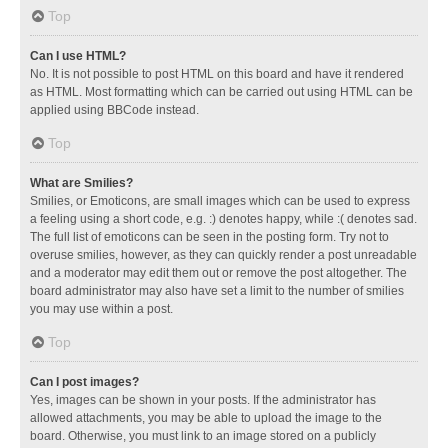
Top
Can I use HTML?
No. It is not possible to post HTML on this board and have it rendered
as HTML. Most formatting which can be carried out using HTML can be
applied using BBCode instead.
Top
What are Smilies?
Smilies, or Emoticons, are small images which can be used to express
a feeling using a short code, e.g. :) denotes happy, while :( denotes sad.
The full list of emoticons can be seen in the posting form. Try not to
overuse smilies, however, as they can quickly render a post unreadable
and a moderator may edit them out or remove the post altogether. The
board administrator may also have set a limit to the number of smilies
you may use within a post.
Top
Can I post images?
Yes, images can be shown in your posts. If the administrator has
allowed attachments, you may be able to upload the image to the
board. Otherwise, you must link to an image stored on a publicly