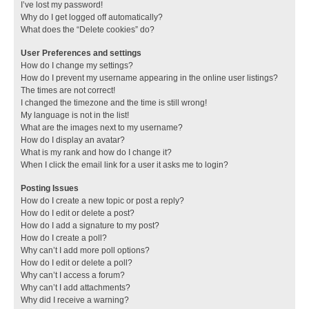
I’ve lost my password!
Why do I get logged off automatically?
What does the “Delete cookies” do?
User Preferences and settings
How do I change my settings?
How do I prevent my username appearing in the online user listings?
The times are not correct!
I changed the timezone and the time is still wrong!
My language is not in the list!
What are the images next to my username?
How do I display an avatar?
What is my rank and how do I change it?
When I click the email link for a user it asks me to login?
Posting Issues
How do I create a new topic or post a reply?
How do I edit or delete a post?
How do I add a signature to my post?
How do I create a poll?
Why can’t I add more poll options?
How do I edit or delete a poll?
Why can’t I access a forum?
Why can’t I add attachments?
Why did I receive a warning?