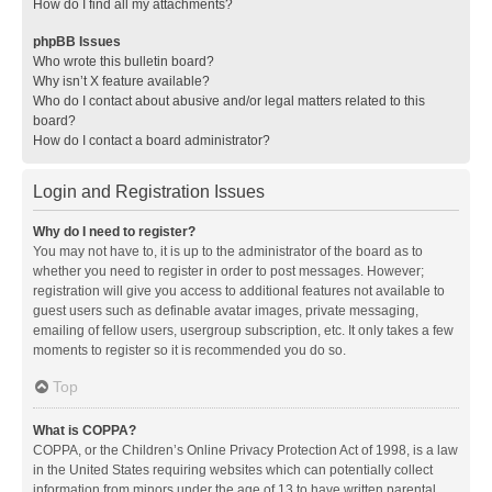
How do I find all my attachments?
phpBB Issues
Who wrote this bulletin board?
Why isn’t X feature available?
Who do I contact about abusive and/or legal matters related to this
board?
How do I contact a board administrator?
Login and Registration Issues
Why do I need to register?
You may not have to, it is up to the administrator of the board as to
whether you need to register in order to post messages. However;
registration will give you access to additional features not available to
guest users such as definable avatar images, private messaging,
emailing of fellow users, usergroup subscription, etc. It only takes a few
moments to register so it is recommended you do so.
Top
What is COPPA?
COPPA, or the Children’s Online Privacy Protection Act of 1998, is a law
in the United States requiring websites which can potentially collect
information from minors under the age of 13 to have written parental