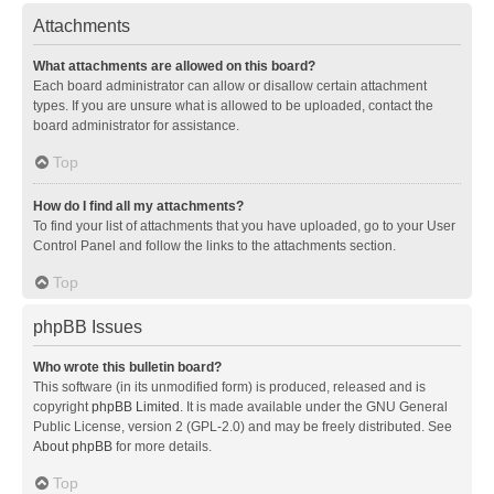
Attachments
What attachments are allowed on this board?
Each board administrator can allow or disallow certain attachment
types. If you are unsure what is allowed to be uploaded, contact the
board administrator for assistance.
Top
How do I find all my attachments?
To find your list of attachments that you have uploaded, go to your User
Control Panel and follow the links to the attachments section.
Top
phpBB Issues
Who wrote this bulletin board?
This software (in its unmodified form) is produced, released and is
copyright
phpBB Limited
. It is made available under the GNU General
Public License, version 2 (GPL-2.0) and may be freely distributed. See
About phpBB
for more details.
Top