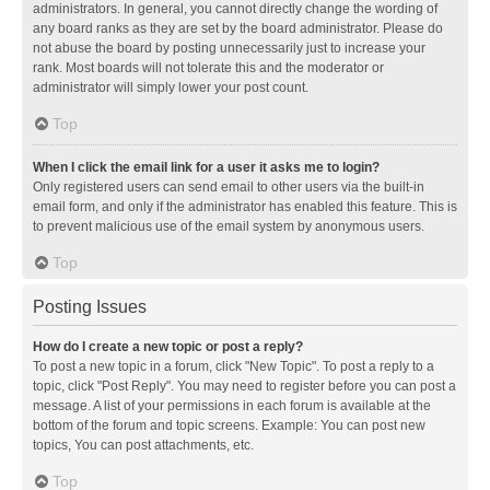
administrators. In general, you cannot directly change the wording of
any board ranks as they are set by the board administrator. Please do
not abuse the board by posting unnecessarily just to increase your
rank. Most boards will not tolerate this and the moderator or
administrator will simply lower your post count.
Top
When I click the email link for a user it asks me to login?
Only registered users can send email to other users via the built-in
email form, and only if the administrator has enabled this feature. This is
to prevent malicious use of the email system by anonymous users.
Top
Posting Issues
How do I create a new topic or post a reply?
To post a new topic in a forum, click "New Topic". To post a reply to a
topic, click "Post Reply". You may need to register before you can post a
message. A list of your permissions in each forum is available at the
bottom of the forum and topic screens. Example: You can post new
topics, You can post attachments, etc.
Top