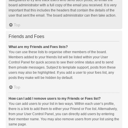
safeguards to try and track users who send such posts, so email the
board administrator with a full copy of the email you received. It is very
important that this includes the headers that contain the details of the
user that sent the email. The board administrator can then take action.
Top
Friends and Foes
What are my Friends and Foes lists?
You can use these lists to organise other members of the board.
Members added to your friends list will be listed within your User
Control Panel for quick access to see their online status and to send
them private messages. Subject to template support, posts from these
users may also be highlighted. If you add a user to your foes list, any
posts they make will be hidden by default.
Top
How can I add / remove users to my Friends or Foes list?
You can add users to your list in two ways. Within each user’s profile,
there is a link to add them to either your Friend or Foe list. Alternatively,
from your User Control Panel, you can directly add users by entering
their member name. You may also remove users from your list using the
same page.