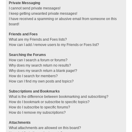
Private Messaging
I cannot send private messages!
I keep getting unwanted private messages!
I have received a spamming or abusive email from someone on this
board!
Friends and Foes
What are my Friends and Foes lists?
How can I add / remove users to my Friends or Foes list?
Searching the Forums
How can I search a forum or forums?
Why does my search return no results?
Why does my search return a blank page!?
How do I search for members?
How can I find my own posts and topics?
Subscriptions and Bookmarks
What is the difference between bookmarking and subscribing?
How do I bookmark or subscribe to specific topics?
How do I subscribe to specific forums?
How do I remove my subscriptions?
Attachments
What attachments are allowed on this board?