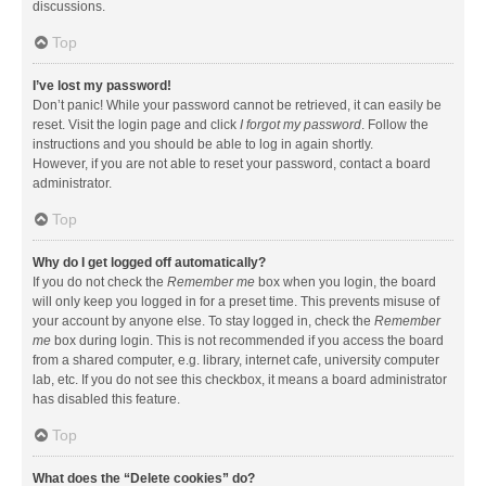
discussions.
Top
I’ve lost my password!
Don’t panic! While your password cannot be retrieved, it can easily be
reset. Visit the login page and click
I forgot my password
. Follow the
instructions and you should be able to log in again shortly.
However, if you are not able to reset your password, contact a board
administrator.
Top
Why do I get logged off automatically?
If you do not check the
Remember me
box when you login, the board
will only keep you logged in for a preset time. This prevents misuse of
your account by anyone else. To stay logged in, check the
Remember
me
box during login. This is not recommended if you access the board
from a shared computer, e.g. library, internet cafe, university computer
lab, etc. If you do not see this checkbox, it means a board administrator
has disabled this feature.
Top
What does the “Delete cookies” do?