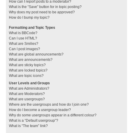
How can I report posts to a moderator?
What is the “Save” button for in topic posting?
Why does my post need to be approved?
How do I bump my topic?
Formatting and Topic Types
What is BBCode?
Can I use HTML?
What are Smilies?
Can I post images?
What are global announcements?
What are announcements?
What are sticky topics?
What are locked topics?
What are topic icons?
User Levels and Groups
What are Administrators?
What are Moderators?
What are usergroups?
Where are the usergroups and how do I join one?
How do I become a usergroup leader?
Why do some usergroups appear in a different colour?
What is a “Default usergroup”?
What is “The team” link?