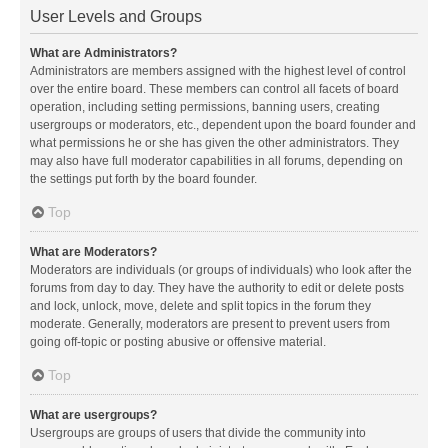
User Levels and Groups
What are Administrators?
Administrators are members assigned with the highest level of control
over the entire board. These members can control all facets of board
operation, including setting permissions, banning users, creating
usergroups or moderators, etc., dependent upon the board founder and
what permissions he or she has given the other administrators. They
may also have full moderator capabilities in all forums, depending on
the settings put forth by the board founder.
Top
What are Moderators?
Moderators are individuals (or groups of individuals) who look after the
forums from day to day. They have the authority to edit or delete posts
and lock, unlock, move, delete and split topics in the forum they
moderate. Generally, moderators are present to prevent users from
going off-topic or posting abusive or offensive material.
Top
What are usergroups?
Usergroups are groups of users that divide the community into