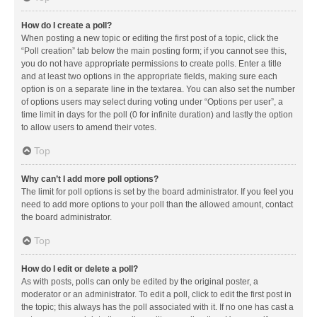
How do I create a poll?
When posting a new topic or editing the first post of a topic, click the
“Poll creation” tab below the main posting form; if you cannot see this,
you do not have appropriate permissions to create polls. Enter a title
and at least two options in the appropriate fields, making sure each
option is on a separate line in the textarea. You can also set the number
of options users may select during voting under “Options per user”, a
time limit in days for the poll (0 for infinite duration) and lastly the option
to allow users to amend their votes.
Top
Why can’t I add more poll options?
The limit for poll options is set by the board administrator. If you feel you
need to add more options to your poll than the allowed amount, contact
the board administrator.
Top
How do I edit or delete a poll?
As with posts, polls can only be edited by the original poster, a
moderator or an administrator. To edit a poll, click to edit the first post in
the topic; this always has the poll associated with it. If no one has cast a