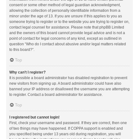
consent or some other method of legal guardian acknowledgment,
allowing the collection of personally identifiable information from a
minor under the age of 13. If you are unsure if this applies to you as
someone trying to register or to the website you are trying to register on,
contact legal counsel for assistance. Please note that phpBB Limited
and the owners of this board cannot provide legal advice and is not a
point of contact for legal concerns of any kind, except as outlined in
question “Who do I contact about abusive and/or legal matters related
to this board?”.
Top
Why can’t I register?
It is possible a board administrator has disabled registration to prevent
new visitors from signing up. A board administrator could have also
banned your IP address or disallowed the username you are attempting
to register. Contact a board administrator for assistance.
Top
I registered but cannot login!
First, check your username and password. If they are correct, then one
of two things may have happened. If COPPA support is enabled and
you specified being under 13 years old during registration, you will