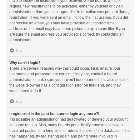
have to follow the instructions you received. Some boards will also
require new registrations to be activated, either by yourself or by an
administrator before you can logon; this information was present during
registration. If you were sent an email, follow the instructions. If you did
not receive an email, you may have provided an incorrect email
address or the email may have been picked up by a spam filer. If you
are sure the email address you provided is correct, try contacting an
administrator.
Top
Why can’t I login?
There are several reasons why this could occur. First, ensure your
username and password are correct. If they are, contact a board
administrator to make sure you haven’t been banned. It is also possible
the website owner has a configuration error on their end, and they
would need to fix it.
Top
I registered in the past but cannot login any more?!
It is possible an administrator has deactivated or deleted your account
for some reason. Also, many boards periodically remove users who
have not posted for a long time to reduce the size of the database. If this
has happened, try registering again and being more involved in