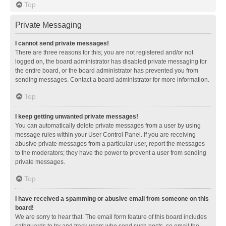
Top
Private Messaging
I cannot send private messages!
There are three reasons for this; you are not registered and/or not
logged on, the board administrator has disabled private messaging for
the entire board, or the board administrator has prevented you from
sending messages. Contact a board administrator for more information.
Top
I keep getting unwanted private messages!
You can automatically delete private messages from a user by using
message rules within your User Control Panel. If you are receiving
abusive private messages from a particular user, report the messages
to the moderators; they have the power to prevent a user from sending
private messages.
Top
I have received a spamming or abusive email from someone on this
board!
We are sorry to hear that. The email form feature of this board includes