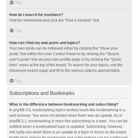
Top
How do I search for members?
Visit the memberlist and click the “Find a member” link.
Top
How can I find my own posts and topics?
Your own posts can be retrieved either by clicking the “Show your
posts” link within the User Control Panel or by clicking the “Search
user’s posts” link via your own profile page or by clicking the “Quick
links” menu at the top of the board. To search for your topics, use the
Advanced search page and fill in the various options appropriately.
Top
Subscriptions and Bookmarks
What is the difference between bookmarking and subscribing?
In phpBB 3.0, bookmarking topics worked much like bookmarking in a
web browser. You were not alerted when there was an update. As of
phpBB 3.1, bookmarking is more like subscribing to a topic. You can be
notified when a bookmarked topic is updated. Subscribing, however,
will notify you when there is an update to a topic or forum on the board.
Notification options for bookmarks and subscriptions can be configured