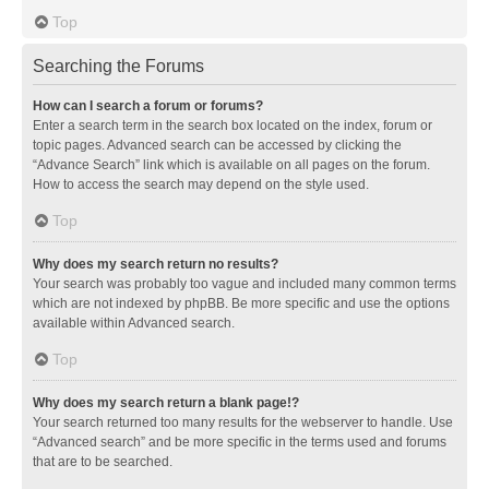
Top
Searching the Forums
How can I search a forum or forums?
Enter a search term in the search box located on the index, forum or
topic pages. Advanced search can be accessed by clicking the
“Advance Search” link which is available on all pages on the forum.
How to access the search may depend on the style used.
Top
Why does my search return no results?
Your search was probably too vague and included many common terms
which are not indexed by phpBB. Be more specific and use the options
available within Advanced search.
Top
Why does my search return a blank page!?
Your search returned too many results for the webserver to handle. Use
“Advanced search” and be more specific in the terms used and forums
that are to be searched.