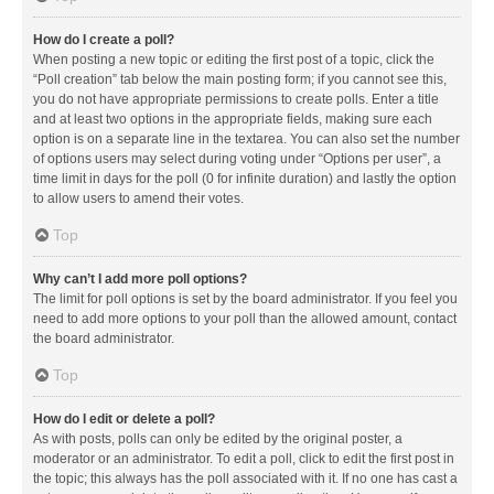
How do I create a poll?
When posting a new topic or editing the first post of a topic, click the
“Poll creation” tab below the main posting form; if you cannot see this,
you do not have appropriate permissions to create polls. Enter a title
and at least two options in the appropriate fields, making sure each
option is on a separate line in the textarea. You can also set the number
of options users may select during voting under “Options per user”, a
time limit in days for the poll (0 for infinite duration) and lastly the option
to allow users to amend their votes.
Top
Why can’t I add more poll options?
The limit for poll options is set by the board administrator. If you feel you
need to add more options to your poll than the allowed amount, contact
the board administrator.
Top
How do I edit or delete a poll?
As with posts, polls can only be edited by the original poster, a
moderator or an administrator. To edit a poll, click to edit the first post in
the topic; this always has the poll associated with it. If no one has cast a