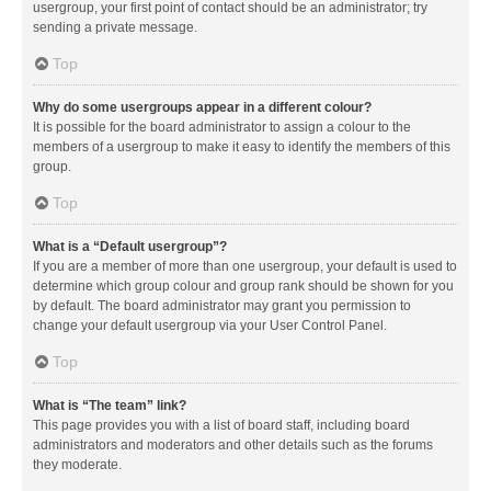
usergroup, your first point of contact should be an administrator; try
sending a private message.
Top
Why do some usergroups appear in a different colour?
It is possible for the board administrator to assign a colour to the
members of a usergroup to make it easy to identify the members of this
group.
Top
What is a “Default usergroup”?
If you are a member of more than one usergroup, your default is used to
determine which group colour and group rank should be shown for you
by default. The board administrator may grant you permission to
change your default usergroup via your User Control Panel.
Top
What is “The team” link?
This page provides you with a list of board staff, including board
administrators and moderators and other details such as the forums
they moderate.