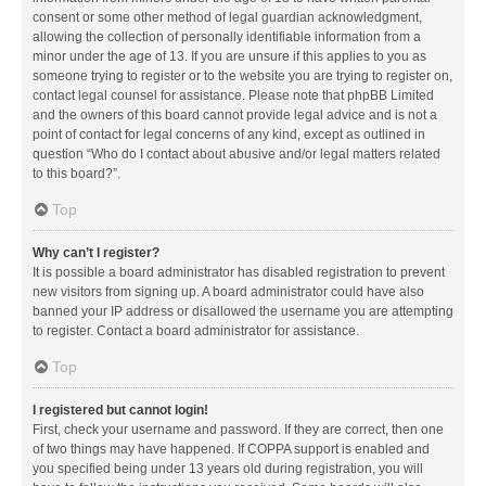
consent or some other method of legal guardian acknowledgment,
allowing the collection of personally identifiable information from a
minor under the age of 13. If you are unsure if this applies to you as
someone trying to register or to the website you are trying to register on,
contact legal counsel for assistance. Please note that phpBB Limited
and the owners of this board cannot provide legal advice and is not a
point of contact for legal concerns of any kind, except as outlined in
question “Who do I contact about abusive and/or legal matters related
to this board?”.
Top
Why can’t I register?
It is possible a board administrator has disabled registration to prevent
new visitors from signing up. A board administrator could have also
banned your IP address or disallowed the username you are attempting
to register. Contact a board administrator for assistance.
Top
I registered but cannot login!
First, check your username and password. If they are correct, then one
of two things may have happened. If COPPA support is enabled and
you specified being under 13 years old during registration, you will