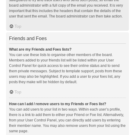
safeguards to try and track users who send such posts, so email the
board administrator with a full copy of the email you received. It is very
important that this includes the headers that contain the details of the
user that sent the email. The board administrator can then take action.
Top
Friends and Foes
What are my Friends and Foes lists?
You can use these lists to organise other members of the board.
Members added to your friends list will be listed within your User
Control Panel for quick access to see their online status and to send
them private messages. Subject to template support, posts from these
users may also be highlighted. If you add a user to your foes list, any
posts they make will be hidden by default.
Top
How can I add / remove users to my Friends or Foes list?
You can add users to your list in two ways. Within each user’s profile,
there is a link to add them to either your Friend or Foe list. Alternatively,
from your User Control Panel, you can directly add users by entering
their member name. You may also remove users from your list using the
same page.