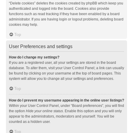
“Delete cookies” deletes the cookies created by phpBB which keep you
authenticated and logged into the board. Cookies also provide
functions such as read tracking if they have been enabled by a board
administrator. If you are having login or logout problems, deleting board
cookies may help.
Top
User Preferences and settings
How do I change my settings?
If you are a registered user, all your settings are stored in the board
database. To alter them, visit your User Control Panel; a link can usually
be found by clicking on your username at the top of board pages. This
system will allow you to change all your settings and preferences.
Top
How do I prevent my username appearing in the online user listings?
Within your User Control Panel, under “Board preferences”, you will find
the option
Hide your online status
. Enable this option and you will only
appear to the administrators, moderators and yourself. You will be
counted as a hidden user.
Top