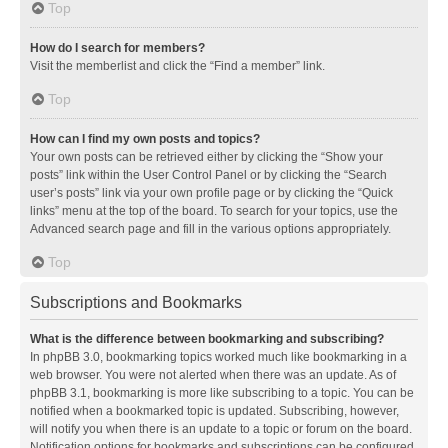
Top
How do I search for members?
Visit the memberlist and click the “Find a member” link.
Top
How can I find my own posts and topics?
Your own posts can be retrieved either by clicking the “Show your
posts” link within the User Control Panel or by clicking the “Search
user’s posts” link via your own profile page or by clicking the “Quick
links” menu at the top of the board. To search for your topics, use the
Advanced search page and fill in the various options appropriately.
Top
Subscriptions and Bookmarks
What is the difference between bookmarking and subscribing?
In phpBB 3.0, bookmarking topics worked much like bookmarking in a
web browser. You were not alerted when there was an update. As of
phpBB 3.1, bookmarking is more like subscribing to a topic. You can be
notified when a bookmarked topic is updated. Subscribing, however,
will notify you when there is an update to a topic or forum on the board.
Notification options for bookmarks and subscriptions can be configured