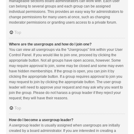
manageable sections board administrators can work with. Each user
can belong to several groups and each group can be assigned
individual permissions. This provides an easy way for administrators to
change permissions for many users at once, such as changing
moderator permissions or granting users access to a private forum.
Top
Where are the usergroups and how do I join one?
You can view all usergroups via the “Usergroups” link within your User
Control Panel. If you would like to join one, proceed by clicking the
appropriate button. Not all groups have open access, however. Some
may require approval to join, some may be closed and some may even
have hidden memberships. If the group is open, you can join it by
clicking the appropriate button. If a group requires approval to join you
may request to join by clicking the appropriate button. The user group
leader will need to approve your request and may ask why you want to
join the group. Please do not harass a group leader if they reject your
request; they will have their reasons.
Top
How do I become a usergroup leader?
A usergroup leader is usually assigned when usergroups are initially
created by a board administrator. If you are interested in creating a