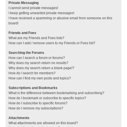
Private Messaging
I cannot send private messages!
I keep getting unwanted private messages!
I have received a spamming or abusive email from someone on this
board!
Friends and Foes
What are my Friends and Foes lists?
How can I add / remove users to my Friends or Foes list?
Searching the Forums
How can I search a forum or forums?
Why does my search return no results?
Why does my search return a blank page!?
How do I search for members?
How can I find my own posts and topics?
Subscriptions and Bookmarks
What is the difference between bookmarking and subscribing?
How do I bookmark or subscribe to specific topics?
How do I subscribe to specific forums?
How do I remove my subscriptions?
Attachments
What attachments are allowed on this board?