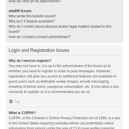
How do I find all my attachments?
phpBB Issues
Who wrote this bulletin board?
Why isn’t X feature available?
Who do I contact about abusive and/or legal matters related to this
board?
How do I contact a board administrator?
Login and Registration Issues
Why do I need to register?
You may not have to, it is up to the administrator of the board as to
whether you need to register in order to post messages. However;
registration will give you access to additional features not available to
guest users such as definable avatar images, private messaging,
emailing of fellow users, usergroup subscription, etc. It only takes a few
moments to register so it is recommended you do so.
Top
What is COPPA?
COPPA, or the Children’s Online Privacy Protection Act of 1998, is a law
in the United States requiring websites which can potentially collect
information from minors under the age of 13 to have written parental