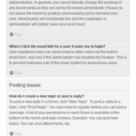
administrators. In general, you cannot directly change the wording of
any board ranks as they are set by the board administrator. Please do
not abuse the board by posting unnecessarily just to increase your
rank. Most boards will not tolerate this and the moderator or
administrator will simply lower your post count.
Top
When I click the email link for a user it asks me to login?
Only registered users can send email to other users via the built-in
email form, and only if the administrator has enabled this feature. This is
to prevent malicious use of the email system by anonymous users.
Top
Posting Issues
How do I create a new topic or post a reply?
To post a new topic in a forum, click "New Topic". To post a reply to a
topic, click "Post Reply". You may need to register before you can post a
message. A list of your permissions in each forum is available at the
bottom of the forum and topic screens. Example: You can post new
topics, You can post attachments, etc.
Top