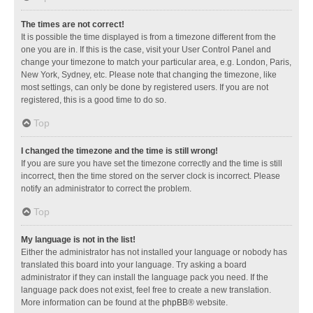
The times are not correct!
It is possible the time displayed is from a timezone different from the
one you are in. If this is the case, visit your User Control Panel and
change your timezone to match your particular area, e.g. London, Paris,
New York, Sydney, etc. Please note that changing the timezone, like
most settings, can only be done by registered users. If you are not
registered, this is a good time to do so.
Top
I changed the timezone and the time is still wrong!
If you are sure you have set the timezone correctly and the time is still
incorrect, then the time stored on the server clock is incorrect. Please
notify an administrator to correct the problem.
Top
My language is not in the list!
Either the administrator has not installed your language or nobody has
translated this board into your language. Try asking a board
administrator if they can install the language pack you need. If the
language pack does not exist, feel free to create a new translation.
More information can be found at the
phpBB
® website.