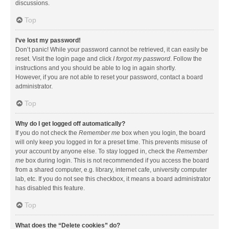
discussions.
Top
I’ve lost my password!
Don’t panic! While your password cannot be retrieved, it can easily be
reset. Visit the login page and click
I forgot my password
. Follow the
instructions and you should be able to log in again shortly.
However, if you are not able to reset your password, contact a board
administrator.
Top
Why do I get logged off automatically?
If you do not check the
Remember me
box when you login, the board
will only keep you logged in for a preset time. This prevents misuse of
your account by anyone else. To stay logged in, check the
Remember
me
box during login. This is not recommended if you access the board
from a shared computer, e.g. library, internet cafe, university computer
lab, etc. If you do not see this checkbox, it means a board administrator
has disabled this feature.
Top
What does the “Delete cookies” do?