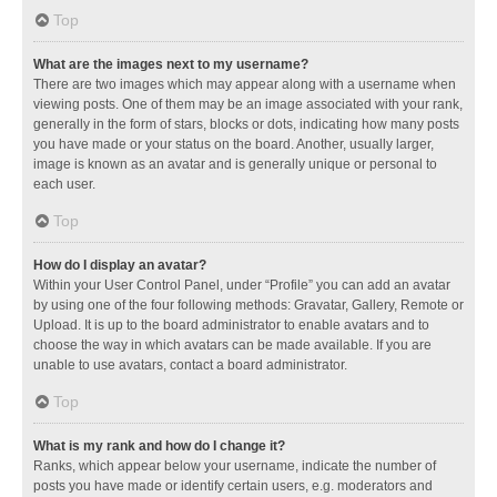
Top
What are the images next to my username?
There are two images which may appear along with a username when
viewing posts. One of them may be an image associated with your rank,
generally in the form of stars, blocks or dots, indicating how many posts
you have made or your status on the board. Another, usually larger,
image is known as an avatar and is generally unique or personal to
each user.
Top
How do I display an avatar?
Within your User Control Panel, under “Profile” you can add an avatar
by using one of the four following methods: Gravatar, Gallery, Remote or
Upload. It is up to the board administrator to enable avatars and to
choose the way in which avatars can be made available. If you are
unable to use avatars, contact a board administrator.
Top
What is my rank and how do I change it?
Ranks, which appear below your username, indicate the number of
posts you have made or identify certain users, e.g. moderators and