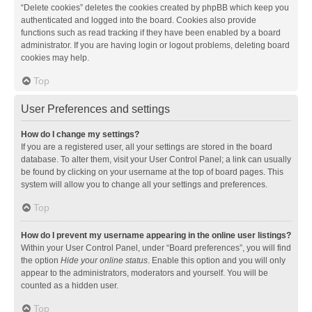
“Delete cookies” deletes the cookies created by phpBB which keep you
authenticated and logged into the board. Cookies also provide
functions such as read tracking if they have been enabled by a board
administrator. If you are having login or logout problems, deleting board
cookies may help.
Top
User Preferences and settings
How do I change my settings?
If you are a registered user, all your settings are stored in the board
database. To alter them, visit your User Control Panel; a link can usually
be found by clicking on your username at the top of board pages. This
system will allow you to change all your settings and preferences.
Top
How do I prevent my username appearing in the online user listings?
Within your User Control Panel, under “Board preferences”, you will find
the option
Hide your online status
. Enable this option and you will only
appear to the administrators, moderators and yourself. You will be
counted as a hidden user.
Top