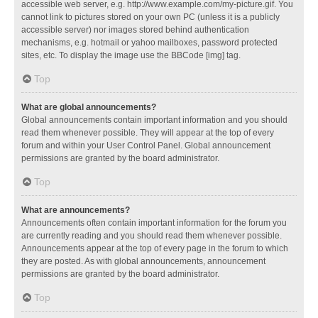
accessible web server, e.g. http://www.example.com/my-picture.gif. You
cannot link to pictures stored on your own PC (unless it is a publicly
accessible server) nor images stored behind authentication
mechanisms, e.g. hotmail or yahoo mailboxes, password protected
sites, etc. To display the image use the BBCode [img] tag.
Top
What are global announcements?
Global announcements contain important information and you should
read them whenever possible. They will appear at the top of every
forum and within your User Control Panel. Global announcement
permissions are granted by the board administrator.
Top
What are announcements?
Announcements often contain important information for the forum you
are currently reading and you should read them whenever possible.
Announcements appear at the top of every page in the forum to which
they are posted. As with global announcements, announcement
permissions are granted by the board administrator.
Top