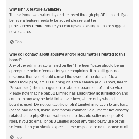
Why isn’t X feature available?
This software was written by and licensed through phpBB Limited. If you
believe a feature needs to be added please visit the
phpBB Ideas Centre
, where you can upvote existing ideas or suggest
new features.
Top
Who do I contact about abusive and/or legal matters related to this
board?
Any of the administrators listed on the “The team” page should be an
appropriate point of contact for your complaints. If this still gets no
response then you should contact the owner of the domain (do a
whois lookup
) or, if this is running on a free service (e.g. Yahoo!, free.fr,
f2s.com, etc.), the management or abuse department of that service.
Please note that the phpBB Limited has
absolutely no jurisdiction
and
cannot in any way be held liable over how, where or by whom this
board is used. Do not contact the phpBB Limited in relation to any legal
(cease and desist, liable, defamatory comment, etc.) matter
not directly
related
to the phpBB.com website or the discrete software of phpBB
itself. If you do email phpBB Limited
about any third party
use of this
software then you should expect a terse response or no response at all.
Top