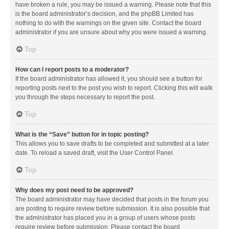
have broken a rule, you may be issued a warning. Please note that this
is the board administrator’s decision, and the phpBB Limited has
nothing to do with the warnings on the given site. Contact the board
administrator if you are unsure about why you were issued a warning.
Top
How can I report posts to a moderator?
If the board administrator has allowed it, you should see a button for
reporting posts next to the post you wish to report. Clicking this will walk
you through the steps necessary to report the post.
Top
What is the “Save” button for in topic posting?
This allows you to save drafts to be completed and submitted at a later
date. To reload a saved draft, visit the User Control Panel.
Top
Why does my post need to be approved?
The board administrator may have decided that posts in the forum you
are posting to require review before submission. It is also possible that
the administrator has placed you in a group of users whose posts
require review before submission. Please contact the board