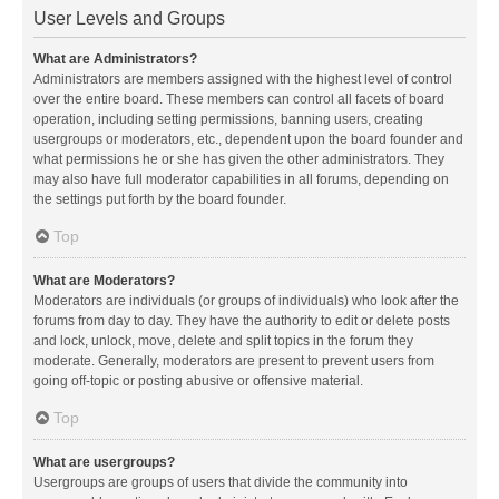
User Levels and Groups
What are Administrators?
Administrators are members assigned with the highest level of control
over the entire board. These members can control all facets of board
operation, including setting permissions, banning users, creating
usergroups or moderators, etc., dependent upon the board founder and
what permissions he or she has given the other administrators. They
may also have full moderator capabilities in all forums, depending on
the settings put forth by the board founder.
Top
What are Moderators?
Moderators are individuals (or groups of individuals) who look after the
forums from day to day. They have the authority to edit or delete posts
and lock, unlock, move, delete and split topics in the forum they
moderate. Generally, moderators are present to prevent users from
going off-topic or posting abusive or offensive material.
Top
What are usergroups?
Usergroups are groups of users that divide the community into