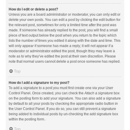
How do I edit or delete a post?
Unless you are a board administrator or moderator, you can only edit or
delete your own posts. You can edit a post by clicking the edit button for
the relevant post, sometimes for only a limited time after the post was
made. If someone has already replied to the post, you will find a small
piece of text output below the post when you return to the topic which
lists the number of times you edited it along with the date and time. This
will only appear if someone has made a reply; it will not appear if a
moderator or administrator edited the post, though they may leave a
note as to why they’ve edited the post at their own discretion. Please
note that normal users cannot delete a post once someone has replied.
Top
How do I add a signature to my post?
To add a signature to a post you must first create one via your User
Control Panel. Once created, you can check the
Attach a signature
box
on the posting form to add your signature. You can also add a signature
by default to all your posts by checking the appropriate radio button in
the User Control Panel. If you do so, you can still prevent a signature
being added to individual posts by un-checking the add signature box
within the posting form.
Top