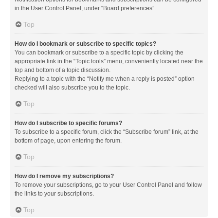
in the User Control Panel, under “Board preferences”.
Top
How do I bookmark or subscribe to specific topics?
You can bookmark or subscribe to a specific topic by clicking the
appropriate link in the “Topic tools” menu, conveniently located near the
top and bottom of a topic discussion.
Replying to a topic with the “Notify me when a reply is posted” option
checked will also subscribe you to the topic.
Top
How do I subscribe to specific forums?
To subscribe to a specific forum, click the “Subscribe forum” link, at the
bottom of page, upon entering the forum.
Top
How do I remove my subscriptions?
To remove your subscriptions, go to your User Control Panel and follow
the links to your subscriptions.
Top