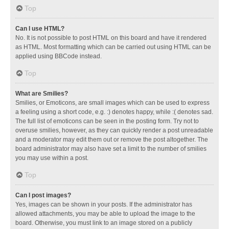
Top
Can I use HTML?
No. It is not possible to post HTML on this board and have it rendered
as HTML. Most formatting which can be carried out using HTML can be
applied using BBCode instead.
Top
What are Smilies?
Smilies, or Emoticons, are small images which can be used to express
a feeling using a short code, e.g. :) denotes happy, while :( denotes sad.
The full list of emoticons can be seen in the posting form. Try not to
overuse smilies, however, as they can quickly render a post unreadable
and a moderator may edit them out or remove the post altogether. The
board administrator may also have set a limit to the number of smilies
you may use within a post.
Top
Can I post images?
Yes, images can be shown in your posts. If the administrator has
allowed attachments, you may be able to upload the image to the
board. Otherwise, you must link to an image stored on a publicly