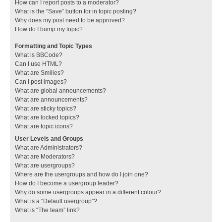
How can I report posts to a moderator?
What is the “Save” button for in topic posting?
Why does my post need to be approved?
How do I bump my topic?
Formatting and Topic Types
What is BBCode?
Can I use HTML?
What are Smilies?
Can I post images?
What are global announcements?
What are announcements?
What are sticky topics?
What are locked topics?
What are topic icons?
User Levels and Groups
What are Administrators?
What are Moderators?
What are usergroups?
Where are the usergroups and how do I join one?
How do I become a usergroup leader?
Why do some usergroups appear in a different colour?
What is a “Default usergroup”?
What is “The team” link?