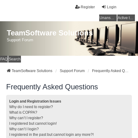
Register
Login
Unanswered topics
Active topics
TeamSoftware Solutions
Support Forum
FAQ
Search
TeamSoftware Solutions
Support Forum
Frequently Asked Questions
Frequently Asked Questions
Login and Registration Issues
Why do I need to register?
What is COPPA?
Why can’t I register?
I registered but cannot login!
Why can’t I login?
I registered in the past but cannot login any more?!