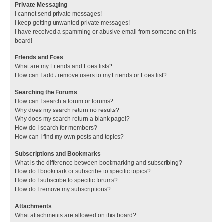
Private Messaging
I cannot send private messages!
I keep getting unwanted private messages!
I have received a spamming or abusive email from someone on this
board!
Friends and Foes
What are my Friends and Foes lists?
How can I add / remove users to my Friends or Foes list?
Searching the Forums
How can I search a forum or forums?
Why does my search return no results?
Why does my search return a blank page!?
How do I search for members?
How can I find my own posts and topics?
Subscriptions and Bookmarks
What is the difference between bookmarking and subscribing?
How do I bookmark or subscribe to specific topics?
How do I subscribe to specific forums?
How do I remove my subscriptions?
Attachments
What attachments are allowed on this board?