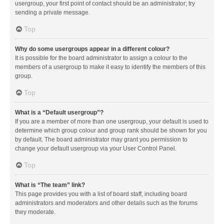
usergroup, your first point of contact should be an administrator; try
sending a private message.
Top
Why do some usergroups appear in a different colour?
It is possible for the board administrator to assign a colour to the
members of a usergroup to make it easy to identify the members of this
group.
Top
What is a “Default usergroup”?
If you are a member of more than one usergroup, your default is used to
determine which group colour and group rank should be shown for you
by default. The board administrator may grant you permission to
change your default usergroup via your User Control Panel.
Top
What is “The team” link?
This page provides you with a list of board staff, including board
administrators and moderators and other details such as the forums
they moderate.