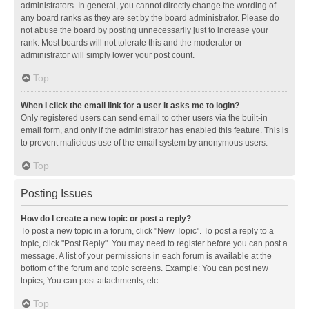
administrators. In general, you cannot directly change the wording of
any board ranks as they are set by the board administrator. Please do
not abuse the board by posting unnecessarily just to increase your
rank. Most boards will not tolerate this and the moderator or
administrator will simply lower your post count.
Top
When I click the email link for a user it asks me to login?
Only registered users can send email to other users via the built-in
email form, and only if the administrator has enabled this feature. This is
to prevent malicious use of the email system by anonymous users.
Top
Posting Issues
How do I create a new topic or post a reply?
To post a new topic in a forum, click "New Topic". To post a reply to a
topic, click "Post Reply". You may need to register before you can post a
message. A list of your permissions in each forum is available at the
bottom of the forum and topic screens. Example: You can post new
topics, You can post attachments, etc.
Top