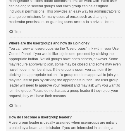
manageable sections board administrators can work with. Each user
can belong to several groups and each group can be assigned
individual permissions. This provides an easy way for administrators to
change permissions for many users at once, such as changing
moderator permissions or granting users access to a private forum.
Top
Where are the usergroups and how do I join one?
You can view all usergroups via the “Usergroups” link within your User
Control Panel. If you would like to join one, proceed by clicking the
appropriate button. Not all groups have open access, however. Some
may require approval to join, some may be closed and some may even
have hidden memberships. If the group is open, you can join it by
clicking the appropriate button. If a group requires approval to join you
may request to join by clicking the appropriate button. The user group
leader will need to approve your request and may ask why you want to
join the group. Please do not harass a group leader if they reject your
request; they will have their reasons.
Top
How do I become a usergroup leader?
A usergroup leader is usually assigned when usergroups are initially
created by a board administrator. If you are interested in creating a