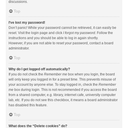
discussions.
Top
I’ve lost my password!
Don’t panic! While your password cannot be retrieved, it can easily be
reset. Visit the login page and click
I forgot my password
. Follow the
instructions and you should be able to log in again shortly.
However, if you are not able to reset your password, contact a board
administrator.
Top
Why do I get logged off automatically?
If you do not check the
Remember me
box when you login, the board
will only keep you logged in for a preset time. This prevents misuse of
your account by anyone else. To stay logged in, check the
Remember
me
box during login. This is not recommended if you access the board
from a shared computer, e.g. library, internet cafe, university computer
lab, etc. If you do not see this checkbox, it means a board administrator
has disabled this feature.
Top
What does the “Delete cookies” do?