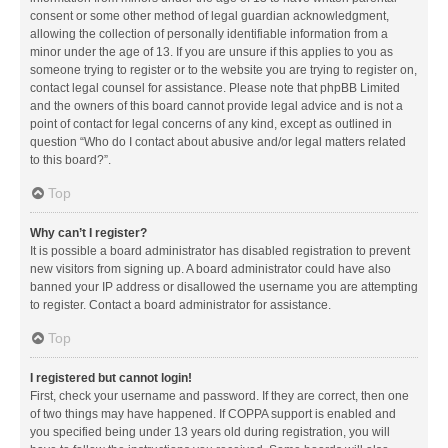
consent or some other method of legal guardian acknowledgment,
allowing the collection of personally identifiable information from a
minor under the age of 13. If you are unsure if this applies to you as
someone trying to register or to the website you are trying to register on,
contact legal counsel for assistance. Please note that phpBB Limited
and the owners of this board cannot provide legal advice and is not a
point of contact for legal concerns of any kind, except as outlined in
question “Who do I contact about abusive and/or legal matters related
to this board?”.
Top
Why can’t I register?
It is possible a board administrator has disabled registration to prevent
new visitors from signing up. A board administrator could have also
banned your IP address or disallowed the username you are attempting
to register. Contact a board administrator for assistance.
Top
I registered but cannot login!
First, check your username and password. If they are correct, then one
of two things may have happened. If COPPA support is enabled and
you specified being under 13 years old during registration, you will