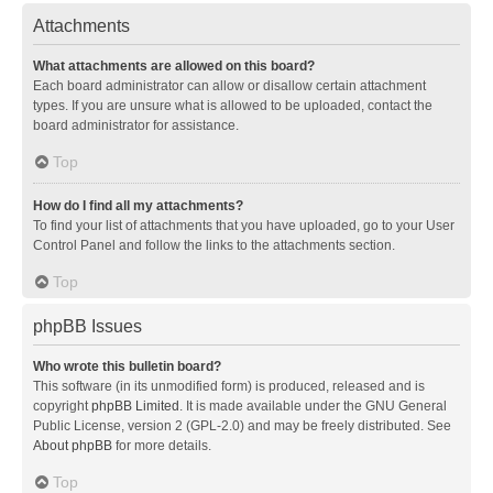
Attachments
What attachments are allowed on this board?
Each board administrator can allow or disallow certain attachment
types. If you are unsure what is allowed to be uploaded, contact the
board administrator for assistance.
Top
How do I find all my attachments?
To find your list of attachments that you have uploaded, go to your User
Control Panel and follow the links to the attachments section.
Top
phpBB Issues
Who wrote this bulletin board?
This software (in its unmodified form) is produced, released and is
copyright
phpBB Limited
. It is made available under the GNU General
Public License, version 2 (GPL-2.0) and may be freely distributed. See
About phpBB
for more details.
Top