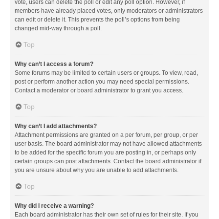
vote, users can delete the poll or edit any poll option. However, if
members have already placed votes, only moderators or administrators
can edit or delete it. This prevents the poll’s options from being
changed mid-way through a poll.
Top
Why can’t I access a forum?
Some forums may be limited to certain users or groups. To view, read,
post or perform another action you may need special permissions.
Contact a moderator or board administrator to grant you access.
Top
Why can’t I add attachments?
Attachment permissions are granted on a per forum, per group, or per
user basis. The board administrator may not have allowed attachments
to be added for the specific forum you are posting in, or perhaps only
certain groups can post attachments. Contact the board administrator if
you are unsure about why you are unable to add attachments.
Top
Why did I receive a warning?
Each board administrator has their own set of rules for their site. If you