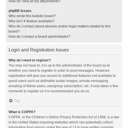
How do I find all my attachments?
phpBB Issues
Who wrote this bulletin board?
Why isn’t X feature available?
Who do I contact about abusive and/or legal matters related to this
board?
How do I contact a board administrator?
Login and Registration Issues
Why do I need to register?
You may not have to, it is up to the administrator of the board as to
whether you need to register in order to post messages. However;
registration will give you access to additional features not available to
guest users such as definable avatar images, private messaging,
emailing of fellow users, usergroup subscription, etc. It only takes a few
moments to register so it is recommended you do so.
Top
What is COPPA?
COPPA, or the Children’s Online Privacy Protection Act of 1998, is a law
in the United States requiring websites which can potentially collect
information from minors under the age of 13 to have written parental