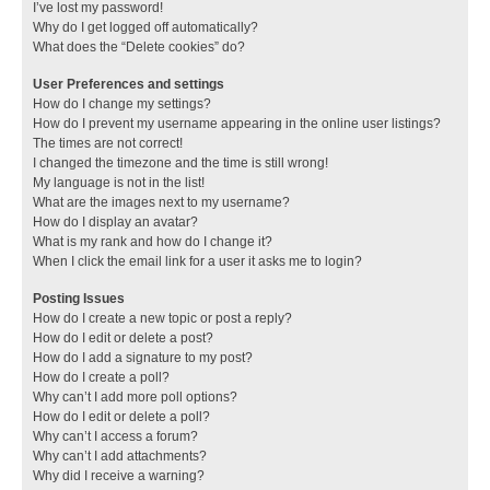
I’ve lost my password!
Why do I get logged off automatically?
What does the “Delete cookies” do?
User Preferences and settings
How do I change my settings?
How do I prevent my username appearing in the online user listings?
The times are not correct!
I changed the timezone and the time is still wrong!
My language is not in the list!
What are the images next to my username?
How do I display an avatar?
What is my rank and how do I change it?
When I click the email link for a user it asks me to login?
Posting Issues
How do I create a new topic or post a reply?
How do I edit or delete a post?
How do I add a signature to my post?
How do I create a poll?
Why can’t I add more poll options?
How do I edit or delete a poll?
Why can’t I access a forum?
Why can’t I add attachments?
Why did I receive a warning?