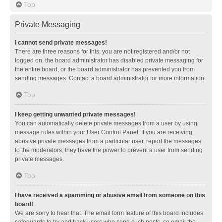
Top
Private Messaging
I cannot send private messages!
There are three reasons for this; you are not registered and/or not
logged on, the board administrator has disabled private messaging for
the entire board, or the board administrator has prevented you from
sending messages. Contact a board administrator for more information.
Top
I keep getting unwanted private messages!
You can automatically delete private messages from a user by using
message rules within your User Control Panel. If you are receiving
abusive private messages from a particular user, report the messages
to the moderators; they have the power to prevent a user from sending
private messages.
Top
I have received a spamming or abusive email from someone on this
board!
We are sorry to hear that. The email form feature of this board includes