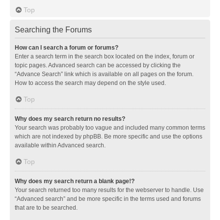
Top
Searching the Forums
How can I search a forum or forums?
Enter a search term in the search box located on the index, forum or
topic pages. Advanced search can be accessed by clicking the
“Advance Search” link which is available on all pages on the forum.
How to access the search may depend on the style used.
Top
Why does my search return no results?
Your search was probably too vague and included many common terms
which are not indexed by phpBB. Be more specific and use the options
available within Advanced search.
Top
Why does my search return a blank page!?
Your search returned too many results for the webserver to handle. Use
“Advanced search” and be more specific in the terms used and forums
that are to be searched.