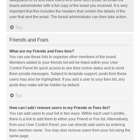
safeguards to try and track users who send such posts, so email the
board administrator with a full copy of the email you received. It is very
important that this includes the headers that contain the details of the
user that sent the email. The board administrator can then take action.
Top
Friends and Foes
What are my Friends and Foes lists?
You can use these lists to organise other members of the board.
Members added to your friends list will be listed within your User
Control Panel for quick access to see their online status and to send
them private messages. Subject to template support, posts from these
users may also be highlighted. If you add a user to your foes list, any
posts they make will be hidden by default.
Top
How can I add / remove users to my Friends or Foes list?
You can add users to your list in two ways. Within each user’s profile,
there is a link to add them to either your Friend or Foe list. Alternatively,
from your User Control Panel, you can directly add users by entering
their member name. You may also remove users from your list using the
same page.