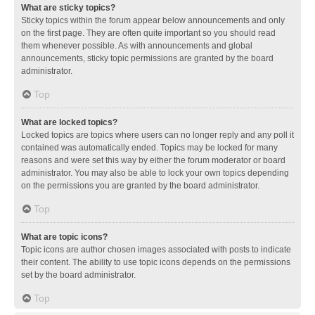
What are sticky topics?
Sticky topics within the forum appear below announcements and only
on the first page. They are often quite important so you should read
them whenever possible. As with announcements and global
announcements, sticky topic permissions are granted by the board
administrator.
Top
What are locked topics?
Locked topics are topics where users can no longer reply and any poll it
contained was automatically ended. Topics may be locked for many
reasons and were set this way by either the forum moderator or board
administrator. You may also be able to lock your own topics depending
on the permissions you are granted by the board administrator.
Top
What are topic icons?
Topic icons are author chosen images associated with posts to indicate
their content. The ability to use topic icons depends on the permissions
set by the board administrator.
Top