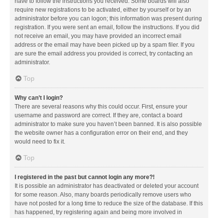
have to follow the instructions you received. Some boards will also
require new registrations to be activated, either by yourself or by an
administrator before you can logon; this information was present during
registration. If you were sent an email, follow the instructions. If you did
not receive an email, you may have provided an incorrect email
address or the email may have been picked up by a spam filer. If you
are sure the email address you provided is correct, try contacting an
administrator.
Top
Why can’t I login?
There are several reasons why this could occur. First, ensure your
username and password are correct. If they are, contact a board
administrator to make sure you haven’t been banned. It is also possible
the website owner has a configuration error on their end, and they
would need to fix it.
Top
I registered in the past but cannot login any more?!
It is possible an administrator has deactivated or deleted your account
for some reason. Also, many boards periodically remove users who
have not posted for a long time to reduce the size of the database. If this
has happened, try registering again and being more involved in