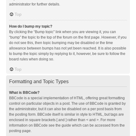
administrator for further details.
Top
How do I bump my topic?
By clicking the “Bump topic” link when you are viewing it, you can
“bump” the topic to the top of the forum on the first page. However, if you
do not see this, then topic bumping may be disabled or the time
allowance between bumps has not yet been reached. It is also possible
to bump the topic simply by replying to it, however, be sure to follow the
board rules when doing so.
Top
Formatting and Topic Types
What is BBCode?
BBCode is a special implementation of HTML, offering great formatting
control on particular objects in a post. The use of BBCode is granted by
the administrator, but it can also be disabled on a per post basis from
the posting form. BBCode itself is similar in style to HTML, but tags are
enclosed in square brackets [ and ] rather than < and >. For more
information on BBCode see the guide which can be accessed from the
posting page.