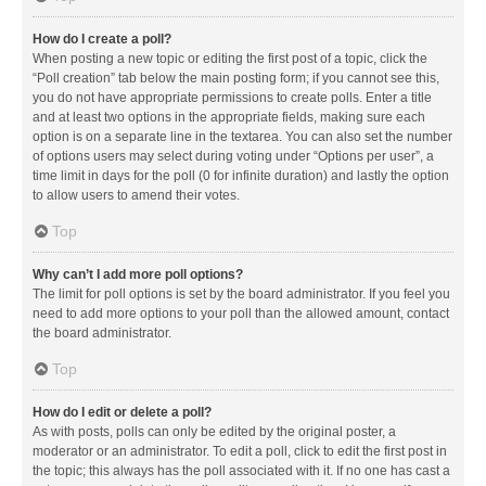
How do I create a poll?
When posting a new topic or editing the first post of a topic, click the
“Poll creation” tab below the main posting form; if you cannot see this,
you do not have appropriate permissions to create polls. Enter a title
and at least two options in the appropriate fields, making sure each
option is on a separate line in the textarea. You can also set the number
of options users may select during voting under “Options per user”, a
time limit in days for the poll (0 for infinite duration) and lastly the option
to allow users to amend their votes.
Top
Why can’t I add more poll options?
The limit for poll options is set by the board administrator. If you feel you
need to add more options to your poll than the allowed amount, contact
the board administrator.
Top
How do I edit or delete a poll?
As with posts, polls can only be edited by the original poster, a
moderator or an administrator. To edit a poll, click to edit the first post in
the topic; this always has the poll associated with it. If no one has cast a