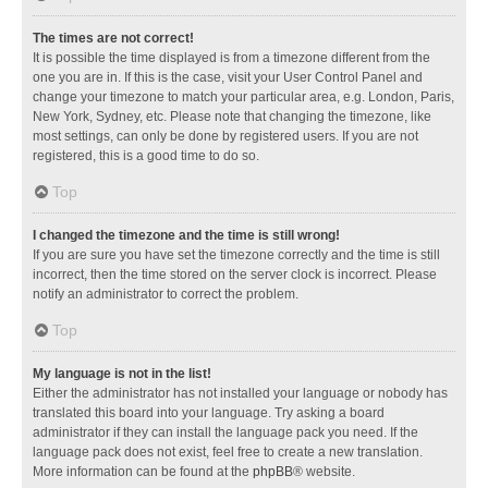
The times are not correct!
It is possible the time displayed is from a timezone different from the
one you are in. If this is the case, visit your User Control Panel and
change your timezone to match your particular area, e.g. London, Paris,
New York, Sydney, etc. Please note that changing the timezone, like
most settings, can only be done by registered users. If you are not
registered, this is a good time to do so.
Top
I changed the timezone and the time is still wrong!
If you are sure you have set the timezone correctly and the time is still
incorrect, then the time stored on the server clock is incorrect. Please
notify an administrator to correct the problem.
Top
My language is not in the list!
Either the administrator has not installed your language or nobody has
translated this board into your language. Try asking a board
administrator if they can install the language pack you need. If the
language pack does not exist, feel free to create a new translation.
More information can be found at the
phpBB
® website.