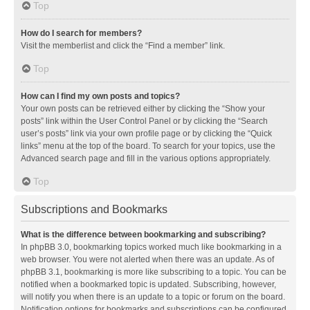
Top
How do I search for members?
Visit the memberlist and click the “Find a member” link.
Top
How can I find my own posts and topics?
Your own posts can be retrieved either by clicking the “Show your
posts” link within the User Control Panel or by clicking the “Search
user’s posts” link via your own profile page or by clicking the “Quick
links” menu at the top of the board. To search for your topics, use the
Advanced search page and fill in the various options appropriately.
Top
Subscriptions and Bookmarks
What is the difference between bookmarking and subscribing?
In phpBB 3.0, bookmarking topics worked much like bookmarking in a
web browser. You were not alerted when there was an update. As of
phpBB 3.1, bookmarking is more like subscribing to a topic. You can be
notified when a bookmarked topic is updated. Subscribing, however,
will notify you when there is an update to a topic or forum on the board.
Notification options for bookmarks and subscriptions can be configured