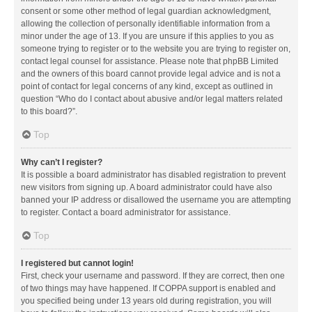
consent or some other method of legal guardian acknowledgment,
allowing the collection of personally identifiable information from a
minor under the age of 13. If you are unsure if this applies to you as
someone trying to register or to the website you are trying to register on,
contact legal counsel for assistance. Please note that phpBB Limited
and the owners of this board cannot provide legal advice and is not a
point of contact for legal concerns of any kind, except as outlined in
question “Who do I contact about abusive and/or legal matters related
to this board?”.
Top
Why can’t I register?
It is possible a board administrator has disabled registration to prevent
new visitors from signing up. A board administrator could have also
banned your IP address or disallowed the username you are attempting
to register. Contact a board administrator for assistance.
Top
I registered but cannot login!
First, check your username and password. If they are correct, then one
of two things may have happened. If COPPA support is enabled and
you specified being under 13 years old during registration, you will