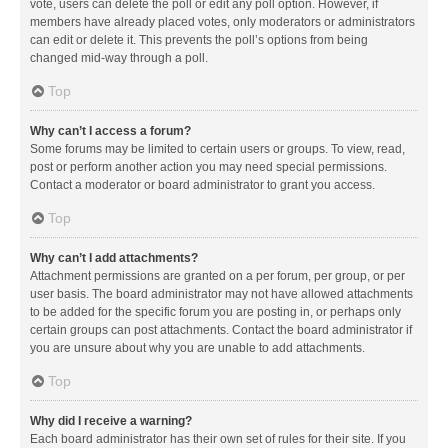
vote, users can delete the poll or edit any poll option. However, if
members have already placed votes, only moderators or administrators
can edit or delete it. This prevents the poll’s options from being
changed mid-way through a poll.
Top
Why can’t I access a forum?
Some forums may be limited to certain users or groups. To view, read,
post or perform another action you may need special permissions.
Contact a moderator or board administrator to grant you access.
Top
Why can’t I add attachments?
Attachment permissions are granted on a per forum, per group, or per
user basis. The board administrator may not have allowed attachments
to be added for the specific forum you are posting in, or perhaps only
certain groups can post attachments. Contact the board administrator if
you are unsure about why you are unable to add attachments.
Top
Why did I receive a warning?
Each board administrator has their own set of rules for their site. If you