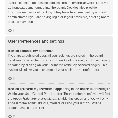
“Delete cookies” deletes the cookies created by phpBB which keep you
authenticated and logged into the board. Cookies also provide
functions such as read tracking if they have been enabled by a board
administrator. If you are having login or logout problems, deleting board
cookies may help.
Top
User Preferences and settings
How do I change my settings?
If you are a registered user, all your settings are stored in the board
database. To alter them, visit your User Control Panel; a link can usually
be found by clicking on your username at the top of board pages. This
system will allow you to change all your settings and preferences.
Top
How do I prevent my username appearing in the online user listings?
Within your User Control Panel, under “Board preferences”, you will find
the option
Hide your online status
. Enable this option and you will only
appear to the administrators, moderators and yourself. You will be
counted as a hidden user.
Top