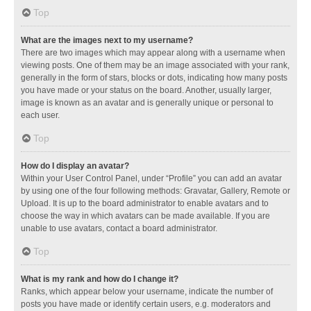
Top
What are the images next to my username?
There are two images which may appear along with a username when
viewing posts. One of them may be an image associated with your rank,
generally in the form of stars, blocks or dots, indicating how many posts
you have made or your status on the board. Another, usually larger,
image is known as an avatar and is generally unique or personal to
each user.
Top
How do I display an avatar?
Within your User Control Panel, under “Profile” you can add an avatar
by using one of the four following methods: Gravatar, Gallery, Remote or
Upload. It is up to the board administrator to enable avatars and to
choose the way in which avatars can be made available. If you are
unable to use avatars, contact a board administrator.
Top
What is my rank and how do I change it?
Ranks, which appear below your username, indicate the number of
posts you have made or identify certain users, e.g. moderators and