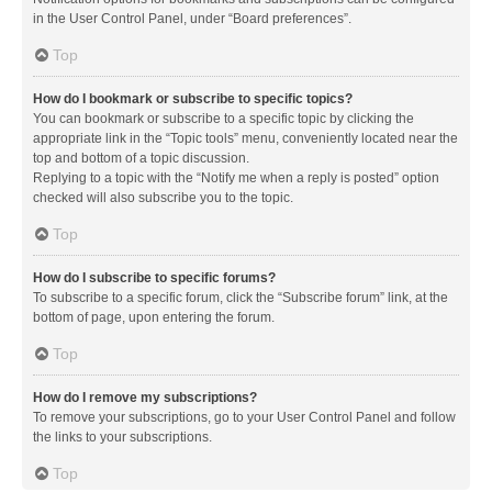
in the User Control Panel, under “Board preferences”.
Top
How do I bookmark or subscribe to specific topics?
You can bookmark or subscribe to a specific topic by clicking the
appropriate link in the “Topic tools” menu, conveniently located near the
top and bottom of a topic discussion.
Replying to a topic with the “Notify me when a reply is posted” option
checked will also subscribe you to the topic.
Top
How do I subscribe to specific forums?
To subscribe to a specific forum, click the “Subscribe forum” link, at the
bottom of page, upon entering the forum.
Top
How do I remove my subscriptions?
To remove your subscriptions, go to your User Control Panel and follow
the links to your subscriptions.
Top