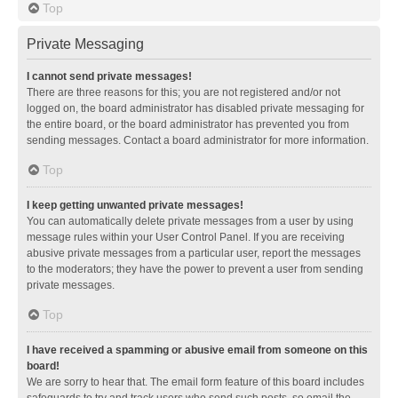
Top
Private Messaging
I cannot send private messages!
There are three reasons for this; you are not registered and/or not
logged on, the board administrator has disabled private messaging for
the entire board, or the board administrator has prevented you from
sending messages. Contact a board administrator for more information.
Top
I keep getting unwanted private messages!
You can automatically delete private messages from a user by using
message rules within your User Control Panel. If you are receiving
abusive private messages from a particular user, report the messages
to the moderators; they have the power to prevent a user from sending
private messages.
Top
I have received a spamming or abusive email from someone on this
board!
We are sorry to hear that. The email form feature of this board includes