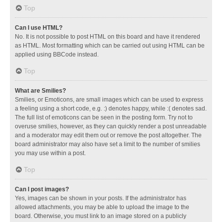
Top
Can I use HTML?
No. It is not possible to post HTML on this board and have it rendered
as HTML. Most formatting which can be carried out using HTML can be
applied using BBCode instead.
Top
What are Smilies?
Smilies, or Emoticons, are small images which can be used to express
a feeling using a short code, e.g. :) denotes happy, while :( denotes sad.
The full list of emoticons can be seen in the posting form. Try not to
overuse smilies, however, as they can quickly render a post unreadable
and a moderator may edit them out or remove the post altogether. The
board administrator may also have set a limit to the number of smilies
you may use within a post.
Top
Can I post images?
Yes, images can be shown in your posts. If the administrator has
allowed attachments, you may be able to upload the image to the
board. Otherwise, you must link to an image stored on a publicly