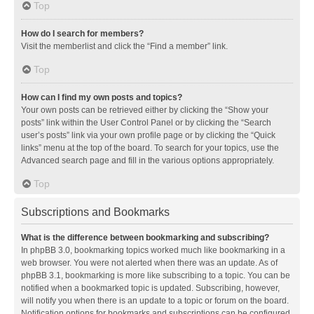
Top
How do I search for members?
Visit the memberlist and click the “Find a member” link.
Top
How can I find my own posts and topics?
Your own posts can be retrieved either by clicking the “Show your
posts” link within the User Control Panel or by clicking the “Search
user’s posts” link via your own profile page or by clicking the “Quick
links” menu at the top of the board. To search for your topics, use the
Advanced search page and fill in the various options appropriately.
Top
Subscriptions and Bookmarks
What is the difference between bookmarking and subscribing?
In phpBB 3.0, bookmarking topics worked much like bookmarking in a
web browser. You were not alerted when there was an update. As of
phpBB 3.1, bookmarking is more like subscribing to a topic. You can be
notified when a bookmarked topic is updated. Subscribing, however,
will notify you when there is an update to a topic or forum on the board.
Notification options for bookmarks and subscriptions can be configured