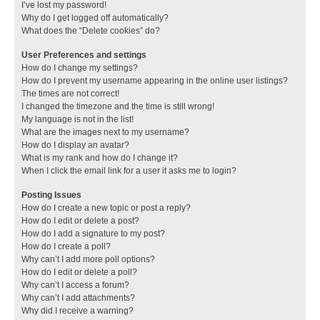
I’ve lost my password!
Why do I get logged off automatically?
What does the “Delete cookies” do?
User Preferences and settings
How do I change my settings?
How do I prevent my username appearing in the online user listings?
The times are not correct!
I changed the timezone and the time is still wrong!
My language is not in the list!
What are the images next to my username?
How do I display an avatar?
What is my rank and how do I change it?
When I click the email link for a user it asks me to login?
Posting Issues
How do I create a new topic or post a reply?
How do I edit or delete a post?
How do I add a signature to my post?
How do I create a poll?
Why can’t I add more poll options?
How do I edit or delete a poll?
Why can’t I access a forum?
Why can’t I add attachments?
Why did I receive a warning?