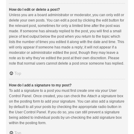
How do I edit or delete a post?
Unless you are a board administrator or moderator, you can only edit or
delete your own posts. You can edit a post by clicking the edit button for
the relevant post, sometimes for only a limited time after the post was
made. If someone has already replied to the post, you will find a small
piece of text output below the post when you return to the topic which
lists the number of times you edited it along with the date and time. This
will only appear if someone has made a reply; it will not appear if a
moderator or administrator edited the post, though they may leave a
note as to why they’ve edited the post at their own discretion. Please
note that normal users cannot delete a post once someone has replied.
Top
How do I add a signature to my post?
To add a signature to a post you must first create one via your User
Control Panel. Once created, you can check the
Attach a signature
box
on the posting form to add your signature. You can also add a signature
by default to all your posts by checking the appropriate radio button in
the User Control Panel. If you do so, you can still prevent a signature
being added to individual posts by un-checking the add signature box
within the posting form.
Top