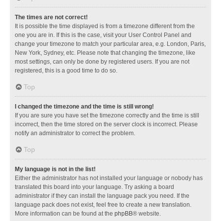
The times are not correct!
It is possible the time displayed is from a timezone different from the
one you are in. If this is the case, visit your User Control Panel and
change your timezone to match your particular area, e.g. London, Paris,
New York, Sydney, etc. Please note that changing the timezone, like
most settings, can only be done by registered users. If you are not
registered, this is a good time to do so.
Top
I changed the timezone and the time is still wrong!
If you are sure you have set the timezone correctly and the time is still
incorrect, then the time stored on the server clock is incorrect. Please
notify an administrator to correct the problem.
Top
My language is not in the list!
Either the administrator has not installed your language or nobody has
translated this board into your language. Try asking a board
administrator if they can install the language pack you need. If the
language pack does not exist, feel free to create a new translation.
More information can be found at the
phpBB
® website.