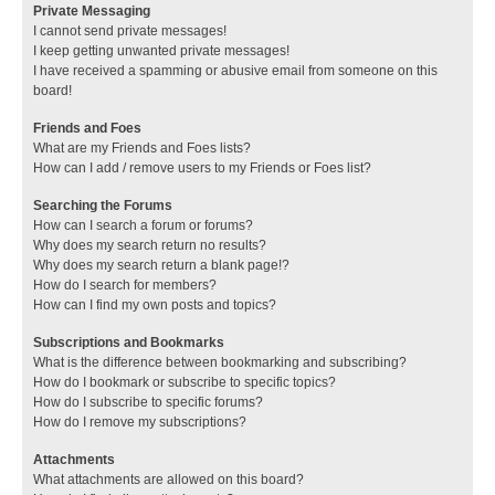
Private Messaging
I cannot send private messages!
I keep getting unwanted private messages!
I have received a spamming or abusive email from someone on this
board!
Friends and Foes
What are my Friends and Foes lists?
How can I add / remove users to my Friends or Foes list?
Searching the Forums
How can I search a forum or forums?
Why does my search return no results?
Why does my search return a blank page!?
How do I search for members?
How can I find my own posts and topics?
Subscriptions and Bookmarks
What is the difference between bookmarking and subscribing?
How do I bookmark or subscribe to specific topics?
How do I subscribe to specific forums?
How do I remove my subscriptions?
Attachments
What attachments are allowed on this board?