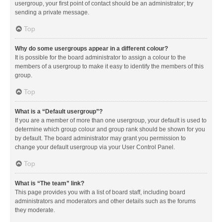
usergroup, your first point of contact should be an administrator; try
sending a private message.
Top
Why do some usergroups appear in a different colour?
It is possible for the board administrator to assign a colour to the
members of a usergroup to make it easy to identify the members of this
group.
Top
What is a “Default usergroup”?
If you are a member of more than one usergroup, your default is used to
determine which group colour and group rank should be shown for you
by default. The board administrator may grant you permission to
change your default usergroup via your User Control Panel.
Top
What is “The team” link?
This page provides you with a list of board staff, including board
administrators and moderators and other details such as the forums
they moderate.