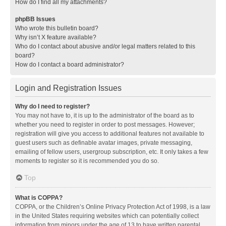
How do I find all my attachments?
phpBB Issues
Who wrote this bulletin board?
Why isn’t X feature available?
Who do I contact about abusive and/or legal matters related to this
board?
How do I contact a board administrator?
Login and Registration Issues
Why do I need to register?
You may not have to, it is up to the administrator of the board as to
whether you need to register in order to post messages. However;
registration will give you access to additional features not available to
guest users such as definable avatar images, private messaging,
emailing of fellow users, usergroup subscription, etc. It only takes a few
moments to register so it is recommended you do so.
Top
What is COPPA?
COPPA, or the Children’s Online Privacy Protection Act of 1998, is a law
in the United States requiring websites which can potentially collect
information from minors under the age of 13 to have written parental