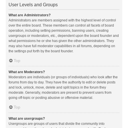
User Levels and Groups
What are Administrators?
Administrators are members assigned with the highest level of control
over the entire board. These members can control all facets of board
operation, including setting permissions, banning users, creating
usergroups or moderators, etc., dependent upon the board founder and
what permissions he or she has given the other administrators. They
may also have full moderator capabilities in all forums, depending on
the settings put forth by the board founder.
Top
What are Moderators?
Moderators are individuals (or groups of individuals) who look after the
forums from day to day. They have the authority to edit or delete posts
and lock, unlock, move, delete and split topics in the forum they
moderate. Generally, moderators are present to prevent users from
going off-topic or posting abusive or offensive material.
Top
What are usergroups?
Usergroups are groups of users that divide the community into