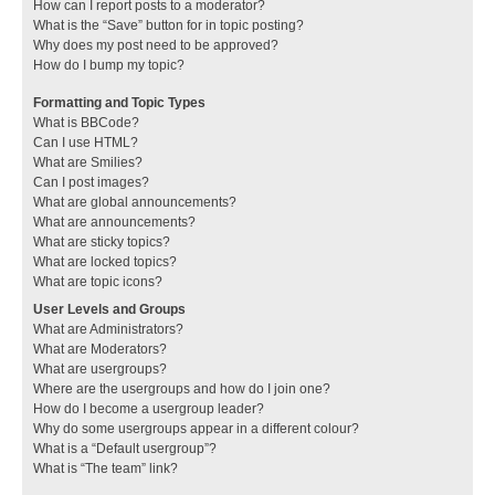
How can I report posts to a moderator?
What is the “Save” button for in topic posting?
Why does my post need to be approved?
How do I bump my topic?
Formatting and Topic Types
What is BBCode?
Can I use HTML?
What are Smilies?
Can I post images?
What are global announcements?
What are announcements?
What are sticky topics?
What are locked topics?
What are topic icons?
User Levels and Groups
What are Administrators?
What are Moderators?
What are usergroups?
Where are the usergroups and how do I join one?
How do I become a usergroup leader?
Why do some usergroups appear in a different colour?
What is a “Default usergroup”?
What is “The team” link?