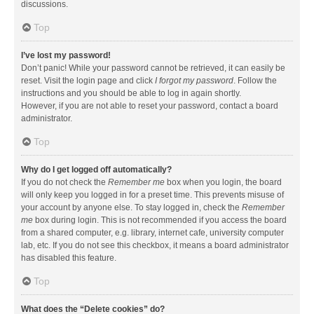
discussions.
Top
I’ve lost my password!
Don’t panic! While your password cannot be retrieved, it can easily be
reset. Visit the login page and click
I forgot my password
. Follow the
instructions and you should be able to log in again shortly.
However, if you are not able to reset your password, contact a board
administrator.
Top
Why do I get logged off automatically?
If you do not check the
Remember me
box when you login, the board
will only keep you logged in for a preset time. This prevents misuse of
your account by anyone else. To stay logged in, check the
Remember
me
box during login. This is not recommended if you access the board
from a shared computer, e.g. library, internet cafe, university computer
lab, etc. If you do not see this checkbox, it means a board administrator
has disabled this feature.
Top
What does the “Delete cookies” do?