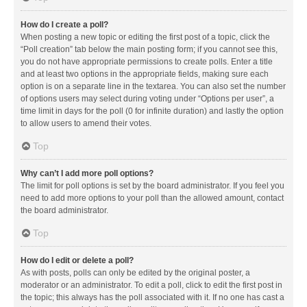
How do I create a poll?
When posting a new topic or editing the first post of a topic, click the
“Poll creation” tab below the main posting form; if you cannot see this,
you do not have appropriate permissions to create polls. Enter a title
and at least two options in the appropriate fields, making sure each
option is on a separate line in the textarea. You can also set the number
of options users may select during voting under “Options per user”, a
time limit in days for the poll (0 for infinite duration) and lastly the option
to allow users to amend their votes.
Top
Why can’t I add more poll options?
The limit for poll options is set by the board administrator. If you feel you
need to add more options to your poll than the allowed amount, contact
the board administrator.
Top
How do I edit or delete a poll?
As with posts, polls can only be edited by the original poster, a
moderator or an administrator. To edit a poll, click to edit the first post in
the topic; this always has the poll associated with it. If no one has cast a