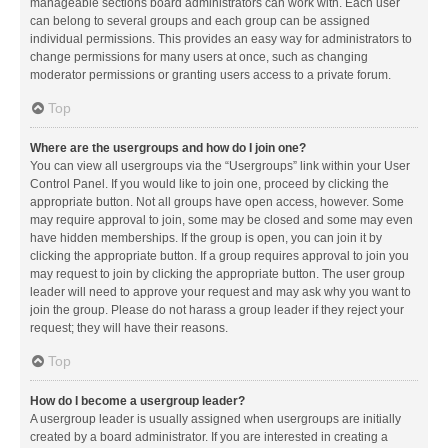
manageable sections board administrators can work with. Each user
can belong to several groups and each group can be assigned
individual permissions. This provides an easy way for administrators to
change permissions for many users at once, such as changing
moderator permissions or granting users access to a private forum.
Top
Where are the usergroups and how do I join one?
You can view all usergroups via the “Usergroups” link within your User
Control Panel. If you would like to join one, proceed by clicking the
appropriate button. Not all groups have open access, however. Some
may require approval to join, some may be closed and some may even
have hidden memberships. If the group is open, you can join it by
clicking the appropriate button. If a group requires approval to join you
may request to join by clicking the appropriate button. The user group
leader will need to approve your request and may ask why you want to
join the group. Please do not harass a group leader if they reject your
request; they will have their reasons.
Top
How do I become a usergroup leader?
A usergroup leader is usually assigned when usergroups are initially
created by a board administrator. If you are interested in creating a