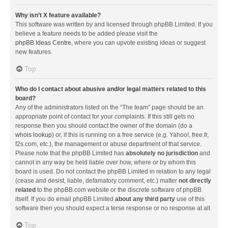
Why isn’t X feature available?
This software was written by and licensed through phpBB Limited. If you
believe a feature needs to be added please visit the
phpBB Ideas Centre
, where you can upvote existing ideas or suggest
new features.
Top
Who do I contact about abusive and/or legal matters related to this
board?
Any of the administrators listed on the “The team” page should be an
appropriate point of contact for your complaints. If this still gets no
response then you should contact the owner of the domain (do a
whois lookup
) or, if this is running on a free service (e.g. Yahoo!, free.fr,
f2s.com, etc.), the management or abuse department of that service.
Please note that the phpBB Limited has
absolutely no jurisdiction
and
cannot in any way be held liable over how, where or by whom this
board is used. Do not contact the phpBB Limited in relation to any legal
(cease and desist, liable, defamatory comment, etc.) matter
not directly
related
to the phpBB.com website or the discrete software of phpBB
itself. If you do email phpBB Limited
about any third party
use of this
software then you should expect a terse response or no response at all.
Top