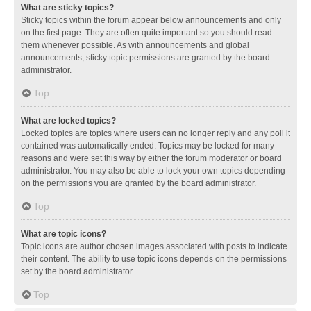
What are sticky topics?
Sticky topics within the forum appear below announcements and only
on the first page. They are often quite important so you should read
them whenever possible. As with announcements and global
announcements, sticky topic permissions are granted by the board
administrator.
Top
What are locked topics?
Locked topics are topics where users can no longer reply and any poll it
contained was automatically ended. Topics may be locked for many
reasons and were set this way by either the forum moderator or board
administrator. You may also be able to lock your own topics depending
on the permissions you are granted by the board administrator.
Top
What are topic icons?
Topic icons are author chosen images associated with posts to indicate
their content. The ability to use topic icons depends on the permissions
set by the board administrator.
Top