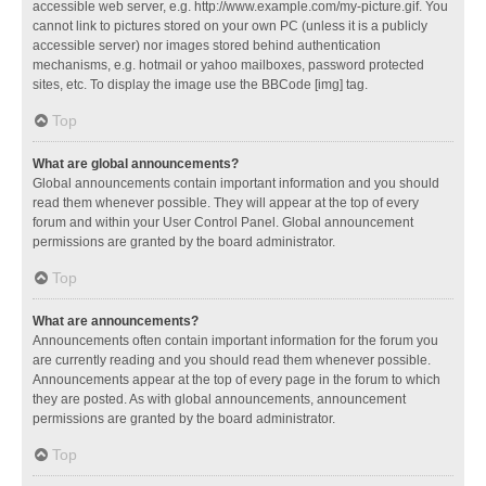
accessible web server, e.g. http://www.example.com/my-picture.gif. You
cannot link to pictures stored on your own PC (unless it is a publicly
accessible server) nor images stored behind authentication
mechanisms, e.g. hotmail or yahoo mailboxes, password protected
sites, etc. To display the image use the BBCode [img] tag.
Top
What are global announcements?
Global announcements contain important information and you should
read them whenever possible. They will appear at the top of every
forum and within your User Control Panel. Global announcement
permissions are granted by the board administrator.
Top
What are announcements?
Announcements often contain important information for the forum you
are currently reading and you should read them whenever possible.
Announcements appear at the top of every page in the forum to which
they are posted. As with global announcements, announcement
permissions are granted by the board administrator.
Top