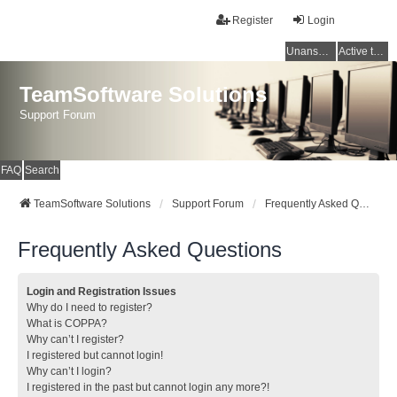
Register
Login
Unanswered topics
Active topics
TeamSoftware Solutions
Support Forum
FAQ
Search
TeamSoftware Solutions
Support Forum
Frequently Asked Questions
Frequently Asked Questions
Login and Registration Issues
Why do I need to register?
What is COPPA?
Why can’t I register?
I registered but cannot login!
Why can’t I login?
I registered in the past but cannot login any more?!