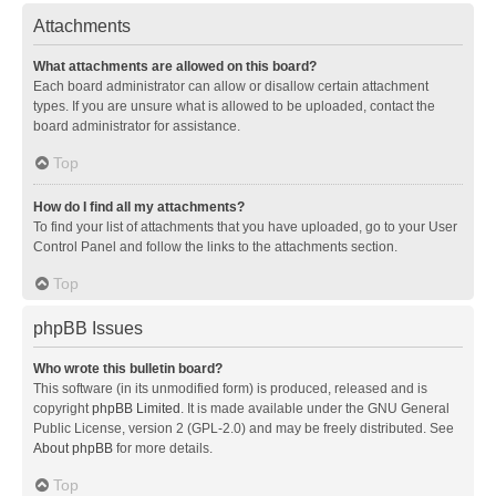
Attachments
What attachments are allowed on this board?
Each board administrator can allow or disallow certain attachment
types. If you are unsure what is allowed to be uploaded, contact the
board administrator for assistance.
Top
How do I find all my attachments?
To find your list of attachments that you have uploaded, go to your User
Control Panel and follow the links to the attachments section.
Top
phpBB Issues
Who wrote this bulletin board?
This software (in its unmodified form) is produced, released and is
copyright
phpBB Limited
. It is made available under the GNU General
Public License, version 2 (GPL-2.0) and may be freely distributed. See
About phpBB
for more details.
Top