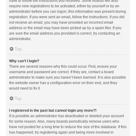
have to follow the instructions you received. Some boards will also
require new registrations to be activated, either by yourself or by an
administrator before you can logon; this information was present during
registration. If you were sent an email, follow the instructions. If you did
not receive an email, you may have provided an incorrect email
address or the email may have been picked up by a spam filer. If you
are sure the email address you provided is correct, try contacting an
administrator.
Top
Why can’t I login?
There are several reasons why this could occur. First, ensure your
username and password are correct. If they are, contact a board
administrator to make sure you haven’t been banned. It is also possible
the website owner has a configuration error on their end, and they
would need to fix it.
Top
I registered in the past but cannot login any more?!
It is possible an administrator has deactivated or deleted your account
for some reason. Also, many boards periodically remove users who
have not posted for a long time to reduce the size of the database. If this
has happened, try registering again and being more involved in