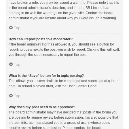
have broken a rule, you may be issued a warning. Please note that this
is the board administrator’s decision, and the phpBB Limited has
nothing to do with the warnings on the given site. Contact the board
administrator if you are unsure about why you were issued a warning.
Top
How can I report posts to a moderator?
If the board administrator has allowed it, you should see a button for
reporting posts next to the post you wish to report. Clicking this will walk
you through the steps necessary to report the post.
Top
What is the “Save” button for in topic posting?
This allows you to save drafts to be completed and submitted at a later
date. To reload a saved draft, visit the User Control Panel.
Top
Why does my post need to be approved?
The board administrator may have decided that posts in the forum you
are posting to require review before submission. It is also possible that
the administrator has placed you in a group of users whose posts
require review before submission. Please contact the board