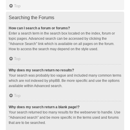
Top
Searching the Forums
How can I search a forum or forums?
Enter a search term in the search box located on the index, forum or
topic pages. Advanced search can be accessed by clicking the
“Advance Search” link which is available on all pages on the forum.
How to access the search may depend on the style used.
Top
Why does my search return no results?
Your search was probably too vague and included many common terms
which are not indexed by phpBB. Be more specific and use the options
available within Advanced search.
Top
Why does my search return a blank page!?
Your search returned too many results for the webserver to handle. Use
“Advanced search” and be more specific in the terms used and forums
that are to be searched.