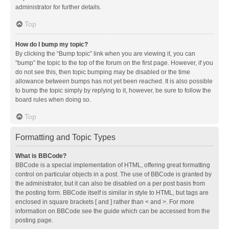
administrator for further details.
Top
How do I bump my topic?
By clicking the “Bump topic” link when you are viewing it, you can
“bump” the topic to the top of the forum on the first page. However, if you
do not see this, then topic bumping may be disabled or the time
allowance between bumps has not yet been reached. It is also possible
to bump the topic simply by replying to it, however, be sure to follow the
board rules when doing so.
Top
Formatting and Topic Types
What is BBCode?
BBCode is a special implementation of HTML, offering great formatting
control on particular objects in a post. The use of BBCode is granted by
the administrator, but it can also be disabled on a per post basis from
the posting form. BBCode itself is similar in style to HTML, but tags are
enclosed in square brackets [ and ] rather than < and >. For more
information on BBCode see the guide which can be accessed from the
posting page.