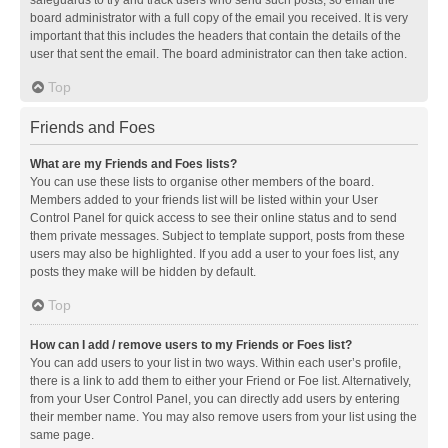
safeguards to try and track users who send such posts, so email the
board administrator with a full copy of the email you received. It is very
important that this includes the headers that contain the details of the
user that sent the email. The board administrator can then take action.
Top
Friends and Foes
What are my Friends and Foes lists?
You can use these lists to organise other members of the board.
Members added to your friends list will be listed within your User
Control Panel for quick access to see their online status and to send
them private messages. Subject to template support, posts from these
users may also be highlighted. If you add a user to your foes list, any
posts they make will be hidden by default.
Top
How can I add / remove users to my Friends or Foes list?
You can add users to your list in two ways. Within each user’s profile,
there is a link to add them to either your Friend or Foe list. Alternatively,
from your User Control Panel, you can directly add users by entering
their member name. You may also remove users from your list using the
same page.