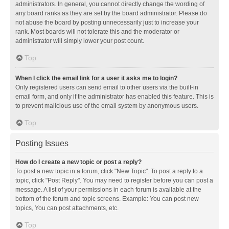
administrators. In general, you cannot directly change the wording of
any board ranks as they are set by the board administrator. Please do
not abuse the board by posting unnecessarily just to increase your
rank. Most boards will not tolerate this and the moderator or
administrator will simply lower your post count.
Top
When I click the email link for a user it asks me to login?
Only registered users can send email to other users via the built-in
email form, and only if the administrator has enabled this feature. This is
to prevent malicious use of the email system by anonymous users.
Top
Posting Issues
How do I create a new topic or post a reply?
To post a new topic in a forum, click "New Topic". To post a reply to a
topic, click "Post Reply". You may need to register before you can post a
message. A list of your permissions in each forum is available at the
bottom of the forum and topic screens. Example: You can post new
topics, You can post attachments, etc.
Top