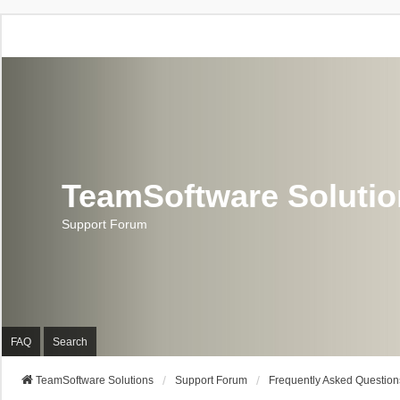
TeamSoftware Soluti
Support Forum
FAQ
Search
TeamSoftware Solutions
Support Forum
Frequently Asked Question