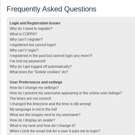
Frequently Asked Questions
Login and Registration Issues
Why do I need to register?
What is COPPA?
Why can’t I register?
I registered but cannot login!
Why can’t I login?
I registered in the past but cannot login any more?!
I’ve lost my password!
Why do I get logged off automatically?
What does the “Delete cookies” do?
User Preferences and settings
How do I change my settings?
How do I prevent my username appearing in the online user listings?
The times are not correct!
I changed the timezone and the time is still wrong!
My language is not in the list!
What are the images next to my username?
How do I display an avatar?
What is my rank and how do I change it?
When I click the email link for a user it asks me to login?