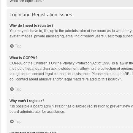
What are topic icons?
Login and Registration Issues
Why do I need to register?
You may not have to, it is up to the administrator of the board as to whether 
avatar images, private messaging, emailing of fellow users, usergroup subscri
Top
What is COPPA?
COPPA, or the Children’s Online Privacy Protection Act of 1998, is a law in t
method of legal guardian acknowledgment, allowing the collection of personally
to register on, contact legal counsel for assistance. Please note that phpBB L
do I contact about abusive and/or legal matters related to this board?”.
Top
Why can’t I register?
It is possible a board administrator has disabled registration to prevent new
board administrator for assistance.
Top