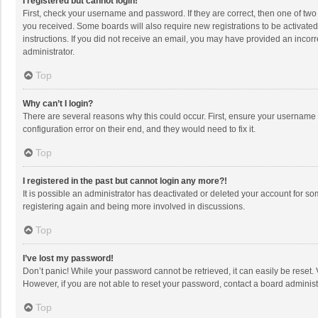
I registered but cannot login!
First, check your username and password. If they are correct, then one of two
you received. Some boards will also require new registrations to be activated,
instructions. If you did not receive an email, you may have provided an incorr
administrator.
Top
Why can’t I login?
There are several reasons why this could occur. First, ensure your username 
configuration error on their end, and they would need to fix it.
Top
I registered in the past but cannot login any more?!
It is possible an administrator has deactivated or deleted your account for s
registering again and being more involved in discussions.
Top
I’ve lost my password!
Don’t panic! While your password cannot be retrieved, it can easily be reset. 
However, if you are not able to reset your password, contact a board administ
Top