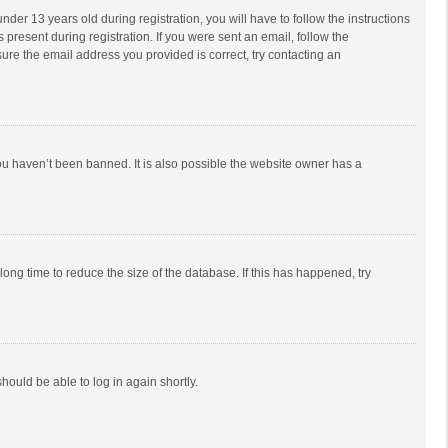
r 13 years old during registration, you will have to follow the instructions
 present during registration. If you were sent an email, follow the
ure the email address you provided is correct, try contacting an
ou haven’t been banned. It is also possible the website owner has a
ong time to reduce the size of the database. If this has happened, try
should be able to log in again shortly.