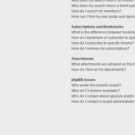
Why does my search return no results?
Why does my search return a blank pa
How do I search for members?
How can I find my own posts and topic
Subscriptions and Bookmarks
What is the difference between bookm
How do I bookmark or subscribe to spec
How do I subscribe to specific forums?
How do I remove my subscriptions?
Attachments
What attachments are allowed on this 
How do I find all my attachments?
phpBB Issues
Who wrote this bulletin board?
Why isn’t X feature available?
Who do I contact about abusive and/or l
How do I contact a board administrator