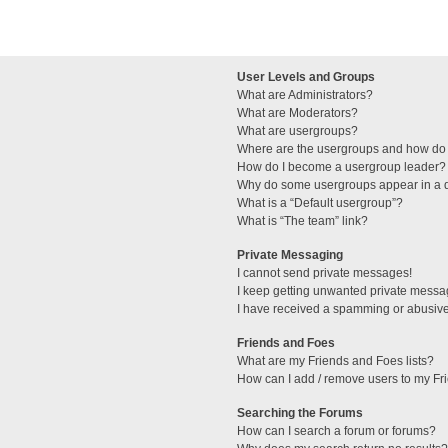
User Levels and Groups
What are Administrators?
What are Moderators?
What are usergroups?
Where are the usergroups and how do 
How do I become a usergroup leader?
Why do some usergroups appear in a di
What is a “Default usergroup”?
What is “The team” link?
Private Messaging
I cannot send private messages!
I keep getting unwanted private messa
I have received a spamming or abusive
Friends and Foes
What are my Friends and Foes lists?
How can I add / remove users to my Fri
Searching the Forums
How can I search a forum or forums?