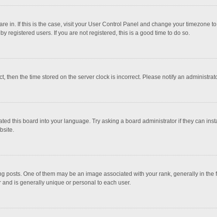
 are in. If this is the case, visit your User Control Panel and change your timezone 
 registered users. If you are not registered, this is a good time to do so.
ct, then the time stored on the server clock is incorrect. Please notify an administrat
ted this board into your language. Try asking a board administrator if they can inst
bsite.
osts. One of them may be an image associated with your rank, generally in the fo
r and is generally unique or personal to each user.