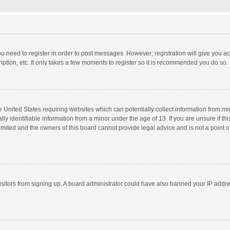
you need to register in order to post messages. However; registration will give you a
ption, etc. It only takes a few moments to register so it is recommended you do so.
he United States requiring websites which can potentially collect information from m
 identifiable information from a minor under the age of 13. If you are unsure if this
imited and the owners of this board cannot provide legal advice and is not a point o
 visitors from signing up. A board administrator could have also banned your IP addr