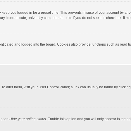
y keep you logged in for a preset time. This prevents misuse of your account by any
y, internet cafe, university computer lab, etc. If you do not see this checkbox, it m
ticated and logged into the board. Cookies also provide functions such as read tra
e. To alter them, visit your User Control Panel; a link can usually be found by click
option
Hide your online status
. Enable this option and you will only appear to the a