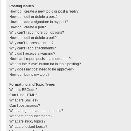
Posting Issues
How do I create a new topic or post a reply?
How do I edit or delete a post?
How do I add a signature to my post?
How do I create a poll?
Why can’t I add more poll options?
How do I edit or delete a poll?
Why can’t I access a forum?
Why can’t I add attachments?
Why did I receive a warning?
How can I report posts to a moderator?
What is the “Save” button for in topic posting?
Why does my post need to be approved?
How do I bump my topic?
Formatting and Topic Types
What is BBCode?
Can I use HTML?
What are Smilies?
Can I post images?
What are global announcements?
What are announcements?
What are sticky topics?
What are locked topics?