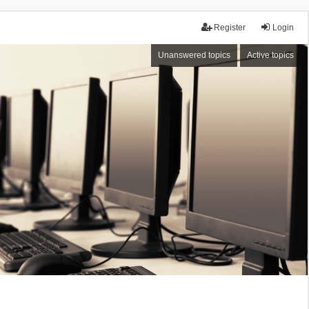
Register
Login
Unanswered topics
Active topics