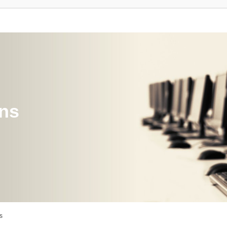
ons
s