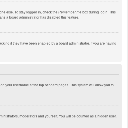
one else. To stay logged in, check the
Remember me
box during login. This
eans a board administrator has disabled this feature.
cking if they have been enabled by a board administrator. If you are having
ing on your username at the top of board pages. This system will allow you to
dministrators, moderators and yourself. You will be counted as a hidden user.