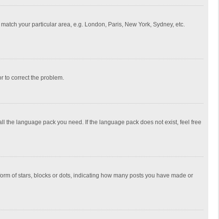
to match your particular area, e.g. London, Paris, New York, Sydney, etc.
or to correct the problem.
all the language pack you need. If the language pack does not exist, feel free
rm of stars, blocks or dots, indicating how many posts you have made or