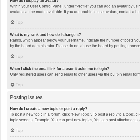
How do I display an avatar?
Within your User Control Panel, under “Profile” you can add an avatar by usin
avatars can be made available. If you are unable to use avatars, contact a bo
Top
What is my rank and how do I change it?
Ranks, which appear below your username, indicate the number of posts you h
by the board administrator. Please do not abuse the board by posting unnecessa
Top
When I click the email link for a user it asks me to login?
Only registered users can send email to other users via the built-in email for
Top
Posting Issues
How do I create a new topic or post a reply?
To post a new topic in a forum, click "New Topic". To post a reply to a topic, 
topic screens. Example: You can post new topics, You can post attachments, 
Top