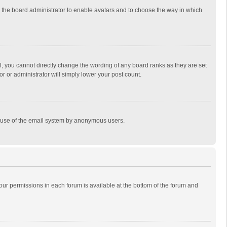
to the board administrator to enable avatars and to choose the way in which
, you cannot directly change the wording of any board ranks as they are set
r or administrator will simply lower your post count.
ous use of the email system by anonymous users.
 your permissions in each forum is available at the bottom of the forum and