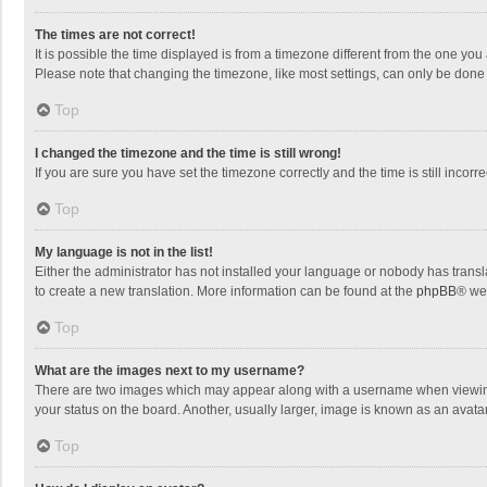
The times are not correct!
It is possible the time displayed is from a timezone different from the one you
Please note that changing the timezone, like most settings, can only be done by
Top
I changed the timezone and the time is still wrong!
If you are sure you have set the timezone correctly and the time is still incorre
Top
My language is not in the list!
Either the administrator has not installed your language or nobody has transla
to create a new translation. More information can be found at the
phpBB
® we
Top
What are the images next to my username?
There are two images which may appear along with a username when viewing p
your status on the board. Another, usually larger, image is known as an avata
Top