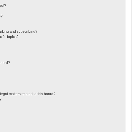
ge!?
s?
arking and subscribing?
ific topics?
board?
egal matters related to this board?
?