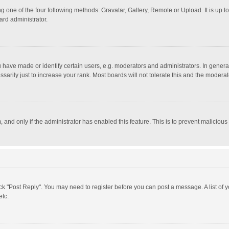
g one of the four following methods: Gravatar, Gallery, Remote or Upload. It is up 
ard administrator.
ave made or identify certain users, e.g. moderators and administrators. In general
rily just to increase your rank. Most boards will not tolerate this and the moderato
m, and only if the administrator has enabled this feature. This is to prevent malici
click "Post Reply". You may need to register before you can post a message. A list of
etc.