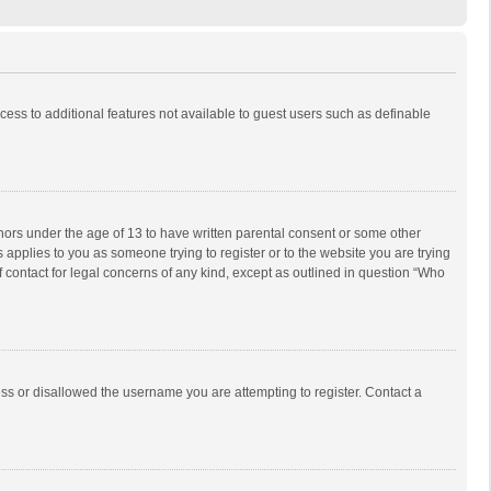
ccess to additional features not available to guest users such as definable
inors under the age of 13 to have written parental consent or some other
 applies to you as someone trying to register or to the website you are trying
f contact for legal concerns of any kind, except as outlined in question “Who
ess or disallowed the username you are attempting to register. Contact a