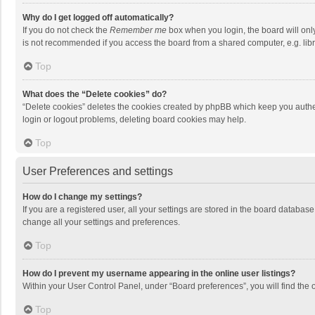
Why do I get logged off automatically?
If you do not check the
Remember me
box when you login, the board will onl
is not recommended if you access the board from a shared computer, e.g. librar
Top
What does the “Delete cookies” do?
“Delete cookies” deletes the cookies created by phpBB which keep you authen
login or logout problems, deleting board cookies may help.
Top
User Preferences and settings
How do I change my settings?
If you are a registered user, all your settings are stored in the board databas
change all your settings and preferences.
Top
How do I prevent my username appearing in the online user listings?
Within your User Control Panel, under “Board preferences”, you will find the 
Top