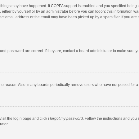
 things may have happened. If COPPA support is enabled and you specified being unde
 either by yourself or by an administrator before you can logon; this information was
ect email address or the email may have been picked up by a spam filer. If you are s
and password are correct. If they are, contact a board administrator to make sure y
ome reason. Also, many boards periodically remove users who have not posted for a l
Visit the login page and click
I forgot my password
. Follow the instructions and you 
rator.