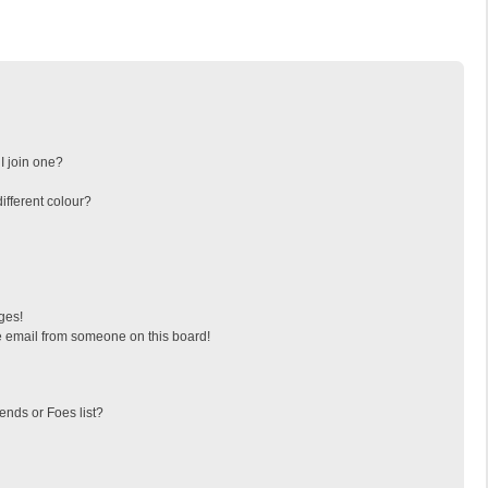
I join one?
fferent colour?
ges!
 email from someone on this board!
ends or Foes list?