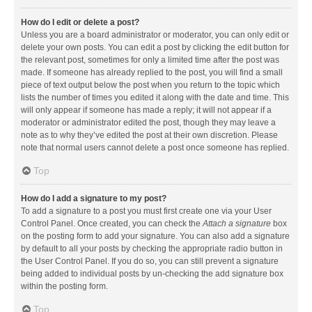
How do I edit or delete a post?
Unless you are a board administrator or moderator, you can only edit or
delete your own posts. You can edit a post by clicking the edit button for
the relevant post, sometimes for only a limited time after the post was
made. If someone has already replied to the post, you will find a small
piece of text output below the post when you return to the topic which
lists the number of times you edited it along with the date and time. This
will only appear if someone has made a reply; it will not appear if a
moderator or administrator edited the post, though they may leave a
note as to why they’ve edited the post at their own discretion. Please
note that normal users cannot delete a post once someone has replied.
Top
How do I add a signature to my post?
To add a signature to a post you must first create one via your User
Control Panel. Once created, you can check the
Attach a signature
box
on the posting form to add your signature. You can also add a signature
by default to all your posts by checking the appropriate radio button in
the User Control Panel. If you do so, you can still prevent a signature
being added to individual posts by un-checking the add signature box
within the posting form.
Top