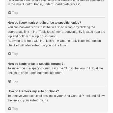
in the User Control Panel, under “Board preferences”.
Top
How do I bookmark or subscribe to specific topics?
You can bookmark or subscribe to a specific topic by clicking the
appropriate link in the “Topic tools” menu, conveniently located near the
top and bottom of a topic discussion.
Replying to a topic with the “Notify me when a reply is posted” option
checked will also subscribe you to the topic.
Top
How do I subscribe to specific forums?
To subscribe to a specific forum, click the “Subscribe forum” link, at the
bottom of page, upon entering the forum.
Top
How do I remove my subscriptions?
To remove your subscriptions, go to your User Control Panel and follow
the links to your subscriptions.
Top