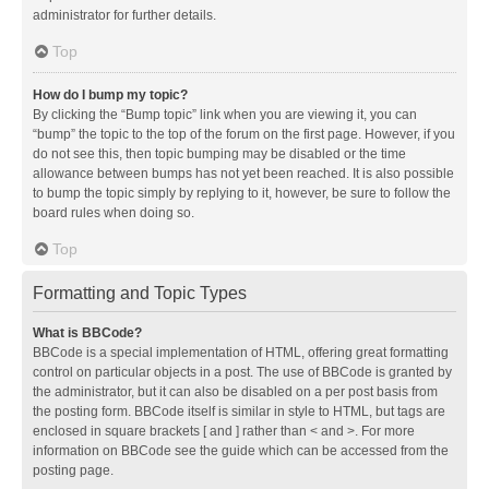
administrator for further details.
Top
How do I bump my topic?
By clicking the “Bump topic” link when you are viewing it, you can
“bump” the topic to the top of the forum on the first page. However, if you
do not see this, then topic bumping may be disabled or the time
allowance between bumps has not yet been reached. It is also possible
to bump the topic simply by replying to it, however, be sure to follow the
board rules when doing so.
Top
Formatting and Topic Types
What is BBCode?
BBCode is a special implementation of HTML, offering great formatting
control on particular objects in a post. The use of BBCode is granted by
the administrator, but it can also be disabled on a per post basis from
the posting form. BBCode itself is similar in style to HTML, but tags are
enclosed in square brackets [ and ] rather than < and >. For more
information on BBCode see the guide which can be accessed from the
posting page.