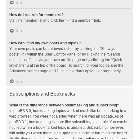
Top
How do I search for members?
Visit the memberlist and click the “Find a member” link.
Top
How can I find my own posts and topics?
Your own posts can be retrieved either by clicking the “Show your
posts” link within the User Control Panel or by clicking the “Search
user’s posts” link via your own profile page or by clicking the “Quick
links” menu at the top of the board. To search for your topics, use the
Advanced search page and fill in the various options appropriately.
Top
Subscriptions and Bookmarks
What is the difference between bookmarking and subscribing?
In phpBB 3.0, bookmarking topics worked much like bookmarking in a
web browser. You were not alerted when there was an update. As of
phpBB 3.1, bookmarking is more like subscribing to a topic. You can be
notified when a bookmarked topic is updated. Subscribing, however,
will notify you when there is an update to a topic or forum on the board.
Notification options for bookmarks and subscriptions can be configured