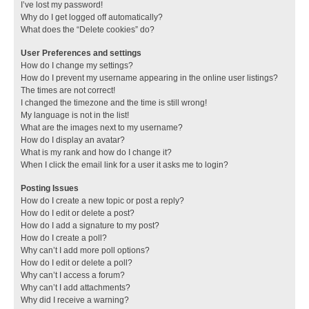
I’ve lost my password!
Why do I get logged off automatically?
What does the “Delete cookies” do?
User Preferences and settings
How do I change my settings?
How do I prevent my username appearing in the online user listings?
The times are not correct!
I changed the timezone and the time is still wrong!
My language is not in the list!
What are the images next to my username?
How do I display an avatar?
What is my rank and how do I change it?
When I click the email link for a user it asks me to login?
Posting Issues
How do I create a new topic or post a reply?
How do I edit or delete a post?
How do I add a signature to my post?
How do I create a poll?
Why can’t I add more poll options?
How do I edit or delete a poll?
Why can’t I access a forum?
Why can’t I add attachments?
Why did I receive a warning?