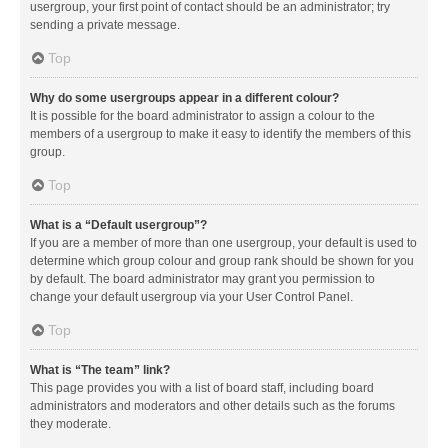
usergroup, your first point of contact should be an administrator; try
sending a private message.
Top
Why do some usergroups appear in a different colour?
It is possible for the board administrator to assign a colour to the
members of a usergroup to make it easy to identify the members of this
group.
Top
What is a “Default usergroup”?
If you are a member of more than one usergroup, your default is used to
determine which group colour and group rank should be shown for you
by default. The board administrator may grant you permission to
change your default usergroup via your User Control Panel.
Top
What is “The team” link?
This page provides you with a list of board staff, including board
administrators and moderators and other details such as the forums
they moderate.