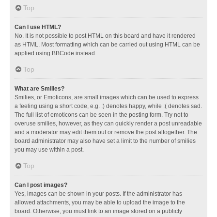
Top
Can I use HTML?
No. It is not possible to post HTML on this board and have it rendered
as HTML. Most formatting which can be carried out using HTML can be
applied using BBCode instead.
Top
What are Smilies?
Smilies, or Emoticons, are small images which can be used to express
a feeling using a short code, e.g. :) denotes happy, while :( denotes sad.
The full list of emoticons can be seen in the posting form. Try not to
overuse smilies, however, as they can quickly render a post unreadable
and a moderator may edit them out or remove the post altogether. The
board administrator may also have set a limit to the number of smilies
you may use within a post.
Top
Can I post images?
Yes, images can be shown in your posts. If the administrator has
allowed attachments, you may be able to upload the image to the
board. Otherwise, you must link to an image stored on a publicly