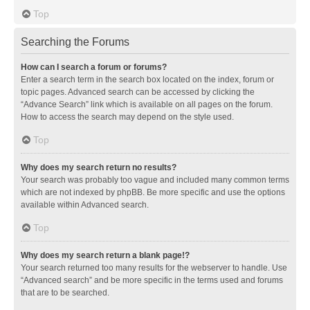
Top
Searching the Forums
How can I search a forum or forums?
Enter a search term in the search box located on the index, forum or
topic pages. Advanced search can be accessed by clicking the
“Advance Search” link which is available on all pages on the forum.
How to access the search may depend on the style used.
Top
Why does my search return no results?
Your search was probably too vague and included many common terms
which are not indexed by phpBB. Be more specific and use the options
available within Advanced search.
Top
Why does my search return a blank page!?
Your search returned too many results for the webserver to handle. Use
“Advanced search” and be more specific in the terms used and forums
that are to be searched.