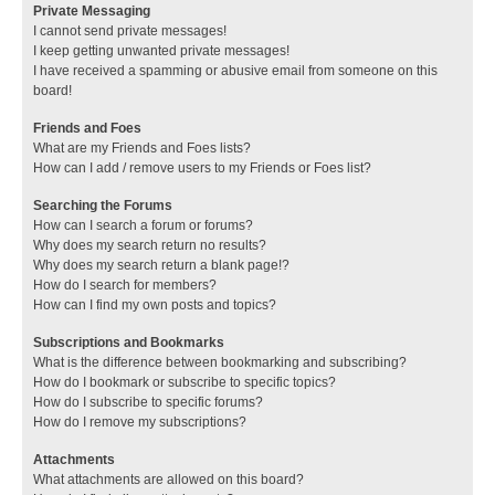
Private Messaging
I cannot send private messages!
I keep getting unwanted private messages!
I have received a spamming or abusive email from someone on this
board!
Friends and Foes
What are my Friends and Foes lists?
How can I add / remove users to my Friends or Foes list?
Searching the Forums
How can I search a forum or forums?
Why does my search return no results?
Why does my search return a blank page!?
How do I search for members?
How can I find my own posts and topics?
Subscriptions and Bookmarks
What is the difference between bookmarking and subscribing?
How do I bookmark or subscribe to specific topics?
How do I subscribe to specific forums?
How do I remove my subscriptions?
Attachments
What attachments are allowed on this board?