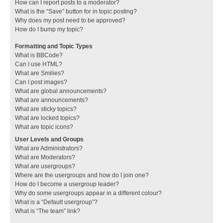
How can I report posts to a moderator?
What is the “Save” button for in topic posting?
Why does my post need to be approved?
How do I bump my topic?
Formatting and Topic Types
What is BBCode?
Can I use HTML?
What are Smilies?
Can I post images?
What are global announcements?
What are announcements?
What are sticky topics?
What are locked topics?
What are topic icons?
User Levels and Groups
What are Administrators?
What are Moderators?
What are usergroups?
Where are the usergroups and how do I join one?
How do I become a usergroup leader?
Why do some usergroups appear in a different colour?
What is a “Default usergroup”?
What is “The team” link?