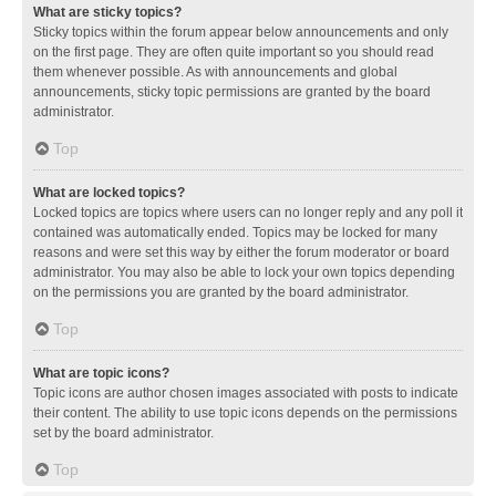
What are sticky topics?
Sticky topics within the forum appear below announcements and only
on the first page. They are often quite important so you should read
them whenever possible. As with announcements and global
announcements, sticky topic permissions are granted by the board
administrator.
Top
What are locked topics?
Locked topics are topics where users can no longer reply and any poll it
contained was automatically ended. Topics may be locked for many
reasons and were set this way by either the forum moderator or board
administrator. You may also be able to lock your own topics depending
on the permissions you are granted by the board administrator.
Top
What are topic icons?
Topic icons are author chosen images associated with posts to indicate
their content. The ability to use topic icons depends on the permissions
set by the board administrator.
Top