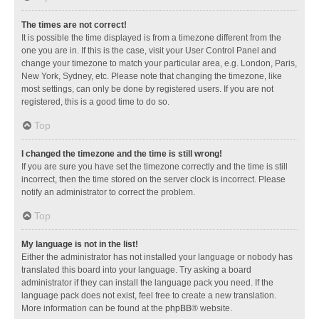
The times are not correct!
It is possible the time displayed is from a timezone different from the
one you are in. If this is the case, visit your User Control Panel and
change your timezone to match your particular area, e.g. London, Paris,
New York, Sydney, etc. Please note that changing the timezone, like
most settings, can only be done by registered users. If you are not
registered, this is a good time to do so.
Top
I changed the timezone and the time is still wrong!
If you are sure you have set the timezone correctly and the time is still
incorrect, then the time stored on the server clock is incorrect. Please
notify an administrator to correct the problem.
Top
My language is not in the list!
Either the administrator has not installed your language or nobody has
translated this board into your language. Try asking a board
administrator if they can install the language pack you need. If the
language pack does not exist, feel free to create a new translation.
More information can be found at the
phpBB
® website.