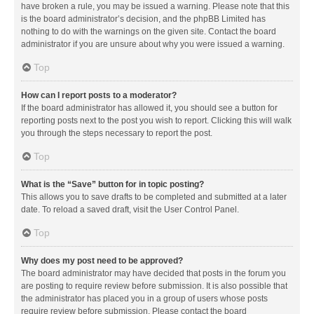
have broken a rule, you may be issued a warning. Please note that this
is the board administrator’s decision, and the phpBB Limited has
nothing to do with the warnings on the given site. Contact the board
administrator if you are unsure about why you were issued a warning.
Top
How can I report posts to a moderator?
If the board administrator has allowed it, you should see a button for
reporting posts next to the post you wish to report. Clicking this will walk
you through the steps necessary to report the post.
Top
What is the “Save” button for in topic posting?
This allows you to save drafts to be completed and submitted at a later
date. To reload a saved draft, visit the User Control Panel.
Top
Why does my post need to be approved?
The board administrator may have decided that posts in the forum you
are posting to require review before submission. It is also possible that
the administrator has placed you in a group of users whose posts
require review before submission. Please contact the board