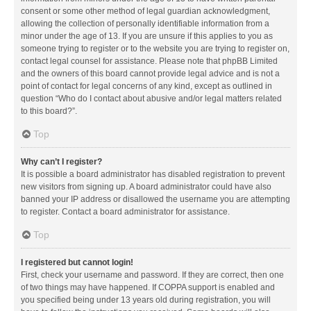
consent or some other method of legal guardian acknowledgment,
allowing the collection of personally identifiable information from a
minor under the age of 13. If you are unsure if this applies to you as
someone trying to register or to the website you are trying to register on,
contact legal counsel for assistance. Please note that phpBB Limited
and the owners of this board cannot provide legal advice and is not a
point of contact for legal concerns of any kind, except as outlined in
question “Who do I contact about abusive and/or legal matters related
to this board?”.
Top
Why can’t I register?
It is possible a board administrator has disabled registration to prevent
new visitors from signing up. A board administrator could have also
banned your IP address or disallowed the username you are attempting
to register. Contact a board administrator for assistance.
Top
I registered but cannot login!
First, check your username and password. If they are correct, then one
of two things may have happened. If COPPA support is enabled and
you specified being under 13 years old during registration, you will