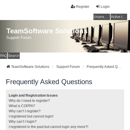
Register
Login
Unanswered topics
Active topics
TeamSoftware Solutions
Support Forum
FAQ
Search
TeamSoftware Solutions
Support Forum
Frequently Asked Questions
Frequently Asked Questions
Login and Registration Issues
Why do I need to register?
What is COPPA?
Why can’t I register?
I registered but cannot login!
Why can’t I login?
I registered in the past but cannot login any more?!