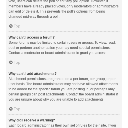
vote, users can delete the poll or edit any poll option. However, if
members have already placed votes, only moderators or administrators
can edit or delete it. This prevents the poll’s options from being
changed mid-way through a poll.
Top
Why can’t I access a forum?
Some forums may be limited to certain users or groups. To view, read,
post or perform another action you may need special permissions.
Contact a moderator or board administrator to grant you access.
Top
Why can’t I add attachments?
Attachment permissions are granted on a per forum, per group, or per
user basis. The board administrator may not have allowed attachments
to be added for the specific forum you are posting in, or perhaps only
certain groups can post attachments. Contact the board administrator if
you are unsure about why you are unable to add attachments.
Top
Why did I receive a warning?
Each board administrator has their own set of rules for their site. If you