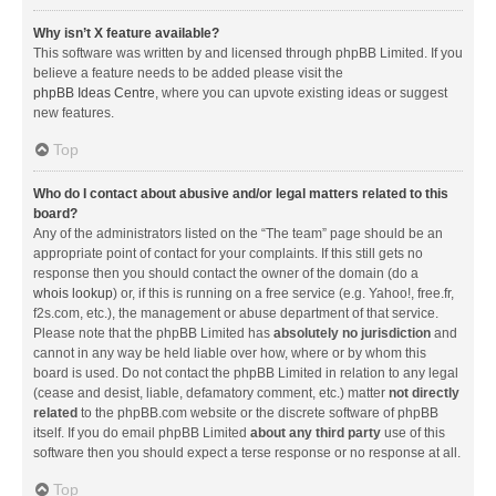
Why isn’t X feature available?
This software was written by and licensed through phpBB Limited. If you
believe a feature needs to be added please visit the
phpBB Ideas Centre
, where you can upvote existing ideas or suggest
new features.
Top
Who do I contact about abusive and/or legal matters related to this
board?
Any of the administrators listed on the “The team” page should be an
appropriate point of contact for your complaints. If this still gets no
response then you should contact the owner of the domain (do a
whois lookup
) or, if this is running on a free service (e.g. Yahoo!, free.fr,
f2s.com, etc.), the management or abuse department of that service.
Please note that the phpBB Limited has
absolutely no jurisdiction
and
cannot in any way be held liable over how, where or by whom this
board is used. Do not contact the phpBB Limited in relation to any legal
(cease and desist, liable, defamatory comment, etc.) matter
not directly
related
to the phpBB.com website or the discrete software of phpBB
itself. If you do email phpBB Limited
about any third party
use of this
software then you should expect a terse response or no response at all.
Top