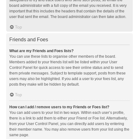
safeguards to try and track users who send such posts, so email the
board administrator with a full copy of the email you received. It is very
important that this includes the headers that contain the details of the
user that sent the email. The board administrator can then take action.
Top
Friends and Foes
What are my Friends and Foes lists?
You can use these lists to organise other members of the board.
Members added to your friends list will be listed within your User
Control Panel for quick access to see their online status and to send
them private messages. Subject to template support, posts from these
users may also be highlighted. If you add a user to your foes list, any
posts they make will be hidden by default.
Top
How can I add / remove users to my Friends or Foes list?
You can add users to your list in two ways. Within each user’s profile,
there is a link to add them to either your Friend or Foe list. Alternatively,
from your User Control Panel, you can directly add users by entering
their member name. You may also remove users from your list using the
same page.