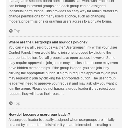
manageable sections board administrators can work with. Each user
can belong to several groups and each group can be assigned
individual permissions. This provides an easy way for administrators to
change permissions for many users at once, such as changing
moderator permissions or granting users access to a private forum.
Top
Where are the usergroups and how do I join one?
You can view all usergroups via the “Usergroups” link within your User
Control Panel. If you would like to join one, proceed by clicking the
appropriate button. Not all groups have open access, however. Some
may require approval to join, some may be closed and some may even
have hidden memberships. If the group is open, you can join it by
clicking the appropriate button. If a group requires approval to join you
may request to join by clicking the appropriate button. The user group
leader will need to approve your request and may ask why you want to
join the group. Please do not harass a group leader if they reject your
request; they will have their reasons.
Top
How do I become a usergroup leader?
A usergroup leader is usually assigned when usergroups are initially
created by a board administrator. If you are interested in creating a