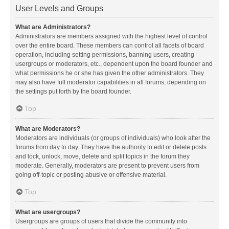
User Levels and Groups
What are Administrators?
Administrators are members assigned with the highest level of control
over the entire board. These members can control all facets of board
operation, including setting permissions, banning users, creating
usergroups or moderators, etc., dependent upon the board founder and
what permissions he or she has given the other administrators. They
may also have full moderator capabilities in all forums, depending on
the settings put forth by the board founder.
Top
What are Moderators?
Moderators are individuals (or groups of individuals) who look after the
forums from day to day. They have the authority to edit or delete posts
and lock, unlock, move, delete and split topics in the forum they
moderate. Generally, moderators are present to prevent users from
going off-topic or posting abusive or offensive material.
Top
What are usergroups?
Usergroups are groups of users that divide the community into