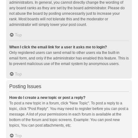
administrators. In general, you cannot directly change the wording of
any board ranks as they are set by the board administrator. Please do
not abuse the board by posting unnecessarily just to increase your
rank. Most boards will not tolerate this and the moderator or
administrator will simply lower your post count.
Top
When I click the email link for a user it asks me to login?
Only registered users can send email to other users via the built-in
email form, and only if the administrator has enabled this feature. This is
to prevent malicious use of the email system by anonymous users.
Top
Posting Issues
How do I create a new topic or post a reply?
To post a new topic in a forum, click "New Topic". To post a reply to a
topic, click "Post Reply". You may need to register before you can post a
message. A list of your permissions in each forum is available at the
bottom of the forum and topic screens. Example: You can post new
topics, You can post attachments, etc.
Top