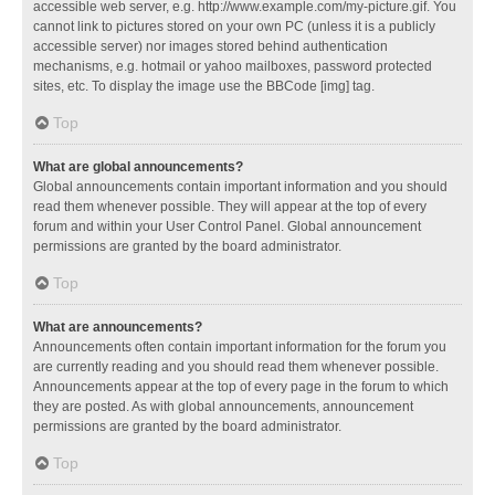
accessible web server, e.g. http://www.example.com/my-picture.gif. You
cannot link to pictures stored on your own PC (unless it is a publicly
accessible server) nor images stored behind authentication
mechanisms, e.g. hotmail or yahoo mailboxes, password protected
sites, etc. To display the image use the BBCode [img] tag.
Top
What are global announcements?
Global announcements contain important information and you should
read them whenever possible. They will appear at the top of every
forum and within your User Control Panel. Global announcement
permissions are granted by the board administrator.
Top
What are announcements?
Announcements often contain important information for the forum you
are currently reading and you should read them whenever possible.
Announcements appear at the top of every page in the forum to which
they are posted. As with global announcements, announcement
permissions are granted by the board administrator.
Top