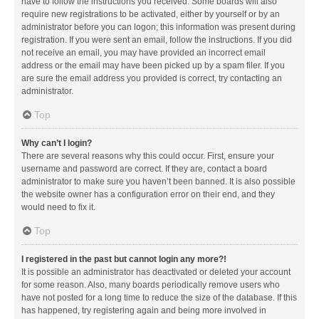
have to follow the instructions you received. Some boards will also
require new registrations to be activated, either by yourself or by an
administrator before you can logon; this information was present during
registration. If you were sent an email, follow the instructions. If you did
not receive an email, you may have provided an incorrect email
address or the email may have been picked up by a spam filer. If you
are sure the email address you provided is correct, try contacting an
administrator.
Top
Why can’t I login?
There are several reasons why this could occur. First, ensure your
username and password are correct. If they are, contact a board
administrator to make sure you haven’t been banned. It is also possible
the website owner has a configuration error on their end, and they
would need to fix it.
Top
I registered in the past but cannot login any more?!
It is possible an administrator has deactivated or deleted your account
for some reason. Also, many boards periodically remove users who
have not posted for a long time to reduce the size of the database. If this
has happened, try registering again and being more involved in