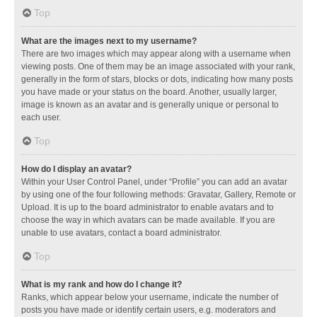
Top
What are the images next to my username?
There are two images which may appear along with a username when
viewing posts. One of them may be an image associated with your rank,
generally in the form of stars, blocks or dots, indicating how many posts
you have made or your status on the board. Another, usually larger,
image is known as an avatar and is generally unique or personal to
each user.
Top
How do I display an avatar?
Within your User Control Panel, under “Profile” you can add an avatar
by using one of the four following methods: Gravatar, Gallery, Remote or
Upload. It is up to the board administrator to enable avatars and to
choose the way in which avatars can be made available. If you are
unable to use avatars, contact a board administrator.
Top
What is my rank and how do I change it?
Ranks, which appear below your username, indicate the number of
posts you have made or identify certain users, e.g. moderators and