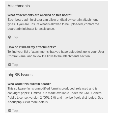
Attachments
What attachments are allowed on this board?
Each board administrator can allow or disallow certain attachment
types. If you are unsure what is allowed to be uploaded, contact the
board administrator for assistance.
Top
How do I find all my attachments?
To find your list of attachments that you have uploaded, go to your User
Control Panel and follow the links to the attachments section.
Top
phpBB Issues
Who wrote this bulletin board?
This software (in its unmodified form) is produced, released and is
copyright
phpBB Limited
. It is made available under the GNU General
Public License, version 2 (GPL-2.0) and may be freely distributed. See
About phpBB
for more details.
Top