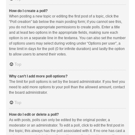
How do I create a poll?
When posting a new topic or editing the first post of a topic, click the
“Poll creation” tab below the main posting form; if you cannot see this,
you do not have appropriate permissions to create polls. Enter a title
and at least two options in the appropriate fields, making sure each
option is on a separate line in the textarea. You can also set the number
of options users may select during voting under “Options per user”, a
time limit in days for the poll (0 for infinite duration) and lastly the option
to allow users to amend their votes.
Top
Why can’t I add more poll options?
The limit for poll options is set by the board administrator. If you feel you
need to add more options to your poll than the allowed amount, contact
the board administrator.
Top
How do I edit or delete a poll?
As with posts, polls can only be edited by the original poster, a
moderator or an administrator. To edit a poll, click to edit the first post in
the topic; this always has the poll associated with it. If no one has cast a