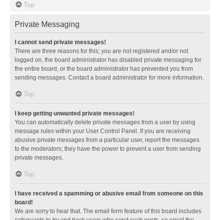
Top
Private Messaging
I cannot send private messages!
There are three reasons for this; you are not registered and/or not
logged on, the board administrator has disabled private messaging for
the entire board, or the board administrator has prevented you from
sending messages. Contact a board administrator for more information.
Top
I keep getting unwanted private messages!
You can automatically delete private messages from a user by using
message rules within your User Control Panel. If you are receiving
abusive private messages from a particular user, report the messages
to the moderators; they have the power to prevent a user from sending
private messages.
Top
I have received a spamming or abusive email from someone on this
board!
We are sorry to hear that. The email form feature of this board includes