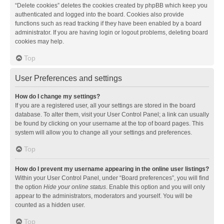
“Delete cookies” deletes the cookies created by phpBB which keep you
authenticated and logged into the board. Cookies also provide
functions such as read tracking if they have been enabled by a board
administrator. If you are having login or logout problems, deleting board
cookies may help.
Top
User Preferences and settings
How do I change my settings?
If you are a registered user, all your settings are stored in the board
database. To alter them, visit your User Control Panel; a link can usually
be found by clicking on your username at the top of board pages. This
system will allow you to change all your settings and preferences.
Top
How do I prevent my username appearing in the online user listings?
Within your User Control Panel, under “Board preferences”, you will find
the option
Hide your online status
. Enable this option and you will only
appear to the administrators, moderators and yourself. You will be
counted as a hidden user.
Top