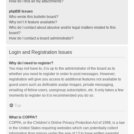
How do I find all my attachments?
phpBB Issues
Who wrote this bulletin board?
Why isn’t X feature available?
Who do I contact about abusive and/or legal matters related to this
board?
How do I contact a board administrator?
Login and Registration Issues
Why do I need to register?
You may not have to, it is up to the administrator of the board as to
whether you need to register in order to post messages. However;
registration will give you access to additional features not available to
guest users such as definable avatar images, private messaging,
emailing of fellow users, usergroup subscription, etc. It only takes a few
moments to register so it is recommended you do so.
Top
What is COPPA?
COPPA, or the Children’s Online Privacy Protection Act of 1998, is a law
in the United States requiring websites which can potentially collect
information from minors under the age of 13 to have written parental