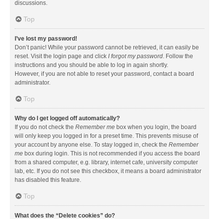
discussions.
Top
I’ve lost my password!
Don’t panic! While your password cannot be retrieved, it can easily be
reset. Visit the login page and click
I forgot my password
. Follow the
instructions and you should be able to log in again shortly.
However, if you are not able to reset your password, contact a board
administrator.
Top
Why do I get logged off automatically?
If you do not check the
Remember me
box when you login, the board
will only keep you logged in for a preset time. This prevents misuse of
your account by anyone else. To stay logged in, check the
Remember
me
box during login. This is not recommended if you access the board
from a shared computer, e.g. library, internet cafe, university computer
lab, etc. If you do not see this checkbox, it means a board administrator
has disabled this feature.
Top
What does the “Delete cookies” do?