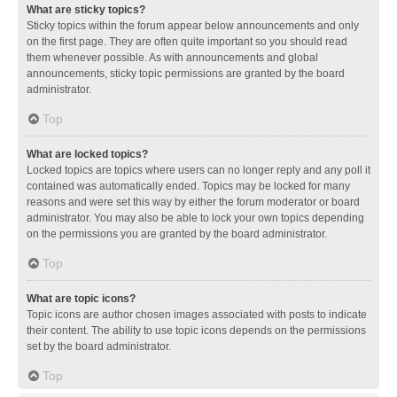
What are sticky topics?
Sticky topics within the forum appear below announcements and only
on the first page. They are often quite important so you should read
them whenever possible. As with announcements and global
announcements, sticky topic permissions are granted by the board
administrator.
Top
What are locked topics?
Locked topics are topics where users can no longer reply and any poll it
contained was automatically ended. Topics may be locked for many
reasons and were set this way by either the forum moderator or board
administrator. You may also be able to lock your own topics depending
on the permissions you are granted by the board administrator.
Top
What are topic icons?
Topic icons are author chosen images associated with posts to indicate
their content. The ability to use topic icons depends on the permissions
set by the board administrator.
Top