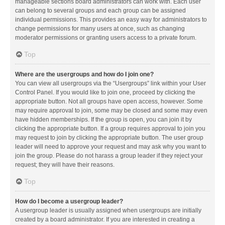
manageable sections board administrators can work with. Each user
can belong to several groups and each group can be assigned
individual permissions. This provides an easy way for administrators to
change permissions for many users at once, such as changing
moderator permissions or granting users access to a private forum.
Top
Where are the usergroups and how do I join one?
You can view all usergroups via the “Usergroups” link within your User
Control Panel. If you would like to join one, proceed by clicking the
appropriate button. Not all groups have open access, however. Some
may require approval to join, some may be closed and some may even
have hidden memberships. If the group is open, you can join it by
clicking the appropriate button. If a group requires approval to join you
may request to join by clicking the appropriate button. The user group
leader will need to approve your request and may ask why you want to
join the group. Please do not harass a group leader if they reject your
request; they will have their reasons.
Top
How do I become a usergroup leader?
A usergroup leader is usually assigned when usergroups are initially
created by a board administrator. If you are interested in creating a