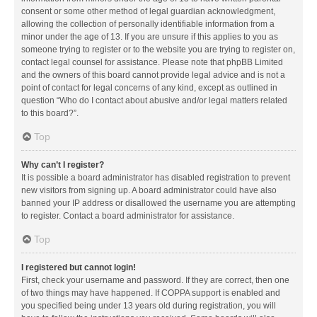
consent or some other method of legal guardian acknowledgment,
allowing the collection of personally identifiable information from a
minor under the age of 13. If you are unsure if this applies to you as
someone trying to register or to the website you are trying to register on,
contact legal counsel for assistance. Please note that phpBB Limited
and the owners of this board cannot provide legal advice and is not a
point of contact for legal concerns of any kind, except as outlined in
question “Who do I contact about abusive and/or legal matters related
to this board?”.
Top
Why can’t I register?
It is possible a board administrator has disabled registration to prevent
new visitors from signing up. A board administrator could have also
banned your IP address or disallowed the username you are attempting
to register. Contact a board administrator for assistance.
Top
I registered but cannot login!
First, check your username and password. If they are correct, then one
of two things may have happened. If COPPA support is enabled and
you specified being under 13 years old during registration, you will