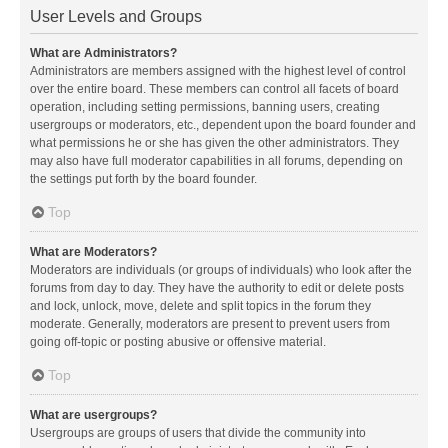
User Levels and Groups
What are Administrators?
Administrators are members assigned with the highest level of control
over the entire board. These members can control all facets of board
operation, including setting permissions, banning users, creating
usergroups or moderators, etc., dependent upon the board founder and
what permissions he or she has given the other administrators. They
may also have full moderator capabilities in all forums, depending on
the settings put forth by the board founder.
Top
What are Moderators?
Moderators are individuals (or groups of individuals) who look after the
forums from day to day. They have the authority to edit or delete posts
and lock, unlock, move, delete and split topics in the forum they
moderate. Generally, moderators are present to prevent users from
going off-topic or posting abusive or offensive material.
Top
What are usergroups?
Usergroups are groups of users that divide the community into