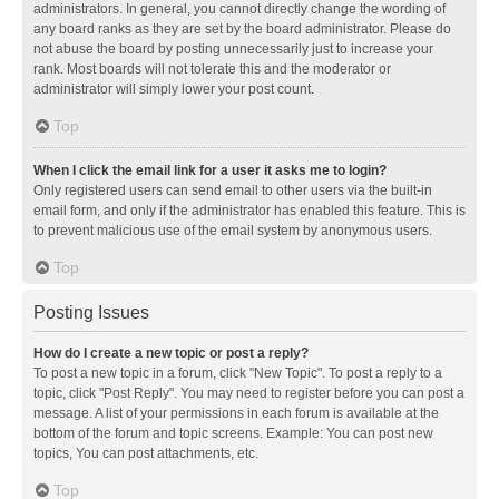
administrators. In general, you cannot directly change the wording of
any board ranks as they are set by the board administrator. Please do
not abuse the board by posting unnecessarily just to increase your
rank. Most boards will not tolerate this and the moderator or
administrator will simply lower your post count.
Top
When I click the email link for a user it asks me to login?
Only registered users can send email to other users via the built-in
email form, and only if the administrator has enabled this feature. This is
to prevent malicious use of the email system by anonymous users.
Top
Posting Issues
How do I create a new topic or post a reply?
To post a new topic in a forum, click "New Topic". To post a reply to a
topic, click "Post Reply". You may need to register before you can post a
message. A list of your permissions in each forum is available at the
bottom of the forum and topic screens. Example: You can post new
topics, You can post attachments, etc.
Top