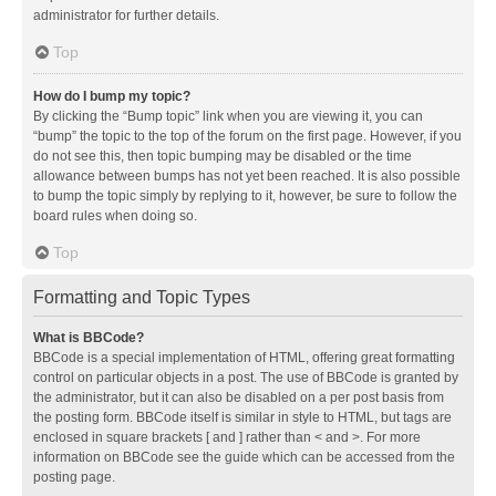
administrator for further details.
Top
How do I bump my topic?
By clicking the “Bump topic” link when you are viewing it, you can
“bump” the topic to the top of the forum on the first page. However, if you
do not see this, then topic bumping may be disabled or the time
allowance between bumps has not yet been reached. It is also possible
to bump the topic simply by replying to it, however, be sure to follow the
board rules when doing so.
Top
Formatting and Topic Types
What is BBCode?
BBCode is a special implementation of HTML, offering great formatting
control on particular objects in a post. The use of BBCode is granted by
the administrator, but it can also be disabled on a per post basis from
the posting form. BBCode itself is similar in style to HTML, but tags are
enclosed in square brackets [ and ] rather than < and >. For more
information on BBCode see the guide which can be accessed from the
posting page.