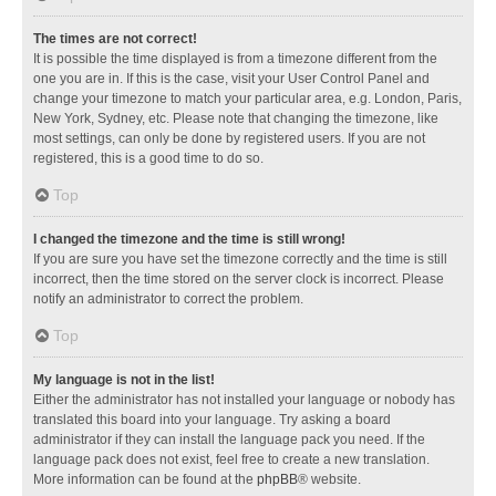
The times are not correct!
It is possible the time displayed is from a timezone different from the
one you are in. If this is the case, visit your User Control Panel and
change your timezone to match your particular area, e.g. London, Paris,
New York, Sydney, etc. Please note that changing the timezone, like
most settings, can only be done by registered users. If you are not
registered, this is a good time to do so.
Top
I changed the timezone and the time is still wrong!
If you are sure you have set the timezone correctly and the time is still
incorrect, then the time stored on the server clock is incorrect. Please
notify an administrator to correct the problem.
Top
My language is not in the list!
Either the administrator has not installed your language or nobody has
translated this board into your language. Try asking a board
administrator if they can install the language pack you need. If the
language pack does not exist, feel free to create a new translation.
More information can be found at the
phpBB
® website.