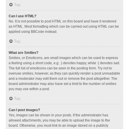
Top
Can I use HTML?
No. It is not possible to post HTML on this board and have it rendered
as HTML. Most formatting which can be carried out using HTML can be
applied using BBCode instead.
Top
What are Smilies?
Smilies, or Emoticons, are small images which can be used to express
a feeling using a short code, e.g. :) denotes happy, while :( denotes sad.
The full list of emoticons can be seen in the posting form. Try not to
overuse smilies, however, as they can quickly render a post unreadable
and a moderator may edit them out or remove the post altogether. The
board administrator may also have set a limit to the number of smilies
you may use within a post.
Top
Can I post images?
Yes, images can be shown in your posts. If the administrator has
allowed attachments, you may be able to upload the image to the
board. Otherwise, you must link to an image stored on a publicly