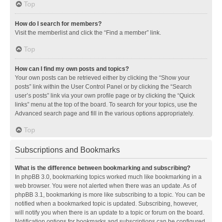
Top
How do I search for members?
Visit the memberlist and click the “Find a member” link.
Top
How can I find my own posts and topics?
Your own posts can be retrieved either by clicking the “Show your
posts” link within the User Control Panel or by clicking the “Search
user’s posts” link via your own profile page or by clicking the “Quick
links” menu at the top of the board. To search for your topics, use the
Advanced search page and fill in the various options appropriately.
Top
Subscriptions and Bookmarks
What is the difference between bookmarking and subscribing?
In phpBB 3.0, bookmarking topics worked much like bookmarking in a
web browser. You were not alerted when there was an update. As of
phpBB 3.1, bookmarking is more like subscribing to a topic. You can be
notified when a bookmarked topic is updated. Subscribing, however,
will notify you when there is an update to a topic or forum on the board.
Notification options for bookmarks and subscriptions can be configured