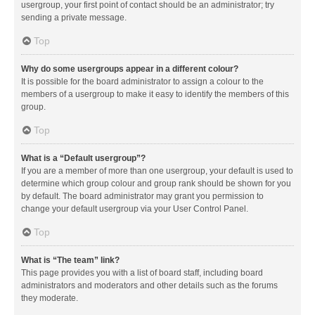
usergroup, your first point of contact should be an administrator; try
sending a private message.
Top
Why do some usergroups appear in a different colour?
It is possible for the board administrator to assign a colour to the
members of a usergroup to make it easy to identify the members of this
group.
Top
What is a “Default usergroup”?
If you are a member of more than one usergroup, your default is used to
determine which group colour and group rank should be shown for you
by default. The board administrator may grant you permission to
change your default usergroup via your User Control Panel.
Top
What is “The team” link?
This page provides you with a list of board staff, including board
administrators and moderators and other details such as the forums
they moderate.