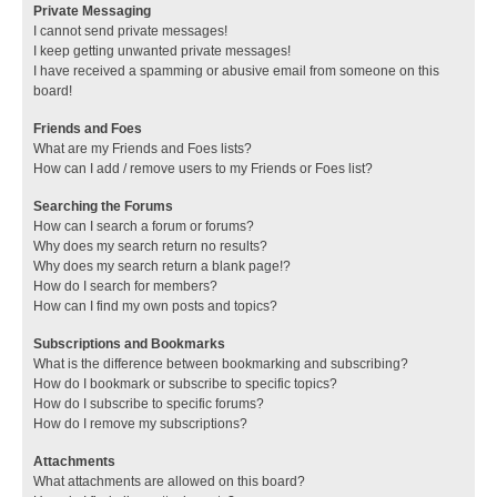
Private Messaging
I cannot send private messages!
I keep getting unwanted private messages!
I have received a spamming or abusive email from someone on this
board!
Friends and Foes
What are my Friends and Foes lists?
How can I add / remove users to my Friends or Foes list?
Searching the Forums
How can I search a forum or forums?
Why does my search return no results?
Why does my search return a blank page!?
How do I search for members?
How can I find my own posts and topics?
Subscriptions and Bookmarks
What is the difference between bookmarking and subscribing?
How do I bookmark or subscribe to specific topics?
How do I subscribe to specific forums?
How do I remove my subscriptions?
Attachments
What attachments are allowed on this board?