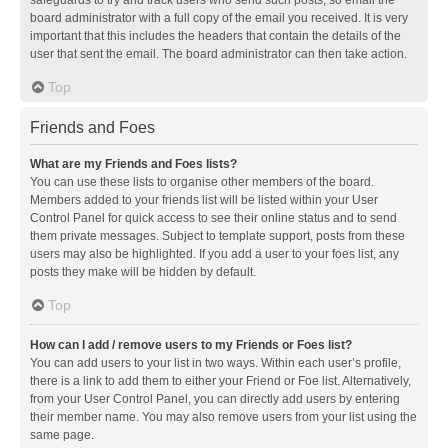
safeguards to try and track users who send such posts, so email the
board administrator with a full copy of the email you received. It is very
important that this includes the headers that contain the details of the
user that sent the email. The board administrator can then take action.
Top
Friends and Foes
What are my Friends and Foes lists?
You can use these lists to organise other members of the board.
Members added to your friends list will be listed within your User
Control Panel for quick access to see their online status and to send
them private messages. Subject to template support, posts from these
users may also be highlighted. If you add a user to your foes list, any
posts they make will be hidden by default.
Top
How can I add / remove users to my Friends or Foes list?
You can add users to your list in two ways. Within each user’s profile,
there is a link to add them to either your Friend or Foe list. Alternatively,
from your User Control Panel, you can directly add users by entering
their member name. You may also remove users from your list using the
same page.