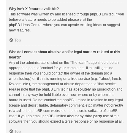
Why isn’t X feature available?
This software was written by and licensed through phpBB Limited. If you
believe a feature needs to be added please visit the
phpBB Ideas Centre
, where you can upvote existing ideas or suggest
new features.
Top
Who do I contact about abusive and/or legal matters related to this
board?
Any of the administrators listed on the “The team” page should be an
appropriate point of contact for your complaints. If this still gets no
response then you should contact the owner of the domain (do a
whois lookup
) or, if this is running on a free service (e.g. Yahoo!, free.fr,
f2s.com, etc.), the management or abuse department of that service.
Please note that the phpBB Limited has
absolutely no jurisdiction
and
cannot in any way be held liable over how, where or by whom this
board is used. Do not contact the phpBB Limited in relation to any legal
(cease and desist, liable, defamatory comment, etc.) matter
not directly
related
to the phpBB.com website or the discrete software of phpBB
itself. If you do email phpBB Limited
about any third party
use of this
software then you should expect a terse response or no response at all.
Top