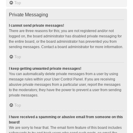
Top
Private Messaging
I cannot send private messages!
There are three reasons for this; you are not registered and/or not
logged on, the board administrator has disabled private messaging for
the entire board, or the board administrator has prevented you from
sending messages. Contact a board administrator for more information.
Top
I keep getting unwanted private messages!
You can automatically delete private messages from a user by using
message rules within your User Control Panel. If you are receiving
abusive private messages from a particular user, report the messages
to the moderators; they have the power to prevent a user from sending
private messages.
Top
I have received a spamming or abusive email from someone on this
board!
We are sorry to hear that. The email form feature of this board includes