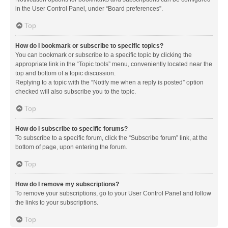
in the User Control Panel, under “Board preferences”.
Top
How do I bookmark or subscribe to specific topics?
You can bookmark or subscribe to a specific topic by clicking the
appropriate link in the “Topic tools” menu, conveniently located near the
top and bottom of a topic discussion.
Replying to a topic with the “Notify me when a reply is posted” option
checked will also subscribe you to the topic.
Top
How do I subscribe to specific forums?
To subscribe to a specific forum, click the “Subscribe forum” link, at the
bottom of page, upon entering the forum.
Top
How do I remove my subscriptions?
To remove your subscriptions, go to your User Control Panel and follow
the links to your subscriptions.
Top