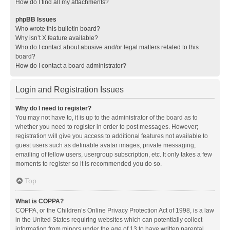
How do I find all my attachments?
phpBB Issues
Who wrote this bulletin board?
Why isn’t X feature available?
Who do I contact about abusive and/or legal matters related to this
board?
How do I contact a board administrator?
Login and Registration Issues
Why do I need to register?
You may not have to, it is up to the administrator of the board as to
whether you need to register in order to post messages. However;
registration will give you access to additional features not available to
guest users such as definable avatar images, private messaging,
emailing of fellow users, usergroup subscription, etc. It only takes a few
moments to register so it is recommended you do so.
Top
What is COPPA?
COPPA, or the Children’s Online Privacy Protection Act of 1998, is a law
in the United States requiring websites which can potentially collect
information from minors under the age of 13 to have written parental