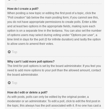
How do I create a poll?
When posting a new topic or editing the first post of a topic, click the
“Poll creation” tab below the main posting form; if you cannot see this,
you do not have appropriate permissions to create polls. Enter a title
and at least two options in the appropriate fields, making sure each
option is on a separate line in the textarea. You can also set the number
of options users may select during voting under “Options per user”, a
time limit in days for the poll (0 for infinite duration) and lastly the option
to allow users to amend their votes.
Top
Why can’t I add more poll options?
The limit for poll options is set by the board administrator. If you feel you
need to add more options to your poll than the allowed amount, contact
the board administrator.
Top
How do I edit or delete a poll?
As with posts, polls can only be edited by the original poster, a
moderator or an administrator. To edit a poll, click to edit the first post in
the topic; this always has the poll associated with it. If no one has cast a