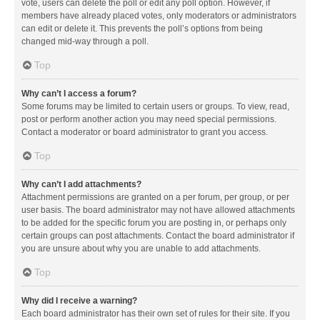
vote, users can delete the poll or edit any poll option. However, if
members have already placed votes, only moderators or administrators
can edit or delete it. This prevents the poll’s options from being
changed mid-way through a poll.
Top
Why can’t I access a forum?
Some forums may be limited to certain users or groups. To view, read,
post or perform another action you may need special permissions.
Contact a moderator or board administrator to grant you access.
Top
Why can’t I add attachments?
Attachment permissions are granted on a per forum, per group, or per
user basis. The board administrator may not have allowed attachments
to be added for the specific forum you are posting in, or perhaps only
certain groups can post attachments. Contact the board administrator if
you are unsure about why you are unable to add attachments.
Top
Why did I receive a warning?
Each board administrator has their own set of rules for their site. If you