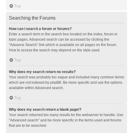
Top
Searching the Forums
How can I search a forum or forums?
Enter a search term in the search box located on the index, forum or
topic pages. Advanced search can be accessed by clicking the
“Advance Search” link which is available on all pages on the forum.
How to access the search may depend on the style used.
Top
Why does my search return no results?
Your search was probably too vague and included many common terms
which are not indexed by phpBB. Be more specific and use the options
available within Advanced search.
Top
Why does my search return a blank page!?
Your search returned too many results for the webserver to handle. Use
“Advanced search” and be more specific in the terms used and forums
that are to be searched.