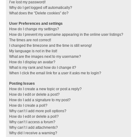
I’ve lost my password!
Why do I get logged off automatically?
What does the “Delete cookies” do?
User Preferences and settings
How do I change my settings?
How do I prevent my username appearing in the online user listings?
The times are not correct!
I changed the timezone and the time is still wrong!
My language is not in the list!
What are the images next to my username?
How do I display an avatar?
What is my rank and how do I change it?
When I click the email link for a user it asks me to login?
Posting Issues
How do I create a new topic or post a reply?
How do I edit or delete a post?
How do I add a signature to my post?
How do I create a poll?
Why can’t I add more poll options?
How do I edit or delete a poll?
Why can’t I access a forum?
Why can’t I add attachments?
Why did I receive a warning?