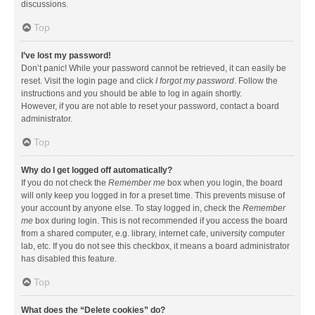
discussions.
Top
I’ve lost my password!
Don’t panic! While your password cannot be retrieved, it can easily be
reset. Visit the login page and click
I forgot my password
. Follow the
instructions and you should be able to log in again shortly.
However, if you are not able to reset your password, contact a board
administrator.
Top
Why do I get logged off automatically?
If you do not check the
Remember me
box when you login, the board
will only keep you logged in for a preset time. This prevents misuse of
your account by anyone else. To stay logged in, check the
Remember
me
box during login. This is not recommended if you access the board
from a shared computer, e.g. library, internet cafe, university computer
lab, etc. If you do not see this checkbox, it means a board administrator
has disabled this feature.
Top
What does the “Delete cookies” do?