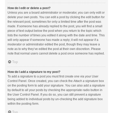
How do I edit or delete a post?
Unless you are a board administrator or moderator, you can only edit or
delete your own posts. You can edit a post by clicking the edit button for
the relevant post, sometimes for only a limited time after the post was
made. If someone has already replied to the post, you will find a small
piece of text output below the post when you return to the topic which
lists the number of times you edited it along with the date and time. This
will only appear if someone has made a reply; it will not appear if a
moderator or administrator edited the post, though they may leave a
note as to why they’ve edited the post at their own discretion. Please
note that normal users cannot delete a post once someone has replied.
Top
How do I add a signature to my post?
To add a signature to a post you must first create one via your User
Control Panel. Once created, you can check the
Attach a signature
box
on the posting form to add your signature. You can also add a signature
by default to all your posts by checking the appropriate radio button in
the User Control Panel. If you do so, you can still prevent a signature
being added to individual posts by un-checking the add signature box
within the posting form.
Top