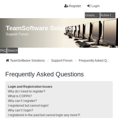
Register
Login
Unanswered topics
Active topics
TeamSoftware Solutions
Support Forum
FAQ
Search
TeamSoftware Solutions
Support Forum
Frequently Asked Questions
Frequently Asked Questions
Login and Registration Issues
Why do I need to register?
What is COPPA?
Why can’t I register?
I registered but cannot login!
Why can’t I login?
I registered in the past but cannot login any more?!