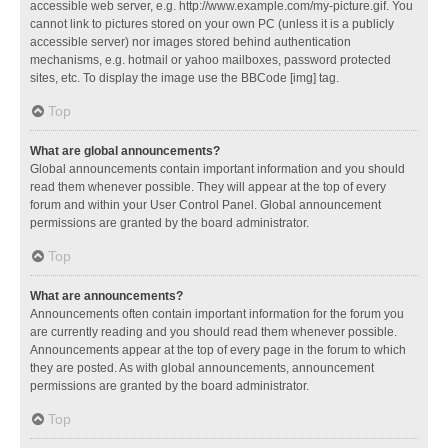
accessible web server, e.g. http://www.example.com/my-picture.gif. You
cannot link to pictures stored on your own PC (unless it is a publicly
accessible server) nor images stored behind authentication
mechanisms, e.g. hotmail or yahoo mailboxes, password protected
sites, etc. To display the image use the BBCode [img] tag.
Top
What are global announcements?
Global announcements contain important information and you should
read them whenever possible. They will appear at the top of every
forum and within your User Control Panel. Global announcement
permissions are granted by the board administrator.
Top
What are announcements?
Announcements often contain important information for the forum you
are currently reading and you should read them whenever possible.
Announcements appear at the top of every page in the forum to which
they are posted. As with global announcements, announcement
permissions are granted by the board administrator.
Top