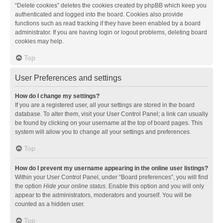
“Delete cookies” deletes the cookies created by phpBB which keep you
authenticated and logged into the board. Cookies also provide
functions such as read tracking if they have been enabled by a board
administrator. If you are having login or logout problems, deleting board
cookies may help.
Top
User Preferences and settings
How do I change my settings?
If you are a registered user, all your settings are stored in the board
database. To alter them, visit your User Control Panel; a link can usually
be found by clicking on your username at the top of board pages. This
system will allow you to change all your settings and preferences.
Top
How do I prevent my username appearing in the online user listings?
Within your User Control Panel, under “Board preferences”, you will find
the option
Hide your online status
. Enable this option and you will only
appear to the administrators, moderators and yourself. You will be
counted as a hidden user.
Top