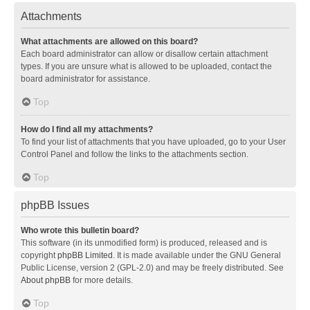
Attachments
What attachments are allowed on this board?
Each board administrator can allow or disallow certain attachment
types. If you are unsure what is allowed to be uploaded, contact the
board administrator for assistance.
Top
How do I find all my attachments?
To find your list of attachments that you have uploaded, go to your User
Control Panel and follow the links to the attachments section.
Top
phpBB Issues
Who wrote this bulletin board?
This software (in its unmodified form) is produced, released and is
copyright
phpBB Limited
. It is made available under the GNU General
Public License, version 2 (GPL-2.0) and may be freely distributed. See
About phpBB
for more details.
Top