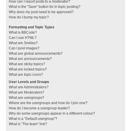
How can I report posts to a moderator?
What is the “Save” button for in topic posting?
Why does my post need to be approved?
How do I bump my topic?
Formatting and Topic Types
What is BBCode?
Can I use HTML?
What are Smilies?
Can I post images?
What are global announcements?
What are announcements?
What are sticky topics?
What are locked topics?
What are topic icons?
User Levels and Groups
What are Administrators?
What are Moderators?
What are usergroups?
Where are the usergroups and how do I join one?
How do I become a usergroup leader?
Why do some usergroups appear in a different colour?
What is a “Default usergroup”?
What is “The team” link?