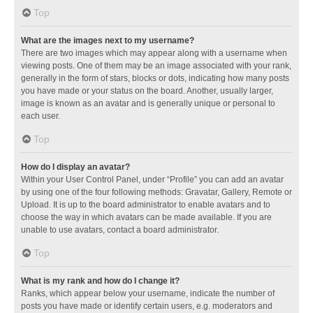
Top
What are the images next to my username?
There are two images which may appear along with a username when
viewing posts. One of them may be an image associated with your rank,
generally in the form of stars, blocks or dots, indicating how many posts
you have made or your status on the board. Another, usually larger,
image is known as an avatar and is generally unique or personal to
each user.
Top
How do I display an avatar?
Within your User Control Panel, under “Profile” you can add an avatar
by using one of the four following methods: Gravatar, Gallery, Remote or
Upload. It is up to the board administrator to enable avatars and to
choose the way in which avatars can be made available. If you are
unable to use avatars, contact a board administrator.
Top
What is my rank and how do I change it?
Ranks, which appear below your username, indicate the number of
posts you have made or identify certain users, e.g. moderators and