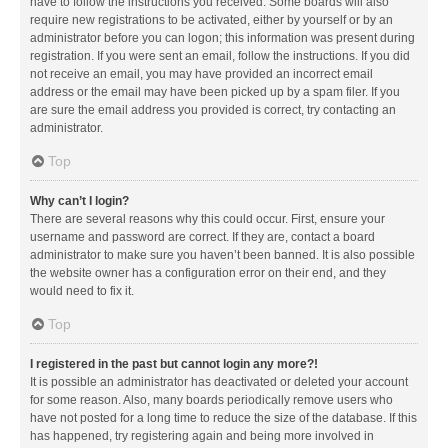
have to follow the instructions you received. Some boards will also
require new registrations to be activated, either by yourself or by an
administrator before you can logon; this information was present during
registration. If you were sent an email, follow the instructions. If you did
not receive an email, you may have provided an incorrect email
address or the email may have been picked up by a spam filer. If you
are sure the email address you provided is correct, try contacting an
administrator.
Top
Why can’t I login?
There are several reasons why this could occur. First, ensure your
username and password are correct. If they are, contact a board
administrator to make sure you haven’t been banned. It is also possible
the website owner has a configuration error on their end, and they
would need to fix it.
Top
I registered in the past but cannot login any more?!
It is possible an administrator has deactivated or deleted your account
for some reason. Also, many boards periodically remove users who
have not posted for a long time to reduce the size of the database. If this
has happened, try registering again and being more involved in