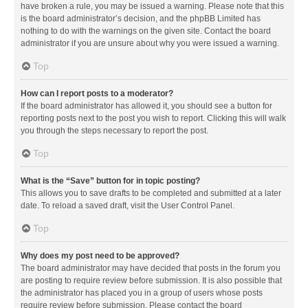
have broken a rule, you may be issued a warning. Please note that this
is the board administrator’s decision, and the phpBB Limited has
nothing to do with the warnings on the given site. Contact the board
administrator if you are unsure about why you were issued a warning.
Top
How can I report posts to a moderator?
If the board administrator has allowed it, you should see a button for
reporting posts next to the post you wish to report. Clicking this will walk
you through the steps necessary to report the post.
Top
What is the “Save” button for in topic posting?
This allows you to save drafts to be completed and submitted at a later
date. To reload a saved draft, visit the User Control Panel.
Top
Why does my post need to be approved?
The board administrator may have decided that posts in the forum you
are posting to require review before submission. It is also possible that
the administrator has placed you in a group of users whose posts
require review before submission. Please contact the board