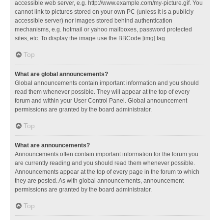
accessible web server, e.g. http://www.example.com/my-picture.gif. You
cannot link to pictures stored on your own PC (unless it is a publicly
accessible server) nor images stored behind authentication
mechanisms, e.g. hotmail or yahoo mailboxes, password protected
sites, etc. To display the image use the BBCode [img] tag.
Top
What are global announcements?
Global announcements contain important information and you should
read them whenever possible. They will appear at the top of every
forum and within your User Control Panel. Global announcement
permissions are granted by the board administrator.
Top
What are announcements?
Announcements often contain important information for the forum you
are currently reading and you should read them whenever possible.
Announcements appear at the top of every page in the forum to which
they are posted. As with global announcements, announcement
permissions are granted by the board administrator.
Top