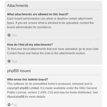
Attachments
What attachments are allowed on this board?
Each board administrator can allow or disallow certain attachment
types. If you are unsure what is allowed to be uploaded, contact the
board administrator for assistance.
Top
How do I find all my attachments?
To find your list of attachments that you have uploaded, go to your User
Control Panel and follow the links to the attachments section.
Top
phpBB Issues
Who wrote this bulletin board?
This software (in its unmodified form) is produced, released and is
copyright
phpBB Limited
. It is made available under the GNU General
Public License, version 2 (GPL-2.0) and may be freely distributed. See
About phpBB
for more details.
Top