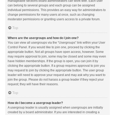
manageable sections board administrators can work with. Each user
can belong to several groups and each group can be assigned
individual permissions. This provides an easy way for administrators to
change permissions for many users at once, such as changing
moderator permissions or granting users access to a private forum.
Top
Where are the usergroups and how do I join one?
You can view all usergroups via the “Usergroups” link within your User
Control Panel. If you would like to join one, proceed by clicking the
appropriate button. Not all groups have open access, however. Some
may require approval to join, some may be closed and some may even
have hidden memberships. If the group is open, you can join it by
clicking the appropriate button. If a group requires approval to join you
may request to join by clicking the appropriate button. The user group
leader will need to approve your request and may ask why you want to
join the group. Please do not harass a group leader if they reject your
request; they will have their reasons.
Top
How do I become a usergroup leader?
A usergroup leader is usually assigned when usergroups are initially
created by a board administrator. If you are interested in creating a