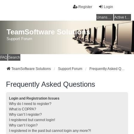
Register
Login
Unanswered topics
Active topics
TeamSoftware Solutions
Support Forum
FAQ
Search
TeamSoftware Solutions
Support Forum
Frequently Asked Questions
Frequently Asked Questions
Login and Registration Issues
Why do I need to register?
What is COPPA?
Why can’t I register?
I registered but cannot login!
Why can’t I login?
I registered in the past but cannot login any more?!