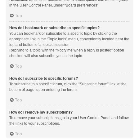
in the User Control Panel, under “Board preferences”.
Top
How do I bookmark or subscribe to specific topics?
You can bookmark or subscribe to a specific topic by clicking the
appropriate link in the “Topic tools” menu, conveniently located near the
top and bottom of a topic discussion.
Replying to a topic with the “Notify me when a reply is posted” option
checked will also subscribe you to the topic.
Top
How do I subscribe to specific forums?
To subscribe to a specific forum, click the “Subscribe forum” link, at the
bottom of page, upon entering the forum.
Top
How do I remove my subscriptions?
To remove your subscriptions, go to your User Control Panel and follow
the links to your subscriptions.
Top