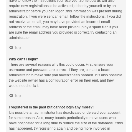
have to follow the instructions you received. Some boards will also
require new registrations to be activated, either by yourself or by an
administrator before you can logon; this information was present during
registration. If you were sent an email, follow the instructions. If you did
not receive an email, you may have provided an incorrect email
address or the email may have been picked up by a spam filer. If you
are sure the email address you provided is correct, try contacting an
administrator.
Top
Why can’t I login?
There are several reasons why this could occur. First, ensure your
username and password are correct. If they are, contact a board
administrator to make sure you haven’t been banned. It is also possible
the website owner has a configuration error on their end, and they
would need to fix it.
Top
I registered in the past but cannot login any more?!
It is possible an administrator has deactivated or deleted your account
for some reason. Also, many boards periodically remove users who
have not posted for a long time to reduce the size of the database. If this
has happened, try registering again and being more involved in