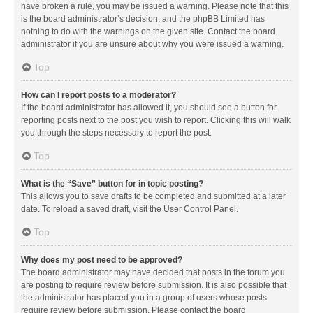
have broken a rule, you may be issued a warning. Please note that this
is the board administrator’s decision, and the phpBB Limited has
nothing to do with the warnings on the given site. Contact the board
administrator if you are unsure about why you were issued a warning.
Top
How can I report posts to a moderator?
If the board administrator has allowed it, you should see a button for
reporting posts next to the post you wish to report. Clicking this will walk
you through the steps necessary to report the post.
Top
What is the “Save” button for in topic posting?
This allows you to save drafts to be completed and submitted at a later
date. To reload a saved draft, visit the User Control Panel.
Top
Why does my post need to be approved?
The board administrator may have decided that posts in the forum you
are posting to require review before submission. It is also possible that
the administrator has placed you in a group of users whose posts
require review before submission. Please contact the board