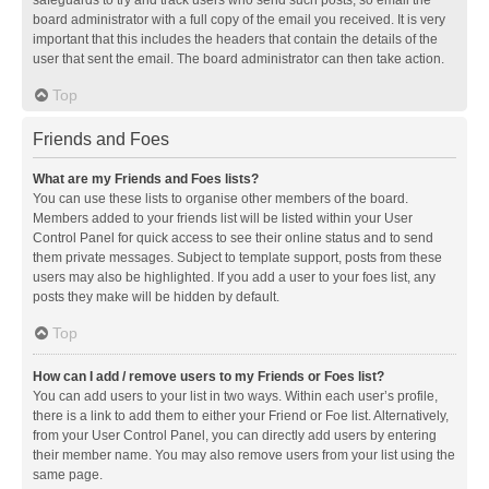
safeguards to try and track users who send such posts, so email the
board administrator with a full copy of the email you received. It is very
important that this includes the headers that contain the details of the
user that sent the email. The board administrator can then take action.
Top
Friends and Foes
What are my Friends and Foes lists?
You can use these lists to organise other members of the board.
Members added to your friends list will be listed within your User
Control Panel for quick access to see their online status and to send
them private messages. Subject to template support, posts from these
users may also be highlighted. If you add a user to your foes list, any
posts they make will be hidden by default.
Top
How can I add / remove users to my Friends or Foes list?
You can add users to your list in two ways. Within each user’s profile,
there is a link to add them to either your Friend or Foe list. Alternatively,
from your User Control Panel, you can directly add users by entering
their member name. You may also remove users from your list using the
same page.