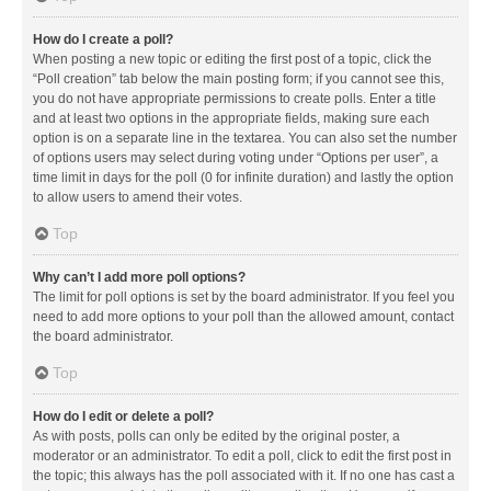
How do I create a poll?
When posting a new topic or editing the first post of a topic, click the
“Poll creation” tab below the main posting form; if you cannot see this,
you do not have appropriate permissions to create polls. Enter a title
and at least two options in the appropriate fields, making sure each
option is on a separate line in the textarea. You can also set the number
of options users may select during voting under “Options per user”, a
time limit in days for the poll (0 for infinite duration) and lastly the option
to allow users to amend their votes.
Top
Why can’t I add more poll options?
The limit for poll options is set by the board administrator. If you feel you
need to add more options to your poll than the allowed amount, contact
the board administrator.
Top
How do I edit or delete a poll?
As with posts, polls can only be edited by the original poster, a
moderator or an administrator. To edit a poll, click to edit the first post in
the topic; this always has the poll associated with it. If no one has cast a