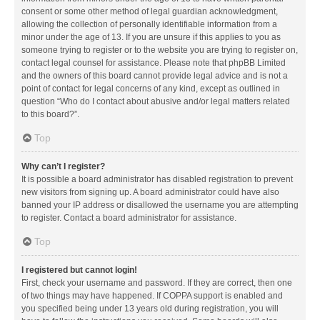
consent or some other method of legal guardian acknowledgment,
allowing the collection of personally identifiable information from a
minor under the age of 13. If you are unsure if this applies to you as
someone trying to register or to the website you are trying to register on,
contact legal counsel for assistance. Please note that phpBB Limited
and the owners of this board cannot provide legal advice and is not a
point of contact for legal concerns of any kind, except as outlined in
question “Who do I contact about abusive and/or legal matters related
to this board?”.
Top
Why can’t I register?
It is possible a board administrator has disabled registration to prevent
new visitors from signing up. A board administrator could have also
banned your IP address or disallowed the username you are attempting
to register. Contact a board administrator for assistance.
Top
I registered but cannot login!
First, check your username and password. If they are correct, then one
of two things may have happened. If COPPA support is enabled and
you specified being under 13 years old during registration, you will