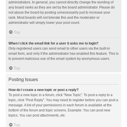
administrators. In general, you cannot directly change the wording of
any board ranks as they are set by the board administrator. Please do
not abuse the board by posting unnecessarily just to increase your
rank. Most boards will not tolerate this and the moderator or
administrator will simply lower your post count.
Top
When I click the email link for a user it asks me to login?
Only registered users can send email to other users via the built-in
email form, and only if the administrator has enabled this feature. This is
to prevent malicious use of the email system by anonymous users.
Top
Posting Issues
How do I create a new topic or post a reply?
To post a new topic in a forum, click "New Topic". To post a reply to a
topic, click "Post Reply". You may need to register before you can post a
message. A list of your permissions in each forum is available at the
bottom of the forum and topic screens. Example: You can post new
topics, You can post attachments, etc.
Top