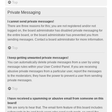
Top
Private Messaging
I cannot send private messages!
There are three reasons for this; you are not registered and/or not
logged on, the board administrator has disabled private messaging for
the entire board, or the board administrator has prevented you from
sending messages. Contact a board administrator for more information.
Top
I keep getting unwanted private messages!
You can automatically delete private messages from a user by using
message rules within your User Control Panel. If you are receiving
abusive private messages from a particular user, report the messages
to the moderators; they have the power to prevent a user from sending
private messages.
Top
I have received a spamming or abusive email from someone on this
board!
We are sorry to hear that. The email form feature of this board includes