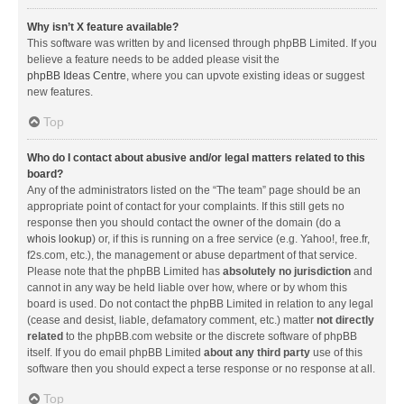
Why isn’t X feature available?
This software was written by and licensed through phpBB Limited. If you
believe a feature needs to be added please visit the
phpBB Ideas Centre
, where you can upvote existing ideas or suggest
new features.
Top
Who do I contact about abusive and/or legal matters related to this
board?
Any of the administrators listed on the “The team” page should be an
appropriate point of contact for your complaints. If this still gets no
response then you should contact the owner of the domain (do a
whois lookup
) or, if this is running on a free service (e.g. Yahoo!, free.fr,
f2s.com, etc.), the management or abuse department of that service.
Please note that the phpBB Limited has
absolutely no jurisdiction
and
cannot in any way be held liable over how, where or by whom this
board is used. Do not contact the phpBB Limited in relation to any legal
(cease and desist, liable, defamatory comment, etc.) matter
not directly
related
to the phpBB.com website or the discrete software of phpBB
itself. If you do email phpBB Limited
about any third party
use of this
software then you should expect a terse response or no response at all.
Top