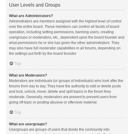
User Levels and Groups
What are Administrators?
Administrators are members assigned with the highest level of control
over the entire board. These members can control all facets of board
operation, including setting permissions, banning users, creating
usergroups or moderators, etc., dependent upon the board founder and
what permissions he or she has given the other administrators. They
may also have full moderator capabilities in all forums, depending on
the settings put forth by the board founder.
Top
What are Moderators?
Moderators are individuals (or groups of individuals) who look after the
forums from day to day. They have the authority to edit or delete posts
and lock, unlock, move, delete and split topics in the forum they
moderate. Generally, moderators are present to prevent users from
going off-topic or posting abusive or offensive material.
Top
What are usergroups?
Usergroups are groups of users that divide the community into