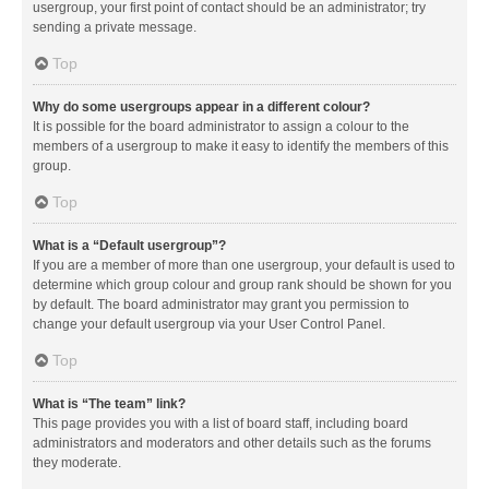
usergroup, your first point of contact should be an administrator; try
sending a private message.
Top
Why do some usergroups appear in a different colour?
It is possible for the board administrator to assign a colour to the
members of a usergroup to make it easy to identify the members of this
group.
Top
What is a “Default usergroup”?
If you are a member of more than one usergroup, your default is used to
determine which group colour and group rank should be shown for you
by default. The board administrator may grant you permission to
change your default usergroup via your User Control Panel.
Top
What is “The team” link?
This page provides you with a list of board staff, including board
administrators and moderators and other details such as the forums
they moderate.