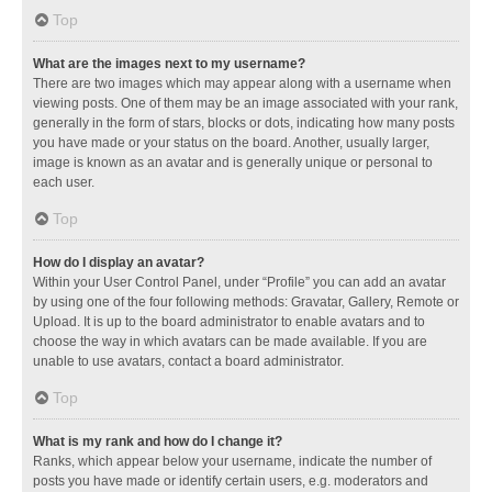
Top
What are the images next to my username?
There are two images which may appear along with a username when
viewing posts. One of them may be an image associated with your rank,
generally in the form of stars, blocks or dots, indicating how many posts
you have made or your status on the board. Another, usually larger,
image is known as an avatar and is generally unique or personal to
each user.
Top
How do I display an avatar?
Within your User Control Panel, under “Profile” you can add an avatar
by using one of the four following methods: Gravatar, Gallery, Remote or
Upload. It is up to the board administrator to enable avatars and to
choose the way in which avatars can be made available. If you are
unable to use avatars, contact a board administrator.
Top
What is my rank and how do I change it?
Ranks, which appear below your username, indicate the number of
posts you have made or identify certain users, e.g. moderators and