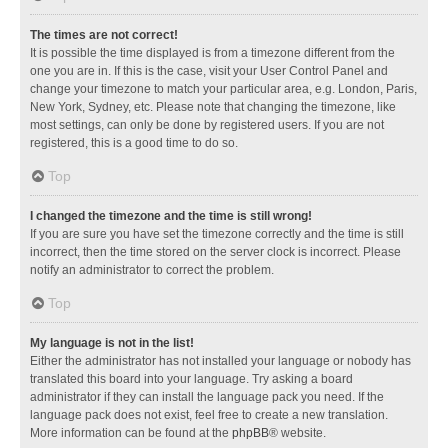
The times are not correct!
It is possible the time displayed is from a timezone different from the
one you are in. If this is the case, visit your User Control Panel and
change your timezone to match your particular area, e.g. London, Paris,
New York, Sydney, etc. Please note that changing the timezone, like
most settings, can only be done by registered users. If you are not
registered, this is a good time to do so.
Top
I changed the timezone and the time is still wrong!
If you are sure you have set the timezone correctly and the time is still
incorrect, then the time stored on the server clock is incorrect. Please
notify an administrator to correct the problem.
Top
My language is not in the list!
Either the administrator has not installed your language or nobody has
translated this board into your language. Try asking a board
administrator if they can install the language pack you need. If the
language pack does not exist, feel free to create a new translation.
More information can be found at the
phpBB
® website.