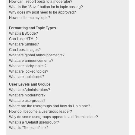
How can I report posts to a moderator?
What is the “Save” button for in topic posting?
Why does my post need to be approved?
How do I bump my topic?
Formatting and Topic Types
What is BBCode?
Can I use HTML?
What are Smilies?
Can I post images?
What are global announcements?
What are announcements?
What are sticky topics?
What are locked topics?
What are topic icons?
User Levels and Groups
What are Administrators?
What are Moderators?
What are usergroups?
Where are the usergroups and how do I join one?
How do I become a usergroup leader?
Why do some usergroups appear in a different colour?
What is a “Default usergroup”?
What is “The team” link?