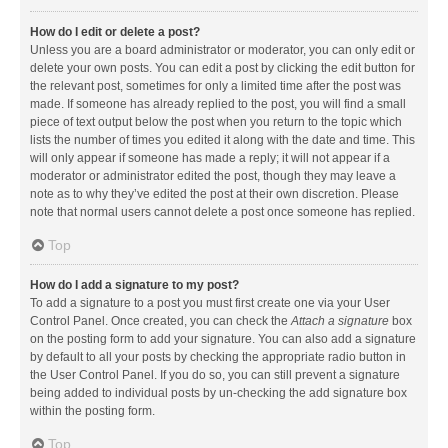
How do I edit or delete a post?
Unless you are a board administrator or moderator, you can only edit or
delete your own posts. You can edit a post by clicking the edit button for
the relevant post, sometimes for only a limited time after the post was
made. If someone has already replied to the post, you will find a small
piece of text output below the post when you return to the topic which
lists the number of times you edited it along with the date and time. This
will only appear if someone has made a reply; it will not appear if a
moderator or administrator edited the post, though they may leave a
note as to why they’ve edited the post at their own discretion. Please
note that normal users cannot delete a post once someone has replied.
Top
How do I add a signature to my post?
To add a signature to a post you must first create one via your User
Control Panel. Once created, you can check the
Attach a signature
box
on the posting form to add your signature. You can also add a signature
by default to all your posts by checking the appropriate radio button in
the User Control Panel. If you do so, you can still prevent a signature
being added to individual posts by un-checking the add signature box
within the posting form.
Top