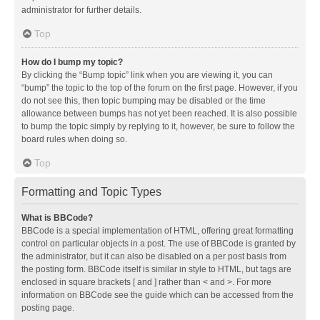
administrator for further details.
Top
How do I bump my topic?
By clicking the “Bump topic” link when you are viewing it, you can
“bump” the topic to the top of the forum on the first page. However, if you
do not see this, then topic bumping may be disabled or the time
allowance between bumps has not yet been reached. It is also possible
to bump the topic simply by replying to it, however, be sure to follow the
board rules when doing so.
Top
Formatting and Topic Types
What is BBCode?
BBCode is a special implementation of HTML, offering great formatting
control on particular objects in a post. The use of BBCode is granted by
the administrator, but it can also be disabled on a per post basis from
the posting form. BBCode itself is similar in style to HTML, but tags are
enclosed in square brackets [ and ] rather than < and >. For more
information on BBCode see the guide which can be accessed from the
posting page.