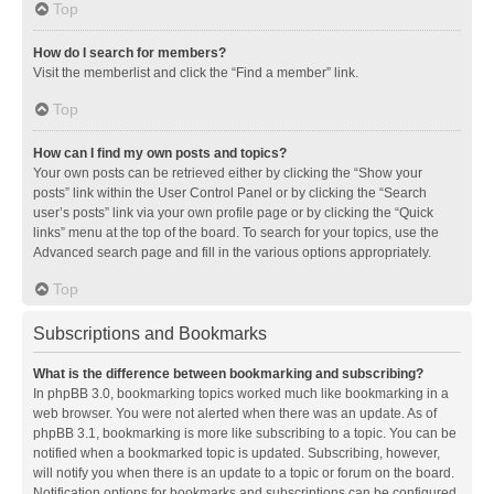
Top
How do I search for members?
Visit the memberlist and click the “Find a member” link.
Top
How can I find my own posts and topics?
Your own posts can be retrieved either by clicking the “Show your
posts” link within the User Control Panel or by clicking the “Search
user’s posts” link via your own profile page or by clicking the “Quick
links” menu at the top of the board. To search for your topics, use the
Advanced search page and fill in the various options appropriately.
Top
Subscriptions and Bookmarks
What is the difference between bookmarking and subscribing?
In phpBB 3.0, bookmarking topics worked much like bookmarking in a
web browser. You were not alerted when there was an update. As of
phpBB 3.1, bookmarking is more like subscribing to a topic. You can be
notified when a bookmarked topic is updated. Subscribing, however,
will notify you when there is an update to a topic or forum on the board.
Notification options for bookmarks and subscriptions can be configured