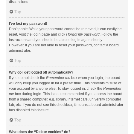
discussions.
Top
I’ve lost my password!
Don’t panic! While your password cannot be retrieved, it can easily be
reset. Visit the login page and click
I forgot my password
. Follow the
instructions and you should be able to log in again shortly.
However, if you are not able to reset your password, contact a board
administrator.
Top
Why do I get logged off automatically?
If you do not check the
Remember me
box when you login, the board
will only keep you logged in for a preset time. This prevents misuse of
your account by anyone else. To stay logged in, check the
Remember
me
box during login. This is not recommended if you access the board
from a shared computer, e.g. library, internet cafe, university computer
lab, etc. If you do not see this checkbox, it means a board administrator
has disabled this feature.
Top
What does the “Delete cookies” do?