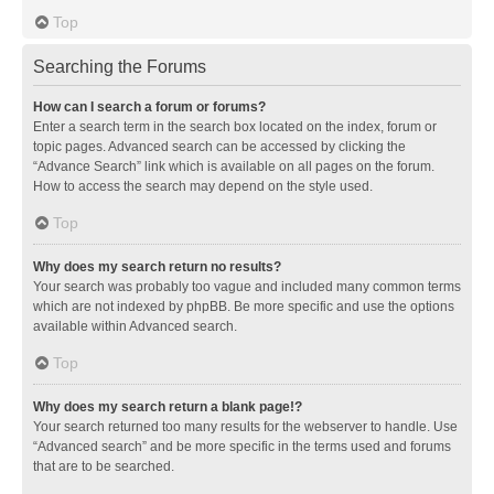
Top
Searching the Forums
How can I search a forum or forums?
Enter a search term in the search box located on the index, forum or
topic pages. Advanced search can be accessed by clicking the
“Advance Search” link which is available on all pages on the forum.
How to access the search may depend on the style used.
Top
Why does my search return no results?
Your search was probably too vague and included many common terms
which are not indexed by phpBB. Be more specific and use the options
available within Advanced search.
Top
Why does my search return a blank page!?
Your search returned too many results for the webserver to handle. Use
“Advanced search” and be more specific in the terms used and forums
that are to be searched.