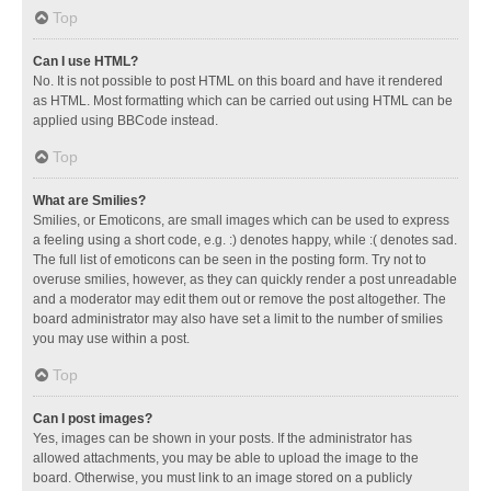
Top
Can I use HTML?
No. It is not possible to post HTML on this board and have it rendered
as HTML. Most formatting which can be carried out using HTML can be
applied using BBCode instead.
Top
What are Smilies?
Smilies, or Emoticons, are small images which can be used to express
a feeling using a short code, e.g. :) denotes happy, while :( denotes sad.
The full list of emoticons can be seen in the posting form. Try not to
overuse smilies, however, as they can quickly render a post unreadable
and a moderator may edit them out or remove the post altogether. The
board administrator may also have set a limit to the number of smilies
you may use within a post.
Top
Can I post images?
Yes, images can be shown in your posts. If the administrator has
allowed attachments, you may be able to upload the image to the
board. Otherwise, you must link to an image stored on a publicly