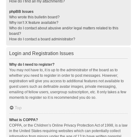
How do I find all my attachments?
phpBB Issues
Who wrote this bulletin board?
Why isn’t X feature available?
Who do I contact about abusive and/or legal matters related to this
board?
How do I contact a board administrator?
Login and Registration Issues
Why do I need to register?
You may not have to, it is up to the administrator of the board as to
whether you need to register in order to post messages. However;
registration will give you access to additional features not available to
guest users such as definable avatar images, private messaging,
emailing of fellow users, usergroup subscription, etc. It only takes a few
moments to register so it is recommended you do so.
Top
What is COPPA?
COPPA, or the Children’s Online Privacy Protection Act of 1998, is a law
in the United States requiring websites which can potentially collect
information from minors under the age of 13 to have written parental