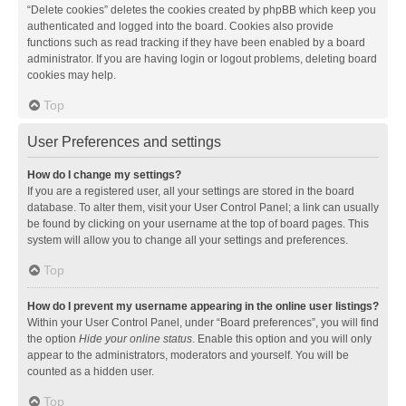
“Delete cookies” deletes the cookies created by phpBB which keep you
authenticated and logged into the board. Cookies also provide
functions such as read tracking if they have been enabled by a board
administrator. If you are having login or logout problems, deleting board
cookies may help.
Top
User Preferences and settings
How do I change my settings?
If you are a registered user, all your settings are stored in the board
database. To alter them, visit your User Control Panel; a link can usually
be found by clicking on your username at the top of board pages. This
system will allow you to change all your settings and preferences.
Top
How do I prevent my username appearing in the online user listings?
Within your User Control Panel, under “Board preferences”, you will find
the option
Hide your online status
. Enable this option and you will only
appear to the administrators, moderators and yourself. You will be
counted as a hidden user.
Top