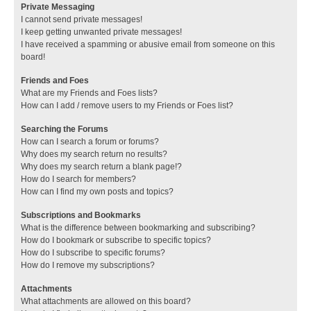
Private Messaging
I cannot send private messages!
I keep getting unwanted private messages!
I have received a spamming or abusive email from someone on this
board!
Friends and Foes
What are my Friends and Foes lists?
How can I add / remove users to my Friends or Foes list?
Searching the Forums
How can I search a forum or forums?
Why does my search return no results?
Why does my search return a blank page!?
How do I search for members?
How can I find my own posts and topics?
Subscriptions and Bookmarks
What is the difference between bookmarking and subscribing?
How do I bookmark or subscribe to specific topics?
How do I subscribe to specific forums?
How do I remove my subscriptions?
Attachments
What attachments are allowed on this board?