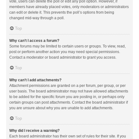
vote, users can delete the poll or edit any poll option. However, if
members have already placed votes, only moderators or administrators
can edit or delete it. This prevents the poll’s options from being
changed mid-way through a poll.
Top
Why can’t I access a forum?
Some forums may be limited to certain users or groups. To view, read,
post or perform another action you may need special permissions.
Contact a moderator or board administrator to grant you access.
Top
Why can’t I add attachments?
Attachment permissions are granted on a per forum, per group, or per
user basis. The board administrator may not have allowed attachments
to be added for the specific forum you are posting in, or perhaps only
certain groups can post attachments. Contact the board administrator if
you are unsure about why you are unable to add attachments.
Top
Why did I receive a warning?
Each board administrator has their own set of rules for their site. If you