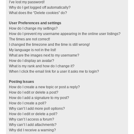
I’ve lost my password!
Why do I get logged off automatically?
What does the “Delete cookies” do?
User Preferences and settings
How do I change my settings?
How do I prevent my username appearing in the online user listings?
The times are not correct!
I changed the timezone and the time is still wrong!
My language is not in the list!
What are the images next to my username?
How do I display an avatar?
What is my rank and how do I change it?
When I click the email link for a user it asks me to login?
Posting Issues
How do I create a new topic or post a reply?
How do I edit or delete a post?
How do I add a signature to my post?
How do I create a poll?
Why can’t I add more poll options?
How do I edit or delete a poll?
Why can’t I access a forum?
Why can’t I add attachments?
Why did I receive a warning?