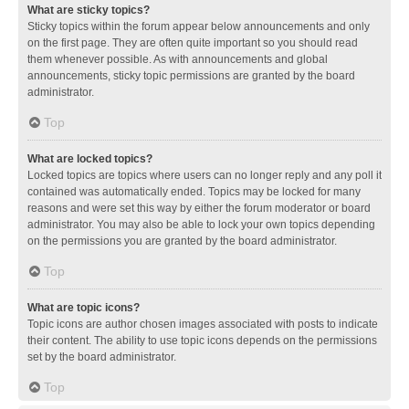
What are sticky topics?
Sticky topics within the forum appear below announcements and only
on the first page. They are often quite important so you should read
them whenever possible. As with announcements and global
announcements, sticky topic permissions are granted by the board
administrator.
Top
What are locked topics?
Locked topics are topics where users can no longer reply and any poll it
contained was automatically ended. Topics may be locked for many
reasons and were set this way by either the forum moderator or board
administrator. You may also be able to lock your own topics depending
on the permissions you are granted by the board administrator.
Top
What are topic icons?
Topic icons are author chosen images associated with posts to indicate
their content. The ability to use topic icons depends on the permissions
set by the board administrator.
Top