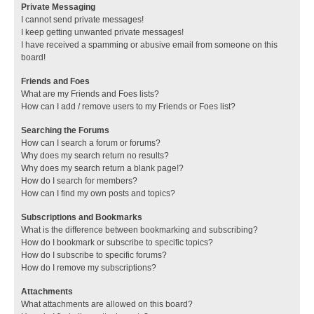
Private Messaging
I cannot send private messages!
I keep getting unwanted private messages!
I have received a spamming or abusive email from someone on this
board!
Friends and Foes
What are my Friends and Foes lists?
How can I add / remove users to my Friends or Foes list?
Searching the Forums
How can I search a forum or forums?
Why does my search return no results?
Why does my search return a blank page!?
How do I search for members?
How can I find my own posts and topics?
Subscriptions and Bookmarks
What is the difference between bookmarking and subscribing?
How do I bookmark or subscribe to specific topics?
How do I subscribe to specific forums?
How do I remove my subscriptions?
Attachments
What attachments are allowed on this board?