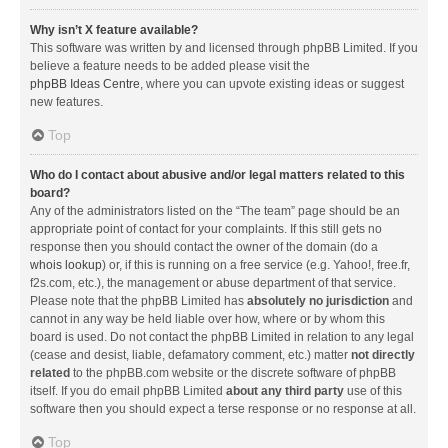
Why isn’t X feature available?
This software was written by and licensed through phpBB Limited. If you
believe a feature needs to be added please visit the
phpBB Ideas Centre
, where you can upvote existing ideas or suggest
new features.
Top
Who do I contact about abusive and/or legal matters related to this
board?
Any of the administrators listed on the “The team” page should be an
appropriate point of contact for your complaints. If this still gets no
response then you should contact the owner of the domain (do a
whois lookup
) or, if this is running on a free service (e.g. Yahoo!, free.fr,
f2s.com, etc.), the management or abuse department of that service.
Please note that the phpBB Limited has
absolutely no jurisdiction
and
cannot in any way be held liable over how, where or by whom this
board is used. Do not contact the phpBB Limited in relation to any legal
(cease and desist, liable, defamatory comment, etc.) matter
not directly
related
to the phpBB.com website or the discrete software of phpBB
itself. If you do email phpBB Limited
about any third party
use of this
software then you should expect a terse response or no response at all.
Top