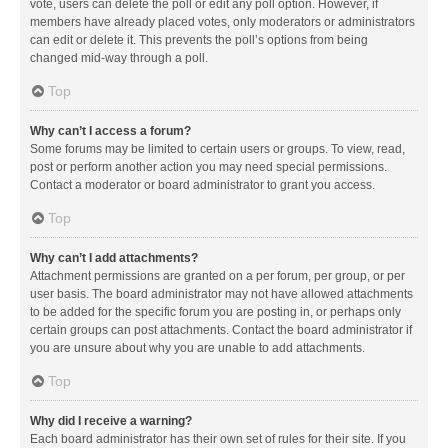
vote, users can delete the poll or edit any poll option. However, if
members have already placed votes, only moderators or administrators
can edit or delete it. This prevents the poll’s options from being
changed mid-way through a poll.
Top
Why can’t I access a forum?
Some forums may be limited to certain users or groups. To view, read,
post or perform another action you may need special permissions.
Contact a moderator or board administrator to grant you access.
Top
Why can’t I add attachments?
Attachment permissions are granted on a per forum, per group, or per
user basis. The board administrator may not have allowed attachments
to be added for the specific forum you are posting in, or perhaps only
certain groups can post attachments. Contact the board administrator if
you are unsure about why you are unable to add attachments.
Top
Why did I receive a warning?
Each board administrator has their own set of rules for their site. If you