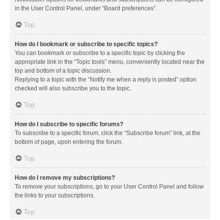
in the User Control Panel, under “Board preferences”.
Top
How do I bookmark or subscribe to specific topics?
You can bookmark or subscribe to a specific topic by clicking the
appropriate link in the “Topic tools” menu, conveniently located near the
top and bottom of a topic discussion.
Replying to a topic with the “Notify me when a reply is posted” option
checked will also subscribe you to the topic.
Top
How do I subscribe to specific forums?
To subscribe to a specific forum, click the “Subscribe forum” link, at the
bottom of page, upon entering the forum.
Top
How do I remove my subscriptions?
To remove your subscriptions, go to your User Control Panel and follow
the links to your subscriptions.
Top