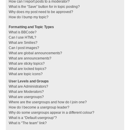
How can I report posts to a moderator?
What is the “Save” button for in topic posting?
Why does my post need to be approved?
How do I bump my topic?
Formatting and Topic Types
What is BBCode?
Can I use HTML?
What are Smilies?
Can I post images?
What are global announcements?
What are announcements?
What are sticky topics?
What are locked topics?
What are topic icons?
User Levels and Groups
What are Administrators?
What are Moderators?
What are usergroups?
Where are the usergroups and how do I join one?
How do I become a usergroup leader?
Why do some usergroups appear in a different colour?
What is a “Default usergroup”?
What is “The team” link?