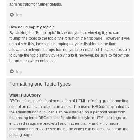
administrator for further details.
Top
How do I bump my topic?
By clicking the “Bump topic” link when you are viewing it, you can
“bump” the topic to the top of the forum on the first page. However, if you
do not see this, then topic bumping may be disabled or the time
allowance between bumps has not yet been reached. It is also possible
to bump the topic simply by replying to it, however, be sure to follow the
board rules when doing so.
Top
Formatting and Topic Types
What is BBCode?
BBCode is a special implementation of HTML, offering great formatting
control on particular objects in a post. The use of BBCode is granted by
the administrator, but it can also be disabled on a per post basis from
the posting form. BBCode itself is similar in style to HTML, but tags are
enclosed in square brackets [ and ] rather than < and >. For more
information on BBCode see the guide which can be accessed from the
posting page.