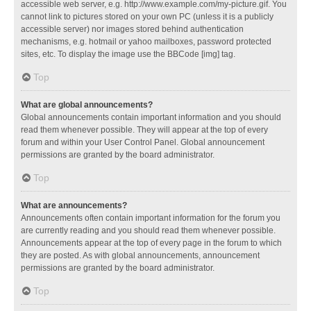
accessible web server, e.g. http://www.example.com/my-picture.gif. You
cannot link to pictures stored on your own PC (unless it is a publicly
accessible server) nor images stored behind authentication
mechanisms, e.g. hotmail or yahoo mailboxes, password protected
sites, etc. To display the image use the BBCode [img] tag.
Top
What are global announcements?
Global announcements contain important information and you should
read them whenever possible. They will appear at the top of every
forum and within your User Control Panel. Global announcement
permissions are granted by the board administrator.
Top
What are announcements?
Announcements often contain important information for the forum you
are currently reading and you should read them whenever possible.
Announcements appear at the top of every page in the forum to which
they are posted. As with global announcements, announcement
permissions are granted by the board administrator.
Top