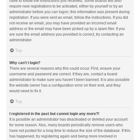
have to follow the instructions you received. Some boards will also
require new registrations to be activated, either by yourself or by an
administrator before you can logon; this information was present during
registration. If you were sent an email, follow the instructions. If you did
not receive an email, you may have provided an incorrect email
address or the email may have been picked up by a spam filer. If you
are sure the email address you provided is correct, try contacting an
administrator.
Top
Why can’t I login?
There are several reasons why this could occur. First, ensure your
username and password are correct. If they are, contact a board
administrator to make sure you haven’t been banned. It is also possible
the website owner has a configuration error on their end, and they
would need to fix it.
Top
I registered in the past but cannot login any more?!
It is possible an administrator has deactivated or deleted your account
for some reason. Also, many boards periodically remove users who
have not posted for a long time to reduce the size of the database. If this
has happened, try registering again and being more involved in