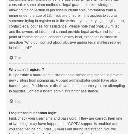
consent or some other method of legal guardian acknowledgment,
allowing the collection of personally identifiable information from a
minor under the age of 13. If you are unsure if this applies to you as
someone trying to register or to the website you are trying to register on,
contact legal counsel for assistance. Please note that phpBB Limited
and the owners of this board cannot provide legal advice and is not a
point of contact for legal concerns of any kind, except as outlined in
question “Who do I contact about abusive and/or legal matters related
to this board?”.
Top
Why can’t I register?
It is possible a board administrator has disabled registration to prevent
new visitors from signing up. A board administrator could have also
banned your IP address or disallowed the username you are attempting
to register. Contact a board administrator for assistance.
Top
I registered but cannot login!
First, check your username and password. If they are correct, then one
of two things may have happened. If COPPA support is enabled and
you specified being under 13 years old during registration, you will