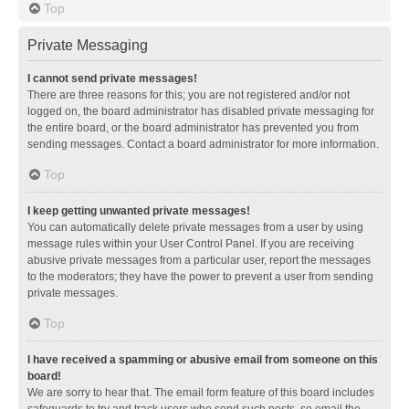
Top
Private Messaging
I cannot send private messages!
There are three reasons for this; you are not registered and/or not
logged on, the board administrator has disabled private messaging for
the entire board, or the board administrator has prevented you from
sending messages. Contact a board administrator for more information.
Top
I keep getting unwanted private messages!
You can automatically delete private messages from a user by using
message rules within your User Control Panel. If you are receiving
abusive private messages from a particular user, report the messages
to the moderators; they have the power to prevent a user from sending
private messages.
Top
I have received a spamming or abusive email from someone on this
board!
We are sorry to hear that. The email form feature of this board includes