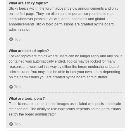
What are sticky topics?
Sticky topics within the forum appear below announcements and only
on the first page. They are often quite important so you should read
them whenever possible. As with announcements and global
announcements, sticky topic permissions are granted by the board
administrator.
Top
What are locked topics?
Locked topics are topics where users can no longer reply and any poll it
contained was automatically ended. Topics may be locked for many
reasons and were set this way by either the forum moderator or board
administrator. You may also be able to lock your own topics depending
on the permissions you are granted by the board administrator.
Top
What are topic icons?
Topic icons are author chosen images associated with posts to indicate
their content. The ability to use topic icons depends on the permissions
set by the board administrator.
Top