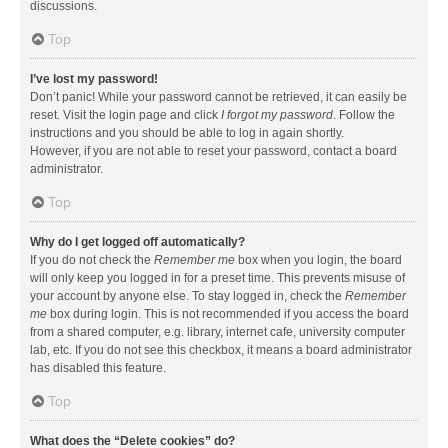
discussions.
Top
I’ve lost my password!
Don’t panic! While your password cannot be retrieved, it can easily be
reset. Visit the login page and click
I forgot my password
. Follow the
instructions and you should be able to log in again shortly.
However, if you are not able to reset your password, contact a board
administrator.
Top
Why do I get logged off automatically?
If you do not check the
Remember me
box when you login, the board
will only keep you logged in for a preset time. This prevents misuse of
your account by anyone else. To stay logged in, check the
Remember
me
box during login. This is not recommended if you access the board
from a shared computer, e.g. library, internet cafe, university computer
lab, etc. If you do not see this checkbox, it means a board administrator
has disabled this feature.
Top
What does the “Delete cookies” do?