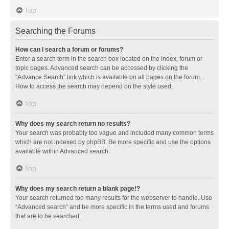
Top
Searching the Forums
How can I search a forum or forums?
Enter a search term in the search box located on the index, forum or
topic pages. Advanced search can be accessed by clicking the
“Advance Search” link which is available on all pages on the forum.
How to access the search may depend on the style used.
Top
Why does my search return no results?
Your search was probably too vague and included many common terms
which are not indexed by phpBB. Be more specific and use the options
available within Advanced search.
Top
Why does my search return a blank page!?
Your search returned too many results for the webserver to handle. Use
“Advanced search” and be more specific in the terms used and forums
that are to be searched.