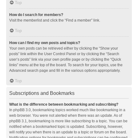
Top
How do I search for members?
Visit the memberlist and click the “Find a member” link.
Top
How can I find my own posts and topics?
Your own posts can be retrieved either by clicking the “Show your
posts” link within the User Control Panel or by clicking the “Search
user’s posts” link via your own profile page or by clicking the “Quick
links” menu at the top of the board. To search for your topics, use the
Advanced search page and fill in the various options appropriately.
Top
Subscriptions and Bookmarks
What is the difference between bookmarking and subscribing?
In phpBB 3.0, bookmarking topics worked much like bookmarking in a
web browser. You were not alerted when there was an update. As of
phpBB 3.1, bookmarking is more like subscribing to a topic. You can be
notified when a bookmarked topic is updated. Subscribing, however,
will notify you when there is an update to a topic or forum on the board.
Notification options for bookmarks and subscriptions can be configured