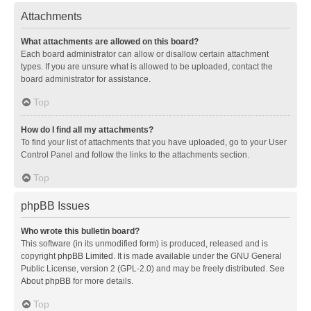
Attachments
What attachments are allowed on this board?
Each board administrator can allow or disallow certain attachment
types. If you are unsure what is allowed to be uploaded, contact the
board administrator for assistance.
Top
How do I find all my attachments?
To find your list of attachments that you have uploaded, go to your User
Control Panel and follow the links to the attachments section.
Top
phpBB Issues
Who wrote this bulletin board?
This software (in its unmodified form) is produced, released and is
copyright
phpBB Limited
. It is made available under the GNU General
Public License, version 2 (GPL-2.0) and may be freely distributed. See
About phpBB
for more details.
Top