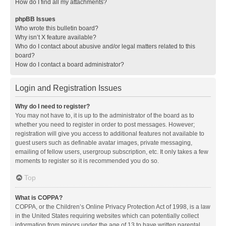
How do I find all my attachments?
phpBB Issues
Who wrote this bulletin board?
Why isn’t X feature available?
Who do I contact about abusive and/or legal matters related to this
board?
How do I contact a board administrator?
Login and Registration Issues
Why do I need to register?
You may not have to, it is up to the administrator of the board as to
whether you need to register in order to post messages. However;
registration will give you access to additional features not available to
guest users such as definable avatar images, private messaging,
emailing of fellow users, usergroup subscription, etc. It only takes a few
moments to register so it is recommended you do so.
Top
What is COPPA?
COPPA, or the Children’s Online Privacy Protection Act of 1998, is a law
in the United States requiring websites which can potentially collect
information from minors under the age of 13 to have written parental