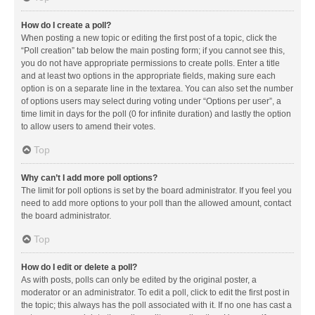
How do I create a poll?
When posting a new topic or editing the first post of a topic, click the
“Poll creation” tab below the main posting form; if you cannot see this,
you do not have appropriate permissions to create polls. Enter a title
and at least two options in the appropriate fields, making sure each
option is on a separate line in the textarea. You can also set the number
of options users may select during voting under “Options per user”, a
time limit in days for the poll (0 for infinite duration) and lastly the option
to allow users to amend their votes.
Top
Why can’t I add more poll options?
The limit for poll options is set by the board administrator. If you feel you
need to add more options to your poll than the allowed amount, contact
the board administrator.
Top
How do I edit or delete a poll?
As with posts, polls can only be edited by the original poster, a
moderator or an administrator. To edit a poll, click to edit the first post in
the topic; this always has the poll associated with it. If no one has cast a