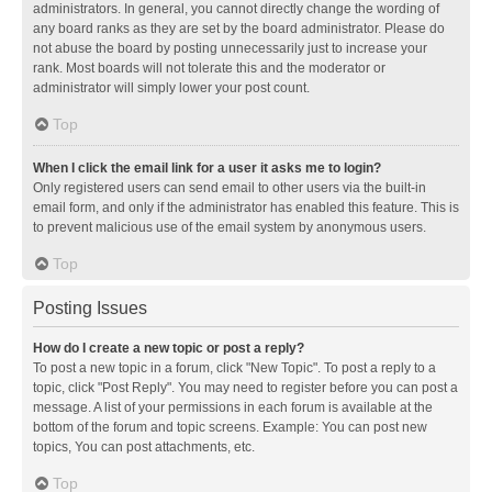
administrators. In general, you cannot directly change the wording of
any board ranks as they are set by the board administrator. Please do
not abuse the board by posting unnecessarily just to increase your
rank. Most boards will not tolerate this and the moderator or
administrator will simply lower your post count.
Top
When I click the email link for a user it asks me to login?
Only registered users can send email to other users via the built-in
email form, and only if the administrator has enabled this feature. This is
to prevent malicious use of the email system by anonymous users.
Top
Posting Issues
How do I create a new topic or post a reply?
To post a new topic in a forum, click "New Topic". To post a reply to a
topic, click "Post Reply". You may need to register before you can post a
message. A list of your permissions in each forum is available at the
bottom of the forum and topic screens. Example: You can post new
topics, You can post attachments, etc.
Top