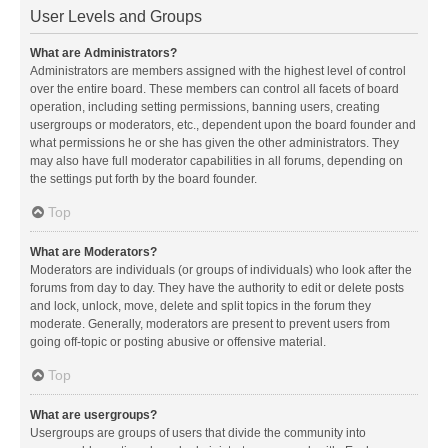
User Levels and Groups
What are Administrators?
Administrators are members assigned with the highest level of control
over the entire board. These members can control all facets of board
operation, including setting permissions, banning users, creating
usergroups or moderators, etc., dependent upon the board founder and
what permissions he or she has given the other administrators. They
may also have full moderator capabilities in all forums, depending on
the settings put forth by the board founder.
Top
What are Moderators?
Moderators are individuals (or groups of individuals) who look after the
forums from day to day. They have the authority to edit or delete posts
and lock, unlock, move, delete and split topics in the forum they
moderate. Generally, moderators are present to prevent users from
going off-topic or posting abusive or offensive material.
Top
What are usergroups?
Usergroups are groups of users that divide the community into