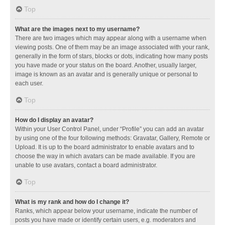
Top
What are the images next to my username?
There are two images which may appear along with a username when
viewing posts. One of them may be an image associated with your rank,
generally in the form of stars, blocks or dots, indicating how many posts
you have made or your status on the board. Another, usually larger,
image is known as an avatar and is generally unique or personal to
each user.
Top
How do I display an avatar?
Within your User Control Panel, under “Profile” you can add an avatar
by using one of the four following methods: Gravatar, Gallery, Remote or
Upload. It is up to the board administrator to enable avatars and to
choose the way in which avatars can be made available. If you are
unable to use avatars, contact a board administrator.
Top
What is my rank and how do I change it?
Ranks, which appear below your username, indicate the number of
posts you have made or identify certain users, e.g. moderators and