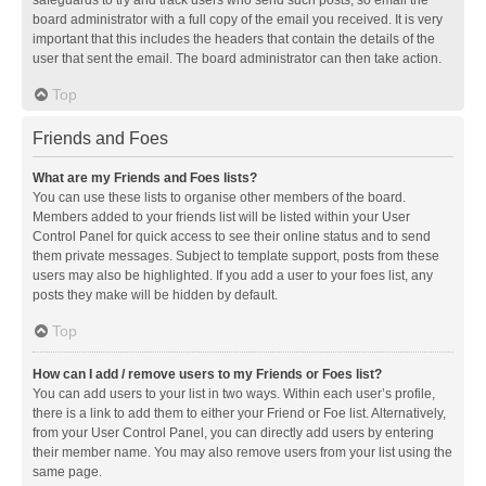
safeguards to try and track users who send such posts, so email the
board administrator with a full copy of the email you received. It is very
important that this includes the headers that contain the details of the
user that sent the email. The board administrator can then take action.
Top
Friends and Foes
What are my Friends and Foes lists?
You can use these lists to organise other members of the board.
Members added to your friends list will be listed within your User
Control Panel for quick access to see their online status and to send
them private messages. Subject to template support, posts from these
users may also be highlighted. If you add a user to your foes list, any
posts they make will be hidden by default.
Top
How can I add / remove users to my Friends or Foes list?
You can add users to your list in two ways. Within each user’s profile,
there is a link to add them to either your Friend or Foe list. Alternatively,
from your User Control Panel, you can directly add users by entering
their member name. You may also remove users from your list using the
same page.