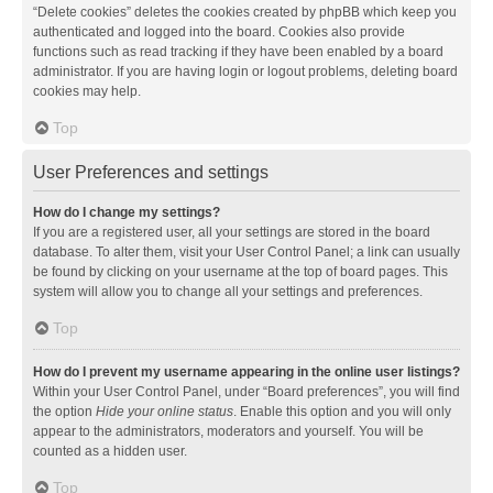
“Delete cookies” deletes the cookies created by phpBB which keep you
authenticated and logged into the board. Cookies also provide
functions such as read tracking if they have been enabled by a board
administrator. If you are having login or logout problems, deleting board
cookies may help.
Top
User Preferences and settings
How do I change my settings?
If you are a registered user, all your settings are stored in the board
database. To alter them, visit your User Control Panel; a link can usually
be found by clicking on your username at the top of board pages. This
system will allow you to change all your settings and preferences.
Top
How do I prevent my username appearing in the online user listings?
Within your User Control Panel, under “Board preferences”, you will find
the option
Hide your online status
. Enable this option and you will only
appear to the administrators, moderators and yourself. You will be
counted as a hidden user.
Top