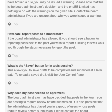
have broken a rule, you may be issued a warning. Please note that this
is the board administrator’s decision, and the phpBB Limited has
nothing to do with the warnings on the given site. Contact the board
administrator if you are unsure about why you were issued a warning.
Top
How can I report posts to a moderator?
If the board administrator has allowed it, you should see a button for
reporting posts next to the post you wish to report. Clicking this will walk
you through the steps necessary to report the post.
Top
What is the “Save” button for in topic posting?
This allows you to save drafts to be completed and submitted at a later
date. To reload a saved draft, visit the User Control Panel.
Top
Why does my post need to be approved?
The board administrator may have decided that posts in the forum you
are posting to require review before submission. It is also possible that
the administrator has placed you in a group of users whose posts
require review before submission. Please contact the board