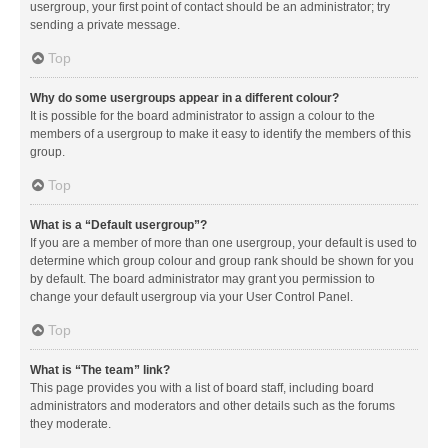
usergroup, your first point of contact should be an administrator; try
sending a private message.
Top
Why do some usergroups appear in a different colour?
It is possible for the board administrator to assign a colour to the
members of a usergroup to make it easy to identify the members of this
group.
Top
What is a “Default usergroup”?
If you are a member of more than one usergroup, your default is used to
determine which group colour and group rank should be shown for you
by default. The board administrator may grant you permission to
change your default usergroup via your User Control Panel.
Top
What is “The team” link?
This page provides you with a list of board staff, including board
administrators and moderators and other details such as the forums
they moderate.