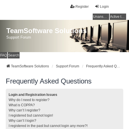
Register
Login
Unanswered topics
Active topics
TeamSoftware Solutions
Support Forum
FAQ
Search
TeamSoftware Solutions
Support Forum
Frequently Asked Questions
Frequently Asked Questions
Login and Registration Issues
Why do I need to register?
What is COPPA?
Why can’t I register?
I registered but cannot login!
Why can’t I login?
I registered in the past but cannot login any more?!