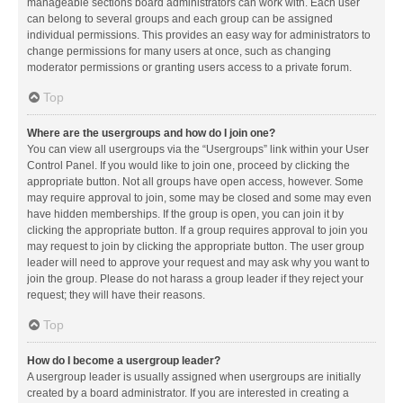
manageable sections board administrators can work with. Each user
can belong to several groups and each group can be assigned
individual permissions. This provides an easy way for administrators to
change permissions for many users at once, such as changing
moderator permissions or granting users access to a private forum.
Top
Where are the usergroups and how do I join one?
You can view all usergroups via the “Usergroups” link within your User
Control Panel. If you would like to join one, proceed by clicking the
appropriate button. Not all groups have open access, however. Some
may require approval to join, some may be closed and some may even
have hidden memberships. If the group is open, you can join it by
clicking the appropriate button. If a group requires approval to join you
may request to join by clicking the appropriate button. The user group
leader will need to approve your request and may ask why you want to
join the group. Please do not harass a group leader if they reject your
request; they will have their reasons.
Top
How do I become a usergroup leader?
A usergroup leader is usually assigned when usergroups are initially
created by a board administrator. If you are interested in creating a