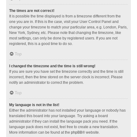
The times are not correct!
It is possible the time displayed is from a timezone different from the
one you are in. If this is the case, visit your User Control Panel and
change your timezone to match your particular area, e.g. London, Paris,
New York, Sydney, etc. Please note that changing the timezone, like
most settings, can only be done by registered users. If you are not
registered, this is a good time to do so.
Top
I changed the timezone and the time is still wrong!
If you are sure you have set the timezone correctly and the time is still
incorrect, then the time stored on the server clock is incorrect. Please
notify an administrator to correct the problem.
Top
My language is not in the list!
Either the administrator has not installed your language or nobody has
translated this board into your language. Try asking a board
administrator if they can install the language pack you need. If the
language pack does not exist, feel free to create a new translation.
More information can be found at the
phpBB
® website.