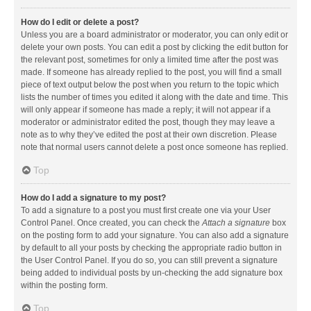
How do I edit or delete a post?
Unless you are a board administrator or moderator, you can only edit or
delete your own posts. You can edit a post by clicking the edit button for
the relevant post, sometimes for only a limited time after the post was
made. If someone has already replied to the post, you will find a small
piece of text output below the post when you return to the topic which
lists the number of times you edited it along with the date and time. This
will only appear if someone has made a reply; it will not appear if a
moderator or administrator edited the post, though they may leave a
note as to why they’ve edited the post at their own discretion. Please
note that normal users cannot delete a post once someone has replied.
Top
How do I add a signature to my post?
To add a signature to a post you must first create one via your User
Control Panel. Once created, you can check the
Attach a signature
box
on the posting form to add your signature. You can also add a signature
by default to all your posts by checking the appropriate radio button in
the User Control Panel. If you do so, you can still prevent a signature
being added to individual posts by un-checking the add signature box
within the posting form.
Top