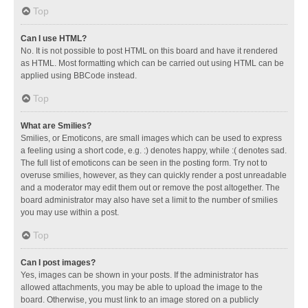
Top
Can I use HTML?
No. It is not possible to post HTML on this board and have it rendered
as HTML. Most formatting which can be carried out using HTML can be
applied using BBCode instead.
Top
What are Smilies?
Smilies, or Emoticons, are small images which can be used to express
a feeling using a short code, e.g. :) denotes happy, while :( denotes sad.
The full list of emoticons can be seen in the posting form. Try not to
overuse smilies, however, as they can quickly render a post unreadable
and a moderator may edit them out or remove the post altogether. The
board administrator may also have set a limit to the number of smilies
you may use within a post.
Top
Can I post images?
Yes, images can be shown in your posts. If the administrator has
allowed attachments, you may be able to upload the image to the
board. Otherwise, you must link to an image stored on a publicly