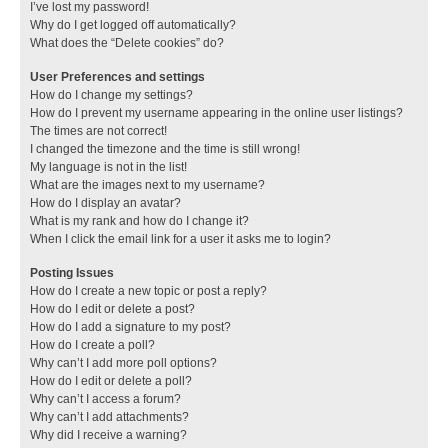
I’ve lost my password!
Why do I get logged off automatically?
What does the “Delete cookies” do?
User Preferences and settings
How do I change my settings?
How do I prevent my username appearing in the online user listings?
The times are not correct!
I changed the timezone and the time is still wrong!
My language is not in the list!
What are the images next to my username?
How do I display an avatar?
What is my rank and how do I change it?
When I click the email link for a user it asks me to login?
Posting Issues
How do I create a new topic or post a reply?
How do I edit or delete a post?
How do I add a signature to my post?
How do I create a poll?
Why can’t I add more poll options?
How do I edit or delete a poll?
Why can’t I access a forum?
Why can’t I add attachments?
Why did I receive a warning?