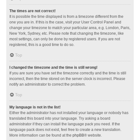
The times are not correct!
It is possible the time displayed is from a timezone different from the
one you are in. If this is the case, visit your User Control Panel and
change your timezone to match your particular area, e.g. London, Paris,
New York, Sydney, etc. Please note that changing the timezone, like
most settings, can only be done by registered users. If you are not
registered, this is a good time to do so.
Top
I changed the timezone and the time is still wrong!
If you are sure you have set the timezone correctly and the time is still
incorrect, then the time stored on the server clock is incorrect. Please
notify an administrator to correct the problem.
Top
My language is not in the list!
Either the administrator has not installed your language or nobody has
translated this board into your language. Try asking a board
administrator if they can install the language pack you need. If the
language pack does not exist, feel free to create a new translation.
More information can be found at the
phpBB
® website.