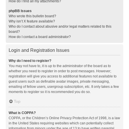
How do I find all my attachments?
phpBB Issues
Who wrote this bulletin board?
Why isn’t X feature available?
Who do I contact about abusive and/or legal matters related to this
board?
How do I contact a board administrator?
Login and Registration Issues
Why do I need to register?
You may not have to, it is up to the administrator of the board as to
whether you need to register in order to post messages. However;
registration will give you access to additional features not available to
guest users such as definable avatar images, private messaging,
emailing of fellow users, usergroup subscription, etc. It only takes a few
moments to register so it is recommended you do so.
Top
What is COPPA?
COPPA, or the Children’s Online Privacy Protection Act of 1998, is a law
in the United States requiring websites which can potentially collect
information from minors under the age of 13 to have written parental