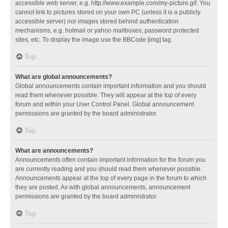
accessible web server, e.g. http://www.example.com/my-picture.gif. You
cannot link to pictures stored on your own PC (unless it is a publicly
accessible server) nor images stored behind authentication
mechanisms, e.g. hotmail or yahoo mailboxes, password protected
sites, etc. To display the image use the BBCode [img] tag.
Top
What are global announcements?
Global announcements contain important information and you should
read them whenever possible. They will appear at the top of every
forum and within your User Control Panel. Global announcement
permissions are granted by the board administrator.
Top
What are announcements?
Announcements often contain important information for the forum you
are currently reading and you should read them whenever possible.
Announcements appear at the top of every page in the forum to which
they are posted. As with global announcements, announcement
permissions are granted by the board administrator.
Top