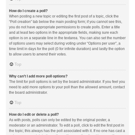
How do I create a poll?
When posting a new topic or editing the first post of a topic, click the
“Poll creation” tab below the main posting form; if you cannot see this,
you do not have appropriate permissions to create polls. Enter a title
and at least two options in the appropriate fields, making sure each
option is on a separate line in the textarea. You can also set the number
of options users may select during voting under “Options per user”, a
time limit in days for the poll (0 for infinite duration) and lastly the option
to allow users to amend their votes.
Top
Why can’t I add more poll options?
The limit for poll options is set by the board administrator. If you feel you
need to add more options to your poll than the allowed amount, contact
the board administrator.
Top
How do I edit or delete a poll?
As with posts, polls can only be edited by the original poster, a
moderator or an administrator. To edit a poll, click to edit the first post in
the topic; this always has the poll associated with it. If no one has cast a