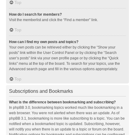
Top
How do I search for members?
Visit the memberlist and click the “Find a member” link.
Top
How can I find my own posts and topics?
Your own posts can be retrieved either by clicking the “Show your
posts” link within the User Control Panel or by clicking the “Search
user’s posts” link via your own profile page or by clicking the “Quick
links” menu at the top of the board. To search for your topics, use the
Advanced search page and fill in the various options appropriately.
Top
Subscriptions and Bookmarks
What is the difference between bookmarking and subscribing?
In phpBB 3.0, bookmarking topics worked much like bookmarking in a
web browser. You were not alerted when there was an update. As of
phpBB 3.1, bookmarking is more like subscribing to a topic. You can be
notified when a bookmarked topic is updated. Subscribing, however,
will notify you when there is an update to a topic or forum on the board.
Notification options for bookmarks and subscriptions can be configured