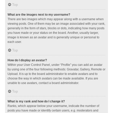
Top
What are the images next to my username?
There are two images which may appear along with a username when
viewing posts. One of them may be an image associated with your rank,
generally in the form of stars, blocks or dots, indicating how many posts
you have made or your status on the board. Another, usually larger,
image is known as an avatar and is generally unique or personal to
each user.
Top
How do I display an avatar?
Within your User Control Panel, under “Profile” you can add an avatar
by using one of the four following methods: Gravatar, Gallery, Remote or
Upload. It is up to the board administrator to enable avatars and to
choose the way in which avatars can be made available. If you are
unable to use avatars, contact a board administrator.
Top
What is my rank and how do I change it?
Ranks, which appear below your username, indicate the number of
posts you have made or identify certain users, e.g. moderators and