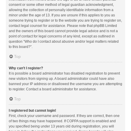
consent or some other method of legal guardian acknowledgment,
allowing the collection of personally identifiable information from a
minor under the age of 13. If you are unsure if this applies to you as
someone trying to register or to the website you are trying to register on,
contact legal counsel for assistance. Please note that phpBB Limited
and the owners of this board cannot provide legal advice and is not a
point of contact for legal concerns of any kind, except as outlined in
question “Who do I contact about abusive and/or legal matters related
to this board?”.
Top
Why can’t I register?
It is possible a board administrator has disabled registration to prevent
new visitors from signing up. A board administrator could have also
banned your IP address or disallowed the username you are attempting
to register. Contact a board administrator for assistance.
Top
I registered but cannot login!
First, check your username and password. If they are correct, then one
of two things may have happened. If COPPA support is enabled and
you specified being under 13 years old during registration, you will