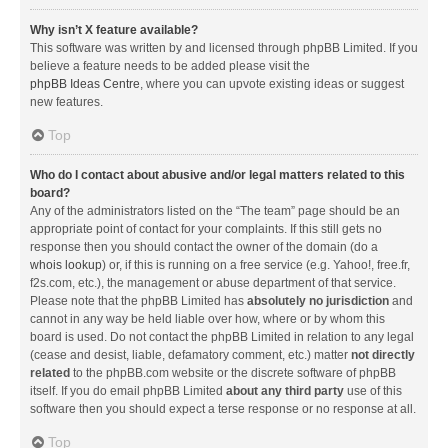
Why isn’t X feature available?
This software was written by and licensed through phpBB Limited. If you
believe a feature needs to be added please visit the
phpBB Ideas Centre
, where you can upvote existing ideas or suggest
new features.
Top
Who do I contact about abusive and/or legal matters related to this
board?
Any of the administrators listed on the “The team” page should be an
appropriate point of contact for your complaints. If this still gets no
response then you should contact the owner of the domain (do a
whois lookup
) or, if this is running on a free service (e.g. Yahoo!, free.fr,
f2s.com, etc.), the management or abuse department of that service.
Please note that the phpBB Limited has
absolutely no jurisdiction
and
cannot in any way be held liable over how, where or by whom this
board is used. Do not contact the phpBB Limited in relation to any legal
(cease and desist, liable, defamatory comment, etc.) matter
not directly
related
to the phpBB.com website or the discrete software of phpBB
itself. If you do email phpBB Limited
about any third party
use of this
software then you should expect a terse response or no response at all.
Top