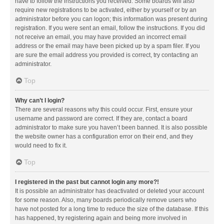
have to follow the instructions you received. Some boards will also
require new registrations to be activated, either by yourself or by an
administrator before you can logon; this information was present during
registration. If you were sent an email, follow the instructions. If you did
not receive an email, you may have provided an incorrect email
address or the email may have been picked up by a spam filer. If you
are sure the email address you provided is correct, try contacting an
administrator.
Top
Why can’t I login?
There are several reasons why this could occur. First, ensure your
username and password are correct. If they are, contact a board
administrator to make sure you haven’t been banned. It is also possible
the website owner has a configuration error on their end, and they
would need to fix it.
Top
I registered in the past but cannot login any more?!
It is possible an administrator has deactivated or deleted your account
for some reason. Also, many boards periodically remove users who
have not posted for a long time to reduce the size of the database. If this
has happened, try registering again and being more involved in