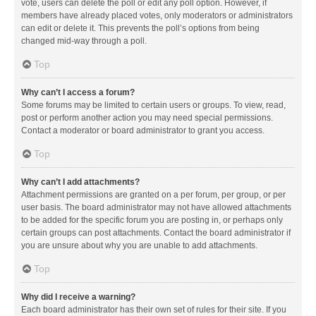
vote, users can delete the poll or edit any poll option. However, if
members have already placed votes, only moderators or administrators
can edit or delete it. This prevents the poll’s options from being
changed mid-way through a poll.
Top
Why can’t I access a forum?
Some forums may be limited to certain users or groups. To view, read,
post or perform another action you may need special permissions.
Contact a moderator or board administrator to grant you access.
Top
Why can’t I add attachments?
Attachment permissions are granted on a per forum, per group, or per
user basis. The board administrator may not have allowed attachments
to be added for the specific forum you are posting in, or perhaps only
certain groups can post attachments. Contact the board administrator if
you are unsure about why you are unable to add attachments.
Top
Why did I receive a warning?
Each board administrator has their own set of rules for their site. If you