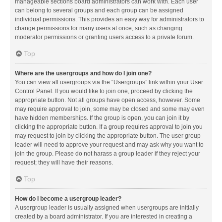
manageable sections board administrators can work with. Each user
can belong to several groups and each group can be assigned
individual permissions. This provides an easy way for administrators to
change permissions for many users at once, such as changing
moderator permissions or granting users access to a private forum.
Top
Where are the usergroups and how do I join one?
You can view all usergroups via the “Usergroups” link within your User
Control Panel. If you would like to join one, proceed by clicking the
appropriate button. Not all groups have open access, however. Some
may require approval to join, some may be closed and some may even
have hidden memberships. If the group is open, you can join it by
clicking the appropriate button. If a group requires approval to join you
may request to join by clicking the appropriate button. The user group
leader will need to approve your request and may ask why you want to
join the group. Please do not harass a group leader if they reject your
request; they will have their reasons.
Top
How do I become a usergroup leader?
A usergroup leader is usually assigned when usergroups are initially
created by a board administrator. If you are interested in creating a