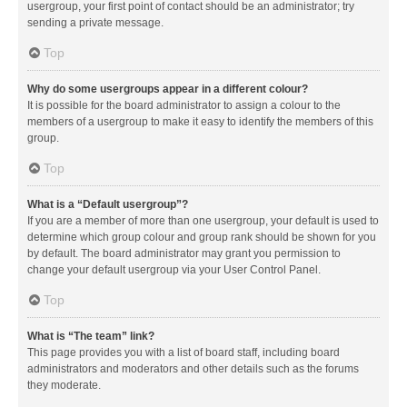
usergroup, your first point of contact should be an administrator; try
sending a private message.
Top
Why do some usergroups appear in a different colour?
It is possible for the board administrator to assign a colour to the
members of a usergroup to make it easy to identify the members of this
group.
Top
What is a “Default usergroup”?
If you are a member of more than one usergroup, your default is used to
determine which group colour and group rank should be shown for you
by default. The board administrator may grant you permission to
change your default usergroup via your User Control Panel.
Top
What is “The team” link?
This page provides you with a list of board staff, including board
administrators and moderators and other details such as the forums
they moderate.