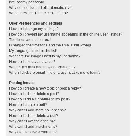
I’ve lost my password!
Why do I get logged off automatically?
What does the “Delete cookies” do?
User Preferences and settings
How do I change my settings?
How do I prevent my username appearing in the online user listings?
The times are not correct!
I changed the timezone and the time is still wrong!
My language is not in the list!
What are the images next to my username?
How do I display an avatar?
What is my rank and how do I change it?
When I click the email link for a user it asks me to login?
Posting Issues
How do I create a new topic or post a reply?
How do I edit or delete a post?
How do I add a signature to my post?
How do I create a poll?
Why can’t I add more poll options?
How do I edit or delete a poll?
Why can’t I access a forum?
Why can’t I add attachments?
Why did I receive a warning?