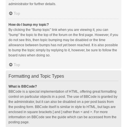
administrator for further details.
Top
How do I bump my topic?
By clicking the “Bump topic” link when you are viewing it, you can
“bump” the topic to the top of the forum on the first page. However, if you
do not see this, then topic bumping may be disabled or the time
allowance between bumps has not yet been reached. It is also possible
to bump the topic simply by replying to it, however, be sure to follow the
board rules when doing so.
Top
Formatting and Topic Types
What is BBCode?
BBCode is a special implementation of HTML, offering great formatting
control on particular objects in a post. The use of BBCode is granted by
the administrator, but it can also be disabled on a per post basis from
the posting form. BBCode itself is similar in style to HTML, but tags are
enclosed in square brackets [ and ] rather than < and >. For more
information on BBCode see the guide which can be accessed from the
posting page.