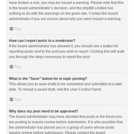
have broken a rule, you may be issued a warning. Please note that this
is the board administrator’s decision, and the phpBB Limited has
nothing to do with the warnings on the given site. Contact the board
administrator if you are unsure about why you were issued a warning.
Top
How can I report posts to a moderator?
If the board administrator has allowed it, you should see a button for
reporting posts next to the post you wish to report. Clicking this will walk
you through the steps necessary to report the post.
Top
What is the “Save” button for in topic posting?
This allows you to save drafts to be completed and submitted at a later
date. To reload a saved draft, visit the User Control Panel.
Top
Why does my post need to be approved?
The board administrator may have decided that posts in the forum you
are posting to require review before submission. It is also possible that
the administrator has placed you in a group of users whose posts
require review before submission. Please contact the board