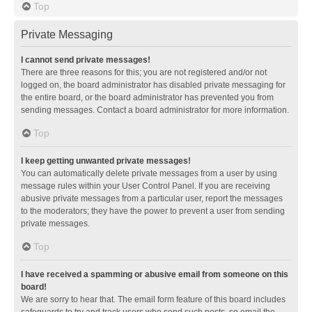
Top
Private Messaging
I cannot send private messages!
There are three reasons for this; you are not registered and/or not
logged on, the board administrator has disabled private messaging for
the entire board, or the board administrator has prevented you from
sending messages. Contact a board administrator for more information.
Top
I keep getting unwanted private messages!
You can automatically delete private messages from a user by using
message rules within your User Control Panel. If you are receiving
abusive private messages from a particular user, report the messages
to the moderators; they have the power to prevent a user from sending
private messages.
Top
I have received a spamming or abusive email from someone on this
board!
We are sorry to hear that. The email form feature of this board includes