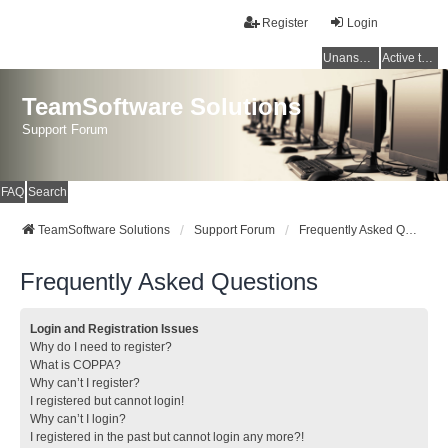
Register
Login
Unanswered topics
Active topics
TeamSoftware Solutions
Support Forum
FAQ
Search
TeamSoftware Solutions
Support Forum
Frequently Asked Questions
Frequently Asked Questions
Login and Registration Issues
Why do I need to register?
What is COPPA?
Why can’t I register?
I registered but cannot login!
Why can’t I login?
I registered in the past but cannot login any more?!