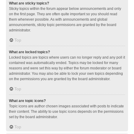
What are sticky topics?
Sticky topics within the forum appear below announcements and only
on the first page. They are often quite important so you should read
them whenever possible. As with announcements and global
announcements, sticky topic permissions are granted by the board
administrator.
Top
What are locked topics?
Locked topics are topics where users can no longer reply and any poll it
contained was automatically ended. Topics may be locked for many
reasons and were set this way by either the forum moderator or board
administrator. You may also be able to lock your own topics depending
on the permissions you are granted by the board administrator.
Top
What are topic icons?
Topic icons are author chosen images associated with posts to indicate
their content. The ability to use topic icons depends on the permissions
set by the board administrator.
Top