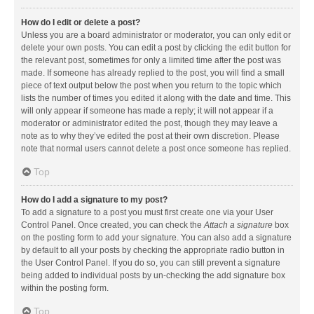
How do I edit or delete a post?
Unless you are a board administrator or moderator, you can only edit or
delete your own posts. You can edit a post by clicking the edit button for
the relevant post, sometimes for only a limited time after the post was
made. If someone has already replied to the post, you will find a small
piece of text output below the post when you return to the topic which
lists the number of times you edited it along with the date and time. This
will only appear if someone has made a reply; it will not appear if a
moderator or administrator edited the post, though they may leave a
note as to why they’ve edited the post at their own discretion. Please
note that normal users cannot delete a post once someone has replied.
Top
How do I add a signature to my post?
To add a signature to a post you must first create one via your User
Control Panel. Once created, you can check the
Attach a signature
box
on the posting form to add your signature. You can also add a signature
by default to all your posts by checking the appropriate radio button in
the User Control Panel. If you do so, you can still prevent a signature
being added to individual posts by un-checking the add signature box
within the posting form.
Top