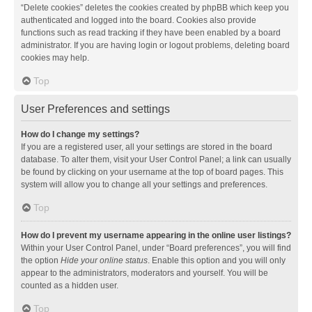
“Delete cookies” deletes the cookies created by phpBB which keep you
authenticated and logged into the board. Cookies also provide
functions such as read tracking if they have been enabled by a board
administrator. If you are having login or logout problems, deleting board
cookies may help.
Top
User Preferences and settings
How do I change my settings?
If you are a registered user, all your settings are stored in the board
database. To alter them, visit your User Control Panel; a link can usually
be found by clicking on your username at the top of board pages. This
system will allow you to change all your settings and preferences.
Top
How do I prevent my username appearing in the online user listings?
Within your User Control Panel, under “Board preferences”, you will find
the option
Hide your online status
. Enable this option and you will only
appear to the administrators, moderators and yourself. You will be
counted as a hidden user.
Top