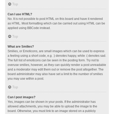
Top
Can I use HTML?
No. It is not possible to post HTML on this board and have it rendered
as HTML. Most formatting which can be carried out using HTML can be
applied using BBCode instead.
Top
What are Smilies?
Smilies, or Emoticons, are small images which can be used to express
a feeling using a short code, e.g. :) denotes happy, while :( denotes sad.
The full list of emoticons can be seen in the posting form. Try not to
overuse smilies, however, as they can quickly render a post unreadable
and a moderator may edit them out or remove the post altogether. The
board administrator may also have set a limit to the number of smilies
you may use within a post.
Top
Can I post images?
Yes, images can be shown in your posts. If the administrator has
allowed attachments, you may be able to upload the image to the
board. Otherwise, you must link to an image stored on a publicly