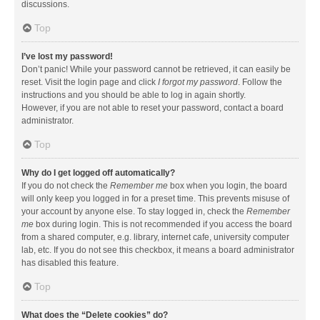
discussions.
Top
I’ve lost my password!
Don’t panic! While your password cannot be retrieved, it can easily be
reset. Visit the login page and click
I forgot my password
. Follow the
instructions and you should be able to log in again shortly.
However, if you are not able to reset your password, contact a board
administrator.
Top
Why do I get logged off automatically?
If you do not check the
Remember me
box when you login, the board
will only keep you logged in for a preset time. This prevents misuse of
your account by anyone else. To stay logged in, check the
Remember
me
box during login. This is not recommended if you access the board
from a shared computer, e.g. library, internet cafe, university computer
lab, etc. If you do not see this checkbox, it means a board administrator
has disabled this feature.
Top
What does the “Delete cookies” do?