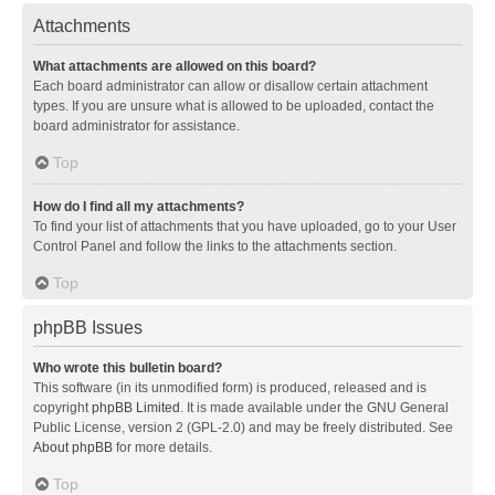
Attachments
What attachments are allowed on this board?
Each board administrator can allow or disallow certain attachment
types. If you are unsure what is allowed to be uploaded, contact the
board administrator for assistance.
Top
How do I find all my attachments?
To find your list of attachments that you have uploaded, go to your User
Control Panel and follow the links to the attachments section.
Top
phpBB Issues
Who wrote this bulletin board?
This software (in its unmodified form) is produced, released and is
copyright
phpBB Limited
. It is made available under the GNU General
Public License, version 2 (GPL-2.0) and may be freely distributed. See
About phpBB
for more details.
Top