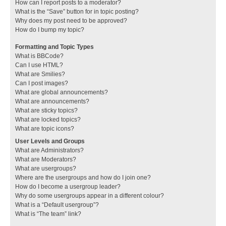
How can I report posts to a moderator?
What is the “Save” button for in topic posting?
Why does my post need to be approved?
How do I bump my topic?
Formatting and Topic Types
What is BBCode?
Can I use HTML?
What are Smilies?
Can I post images?
What are global announcements?
What are announcements?
What are sticky topics?
What are locked topics?
What are topic icons?
User Levels and Groups
What are Administrators?
What are Moderators?
What are usergroups?
Where are the usergroups and how do I join one?
How do I become a usergroup leader?
Why do some usergroups appear in a different colour?
What is a “Default usergroup”?
What is “The team” link?