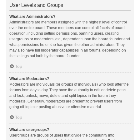
User Levels and Groups
What are Administrators?
Administrators are members assigned with the highest level of control
over the entire board. These members can control all facets of board
operation, including setting permissions, banning users, creating
usergroups or moderators, etc., dependent upon the board founder and
what permissions he or she has given the other administrators. They
may also have full moderator capabilities in all forums, depending on
the settings put forth by the board founder.
Top
What are Moderators?
Moderators are individuals (or groups of individuals) who look after the
forums from day to day. They have the authority to edit or delete posts
and lock, unlock, move, delete and split topics in the forum they
moderate. Generally, moderators are present to prevent users from
going off-topic or posting abusive or offensive material.
Top
What are usergroups?
Usergroups are groups of users that divide the community into