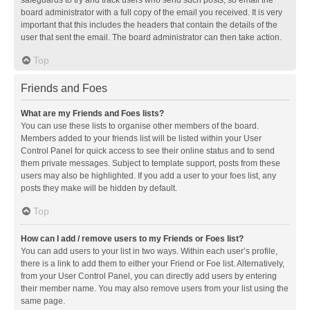
safeguards to try and track users who send such posts, so email the
board administrator with a full copy of the email you received. It is very
important that this includes the headers that contain the details of the
user that sent the email. The board administrator can then take action.
Top
Friends and Foes
What are my Friends and Foes lists?
You can use these lists to organise other members of the board.
Members added to your friends list will be listed within your User
Control Panel for quick access to see their online status and to send
them private messages. Subject to template support, posts from these
users may also be highlighted. If you add a user to your foes list, any
posts they make will be hidden by default.
Top
How can I add / remove users to my Friends or Foes list?
You can add users to your list in two ways. Within each user’s profile,
there is a link to add them to either your Friend or Foe list. Alternatively,
from your User Control Panel, you can directly add users by entering
their member name. You may also remove users from your list using the
same page.