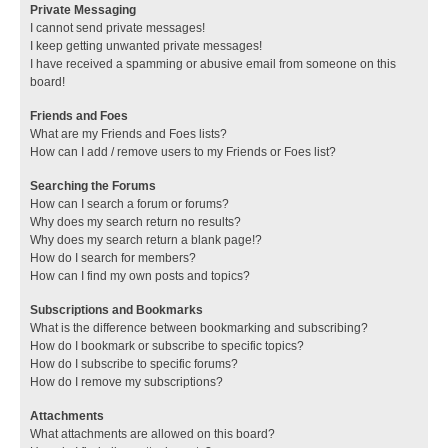
Private Messaging
I cannot send private messages!
I keep getting unwanted private messages!
I have received a spamming or abusive email from someone on this
board!
Friends and Foes
What are my Friends and Foes lists?
How can I add / remove users to my Friends or Foes list?
Searching the Forums
How can I search a forum or forums?
Why does my search return no results?
Why does my search return a blank page!?
How do I search for members?
How can I find my own posts and topics?
Subscriptions and Bookmarks
What is the difference between bookmarking and subscribing?
How do I bookmark or subscribe to specific topics?
How do I subscribe to specific forums?
How do I remove my subscriptions?
Attachments
What attachments are allowed on this board?