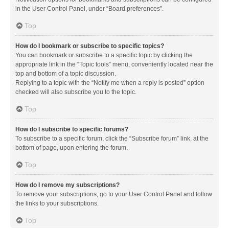
in the User Control Panel, under “Board preferences”.
Top
How do I bookmark or subscribe to specific topics?
You can bookmark or subscribe to a specific topic by clicking the
appropriate link in the “Topic tools” menu, conveniently located near the
top and bottom of a topic discussion.
Replying to a topic with the “Notify me when a reply is posted” option
checked will also subscribe you to the topic.
Top
How do I subscribe to specific forums?
To subscribe to a specific forum, click the “Subscribe forum” link, at the
bottom of page, upon entering the forum.
Top
How do I remove my subscriptions?
To remove your subscriptions, go to your User Control Panel and follow
the links to your subscriptions.
Top