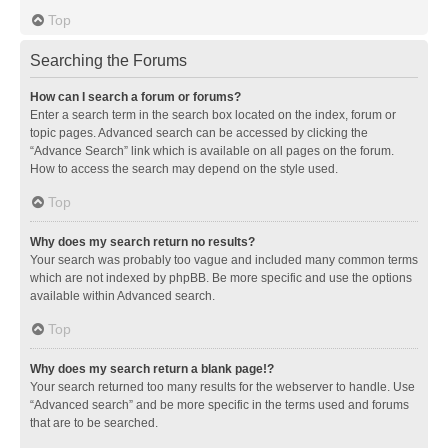
Top
Searching the Forums
How can I search a forum or forums?
Enter a search term in the search box located on the index, forum or
topic pages. Advanced search can be accessed by clicking the
“Advance Search” link which is available on all pages on the forum.
How to access the search may depend on the style used.
Top
Why does my search return no results?
Your search was probably too vague and included many common terms
which are not indexed by phpBB. Be more specific and use the options
available within Advanced search.
Top
Why does my search return a blank page!?
Your search returned too many results for the webserver to handle. Use
“Advanced search” and be more specific in the terms used and forums
that are to be searched.