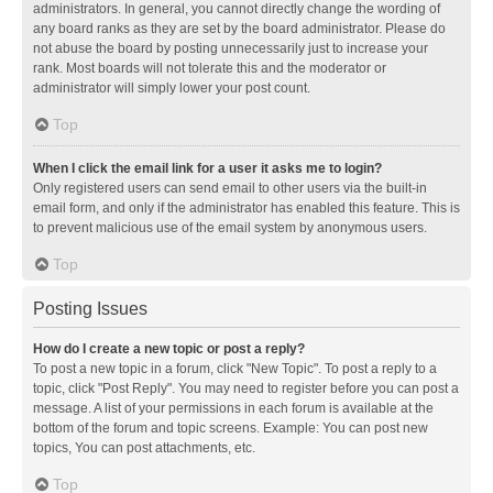
administrators. In general, you cannot directly change the wording of
any board ranks as they are set by the board administrator. Please do
not abuse the board by posting unnecessarily just to increase your
rank. Most boards will not tolerate this and the moderator or
administrator will simply lower your post count.
Top
When I click the email link for a user it asks me to login?
Only registered users can send email to other users via the built-in
email form, and only if the administrator has enabled this feature. This is
to prevent malicious use of the email system by anonymous users.
Top
Posting Issues
How do I create a new topic or post a reply?
To post a new topic in a forum, click "New Topic". To post a reply to a
topic, click "Post Reply". You may need to register before you can post a
message. A list of your permissions in each forum is available at the
bottom of the forum and topic screens. Example: You can post new
topics, You can post attachments, etc.
Top