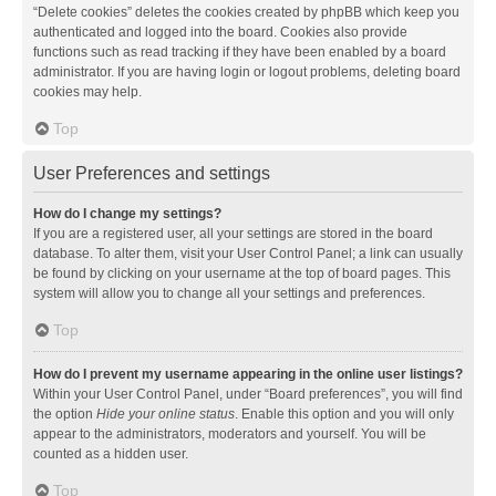
“Delete cookies” deletes the cookies created by phpBB which keep you
authenticated and logged into the board. Cookies also provide
functions such as read tracking if they have been enabled by a board
administrator. If you are having login or logout problems, deleting board
cookies may help.
Top
User Preferences and settings
How do I change my settings?
If you are a registered user, all your settings are stored in the board
database. To alter them, visit your User Control Panel; a link can usually
be found by clicking on your username at the top of board pages. This
system will allow you to change all your settings and preferences.
Top
How do I prevent my username appearing in the online user listings?
Within your User Control Panel, under “Board preferences”, you will find
the option
Hide your online status
. Enable this option and you will only
appear to the administrators, moderators and yourself. You will be
counted as a hidden user.
Top