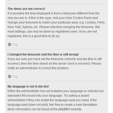
The times are not correct!
It is possible the time displayed is from a timezone different from the
one you are in. If this is the case, visit your User Control Panel and
change your timezone to match your particular area, e.g. London, Paris,
New York, Sydney, etc. Please note that changing the timezone, like
most settings, can only be done by registered users. If you are not
registered, this is a good time to do so.
Top
I changed the timezone and the time is still wrong!
If you are sure you have set the timezone correctly and the time is still
incorrect, then the time stored on the server clock is incorrect. Please
notify an administrator to correct the problem.
Top
My language is not in the list!
Either the administrator has not installed your language or nobody has
translated this board into your language. Try asking a board
administrator if they can install the language pack you need. If the
language pack does not exist, feel free to create a new translation.
More information can be found at the
phpBB
® website.