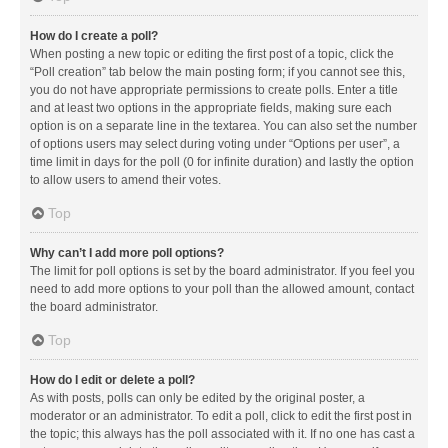
How do I create a poll?
When posting a new topic or editing the first post of a topic, click the
“Poll creation” tab below the main posting form; if you cannot see this,
you do not have appropriate permissions to create polls. Enter a title
and at least two options in the appropriate fields, making sure each
option is on a separate line in the textarea. You can also set the number
of options users may select during voting under “Options per user”, a
time limit in days for the poll (0 for infinite duration) and lastly the option
to allow users to amend their votes.
Top
Why can’t I add more poll options?
The limit for poll options is set by the board administrator. If you feel you
need to add more options to your poll than the allowed amount, contact
the board administrator.
Top
How do I edit or delete a poll?
As with posts, polls can only be edited by the original poster, a
moderator or an administrator. To edit a poll, click to edit the first post in
the topic; this always has the poll associated with it. If no one has cast a