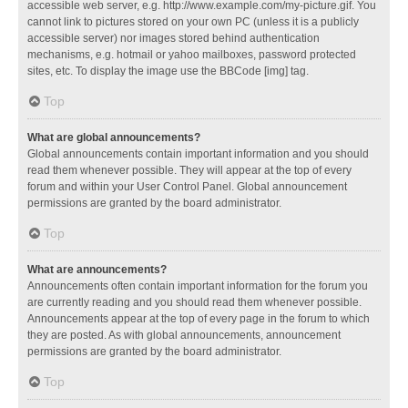
accessible web server, e.g. http://www.example.com/my-picture.gif. You
cannot link to pictures stored on your own PC (unless it is a publicly
accessible server) nor images stored behind authentication
mechanisms, e.g. hotmail or yahoo mailboxes, password protected
sites, etc. To display the image use the BBCode [img] tag.
Top
What are global announcements?
Global announcements contain important information and you should
read them whenever possible. They will appear at the top of every
forum and within your User Control Panel. Global announcement
permissions are granted by the board administrator.
Top
What are announcements?
Announcements often contain important information for the forum you
are currently reading and you should read them whenever possible.
Announcements appear at the top of every page in the forum to which
they are posted. As with global announcements, announcement
permissions are granted by the board administrator.
Top