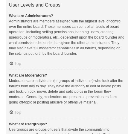
User Levels and Groups
What are Administrators?
Administrators are members assigned with the highest level of control
over the entire board. These members can control all facets of board
operation, including setting permissions, banning users, creating
usergroups or moderators, etc., dependent upon the board founder and
what permissions he or she has given the other administrators. They
may also have full moderator capabilities in all forums, depending on
the settings put forth by the board founder.
Top
What are Moderators?
Moderators are individuals (or groups of individuals) who look after the
forums from day to day. They have the authority to edit or delete posts
and lock, unlock, move, delete and split topics in the forum they
moderate. Generally, moderators are present to prevent users from
going off-topic or posting abusive or offensive material.
Top
What are usergroups?
Usergroups are groups of users that divide the community into