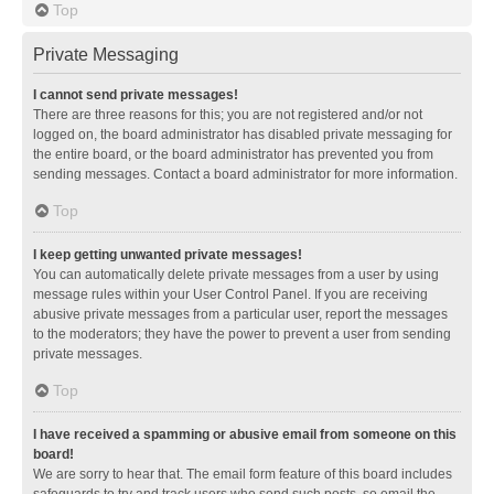
Top
Private Messaging
I cannot send private messages!
There are three reasons for this; you are not registered and/or not
logged on, the board administrator has disabled private messaging for
the entire board, or the board administrator has prevented you from
sending messages. Contact a board administrator for more information.
Top
I keep getting unwanted private messages!
You can automatically delete private messages from a user by using
message rules within your User Control Panel. If you are receiving
abusive private messages from a particular user, report the messages
to the moderators; they have the power to prevent a user from sending
private messages.
Top
I have received a spamming or abusive email from someone on this
board!
We are sorry to hear that. The email form feature of this board includes