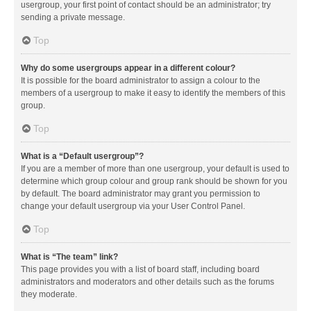
usergroup, your first point of contact should be an administrator; try
sending a private message.
Top
Why do some usergroups appear in a different colour?
It is possible for the board administrator to assign a colour to the
members of a usergroup to make it easy to identify the members of this
group.
Top
What is a “Default usergroup”?
If you are a member of more than one usergroup, your default is used to
determine which group colour and group rank should be shown for you
by default. The board administrator may grant you permission to
change your default usergroup via your User Control Panel.
Top
What is “The team” link?
This page provides you with a list of board staff, including board
administrators and moderators and other details such as the forums
they moderate.