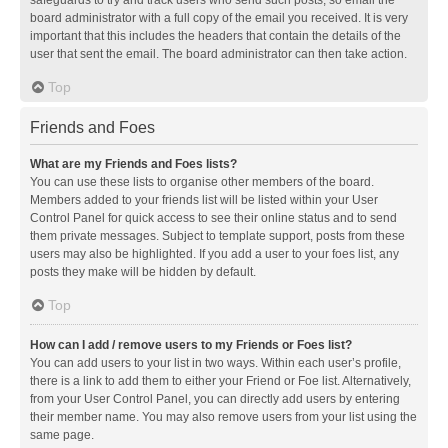
safeguards to try and track users who send such posts, so email the
board administrator with a full copy of the email you received. It is very
important that this includes the headers that contain the details of the
user that sent the email. The board administrator can then take action.
Top
Friends and Foes
What are my Friends and Foes lists?
You can use these lists to organise other members of the board.
Members added to your friends list will be listed within your User
Control Panel for quick access to see their online status and to send
them private messages. Subject to template support, posts from these
users may also be highlighted. If you add a user to your foes list, any
posts they make will be hidden by default.
Top
How can I add / remove users to my Friends or Foes list?
You can add users to your list in two ways. Within each user’s profile,
there is a link to add them to either your Friend or Foe list. Alternatively,
from your User Control Panel, you can directly add users by entering
their member name. You may also remove users from your list using the
same page.