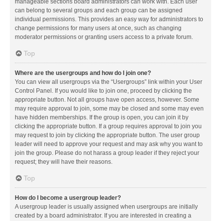
manageable sections board administrators can work with. Each user
can belong to several groups and each group can be assigned
individual permissions. This provides an easy way for administrators to
change permissions for many users at once, such as changing
moderator permissions or granting users access to a private forum.
Top
Where are the usergroups and how do I join one?
You can view all usergroups via the “Usergroups” link within your User
Control Panel. If you would like to join one, proceed by clicking the
appropriate button. Not all groups have open access, however. Some
may require approval to join, some may be closed and some may even
have hidden memberships. If the group is open, you can join it by
clicking the appropriate button. If a group requires approval to join you
may request to join by clicking the appropriate button. The user group
leader will need to approve your request and may ask why you want to
join the group. Please do not harass a group leader if they reject your
request; they will have their reasons.
Top
How do I become a usergroup leader?
A usergroup leader is usually assigned when usergroups are initially
created by a board administrator. If you are interested in creating a