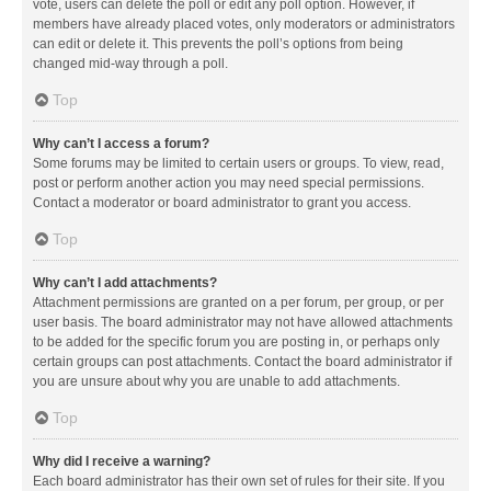
vote, users can delete the poll or edit any poll option. However, if
members have already placed votes, only moderators or administrators
can edit or delete it. This prevents the poll’s options from being
changed mid-way through a poll.
Top
Why can’t I access a forum?
Some forums may be limited to certain users or groups. To view, read,
post or perform another action you may need special permissions.
Contact a moderator or board administrator to grant you access.
Top
Why can’t I add attachments?
Attachment permissions are granted on a per forum, per group, or per
user basis. The board administrator may not have allowed attachments
to be added for the specific forum you are posting in, or perhaps only
certain groups can post attachments. Contact the board administrator if
you are unsure about why you are unable to add attachments.
Top
Why did I receive a warning?
Each board administrator has their own set of rules for their site. If you