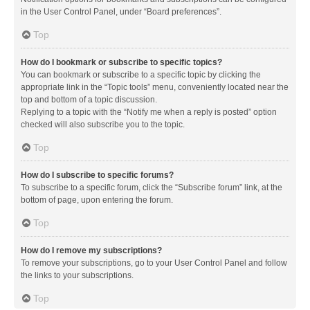
in the User Control Panel, under “Board preferences”.
Top
How do I bookmark or subscribe to specific topics?
You can bookmark or subscribe to a specific topic by clicking the
appropriate link in the “Topic tools” menu, conveniently located near the
top and bottom of a topic discussion.
Replying to a topic with the “Notify me when a reply is posted” option
checked will also subscribe you to the topic.
Top
How do I subscribe to specific forums?
To subscribe to a specific forum, click the “Subscribe forum” link, at the
bottom of page, upon entering the forum.
Top
How do I remove my subscriptions?
To remove your subscriptions, go to your User Control Panel and follow
the links to your subscriptions.
Top