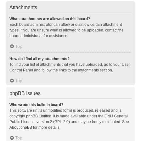
Attachments
What attachments are allowed on this board?
Each board administrator can allow or disallow certain attachment
types. If you are unsure what is allowed to be uploaded, contact the
board administrator for assistance.
Top
How do I find all my attachments?
To find your list of attachments that you have uploaded, go to your User
Control Panel and follow the links to the attachments section.
Top
phpBB Issues
Who wrote this bulletin board?
This software (in its unmodified form) is produced, released and is
copyright
phpBB Limited
. It is made available under the GNU General
Public License, version 2 (GPL-2.0) and may be freely distributed. See
About phpBB
for more details.
Top