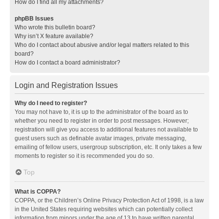
How do I find all my attachments?
phpBB Issues
Who wrote this bulletin board?
Why isn’t X feature available?
Who do I contact about abusive and/or legal matters related to this
board?
How do I contact a board administrator?
Login and Registration Issues
Why do I need to register?
You may not have to, it is up to the administrator of the board as to
whether you need to register in order to post messages. However;
registration will give you access to additional features not available to
guest users such as definable avatar images, private messaging,
emailing of fellow users, usergroup subscription, etc. It only takes a few
moments to register so it is recommended you do so.
Top
What is COPPA?
COPPA, or the Children’s Online Privacy Protection Act of 1998, is a law
in the United States requiring websites which can potentially collect
information from minors under the age of 13 to have written parental