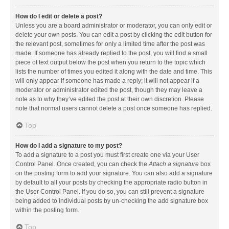
How do I edit or delete a post?
Unless you are a board administrator or moderator, you can only edit or
delete your own posts. You can edit a post by clicking the edit button for
the relevant post, sometimes for only a limited time after the post was
made. If someone has already replied to the post, you will find a small
piece of text output below the post when you return to the topic which
lists the number of times you edited it along with the date and time. This
will only appear if someone has made a reply; it will not appear if a
moderator or administrator edited the post, though they may leave a
note as to why they’ve edited the post at their own discretion. Please
note that normal users cannot delete a post once someone has replied.
Top
How do I add a signature to my post?
To add a signature to a post you must first create one via your User
Control Panel. Once created, you can check the
Attach a signature
box
on the posting form to add your signature. You can also add a signature
by default to all your posts by checking the appropriate radio button in
the User Control Panel. If you do so, you can still prevent a signature
being added to individual posts by un-checking the add signature box
within the posting form.
Top