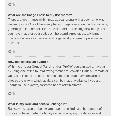
Top
What are the images next to my username?
There are two images which may appear along with a username when
viewing posts. One of them may be an image associated with your rank,
generally in the form of stars, blocks or dots, indicating how many posts
you have made or your status on the board. Another, usually larger,
image is known as an avatar and is generally unique or personal to
each user.
Top
How do I display an avatar?
Within your User Control Panel, under “Profile” you can add an avatar
by using one of the four following methods: Gravatar, Gallery, Remote or
Upload. It is up to the board administrator to enable avatars and to
choose the way in which avatars can be made available. If you are
unable to use avatars, contact a board administrator.
Top
What is my rank and how do I change it?
Ranks, which appear below your username, indicate the number of
posts you have made or identify certain users, e.g. moderators and