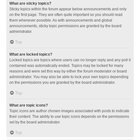
What are sticky topics?
Sticky topics within the forum appear below announcements and only
on the first page. They are often quite important so you should read
them whenever possible. As with announcements and global
announcements, sticky topic permissions are granted by the board
administrator.
Top
What are locked topics?
Locked topics are topics where users can no longer reply and any poll it
contained was automatically ended. Topics may be locked for many
reasons and were set this way by either the forum moderator or board
administrator. You may also be able to lock your own topics depending
on the permissions you are granted by the board administrator.
Top
What are topic icons?
Topic icons are author chosen images associated with posts to indicate
their content. The ability to use topic icons depends on the permissions
set by the board administrator.
Top