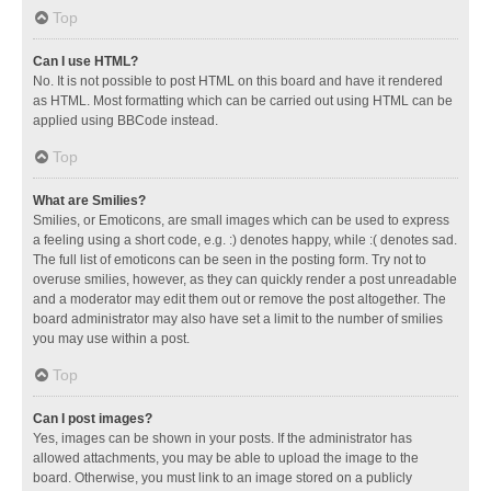
Top
Can I use HTML?
No. It is not possible to post HTML on this board and have it rendered
as HTML. Most formatting which can be carried out using HTML can be
applied using BBCode instead.
Top
What are Smilies?
Smilies, or Emoticons, are small images which can be used to express
a feeling using a short code, e.g. :) denotes happy, while :( denotes sad.
The full list of emoticons can be seen in the posting form. Try not to
overuse smilies, however, as they can quickly render a post unreadable
and a moderator may edit them out or remove the post altogether. The
board administrator may also have set a limit to the number of smilies
you may use within a post.
Top
Can I post images?
Yes, images can be shown in your posts. If the administrator has
allowed attachments, you may be able to upload the image to the
board. Otherwise, you must link to an image stored on a publicly