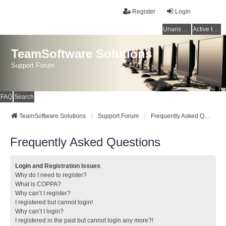
Register
Login
Unanswered topics
Active topics
TeamSoftware Solutions
Support Forum
FAQ
Search
TeamSoftware Solutions
Support Forum
Frequently Asked Questions
Frequently Asked Questions
Login and Registration Issues
Why do I need to register?
What is COPPA?
Why can’t I register?
I registered but cannot login!
Why can’t I login?
I registered in the past but cannot login any more?!