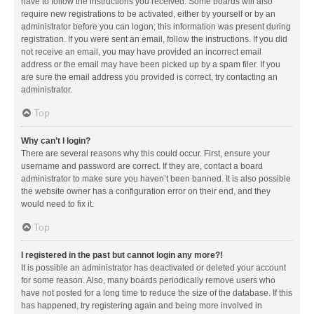
have to follow the instructions you received. Some boards will also
require new registrations to be activated, either by yourself or by an
administrator before you can logon; this information was present during
registration. If you were sent an email, follow the instructions. If you did
not receive an email, you may have provided an incorrect email
address or the email may have been picked up by a spam filer. If you
are sure the email address you provided is correct, try contacting an
administrator.
Top
Why can’t I login?
There are several reasons why this could occur. First, ensure your
username and password are correct. If they are, contact a board
administrator to make sure you haven’t been banned. It is also possible
the website owner has a configuration error on their end, and they
would need to fix it.
Top
I registered in the past but cannot login any more?!
It is possible an administrator has deactivated or deleted your account
for some reason. Also, many boards periodically remove users who
have not posted for a long time to reduce the size of the database. If this
has happened, try registering again and being more involved in