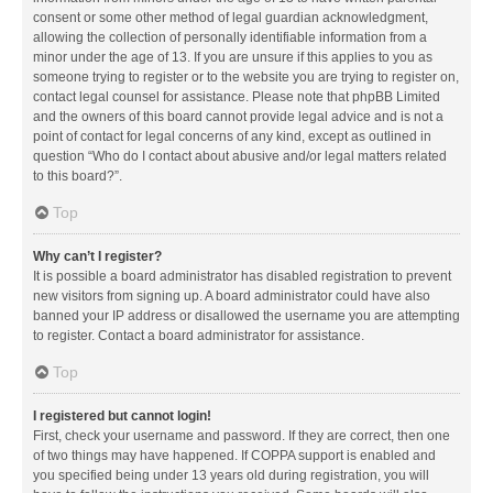
consent or some other method of legal guardian acknowledgment,
allowing the collection of personally identifiable information from a
minor under the age of 13. If you are unsure if this applies to you as
someone trying to register or to the website you are trying to register on,
contact legal counsel for assistance. Please note that phpBB Limited
and the owners of this board cannot provide legal advice and is not a
point of contact for legal concerns of any kind, except as outlined in
question “Who do I contact about abusive and/or legal matters related
to this board?”.
Top
Why can’t I register?
It is possible a board administrator has disabled registration to prevent
new visitors from signing up. A board administrator could have also
banned your IP address or disallowed the username you are attempting
to register. Contact a board administrator for assistance.
Top
I registered but cannot login!
First, check your username and password. If they are correct, then one
of two things may have happened. If COPPA support is enabled and
you specified being under 13 years old during registration, you will