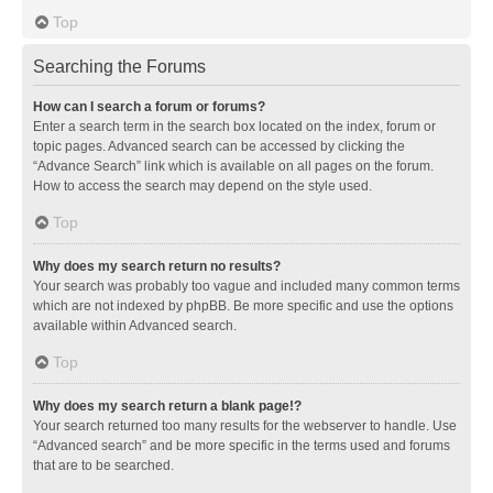
Top
Searching the Forums
How can I search a forum or forums?
Enter a search term in the search box located on the index, forum or
topic pages. Advanced search can be accessed by clicking the
“Advance Search” link which is available on all pages on the forum.
How to access the search may depend on the style used.
Top
Why does my search return no results?
Your search was probably too vague and included many common terms
which are not indexed by phpBB. Be more specific and use the options
available within Advanced search.
Top
Why does my search return a blank page!?
Your search returned too many results for the webserver to handle. Use
“Advanced search” and be more specific in the terms used and forums
that are to be searched.