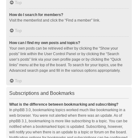
Top
How do I search for members?
Visit the memberlist and click the “Find a member” link.
Top
How can I find my own posts and topics?
Your own posts can be retrieved either by clicking the “Show your
posts” link within the User Control Panel or by clicking the “Search
user’s posts” link via your own profile page or by clicking the “Quick
links” menu at the top of the board. To search for your topics, use the
Advanced search page and fill in the various options appropriately.
Top
Subscriptions and Bookmarks
What is the difference between bookmarking and subscribing?
In phpBB 3.0, bookmarking topics worked much like bookmarking in a
web browser. You were not alerted when there was an update. As of
phpBB 3.1, bookmarking is more like subscribing to a topic. You can be
notified when a bookmarked topic is updated. Subscribing, however,
will notify you when there is an update to a topic or forum on the board.
Notification options for bookmarks and subscriptions can be configured