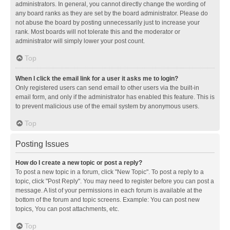
administrators. In general, you cannot directly change the wording of
any board ranks as they are set by the board administrator. Please do
not abuse the board by posting unnecessarily just to increase your
rank. Most boards will not tolerate this and the moderator or
administrator will simply lower your post count.
Top
When I click the email link for a user it asks me to login?
Only registered users can send email to other users via the built-in
email form, and only if the administrator has enabled this feature. This is
to prevent malicious use of the email system by anonymous users.
Top
Posting Issues
How do I create a new topic or post a reply?
To post a new topic in a forum, click "New Topic". To post a reply to a
topic, click "Post Reply". You may need to register before you can post a
message. A list of your permissions in each forum is available at the
bottom of the forum and topic screens. Example: You can post new
topics, You can post attachments, etc.
Top