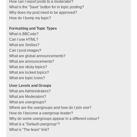
How can I report posts to a moderator?
What is the “Save” button for in topic posting?
Why does my post need to be approved?
How do I bump my topic?
Formatting and Topic Types
What is BBCode?
Can I use HTML?
What are Smilies?
Can I post images?
What are global announcements?
What are announcements?
What are sticky topics?
What are locked topics?
What are topic icons?
User Levels and Groups
What are Administrators?
What are Moderators?
What are usergroups?
Where are the usergroups and how do I join one?
How do I become a usergroup leader?
Why do some usergroups appear in a different colour?
What is a “Default usergroup”?
What is “The team” link?