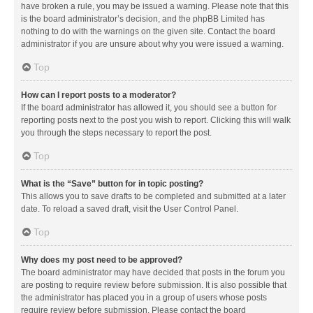
have broken a rule, you may be issued a warning. Please note that this
is the board administrator’s decision, and the phpBB Limited has
nothing to do with the warnings on the given site. Contact the board
administrator if you are unsure about why you were issued a warning.
Top
How can I report posts to a moderator?
If the board administrator has allowed it, you should see a button for
reporting posts next to the post you wish to report. Clicking this will walk
you through the steps necessary to report the post.
Top
What is the “Save” button for in topic posting?
This allows you to save drafts to be completed and submitted at a later
date. To reload a saved draft, visit the User Control Panel.
Top
Why does my post need to be approved?
The board administrator may have decided that posts in the forum you
are posting to require review before submission. It is also possible that
the administrator has placed you in a group of users whose posts
require review before submission. Please contact the board