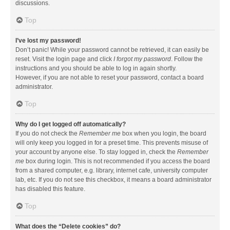
discussions.
Top
I’ve lost my password!
Don’t panic! While your password cannot be retrieved, it can easily be
reset. Visit the login page and click
I forgot my password
. Follow the
instructions and you should be able to log in again shortly.
However, if you are not able to reset your password, contact a board
administrator.
Top
Why do I get logged off automatically?
If you do not check the
Remember me
box when you login, the board
will only keep you logged in for a preset time. This prevents misuse of
your account by anyone else. To stay logged in, check the
Remember
me
box during login. This is not recommended if you access the board
from a shared computer, e.g. library, internet cafe, university computer
lab, etc. If you do not see this checkbox, it means a board administrator
has disabled this feature.
Top
What does the “Delete cookies” do?