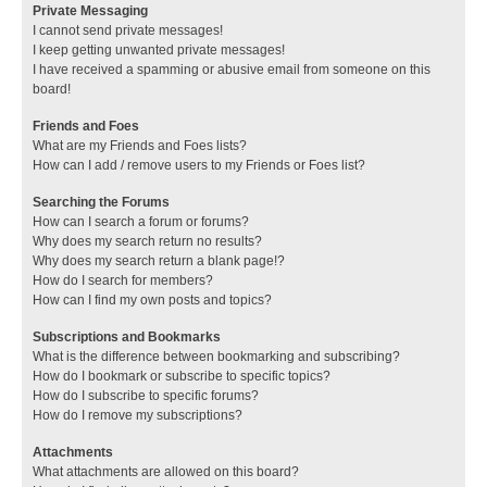
Private Messaging
I cannot send private messages!
I keep getting unwanted private messages!
I have received a spamming or abusive email from someone on this
board!
Friends and Foes
What are my Friends and Foes lists?
How can I add / remove users to my Friends or Foes list?
Searching the Forums
How can I search a forum or forums?
Why does my search return no results?
Why does my search return a blank page!?
How do I search for members?
How can I find my own posts and topics?
Subscriptions and Bookmarks
What is the difference between bookmarking and subscribing?
How do I bookmark or subscribe to specific topics?
How do I subscribe to specific forums?
How do I remove my subscriptions?
Attachments
What attachments are allowed on this board?