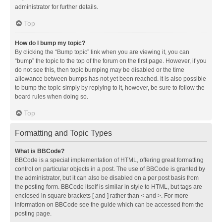
administrator for further details.
Top
How do I bump my topic?
By clicking the “Bump topic” link when you are viewing it, you can
“bump” the topic to the top of the forum on the first page. However, if you
do not see this, then topic bumping may be disabled or the time
allowance between bumps has not yet been reached. It is also possible
to bump the topic simply by replying to it, however, be sure to follow the
board rules when doing so.
Top
Formatting and Topic Types
What is BBCode?
BBCode is a special implementation of HTML, offering great formatting
control on particular objects in a post. The use of BBCode is granted by
the administrator, but it can also be disabled on a per post basis from
the posting form. BBCode itself is similar in style to HTML, but tags are
enclosed in square brackets [ and ] rather than < and >. For more
information on BBCode see the guide which can be accessed from the
posting page.