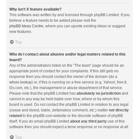
Why isn’t X feature available?
This software was written by and licensed through phpBB Limited. If you
believe a feature needs to be added please visit the
phpBB Ideas Centre
, where you can upvote existing ideas or suggest
new features.
Top
Who do I contact about abusive and/or legal matters related to this
board?
Any of the administrators listed on the “The team” page should be an
appropriate point of contact for your complaints. If this still gets no
response then you should contact the owner of the domain (do a
whois lookup
) or, if this is running on a free service (e.g. Yahoo!, free.fr,
f2s.com, etc.), the management or abuse department of that service.
Please note that the phpBB Limited has
absolutely no jurisdiction
and
cannot in any way be held liable over how, where or by whom this
board is used. Do not contact the phpBB Limited in relation to any legal
(cease and desist, liable, defamatory comment, etc.) matter
not directly
related
to the phpBB.com website or the discrete software of phpBB
itself. If you do email phpBB Limited
about any third party
use of this
software then you should expect a terse response or no response at all.
Top