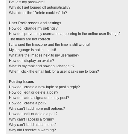
I’ve lost my password!
Why do I get logged off automatically?
What does the “Delete cookies” do?
User Preferences and settings
How do I change my settings?
How do I prevent my username appearing in the online user listings?
The times are not correct!
I changed the timezone and the time is still wrong!
My language is not in the list!
What are the images next to my username?
How do I display an avatar?
What is my rank and how do I change it?
When I click the email link for a user it asks me to login?
Posting Issues
How do I create a new topic or post a reply?
How do I edit or delete a post?
How do I add a signature to my post?
How do I create a poll?
Why can’t I add more poll options?
How do I edit or delete a poll?
Why can’t I access a forum?
Why can’t I add attachments?
Why did I receive a warning?