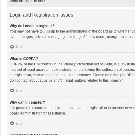
What are topic icons?
Login and Registration Issues
Why do I need to register?
You may not have to, it is up to the administrator of the board as to whether 
avatar images, private messaging, emailing of fellow users, usergroup subscri
Top
What is COPPA?
COPPA, or the Children’s Online Privacy Protection Act of 1998, is a law in t
method of legal guardian acknowledgment, allowing the collection of personally
to register on, contact legal counsel for assistance. Please note that phpBB L
do I contact about abusive and/or legal matters related to this board?”.
Top
Why can’t I register?
It is possible a board administrator has disabled registration to prevent new
board administrator for assistance.
Top