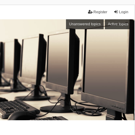
Register
Login
Unanswered topics
Active topics