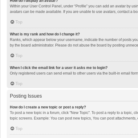
How do I display an avatar?
Within your User Control Panel, under “Profile” you can add an avatar by usin
avatars can be made available. If you are unable to use avatars, contact a bo
Top
What is my rank and how do I change it?
Ranks, which appear below your username, indicate the number of posts you h
by the board administrator. Please do not abuse the board by posting unnecessa
Top
When I click the email link for a user it asks me to login?
Only registered users can send email to other users via the built-in email for
Top
Posting Issues
How do I create a new topic or post a reply?
To post a new topic in a forum, click "New Topic". To post a reply to a topic, 
topic screens. Example: You can post new topics, You can post attachments, 
Top