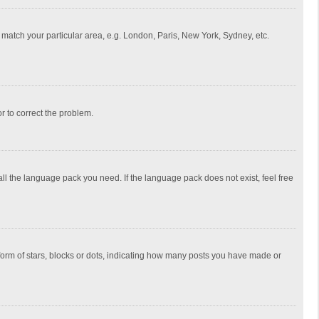
to match your particular area, e.g. London, Paris, New York, Sydney, etc.
or to correct the problem.
all the language pack you need. If the language pack does not exist, feel free
rm of stars, blocks or dots, indicating how many posts you have made or