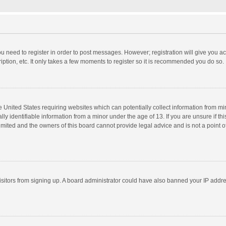
you need to register in order to post messages. However; registration will give you a
ption, etc. It only takes a few moments to register so it is recommended you do so.
he United States requiring websites which can potentially collect information from m
 identifiable information from a minor under the age of 13. If you are unsure if this
imited and the owners of this board cannot provide legal advice and is not a point o
 visitors from signing up. A board administrator could have also banned your IP addr