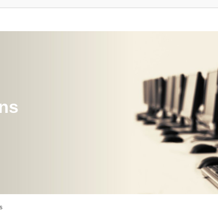
ons
s