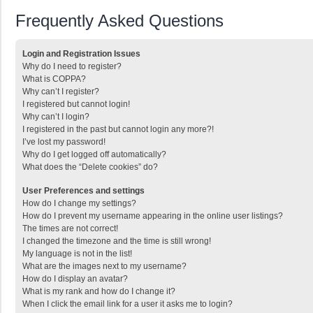
Frequently Asked Questions
Login and Registration Issues
Why do I need to register?
What is COPPA?
Why can’t I register?
I registered but cannot login!
Why can’t I login?
I registered in the past but cannot login any more?!
I’ve lost my password!
Why do I get logged off automatically?
What does the “Delete cookies” do?
User Preferences and settings
How do I change my settings?
How do I prevent my username appearing in the online user listings?
The times are not correct!
I changed the timezone and the time is still wrong!
My language is not in the list!
What are the images next to my username?
How do I display an avatar?
What is my rank and how do I change it?
When I click the email link for a user it asks me to login?