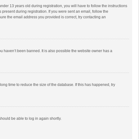
r 13 years old during registration, you will have to follow the instructions
 present during registration. If you were sent an email, follow the
ure the email address you provided is correct, try contacting an
ou haven’t been banned. It is also possible the website owner has a
ong time to reduce the size of the database. If this has happened, try
should be able to log in again shortly.