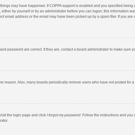
 things may have happened. If COPPA support is enabled and you specified being unde
 either by yourself or by an administrator before you can logon; this information was
ect email address or the email may have been picked up by a spam filer. If you are s
and password are correct. If they are, contact a board administrator to make sure y
ome reason. Also, many boards periodically remove users who have not posted for a l
Visit the login page and click
I forgot my password
. Follow the instructions and you 
rator.