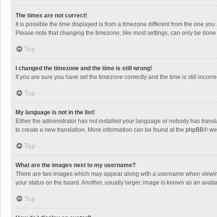
The times are not correct!
It is possible the time displayed is from a timezone different from the one you
Please note that changing the timezone, like most settings, can only be done by
Top
I changed the timezone and the time is still wrong!
If you are sure you have set the timezone correctly and the time is still incorre
Top
My language is not in the list!
Either the administrator has not installed your language or nobody has transla
to create a new translation. More information can be found at the
phpBB
® we
Top
What are the images next to my username?
There are two images which may appear along with a username when viewing p
your status on the board. Another, usually larger, image is known as an avata
Top