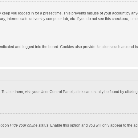
y keep you logged in for a preset time. This prevents misuse of your account by any
y, internet cafe, university computer lab, etc. If you do not see this checkbox, it m
ticated and logged into the board. Cookies also provide functions such as read tra
e. To alter them, visit your User Control Panel; a link can usually be found by click
option
Hide your online status
. Enable this option and you will only appear to the a