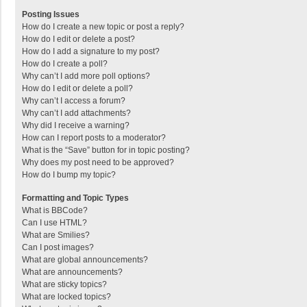
Posting Issues
How do I create a new topic or post a reply?
How do I edit or delete a post?
How do I add a signature to my post?
How do I create a poll?
Why can’t I add more poll options?
How do I edit or delete a poll?
Why can’t I access a forum?
Why can’t I add attachments?
Why did I receive a warning?
How can I report posts to a moderator?
What is the “Save” button for in topic posting?
Why does my post need to be approved?
How do I bump my topic?
Formatting and Topic Types
What is BBCode?
Can I use HTML?
What are Smilies?
Can I post images?
What are global announcements?
What are announcements?
What are sticky topics?
What are locked topics?