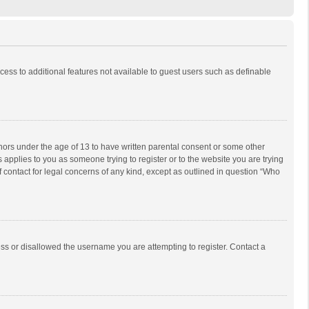
ccess to additional features not available to guest users such as definable
inors under the age of 13 to have written parental consent or some other
 applies to you as someone trying to register or to the website you are trying
f contact for legal concerns of any kind, except as outlined in question “Who
ess or disallowed the username you are attempting to register. Contact a