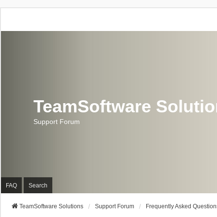
TeamSoftware Soluti
Support Forum
FAQ
Search
TeamSoftware Solutions
Support Forum
Frequently Asked Question