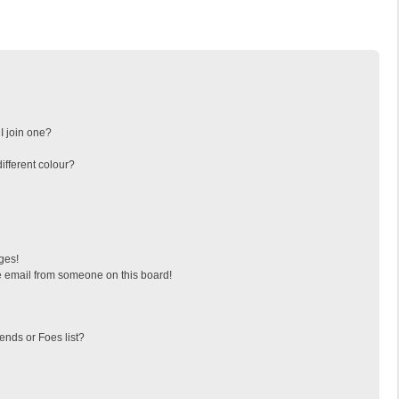
I join one?
fferent colour?
ges!
 email from someone on this board!
ends or Foes list?