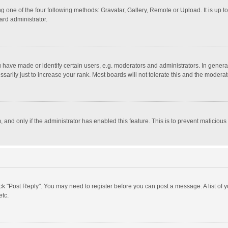
g one of the four following methods: Gravatar, Gallery, Remote or Upload. It is up 
ard administrator.
ave made or identify certain users, e.g. moderators and administrators. In general
rily just to increase your rank. Most boards will not tolerate this and the moderato
m, and only if the administrator has enabled this feature. This is to prevent malici
click "Post Reply". You may need to register before you can post a message. A list of
etc.