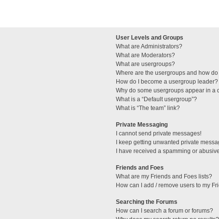
User Levels and Groups
What are Administrators?
What are Moderators?
What are usergroups?
Where are the usergroups and how do 
How do I become a usergroup leader?
Why do some usergroups appear in a di
What is a “Default usergroup”?
What is “The team” link?
Private Messaging
I cannot send private messages!
I keep getting unwanted private messa
I have received a spamming or abusive
Friends and Foes
What are my Friends and Foes lists?
How can I add / remove users to my Fri
Searching the Forums
How can I search a forum or forums?