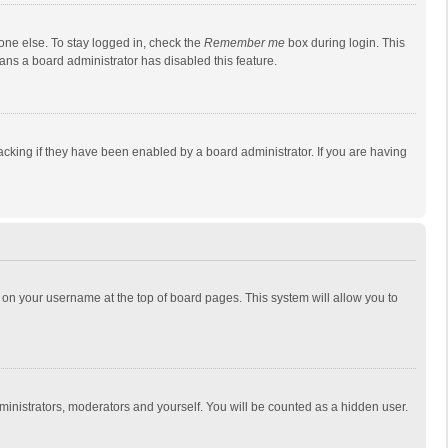
one else. To stay logged in, check the
Remember me
box during login. This
eans a board administrator has disabled this feature.
cking if they have been enabled by a board administrator. If you are having
ing on your username at the top of board pages. This system will allow you to
dministrators, moderators and yourself. You will be counted as a hidden user.