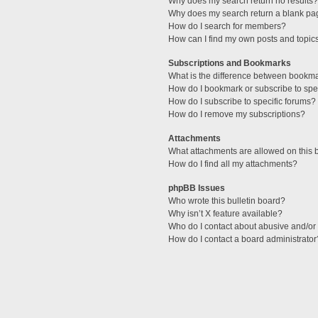
Why does my search return no results?
Why does my search return a blank pa
How do I search for members?
How can I find my own posts and topic
Subscriptions and Bookmarks
What is the difference between bookm
How do I bookmark or subscribe to spec
How do I subscribe to specific forums?
How do I remove my subscriptions?
Attachments
What attachments are allowed on this 
How do I find all my attachments?
phpBB Issues
Who wrote this bulletin board?
Why isn’t X feature available?
Who do I contact about abusive and/or l
How do I contact a board administrator