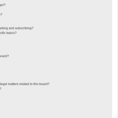
ge!?
s?
arking and subscribing?
ific topics?
board?
egal matters related to this board?
?