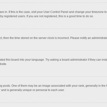
 are in. If this is the case, visit your User Control Panel and change your timezone 
 registered users. If you are not registered, this is a good time to do so.
ct, then the time stored on the server clock is incorrect. Please notify an administrat
ted this board into your language. Try asking a board administrator if they can inst
bsite.
osts. One of them may be an image associated with your rank, generally in the fo
r and is generally unique or personal to each user.