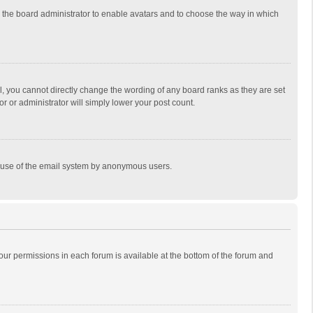
to the board administrator to enable avatars and to choose the way in which
, you cannot directly change the wording of any board ranks as they are set
r or administrator will simply lower your post count.
ous use of the email system by anonymous users.
 your permissions in each forum is available at the bottom of the forum and