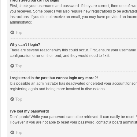
I registered but cannot login!
First, check your username and password. If they are correct, then one of two
you received. Some boards will also require new registrations to be activated,
instructions. If you did not receive an email, you may have provided an incorr
administrator.
Top
Why can’t I login?
There are several reasons why this could occur. First, ensure your username 
configuration error on their end, and they would need to fix it.
Top
I registered in the past but cannot login any more?!
It is possible an administrator has deactivated or deleted your account for s
registering again and being more involved in discussions.
Top
I’ve lost my password!
Don’t panic! While your password cannot be retrieved, it can easily be reset. 
However, if you are not able to reset your password, contact a board administ
Top