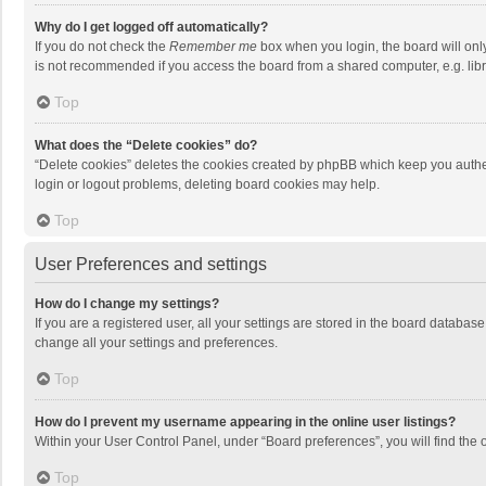
Why do I get logged off automatically?
If you do not check the
Remember me
box when you login, the board will onl
is not recommended if you access the board from a shared computer, e.g. librar
Top
What does the “Delete cookies” do?
“Delete cookies” deletes the cookies created by phpBB which keep you authen
login or logout problems, deleting board cookies may help.
Top
User Preferences and settings
How do I change my settings?
If you are a registered user, all your settings are stored in the board databas
change all your settings and preferences.
Top
How do I prevent my username appearing in the online user listings?
Within your User Control Panel, under “Board preferences”, you will find the 
Top