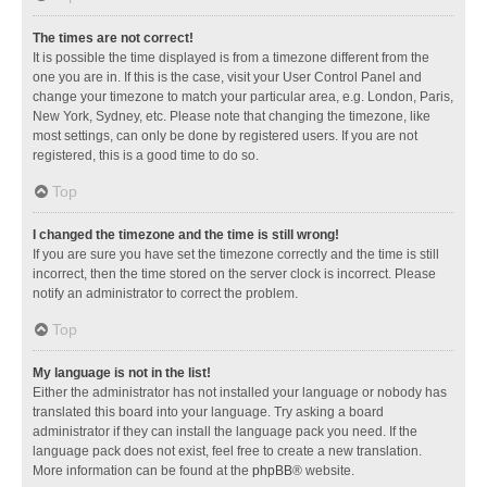
The times are not correct!
It is possible the time displayed is from a timezone different from the
one you are in. If this is the case, visit your User Control Panel and
change your timezone to match your particular area, e.g. London, Paris,
New York, Sydney, etc. Please note that changing the timezone, like
most settings, can only be done by registered users. If you are not
registered, this is a good time to do so.
Top
I changed the timezone and the time is still wrong!
If you are sure you have set the timezone correctly and the time is still
incorrect, then the time stored on the server clock is incorrect. Please
notify an administrator to correct the problem.
Top
My language is not in the list!
Either the administrator has not installed your language or nobody has
translated this board into your language. Try asking a board
administrator if they can install the language pack you need. If the
language pack does not exist, feel free to create a new translation.
More information can be found at the
phpBB
® website.