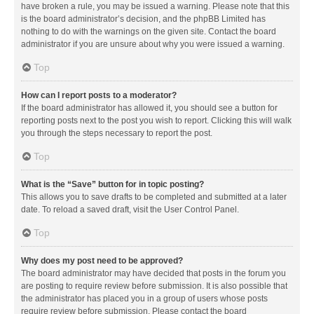
have broken a rule, you may be issued a warning. Please note that this
is the board administrator’s decision, and the phpBB Limited has
nothing to do with the warnings on the given site. Contact the board
administrator if you are unsure about why you were issued a warning.
Top
How can I report posts to a moderator?
If the board administrator has allowed it, you should see a button for
reporting posts next to the post you wish to report. Clicking this will walk
you through the steps necessary to report the post.
Top
What is the “Save” button for in topic posting?
This allows you to save drafts to be completed and submitted at a later
date. To reload a saved draft, visit the User Control Panel.
Top
Why does my post need to be approved?
The board administrator may have decided that posts in the forum you
are posting to require review before submission. It is also possible that
the administrator has placed you in a group of users whose posts
require review before submission. Please contact the board