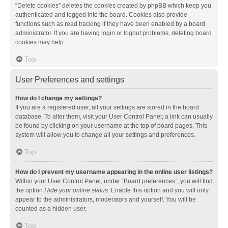
“Delete cookies” deletes the cookies created by phpBB which keep you
authenticated and logged into the board. Cookies also provide
functions such as read tracking if they have been enabled by a board
administrator. If you are having login or logout problems, deleting board
cookies may help.
Top
User Preferences and settings
How do I change my settings?
If you are a registered user, all your settings are stored in the board
database. To alter them, visit your User Control Panel; a link can usually
be found by clicking on your username at the top of board pages. This
system will allow you to change all your settings and preferences.
Top
How do I prevent my username appearing in the online user listings?
Within your User Control Panel, under “Board preferences”, you will find
the option
Hide your online status
. Enable this option and you will only
appear to the administrators, moderators and yourself. You will be
counted as a hidden user.
Top