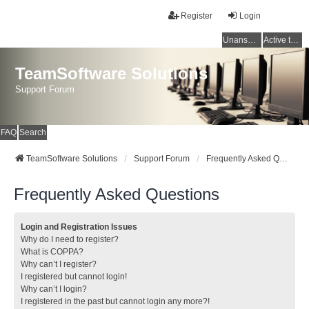
Register
Login
Unanswered topics
Active topics
TeamSoftware Solutions
Support Forum
FAQ
Search
TeamSoftware Solutions
Support Forum
Frequently Asked Questions
Frequently Asked Questions
Login and Registration Issues
Why do I need to register?
What is COPPA?
Why can’t I register?
I registered but cannot login!
Why can’t I login?
I registered in the past but cannot login any more?!