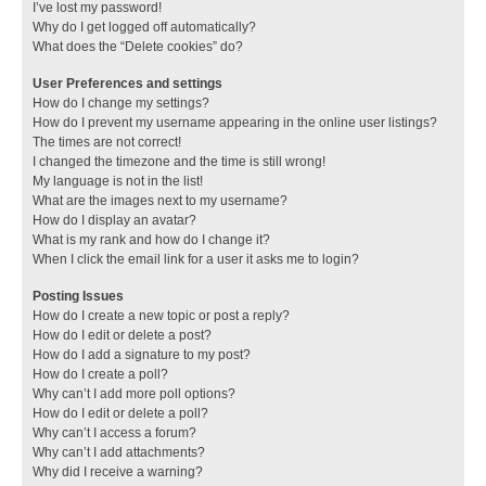
I’ve lost my password!
Why do I get logged off automatically?
What does the “Delete cookies” do?
User Preferences and settings
How do I change my settings?
How do I prevent my username appearing in the online user listings?
The times are not correct!
I changed the timezone and the time is still wrong!
My language is not in the list!
What are the images next to my username?
How do I display an avatar?
What is my rank and how do I change it?
When I click the email link for a user it asks me to login?
Posting Issues
How do I create a new topic or post a reply?
How do I edit or delete a post?
How do I add a signature to my post?
How do I create a poll?
Why can’t I add more poll options?
How do I edit or delete a poll?
Why can’t I access a forum?
Why can’t I add attachments?
Why did I receive a warning?