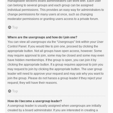
manageable sections board administrators can work with. Each user
can belong to several groups and each group can be assigned
individual permissions. This provides an easy way for administrators to
change permissions for many users at once, such as changing
moderator permissions or granting users access to a private forum.
Top
Where are the usergroups and how do I join one?
You can view all usergroups via the “Usergroups” link within your User
Control Panel. If you would like to join one, proceed by clicking the
appropriate button. Not all groups have open access, however. Some
may require approval to join, some may be closed and some may even
have hidden memberships. If the group is open, you can join it by
clicking the appropriate button. If a group requires approval to join you
may request to join by clicking the appropriate button. The user group
leader will need to approve your request and may ask why you want to
join the group. Please do not harass a group leader if they reject your
request; they will have their reasons.
Top
How do I become a usergroup leader?
A usergroup leader is usually assigned when usergroups are initially
created by a board administrator. If you are interested in creating a