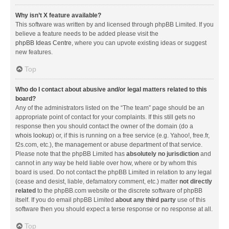
Why isn’t X feature available?
This software was written by and licensed through phpBB Limited. If you
believe a feature needs to be added please visit the
phpBB Ideas Centre
, where you can upvote existing ideas or suggest
new features.
Top
Who do I contact about abusive and/or legal matters related to this
board?
Any of the administrators listed on the “The team” page should be an
appropriate point of contact for your complaints. If this still gets no
response then you should contact the owner of the domain (do a
whois lookup
) or, if this is running on a free service (e.g. Yahoo!, free.fr,
f2s.com, etc.), the management or abuse department of that service.
Please note that the phpBB Limited has
absolutely no jurisdiction
and
cannot in any way be held liable over how, where or by whom this
board is used. Do not contact the phpBB Limited in relation to any legal
(cease and desist, liable, defamatory comment, etc.) matter
not directly
related
to the phpBB.com website or the discrete software of phpBB
itself. If you do email phpBB Limited
about any third party
use of this
software then you should expect a terse response or no response at all.
Top