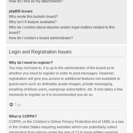
How do I find all my attachments?
phpBB Issues
Who wrote this bulletin board?
Why isn’t X feature available?
Who do I contact about abusive and/or legal matters related to this
board?
How do I contact a board administrator?
Login and Registration Issues
Why do I need to register?
You may not have to, it is up to the administrator of the board as to
whether you need to register in order to post messages. However;
registration will give you access to additional features not available to
guest users such as definable avatar images, private messaging,
emailing of fellow users, usergroup subscription, etc. It only takes a few
moments to register so it is recommended you do so.
Top
What is COPPA?
COPPA, or the Children’s Online Privacy Protection Act of 1998, is a law
in the United States requiring websites which can potentially collect
information from minors under the age of 13 to have written parental