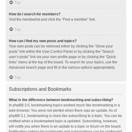
Top
How do I search for members?
Visit the memberlist and click the “Find a member” link.
Top
How can I find my own posts and topics?
Your own posts can be retrieved either by clicking the “Show your
posts” link within the User Control Panel or by clicking the “Search
user’s posts” link via your own profile page or by clicking the “Quick
links” menu at the top of the board. To search for your topics, use the
Advanced search page and fill in the various options appropriately.
Top
Subscriptions and Bookmarks
What is the difference between bookmarking and subscribing?
In phpBB 3.0, bookmarking topics worked much like bookmarking in a
web browser. You were not alerted when there was an update. As of
phpBB 3.1, bookmarking is more like subscribing to a topic. You can be
notified when a bookmarked topic is updated. Subscribing, however,
will notify you when there is an update to a topic or forum on the board.
Notification options for bookmarks and subscriptions can be configured