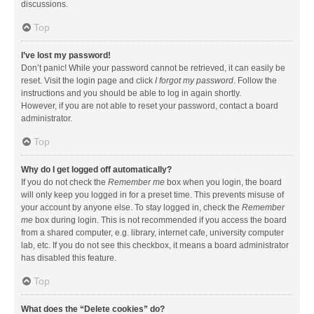
discussions.
Top
I’ve lost my password!
Don’t panic! While your password cannot be retrieved, it can easily be
reset. Visit the login page and click
I forgot my password
. Follow the
instructions and you should be able to log in again shortly.
However, if you are not able to reset your password, contact a board
administrator.
Top
Why do I get logged off automatically?
If you do not check the
Remember me
box when you login, the board
will only keep you logged in for a preset time. This prevents misuse of
your account by anyone else. To stay logged in, check the
Remember
me
box during login. This is not recommended if you access the board
from a shared computer, e.g. library, internet cafe, university computer
lab, etc. If you do not see this checkbox, it means a board administrator
has disabled this feature.
Top
What does the “Delete cookies” do?