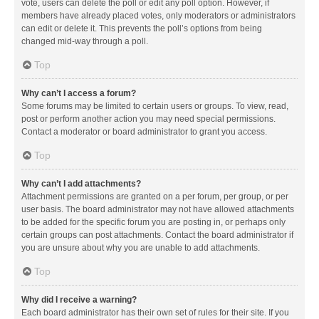
vote, users can delete the poll or edit any poll option. However, if
members have already placed votes, only moderators or administrators
can edit or delete it. This prevents the poll’s options from being
changed mid-way through a poll.
Top
Why can’t I access a forum?
Some forums may be limited to certain users or groups. To view, read,
post or perform another action you may need special permissions.
Contact a moderator or board administrator to grant you access.
Top
Why can’t I add attachments?
Attachment permissions are granted on a per forum, per group, or per
user basis. The board administrator may not have allowed attachments
to be added for the specific forum you are posting in, or perhaps only
certain groups can post attachments. Contact the board administrator if
you are unsure about why you are unable to add attachments.
Top
Why did I receive a warning?
Each board administrator has their own set of rules for their site. If you