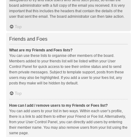
safeguards to try and track users who send such posts, so email the
board administrator with a full copy of the email you received. It is very
important that this includes the headers that contain the details of the
user that sent the email. The board administrator can then take action.
Top
Friends and Foes
What are my Friends and Foes lists?
You can use these lists to organise other members of the board.
Members added to your friends list will be listed within your User
Control Panel for quick access to see their online status and to send
them private messages. Subject to template support, posts from these
users may also be highlighted. If you add a user to your foes list, any
posts they make will be hidden by default.
Top
How can I add / remove users to my Friends or Foes list?
You can add users to your list in two ways. Within each user’s profile,
there is a link to add them to either your Friend or Foe list. Alternatively,
from your User Control Panel, you can directly add users by entering
their member name. You may also remove users from your list using the
same page.