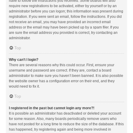
have to follow the instructions you received. Some boards will also
require new registrations to be activated, either by yourself or by an
administrator before you can logon; this information was present during
registration. If you were sent an email, follow the instructions. If you did
not receive an email, you may have provided an incorrect email
address or the email may have been picked up by a spam filer. If you
are sure the email address you provided is correct, try contacting an
administrator.
Top
Why can’t I login?
There are several reasons why this could occur. First, ensure your
username and password are correct. If they are, contact a board
administrator to make sure you haven’t been banned. It is also possible
the website owner has a configuration error on their end, and they
would need to fix it.
Top
I registered in the past but cannot login any more?!
It is possible an administrator has deactivated or deleted your account
for some reason. Also, many boards periodically remove users who
have not posted for a long time to reduce the size of the database. If this
has happened, try registering again and being more involved in