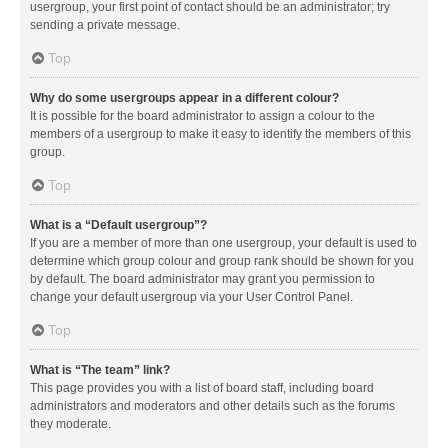
usergroup, your first point of contact should be an administrator; try
sending a private message.
Top
Why do some usergroups appear in a different colour?
It is possible for the board administrator to assign a colour to the
members of a usergroup to make it easy to identify the members of this
group.
Top
What is a “Default usergroup”?
If you are a member of more than one usergroup, your default is used to
determine which group colour and group rank should be shown for you
by default. The board administrator may grant you permission to
change your default usergroup via your User Control Panel.
Top
What is “The team” link?
This page provides you with a list of board staff, including board
administrators and moderators and other details such as the forums
they moderate.