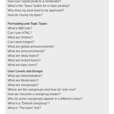
How can I report posts to a moderator?
What is the “Save” button for in topic posting?
Why does my post need to be approved?
How do I bump my topic?
Formatting and Topic Types
What is BBCode?
Can I use HTML?
What are Smilies?
Can I post images?
What are global announcements?
What are announcements?
What are sticky topics?
What are locked topics?
What are topic icons?
User Levels and Groups
What are Administrators?
What are Moderators?
What are usergroups?
Where are the usergroups and how do I join one?
How do I become a usergroup leader?
Why do some usergroups appear in a different colour?
What is a “Default usergroup”?
What is “The team” link?