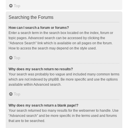
Top
Searching the Forums
How can I search a forum or forums?
Enter a search term in the search box located on the index, forum or
topic pages. Advanced search can be accessed by clicking the
“Advance Search” link which is available on all pages on the forum.
How to access the search may depend on the style used.
Top
Why does my search return no results?
Your search was probably too vague and included many common terms
which are not indexed by phpBB. Be more specific and use the options
available within Advanced search.
Top
Why does my search return a blank page!?
Your search returned too many results for the webserver to handle. Use
“Advanced search” and be more specific in the terms used and forums
that are to be searched.