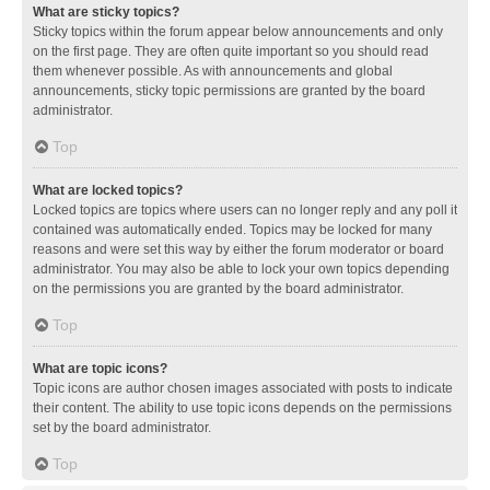
What are sticky topics?
Sticky topics within the forum appear below announcements and only
on the first page. They are often quite important so you should read
them whenever possible. As with announcements and global
announcements, sticky topic permissions are granted by the board
administrator.
Top
What are locked topics?
Locked topics are topics where users can no longer reply and any poll it
contained was automatically ended. Topics may be locked for many
reasons and were set this way by either the forum moderator or board
administrator. You may also be able to lock your own topics depending
on the permissions you are granted by the board administrator.
Top
What are topic icons?
Topic icons are author chosen images associated with posts to indicate
their content. The ability to use topic icons depends on the permissions
set by the board administrator.
Top