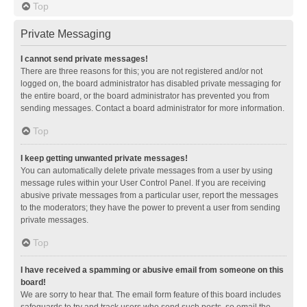
Top
Private Messaging
I cannot send private messages!
There are three reasons for this; you are not registered and/or not
logged on, the board administrator has disabled private messaging for
the entire board, or the board administrator has prevented you from
sending messages. Contact a board administrator for more information.
Top
I keep getting unwanted private messages!
You can automatically delete private messages from a user by using
message rules within your User Control Panel. If you are receiving
abusive private messages from a particular user, report the messages
to the moderators; they have the power to prevent a user from sending
private messages.
Top
I have received a spamming or abusive email from someone on this
board!
We are sorry to hear that. The email form feature of this board includes