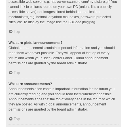
accessible web server, e.g. http://www.example.com/my-picture.gif. You
cannot link to pictures stored on your own PC (unless it is a publicly
accessible server) nor images stored behind authentication
mechanisms, e.g. hotmail or yahoo mailboxes, password protected
sites, etc. To display the image use the BBCode [img] tag.
Top
What are global announcements?
Global announcements contain important information and you should
read them whenever possible. They will appear at the top of every
forum and within your User Control Panel. Global announcement
permissions are granted by the board administrator.
Top
What are announcements?
Announcements often contain important information for the forum you
are currently reading and you should read them whenever possible.
Announcements appear at the top of every page in the forum to which
they are posted. As with global announcements, announcement
permissions are granted by the board administrator.
Top