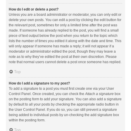
How do I edit or delete a post?
Unless you are a board administrator or moderator, you can only edit or
delete your own posts. You can edit a post by clicking the edit button for
the relevant post, sometimes for only a limited time after the post was
made. If someone has already replied to the post, you will find a small
piece of text output below the post when you return to the topic which
lists the number of times you edited it along with the date and time. This
will only appear if someone has made a reply; it will not appear if a
moderator or administrator edited the post, though they may leave a
note as to why they’ve edited the post at their own discretion. Please
note that normal users cannot delete a post once someone has replied.
Top
How do I add a signature to my post?
To add a signature to a post you must first create one via your User
Control Panel. Once created, you can check the
Attach a signature
box
on the posting form to add your signature. You can also add a signature
by default to all your posts by checking the appropriate radio button in
the User Control Panel. If you do so, you can still prevent a signature
being added to individual posts by un-checking the add signature box
within the posting form.
Top