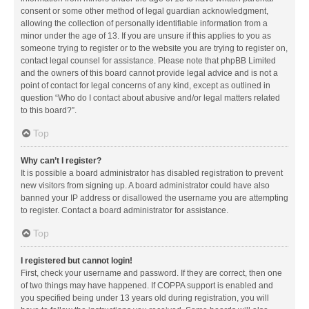
consent or some other method of legal guardian acknowledgment,
allowing the collection of personally identifiable information from a
minor under the age of 13. If you are unsure if this applies to you as
someone trying to register or to the website you are trying to register on,
contact legal counsel for assistance. Please note that phpBB Limited
and the owners of this board cannot provide legal advice and is not a
point of contact for legal concerns of any kind, except as outlined in
question “Who do I contact about abusive and/or legal matters related
to this board?”.
Top
Why can’t I register?
It is possible a board administrator has disabled registration to prevent
new visitors from signing up. A board administrator could have also
banned your IP address or disallowed the username you are attempting
to register. Contact a board administrator for assistance.
Top
I registered but cannot login!
First, check your username and password. If they are correct, then one
of two things may have happened. If COPPA support is enabled and
you specified being under 13 years old during registration, you will