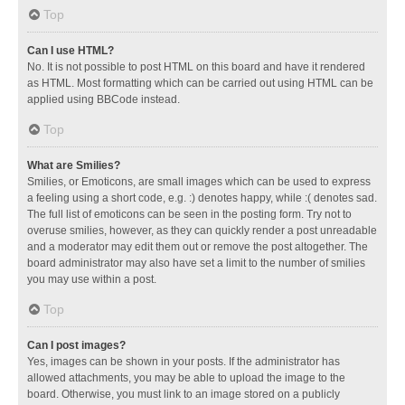
Top
Can I use HTML?
No. It is not possible to post HTML on this board and have it rendered
as HTML. Most formatting which can be carried out using HTML can be
applied using BBCode instead.
Top
What are Smilies?
Smilies, or Emoticons, are small images which can be used to express
a feeling using a short code, e.g. :) denotes happy, while :( denotes sad.
The full list of emoticons can be seen in the posting form. Try not to
overuse smilies, however, as they can quickly render a post unreadable
and a moderator may edit them out or remove the post altogether. The
board administrator may also have set a limit to the number of smilies
you may use within a post.
Top
Can I post images?
Yes, images can be shown in your posts. If the administrator has
allowed attachments, you may be able to upload the image to the
board. Otherwise, you must link to an image stored on a publicly