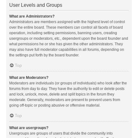
User Levels and Groups
What are Administrators?
Administrators are members assigned with the highest level of control
over the entire board. These members can control all facets of board
operation, including setting permissions, banning users, creating
usergroups or moderators, etc., dependent upon the board founder and
what permissions he or she has given the other administrators. They
may also have full moderator capabilities in all forums, depending on
the settings put forth by the board founder.
Top
What are Moderators?
Moderators are individuals (or groups of individuals) who look after the
forums from day to day. They have the authority to edit or delete posts
and lock, unlock, move, delete and split topics in the forum they
moderate. Generally, moderators are present to prevent users from
going off-topic or posting abusive or offensive material.
Top
What are usergroups?
Usergroups are groups of users that divide the community into