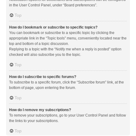
in the User Control Panel, under “Board preferences”.
Top
How do I bookmark or subscribe to specific topics?
You can bookmark or subscribe to a specific topic by clicking the
appropriate link in the “Topic tools” menu, conveniently located near the
top and bottom of a topic discussion.
Replying to a topic with the “Notify me when a reply is posted” option
checked will also subscribe you to the topic.
Top
How do I subscribe to specific forums?
To subscribe to a specific forum, click the “Subscribe forum” link, at the
bottom of page, upon entering the forum.
Top
How do I remove my subscriptions?
To remove your subscriptions, go to your User Control Panel and follow
the links to your subscriptions.
Top