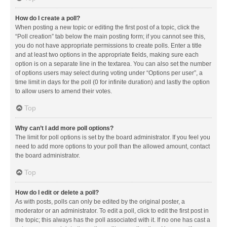
How do I create a poll?
When posting a new topic or editing the first post of a topic, click the
“Poll creation” tab below the main posting form; if you cannot see this,
you do not have appropriate permissions to create polls. Enter a title
and at least two options in the appropriate fields, making sure each
option is on a separate line in the textarea. You can also set the number
of options users may select during voting under “Options per user”, a
time limit in days for the poll (0 for infinite duration) and lastly the option
to allow users to amend their votes.
Top
Why can’t I add more poll options?
The limit for poll options is set by the board administrator. If you feel you
need to add more options to your poll than the allowed amount, contact
the board administrator.
Top
How do I edit or delete a poll?
As with posts, polls can only be edited by the original poster, a
moderator or an administrator. To edit a poll, click to edit the first post in
the topic; this always has the poll associated with it. If no one has cast a