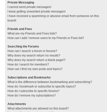
Private Messaging
I cannot send private messages!
I keep getting unwanted private messages!
I have received a spamming or abusive email from someone on this
board!
Friends and Foes
What are my Friends and Foes lists?
How can I add / remove users to my Friends or Foes list?
Searching the Forums
How can I search a forum or forums?
Why does my search return no results?
Why does my search return a blank page!?
How do I search for members?
How can I find my own posts and topics?
Subscriptions and Bookmarks
What is the difference between bookmarking and subscribing?
How do I bookmark or subscribe to specific topics?
How do I subscribe to specific forums?
How do I remove my subscriptions?
Attachments
What attachments are allowed on this board?