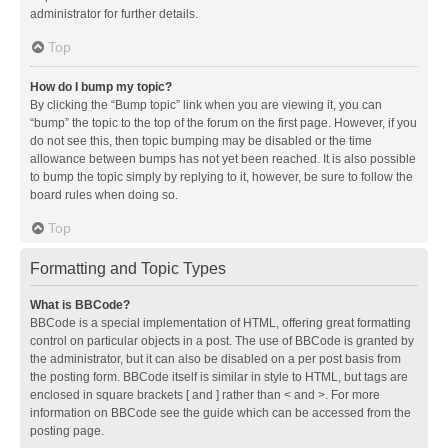
administrator for further details.
Top
How do I bump my topic?
By clicking the “Bump topic” link when you are viewing it, you can
“bump” the topic to the top of the forum on the first page. However, if you
do not see this, then topic bumping may be disabled or the time
allowance between bumps has not yet been reached. It is also possible
to bump the topic simply by replying to it, however, be sure to follow the
board rules when doing so.
Top
Formatting and Topic Types
What is BBCode?
BBCode is a special implementation of HTML, offering great formatting
control on particular objects in a post. The use of BBCode is granted by
the administrator, but it can also be disabled on a per post basis from
the posting form. BBCode itself is similar in style to HTML, but tags are
enclosed in square brackets [ and ] rather than < and >. For more
information on BBCode see the guide which can be accessed from the
posting page.