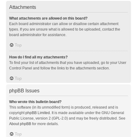
Attachments
What attachments are allowed on this board?
Each board administrator can allow or disallow certain attachment
types. If you are unsure what is allowed to be uploaded, contact the
board administrator for assistance.
Top
How do I find all my attachments?
To find your list of attachments that you have uploaded, go to your User
Control Panel and follow the links to the attachments section.
Top
phpBB Issues
Who wrote this bulletin board?
This software (in its unmodified form) is produced, released and is
copyright
phpBB Limited
. It is made available under the GNU General
Public License, version 2 (GPL-2.0) and may be freely distributed. See
About phpBB
for more details.
Top