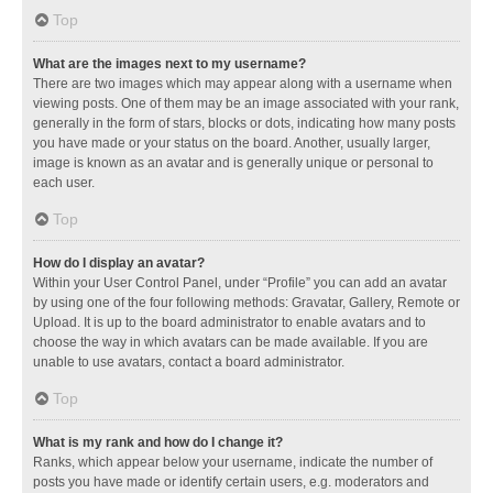
Top
What are the images next to my username?
There are two images which may appear along with a username when
viewing posts. One of them may be an image associated with your rank,
generally in the form of stars, blocks or dots, indicating how many posts
you have made or your status on the board. Another, usually larger,
image is known as an avatar and is generally unique or personal to
each user.
Top
How do I display an avatar?
Within your User Control Panel, under “Profile” you can add an avatar
by using one of the four following methods: Gravatar, Gallery, Remote or
Upload. It is up to the board administrator to enable avatars and to
choose the way in which avatars can be made available. If you are
unable to use avatars, contact a board administrator.
Top
What is my rank and how do I change it?
Ranks, which appear below your username, indicate the number of
posts you have made or identify certain users, e.g. moderators and