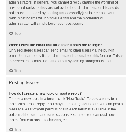
administrators. In general, you cannot directly change the wording of
any board ranks as they are set by the board administrator. Please do
not abuse the board by posting unnecessarily just to increase your
rank. Most boards will not tolerate this and the moderator or
administrator will simply lower your post count.
Top
When I click the email link for a user it asks me to login?
Only registered users can send email to other users via the built-in
email form, and only if the administrator has enabled this feature. This is
to prevent malicious use of the email system by anonymous users.
Top
Posting Issues
How do I create a new topic or post a reply?
To post a new topic in a forum, click "New Topic". To post a reply to a
topic, click "Post Reply". You may need to register before you can post a
message. A list of your permissions in each forum is available at the
bottom of the forum and topic screens. Example: You can post new
topics, You can post attachments, etc.
Top