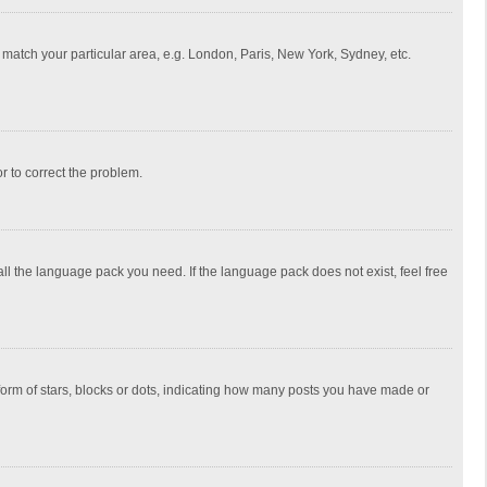
to match your particular area, e.g. London, Paris, New York, Sydney, etc.
or to correct the problem.
all the language pack you need. If the language pack does not exist, feel free
rm of stars, blocks or dots, indicating how many posts you have made or