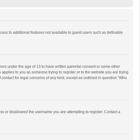
ccess to additional features not available to guest users such as definable
inors under the age of 13 to have written parental consent or some other
 applies to you as someone trying to register or to the website you are trying
f contact for legal concerns of any kind, except as outlined in question “Who
ess or disallowed the username you are attempting to register. Contact a