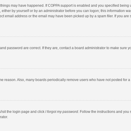
 things may have happened. If COPPA support is enabled and you specified being unde
 either by yourself or by an administrator before you can logon; this information was
ect email address or the email may have been picked up by a spam filer. If you are s
and password are correct. If they are, contact a board administrator to make sure y
ome reason. Also, many boards periodically remove users who have not posted for a l
Visit the login page and click
I forgot my password
. Follow the instructions and you 
rator.