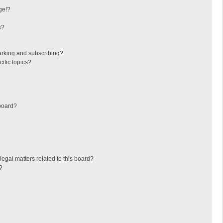
ge!?
s?
arking and subscribing?
ific topics?
board?
egal matters related to this board?
?