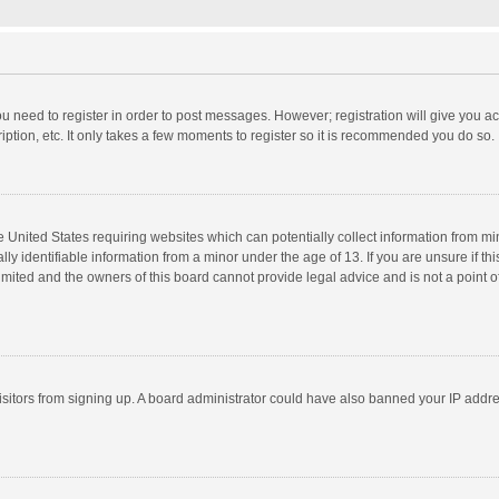
you need to register in order to post messages. However; registration will give you a
ption, etc. It only takes a few moments to register so it is recommended you do so.
he United States requiring websites which can potentially collect information from m
 identifiable information from a minor under the age of 13. If you are unsure if this
imited and the owners of this board cannot provide legal advice and is not a point o
 visitors from signing up. A board administrator could have also banned your IP addr