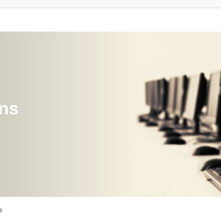
ons
s