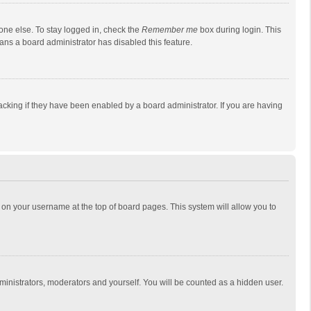
one else. To stay logged in, check the
Remember me
box during login. This
eans a board administrator has disabled this feature.
cking if they have been enabled by a board administrator. If you are having
ing on your username at the top of board pages. This system will allow you to
dministrators, moderators and yourself. You will be counted as a hidden user.