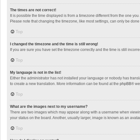
The times are not correct!
It is possible the time displayed is from a timezone different from the one you
Please note that changing the timezone, like most settings, can only be done by
Top
I changed the timezone and the time is still wrong!
If you are sure you have set the timezone correctly and the time is still incorre
Top
My language is not in the list!
Either the administrator has not installed your language or nobody has transla
to create a new translation. More information can be found at the
phpBB
® we
Top
What are the images next to my username?
There are two images which may appear along with a username when viewing p
your status on the board. Another, usually larger, image is known as an avata
Top