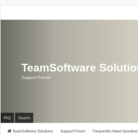
TeamSoftware Soluti
Support Forum
FAQ
Search
TeamSoftware Solutions
Support Forum
Frequently Asked Question