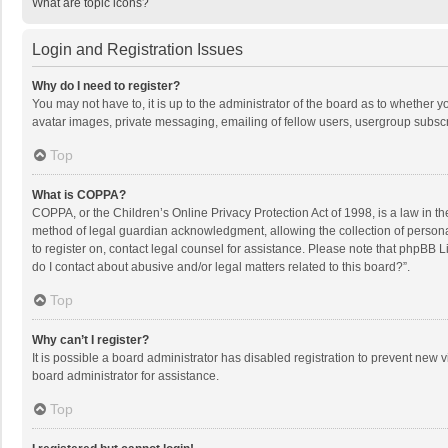
What are topic icons?
Login and Registration Issues
Why do I need to register?
You may not have to, it is up to the administrator of the board as to whether 
avatar images, private messaging, emailing of fellow users, usergroup subscri
Top
What is COPPA?
COPPA, or the Children’s Online Privacy Protection Act of 1998, is a law in t
method of legal guardian acknowledgment, allowing the collection of personally
to register on, contact legal counsel for assistance. Please note that phpBB L
do I contact about abusive and/or legal matters related to this board?”.
Top
Why can’t I register?
It is possible a board administrator has disabled registration to prevent new
board administrator for assistance.
Top