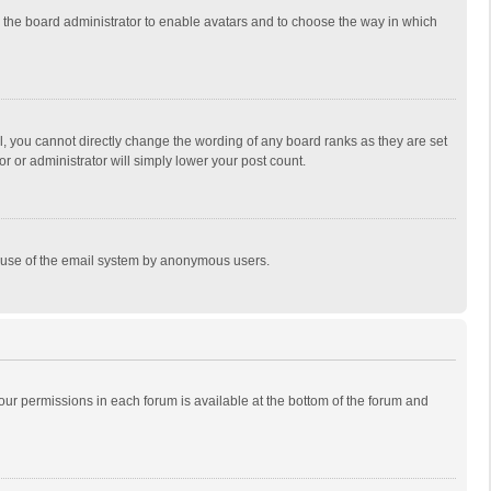
to the board administrator to enable avatars and to choose the way in which
, you cannot directly change the wording of any board ranks as they are set
r or administrator will simply lower your post count.
ous use of the email system by anonymous users.
 your permissions in each forum is available at the bottom of the forum and