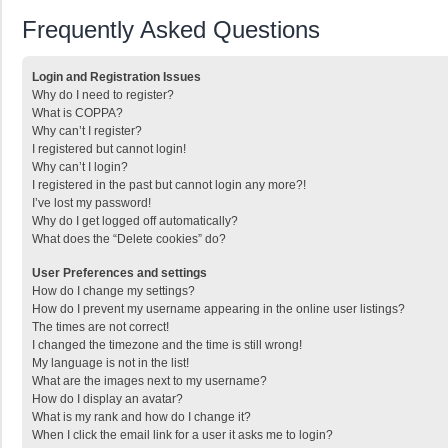
Frequently Asked Questions
Login and Registration Issues
Why do I need to register?
What is COPPA?
Why can’t I register?
I registered but cannot login!
Why can’t I login?
I registered in the past but cannot login any more?!
I’ve lost my password!
Why do I get logged off automatically?
What does the “Delete cookies” do?
User Preferences and settings
How do I change my settings?
How do I prevent my username appearing in the online user listings?
The times are not correct!
I changed the timezone and the time is still wrong!
My language is not in the list!
What are the images next to my username?
How do I display an avatar?
What is my rank and how do I change it?
When I click the email link for a user it asks me to login?