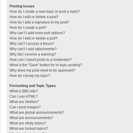
Posting Issues
How do I create a new topic or post a reply?
How do I edit or delete a post?
How do I add a signature to my post?
How do I create a poll?
Why can’t I add more poll options?
How do I edit or delete a poll?
Why can’t I access a forum?
Why can’t I add attachments?
Why did I receive a warning?
How can I report posts to a moderator?
What is the “Save” button for in topic posting?
Why does my post need to be approved?
How do I bump my topic?
Formatting and Topic Types
What is BBCode?
Can I use HTML?
What are Smilies?
Can I post images?
What are global announcements?
What are announcements?
What are sticky topics?
What are locked topics?