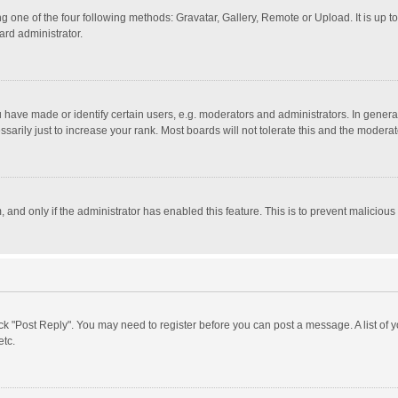
g one of the four following methods: Gravatar, Gallery, Remote or Upload. It is up 
ard administrator.
ave made or identify certain users, e.g. moderators and administrators. In general
rily just to increase your rank. Most boards will not tolerate this and the moderato
m, and only if the administrator has enabled this feature. This is to prevent malici
click "Post Reply". You may need to register before you can post a message. A list of
etc.