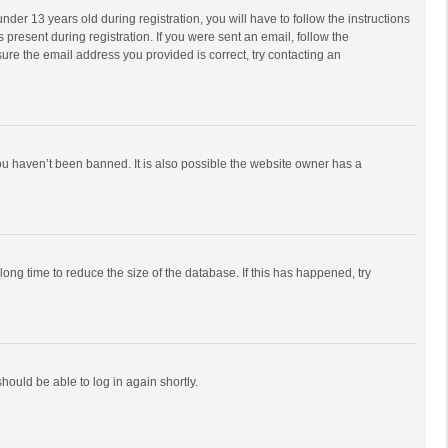
r 13 years old during registration, you will have to follow the instructions
 present during registration. If you were sent an email, follow the
ure the email address you provided is correct, try contacting an
ou haven’t been banned. It is also possible the website owner has a
ong time to reduce the size of the database. If this has happened, try
should be able to log in again shortly.