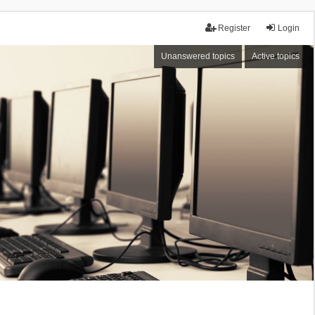
Register
Login
Unanswered topics
Active topics