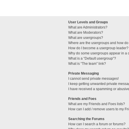
User Levels and Groups
What are Administrators?
What are Moderators?
What are usergroups?
Where are the usergroups and how do 
How do I become a usergroup leader?
Why do some usergroups appear in a di
What is a “Default usergroup”?
What is “The team” link?
Private Messaging
I cannot send private messages!
I keep getting unwanted private messa
I have received a spamming or abusive
Friends and Foes
What are my Friends and Foes lists?
How can I add / remove users to my Fri
Searching the Forums
How can I search a forum or forums?