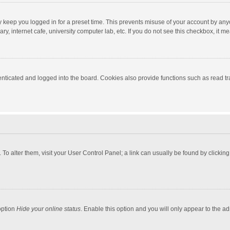
y keep you logged in for a preset time. This prevents misuse of your account by any
y, internet cafe, university computer lab, etc. If you do not see this checkbox, it m
ticated and logged into the board. Cookies also provide functions such as read tra
e. To alter them, visit your User Control Panel; a link can usually be found by click
option
Hide your online status
. Enable this option and you will only appear to the a