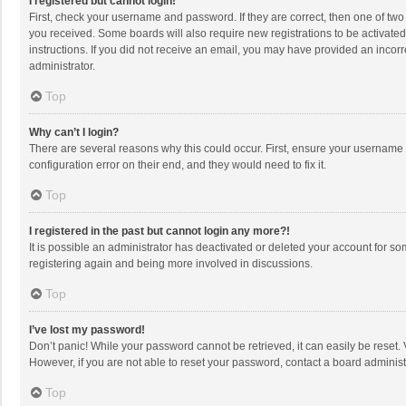
I registered but cannot login!
First, check your username and password. If they are correct, then one of two
you received. Some boards will also require new registrations to be activated,
instructions. If you did not receive an email, you may have provided an incorr
administrator.
Top
Why can’t I login?
There are several reasons why this could occur. First, ensure your username 
configuration error on their end, and they would need to fix it.
Top
I registered in the past but cannot login any more?!
It is possible an administrator has deactivated or deleted your account for s
registering again and being more involved in discussions.
Top
I’ve lost my password!
Don’t panic! While your password cannot be retrieved, it can easily be reset. 
However, if you are not able to reset your password, contact a board administ
Top