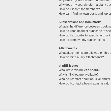
Why does my search return no results?
Why does my search return a blank pa
How do I search for members?
How can I find my own posts and topic
Subscriptions and Bookmarks
What is the difference between bookm
How do I bookmark or subscribe to spec
How do I subscribe to specific forums?
How do I remove my subscriptions?
Attachments
What attachments are allowed on this 
How do I find all my attachments?
phpBB Issues
Who wrote this bulletin board?
Why isn’t X feature available?
Who do I contact about abusive and/or l
How do I contact a board administrator