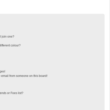
I join one?
fferent colour?
ges!
 email from someone on this board!
ends or Foes list?