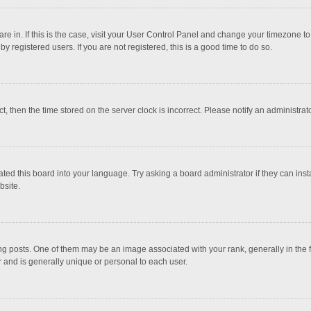
 are in. If this is the case, visit your User Control Panel and change your timezone 
 registered users. If you are not registered, this is a good time to do so.
ct, then the time stored on the server clock is incorrect. Please notify an administrat
ted this board into your language. Try asking a board administrator if they can inst
bsite.
osts. One of them may be an image associated with your rank, generally in the fo
r and is generally unique or personal to each user.