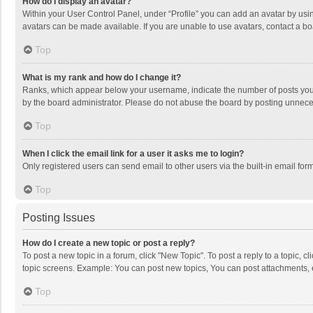
How do I display an avatar?
Within your User Control Panel, under “Profile” you can add an avatar by usin
avatars can be made available. If you are unable to use avatars, contact a bo
Top
What is my rank and how do I change it?
Ranks, which appear below your username, indicate the number of posts you h
by the board administrator. Please do not abuse the board by posting unnecessa
Top
When I click the email link for a user it asks me to login?
Only registered users can send email to other users via the built-in email for
Top
Posting Issues
How do I create a new topic or post a reply?
To post a new topic in a forum, click "New Topic". To post a reply to a topic, 
topic screens. Example: You can post new topics, You can post attachments, 
Top