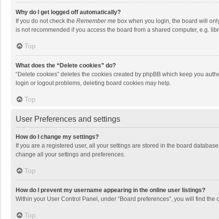
Why do I get logged off automatically?
If you do not check the
Remember me
box when you login, the board will onl
is not recommended if you access the board from a shared computer, e.g. librar
Top
What does the “Delete cookies” do?
“Delete cookies” deletes the cookies created by phpBB which keep you authen
login or logout problems, deleting board cookies may help.
Top
User Preferences and settings
How do I change my settings?
If you are a registered user, all your settings are stored in the board databas
change all your settings and preferences.
Top
How do I prevent my username appearing in the online user listings?
Within your User Control Panel, under “Board preferences”, you will find the 
Top