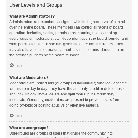
User Levels and Groups
What are Administrators?
Administrators are members assigned with the highest level of control
over the entire board. These members can control all facets of board
operation, including setting permissions, banning users, creating
usergroups or moderators, etc., dependent upon the board founder and
what permissions he or she has given the other administrators. They
may also have full moderator capabilities in all forums, depending on
the settings put forth by the board founder.
Top
What are Moderators?
Moderators are individuals (or groups of individuals) who look after the
forums from day to day. They have the authority to edit or delete posts
and lock, unlock, move, delete and split topics in the forum they
moderate. Generally, moderators are present to prevent users from
going off-topic or posting abusive or offensive material.
Top
What are usergroups?
Usergroups are groups of users that divide the community into