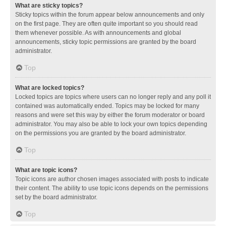
What are sticky topics?
Sticky topics within the forum appear below announcements and only
on the first page. They are often quite important so you should read
them whenever possible. As with announcements and global
announcements, sticky topic permissions are granted by the board
administrator.
Top
What are locked topics?
Locked topics are topics where users can no longer reply and any poll it
contained was automatically ended. Topics may be locked for many
reasons and were set this way by either the forum moderator or board
administrator. You may also be able to lock your own topics depending
on the permissions you are granted by the board administrator.
Top
What are topic icons?
Topic icons are author chosen images associated with posts to indicate
their content. The ability to use topic icons depends on the permissions
set by the board administrator.
Top