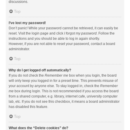
discussions.
Top
I’ve lost my password!
Don’t panic! While your password cannot be retrieved, it can easily be
reset. Visit the login page and click
I forgot my password
. Follow the
instructions and you should be able to log in again shortly.
However, if you are not able to reset your password, contact a board
administrator.
Top
Why do I get logged off automatically?
If you do not check the
Remember me
box when you login, the board
will only keep you logged in for a preset time. This prevents misuse of
your account by anyone else. To stay logged in, check the
Remember
me
box during login. This is not recommended if you access the board
from a shared computer, e.g. library, internet cafe, university computer
lab, etc. If you do not see this checkbox, it means a board administrator
has disabled this feature.
Top
What does the “Delete cookies” do?