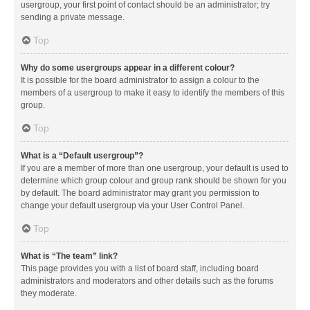
usergroup, your first point of contact should be an administrator; try
sending a private message.
Top
Why do some usergroups appear in a different colour?
It is possible for the board administrator to assign a colour to the
members of a usergroup to make it easy to identify the members of this
group.
Top
What is a “Default usergroup”?
If you are a member of more than one usergroup, your default is used to
determine which group colour and group rank should be shown for you
by default. The board administrator may grant you permission to
change your default usergroup via your User Control Panel.
Top
What is “The team” link?
This page provides you with a list of board staff, including board
administrators and moderators and other details such as the forums
they moderate.