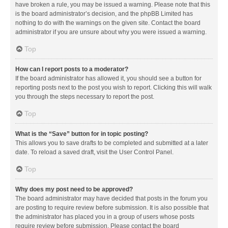
have broken a rule, you may be issued a warning. Please note that this
is the board administrator’s decision, and the phpBB Limited has
nothing to do with the warnings on the given site. Contact the board
administrator if you are unsure about why you were issued a warning.
Top
How can I report posts to a moderator?
If the board administrator has allowed it, you should see a button for
reporting posts next to the post you wish to report. Clicking this will walk
you through the steps necessary to report the post.
Top
What is the “Save” button for in topic posting?
This allows you to save drafts to be completed and submitted at a later
date. To reload a saved draft, visit the User Control Panel.
Top
Why does my post need to be approved?
The board administrator may have decided that posts in the forum you
are posting to require review before submission. It is also possible that
the administrator has placed you in a group of users whose posts
require review before submission. Please contact the board