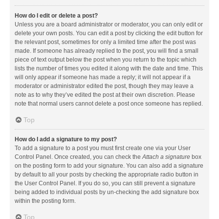
How do I edit or delete a post?
Unless you are a board administrator or moderator, you can only edit or
delete your own posts. You can edit a post by clicking the edit button for
the relevant post, sometimes for only a limited time after the post was
made. If someone has already replied to the post, you will find a small
piece of text output below the post when you return to the topic which
lists the number of times you edited it along with the date and time. This
will only appear if someone has made a reply; it will not appear if a
moderator or administrator edited the post, though they may leave a
note as to why they’ve edited the post at their own discretion. Please
note that normal users cannot delete a post once someone has replied.
Top
How do I add a signature to my post?
To add a signature to a post you must first create one via your User
Control Panel. Once created, you can check the
Attach a signature
box
on the posting form to add your signature. You can also add a signature
by default to all your posts by checking the appropriate radio button in
the User Control Panel. If you do so, you can still prevent a signature
being added to individual posts by un-checking the add signature box
within the posting form.
Top