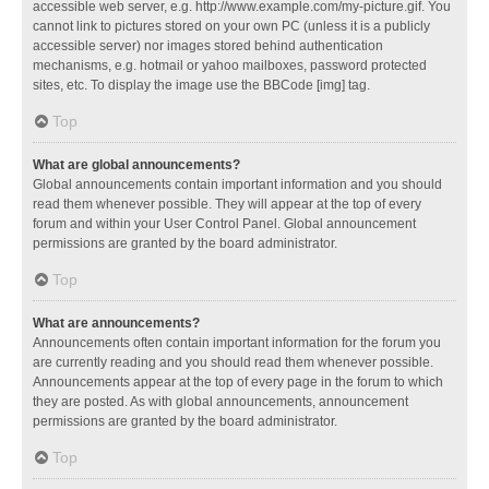
accessible web server, e.g. http://www.example.com/my-picture.gif. You
cannot link to pictures stored on your own PC (unless it is a publicly
accessible server) nor images stored behind authentication
mechanisms, e.g. hotmail or yahoo mailboxes, password protected
sites, etc. To display the image use the BBCode [img] tag.
Top
What are global announcements?
Global announcements contain important information and you should
read them whenever possible. They will appear at the top of every
forum and within your User Control Panel. Global announcement
permissions are granted by the board administrator.
Top
What are announcements?
Announcements often contain important information for the forum you
are currently reading and you should read them whenever possible.
Announcements appear at the top of every page in the forum to which
they are posted. As with global announcements, announcement
permissions are granted by the board administrator.
Top