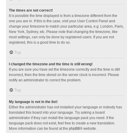
The times are not correct!
It is possible the time displayed is from a timezone different from the
one you are in. If this is the case, visit your User Control Panel and
change your timezone to match your particular area, e.g. London, Paris,
New York, Sydney, etc. Please note that changing the timezone, like
most settings, can only be done by registered users. If you are not
registered, this is a good time to do so.
Top
I changed the timezone and the time is still wrong!
If you are sure you have set the timezone correctly and the time is still
incorrect, then the time stored on the server clock is incorrect. Please
notify an administrator to correct the problem.
Top
My language is not in the list!
Either the administrator has not installed your language or nobody has
translated this board into your language. Try asking a board
administrator if they can install the language pack you need. If the
language pack does not exist, feel free to create a new translation.
More information can be found at the
phpBB
® website.