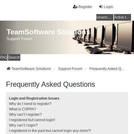
Register
Login
Unanswered topics
Active topics
TeamSoftware Solutions
Support Forum
FAQ
Search
TeamSoftware Solutions
Support Forum
Frequently Asked Questions
Frequently Asked Questions
Login and Registration Issues
Why do I need to register?
What is COPPA?
Why can’t I register?
I registered but cannot login!
Why can’t I login?
I registered in the past but cannot login any more?!