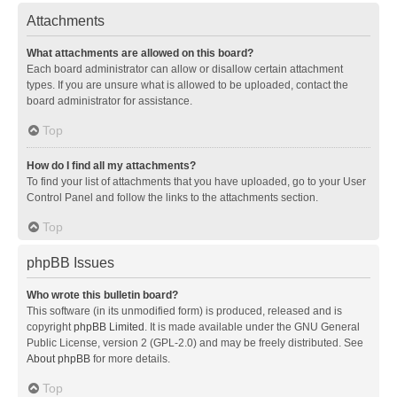
Attachments
What attachments are allowed on this board?
Each board administrator can allow or disallow certain attachment
types. If you are unsure what is allowed to be uploaded, contact the
board administrator for assistance.
Top
How do I find all my attachments?
To find your list of attachments that you have uploaded, go to your User
Control Panel and follow the links to the attachments section.
Top
phpBB Issues
Who wrote this bulletin board?
This software (in its unmodified form) is produced, released and is
copyright
phpBB Limited
. It is made available under the GNU General
Public License, version 2 (GPL-2.0) and may be freely distributed. See
About phpBB
for more details.
Top