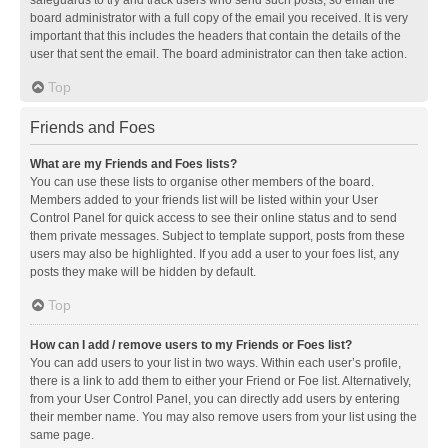
safeguards to try and track users who send such posts, so email the
board administrator with a full copy of the email you received. It is very
important that this includes the headers that contain the details of the
user that sent the email. The board administrator can then take action.
Top
Friends and Foes
What are my Friends and Foes lists?
You can use these lists to organise other members of the board.
Members added to your friends list will be listed within your User
Control Panel for quick access to see their online status and to send
them private messages. Subject to template support, posts from these
users may also be highlighted. If you add a user to your foes list, any
posts they make will be hidden by default.
Top
How can I add / remove users to my Friends or Foes list?
You can add users to your list in two ways. Within each user’s profile,
there is a link to add them to either your Friend or Foe list. Alternatively,
from your User Control Panel, you can directly add users by entering
their member name. You may also remove users from your list using the
same page.