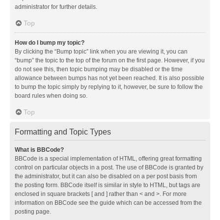
administrator for further details.
Top
How do I bump my topic?
By clicking the “Bump topic” link when you are viewing it, you can
“bump” the topic to the top of the forum on the first page. However, if you
do not see this, then topic bumping may be disabled or the time
allowance between bumps has not yet been reached. It is also possible
to bump the topic simply by replying to it, however, be sure to follow the
board rules when doing so.
Top
Formatting and Topic Types
What is BBCode?
BBCode is a special implementation of HTML, offering great formatting
control on particular objects in a post. The use of BBCode is granted by
the administrator, but it can also be disabled on a per post basis from
the posting form. BBCode itself is similar in style to HTML, but tags are
enclosed in square brackets [ and ] rather than < and >. For more
information on BBCode see the guide which can be accessed from the
posting page.