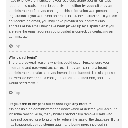
have to follow the instructions you received. Some boards will also
require new registrations to be activated, either by yourself or by an
administrator before you can logon; this information was present during
registration. If you were sent an email, follow the instructions. If you did
not receive an email, you may have provided an incorrect email
address or the email may have been picked up by a spam filer. If you
are sure the email address you provided is correct, try contacting an
administrator.
Top
Why can’t I login?
There are several reasons why this could occur. First, ensure your
username and password are correct. If they are, contact a board
administrator to make sure you haven’t been banned. It is also possible
the website owner has a configuration error on their end, and they
would need to fix it.
Top
I registered in the past but cannot login any more?!
It is possible an administrator has deactivated or deleted your account
for some reason. Also, many boards periodically remove users who
have not posted for a long time to reduce the size of the database. If this
has happened, try registering again and being more involved in