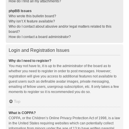
How do I find all my attachments?
phpBB Issues
Who wrote this bulletin board?
Why isn’t X feature available?
Who do I contact about abusive and/or legal matters related to this
board?
How do I contact a board administrator?
Login and Registration Issues
Why do I need to register?
You may not have to, it is up to the administrator of the board as to
whether you need to register in order to post messages. However;
registration will give you access to additional features not available to
guest users such as definable avatar images, private messaging,
emailing of fellow users, usergroup subscription, etc. It only takes a few
moments to register so it is recommended you do so.
Top
What is COPPA?
COPPA, or the Children’s Online Privacy Protection Act of 1998, is a law
in the United States requiring websites which can potentially collect
information from minors under the age of 13 to have written parental