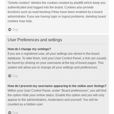
“Delete cookies” deletes the cookies created by phpBB which keep you
authenticated and logged into the board. Cookies also provide
functions such as read tracking if they have been enabled by a board
administrator. If you are having login or logout problems, deleting board
cookies may help.
Top
User Preferences and settings
How do I change my settings?
If you are a registered user, all your settings are stored in the board
database. To alter them, visit your User Control Panel; a link can usually
be found by clicking on your username at the top of board pages. This
system will allow you to change all your settings and preferences.
Top
How do I prevent my username appearing in the online user listings?
Within your User Control Panel, under “Board preferences”, you will find
the option
Hide your online status
. Enable this option and you will only
appear to the administrators, moderators and yourself. You will be
counted as a hidden user.
Top