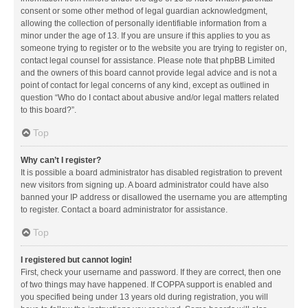
consent or some other method of legal guardian acknowledgment,
allowing the collection of personally identifiable information from a
minor under the age of 13. If you are unsure if this applies to you as
someone trying to register or to the website you are trying to register on,
contact legal counsel for assistance. Please note that phpBB Limited
and the owners of this board cannot provide legal advice and is not a
point of contact for legal concerns of any kind, except as outlined in
question “Who do I contact about abusive and/or legal matters related
to this board?”.
Top
Why can’t I register?
It is possible a board administrator has disabled registration to prevent
new visitors from signing up. A board administrator could have also
banned your IP address or disallowed the username you are attempting
to register. Contact a board administrator for assistance.
Top
I registered but cannot login!
First, check your username and password. If they are correct, then one
of two things may have happened. If COPPA support is enabled and
you specified being under 13 years old during registration, you will