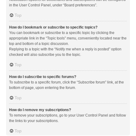
in the User Control Panel, under “Board preferences”.
Top
How do I bookmark or subscribe to specific topics?
You can bookmark or subscribe to a specific topic by clicking the
appropriate link in the “Topic tools” menu, conveniently located near the
top and bottom of a topic discussion.
Replying to a topic with the “Notify me when a reply is posted” option
checked will also subscribe you to the topic.
Top
How do I subscribe to specific forums?
To subscribe to a specific forum, click the “Subscribe forum” link, at the
bottom of page, upon entering the forum.
Top
How do I remove my subscriptions?
To remove your subscriptions, go to your User Control Panel and follow
the links to your subscriptions.
Top