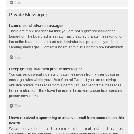
Top
Private Messaging
I cannot send private messages!
There are three reasons for this; you are not registered and/or not
logged on, the board administrator has disabled private messaging for
the entire board, or the board administrator has prevented you from
sending messages. Contact a board administrator for more information.
Top
I keep getting unwanted private messages!
You can automatically delete private messages from a user by using
message rules within your User Control Panel. If you are receiving
abusive private messages from a particular user, report the messages
to the moderators; they have the power to prevent a user from sending
private messages.
Top
I have received a spamming or abusive email from someone on this
board!
We are sorry to hear that. The email form feature of this board includes