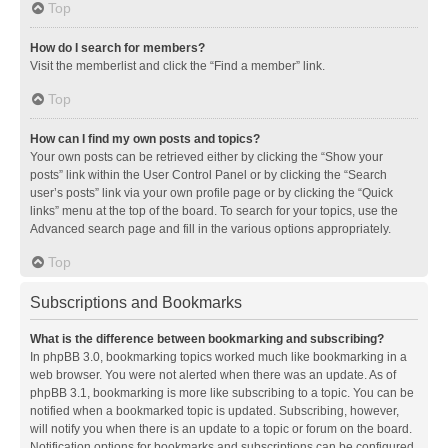
Top
How do I search for members?
Visit the memberlist and click the “Find a member” link.
Top
How can I find my own posts and topics?
Your own posts can be retrieved either by clicking the “Show your
posts” link within the User Control Panel or by clicking the “Search
user’s posts” link via your own profile page or by clicking the “Quick
links” menu at the top of the board. To search for your topics, use the
Advanced search page and fill in the various options appropriately.
Top
Subscriptions and Bookmarks
What is the difference between bookmarking and subscribing?
In phpBB 3.0, bookmarking topics worked much like bookmarking in a
web browser. You were not alerted when there was an update. As of
phpBB 3.1, bookmarking is more like subscribing to a topic. You can be
notified when a bookmarked topic is updated. Subscribing, however,
will notify you when there is an update to a topic or forum on the board.
Notification options for bookmarks and subscriptions can be configured