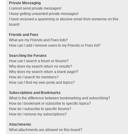
Private Messaging
I cannot send private messages!
I keep getting unwanted private messages!
I have received a spamming or abusive email from someone on this
board!
Friends and Foes
What are my Friends and Foes lists?
How can I add / remove users to my Friends or Foes list?
Searching the Forums
How can I search a forum or forums?
Why does my search return no results?
Why does my search return a blank page!?
How do I search for members?
How can I find my own posts and topics?
Subscriptions and Bookmarks
What is the difference between bookmarking and subscribing?
How do I bookmark or subscribe to specific topics?
How do I subscribe to specific forums?
How do I remove my subscriptions?
Attachments
What attachments are allowed on this board?