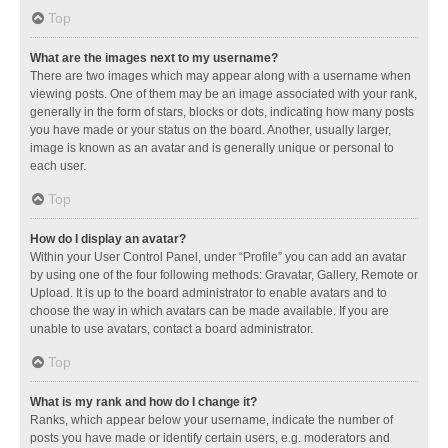
Top
What are the images next to my username?
There are two images which may appear along with a username when
viewing posts. One of them may be an image associated with your rank,
generally in the form of stars, blocks or dots, indicating how many posts
you have made or your status on the board. Another, usually larger,
image is known as an avatar and is generally unique or personal to
each user.
Top
How do I display an avatar?
Within your User Control Panel, under “Profile” you can add an avatar
by using one of the four following methods: Gravatar, Gallery, Remote or
Upload. It is up to the board administrator to enable avatars and to
choose the way in which avatars can be made available. If you are
unable to use avatars, contact a board administrator.
Top
What is my rank and how do I change it?
Ranks, which appear below your username, indicate the number of
posts you have made or identify certain users, e.g. moderators and