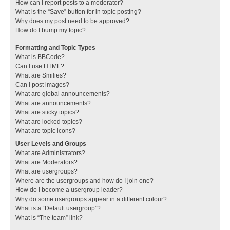
How can I report posts to a moderator?
What is the “Save” button for in topic posting?
Why does my post need to be approved?
How do I bump my topic?
Formatting and Topic Types
What is BBCode?
Can I use HTML?
What are Smilies?
Can I post images?
What are global announcements?
What are announcements?
What are sticky topics?
What are locked topics?
What are topic icons?
User Levels and Groups
What are Administrators?
What are Moderators?
What are usergroups?
Where are the usergroups and how do I join one?
How do I become a usergroup leader?
Why do some usergroups appear in a different colour?
What is a “Default usergroup”?
What is “The team” link?