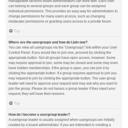
manageable sections board administrators can work with. Each user
can belong to several groups and each group can be assigned
individual permissions. This provides an easy way for administrators to
change permissions for many users at once, such as changing
moderator permissions or granting users access to a private forum.
Top
Where are the usergroups and how do I join one?
You can view all usergroups via the “Usergroups” link within your User
Control Panel. If you would like to join one, proceed by clicking the
appropriate button. Not all groups have open access, however. Some
may require approval to join, some may be closed and some may even
have hidden memberships. If the group is open, you can join it by
clicking the appropriate button. If a group requires approval to join you
may request to join by clicking the appropriate button. The user group
leader will need to approve your request and may ask why you want to
join the group. Please do not harass a group leader if they reject your
request; they will have their reasons.
Top
How do I become a usergroup leader?
A usergroup leader is usually assigned when usergroups are initially
created by a board administrator. If you are interested in creating a