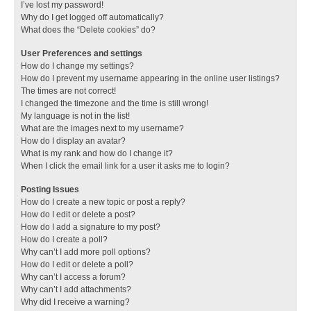
I’ve lost my password!
Why do I get logged off automatically?
What does the “Delete cookies” do?
User Preferences and settings
How do I change my settings?
How do I prevent my username appearing in the online user listings?
The times are not correct!
I changed the timezone and the time is still wrong!
My language is not in the list!
What are the images next to my username?
How do I display an avatar?
What is my rank and how do I change it?
When I click the email link for a user it asks me to login?
Posting Issues
How do I create a new topic or post a reply?
How do I edit or delete a post?
How do I add a signature to my post?
How do I create a poll?
Why can’t I add more poll options?
How do I edit or delete a poll?
Why can’t I access a forum?
Why can’t I add attachments?
Why did I receive a warning?