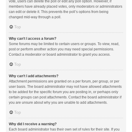
vote, users can delete the poll or edit any poll option. However, if
members have already placed votes, only moderators or administrators
can edit or delete it. This prevents the poll’s options from being
changed mid-way through a poll.
Top
Why can’t I access a forum?
Some forums may be limited to certain users or groups. To view, read,
post or perform another action you may need special permissions.
Contact a moderator or board administrator to grant you access.
Top
Why can’t I add attachments?
Attachment permissions are granted on a per forum, per group, or per
user basis. The board administrator may not have allowed attachments
to be added for the specific forum you are posting in, or perhaps only
certain groups can post attachments. Contact the board administrator if
you are unsure about why you are unable to add attachments.
Top
Why did I receive a warning?
Each board administrator has their own set of rules for their site. If you