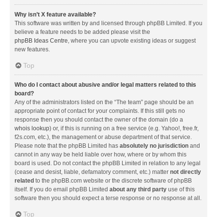
Why isn’t X feature available?
This software was written by and licensed through phpBB Limited. If you
believe a feature needs to be added please visit the
phpBB Ideas Centre
, where you can upvote existing ideas or suggest
new features.
Top
Who do I contact about abusive and/or legal matters related to this
board?
Any of the administrators listed on the “The team” page should be an
appropriate point of contact for your complaints. If this still gets no
response then you should contact the owner of the domain (do a
whois lookup
) or, if this is running on a free service (e.g. Yahoo!, free.fr,
f2s.com, etc.), the management or abuse department of that service.
Please note that the phpBB Limited has
absolutely no jurisdiction
and
cannot in any way be held liable over how, where or by whom this
board is used. Do not contact the phpBB Limited in relation to any legal
(cease and desist, liable, defamatory comment, etc.) matter
not directly
related
to the phpBB.com website or the discrete software of phpBB
itself. If you do email phpBB Limited
about any third party
use of this
software then you should expect a terse response or no response at all.
Top