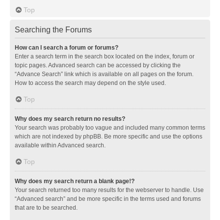
Top
Searching the Forums
How can I search a forum or forums?
Enter a search term in the search box located on the index, forum or
topic pages. Advanced search can be accessed by clicking the
“Advance Search” link which is available on all pages on the forum.
How to access the search may depend on the style used.
Top
Why does my search return no results?
Your search was probably too vague and included many common terms
which are not indexed by phpBB. Be more specific and use the options
available within Advanced search.
Top
Why does my search return a blank page!?
Your search returned too many results for the webserver to handle. Use
“Advanced search” and be more specific in the terms used and forums
that are to be searched.