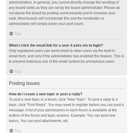
administrators. In general, you cannot directly change the wording of
any board ranks as they are set by the board administrator. Please do
not abuse the board by posting unnecessarily just to increase your
rank. Most boards will not tolerate this and the moderator or
administrator will simply lower your post count.
Top
When I click the email link for a user it asks me to login?
Only registered users can send email to other users via the built-in
email form, and only if the administrator has enabled this feature. This is
to prevent malicious use of the email system by anonymous users.
Top
Posting Issues
How do I create a new topic or post a reply?
To post a new topic in a forum, click "New Topic". To post a reply to a
topic, click "Post Reply". You may need to register before you can post a
message. A list of your permissions in each forum is available at the
bottom of the forum and topic screens. Example: You can post new
topics, You can post attachments, etc.
Top