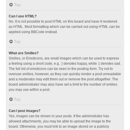
Top
Can I use HTML?
No. It is not possible to post HTML on this board and have it rendered
as HTML. Most formatting which can be carried out using HTML can be
applied using BBCode instead.
Top
What are Smilies?
Smilies, or Emoticons, are small images which can be used to express
a feeling using a short code, e.g. :) denotes happy, while :( denotes sad.
The full list of emoticons can be seen in the posting form. Try not to
overuse smilies, however, as they can quickly render a post unreadable
and a moderator may edit them out or remove the post altogether. The
board administrator may also have set a limit to the number of smilies
you may use within a post.
Top
Can I post images?
Yes, images can be shown in your posts. If the administrator has
allowed attachments, you may be able to upload the image to the
board. Otherwise, you must link to an image stored on a publicly