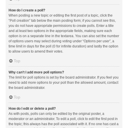
How do I create a poll?
When posting a new topic or editing the first post of a topic, click the
“Poll creation” tab below the main posting form; if you cannot see this,
you do not have appropriate permissions to create polls. Enter a title
and at least two options in the appropriate fields, making sure each
option is on a separate line in the textarea. You can also set the number
of options users may select during voting under “Options per user”, a
time limit in days for the poll (0 for infinite duration) and lastly the option
to allow users to amend their votes.
Top
Why can’t I add more poll options?
The limit for poll options is set by the board administrator. If you feel you
need to add more options to your poll than the allowed amount, contact
the board administrator.
Top
How do I edit or delete a poll?
As with posts, polls can only be edited by the original poster, a
moderator or an administrator. To edit a poll, click to edit the first post in
the topic; this always has the poll associated with it. If no one has cast a