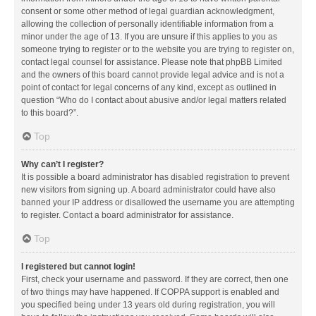
consent or some other method of legal guardian acknowledgment,
allowing the collection of personally identifiable information from a
minor under the age of 13. If you are unsure if this applies to you as
someone trying to register or to the website you are trying to register on,
contact legal counsel for assistance. Please note that phpBB Limited
and the owners of this board cannot provide legal advice and is not a
point of contact for legal concerns of any kind, except as outlined in
question “Who do I contact about abusive and/or legal matters related
to this board?”.
Top
Why can’t I register?
It is possible a board administrator has disabled registration to prevent
new visitors from signing up. A board administrator could have also
banned your IP address or disallowed the username you are attempting
to register. Contact a board administrator for assistance.
Top
I registered but cannot login!
First, check your username and password. If they are correct, then one
of two things may have happened. If COPPA support is enabled and
you specified being under 13 years old during registration, you will