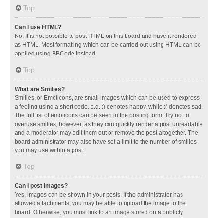
Top
Can I use HTML?
No. It is not possible to post HTML on this board and have it rendered
as HTML. Most formatting which can be carried out using HTML can be
applied using BBCode instead.
Top
What are Smilies?
Smilies, or Emoticons, are small images which can be used to express
a feeling using a short code, e.g. :) denotes happy, while :( denotes sad.
The full list of emoticons can be seen in the posting form. Try not to
overuse smilies, however, as they can quickly render a post unreadable
and a moderator may edit them out or remove the post altogether. The
board administrator may also have set a limit to the number of smilies
you may use within a post.
Top
Can I post images?
Yes, images can be shown in your posts. If the administrator has
allowed attachments, you may be able to upload the image to the
board. Otherwise, you must link to an image stored on a publicly