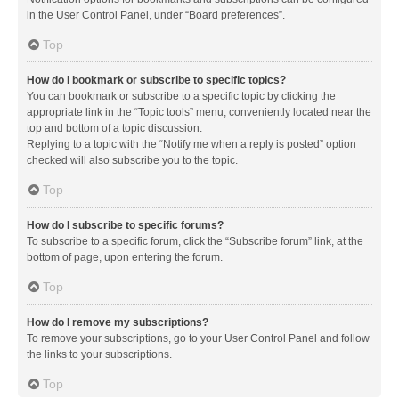
in the User Control Panel, under “Board preferences”.
Top
How do I bookmark or subscribe to specific topics?
You can bookmark or subscribe to a specific topic by clicking the
appropriate link in the “Topic tools” menu, conveniently located near the
top and bottom of a topic discussion.
Replying to a topic with the “Notify me when a reply is posted” option
checked will also subscribe you to the topic.
Top
How do I subscribe to specific forums?
To subscribe to a specific forum, click the “Subscribe forum” link, at the
bottom of page, upon entering the forum.
Top
How do I remove my subscriptions?
To remove your subscriptions, go to your User Control Panel and follow
the links to your subscriptions.
Top