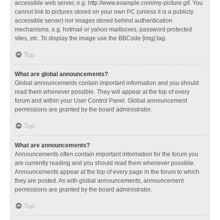
accessible web server, e.g. http://www.example.com/my-picture.gif. You
cannot link to pictures stored on your own PC (unless it is a publicly
accessible server) nor images stored behind authentication
mechanisms, e.g. hotmail or yahoo mailboxes, password protected
sites, etc. To display the image use the BBCode [img] tag.
Top
What are global announcements?
Global announcements contain important information and you should
read them whenever possible. They will appear at the top of every
forum and within your User Control Panel. Global announcement
permissions are granted by the board administrator.
Top
What are announcements?
Announcements often contain important information for the forum you
are currently reading and you should read them whenever possible.
Announcements appear at the top of every page in the forum to which
they are posted. As with global announcements, announcement
permissions are granted by the board administrator.
Top