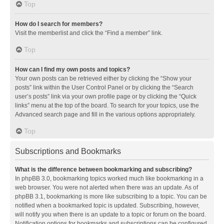
Top
How do I search for members?
Visit the memberlist and click the “Find a member” link.
Top
How can I find my own posts and topics?
Your own posts can be retrieved either by clicking the “Show your
posts” link within the User Control Panel or by clicking the “Search
user’s posts” link via your own profile page or by clicking the “Quick
links” menu at the top of the board. To search for your topics, use the
Advanced search page and fill in the various options appropriately.
Top
Subscriptions and Bookmarks
What is the difference between bookmarking and subscribing?
In phpBB 3.0, bookmarking topics worked much like bookmarking in a
web browser. You were not alerted when there was an update. As of
phpBB 3.1, bookmarking is more like subscribing to a topic. You can be
notified when a bookmarked topic is updated. Subscribing, however,
will notify you when there is an update to a topic or forum on the board.
Notification options for bookmarks and subscriptions can be configured