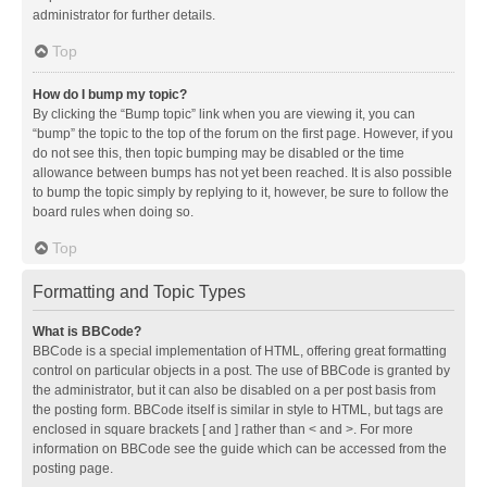
administrator for further details.
Top
How do I bump my topic?
By clicking the “Bump topic” link when you are viewing it, you can
“bump” the topic to the top of the forum on the first page. However, if you
do not see this, then topic bumping may be disabled or the time
allowance between bumps has not yet been reached. It is also possible
to bump the topic simply by replying to it, however, be sure to follow the
board rules when doing so.
Top
Formatting and Topic Types
What is BBCode?
BBCode is a special implementation of HTML, offering great formatting
control on particular objects in a post. The use of BBCode is granted by
the administrator, but it can also be disabled on a per post basis from
the posting form. BBCode itself is similar in style to HTML, but tags are
enclosed in square brackets [ and ] rather than < and >. For more
information on BBCode see the guide which can be accessed from the
posting page.