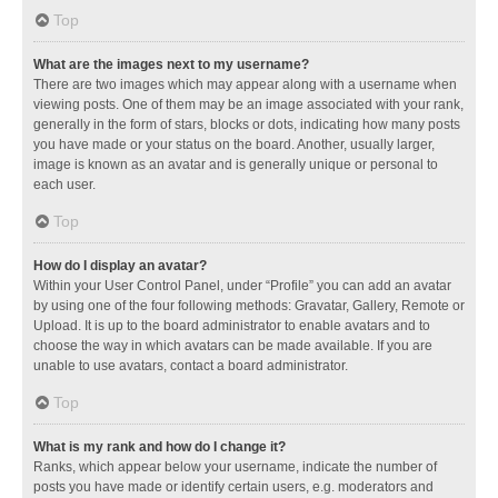
Top
What are the images next to my username?
There are two images which may appear along with a username when
viewing posts. One of them may be an image associated with your rank,
generally in the form of stars, blocks or dots, indicating how many posts
you have made or your status on the board. Another, usually larger,
image is known as an avatar and is generally unique or personal to
each user.
Top
How do I display an avatar?
Within your User Control Panel, under “Profile” you can add an avatar
by using one of the four following methods: Gravatar, Gallery, Remote or
Upload. It is up to the board administrator to enable avatars and to
choose the way in which avatars can be made available. If you are
unable to use avatars, contact a board administrator.
Top
What is my rank and how do I change it?
Ranks, which appear below your username, indicate the number of
posts you have made or identify certain users, e.g. moderators and