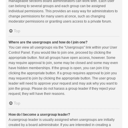
manageable sections board administrators can work with. Each user
can belong to several groups and each group can be assigned
individual permissions. This provides an easy way for administrators to
change permissions for many users at once, such as changing
moderator permissions or granting users access to a private forum.
Top
Where are the usergroups and how do I join one?
You can view all usergroups via the “Usergroups” link within your User
Control Panel. If you would like to join one, proceed by clicking the
appropriate button. Not all groups have open access, however. Some
may require approval to join, some may be closed and some may even
have hidden memberships. If the group is open, you can join it by
clicking the appropriate button. If a group requires approval to join you
may request to join by clicking the appropriate button. The user group
leader will need to approve your request and may ask why you want to
join the group. Please do not harass a group leader if they reject your
request; they will have their reasons.
Top
How do I become a usergroup leader?
A usergroup leader is usually assigned when usergroups are initially
created by a board administrator. If you are interested in creating a