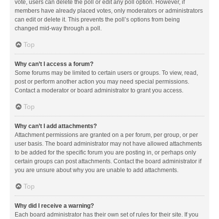
vote, users can delete the poll or edit any poll option. However, if
members have already placed votes, only moderators or administrators
can edit or delete it. This prevents the poll’s options from being
changed mid-way through a poll.
Top
Why can’t I access a forum?
Some forums may be limited to certain users or groups. To view, read,
post or perform another action you may need special permissions.
Contact a moderator or board administrator to grant you access.
Top
Why can’t I add attachments?
Attachment permissions are granted on a per forum, per group, or per
user basis. The board administrator may not have allowed attachments
to be added for the specific forum you are posting in, or perhaps only
certain groups can post attachments. Contact the board administrator if
you are unsure about why you are unable to add attachments.
Top
Why did I receive a warning?
Each board administrator has their own set of rules for their site. If you