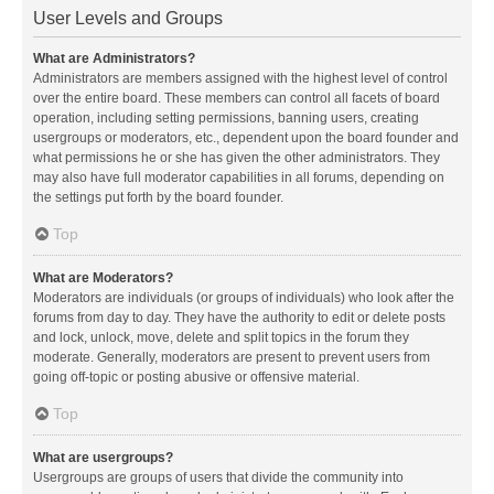
User Levels and Groups
What are Administrators?
Administrators are members assigned with the highest level of control
over the entire board. These members can control all facets of board
operation, including setting permissions, banning users, creating
usergroups or moderators, etc., dependent upon the board founder and
what permissions he or she has given the other administrators. They
may also have full moderator capabilities in all forums, depending on
the settings put forth by the board founder.
Top
What are Moderators?
Moderators are individuals (or groups of individuals) who look after the
forums from day to day. They have the authority to edit or delete posts
and lock, unlock, move, delete and split topics in the forum they
moderate. Generally, moderators are present to prevent users from
going off-topic or posting abusive or offensive material.
Top
What are usergroups?
Usergroups are groups of users that divide the community into