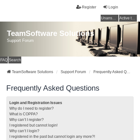
Register
Login
Unanswered topics
Active topics
TeamSoftware Solutions
Support Forum
FAQ
Search
TeamSoftware Solutions
Support Forum
Frequently Asked Questions
Frequently Asked Questions
Login and Registration Issues
Why do I need to register?
What is COPPA?
Why can’t I register?
I registered but cannot login!
Why can’t I login?
I registered in the past but cannot login any more?!