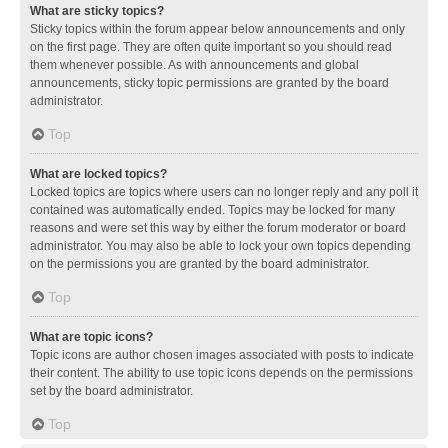
What are sticky topics?
Sticky topics within the forum appear below announcements and only
on the first page. They are often quite important so you should read
them whenever possible. As with announcements and global
announcements, sticky topic permissions are granted by the board
administrator.
Top
What are locked topics?
Locked topics are topics where users can no longer reply and any poll it
contained was automatically ended. Topics may be locked for many
reasons and were set this way by either the forum moderator or board
administrator. You may also be able to lock your own topics depending
on the permissions you are granted by the board administrator.
Top
What are topic icons?
Topic icons are author chosen images associated with posts to indicate
their content. The ability to use topic icons depends on the permissions
set by the board administrator.
Top