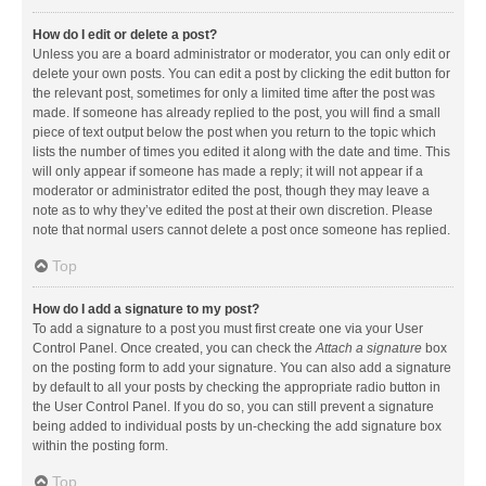
How do I edit or delete a post?
Unless you are a board administrator or moderator, you can only edit or
delete your own posts. You can edit a post by clicking the edit button for
the relevant post, sometimes for only a limited time after the post was
made. If someone has already replied to the post, you will find a small
piece of text output below the post when you return to the topic which
lists the number of times you edited it along with the date and time. This
will only appear if someone has made a reply; it will not appear if a
moderator or administrator edited the post, though they may leave a
note as to why they’ve edited the post at their own discretion. Please
note that normal users cannot delete a post once someone has replied.
Top
How do I add a signature to my post?
To add a signature to a post you must first create one via your User
Control Panel. Once created, you can check the
Attach a signature
box
on the posting form to add your signature. You can also add a signature
by default to all your posts by checking the appropriate radio button in
the User Control Panel. If you do so, you can still prevent a signature
being added to individual posts by un-checking the add signature box
within the posting form.
Top