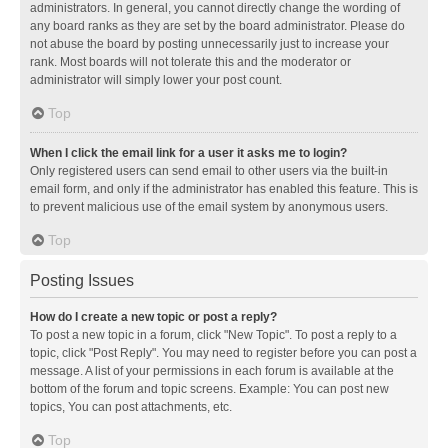
administrators. In general, you cannot directly change the wording of
any board ranks as they are set by the board administrator. Please do
not abuse the board by posting unnecessarily just to increase your
rank. Most boards will not tolerate this and the moderator or
administrator will simply lower your post count.
Top
When I click the email link for a user it asks me to login?
Only registered users can send email to other users via the built-in
email form, and only if the administrator has enabled this feature. This is
to prevent malicious use of the email system by anonymous users.
Top
Posting Issues
How do I create a new topic or post a reply?
To post a new topic in a forum, click "New Topic". To post a reply to a
topic, click "Post Reply". You may need to register before you can post a
message. A list of your permissions in each forum is available at the
bottom of the forum and topic screens. Example: You can post new
topics, You can post attachments, etc.
Top