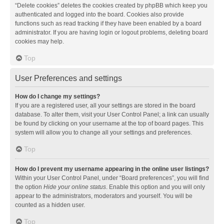
“Delete cookies” deletes the cookies created by phpBB which keep you
authenticated and logged into the board. Cookies also provide
functions such as read tracking if they have been enabled by a board
administrator. If you are having login or logout problems, deleting board
cookies may help.
Top
User Preferences and settings
How do I change my settings?
If you are a registered user, all your settings are stored in the board
database. To alter them, visit your User Control Panel; a link can usually
be found by clicking on your username at the top of board pages. This
system will allow you to change all your settings and preferences.
Top
How do I prevent my username appearing in the online user listings?
Within your User Control Panel, under “Board preferences”, you will find
the option
Hide your online status
. Enable this option and you will only
appear to the administrators, moderators and yourself. You will be
counted as a hidden user.
Top