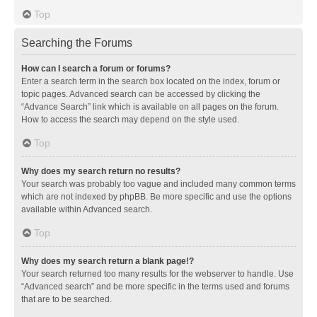
Top
Searching the Forums
How can I search a forum or forums?
Enter a search term in the search box located on the index, forum or
topic pages. Advanced search can be accessed by clicking the
“Advance Search” link which is available on all pages on the forum.
How to access the search may depend on the style used.
Top
Why does my search return no results?
Your search was probably too vague and included many common terms
which are not indexed by phpBB. Be more specific and use the options
available within Advanced search.
Top
Why does my search return a blank page!?
Your search returned too many results for the webserver to handle. Use
“Advanced search” and be more specific in the terms used and forums
that are to be searched.