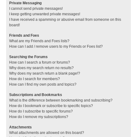
Private Messaging
I cannot send private messages!
I keep getting unwanted private messages!
I have received a spamming or abusive email from someone on this
board!
Friends and Foes
What are my Friends and Foes lists?
How can I add / remove users to my Friends or Foes list?
Searching the Forums
How can I search a forum or forums?
Why does my search return no results?
Why does my search return a blank page!?
How do I search for members?
How can I find my own posts and topics?
Subscriptions and Bookmarks
What is the difference between bookmarking and subscribing?
How do I bookmark or subscribe to specific topics?
How do I subscribe to specific forums?
How do I remove my subscriptions?
Attachments
What attachments are allowed on this board?