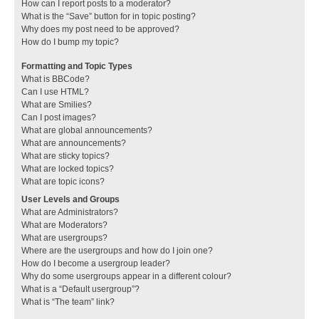
How can I report posts to a moderator?
What is the “Save” button for in topic posting?
Why does my post need to be approved?
How do I bump my topic?
Formatting and Topic Types
What is BBCode?
Can I use HTML?
What are Smilies?
Can I post images?
What are global announcements?
What are announcements?
What are sticky topics?
What are locked topics?
What are topic icons?
User Levels and Groups
What are Administrators?
What are Moderators?
What are usergroups?
Where are the usergroups and how do I join one?
How do I become a usergroup leader?
Why do some usergroups appear in a different colour?
What is a “Default usergroup”?
What is “The team” link?