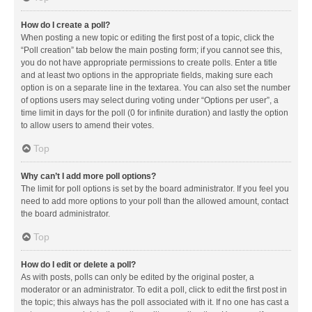
How do I create a poll?
When posting a new topic or editing the first post of a topic, click the
“Poll creation” tab below the main posting form; if you cannot see this,
you do not have appropriate permissions to create polls. Enter a title
and at least two options in the appropriate fields, making sure each
option is on a separate line in the textarea. You can also set the number
of options users may select during voting under “Options per user”, a
time limit in days for the poll (0 for infinite duration) and lastly the option
to allow users to amend their votes.
Top
Why can’t I add more poll options?
The limit for poll options is set by the board administrator. If you feel you
need to add more options to your poll than the allowed amount, contact
the board administrator.
Top
How do I edit or delete a poll?
As with posts, polls can only be edited by the original poster, a
moderator or an administrator. To edit a poll, click to edit the first post in
the topic; this always has the poll associated with it. If no one has cast a