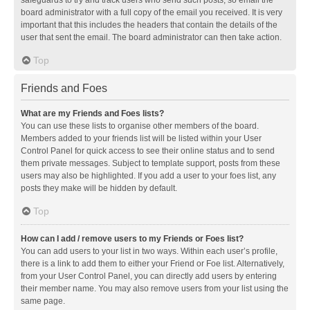
safeguards to try and track users who send such posts, so email the
board administrator with a full copy of the email you received. It is very
important that this includes the headers that contain the details of the
user that sent the email. The board administrator can then take action.
Top
Friends and Foes
What are my Friends and Foes lists?
You can use these lists to organise other members of the board.
Members added to your friends list will be listed within your User
Control Panel for quick access to see their online status and to send
them private messages. Subject to template support, posts from these
users may also be highlighted. If you add a user to your foes list, any
posts they make will be hidden by default.
Top
How can I add / remove users to my Friends or Foes list?
You can add users to your list in two ways. Within each user’s profile,
there is a link to add them to either your Friend or Foe list. Alternatively,
from your User Control Panel, you can directly add users by entering
their member name. You may also remove users from your list using the
same page.