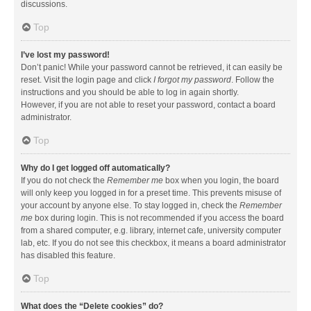
discussions.
Top
I’ve lost my password!
Don’t panic! While your password cannot be retrieved, it can easily be
reset. Visit the login page and click
I forgot my password
. Follow the
instructions and you should be able to log in again shortly.
However, if you are not able to reset your password, contact a board
administrator.
Top
Why do I get logged off automatically?
If you do not check the
Remember me
box when you login, the board
will only keep you logged in for a preset time. This prevents misuse of
your account by anyone else. To stay logged in, check the
Remember
me
box during login. This is not recommended if you access the board
from a shared computer, e.g. library, internet cafe, university computer
lab, etc. If you do not see this checkbox, it means a board administrator
has disabled this feature.
Top
What does the “Delete cookies” do?