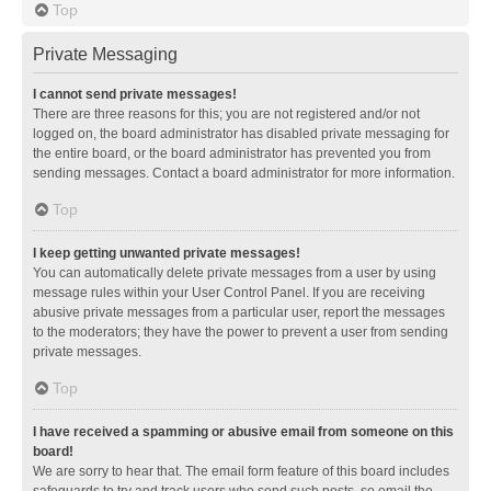
Top
Private Messaging
I cannot send private messages!
There are three reasons for this; you are not registered and/or not
logged on, the board administrator has disabled private messaging for
the entire board, or the board administrator has prevented you from
sending messages. Contact a board administrator for more information.
Top
I keep getting unwanted private messages!
You can automatically delete private messages from a user by using
message rules within your User Control Panel. If you are receiving
abusive private messages from a particular user, report the messages
to the moderators; they have the power to prevent a user from sending
private messages.
Top
I have received a spamming or abusive email from someone on this
board!
We are sorry to hear that. The email form feature of this board includes