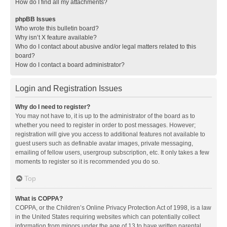
How do I find all my attachments?
phpBB Issues
Who wrote this bulletin board?
Why isn’t X feature available?
Who do I contact about abusive and/or legal matters related to this
board?
How do I contact a board administrator?
Login and Registration Issues
Why do I need to register?
You may not have to, it is up to the administrator of the board as to
whether you need to register in order to post messages. However;
registration will give you access to additional features not available to
guest users such as definable avatar images, private messaging,
emailing of fellow users, usergroup subscription, etc. It only takes a few
moments to register so it is recommended you do so.
Top
What is COPPA?
COPPA, or the Children’s Online Privacy Protection Act of 1998, is a law
in the United States requiring websites which can potentially collect
information from minors under the age of 13 to have written parental