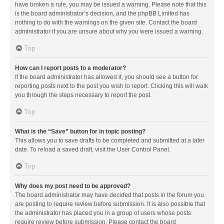
have broken a rule, you may be issued a warning. Please note that this
is the board administrator’s decision, and the phpBB Limited has
nothing to do with the warnings on the given site. Contact the board
administrator if you are unsure about why you were issued a warning.
Top
How can I report posts to a moderator?
If the board administrator has allowed it, you should see a button for
reporting posts next to the post you wish to report. Clicking this will walk
you through the steps necessary to report the post.
Top
What is the “Save” button for in topic posting?
This allows you to save drafts to be completed and submitted at a later
date. To reload a saved draft, visit the User Control Panel.
Top
Why does my post need to be approved?
The board administrator may have decided that posts in the forum you
are posting to require review before submission. It is also possible that
the administrator has placed you in a group of users whose posts
require review before submission. Please contact the board