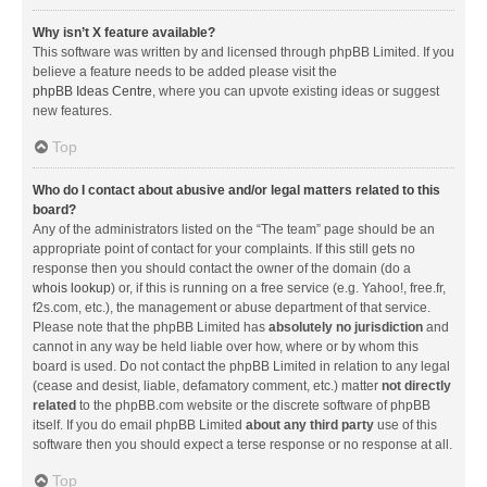
Why isn’t X feature available?
This software was written by and licensed through phpBB Limited. If you
believe a feature needs to be added please visit the
phpBB Ideas Centre
, where you can upvote existing ideas or suggest
new features.
Top
Who do I contact about abusive and/or legal matters related to this
board?
Any of the administrators listed on the “The team” page should be an
appropriate point of contact for your complaints. If this still gets no
response then you should contact the owner of the domain (do a
whois lookup
) or, if this is running on a free service (e.g. Yahoo!, free.fr,
f2s.com, etc.), the management or abuse department of that service.
Please note that the phpBB Limited has
absolutely no jurisdiction
and
cannot in any way be held liable over how, where or by whom this
board is used. Do not contact the phpBB Limited in relation to any legal
(cease and desist, liable, defamatory comment, etc.) matter
not directly
related
to the phpBB.com website or the discrete software of phpBB
itself. If you do email phpBB Limited
about any third party
use of this
software then you should expect a terse response or no response at all.
Top