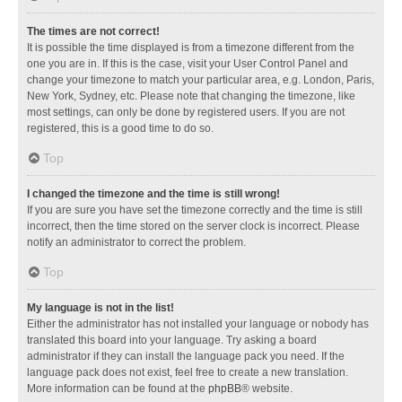
The times are not correct!
It is possible the time displayed is from a timezone different from the
one you are in. If this is the case, visit your User Control Panel and
change your timezone to match your particular area, e.g. London, Paris,
New York, Sydney, etc. Please note that changing the timezone, like
most settings, can only be done by registered users. If you are not
registered, this is a good time to do so.
Top
I changed the timezone and the time is still wrong!
If you are sure you have set the timezone correctly and the time is still
incorrect, then the time stored on the server clock is incorrect. Please
notify an administrator to correct the problem.
Top
My language is not in the list!
Either the administrator has not installed your language or nobody has
translated this board into your language. Try asking a board
administrator if they can install the language pack you need. If the
language pack does not exist, feel free to create a new translation.
More information can be found at the
phpBB
® website.