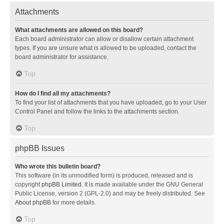
Attachments
What attachments are allowed on this board?
Each board administrator can allow or disallow certain attachment
types. If you are unsure what is allowed to be uploaded, contact the
board administrator for assistance.
Top
How do I find all my attachments?
To find your list of attachments that you have uploaded, go to your User
Control Panel and follow the links to the attachments section.
Top
phpBB Issues
Who wrote this bulletin board?
This software (in its unmodified form) is produced, released and is
copyright
phpBB Limited
. It is made available under the GNU General
Public License, version 2 (GPL-2.0) and may be freely distributed. See
About phpBB
for more details.
Top