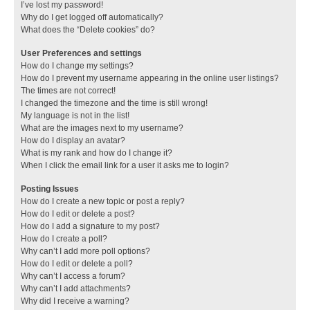
I’ve lost my password!
Why do I get logged off automatically?
What does the “Delete cookies” do?
User Preferences and settings
How do I change my settings?
How do I prevent my username appearing in the online user listings?
The times are not correct!
I changed the timezone and the time is still wrong!
My language is not in the list!
What are the images next to my username?
How do I display an avatar?
What is my rank and how do I change it?
When I click the email link for a user it asks me to login?
Posting Issues
How do I create a new topic or post a reply?
How do I edit or delete a post?
How do I add a signature to my post?
How do I create a poll?
Why can’t I add more poll options?
How do I edit or delete a poll?
Why can’t I access a forum?
Why can’t I add attachments?
Why did I receive a warning?