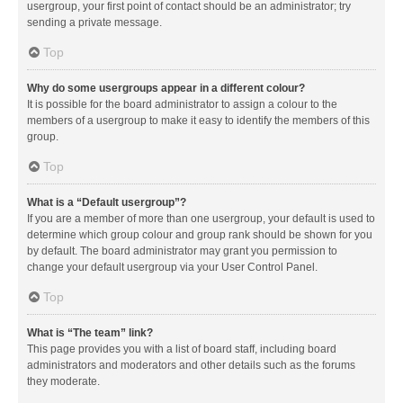
usergroup, your first point of contact should be an administrator; try
sending a private message.
Top
Why do some usergroups appear in a different colour?
It is possible for the board administrator to assign a colour to the
members of a usergroup to make it easy to identify the members of this
group.
Top
What is a “Default usergroup”?
If you are a member of more than one usergroup, your default is used to
determine which group colour and group rank should be shown for you
by default. The board administrator may grant you permission to
change your default usergroup via your User Control Panel.
Top
What is “The team” link?
This page provides you with a list of board staff, including board
administrators and moderators and other details such as the forums
they moderate.