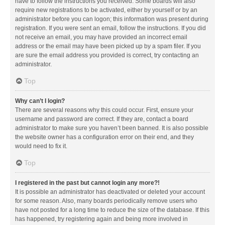
have to follow the instructions you received. Some boards will also
require new registrations to be activated, either by yourself or by an
administrator before you can logon; this information was present during
registration. If you were sent an email, follow the instructions. If you did
not receive an email, you may have provided an incorrect email
address or the email may have been picked up by a spam filer. If you
are sure the email address you provided is correct, try contacting an
administrator.
Top
Why can’t I login?
There are several reasons why this could occur. First, ensure your
username and password are correct. If they are, contact a board
administrator to make sure you haven’t been banned. It is also possible
the website owner has a configuration error on their end, and they
would need to fix it.
Top
I registered in the past but cannot login any more?!
It is possible an administrator has deactivated or deleted your account
for some reason. Also, many boards periodically remove users who
have not posted for a long time to reduce the size of the database. If this
has happened, try registering again and being more involved in