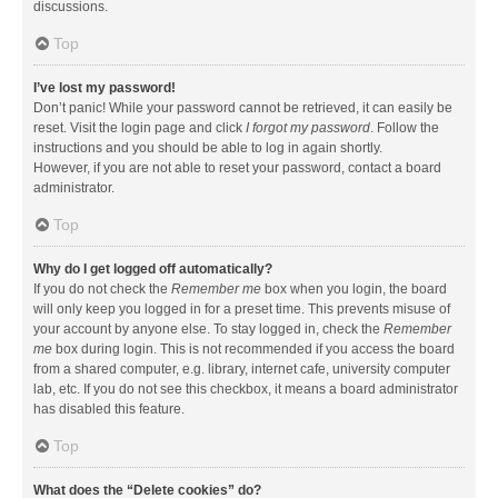
discussions.
Top
I’ve lost my password!
Don’t panic! While your password cannot be retrieved, it can easily be
reset. Visit the login page and click
I forgot my password
. Follow the
instructions and you should be able to log in again shortly.
However, if you are not able to reset your password, contact a board
administrator.
Top
Why do I get logged off automatically?
If you do not check the
Remember me
box when you login, the board
will only keep you logged in for a preset time. This prevents misuse of
your account by anyone else. To stay logged in, check the
Remember
me
box during login. This is not recommended if you access the board
from a shared computer, e.g. library, internet cafe, university computer
lab, etc. If you do not see this checkbox, it means a board administrator
has disabled this feature.
Top
What does the “Delete cookies” do?