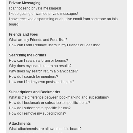
Private Messaging
I cannot send private messages!
I keep getting unwanted private messages!
I have received a spamming or abusive email from someone on this
board!
Friends and Foes
What are my Friends and Foes lists?
How can I add / remove users to my Friends or Foes list?
Searching the Forums
How can I search a forum or forums?
Why does my search return no results?
Why does my search return a blank page!?
How do I search for members?
How can I find my own posts and topics?
Subscriptions and Bookmarks
What is the difference between bookmarking and subscribing?
How do I bookmark or subscribe to specific topics?
How do I subscribe to specific forums?
How do I remove my subscriptions?
Attachments
What attachments are allowed on this board?