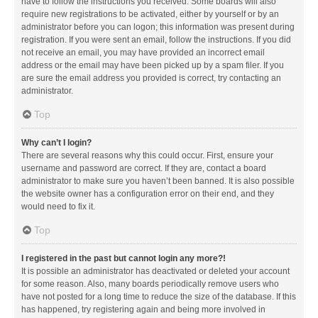
have to follow the instructions you received. Some boards will also
require new registrations to be activated, either by yourself or by an
administrator before you can logon; this information was present during
registration. If you were sent an email, follow the instructions. If you did
not receive an email, you may have provided an incorrect email
address or the email may have been picked up by a spam filer. If you
are sure the email address you provided is correct, try contacting an
administrator.
Top
Why can’t I login?
There are several reasons why this could occur. First, ensure your
username and password are correct. If they are, contact a board
administrator to make sure you haven’t been banned. It is also possible
the website owner has a configuration error on their end, and they
would need to fix it.
Top
I registered in the past but cannot login any more?!
It is possible an administrator has deactivated or deleted your account
for some reason. Also, many boards periodically remove users who
have not posted for a long time to reduce the size of the database. If this
has happened, try registering again and being more involved in