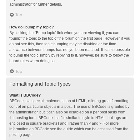
administrator for further details.
Top
How do I bump my topic?
By clicking the “Bump topic” link when you are viewing it, you can
“bump” the topic to the top of the forum on the first page. However, if you
do not see this, then topic bumping may be disabled or the time
allowance between bumps has not yet been reached. It is also possible
to bump the topic simply by replying to it, however, be sure to follow the
board rules when doing so.
Top
Formatting and Topic Types
What is BBCode?
BBCode is a special implementation of HTML, offering great formatting
control on particular objects in a post. The use of BBCode is granted by
the administrator, but it can also be disabled on a per post basis from
the posting form. BBCode itself is similar in style to HTML, but tags are
enclosed in square brackets [ and ] rather than < and >. For more
information on BBCode see the guide which can be accessed from the
posting page.