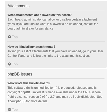
Attachments
What attachments are allowed on this board?
Each board administrator can allow or disallow certain attachment
types. If you are unsure what is allowed to be uploaded, contact the
board administrator for assistance.
Top
How do I find all my attachments?
To find your list of attachments that you have uploaded, go to your User
Control Panel and follow the links to the attachments section.
Top
phpBB Issues
Who wrote this bulletin board?
This software (in its unmodified form) is produced, released and is
copyright
phpBB Limited
. It is made available under the GNU General
Public License, version 2 (GPL-2.0) and may be freely distributed. See
About phpBB
for more details.
Top