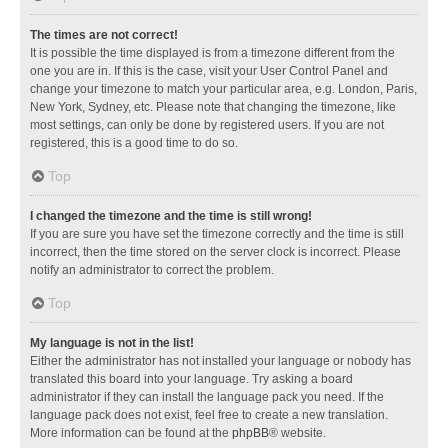
The times are not correct!
It is possible the time displayed is from a timezone different from the
one you are in. If this is the case, visit your User Control Panel and
change your timezone to match your particular area, e.g. London, Paris,
New York, Sydney, etc. Please note that changing the timezone, like
most settings, can only be done by registered users. If you are not
registered, this is a good time to do so.
Top
I changed the timezone and the time is still wrong!
If you are sure you have set the timezone correctly and the time is still
incorrect, then the time stored on the server clock is incorrect. Please
notify an administrator to correct the problem.
Top
My language is not in the list!
Either the administrator has not installed your language or nobody has
translated this board into your language. Try asking a board
administrator if they can install the language pack you need. If the
language pack does not exist, feel free to create a new translation.
More information can be found at the
phpBB
® website.