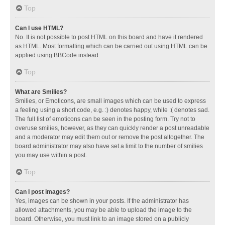
Top
Can I use HTML?
No. It is not possible to post HTML on this board and have it rendered
as HTML. Most formatting which can be carried out using HTML can be
applied using BBCode instead.
Top
What are Smilies?
Smilies, or Emoticons, are small images which can be used to express
a feeling using a short code, e.g. :) denotes happy, while :( denotes sad.
The full list of emoticons can be seen in the posting form. Try not to
overuse smilies, however, as they can quickly render a post unreadable
and a moderator may edit them out or remove the post altogether. The
board administrator may also have set a limit to the number of smilies
you may use within a post.
Top
Can I post images?
Yes, images can be shown in your posts. If the administrator has
allowed attachments, you may be able to upload the image to the
board. Otherwise, you must link to an image stored on a publicly