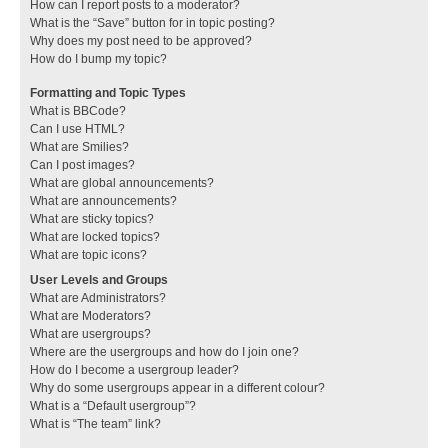
How can I report posts to a moderator?
What is the “Save” button for in topic posting?
Why does my post need to be approved?
How do I bump my topic?
Formatting and Topic Types
What is BBCode?
Can I use HTML?
What are Smilies?
Can I post images?
What are global announcements?
What are announcements?
What are sticky topics?
What are locked topics?
What are topic icons?
User Levels and Groups
What are Administrators?
What are Moderators?
What are usergroups?
Where are the usergroups and how do I join one?
How do I become a usergroup leader?
Why do some usergroups appear in a different colour?
What is a “Default usergroup”?
What is “The team” link?