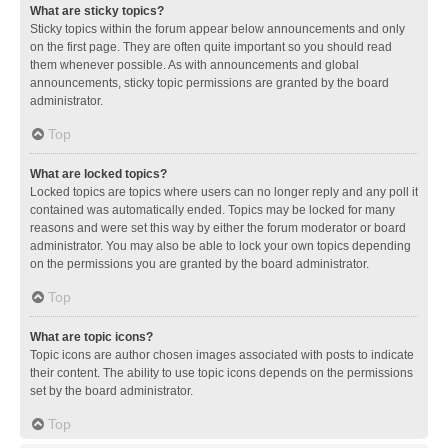
What are sticky topics?
Sticky topics within the forum appear below announcements and only
on the first page. They are often quite important so you should read
them whenever possible. As with announcements and global
announcements, sticky topic permissions are granted by the board
administrator.
Top
What are locked topics?
Locked topics are topics where users can no longer reply and any poll it
contained was automatically ended. Topics may be locked for many
reasons and were set this way by either the forum moderator or board
administrator. You may also be able to lock your own topics depending
on the permissions you are granted by the board administrator.
Top
What are topic icons?
Topic icons are author chosen images associated with posts to indicate
their content. The ability to use topic icons depends on the permissions
set by the board administrator.
Top