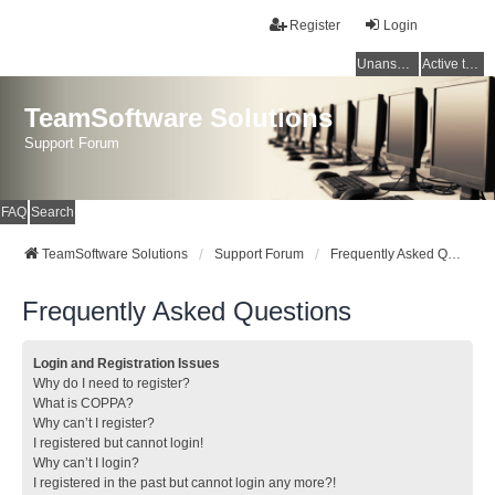
Register
Login
Unanswered topics
Active topics
TeamSoftware Solutions
Support Forum
FAQ
Search
TeamSoftware Solutions
Support Forum
Frequently Asked Questions
Frequently Asked Questions
Login and Registration Issues
Why do I need to register?
What is COPPA?
Why can’t I register?
I registered but cannot login!
Why can’t I login?
I registered in the past but cannot login any more?!