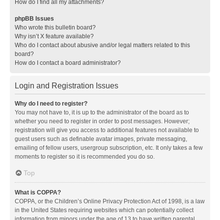
How do I find all my attachments?
phpBB Issues
Who wrote this bulletin board?
Why isn’t X feature available?
Who do I contact about abusive and/or legal matters related to this
board?
How do I contact a board administrator?
Login and Registration Issues
Why do I need to register?
You may not have to, it is up to the administrator of the board as to
whether you need to register in order to post messages. However;
registration will give you access to additional features not available to
guest users such as definable avatar images, private messaging,
emailing of fellow users, usergroup subscription, etc. It only takes a few
moments to register so it is recommended you do so.
Top
What is COPPA?
COPPA, or the Children’s Online Privacy Protection Act of 1998, is a law
in the United States requiring websites which can potentially collect
information from minors under the age of 13 to have written parental