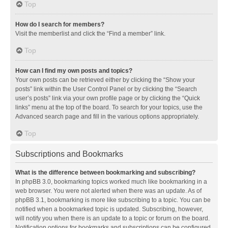
Top
How do I search for members?
Visit the memberlist and click the “Find a member” link.
Top
How can I find my own posts and topics?
Your own posts can be retrieved either by clicking the “Show your
posts” link within the User Control Panel or by clicking the “Search
user’s posts” link via your own profile page or by clicking the “Quick
links” menu at the top of the board. To search for your topics, use the
Advanced search page and fill in the various options appropriately.
Top
Subscriptions and Bookmarks
What is the difference between bookmarking and subscribing?
In phpBB 3.0, bookmarking topics worked much like bookmarking in a
web browser. You were not alerted when there was an update. As of
phpBB 3.1, bookmarking is more like subscribing to a topic. You can be
notified when a bookmarked topic is updated. Subscribing, however,
will notify you when there is an update to a topic or forum on the board.
Notification options for bookmarks and subscriptions can be configured