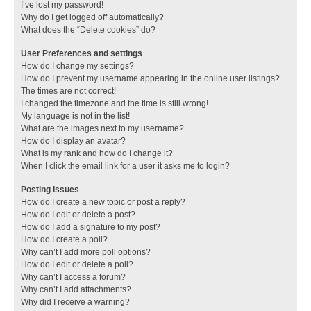
I’ve lost my password!
Why do I get logged off automatically?
What does the “Delete cookies” do?
User Preferences and settings
How do I change my settings?
How do I prevent my username appearing in the online user listings?
The times are not correct!
I changed the timezone and the time is still wrong!
My language is not in the list!
What are the images next to my username?
How do I display an avatar?
What is my rank and how do I change it?
When I click the email link for a user it asks me to login?
Posting Issues
How do I create a new topic or post a reply?
How do I edit or delete a post?
How do I add a signature to my post?
How do I create a poll?
Why can’t I add more poll options?
How do I edit or delete a poll?
Why can’t I access a forum?
Why can’t I add attachments?
Why did I receive a warning?