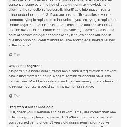
consent or some other method of legal guardian acknowledgment,
allowing the collection of personally identifiable information from a
minor under the age of 13. If you are unsure if this applies to you as
someone trying to register or to the website you are trying to register on,
contact legal counsel for assistance. Please note that phpBB Limited
and the owners of this board cannot provide legal advice and is not a
point of contact for legal concerns of any kind, except as outlined in
question “Who do I contact about abusive and/or legal matters related
to this board?”.
Top
Why can’t I register?
It is possible a board administrator has disabled registration to prevent
new visitors from signing up. A board administrator could have also
banned your IP address or disallowed the username you are attempting
to register. Contact a board administrator for assistance.
Top
I registered but cannot login!
First, check your username and password. If they are correct, then one
of two things may have happened. If COPPA support is enabled and
you specified being under 13 years old during registration, you will