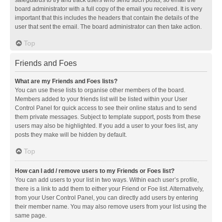
safeguards to try and track users who send such posts, so email the
board administrator with a full copy of the email you received. It is very
important that this includes the headers that contain the details of the
user that sent the email. The board administrator can then take action.
Top
Friends and Foes
What are my Friends and Foes lists?
You can use these lists to organise other members of the board.
Members added to your friends list will be listed within your User
Control Panel for quick access to see their online status and to send
them private messages. Subject to template support, posts from these
users may also be highlighted. If you add a user to your foes list, any
posts they make will be hidden by default.
Top
How can I add / remove users to my Friends or Foes list?
You can add users to your list in two ways. Within each user’s profile,
there is a link to add them to either your Friend or Foe list. Alternatively,
from your User Control Panel, you can directly add users by entering
their member name. You may also remove users from your list using the
same page.