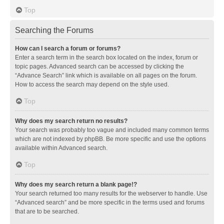
Top
Searching the Forums
How can I search a forum or forums?
Enter a search term in the search box located on the index, forum or
topic pages. Advanced search can be accessed by clicking the
“Advance Search” link which is available on all pages on the forum.
How to access the search may depend on the style used.
Top
Why does my search return no results?
Your search was probably too vague and included many common terms
which are not indexed by phpBB. Be more specific and use the options
available within Advanced search.
Top
Why does my search return a blank page!?
Your search returned too many results for the webserver to handle. Use
“Advanced search” and be more specific in the terms used and forums
that are to be searched.