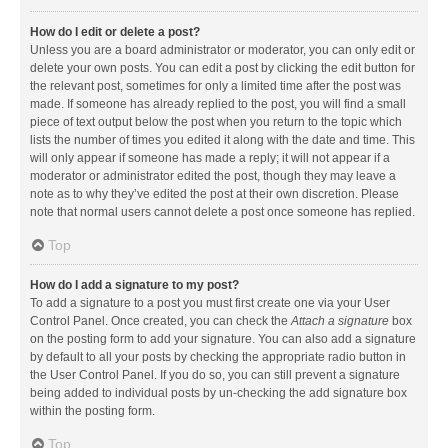
How do I edit or delete a post?
Unless you are a board administrator or moderator, you can only edit or
delete your own posts. You can edit a post by clicking the edit button for
the relevant post, sometimes for only a limited time after the post was
made. If someone has already replied to the post, you will find a small
piece of text output below the post when you return to the topic which
lists the number of times you edited it along with the date and time. This
will only appear if someone has made a reply; it will not appear if a
moderator or administrator edited the post, though they may leave a
note as to why they’ve edited the post at their own discretion. Please
note that normal users cannot delete a post once someone has replied.
Top
How do I add a signature to my post?
To add a signature to a post you must first create one via your User
Control Panel. Once created, you can check the
Attach a signature
box
on the posting form to add your signature. You can also add a signature
by default to all your posts by checking the appropriate radio button in
the User Control Panel. If you do so, you can still prevent a signature
being added to individual posts by un-checking the add signature box
within the posting form.
Top