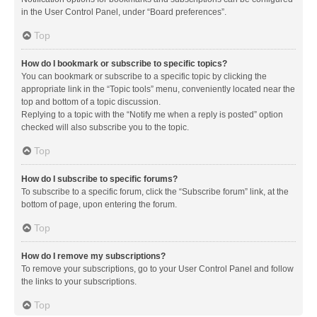
in the User Control Panel, under “Board preferences”.
Top
How do I bookmark or subscribe to specific topics?
You can bookmark or subscribe to a specific topic by clicking the
appropriate link in the “Topic tools” menu, conveniently located near the
top and bottom of a topic discussion.
Replying to a topic with the “Notify me when a reply is posted” option
checked will also subscribe you to the topic.
Top
How do I subscribe to specific forums?
To subscribe to a specific forum, click the “Subscribe forum” link, at the
bottom of page, upon entering the forum.
Top
How do I remove my subscriptions?
To remove your subscriptions, go to your User Control Panel and follow
the links to your subscriptions.
Top