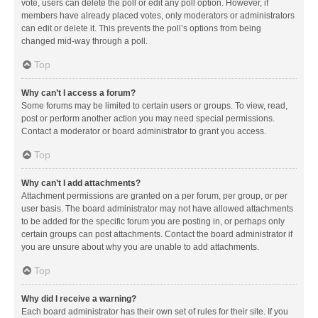
vote, users can delete the poll or edit any poll option. However, if
members have already placed votes, only moderators or administrators
can edit or delete it. This prevents the poll’s options from being
changed mid-way through a poll.
Top
Why can’t I access a forum?
Some forums may be limited to certain users or groups. To view, read,
post or perform another action you may need special permissions.
Contact a moderator or board administrator to grant you access.
Top
Why can’t I add attachments?
Attachment permissions are granted on a per forum, per group, or per
user basis. The board administrator may not have allowed attachments
to be added for the specific forum you are posting in, or perhaps only
certain groups can post attachments. Contact the board administrator if
you are unsure about why you are unable to add attachments.
Top
Why did I receive a warning?
Each board administrator has their own set of rules for their site. If you