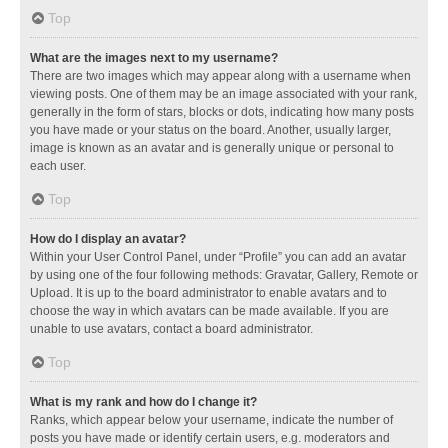
Top
What are the images next to my username?
There are two images which may appear along with a username when
viewing posts. One of them may be an image associated with your rank,
generally in the form of stars, blocks or dots, indicating how many posts
you have made or your status on the board. Another, usually larger,
image is known as an avatar and is generally unique or personal to
each user.
Top
How do I display an avatar?
Within your User Control Panel, under “Profile” you can add an avatar
by using one of the four following methods: Gravatar, Gallery, Remote or
Upload. It is up to the board administrator to enable avatars and to
choose the way in which avatars can be made available. If you are
unable to use avatars, contact a board administrator.
Top
What is my rank and how do I change it?
Ranks, which appear below your username, indicate the number of
posts you have made or identify certain users, e.g. moderators and