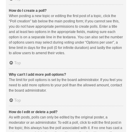
How do I create a poll?
When posting a new topic or editing the first post of a topic, click the
“Poll creation” tab below the main posting form; if you cannot see this,
you do not have appropriate permissions to create polls. Enter a title
and at least two options in the appropriate fields, making sure each
option is on a separate line in the textarea. You can also set the number
of options users may select during voting under “Options per user”, a
time limit in days for the poll (0 for infinite duration) and lastly the option
to allow users to amend their votes.
Top
Why can’t I add more poll options?
The limit for poll options is set by the board administrator. If you feel you
need to add more options to your poll than the allowed amount, contact
the board administrator.
Top
How do I edit or delete a poll?
As with posts, polls can only be edited by the original poster, a
moderator or an administrator. To edit a poll, click to edit the first post in
the topic; this always has the poll associated with it. If no one has cast a