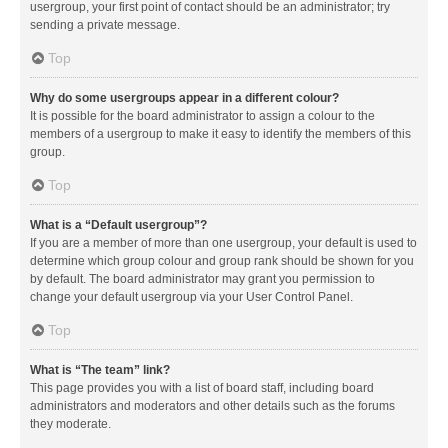
usergroup, your first point of contact should be an administrator; try
sending a private message.
Top
Why do some usergroups appear in a different colour?
It is possible for the board administrator to assign a colour to the
members of a usergroup to make it easy to identify the members of this
group.
Top
What is a “Default usergroup”?
If you are a member of more than one usergroup, your default is used to
determine which group colour and group rank should be shown for you
by default. The board administrator may grant you permission to
change your default usergroup via your User Control Panel.
Top
What is “The team” link?
This page provides you with a list of board staff, including board
administrators and moderators and other details such as the forums
they moderate.