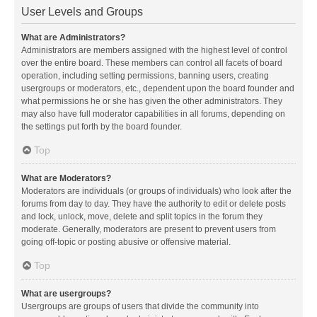
User Levels and Groups
What are Administrators?
Administrators are members assigned with the highest level of control
over the entire board. These members can control all facets of board
operation, including setting permissions, banning users, creating
usergroups or moderators, etc., dependent upon the board founder and
what permissions he or she has given the other administrators. They
may also have full moderator capabilities in all forums, depending on
the settings put forth by the board founder.
Top
What are Moderators?
Moderators are individuals (or groups of individuals) who look after the
forums from day to day. They have the authority to edit or delete posts
and lock, unlock, move, delete and split topics in the forum they
moderate. Generally, moderators are present to prevent users from
going off-topic or posting abusive or offensive material.
Top
What are usergroups?
Usergroups are groups of users that divide the community into