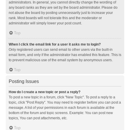
administrators. In general, you cannot directly change the wording of
any board ranks as they are set by the board administrator. Please do
not abuse the board by posting unnecessarily just to increase your
rank. Most boards will not tolerate this and the moderator or
administrator will simply lower your post count.
Top
When I click the email link for a user it asks me to login?
Only registered users can send email to other users via the built-in
email form, and only if the administrator has enabled this feature. This is
to prevent malicious use of the email system by anonymous users.
Top
Posting Issues
How do I create a new topic or post a reply?
To post a new topic in a forum, click "New Topic". To post a reply to a
topic, click "Post Reply". You may need to register before you can post a
message. A list of your permissions in each forum is available at the
bottom of the forum and topic screens. Example: You can post new
topics, You can post attachments, etc.
Top