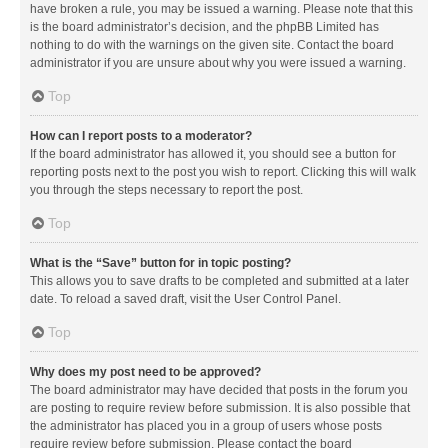
have broken a rule, you may be issued a warning. Please note that this
is the board administrator’s decision, and the phpBB Limited has
nothing to do with the warnings on the given site. Contact the board
administrator if you are unsure about why you were issued a warning.
Top
How can I report posts to a moderator?
If the board administrator has allowed it, you should see a button for
reporting posts next to the post you wish to report. Clicking this will walk
you through the steps necessary to report the post.
Top
What is the “Save” button for in topic posting?
This allows you to save drafts to be completed and submitted at a later
date. To reload a saved draft, visit the User Control Panel.
Top
Why does my post need to be approved?
The board administrator may have decided that posts in the forum you
are posting to require review before submission. It is also possible that
the administrator has placed you in a group of users whose posts
require review before submission. Please contact the board