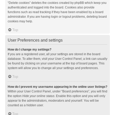
“Delete cookies” deletes the cookies created by phpBB which keep you
authenticated and logged into the board. Cookies also provide
functions such as read tracking if they have been enabled by a board
administrator. If you are having login or logout problems, deleting board
cookies may help.
Top
User Preferences and settings
How do I change my settings?
If you are a registered user, all your settings are stored in the board
database. To alter them, visit your User Control Panel; a link can usually
be found by clicking on your username at the top of board pages. This
system will allow you to change all your settings and preferences.
Top
How do I prevent my username appearing in the online user listings?
Within your User Control Panel, under “Board preferences”, you will find
the option
Hide your online status
. Enable this option and you will only
appear to the administrators, moderators and yourself. You will be
counted as a hidden user.
Top