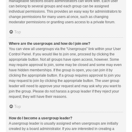
manageable sections board administrators can work with. Each user
can belong to several groups and each group can be assigned
individual permissions. This provides an easy way for administrators to
change permissions for many users at once, such as changing
moderator permissions or granting users access to a private forum.
Top
Where are the usergroups and how do I join one?
You can view all usergroups via the “Usergroups” link within your User
Control Panel. If you would like to join one, proceed by clicking the
appropriate button. Not all groups have open access, however. Some
may require approval to join, some may be closed and some may even
have hidden memberships. If the group is open, you can join it by
clicking the appropriate button. If a group requires approval to join you
may request to join by clicking the appropriate button. The user group
leader will need to approve your request and may ask why you want to
join the group. Please do not harass a group leader if they reject your
request; they will have their reasons.
Top
How do I become a usergroup leader?
A usergroup leader is usually assigned when usergroups are initially
created by a board administrator. If you are interested in creating a