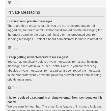
Top
Private Messaging
I cannot send private messages!
There are three reasons for this; you are not registered and/or not
logged on, the board administrator has disabled private messaging for
the entire board, or the board administrator has prevented you from
sending messages. Contact a board administrator for more information.
Top
I keep getting unwanted private messages!
You can automatically delete private messages from a user by using
message rules within your User Control Panel. If you are receiving
abusive private messages from a particular user, report the messages
to the moderators; they have the power to prevent a user from sending
private messages.
Top
I have received a spamming or abusive email from someone on this
board!
We are sorry to hear that. The email form feature of this board includes