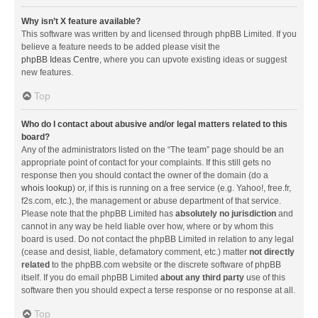
Why isn’t X feature available?
This software was written by and licensed through phpBB Limited. If you
believe a feature needs to be added please visit the
phpBB Ideas Centre
, where you can upvote existing ideas or suggest
new features.
Top
Who do I contact about abusive and/or legal matters related to this
board?
Any of the administrators listed on the “The team” page should be an
appropriate point of contact for your complaints. If this still gets no
response then you should contact the owner of the domain (do a
whois lookup
) or, if this is running on a free service (e.g. Yahoo!, free.fr,
f2s.com, etc.), the management or abuse department of that service.
Please note that the phpBB Limited has
absolutely no jurisdiction
and
cannot in any way be held liable over how, where or by whom this
board is used. Do not contact the phpBB Limited in relation to any legal
(cease and desist, liable, defamatory comment, etc.) matter
not directly
related
to the phpBB.com website or the discrete software of phpBB
itself. If you do email phpBB Limited
about any third party
use of this
software then you should expect a terse response or no response at all.
Top