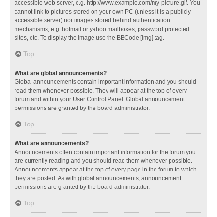
accessible web server, e.g. http://www.example.com/my-picture.gif. You
cannot link to pictures stored on your own PC (unless it is a publicly
accessible server) nor images stored behind authentication
mechanisms, e.g. hotmail or yahoo mailboxes, password protected
sites, etc. To display the image use the BBCode [img] tag.
Top
What are global announcements?
Global announcements contain important information and you should
read them whenever possible. They will appear at the top of every
forum and within your User Control Panel. Global announcement
permissions are granted by the board administrator.
Top
What are announcements?
Announcements often contain important information for the forum you
are currently reading and you should read them whenever possible.
Announcements appear at the top of every page in the forum to which
they are posted. As with global announcements, announcement
permissions are granted by the board administrator.
Top