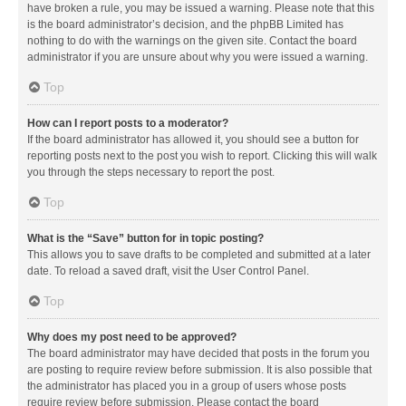
have broken a rule, you may be issued a warning. Please note that this
is the board administrator’s decision, and the phpBB Limited has
nothing to do with the warnings on the given site. Contact the board
administrator if you are unsure about why you were issued a warning.
Top
How can I report posts to a moderator?
If the board administrator has allowed it, you should see a button for
reporting posts next to the post you wish to report. Clicking this will walk
you through the steps necessary to report the post.
Top
What is the “Save” button for in topic posting?
This allows you to save drafts to be completed and submitted at a later
date. To reload a saved draft, visit the User Control Panel.
Top
Why does my post need to be approved?
The board administrator may have decided that posts in the forum you
are posting to require review before submission. It is also possible that
the administrator has placed you in a group of users whose posts
require review before submission. Please contact the board