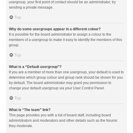
usergroup, your first point of contact should be an administrator; try
sending a private message.
Top
Why do some usergroups appear in a different colour?
It is possible for the board administrator to assign a colour to the
members of a usergroup to make it easy to identify the members of this
group.
Top
What is a “Default usergroup”?
If you are a member of more than one usergroup, your default is used to
determine which group colour and group rank should be shown for you
by default. The board administrator may grant you permission to
change your default usergroup via your User Control Panel.
Top
What is “The team” link?
This page provides you with a list of board staff, including board
administrators and moderators and other details such as the forums
they moderate.