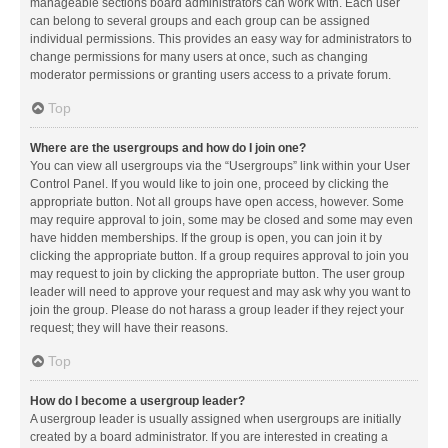
manageable sections board administrators can work with. Each user
can belong to several groups and each group can be assigned
individual permissions. This provides an easy way for administrators to
change permissions for many users at once, such as changing
moderator permissions or granting users access to a private forum.
Top
Where are the usergroups and how do I join one?
You can view all usergroups via the “Usergroups” link within your User
Control Panel. If you would like to join one, proceed by clicking the
appropriate button. Not all groups have open access, however. Some
may require approval to join, some may be closed and some may even
have hidden memberships. If the group is open, you can join it by
clicking the appropriate button. If a group requires approval to join you
may request to join by clicking the appropriate button. The user group
leader will need to approve your request and may ask why you want to
join the group. Please do not harass a group leader if they reject your
request; they will have their reasons.
Top
How do I become a usergroup leader?
A usergroup leader is usually assigned when usergroups are initially
created by a board administrator. If you are interested in creating a