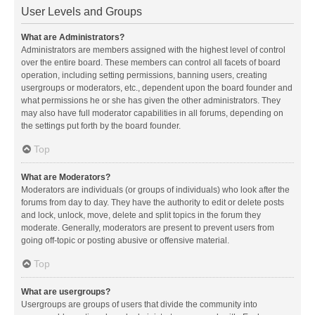
User Levels and Groups
What are Administrators?
Administrators are members assigned with the highest level of control
over the entire board. These members can control all facets of board
operation, including setting permissions, banning users, creating
usergroups or moderators, etc., dependent upon the board founder and
what permissions he or she has given the other administrators. They
may also have full moderator capabilities in all forums, depending on
the settings put forth by the board founder.
Top
What are Moderators?
Moderators are individuals (or groups of individuals) who look after the
forums from day to day. They have the authority to edit or delete posts
and lock, unlock, move, delete and split topics in the forum they
moderate. Generally, moderators are present to prevent users from
going off-topic or posting abusive or offensive material.
Top
What are usergroups?
Usergroups are groups of users that divide the community into