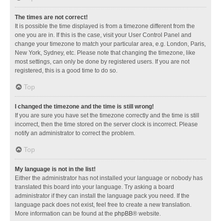
The times are not correct!
It is possible the time displayed is from a timezone different from the
one you are in. If this is the case, visit your User Control Panel and
change your timezone to match your particular area, e.g. London, Paris,
New York, Sydney, etc. Please note that changing the timezone, like
most settings, can only be done by registered users. If you are not
registered, this is a good time to do so.
Top
I changed the timezone and the time is still wrong!
If you are sure you have set the timezone correctly and the time is still
incorrect, then the time stored on the server clock is incorrect. Please
notify an administrator to correct the problem.
Top
My language is not in the list!
Either the administrator has not installed your language or nobody has
translated this board into your language. Try asking a board
administrator if they can install the language pack you need. If the
language pack does not exist, feel free to create a new translation.
More information can be found at the
phpBB
® website.