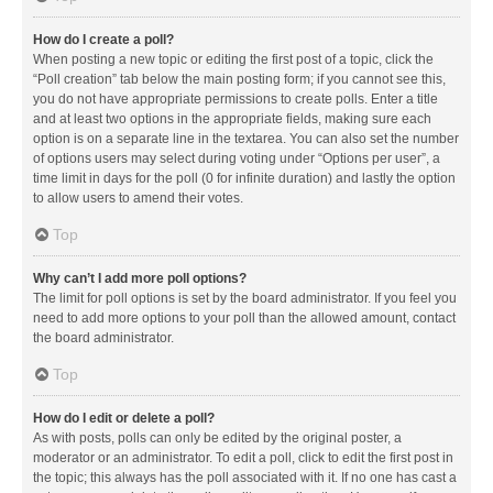
How do I create a poll?
When posting a new topic or editing the first post of a topic, click the
“Poll creation” tab below the main posting form; if you cannot see this,
you do not have appropriate permissions to create polls. Enter a title
and at least two options in the appropriate fields, making sure each
option is on a separate line in the textarea. You can also set the number
of options users may select during voting under “Options per user”, a
time limit in days for the poll (0 for infinite duration) and lastly the option
to allow users to amend their votes.
Top
Why can’t I add more poll options?
The limit for poll options is set by the board administrator. If you feel you
need to add more options to your poll than the allowed amount, contact
the board administrator.
Top
How do I edit or delete a poll?
As with posts, polls can only be edited by the original poster, a
moderator or an administrator. To edit a poll, click to edit the first post in
the topic; this always has the poll associated with it. If no one has cast a