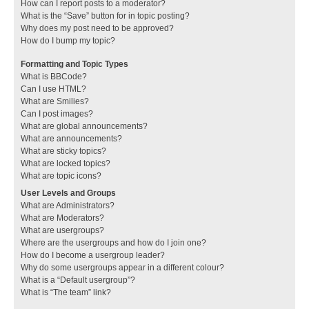
How can I report posts to a moderator?
What is the “Save” button for in topic posting?
Why does my post need to be approved?
How do I bump my topic?
Formatting and Topic Types
What is BBCode?
Can I use HTML?
What are Smilies?
Can I post images?
What are global announcements?
What are announcements?
What are sticky topics?
What are locked topics?
What are topic icons?
User Levels and Groups
What are Administrators?
What are Moderators?
What are usergroups?
Where are the usergroups and how do I join one?
How do I become a usergroup leader?
Why do some usergroups appear in a different colour?
What is a “Default usergroup”?
What is “The team” link?