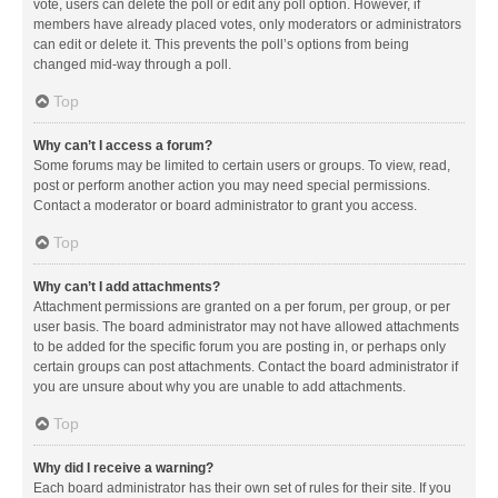
vote, users can delete the poll or edit any poll option. However, if
members have already placed votes, only moderators or administrators
can edit or delete it. This prevents the poll’s options from being
changed mid-way through a poll.
Top
Why can’t I access a forum?
Some forums may be limited to certain users or groups. To view, read,
post or perform another action you may need special permissions.
Contact a moderator or board administrator to grant you access.
Top
Why can’t I add attachments?
Attachment permissions are granted on a per forum, per group, or per
user basis. The board administrator may not have allowed attachments
to be added for the specific forum you are posting in, or perhaps only
certain groups can post attachments. Contact the board administrator if
you are unsure about why you are unable to add attachments.
Top
Why did I receive a warning?
Each board administrator has their own set of rules for their site. If you