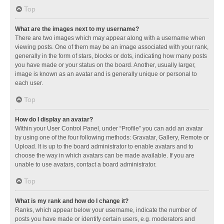
Top
What are the images next to my username?
There are two images which may appear along with a username when
viewing posts. One of them may be an image associated with your rank,
generally in the form of stars, blocks or dots, indicating how many posts
you have made or your status on the board. Another, usually larger,
image is known as an avatar and is generally unique or personal to
each user.
Top
How do I display an avatar?
Within your User Control Panel, under “Profile” you can add an avatar
by using one of the four following methods: Gravatar, Gallery, Remote or
Upload. It is up to the board administrator to enable avatars and to
choose the way in which avatars can be made available. If you are
unable to use avatars, contact a board administrator.
Top
What is my rank and how do I change it?
Ranks, which appear below your username, indicate the number of
posts you have made or identify certain users, e.g. moderators and