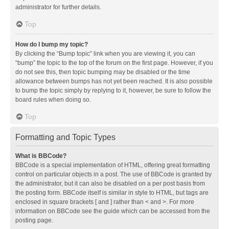
administrator for further details.
Top
How do I bump my topic?
By clicking the “Bump topic” link when you are viewing it, you can
“bump” the topic to the top of the forum on the first page. However, if you
do not see this, then topic bumping may be disabled or the time
allowance between bumps has not yet been reached. It is also possible
to bump the topic simply by replying to it, however, be sure to follow the
board rules when doing so.
Top
Formatting and Topic Types
What is BBCode?
BBCode is a special implementation of HTML, offering great formatting
control on particular objects in a post. The use of BBCode is granted by
the administrator, but it can also be disabled on a per post basis from
the posting form. BBCode itself is similar in style to HTML, but tags are
enclosed in square brackets [ and ] rather than < and >. For more
information on BBCode see the guide which can be accessed from the
posting page.