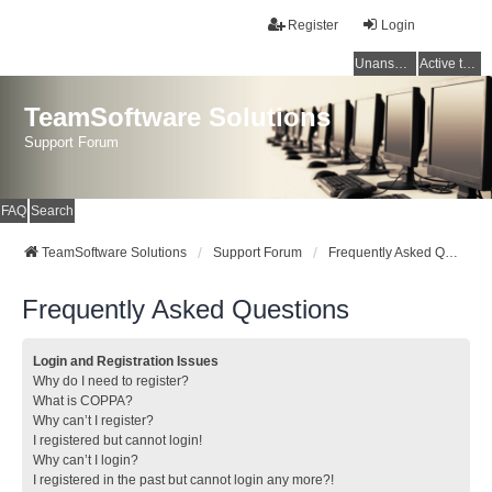
Register
Login
Unanswered topics
Active topics
TeamSoftware Solutions
Support Forum
FAQ
Search
TeamSoftware Solutions
Support Forum
Frequently Asked Questions
Frequently Asked Questions
Login and Registration Issues
Why do I need to register?
What is COPPA?
Why can’t I register?
I registered but cannot login!
Why can’t I login?
I registered in the past but cannot login any more?!