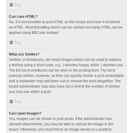
Top
Can I use HTML?
No. It is not possible to post HTML on this board and have it rendered
as HTML. Most formatting which can be carried out using HTML can be
applied using BBCode instead.
Top
What are Smilies?
Smilies, or Emoticons, are small images which can be used to express
a feeling using a short code, e.g. :) denotes happy, while :( denotes sad.
The full list of emoticons can be seen in the posting form. Try not to
overuse smilies, however, as they can quickly render a post unreadable
and a moderator may edit them out or remove the post altogether. The
board administrator may also have set a limit to the number of smilies
you may use within a post.
Top
Can I post images?
Yes, images can be shown in your posts. If the administrator has
allowed attachments, you may be able to upload the image to the
board. Otherwise, you must link to an image stored on a publicly