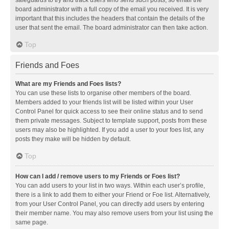
safeguards to try and track users who send such posts, so email the
board administrator with a full copy of the email you received. It is very
important that this includes the headers that contain the details of the
user that sent the email. The board administrator can then take action.
Top
Friends and Foes
What are my Friends and Foes lists?
You can use these lists to organise other members of the board.
Members added to your friends list will be listed within your User
Control Panel for quick access to see their online status and to send
them private messages. Subject to template support, posts from these
users may also be highlighted. If you add a user to your foes list, any
posts they make will be hidden by default.
Top
How can I add / remove users to my Friends or Foes list?
You can add users to your list in two ways. Within each user’s profile,
there is a link to add them to either your Friend or Foe list. Alternatively,
from your User Control Panel, you can directly add users by entering
their member name. You may also remove users from your list using the
same page.