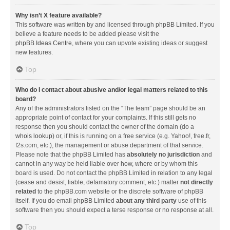
Why isn’t X feature available?
This software was written by and licensed through phpBB Limited. If you
believe a feature needs to be added please visit the
phpBB Ideas Centre
, where you can upvote existing ideas or suggest
new features.
Top
Who do I contact about abusive and/or legal matters related to this
board?
Any of the administrators listed on the “The team” page should be an
appropriate point of contact for your complaints. If this still gets no
response then you should contact the owner of the domain (do a
whois lookup
) or, if this is running on a free service (e.g. Yahoo!, free.fr,
f2s.com, etc.), the management or abuse department of that service.
Please note that the phpBB Limited has
absolutely no jurisdiction
and
cannot in any way be held liable over how, where or by whom this
board is used. Do not contact the phpBB Limited in relation to any legal
(cease and desist, liable, defamatory comment, etc.) matter
not directly
related
to the phpBB.com website or the discrete software of phpBB
itself. If you do email phpBB Limited
about any third party
use of this
software then you should expect a terse response or no response at all.
Top