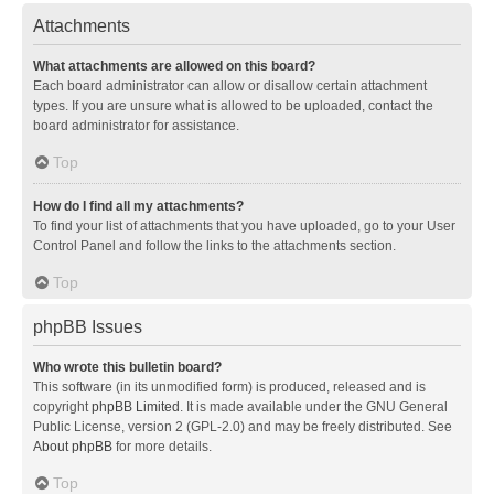
Attachments
What attachments are allowed on this board?
Each board administrator can allow or disallow certain attachment
types. If you are unsure what is allowed to be uploaded, contact the
board administrator for assistance.
Top
How do I find all my attachments?
To find your list of attachments that you have uploaded, go to your User
Control Panel and follow the links to the attachments section.
Top
phpBB Issues
Who wrote this bulletin board?
This software (in its unmodified form) is produced, released and is
copyright
phpBB Limited
. It is made available under the GNU General
Public License, version 2 (GPL-2.0) and may be freely distributed. See
About phpBB
for more details.
Top