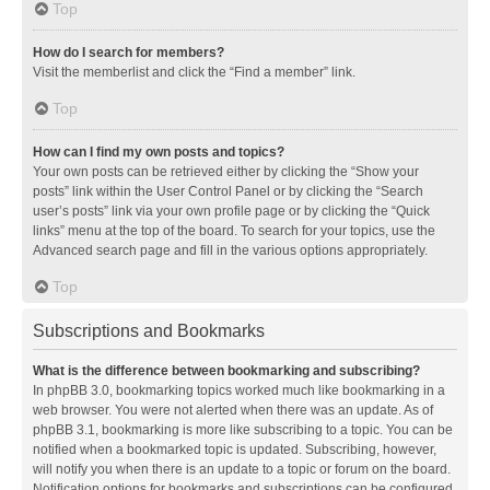
Top
How do I search for members?
Visit the memberlist and click the “Find a member” link.
Top
How can I find my own posts and topics?
Your own posts can be retrieved either by clicking the “Show your
posts” link within the User Control Panel or by clicking the “Search
user’s posts” link via your own profile page or by clicking the “Quick
links” menu at the top of the board. To search for your topics, use the
Advanced search page and fill in the various options appropriately.
Top
Subscriptions and Bookmarks
What is the difference between bookmarking and subscribing?
In phpBB 3.0, bookmarking topics worked much like bookmarking in a
web browser. You were not alerted when there was an update. As of
phpBB 3.1, bookmarking is more like subscribing to a topic. You can be
notified when a bookmarked topic is updated. Subscribing, however,
will notify you when there is an update to a topic or forum on the board.
Notification options for bookmarks and subscriptions can be configured