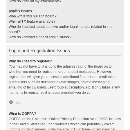
How do I find all my attachments?
phpBB Issues
Who wrote this bulletin board?
Why isn’t X feature available?
Who do I contact about abusive and/or legal matters related to this
board?
How do I contact a board administrator?
Login and Registration Issues
Why do I need to register?
You may not have to, it is up to the administrator of the board as to
whether you need to register in order to post messages. However;
registration will give you access to additional features not available to
guest users such as definable avatar images, private messaging,
emailing of fellow users, usergroup subscription, etc. It only takes a few
moments to register so it is recommended you do so.
Top
What is COPPA?
COPPA, or the Children’s Online Privacy Protection Act of 1998, is a law
in the United States requiring websites which can potentially collect
information from minors under the age of 13 to have written parental