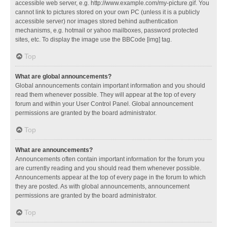
accessible web server, e.g. http://www.example.com/my-picture.gif. You
cannot link to pictures stored on your own PC (unless it is a publicly
accessible server) nor images stored behind authentication
mechanisms, e.g. hotmail or yahoo mailboxes, password protected
sites, etc. To display the image use the BBCode [img] tag.
Top
What are global announcements?
Global announcements contain important information and you should
read them whenever possible. They will appear at the top of every
forum and within your User Control Panel. Global announcement
permissions are granted by the board administrator.
Top
What are announcements?
Announcements often contain important information for the forum you
are currently reading and you should read them whenever possible.
Announcements appear at the top of every page in the forum to which
they are posted. As with global announcements, announcement
permissions are granted by the board administrator.
Top