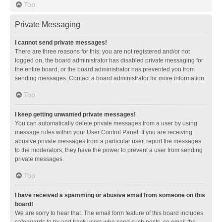
Top
Private Messaging
I cannot send private messages!
There are three reasons for this; you are not registered and/or not
logged on, the board administrator has disabled private messaging for
the entire board, or the board administrator has prevented you from
sending messages. Contact a board administrator for more information.
Top
I keep getting unwanted private messages!
You can automatically delete private messages from a user by using
message rules within your User Control Panel. If you are receiving
abusive private messages from a particular user, report the messages
to the moderators; they have the power to prevent a user from sending
private messages.
Top
I have received a spamming or abusive email from someone on this
board!
We are sorry to hear that. The email form feature of this board includes