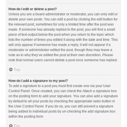
How do I edit or delete a post?
Unless you are a board administrator or moderator, you can only edit or
delete your own posts. You can edit a post by clicking the edit button for
the relevant post, sometimes for only a limited time after the post was
made. If someone has already replied to the post, you will find a small
piece of text output below the post when you return to the topic which
lists the number of times you edited it along with the date and time. This
will only appear if someone has made a reply; it will not appear if a
moderator or administrator edited the post, though they may leave a
note as to why they’ve edited the post at their own discretion. Please
note that normal users cannot delete a post once someone has replied.
Top
How do I add a signature to my post?
To add a signature to a post you must first create one via your User
Control Panel. Once created, you can check the
Attach a signature
box
on the posting form to add your signature. You can also add a signature
by default to all your posts by checking the appropriate radio button in
the User Control Panel. If you do so, you can still prevent a signature
being added to individual posts by un-checking the add signature box
within the posting form.
Top