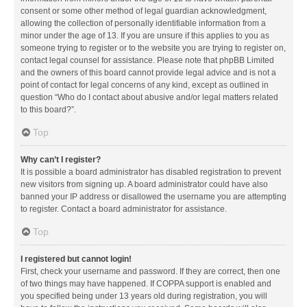
consent or some other method of legal guardian acknowledgment,
allowing the collection of personally identifiable information from a
minor under the age of 13. If you are unsure if this applies to you as
someone trying to register or to the website you are trying to register on,
contact legal counsel for assistance. Please note that phpBB Limited
and the owners of this board cannot provide legal advice and is not a
point of contact for legal concerns of any kind, except as outlined in
question “Who do I contact about abusive and/or legal matters related
to this board?”.
Top
Why can’t I register?
It is possible a board administrator has disabled registration to prevent
new visitors from signing up. A board administrator could have also
banned your IP address or disallowed the username you are attempting
to register. Contact a board administrator for assistance.
Top
I registered but cannot login!
First, check your username and password. If they are correct, then one
of two things may have happened. If COPPA support is enabled and
you specified being under 13 years old during registration, you will