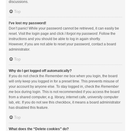
discussions.
Top
I’ve lost my password!
Don’t panic! While your password cannot be retrieved, it can easily be
reset. Visit the login page and click
I forgot my password
. Follow the
instructions and you should be able to log in again shortly.
However, if you are not able to reset your password, contact a board
administrator.
Top
Why do I get logged off automatically?
If you do not check the
Remember me
box when you login, the board
will only keep you logged in for a preset time. This prevents misuse of
your account by anyone else. To stay logged in, check the
Remember
me
box during login. This is not recommended if you access the board
from a shared computer, e.g. library, internet cafe, university computer
lab, etc. If you do not see this checkbox, it means a board administrator
has disabled this feature.
Top
What does the “Delete cookies” do?