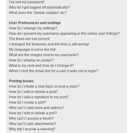
I’ve lost my password!
Why do I get logged off automatically?
What does the “Delete cookies” do?
User Preferences and settings
How do I change my settings?
How do I prevent my username appearing in the online user listings?
The times are not correct!
I changed the timezone and the time is still wrong!
My language is not in the list!
What are the images next to my username?
How do I display an avatar?
What is my rank and how do I change it?
When I click the email link for a user it asks me to login?
Posting Issues
How do I create a new topic or post a reply?
How do I edit or delete a post?
How do I add a signature to my post?
How do I create a poll?
Why can’t I add more poll options?
How do I edit or delete a poll?
Why can’t I access a forum?
Why can’t I add attachments?
Why did I receive a warning?