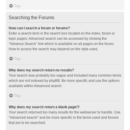
Top
Searching the Forums
How can I search a forum or forums?
Enter a search term in the search box located on the index, forum or
topic pages. Advanced search can be accessed by clicking the
“Advance Search” link which is available on all pages on the forum.
How to access the search may depend on the style used.
Top
Why does my search return no results?
Your search was probably too vague and included many common terms
which are not indexed by phpBB. Be more specific and use the options
available within Advanced search.
Top
Why does my search return a blank page!?
Your search returned too many results for the webserver to handle. Use
“Advanced search” and be more specific in the terms used and forums
that are to be searched.