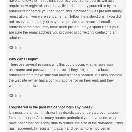
have to follow the instructions you received. Some boards will also
require new registrations to be activated, either by yourself or by an
administrator before you can logon; this information was present during
registration. If you were sent an email, follow the instructions. If you did
not receive an email, you may have provided an incorrect email
address or the email may have been picked up by a spam filer. If you
are sure the email address you provided is correct, try contacting an
administrator.
Top
Why can’t I login?
There are several reasons why this could occur. First, ensure your
username and password are correct. If they are, contact a board
administrator to make sure you haven’t been banned. It is also possible
the website owner has a configuration error on their end, and they
would need to fix it.
Top
I registered in the past but cannot login any more?!
It is possible an administrator has deactivated or deleted your account
for some reason. Also, many boards periodically remove users who
have not posted for a long time to reduce the size of the database. If this
has happened, try registering again and being more involved in