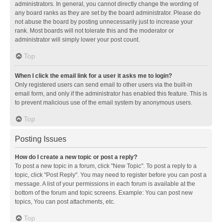
administrators. In general, you cannot directly change the wording of
any board ranks as they are set by the board administrator. Please do
not abuse the board by posting unnecessarily just to increase your
rank. Most boards will not tolerate this and the moderator or
administrator will simply lower your post count.
Top
When I click the email link for a user it asks me to login?
Only registered users can send email to other users via the built-in
email form, and only if the administrator has enabled this feature. This is
to prevent malicious use of the email system by anonymous users.
Top
Posting Issues
How do I create a new topic or post a reply?
To post a new topic in a forum, click "New Topic". To post a reply to a
topic, click "Post Reply". You may need to register before you can post a
message. A list of your permissions in each forum is available at the
bottom of the forum and topic screens. Example: You can post new
topics, You can post attachments, etc.
Top