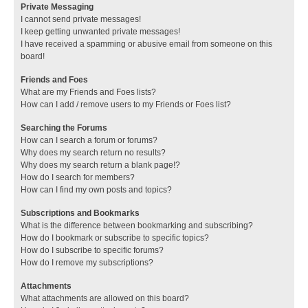
Private Messaging
I cannot send private messages!
I keep getting unwanted private messages!
I have received a spamming or abusive email from someone on this
board!
Friends and Foes
What are my Friends and Foes lists?
How can I add / remove users to my Friends or Foes list?
Searching the Forums
How can I search a forum or forums?
Why does my search return no results?
Why does my search return a blank page!?
How do I search for members?
How can I find my own posts and topics?
Subscriptions and Bookmarks
What is the difference between bookmarking and subscribing?
How do I bookmark or subscribe to specific topics?
How do I subscribe to specific forums?
How do I remove my subscriptions?
Attachments
What attachments are allowed on this board?