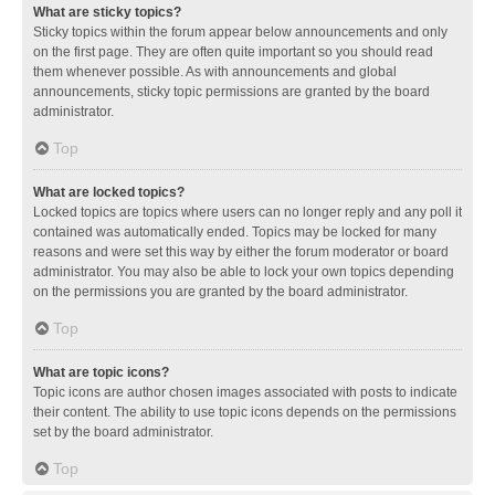
What are sticky topics?
Sticky topics within the forum appear below announcements and only
on the first page. They are often quite important so you should read
them whenever possible. As with announcements and global
announcements, sticky topic permissions are granted by the board
administrator.
Top
What are locked topics?
Locked topics are topics where users can no longer reply and any poll it
contained was automatically ended. Topics may be locked for many
reasons and were set this way by either the forum moderator or board
administrator. You may also be able to lock your own topics depending
on the permissions you are granted by the board administrator.
Top
What are topic icons?
Topic icons are author chosen images associated with posts to indicate
their content. The ability to use topic icons depends on the permissions
set by the board administrator.
Top