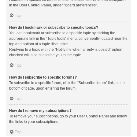
in the User Control Panel, under “Board preferences”.
Top
How do I bookmark or subscribe to specific topics?
You can bookmark or subscribe to a specific topic by clicking the
appropriate link in the “Topic tools” menu, conveniently located near the
top and bottom of a topic discussion.
Replying to a topic with the “Notify me when a reply is posted” option
checked will also subscribe you to the topic.
Top
How do I subscribe to specific forums?
To subscribe to a specific forum, click the “Subscribe forum” link, at the
bottom of page, upon entering the forum.
Top
How do I remove my subscriptions?
To remove your subscriptions, go to your User Control Panel and follow
the links to your subscriptions.
Top