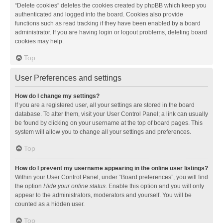
“Delete cookies” deletes the cookies created by phpBB which keep you
authenticated and logged into the board. Cookies also provide
functions such as read tracking if they have been enabled by a board
administrator. If you are having login or logout problems, deleting board
cookies may help.
Top
User Preferences and settings
How do I change my settings?
If you are a registered user, all your settings are stored in the board
database. To alter them, visit your User Control Panel; a link can usually
be found by clicking on your username at the top of board pages. This
system will allow you to change all your settings and preferences.
Top
How do I prevent my username appearing in the online user listings?
Within your User Control Panel, under “Board preferences”, you will find
the option
Hide your online status
. Enable this option and you will only
appear to the administrators, moderators and yourself. You will be
counted as a hidden user.
Top