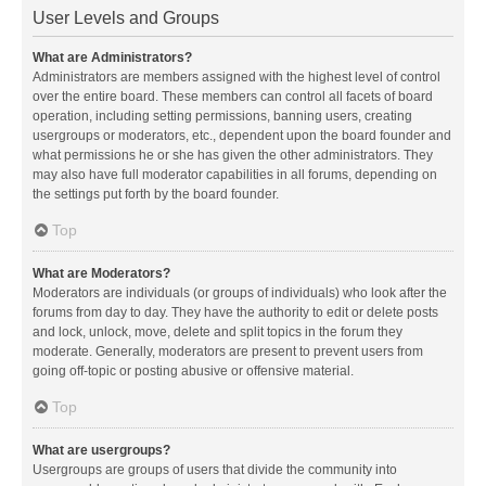
User Levels and Groups
What are Administrators?
Administrators are members assigned with the highest level of control
over the entire board. These members can control all facets of board
operation, including setting permissions, banning users, creating
usergroups or moderators, etc., dependent upon the board founder and
what permissions he or she has given the other administrators. They
may also have full moderator capabilities in all forums, depending on
the settings put forth by the board founder.
Top
What are Moderators?
Moderators are individuals (or groups of individuals) who look after the
forums from day to day. They have the authority to edit or delete posts
and lock, unlock, move, delete and split topics in the forum they
moderate. Generally, moderators are present to prevent users from
going off-topic or posting abusive or offensive material.
Top
What are usergroups?
Usergroups are groups of users that divide the community into