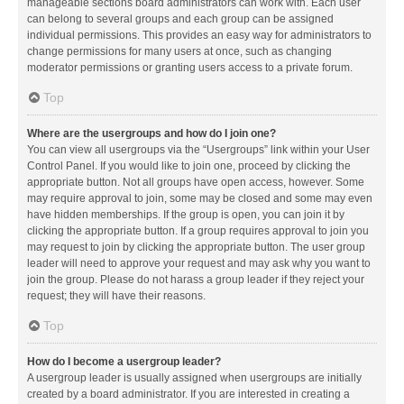
manageable sections board administrators can work with. Each user
can belong to several groups and each group can be assigned
individual permissions. This provides an easy way for administrators to
change permissions for many users at once, such as changing
moderator permissions or granting users access to a private forum.
Top
Where are the usergroups and how do I join one?
You can view all usergroups via the “Usergroups” link within your User
Control Panel. If you would like to join one, proceed by clicking the
appropriate button. Not all groups have open access, however. Some
may require approval to join, some may be closed and some may even
have hidden memberships. If the group is open, you can join it by
clicking the appropriate button. If a group requires approval to join you
may request to join by clicking the appropriate button. The user group
leader will need to approve your request and may ask why you want to
join the group. Please do not harass a group leader if they reject your
request; they will have their reasons.
Top
How do I become a usergroup leader?
A usergroup leader is usually assigned when usergroups are initially
created by a board administrator. If you are interested in creating a