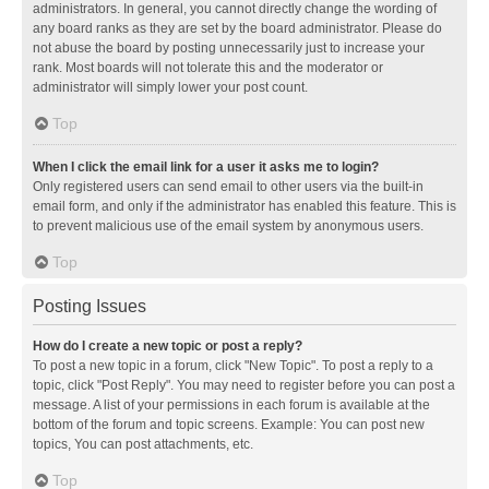
administrators. In general, you cannot directly change the wording of
any board ranks as they are set by the board administrator. Please do
not abuse the board by posting unnecessarily just to increase your
rank. Most boards will not tolerate this and the moderator or
administrator will simply lower your post count.
Top
When I click the email link for a user it asks me to login?
Only registered users can send email to other users via the built-in
email form, and only if the administrator has enabled this feature. This is
to prevent malicious use of the email system by anonymous users.
Top
Posting Issues
How do I create a new topic or post a reply?
To post a new topic in a forum, click "New Topic". To post a reply to a
topic, click "Post Reply". You may need to register before you can post a
message. A list of your permissions in each forum is available at the
bottom of the forum and topic screens. Example: You can post new
topics, You can post attachments, etc.
Top