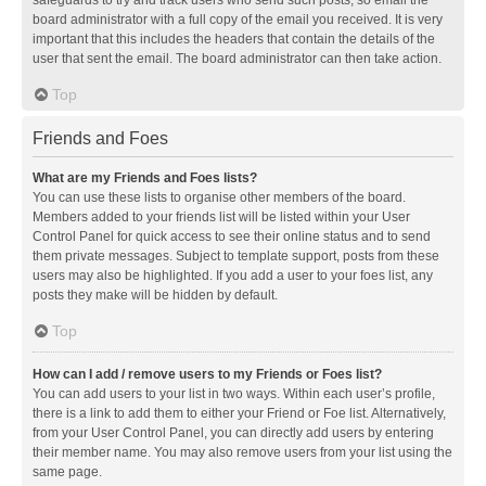
safeguards to try and track users who send such posts, so email the
board administrator with a full copy of the email you received. It is very
important that this includes the headers that contain the details of the
user that sent the email. The board administrator can then take action.
Top
Friends and Foes
What are my Friends and Foes lists?
You can use these lists to organise other members of the board.
Members added to your friends list will be listed within your User
Control Panel for quick access to see their online status and to send
them private messages. Subject to template support, posts from these
users may also be highlighted. If you add a user to your foes list, any
posts they make will be hidden by default.
Top
How can I add / remove users to my Friends or Foes list?
You can add users to your list in two ways. Within each user’s profile,
there is a link to add them to either your Friend or Foe list. Alternatively,
from your User Control Panel, you can directly add users by entering
their member name. You may also remove users from your list using the
same page.