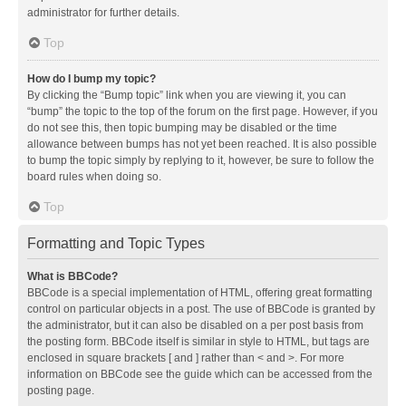
administrator for further details.
Top
How do I bump my topic?
By clicking the “Bump topic” link when you are viewing it, you can
“bump” the topic to the top of the forum on the first page. However, if you
do not see this, then topic bumping may be disabled or the time
allowance between bumps has not yet been reached. It is also possible
to bump the topic simply by replying to it, however, be sure to follow the
board rules when doing so.
Top
Formatting and Topic Types
What is BBCode?
BBCode is a special implementation of HTML, offering great formatting
control on particular objects in a post. The use of BBCode is granted by
the administrator, but it can also be disabled on a per post basis from
the posting form. BBCode itself is similar in style to HTML, but tags are
enclosed in square brackets [ and ] rather than < and >. For more
information on BBCode see the guide which can be accessed from the
posting page.