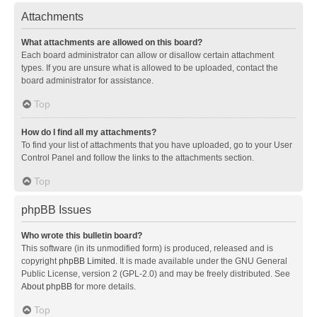
Attachments
What attachments are allowed on this board?
Each board administrator can allow or disallow certain attachment
types. If you are unsure what is allowed to be uploaded, contact the
board administrator for assistance.
Top
How do I find all my attachments?
To find your list of attachments that you have uploaded, go to your User
Control Panel and follow the links to the attachments section.
Top
phpBB Issues
Who wrote this bulletin board?
This software (in its unmodified form) is produced, released and is
copyright
phpBB Limited
. It is made available under the GNU General
Public License, version 2 (GPL-2.0) and may be freely distributed. See
About phpBB
for more details.
Top