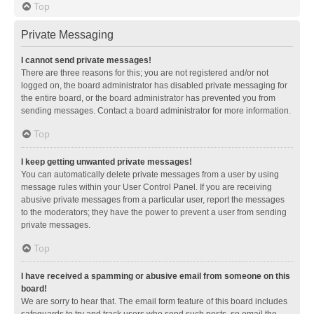
Top
Private Messaging
I cannot send private messages!
There are three reasons for this; you are not registered and/or not
logged on, the board administrator has disabled private messaging for
the entire board, or the board administrator has prevented you from
sending messages. Contact a board administrator for more information.
Top
I keep getting unwanted private messages!
You can automatically delete private messages from a user by using
message rules within your User Control Panel. If you are receiving
abusive private messages from a particular user, report the messages
to the moderators; they have the power to prevent a user from sending
private messages.
Top
I have received a spamming or abusive email from someone on this
board!
We are sorry to hear that. The email form feature of this board includes