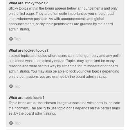
What are sticky topics?
Sticky topics within the forum appear below announcements and only
on the first page. They are often quite important so you should read
them whenever possible. As with announcements and global
announcements, sticky topic permissions are granted by the board
administrator.
Top
What are locked topics?
Locked topics are topics where users can no longer reply and any poll it
contained was automatically ended. Topics may be locked for many
reasons and were set this way by either the forum moderator or board
administrator. You may also be able to lock your own topics depending
on the permissions you are granted by the board administrator.
Top
What are topic icons?
Topic icons are author chosen images associated with posts to indicate
their content. The ability to use topic icons depends on the permissions
set by the board administrator.
Top