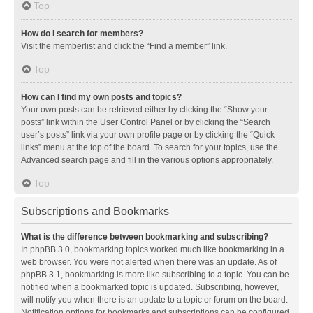
Top
How do I search for members?
Visit the memberlist and click the “Find a member” link.
Top
How can I find my own posts and topics?
Your own posts can be retrieved either by clicking the “Show your
posts” link within the User Control Panel or by clicking the “Search
user’s posts” link via your own profile page or by clicking the “Quick
links” menu at the top of the board. To search for your topics, use the
Advanced search page and fill in the various options appropriately.
Top
Subscriptions and Bookmarks
What is the difference between bookmarking and subscribing?
In phpBB 3.0, bookmarking topics worked much like bookmarking in a
web browser. You were not alerted when there was an update. As of
phpBB 3.1, bookmarking is more like subscribing to a topic. You can be
notified when a bookmarked topic is updated. Subscribing, however,
will notify you when there is an update to a topic or forum on the board.
Notification options for bookmarks and subscriptions can be configured