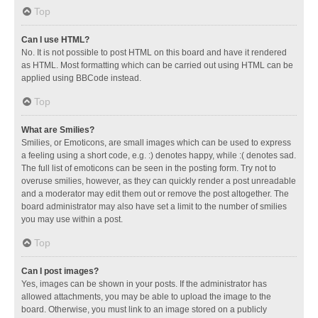
Top
Can I use HTML?
No. It is not possible to post HTML on this board and have it rendered
as HTML. Most formatting which can be carried out using HTML can be
applied using BBCode instead.
Top
What are Smilies?
Smilies, or Emoticons, are small images which can be used to express
a feeling using a short code, e.g. :) denotes happy, while :( denotes sad.
The full list of emoticons can be seen in the posting form. Try not to
overuse smilies, however, as they can quickly render a post unreadable
and a moderator may edit them out or remove the post altogether. The
board administrator may also have set a limit to the number of smilies
you may use within a post.
Top
Can I post images?
Yes, images can be shown in your posts. If the administrator has
allowed attachments, you may be able to upload the image to the
board. Otherwise, you must link to an image stored on a publicly