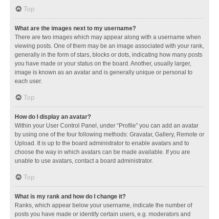
Top
What are the images next to my username?
There are two images which may appear along with a username when
viewing posts. One of them may be an image associated with your rank,
generally in the form of stars, blocks or dots, indicating how many posts
you have made or your status on the board. Another, usually larger,
image is known as an avatar and is generally unique or personal to
each user.
Top
How do I display an avatar?
Within your User Control Panel, under “Profile” you can add an avatar
by using one of the four following methods: Gravatar, Gallery, Remote or
Upload. It is up to the board administrator to enable avatars and to
choose the way in which avatars can be made available. If you are
unable to use avatars, contact a board administrator.
Top
What is my rank and how do I change it?
Ranks, which appear below your username, indicate the number of
posts you have made or identify certain users, e.g. moderators and