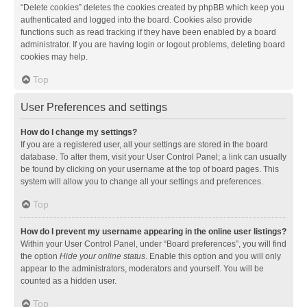
“Delete cookies” deletes the cookies created by phpBB which keep you
authenticated and logged into the board. Cookies also provide
functions such as read tracking if they have been enabled by a board
administrator. If you are having login or logout problems, deleting board
cookies may help.
Top
User Preferences and settings
How do I change my settings?
If you are a registered user, all your settings are stored in the board
database. To alter them, visit your User Control Panel; a link can usually
be found by clicking on your username at the top of board pages. This
system will allow you to change all your settings and preferences.
Top
How do I prevent my username appearing in the online user listings?
Within your User Control Panel, under “Board preferences”, you will find
the option
Hide your online status
. Enable this option and you will only
appear to the administrators, moderators and yourself. You will be
counted as a hidden user.
Top