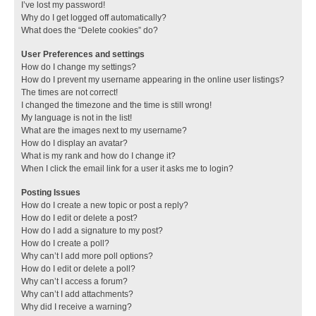
I’ve lost my password!
Why do I get logged off automatically?
What does the “Delete cookies” do?
User Preferences and settings
How do I change my settings?
How do I prevent my username appearing in the online user listings?
The times are not correct!
I changed the timezone and the time is still wrong!
My language is not in the list!
What are the images next to my username?
How do I display an avatar?
What is my rank and how do I change it?
When I click the email link for a user it asks me to login?
Posting Issues
How do I create a new topic or post a reply?
How do I edit or delete a post?
How do I add a signature to my post?
How do I create a poll?
Why can’t I add more poll options?
How do I edit or delete a poll?
Why can’t I access a forum?
Why can’t I add attachments?
Why did I receive a warning?