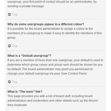
usergroup, your first point of contact should be an administrator; try
sending a private message.
Top
Why do some usergroups appear in a different colour?
It is possible for the board administrator to assign a colour to the
members of a usergroup to make it easy to identify the members of this
group.
Top
What is a “Default usergroup”?
If you are a member of more than one usergroup, your default is used to
determine which group colour and group rank should be shown for you
by default. The board administrator may grant you permission to
change your default usergroup via your User Control Panel.
Top
What is “The team” link?
This page provides you with a list of board staff, including board
administrators and moderators and other details such as the forums
they moderate.