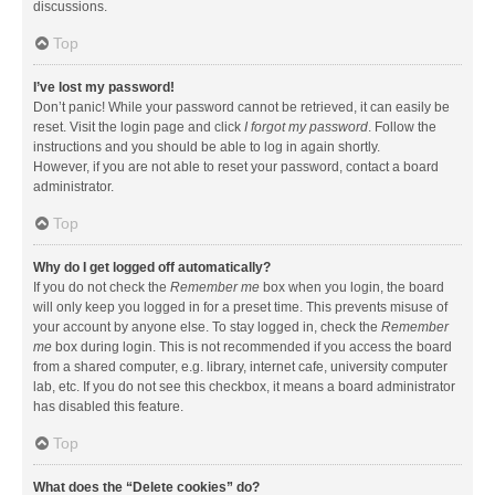
discussions.
Top
I’ve lost my password!
Don’t panic! While your password cannot be retrieved, it can easily be
reset. Visit the login page and click
I forgot my password
. Follow the
instructions and you should be able to log in again shortly.
However, if you are not able to reset your password, contact a board
administrator.
Top
Why do I get logged off automatically?
If you do not check the
Remember me
box when you login, the board
will only keep you logged in for a preset time. This prevents misuse of
your account by anyone else. To stay logged in, check the
Remember
me
box during login. This is not recommended if you access the board
from a shared computer, e.g. library, internet cafe, university computer
lab, etc. If you do not see this checkbox, it means a board administrator
has disabled this feature.
Top
What does the “Delete cookies” do?