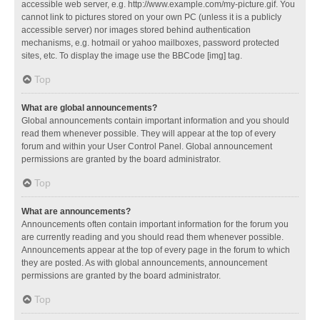
accessible web server, e.g. http://www.example.com/my-picture.gif. You
cannot link to pictures stored on your own PC (unless it is a publicly
accessible server) nor images stored behind authentication
mechanisms, e.g. hotmail or yahoo mailboxes, password protected
sites, etc. To display the image use the BBCode [img] tag.
Top
What are global announcements?
Global announcements contain important information and you should
read them whenever possible. They will appear at the top of every
forum and within your User Control Panel. Global announcement
permissions are granted by the board administrator.
Top
What are announcements?
Announcements often contain important information for the forum you
are currently reading and you should read them whenever possible.
Announcements appear at the top of every page in the forum to which
they are posted. As with global announcements, announcement
permissions are granted by the board administrator.
Top