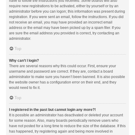
have to follow the instructions you received. Some boards will also
require new registrations to be activated, either by yourself or by an
administrator before you can logon; this information was present during
registration. If you were sent an email, follow the instructions. If you did
not receive an email, you may have provided an incorrect email
address or the email may have been picked up by a spam filer. If you
are sure the email address you provided is correct, try contacting an
administrator.
Top
Why can’t I login?
There are several reasons why this could occur. First, ensure your
username and password are correct. If they are, contact a board
administrator to make sure you haven’t been banned. It is also possible
the website owner has a configuration error on their end, and they
would need to fix it.
Top
I registered in the past but cannot login any more?!
It is possible an administrator has deactivated or deleted your account
for some reason. Also, many boards periodically remove users who
have not posted for a long time to reduce the size of the database. If this
has happened, try registering again and being more involved in