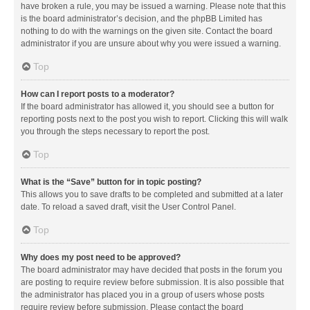
have broken a rule, you may be issued a warning. Please note that this
is the board administrator’s decision, and the phpBB Limited has
nothing to do with the warnings on the given site. Contact the board
administrator if you are unsure about why you were issued a warning.
Top
How can I report posts to a moderator?
If the board administrator has allowed it, you should see a button for
reporting posts next to the post you wish to report. Clicking this will walk
you through the steps necessary to report the post.
Top
What is the “Save” button for in topic posting?
This allows you to save drafts to be completed and submitted at a later
date. To reload a saved draft, visit the User Control Panel.
Top
Why does my post need to be approved?
The board administrator may have decided that posts in the forum you
are posting to require review before submission. It is also possible that
the administrator has placed you in a group of users whose posts
require review before submission. Please contact the board