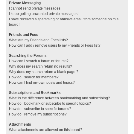
Private Messaging
I cannot send private messages!
I keep getting unwanted private messages!
I have received a spamming or abusive email from someone on this
board!
Friends and Foes
What are my Friends and Foes lists?
How can I add / remove users to my Friends or Foes list?
Searching the Forums
How can I search a forum or forums?
Why does my search return no results?
Why does my search return a blank page!?
How do I search for members?
How can I find my own posts and topics?
Subscriptions and Bookmarks
What is the difference between bookmarking and subscribing?
How do I bookmark or subscribe to specific topics?
How do I subscribe to specific forums?
How do I remove my subscriptions?
Attachments
What attachments are allowed on this board?