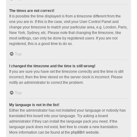
The times are not correct!
It is possible the time displayed is from a timezone different from the
one you are in. If this is the case, visit your User Control Panel and
change your timezone to match your particular area, e.g. London, Paris,
New York, Sydney, etc. Please note that changing the timezone, like
most settings, can only be done by registered users. If you are not
registered, this is a good time to do so.
Top
I changed the timezone and the time is still wrong!
If you are sure you have set the timezone correctly and the time is still
incorrect, then the time stored on the server clock is incorrect. Please
notify an administrator to correct the problem.
Top
My language is not in the list!
Either the administrator has not installed your language or nobody has
translated this board into your language. Try asking a board
administrator if they can install the language pack you need. If the
language pack does not exist, feel free to create a new translation.
More information can be found at the
phpBB
® website.