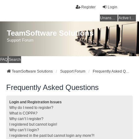
Register
Login
Unanswered topics
Active topics
TeamSoftware Solutions
Support Forum
FAQ
Search
TeamSoftware Solutions
Support Forum
Frequently Asked Questions
Frequently Asked Questions
Login and Registration Issues
Why do I need to register?
What is COPPA?
Why can’t I register?
I registered but cannot login!
Why can’t I login?
I registered in the past but cannot login any more?!