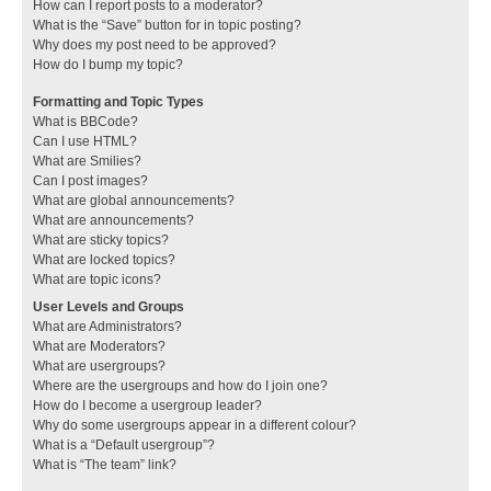
How can I report posts to a moderator?
What is the “Save” button for in topic posting?
Why does my post need to be approved?
How do I bump my topic?
Formatting and Topic Types
What is BBCode?
Can I use HTML?
What are Smilies?
Can I post images?
What are global announcements?
What are announcements?
What are sticky topics?
What are locked topics?
What are topic icons?
User Levels and Groups
What are Administrators?
What are Moderators?
What are usergroups?
Where are the usergroups and how do I join one?
How do I become a usergroup leader?
Why do some usergroups appear in a different colour?
What is a “Default usergroup”?
What is “The team” link?