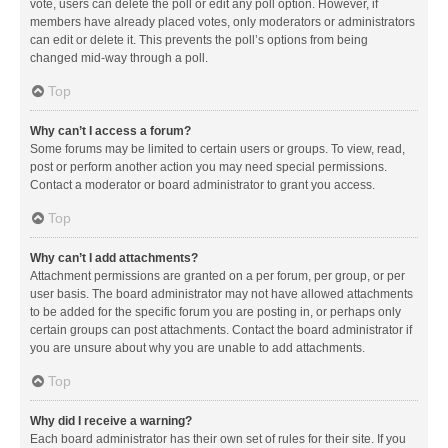
vote, users can delete the poll or edit any poll option. However, if
members have already placed votes, only moderators or administrators
can edit or delete it. This prevents the poll’s options from being
changed mid-way through a poll.
Top
Why can’t I access a forum?
Some forums may be limited to certain users or groups. To view, read,
post or perform another action you may need special permissions.
Contact a moderator or board administrator to grant you access.
Top
Why can’t I add attachments?
Attachment permissions are granted on a per forum, per group, or per
user basis. The board administrator may not have allowed attachments
to be added for the specific forum you are posting in, or perhaps only
certain groups can post attachments. Contact the board administrator if
you are unsure about why you are unable to add attachments.
Top
Why did I receive a warning?
Each board administrator has their own set of rules for their site. If you