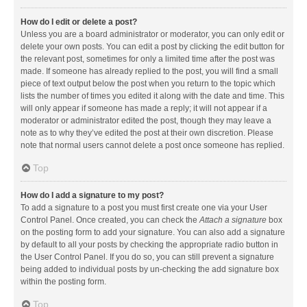
How do I edit or delete a post?
Unless you are a board administrator or moderator, you can only edit or
delete your own posts. You can edit a post by clicking the edit button for
the relevant post, sometimes for only a limited time after the post was
made. If someone has already replied to the post, you will find a small
piece of text output below the post when you return to the topic which
lists the number of times you edited it along with the date and time. This
will only appear if someone has made a reply; it will not appear if a
moderator or administrator edited the post, though they may leave a
note as to why they’ve edited the post at their own discretion. Please
note that normal users cannot delete a post once someone has replied.
Top
How do I add a signature to my post?
To add a signature to a post you must first create one via your User
Control Panel. Once created, you can check the
Attach a signature
box
on the posting form to add your signature. You can also add a signature
by default to all your posts by checking the appropriate radio button in
the User Control Panel. If you do so, you can still prevent a signature
being added to individual posts by un-checking the add signature box
within the posting form.
Top