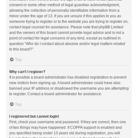
consent or some other method of legal guardian acknowledgment,
allowing the collection of personally identifiable information from a
minor under the age of 13. If you are unsure if this applies to you as
someone trying to register or to the website you are trying to register on,
contact legal counsel for assistance. Please note that phpBB Limited
and the owners of this board cannot provide legal advice and is not a
point of contact for legal concerns of any kind, except as outlined in
question “Who do I contact about abusive and/or legal matters related
to this board?”.
Top
Why can’t I register?
It is possible a board administrator has disabled registration to prevent
new visitors from signing up. A board administrator could have also
banned your IP address or disallowed the username you are attempting
to register. Contact a board administrator for assistance.
Top
I registered but cannot login!
First, check your username and password. If they are correct, then one
of two things may have happened. If COPPA support is enabled and
you specified being under 13 years old during registration, you will