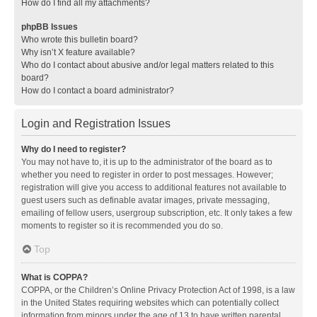
How do I find all my attachments?
phpBB Issues
Who wrote this bulletin board?
Why isn’t X feature available?
Who do I contact about abusive and/or legal matters related to this
board?
How do I contact a board administrator?
Login and Registration Issues
Why do I need to register?
You may not have to, it is up to the administrator of the board as to
whether you need to register in order to post messages. However;
registration will give you access to additional features not available to
guest users such as definable avatar images, private messaging,
emailing of fellow users, usergroup subscription, etc. It only takes a few
moments to register so it is recommended you do so.
Top
What is COPPA?
COPPA, or the Children’s Online Privacy Protection Act of 1998, is a law
in the United States requiring websites which can potentially collect
information from minors under the age of 13 to have written parental