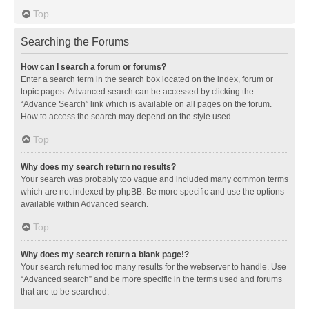
Top
Searching the Forums
How can I search a forum or forums?
Enter a search term in the search box located on the index, forum or
topic pages. Advanced search can be accessed by clicking the
“Advance Search” link which is available on all pages on the forum.
How to access the search may depend on the style used.
Top
Why does my search return no results?
Your search was probably too vague and included many common terms
which are not indexed by phpBB. Be more specific and use the options
available within Advanced search.
Top
Why does my search return a blank page!?
Your search returned too many results for the webserver to handle. Use
“Advanced search” and be more specific in the terms used and forums
that are to be searched.