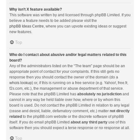
Why isn’t X feature available?
This software was written by and licensed through phpBB Limited. If you
believe a feature needs to be added please visit the
phpBB Ideas Centre
, where you can upvote existing ideas or suggest
new features.
Top
Who do I contact about abusive and/or legal matters related to this
board?
Any of the administrators listed on the “The team” page should be an
appropriate point of contact for your complaints. If this still gets no
response then you should contact the owner of the domain (do a
whois lookup
) or, if this is running on a free service (e.g. Yahoo!, free.fr,
f2s.com, etc.), the management or abuse department of that service.
Please note that the phpBB Limited has
absolutely no jurisdiction
and
cannot in any way be held liable over how, where or by whom this
board is used. Do not contact the phpBB Limited in relation to any legal
(cease and desist, liable, defamatory comment, etc.) matter
not directly
related
to the phpBB.com website or the discrete software of phpBB
itself. If you do email phpBB Limited
about any third party
use of this
software then you should expect a terse response or no response at all.
Top