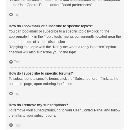
in the User Control Panel, under “Board preferences”.
Top
How do I bookmark or subscribe to specific topics?
You can bookmark or subscribe to a specific topic by clicking the
appropriate link in the “Topic tools” menu, conveniently located near the
top and bottom of a topic discussion.
Replying to a topic with the “Notify me when a reply is posted” option
checked will also subscribe you to the topic.
Top
How do I subscribe to specific forums?
To subscribe to a specific forum, click the “Subscribe forum” link, at the
bottom of page, upon entering the forum.
Top
How do I remove my subscriptions?
To remove your subscriptions, go to your User Control Panel and follow
the links to your subscriptions.
Top