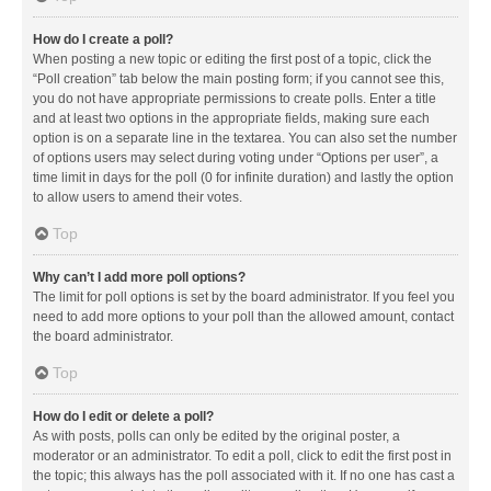
How do I create a poll?
When posting a new topic or editing the first post of a topic, click the
“Poll creation” tab below the main posting form; if you cannot see this,
you do not have appropriate permissions to create polls. Enter a title
and at least two options in the appropriate fields, making sure each
option is on a separate line in the textarea. You can also set the number
of options users may select during voting under “Options per user”, a
time limit in days for the poll (0 for infinite duration) and lastly the option
to allow users to amend their votes.
Top
Why can’t I add more poll options?
The limit for poll options is set by the board administrator. If you feel you
need to add more options to your poll than the allowed amount, contact
the board administrator.
Top
How do I edit or delete a poll?
As with posts, polls can only be edited by the original poster, a
moderator or an administrator. To edit a poll, click to edit the first post in
the topic; this always has the poll associated with it. If no one has cast a