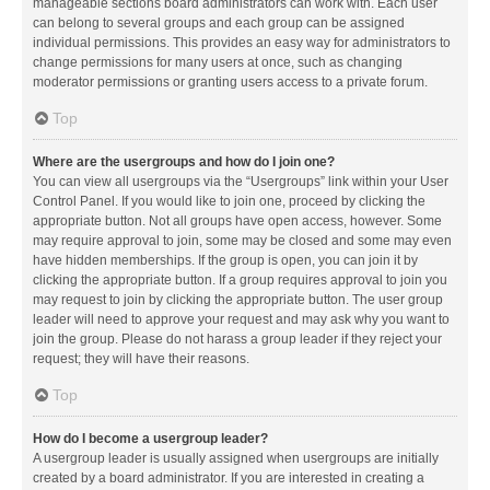
manageable sections board administrators can work with. Each user
can belong to several groups and each group can be assigned
individual permissions. This provides an easy way for administrators to
change permissions for many users at once, such as changing
moderator permissions or granting users access to a private forum.
Top
Where are the usergroups and how do I join one?
You can view all usergroups via the “Usergroups” link within your User
Control Panel. If you would like to join one, proceed by clicking the
appropriate button. Not all groups have open access, however. Some
may require approval to join, some may be closed and some may even
have hidden memberships. If the group is open, you can join it by
clicking the appropriate button. If a group requires approval to join you
may request to join by clicking the appropriate button. The user group
leader will need to approve your request and may ask why you want to
join the group. Please do not harass a group leader if they reject your
request; they will have their reasons.
Top
How do I become a usergroup leader?
A usergroup leader is usually assigned when usergroups are initially
created by a board administrator. If you are interested in creating a