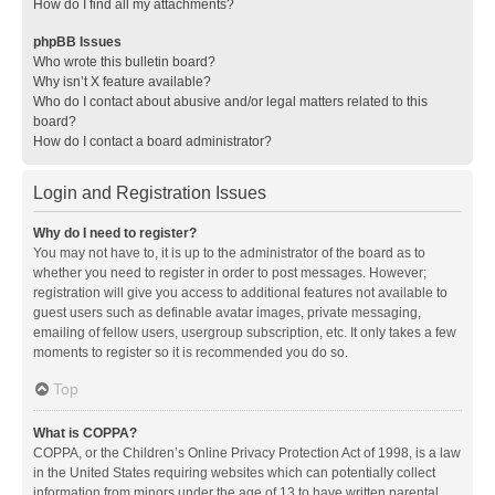
How do I find all my attachments?
phpBB Issues
Who wrote this bulletin board?
Why isn’t X feature available?
Who do I contact about abusive and/or legal matters related to this
board?
How do I contact a board administrator?
Login and Registration Issues
Why do I need to register?
You may not have to, it is up to the administrator of the board as to
whether you need to register in order to post messages. However;
registration will give you access to additional features not available to
guest users such as definable avatar images, private messaging,
emailing of fellow users, usergroup subscription, etc. It only takes a few
moments to register so it is recommended you do so.
Top
What is COPPA?
COPPA, or the Children’s Online Privacy Protection Act of 1998, is a law
in the United States requiring websites which can potentially collect
information from minors under the age of 13 to have written parental