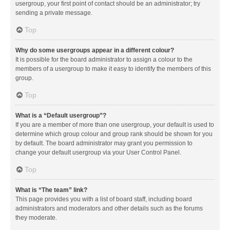
usergroup, your first point of contact should be an administrator; try
sending a private message.
Top
Why do some usergroups appear in a different colour?
It is possible for the board administrator to assign a colour to the
members of a usergroup to make it easy to identify the members of this
group.
Top
What is a “Default usergroup”?
If you are a member of more than one usergroup, your default is used to
determine which group colour and group rank should be shown for you
by default. The board administrator may grant you permission to
change your default usergroup via your User Control Panel.
Top
What is “The team” link?
This page provides you with a list of board staff, including board
administrators and moderators and other details such as the forums
they moderate.