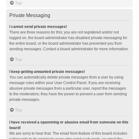
Top
Private Messaging
I cannot send private messages!
There are three reasons for this; you are not registered and/or not
logged on, the board administrator has disabled private messaging for
the entire board, or the board administrator has prevented you from
sending messages. Contact a board administrator for more information.
Top
I keep getting unwanted private messages!
You can automatically delete private messages from a user by using
message rules within your User Control Panel. If you are receiving
abusive private messages from a particular user, report the messages
to the moderators; they have the power to prevent a user from sending
private messages.
Top
I have received a spamming or abusive email from someone on this
board!
We are sorry to hear that. The email form feature of this board includes