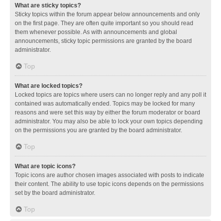
What are sticky topics?
Sticky topics within the forum appear below announcements and only
on the first page. They are often quite important so you should read
them whenever possible. As with announcements and global
announcements, sticky topic permissions are granted by the board
administrator.
Top
What are locked topics?
Locked topics are topics where users can no longer reply and any poll it
contained was automatically ended. Topics may be locked for many
reasons and were set this way by either the forum moderator or board
administrator. You may also be able to lock your own topics depending
on the permissions you are granted by the board administrator.
Top
What are topic icons?
Topic icons are author chosen images associated with posts to indicate
their content. The ability to use topic icons depends on the permissions
set by the board administrator.
Top