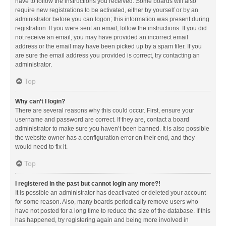
have to follow the instructions you received. Some boards will also
require new registrations to be activated, either by yourself or by an
administrator before you can logon; this information was present during
registration. If you were sent an email, follow the instructions. If you did
not receive an email, you may have provided an incorrect email
address or the email may have been picked up by a spam filer. If you
are sure the email address you provided is correct, try contacting an
administrator.
Top
Why can’t I login?
There are several reasons why this could occur. First, ensure your
username and password are correct. If they are, contact a board
administrator to make sure you haven’t been banned. It is also possible
the website owner has a configuration error on their end, and they
would need to fix it.
Top
I registered in the past but cannot login any more?!
It is possible an administrator has deactivated or deleted your account
for some reason. Also, many boards periodically remove users who
have not posted for a long time to reduce the size of the database. If this
has happened, try registering again and being more involved in