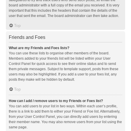
safeguards to try and track users who send such posts, so email the
board administrator with a full copy of the email you received. It is very
important that this includes the headers that contain the details of the
user that sent the email. The board administrator can then take action.
Top
Friends and Foes
What are my Friends and Foes lists?
You can use these lists to organise other members of the board.
Members added to your friends list will be listed within your User
Control Panel for quick access to see their online status and to send
them private messages. Subject to template support, posts from these
users may also be highlighted. If you add a user to your foes list, any
posts they make will be hidden by default.
Top
How can I add / remove users to my Friends or Foes list?
You can add users to your list in two ways. Within each user’s profile,
there is a link to add them to either your Friend or Foe list. Alternatively,
from your User Control Panel, you can directly add users by entering
their member name. You may also remove users from your list using the
same page.