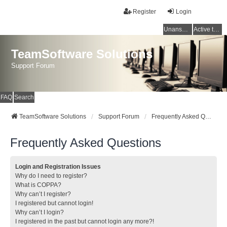
Register
Login
Unanswered topics
Active topics
TeamSoftware Solutions
Support Forum
FAQ
Search
TeamSoftware Solutions
Support Forum
Frequently Asked Questions
Frequently Asked Questions
Login and Registration Issues
Why do I need to register?
What is COPPA?
Why can’t I register?
I registered but cannot login!
Why can’t I login?
I registered in the past but cannot login any more?!