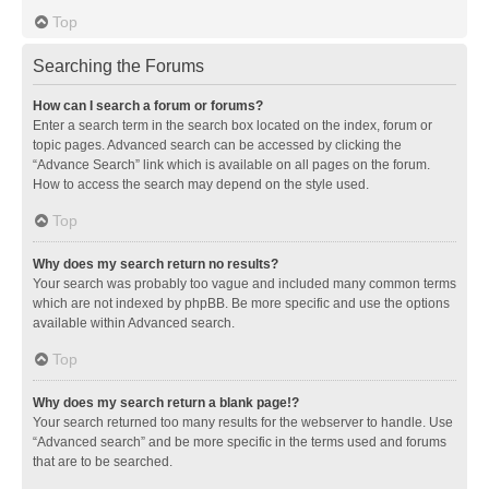
Top
Searching the Forums
How can I search a forum or forums?
Enter a search term in the search box located on the index, forum or
topic pages. Advanced search can be accessed by clicking the
“Advance Search” link which is available on all pages on the forum.
How to access the search may depend on the style used.
Top
Why does my search return no results?
Your search was probably too vague and included many common terms
which are not indexed by phpBB. Be more specific and use the options
available within Advanced search.
Top
Why does my search return a blank page!?
Your search returned too many results for the webserver to handle. Use
“Advanced search” and be more specific in the terms used and forums
that are to be searched.