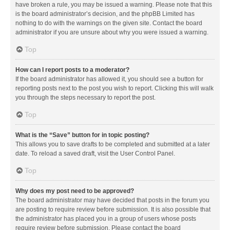
have broken a rule, you may be issued a warning. Please note that this
is the board administrator’s decision, and the phpBB Limited has
nothing to do with the warnings on the given site. Contact the board
administrator if you are unsure about why you were issued a warning.
Top
How can I report posts to a moderator?
If the board administrator has allowed it, you should see a button for
reporting posts next to the post you wish to report. Clicking this will walk
you through the steps necessary to report the post.
Top
What is the “Save” button for in topic posting?
This allows you to save drafts to be completed and submitted at a later
date. To reload a saved draft, visit the User Control Panel.
Top
Why does my post need to be approved?
The board administrator may have decided that posts in the forum you
are posting to require review before submission. It is also possible that
the administrator has placed you in a group of users whose posts
require review before submission. Please contact the board