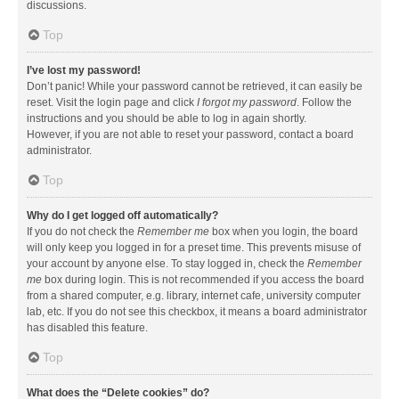
discussions.
Top
I’ve lost my password!
Don’t panic! While your password cannot be retrieved, it can easily be
reset. Visit the login page and click
I forgot my password
. Follow the
instructions and you should be able to log in again shortly.
However, if you are not able to reset your password, contact a board
administrator.
Top
Why do I get logged off automatically?
If you do not check the
Remember me
box when you login, the board
will only keep you logged in for a preset time. This prevents misuse of
your account by anyone else. To stay logged in, check the
Remember
me
box during login. This is not recommended if you access the board
from a shared computer, e.g. library, internet cafe, university computer
lab, etc. If you do not see this checkbox, it means a board administrator
has disabled this feature.
Top
What does the “Delete cookies” do?