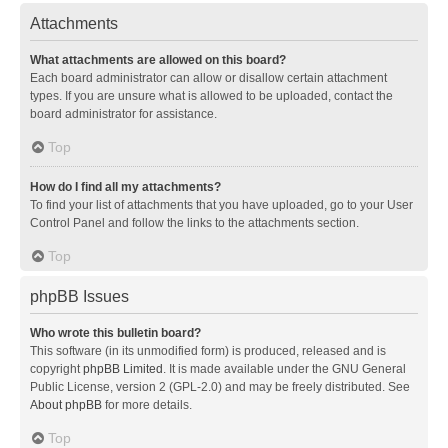
Attachments
What attachments are allowed on this board?
Each board administrator can allow or disallow certain attachment
types. If you are unsure what is allowed to be uploaded, contact the
board administrator for assistance.
Top
How do I find all my attachments?
To find your list of attachments that you have uploaded, go to your User
Control Panel and follow the links to the attachments section.
Top
phpBB Issues
Who wrote this bulletin board?
This software (in its unmodified form) is produced, released and is
copyright
phpBB Limited
. It is made available under the GNU General
Public License, version 2 (GPL-2.0) and may be freely distributed. See
About phpBB
for more details.
Top