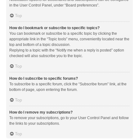
in the User Control Panel, under “Board preferences”.
Top
How do I bookmark or subscribe to specific topics?
You can bookmark or subscribe to a specific topic by clicking the
appropriate link in the “Topic tools” menu, conveniently located near the
top and bottom of a topic discussion.
Replying to a topic with the “Notify me when a reply is posted” option
checked will also subscribe you to the topic.
Top
How do I subscribe to specific forums?
To subscribe to a specific forum, click the “Subscribe forum” link, at the
bottom of page, upon entering the forum.
Top
How do I remove my subscriptions?
To remove your subscriptions, go to your User Control Panel and follow
the links to your subscriptions.
Top