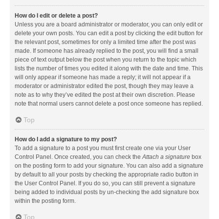
How do I edit or delete a post?
Unless you are a board administrator or moderator, you can only edit or
delete your own posts. You can edit a post by clicking the edit button for
the relevant post, sometimes for only a limited time after the post was
made. If someone has already replied to the post, you will find a small
piece of text output below the post when you return to the topic which
lists the number of times you edited it along with the date and time. This
will only appear if someone has made a reply; it will not appear if a
moderator or administrator edited the post, though they may leave a
note as to why they’ve edited the post at their own discretion. Please
note that normal users cannot delete a post once someone has replied.
Top
How do I add a signature to my post?
To add a signature to a post you must first create one via your User
Control Panel. Once created, you can check the
Attach a signature
box
on the posting form to add your signature. You can also add a signature
by default to all your posts by checking the appropriate radio button in
the User Control Panel. If you do so, you can still prevent a signature
being added to individual posts by un-checking the add signature box
within the posting form.
Top