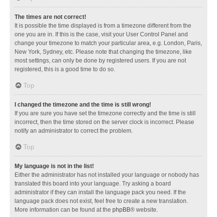
The times are not correct!
It is possible the time displayed is from a timezone different from the
one you are in. If this is the case, visit your User Control Panel and
change your timezone to match your particular area, e.g. London, Paris,
New York, Sydney, etc. Please note that changing the timezone, like
most settings, can only be done by registered users. If you are not
registered, this is a good time to do so.
Top
I changed the timezone and the time is still wrong!
If you are sure you have set the timezone correctly and the time is still
incorrect, then the time stored on the server clock is incorrect. Please
notify an administrator to correct the problem.
Top
My language is not in the list!
Either the administrator has not installed your language or nobody has
translated this board into your language. Try asking a board
administrator if they can install the language pack you need. If the
language pack does not exist, feel free to create a new translation.
More information can be found at the
phpBB
® website.