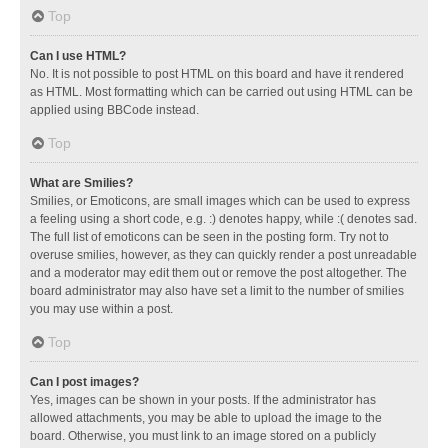
Top
Can I use HTML?
No. It is not possible to post HTML on this board and have it rendered
as HTML. Most formatting which can be carried out using HTML can be
applied using BBCode instead.
Top
What are Smilies?
Smilies, or Emoticons, are small images which can be used to express
a feeling using a short code, e.g. :) denotes happy, while :( denotes sad.
The full list of emoticons can be seen in the posting form. Try not to
overuse smilies, however, as they can quickly render a post unreadable
and a moderator may edit them out or remove the post altogether. The
board administrator may also have set a limit to the number of smilies
you may use within a post.
Top
Can I post images?
Yes, images can be shown in your posts. If the administrator has
allowed attachments, you may be able to upload the image to the
board. Otherwise, you must link to an image stored on a publicly