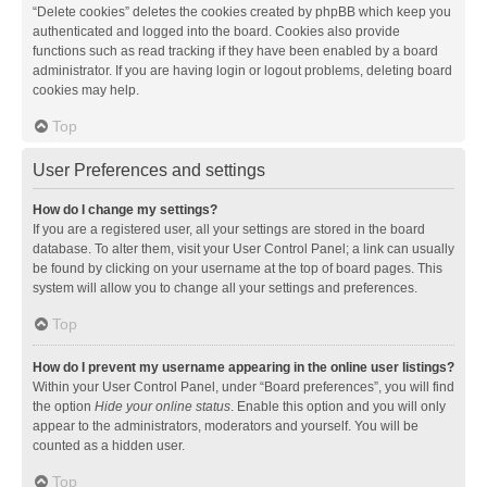
“Delete cookies” deletes the cookies created by phpBB which keep you
authenticated and logged into the board. Cookies also provide
functions such as read tracking if they have been enabled by a board
administrator. If you are having login or logout problems, deleting board
cookies may help.
Top
User Preferences and settings
How do I change my settings?
If you are a registered user, all your settings are stored in the board
database. To alter them, visit your User Control Panel; a link can usually
be found by clicking on your username at the top of board pages. This
system will allow you to change all your settings and preferences.
Top
How do I prevent my username appearing in the online user listings?
Within your User Control Panel, under “Board preferences”, you will find
the option
Hide your online status
. Enable this option and you will only
appear to the administrators, moderators and yourself. You will be
counted as a hidden user.
Top