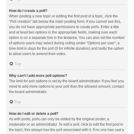
How do I create a poll?
When posting a new topic or editing the first post of a topic, click the
“Poll creation” tab below the main posting form; if you cannot see this,
you do not have appropriate permissions to create polls. Enter a title
and at least two options in the appropriate fields, making sure each
option is on a separate line in the textarea. You can also set the number
of options users may select during voting under “Options per user”, a
time limit in days for the poll (0 for infinite duration) and lastly the option
to allow users to amend their votes.
Top
Why can’t I add more poll options?
The limit for poll options is set by the board administrator. If you feel you
need to add more options to your poll than the allowed amount, contact
the board administrator.
Top
How do I edit or delete a poll?
As with posts, polls can only be edited by the original poster, a
moderator or an administrator. To edit a poll, click to edit the first post in
the topic; this always has the poll associated with it. If no one has cast a