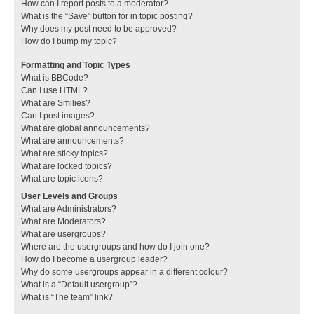
How can I report posts to a moderator?
What is the “Save” button for in topic posting?
Why does my post need to be approved?
How do I bump my topic?
Formatting and Topic Types
What is BBCode?
Can I use HTML?
What are Smilies?
Can I post images?
What are global announcements?
What are announcements?
What are sticky topics?
What are locked topics?
What are topic icons?
User Levels and Groups
What are Administrators?
What are Moderators?
What are usergroups?
Where are the usergroups and how do I join one?
How do I become a usergroup leader?
Why do some usergroups appear in a different colour?
What is a “Default usergroup”?
What is “The team” link?