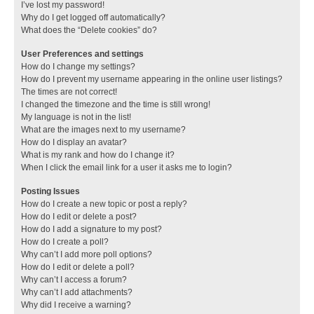
I’ve lost my password!
Why do I get logged off automatically?
What does the “Delete cookies” do?
User Preferences and settings
How do I change my settings?
How do I prevent my username appearing in the online user listings?
The times are not correct!
I changed the timezone and the time is still wrong!
My language is not in the list!
What are the images next to my username?
How do I display an avatar?
What is my rank and how do I change it?
When I click the email link for a user it asks me to login?
Posting Issues
How do I create a new topic or post a reply?
How do I edit or delete a post?
How do I add a signature to my post?
How do I create a poll?
Why can’t I add more poll options?
How do I edit or delete a poll?
Why can’t I access a forum?
Why can’t I add attachments?
Why did I receive a warning?