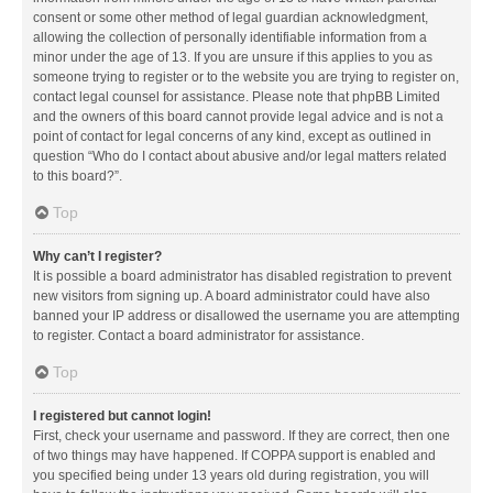
consent or some other method of legal guardian acknowledgment,
allowing the collection of personally identifiable information from a
minor under the age of 13. If you are unsure if this applies to you as
someone trying to register or to the website you are trying to register on,
contact legal counsel for assistance. Please note that phpBB Limited
and the owners of this board cannot provide legal advice and is not a
point of contact for legal concerns of any kind, except as outlined in
question “Who do I contact about abusive and/or legal matters related
to this board?”.
Top
Why can’t I register?
It is possible a board administrator has disabled registration to prevent
new visitors from signing up. A board administrator could have also
banned your IP address or disallowed the username you are attempting
to register. Contact a board administrator for assistance.
Top
I registered but cannot login!
First, check your username and password. If they are correct, then one
of two things may have happened. If COPPA support is enabled and
you specified being under 13 years old during registration, you will