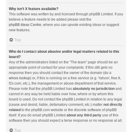
Why isn’t X feature available?
This software was written by and licensed through phpBB Limited. If you
believe a feature needs to be added please visit the
phpBB Ideas Centre
, where you can upvote existing ideas or suggest
new features.
Top
Who do I contact about abusive and/or legal matters related to this
board?
Any of the administrators listed on the “The team” page should be an
appropriate point of contact for your complaints. If this still gets no
response then you should contact the owner of the domain (do a
whois lookup
) or, if this is running on a free service (e.g. Yahoo!, free.fr,
f2s.com, etc.), the management or abuse department of that service.
Please note that the phpBB Limited has
absolutely no jurisdiction
and
cannot in any way be held liable over how, where or by whom this
board is used. Do not contact the phpBB Limited in relation to any legal
(cease and desist, liable, defamatory comment, etc.) matter
not directly
related
to the phpBB.com website or the discrete software of phpBB
itself. If you do email phpBB Limited
about any third party
use of this
software then you should expect a terse response or no response at all.
Top