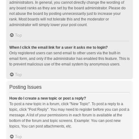
administrators. In general, you cannot directly change the wording of
any board ranks as they are set by the board administrator. Please do
not abuse the board by posting unnecessarily just to increase your
rank. Most boards will not tolerate this and the moderator or
administrator will simply lower your post count.
Top
When I click the email link for a user it asks me to login?
Only registered users can send email to other users via the built-in
email form, and only if the administrator has enabled this feature. This is
to prevent malicious use of the email system by anonymous users.
Top
Posting Issues
How do I create a new topic or post a reply?
To post a new topic in a forum, click "New Topic". To post a reply to a
topic, click "Post Reply". You may need to register before you can post a
message. A list of your permissions in each forum is available at the
bottom of the forum and topic screens. Example: You can post new
topics, You can post attachments, etc.
Top