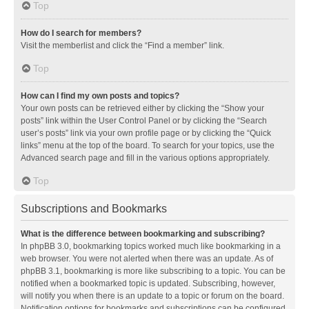
Top
How do I search for members?
Visit the memberlist and click the “Find a member” link.
Top
How can I find my own posts and topics?
Your own posts can be retrieved either by clicking the “Show your
posts” link within the User Control Panel or by clicking the “Search
user’s posts” link via your own profile page or by clicking the “Quick
links” menu at the top of the board. To search for your topics, use the
Advanced search page and fill in the various options appropriately.
Top
Subscriptions and Bookmarks
What is the difference between bookmarking and subscribing?
In phpBB 3.0, bookmarking topics worked much like bookmarking in a
web browser. You were not alerted when there was an update. As of
phpBB 3.1, bookmarking is more like subscribing to a topic. You can be
notified when a bookmarked topic is updated. Subscribing, however,
will notify you when there is an update to a topic or forum on the board.
Notification options for bookmarks and subscriptions can be configured