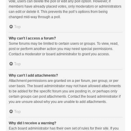
vote, users can delete the poll or edit any poll option. However, if
members have already placed votes, only moderators or administrators
can edit or delete it. This prevents the poll’s options from being
changed mid-way through a poll.
Top
Why can’t I access a forum?
Some forums may be limited to certain users or groups. To view, read,
post or perform another action you may need special permissions.
Contact a moderator or board administrator to grant you access.
Top
Why can’t I add attachments?
Attachment permissions are granted on a per forum, per group, or per
user basis. The board administrator may not have allowed attachments
to be added for the specific forum you are posting in, or perhaps only
certain groups can post attachments. Contact the board administrator if
you are unsure about why you are unable to add attachments.
Top
Why did I receive a warning?
Each board administrator has their own set of rules for their site. If you