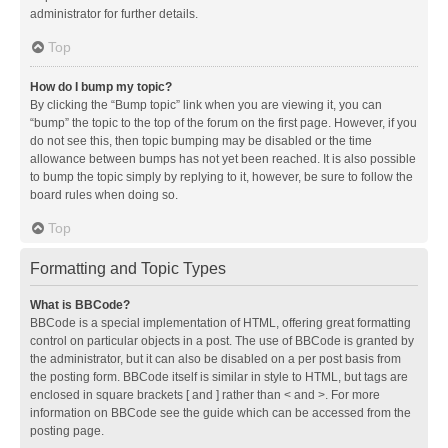
administrator for further details.
Top
How do I bump my topic?
By clicking the “Bump topic” link when you are viewing it, you can
“bump” the topic to the top of the forum on the first page. However, if you
do not see this, then topic bumping may be disabled or the time
allowance between bumps has not yet been reached. It is also possible
to bump the topic simply by replying to it, however, be sure to follow the
board rules when doing so.
Top
Formatting and Topic Types
What is BBCode?
BBCode is a special implementation of HTML, offering great formatting
control on particular objects in a post. The use of BBCode is granted by
the administrator, but it can also be disabled on a per post basis from
the posting form. BBCode itself is similar in style to HTML, but tags are
enclosed in square brackets [ and ] rather than < and >. For more
information on BBCode see the guide which can be accessed from the
posting page.