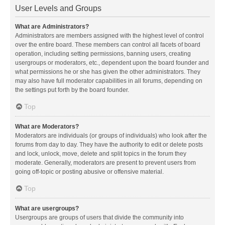
User Levels and Groups
What are Administrators?
Administrators are members assigned with the highest level of control
over the entire board. These members can control all facets of board
operation, including setting permissions, banning users, creating
usergroups or moderators, etc., dependent upon the board founder and
what permissions he or she has given the other administrators. They
may also have full moderator capabilities in all forums, depending on
the settings put forth by the board founder.
Top
What are Moderators?
Moderators are individuals (or groups of individuals) who look after the
forums from day to day. They have the authority to edit or delete posts
and lock, unlock, move, delete and split topics in the forum they
moderate. Generally, moderators are present to prevent users from
going off-topic or posting abusive or offensive material.
Top
What are usergroups?
Usergroups are groups of users that divide the community into