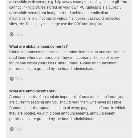
accessible web server, e.g. http://www.example.com/my-picture.gif. You
cannot link to pictures stored on your own PC (unless it is a publicly
accessible server) nor images stored behind authentication
mechanisms, e.g. hotmail or yahoo mailboxes, password protected
sites, etc. To display the image use the BBCode [img] tag.
Top
What are global announcements?
Global announcements contain important information and you should
read them whenever possible. They will appear at the top of every
forum and within your User Control Panel. Global announcement
permissions are granted by the board administrator.
Top
What are announcements?
Announcements often contain important information for the forum you
are currently reading and you should read them whenever possible.
Announcements appear at the top of every page in the forum to which
they are posted. As with global announcements, announcement
permissions are granted by the board administrator.
Top