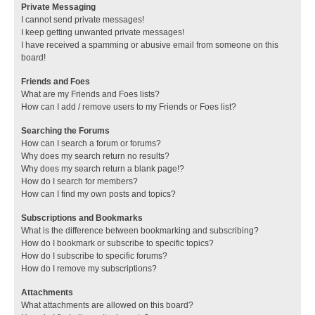
Private Messaging
I cannot send private messages!
I keep getting unwanted private messages!
I have received a spamming or abusive email from someone on this
board!
Friends and Foes
What are my Friends and Foes lists?
How can I add / remove users to my Friends or Foes list?
Searching the Forums
How can I search a forum or forums?
Why does my search return no results?
Why does my search return a blank page!?
How do I search for members?
How can I find my own posts and topics?
Subscriptions and Bookmarks
What is the difference between bookmarking and subscribing?
How do I bookmark or subscribe to specific topics?
How do I subscribe to specific forums?
How do I remove my subscriptions?
Attachments
What attachments are allowed on this board?