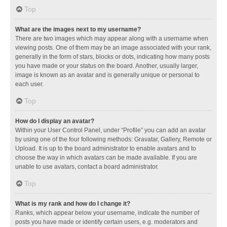
Top
What are the images next to my username?
There are two images which may appear along with a username when
viewing posts. One of them may be an image associated with your rank,
generally in the form of stars, blocks or dots, indicating how many posts
you have made or your status on the board. Another, usually larger,
image is known as an avatar and is generally unique or personal to
each user.
Top
How do I display an avatar?
Within your User Control Panel, under “Profile” you can add an avatar
by using one of the four following methods: Gravatar, Gallery, Remote or
Upload. It is up to the board administrator to enable avatars and to
choose the way in which avatars can be made available. If you are
unable to use avatars, contact a board administrator.
Top
What is my rank and how do I change it?
Ranks, which appear below your username, indicate the number of
posts you have made or identify certain users, e.g. moderators and