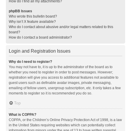
How do I find all my attachments?
phpBB Issues
Who wrote this bulletin board?
Why isn’t X feature available?
Who do I contact about abusive and/or legal matters related to this
board?
How do I contact a board administrator?
Login and Registration Issues
Why do I need to register?
You may not have to, it is up to the administrator of the board as to
whether you need to register in order to post messages. However;
registration will give you access to additional features not available to
guest users such as definable avatar images, private messaging,
emailing of fellow users, usergroup subscription, etc. It only takes a few
moments to register so it is recommended you do so.
Top
What is COPPA?
COPPA, or the Children’s Online Privacy Protection Act of 1998, is a law
in the United States requiring websites which can potentially collect
information from minors under the age of 13 to have written parental