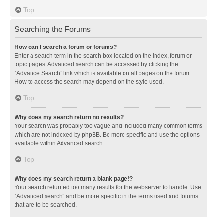
Top
Searching the Forums
How can I search a forum or forums?
Enter a search term in the search box located on the index, forum or
topic pages. Advanced search can be accessed by clicking the
“Advance Search” link which is available on all pages on the forum.
How to access the search may depend on the style used.
Top
Why does my search return no results?
Your search was probably too vague and included many common terms
which are not indexed by phpBB. Be more specific and use the options
available within Advanced search.
Top
Why does my search return a blank page!?
Your search returned too many results for the webserver to handle. Use
“Advanced search” and be more specific in the terms used and forums
that are to be searched.