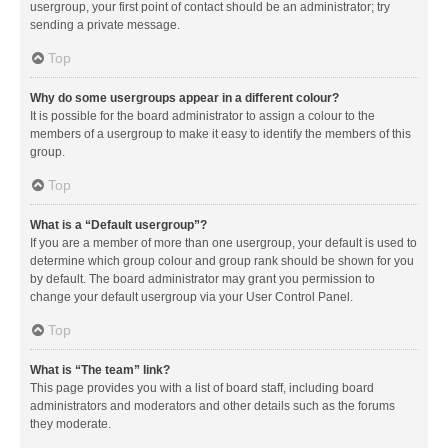
usergroup, your first point of contact should be an administrator; try
sending a private message.
Top
Why do some usergroups appear in a different colour?
It is possible for the board administrator to assign a colour to the
members of a usergroup to make it easy to identify the members of this
group.
Top
What is a “Default usergroup”?
If you are a member of more than one usergroup, your default is used to
determine which group colour and group rank should be shown for you
by default. The board administrator may grant you permission to
change your default usergroup via your User Control Panel.
Top
What is “The team” link?
This page provides you with a list of board staff, including board
administrators and moderators and other details such as the forums
they moderate.