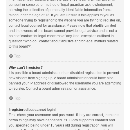
consent or some other method of legal guardian acknowledgment,
allowing the collection of personally identifiable information from a
minor under the age of 13. If you are unsure if this applies to you as
someone trying to register or to the website you are trying to register on,
contact legal counsel for assistance. Please note that phpBB Limited
and the owners of this board cannot provide legal advice and is not a
point of contact for legal concerns of any kind, except as outlined in
question “Who do I contact about abusive and/or legal matters related
to this board?”.
Top
Why can’t I register?
It is possible a board administrator has disabled registration to prevent
new visitors from signing up. A board administrator could have also
banned your IP address or disallowed the username you are attempting
to register. Contact a board administrator for assistance.
Top
I registered but cannot login!
First, check your username and password. If they are correct, then one
of two things may have happened. If COPPA support is enabled and
you specified being under 13 years old during registration, you will