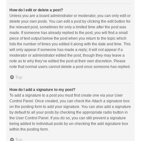
How do I edit or delete a post?
Unless you are a board administrator or moderator, you can only edit or
delete your own posts. You can edit a post by clicking the edit button for
the relevant post, sometimes for only a limited time after the post was
made. If someone has already replied to the post, you will find a small
piece of text output below the post when you return to the topic which
lists the number of times you edited it along with the date and time. This
will only appear if someone has made a reply; it will not appear if a
moderator or administrator edited the post, though they may leave a
note as to why they’ve edited the post at their own discretion. Please
note that normal users cannot delete a post once someone has replied.
Top
How do I add a signature to my post?
To add a signature to a post you must first create one via your User
Control Panel. Once created, you can check the
Attach a signature
box
on the posting form to add your signature. You can also add a signature
by default to all your posts by checking the appropriate radio button in
the User Control Panel. If you do so, you can still prevent a signature
being added to individual posts by un-checking the add signature box
within the posting form.
Top