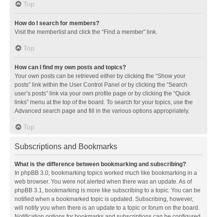
Top
How do I search for members?
Visit the memberlist and click the “Find a member” link.
Top
How can I find my own posts and topics?
Your own posts can be retrieved either by clicking the “Show your
posts” link within the User Control Panel or by clicking the “Search
user’s posts” link via your own profile page or by clicking the “Quick
links” menu at the top of the board. To search for your topics, use the
Advanced search page and fill in the various options appropriately.
Top
Subscriptions and Bookmarks
What is the difference between bookmarking and subscribing?
In phpBB 3.0, bookmarking topics worked much like bookmarking in a
web browser. You were not alerted when there was an update. As of
phpBB 3.1, bookmarking is more like subscribing to a topic. You can be
notified when a bookmarked topic is updated. Subscribing, however,
will notify you when there is an update to a topic or forum on the board.
Notification options for bookmarks and subscriptions can be configured