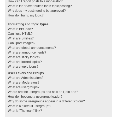
How can I report posts to a moderator?
What is the “Save” button for in topic posting?
Why does my post need to be approved?
How do I bump my topic?
Formatting and Topic Types
What is BBCode?
Can I use HTML?
What are Smilies?
Can I post images?
What are global announcements?
What are announcements?
What are sticky topics?
What are locked topics?
What are topic icons?
User Levels and Groups
What are Administrators?
What are Moderators?
What are usergroups?
Where are the usergroups and how do I join one?
How do I become a usergroup leader?
Why do some usergroups appear in a different colour?
What is a “Default usergroup”?
What is “The team” link?