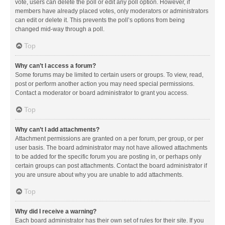
vote, users can delete the poll or edit any poll option. However, if
members have already placed votes, only moderators or administrators
can edit or delete it. This prevents the poll’s options from being
changed mid-way through a poll.
Top
Why can’t I access a forum?
Some forums may be limited to certain users or groups. To view, read,
post or perform another action you may need special permissions.
Contact a moderator or board administrator to grant you access.
Top
Why can’t I add attachments?
Attachment permissions are granted on a per forum, per group, or per
user basis. The board administrator may not have allowed attachments
to be added for the specific forum you are posting in, or perhaps only
certain groups can post attachments. Contact the board administrator if
you are unsure about why you are unable to add attachments.
Top
Why did I receive a warning?
Each board administrator has their own set of rules for their site. If you