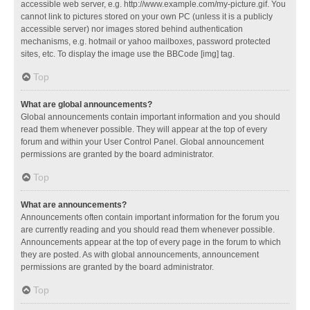
accessible web server, e.g. http://www.example.com/my-picture.gif. You
cannot link to pictures stored on your own PC (unless it is a publicly
accessible server) nor images stored behind authentication
mechanisms, e.g. hotmail or yahoo mailboxes, password protected
sites, etc. To display the image use the BBCode [img] tag.
Top
What are global announcements?
Global announcements contain important information and you should
read them whenever possible. They will appear at the top of every
forum and within your User Control Panel. Global announcement
permissions are granted by the board administrator.
Top
What are announcements?
Announcements often contain important information for the forum you
are currently reading and you should read them whenever possible.
Announcements appear at the top of every page in the forum to which
they are posted. As with global announcements, announcement
permissions are granted by the board administrator.
Top