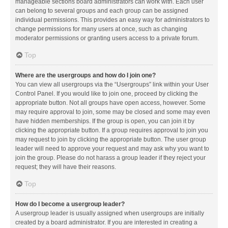
manageable sections board administrators can work with. Each user
can belong to several groups and each group can be assigned
individual permissions. This provides an easy way for administrators to
change permissions for many users at once, such as changing
moderator permissions or granting users access to a private forum.
Top
Where are the usergroups and how do I join one?
You can view all usergroups via the “Usergroups” link within your User
Control Panel. If you would like to join one, proceed by clicking the
appropriate button. Not all groups have open access, however. Some
may require approval to join, some may be closed and some may even
have hidden memberships. If the group is open, you can join it by
clicking the appropriate button. If a group requires approval to join you
may request to join by clicking the appropriate button. The user group
leader will need to approve your request and may ask why you want to
join the group. Please do not harass a group leader if they reject your
request; they will have their reasons.
Top
How do I become a usergroup leader?
A usergroup leader is usually assigned when usergroups are initially
created by a board administrator. If you are interested in creating a