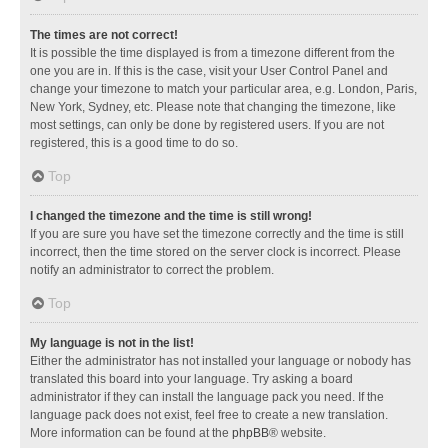
The times are not correct!
It is possible the time displayed is from a timezone different from the
one you are in. If this is the case, visit your User Control Panel and
change your timezone to match your particular area, e.g. London, Paris,
New York, Sydney, etc. Please note that changing the timezone, like
most settings, can only be done by registered users. If you are not
registered, this is a good time to do so.
Top
I changed the timezone and the time is still wrong!
If you are sure you have set the timezone correctly and the time is still
incorrect, then the time stored on the server clock is incorrect. Please
notify an administrator to correct the problem.
Top
My language is not in the list!
Either the administrator has not installed your language or nobody has
translated this board into your language. Try asking a board
administrator if they can install the language pack you need. If the
language pack does not exist, feel free to create a new translation.
More information can be found at the
phpBB
® website.