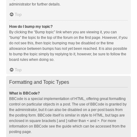
administrator for further details.
Top
How do I bump my topic?
By clicking the “Bump topic” link when you are viewing it, you can
“bump” the topic to the top of the forum on the first page. However, if you
do not see this, then topic bumping may be disabled or the time
allowance between bumps has not yet been reached. It is also possible
to bump the topic simply by replying to it, however, be sure to follow the
board rules when doing so.
Top
Formatting and Topic Types
What is BBCode?
BBCode is a special implementation of HTML, offering great formatting
control on particular objects in a post. The use of BBCode is granted by
the administrator, but it can also be disabled on a per post basis from
the posting form. BBCode itself is similar in style to HTML, but tags are
enclosed in square brackets [ and ] rather than < and >. For more
information on BBCode see the guide which can be accessed from the
posting page.