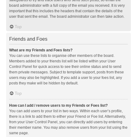
safeguards to try and track users who send such posts, so email the
board administrator with a full copy of the email you received. It is very
important that this includes the headers that contain the details of the
user that sent the email. The board administrator can then take action.
Top
Friends and Foes
What are my Friends and Foes lists?
You can use these lists to organise other members of the board.
Members added to your friends list will be listed within your User
Control Panel for quick access to see their online status and to send
them private messages. Subject to template support, posts from these
users may also be highlighted. If you add a user to your foes list, any
posts they make will be hidden by default.
Top
How can I add / remove users to my Friends or Foes list?
You can add users to your list in two ways. Within each user’s profile,
there is a link to add them to either your Friend or Foe list. Alternatively,
from your User Control Panel, you can directly add users by entering
their member name. You may also remove users from your list using the
same page.