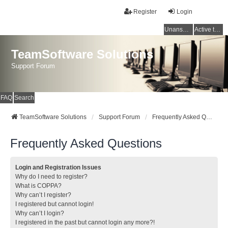
Register
Login
Unanswered topics
Active topics
TeamSoftware Solutions
Support Forum
FAQ
Search
TeamSoftware Solutions
Support Forum
Frequently Asked Questions
Frequently Asked Questions
Login and Registration Issues
Why do I need to register?
What is COPPA?
Why can’t I register?
I registered but cannot login!
Why can’t I login?
I registered in the past but cannot login any more?!