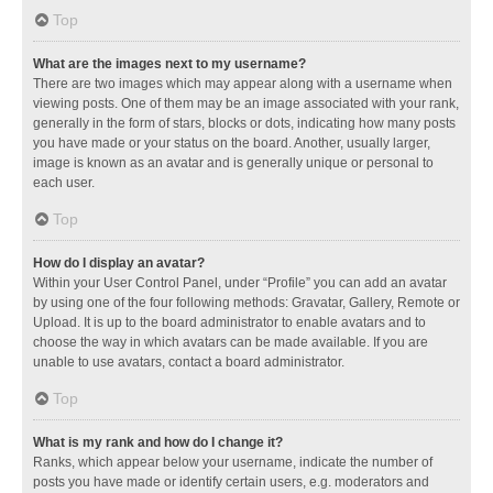
Top
What are the images next to my username?
There are two images which may appear along with a username when
viewing posts. One of them may be an image associated with your rank,
generally in the form of stars, blocks or dots, indicating how many posts
you have made or your status on the board. Another, usually larger,
image is known as an avatar and is generally unique or personal to
each user.
Top
How do I display an avatar?
Within your User Control Panel, under “Profile” you can add an avatar
by using one of the four following methods: Gravatar, Gallery, Remote or
Upload. It is up to the board administrator to enable avatars and to
choose the way in which avatars can be made available. If you are
unable to use avatars, contact a board administrator.
Top
What is my rank and how do I change it?
Ranks, which appear below your username, indicate the number of
posts you have made or identify certain users, e.g. moderators and