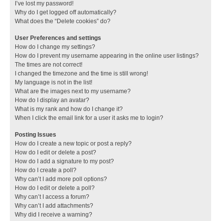
I’ve lost my password!
Why do I get logged off automatically?
What does the “Delete cookies” do?
User Preferences and settings
How do I change my settings?
How do I prevent my username appearing in the online user listings?
The times are not correct!
I changed the timezone and the time is still wrong!
My language is not in the list!
What are the images next to my username?
How do I display an avatar?
What is my rank and how do I change it?
When I click the email link for a user it asks me to login?
Posting Issues
How do I create a new topic or post a reply?
How do I edit or delete a post?
How do I add a signature to my post?
How do I create a poll?
Why can’t I add more poll options?
How do I edit or delete a poll?
Why can’t I access a forum?
Why can’t I add attachments?
Why did I receive a warning?