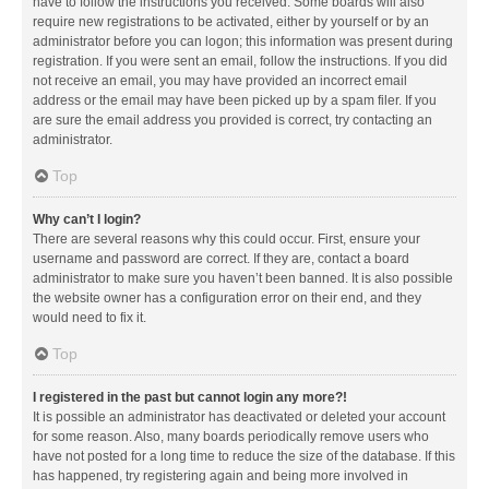
have to follow the instructions you received. Some boards will also
require new registrations to be activated, either by yourself or by an
administrator before you can logon; this information was present during
registration. If you were sent an email, follow the instructions. If you did
not receive an email, you may have provided an incorrect email
address or the email may have been picked up by a spam filer. If you
are sure the email address you provided is correct, try contacting an
administrator.
Top
Why can’t I login?
There are several reasons why this could occur. First, ensure your
username and password are correct. If they are, contact a board
administrator to make sure you haven’t been banned. It is also possible
the website owner has a configuration error on their end, and they
would need to fix it.
Top
I registered in the past but cannot login any more?!
It is possible an administrator has deactivated or deleted your account
for some reason. Also, many boards periodically remove users who
have not posted for a long time to reduce the size of the database. If this
has happened, try registering again and being more involved in