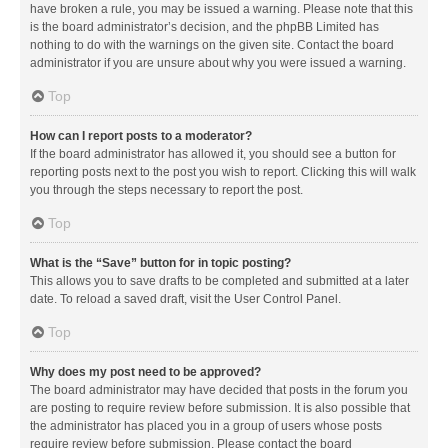
have broken a rule, you may be issued a warning. Please note that this
is the board administrator’s decision, and the phpBB Limited has
nothing to do with the warnings on the given site. Contact the board
administrator if you are unsure about why you were issued a warning.
Top
How can I report posts to a moderator?
If the board administrator has allowed it, you should see a button for
reporting posts next to the post you wish to report. Clicking this will walk
you through the steps necessary to report the post.
Top
What is the “Save” button for in topic posting?
This allows you to save drafts to be completed and submitted at a later
date. To reload a saved draft, visit the User Control Panel.
Top
Why does my post need to be approved?
The board administrator may have decided that posts in the forum you
are posting to require review before submission. It is also possible that
the administrator has placed you in a group of users whose posts
require review before submission. Please contact the board