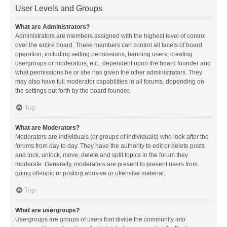
User Levels and Groups
What are Administrators?
Administrators are members assigned with the highest level of control
over the entire board. These members can control all facets of board
operation, including setting permissions, banning users, creating
usergroups or moderators, etc., dependent upon the board founder and
what permissions he or she has given the other administrators. They
may also have full moderator capabilities in all forums, depending on
the settings put forth by the board founder.
Top
What are Moderators?
Moderators are individuals (or groups of individuals) who look after the
forums from day to day. They have the authority to edit or delete posts
and lock, unlock, move, delete and split topics in the forum they
moderate. Generally, moderators are present to prevent users from
going off-topic or posting abusive or offensive material.
Top
What are usergroups?
Usergroups are groups of users that divide the community into