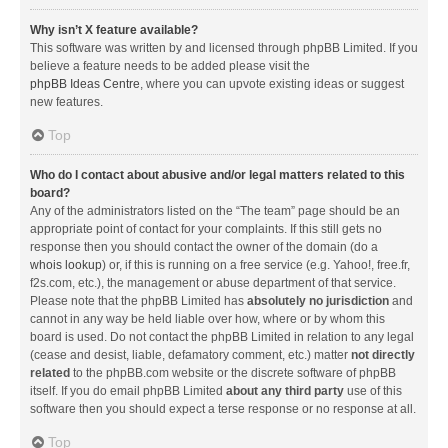
Why isn’t X feature available?
This software was written by and licensed through phpBB Limited. If you
believe a feature needs to be added please visit the
phpBB Ideas Centre
, where you can upvote existing ideas or suggest
new features.
Top
Who do I contact about abusive and/or legal matters related to this
board?
Any of the administrators listed on the “The team” page should be an
appropriate point of contact for your complaints. If this still gets no
response then you should contact the owner of the domain (do a
whois lookup
) or, if this is running on a free service (e.g. Yahoo!, free.fr,
f2s.com, etc.), the management or abuse department of that service.
Please note that the phpBB Limited has
absolutely no jurisdiction
and
cannot in any way be held liable over how, where or by whom this
board is used. Do not contact the phpBB Limited in relation to any legal
(cease and desist, liable, defamatory comment, etc.) matter
not directly
related
to the phpBB.com website or the discrete software of phpBB
itself. If you do email phpBB Limited
about any third party
use of this
software then you should expect a terse response or no response at all.
Top