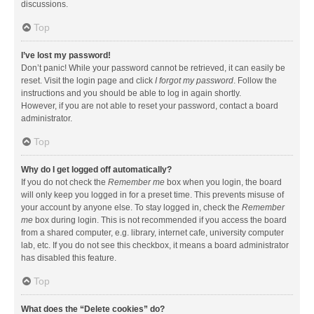
discussions.
Top
I’ve lost my password!
Don’t panic! While your password cannot be retrieved, it can easily be
reset. Visit the login page and click
I forgot my password
. Follow the
instructions and you should be able to log in again shortly.
However, if you are not able to reset your password, contact a board
administrator.
Top
Why do I get logged off automatically?
If you do not check the
Remember me
box when you login, the board
will only keep you logged in for a preset time. This prevents misuse of
your account by anyone else. To stay logged in, check the
Remember
me
box during login. This is not recommended if you access the board
from a shared computer, e.g. library, internet cafe, university computer
lab, etc. If you do not see this checkbox, it means a board administrator
has disabled this feature.
Top
What does the “Delete cookies” do?