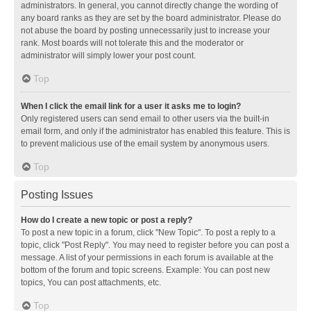
administrators. In general, you cannot directly change the wording of
any board ranks as they are set by the board administrator. Please do
not abuse the board by posting unnecessarily just to increase your
rank. Most boards will not tolerate this and the moderator or
administrator will simply lower your post count.
Top
When I click the email link for a user it asks me to login?
Only registered users can send email to other users via the built-in
email form, and only if the administrator has enabled this feature. This is
to prevent malicious use of the email system by anonymous users.
Top
Posting Issues
How do I create a new topic or post a reply?
To post a new topic in a forum, click "New Topic". To post a reply to a
topic, click "Post Reply". You may need to register before you can post a
message. A list of your permissions in each forum is available at the
bottom of the forum and topic screens. Example: You can post new
topics, You can post attachments, etc.
Top