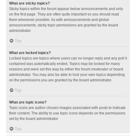
What are sticky topics?
Sticky topics within the forum appear below announcements and only
on the first page. They are often quite important so you should read
them whenever possible. As with announcements and global
announcements, sticky topic permissions are granted by the board
administrator.
Top
What are locked topics?
Locked topics are topics where users can no longer reply and any poll it
contained was automatically ended. Topics may be locked for many
reasons and were set this way by either the forum moderator or board
administrator. You may also be able to lock your own topics depending
on the permissions you are granted by the board administrator.
Top
What are topic icons?
Topic icons are author chosen images associated with posts to indicate
their content. The ability to use topic icons depends on the permissions
set by the board administrator.
Top