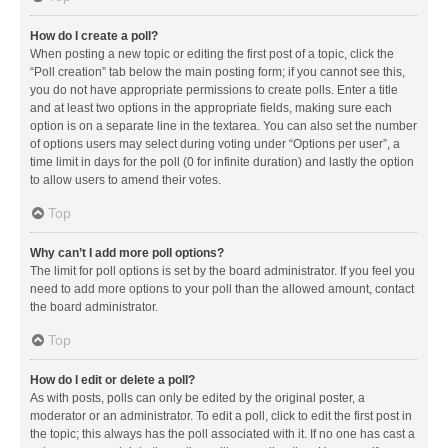
How do I create a poll?
When posting a new topic or editing the first post of a topic, click the
“Poll creation” tab below the main posting form; if you cannot see this,
you do not have appropriate permissions to create polls. Enter a title
and at least two options in the appropriate fields, making sure each
option is on a separate line in the textarea. You can also set the number
of options users may select during voting under “Options per user”, a
time limit in days for the poll (0 for infinite duration) and lastly the option
to allow users to amend their votes.
Top
Why can’t I add more poll options?
The limit for poll options is set by the board administrator. If you feel you
need to add more options to your poll than the allowed amount, contact
the board administrator.
Top
How do I edit or delete a poll?
As with posts, polls can only be edited by the original poster, a
moderator or an administrator. To edit a poll, click to edit the first post in
the topic; this always has the poll associated with it. If no one has cast a