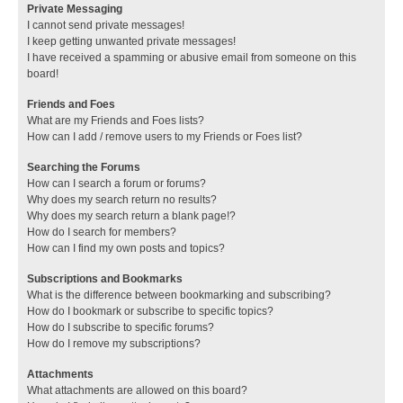
Private Messaging
I cannot send private messages!
I keep getting unwanted private messages!
I have received a spamming or abusive email from someone on this
board!
Friends and Foes
What are my Friends and Foes lists?
How can I add / remove users to my Friends or Foes list?
Searching the Forums
How can I search a forum or forums?
Why does my search return no results?
Why does my search return a blank page!?
How do I search for members?
How can I find my own posts and topics?
Subscriptions and Bookmarks
What is the difference between bookmarking and subscribing?
How do I bookmark or subscribe to specific topics?
How do I subscribe to specific forums?
How do I remove my subscriptions?
Attachments
What attachments are allowed on this board?