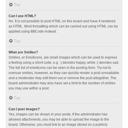
Top
Can I use HTML?
No. It is not possible to post HTML on this board and have it rendered
as HTML. Most formatting which can be carried out using HTML can be
applied using BBCode instead.
Top
What are Smilies?
Smilies, or Emoticons, are small images which can be used to express
a feeling using a short code, e.g. :) denotes happy, while :( denotes sad.
The full list of emoticons can be seen in the posting form. Try not to
overuse smilies, however, as they can quickly render a post unreadable
and a moderator may edit them out or remove the post altogether. The
board administrator may also have set a limit to the number of smilies
you may use within a post.
Top
Can I post images?
Yes, images can be shown in your posts. If the administrator has
allowed attachments, you may be able to upload the image to the
board. Otherwise, you must link to an image stored on a publicly