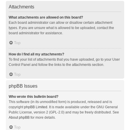
Attachments
What attachments are allowed on this board?
Each board administrator can allow or disallow certain attachment
types. If you are unsure what is allowed to be uploaded, contact the
board administrator for assistance.
Top
How do I find all my attachments?
To find your list of attachments that you have uploaded, go to your User
Control Panel and follow the links to the attachments section.
Top
phpBB Issues
Who wrote this bulletin board?
This software (in its unmodified form) is produced, released and is
copyright
phpBB Limited
. It is made available under the GNU General
Public License, version 2 (GPL-2.0) and may be freely distributed. See
About phpBB
for more details.
Top