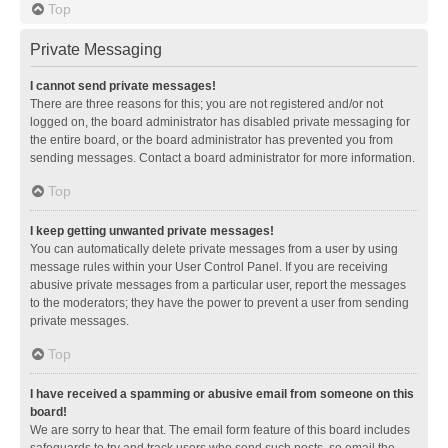
Top
Private Messaging
I cannot send private messages!
There are three reasons for this; you are not registered and/or not
logged on, the board administrator has disabled private messaging for
the entire board, or the board administrator has prevented you from
sending messages. Contact a board administrator for more information.
Top
I keep getting unwanted private messages!
You can automatically delete private messages from a user by using
message rules within your User Control Panel. If you are receiving
abusive private messages from a particular user, report the messages
to the moderators; they have the power to prevent a user from sending
private messages.
Top
I have received a spamming or abusive email from someone on this
board!
We are sorry to hear that. The email form feature of this board includes