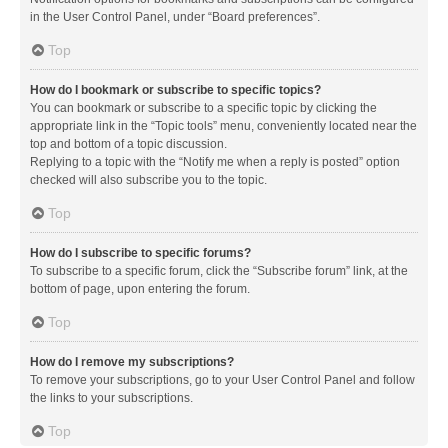
in the User Control Panel, under “Board preferences”.
Top
How do I bookmark or subscribe to specific topics?
You can bookmark or subscribe to a specific topic by clicking the
appropriate link in the “Topic tools” menu, conveniently located near the
top and bottom of a topic discussion.
Replying to a topic with the “Notify me when a reply is posted” option
checked will also subscribe you to the topic.
Top
How do I subscribe to specific forums?
To subscribe to a specific forum, click the “Subscribe forum” link, at the
bottom of page, upon entering the forum.
Top
How do I remove my subscriptions?
To remove your subscriptions, go to your User Control Panel and follow
the links to your subscriptions.
Top