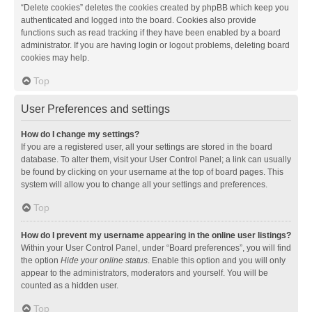
“Delete cookies” deletes the cookies created by phpBB which keep you
authenticated and logged into the board. Cookies also provide
functions such as read tracking if they have been enabled by a board
administrator. If you are having login or logout problems, deleting board
cookies may help.
Top
User Preferences and settings
How do I change my settings?
If you are a registered user, all your settings are stored in the board
database. To alter them, visit your User Control Panel; a link can usually
be found by clicking on your username at the top of board pages. This
system will allow you to change all your settings and preferences.
Top
How do I prevent my username appearing in the online user listings?
Within your User Control Panel, under “Board preferences”, you will find
the option
Hide your online status
. Enable this option and you will only
appear to the administrators, moderators and yourself. You will be
counted as a hidden user.
Top