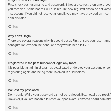
I registered but cannot login!
First, check your username and password. If they are correct, then one of two
you received. Some boards will also require new registrations to be activated,
instructions. If you did not receive an email, you may have provided an incorr
administrator.
Top
Why can’t I login?
There are several reasons why this could occur. First, ensure your username 
configuration error on their end, and they would need to fix it.
Top
I registered in the past but cannot login any more?!
It is possible an administrator has deactivated or deleted your account for s
registering again and being more involved in discussions.
Top
I’ve lost my password!
Don’t panic! While your password cannot be retrieved, it can easily be reset. 
However, if you are not able to reset your password, contact a board administ
Top