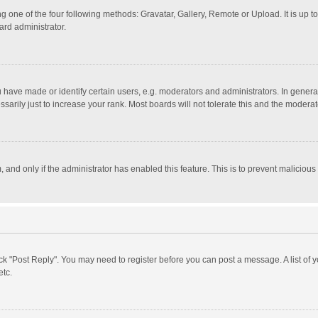
g one of the four following methods: Gravatar, Gallery, Remote or Upload. It is up 
ard administrator.
ave made or identify certain users, e.g. moderators and administrators. In general
rily just to increase your rank. Most boards will not tolerate this and the moderato
m, and only if the administrator has enabled this feature. This is to prevent malici
click "Post Reply". You may need to register before you can post a message. A list of
etc.