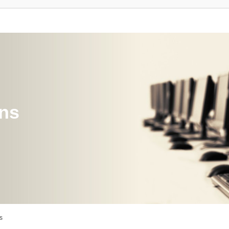
ons
s