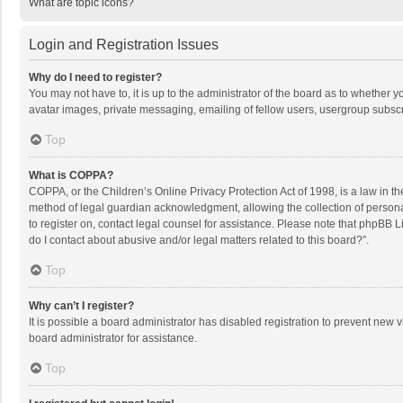
What are topic icons?
Login and Registration Issues
Why do I need to register?
You may not have to, it is up to the administrator of the board as to whether 
avatar images, private messaging, emailing of fellow users, usergroup subscri
Top
What is COPPA?
COPPA, or the Children’s Online Privacy Protection Act of 1998, is a law in t
method of legal guardian acknowledgment, allowing the collection of personally
to register on, contact legal counsel for assistance. Please note that phpBB L
do I contact about abusive and/or legal matters related to this board?”.
Top
Why can’t I register?
It is possible a board administrator has disabled registration to prevent new
board administrator for assistance.
Top