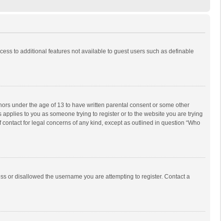
ccess to additional features not available to guest users such as definable
inors under the age of 13 to have written parental consent or some other
 applies to you as someone trying to register or to the website you are trying
f contact for legal concerns of any kind, except as outlined in question “Who
ess or disallowed the username you are attempting to register. Contact a