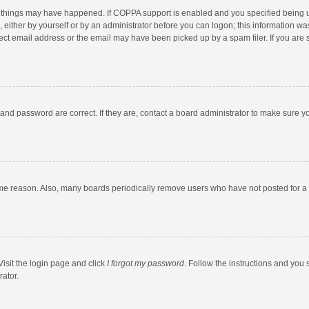
 things may have happened. If COPPA support is enabled and you specified being unde
 either by yourself or by an administrator before you can logon; this information was
ect email address or the email may have been picked up by a spam filer. If you are s
and password are correct. If they are, contact a board administrator to make sure y
ome reason. Also, many boards periodically remove users who have not posted for a l
Visit the login page and click
I forgot my password
. Follow the instructions and you 
rator.