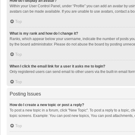
How do I display an avatar?
Within your User Control Panel, under “Profile” you can add an avatar by usin
avatars can be made available. If you are unable to use avatars, contact a bo
Top
What is my rank and how do I change it?
Ranks, which appear below your username, indicate the number of posts you h
by the board administrator. Please do not abuse the board by posting unnecessa
Top
When I click the email link for a user it asks me to login?
Only registered users can send email to other users via the built-in email for
Top
Posting Issues
How do I create a new topic or post a reply?
To post a new topic in a forum, click "New Topic". To post a reply to a topic, 
topic screens. Example: You can post new topics, You can post attachments, 
Top