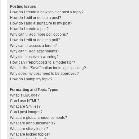
Posting Issues
How do I create a new topic or post a reply?
How do I edit or delete a post?
How do I add a signature to my post?
How do I create a poll?
Why can’t I add more poll options?
How do I edit or delete a poll?
Why can’t I access a forum?
Why can’t I add attachments?
Why did I receive a warning?
How can I report posts to a moderator?
What is the “Save” button for in topic posting?
Why does my post need to be approved?
How do I bump my topic?
Formatting and Topic Types
What is BBCode?
Can I use HTML?
What are Smilies?
Can I post images?
What are global announcements?
What are announcements?
What are sticky topics?
What are locked topics?