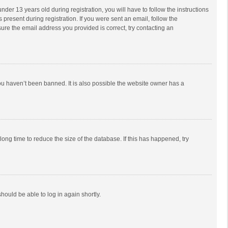
r 13 years old during registration, you will have to follow the instructions
 present during registration. If you were sent an email, follow the
ure the email address you provided is correct, try contacting an
ou haven’t been banned. It is also possible the website owner has a
ong time to reduce the size of the database. If this has happened, try
should be able to log in again shortly.