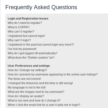
Frequently Asked Questions
Login and Registration Issues
Why do I need to register?
What is COPPA?
Why can’t I register?
I registered but cannot login!
Why can’t I login?
I registered in the past but cannot login any more?!
I’ve lost my password!
Why do I get logged off automatically?
What does the “Delete cookies” do?
User Preferences and settings
How do I change my settings?
How do I prevent my username appearing in the online user listings?
The times are not correct!
I changed the timezone and the time is still wrong!
My language is not in the list!
What are the images next to my username?
How do I display an avatar?
What is my rank and how do I change it?
When I click the email link for a user it asks me to login?