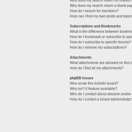
Why does my search return no results?
Why does my search return a blank pa
How do I search for members?
How can I find my own posts and topic
Subscriptions and Bookmarks
What is the difference between bookm
How do I bookmark or subscribe to spec
How do I subscribe to specific forums?
How do I remove my subscriptions?
Attachments
What attachments are allowed on this 
How do I find all my attachments?
phpBB Issues
Who wrote this bulletin board?
Why isn’t X feature available?
Who do I contact about abusive and/or l
How do I contact a board administrator