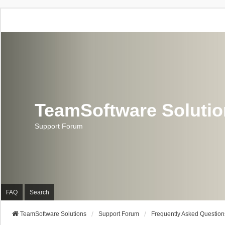
TeamSoftware Soluti
Support Forum
FAQ
Search
TeamSoftware Solutions
Support Forum
Frequently Asked Question