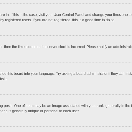
 are in. If this is the case, visit your User Control Panel and change your timezone 
 registered users. If you are not registered, this is a good time to do so.
ct, then the time stored on the server clock is incorrect. Please notify an administrat
ted this board into your language. Try asking a board administrator if they can inst
bsite.
osts. One of them may be an image associated with your rank, generally in the fo
r and is generally unique or personal to each user.