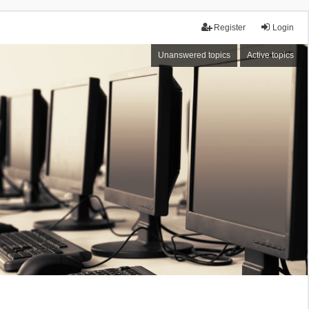
Register
Login
Unanswered topics
Active topics