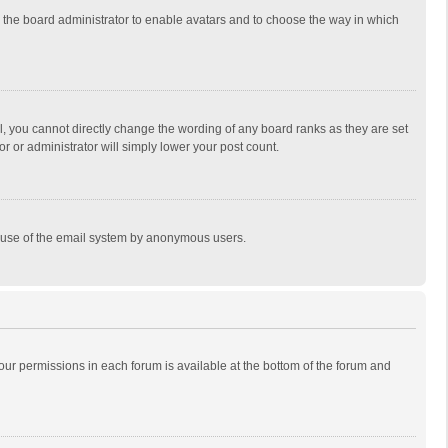
to the board administrator to enable avatars and to choose the way in which
, you cannot directly change the wording of any board ranks as they are set
r or administrator will simply lower your post count.
ous use of the email system by anonymous users.
 your permissions in each forum is available at the bottom of the forum and