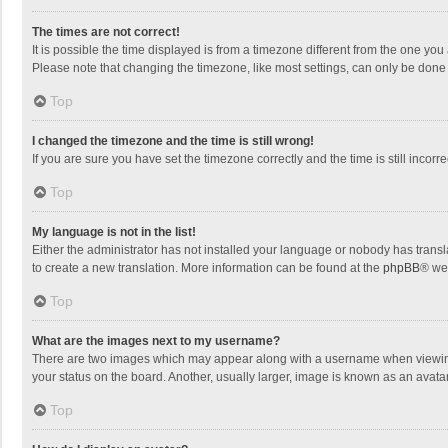
The times are not correct!
It is possible the time displayed is from a timezone different from the one you
Please note that changing the timezone, like most settings, can only be done by
Top
I changed the timezone and the time is still wrong!
If you are sure you have set the timezone correctly and the time is still incorre
Top
My language is not in the list!
Either the administrator has not installed your language or nobody has transla
to create a new translation. More information can be found at the
phpBB
® we
Top
What are the images next to my username?
There are two images which may appear along with a username when viewing p
your status on the board. Another, usually larger, image is known as an avata
Top