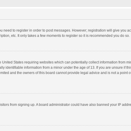
you need to register in order to post messages. However; registration will give you a
ption, etc. It only takes a few moments to register so it is recommended you do so.
he United States requiring websites which can potentially collect information from m
 identifiable information from a minor under the age of 13. If you are unsure if this
imited and the owners of this board cannot provide legal advice and is not a point o
 visitors from signing up. A board administrator could have also banned your IP addr