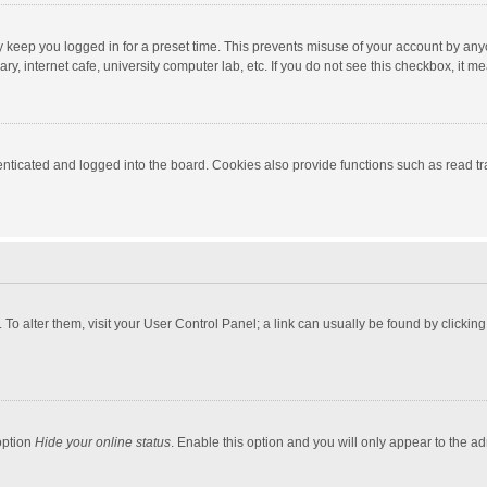
y keep you logged in for a preset time. This prevents misuse of your account by any
y, internet cafe, university computer lab, etc. If you do not see this checkbox, it m
ticated and logged into the board. Cookies also provide functions such as read tra
e. To alter them, visit your User Control Panel; a link can usually be found by click
option
Hide your online status
. Enable this option and you will only appear to the a