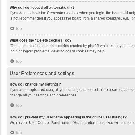
Why do I get logged off automatically?
If you do not check the
Remember me
box when you login, the board will onl
is not recommended if you access the board from a shared computer, e.g. librar
Top
What does the “Delete cookies” do?
“Delete cookies” deletes the cookies created by phpBB which keep you authen
login or logout problems, deleting board cookies may help.
Top
User Preferences and settings
How do I change my settings?
If you are a registered user, all your settings are stored in the board databas
change all your settings and preferences.
Top
How do I prevent my username appearing in the online user listings?
Within your User Control Panel, under “Board preferences”, you will find the 
Top