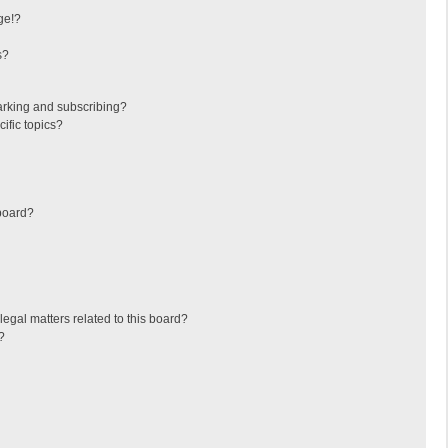
ge!?
s?
arking and subscribing?
ific topics?
board?
egal matters related to this board?
?