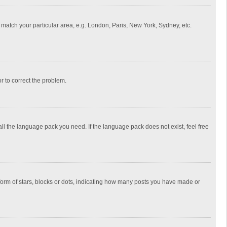
to match your particular area, e.g. London, Paris, New York, Sydney, etc.
or to correct the problem.
all the language pack you need. If the language pack does not exist, feel free
rm of stars, blocks or dots, indicating how many posts you have made or