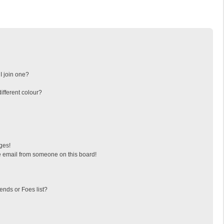
I join one?
fferent colour?
ges!
 email from someone on this board!
ends or Foes list?