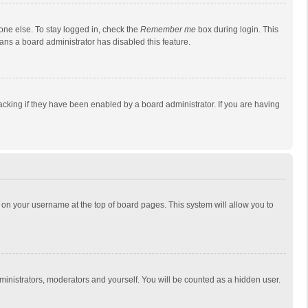
one else. To stay logged in, check the
Remember me
box during login. This
eans a board administrator has disabled this feature.
cking if they have been enabled by a board administrator. If you are having
ing on your username at the top of board pages. This system will allow you to
dministrators, moderators and yourself. You will be counted as a hidden user.