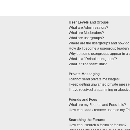
User Levels and Groups
What are Administrators?
What are Moderators?
What are usergroups?
Where are the usergroups and how do 
How do I become a usergroup leader?
Why do some usergroups appear in a di
What is a “Default usergroup”?
What is “The team” link?
Private Messaging
I cannot send private messages!
I keep getting unwanted private messa
I have received a spamming or abusive
Friends and Foes
What are my Friends and Foes lists?
How can I add / remove users to my Fri
Searching the Forums
How can I search a forum or forums?