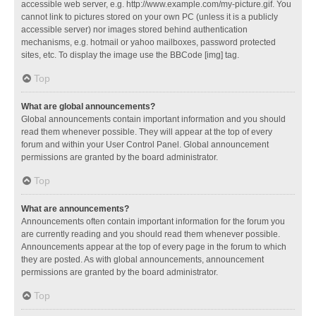
accessible web server, e.g. http://www.example.com/my-picture.gif. You
cannot link to pictures stored on your own PC (unless it is a publicly
accessible server) nor images stored behind authentication
mechanisms, e.g. hotmail or yahoo mailboxes, password protected
sites, etc. To display the image use the BBCode [img] tag.
Top
What are global announcements?
Global announcements contain important information and you should
read them whenever possible. They will appear at the top of every
forum and within your User Control Panel. Global announcement
permissions are granted by the board administrator.
Top
What are announcements?
Announcements often contain important information for the forum you
are currently reading and you should read them whenever possible.
Announcements appear at the top of every page in the forum to which
they are posted. As with global announcements, announcement
permissions are granted by the board administrator.
Top