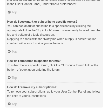
in the User Control Panel, under “Board preferences”.
Top
How do I bookmark or subscribe to specific topics?
You can bookmark or subscribe to a specific topic by clicking the
appropriate link in the “Topic tools” menu, conveniently located near the
top and bottom of a topic discussion.
Replying to a topic with the “Notify me when a reply is posted” option
checked will also subscribe you to the topic.
Top
How do I subscribe to specific forums?
To subscribe to a specific forum, click the “Subscribe forum” link, at the
bottom of page, upon entering the forum.
Top
How do I remove my subscriptions?
To remove your subscriptions, go to your User Control Panel and follow
the links to your subscriptions.
Top