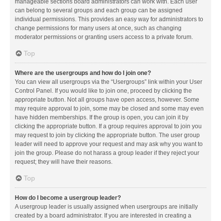
manageable sections board administrators can work with. Each user
can belong to several groups and each group can be assigned
individual permissions. This provides an easy way for administrators to
change permissions for many users at once, such as changing
moderator permissions or granting users access to a private forum.
Top
Where are the usergroups and how do I join one?
You can view all usergroups via the “Usergroups” link within your User
Control Panel. If you would like to join one, proceed by clicking the
appropriate button. Not all groups have open access, however. Some
may require approval to join, some may be closed and some may even
have hidden memberships. If the group is open, you can join it by
clicking the appropriate button. If a group requires approval to join you
may request to join by clicking the appropriate button. The user group
leader will need to approve your request and may ask why you want to
join the group. Please do not harass a group leader if they reject your
request; they will have their reasons.
Top
How do I become a usergroup leader?
A usergroup leader is usually assigned when usergroups are initially
created by a board administrator. If you are interested in creating a