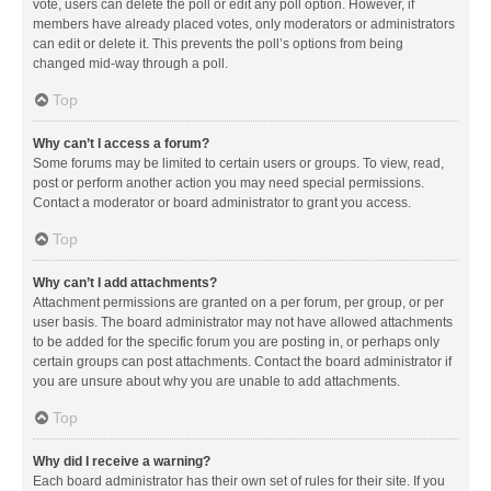
vote, users can delete the poll or edit any poll option. However, if
members have already placed votes, only moderators or administrators
can edit or delete it. This prevents the poll’s options from being
changed mid-way through a poll.
Top
Why can’t I access a forum?
Some forums may be limited to certain users or groups. To view, read,
post or perform another action you may need special permissions.
Contact a moderator or board administrator to grant you access.
Top
Why can’t I add attachments?
Attachment permissions are granted on a per forum, per group, or per
user basis. The board administrator may not have allowed attachments
to be added for the specific forum you are posting in, or perhaps only
certain groups can post attachments. Contact the board administrator if
you are unsure about why you are unable to add attachments.
Top
Why did I receive a warning?
Each board administrator has their own set of rules for their site. If you