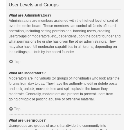
User Levels and Groups
What are Administrators?
Administrators are members assigned with the highest level of control
over the entire board. These members can control all facets of board
operation, including setting permissions, banning users, creating
usergroups or moderators, etc., dependent upon the board founder and
what permissions he or she has given the other administrators. They
may also have full moderator capabilities in all forums, depending on
the settings put forth by the board founder.
Top
What are Moderators?
Moderators are individuals (or groups of individuals) who look after the
forums from day to day. They have the authority to edit or delete posts
and lock, unlock, move, delete and split topics in the forum they
moderate. Generally, moderators are present to prevent users from
going off-topic or posting abusive or offensive material.
Top
What are usergroups?
Usergroups are groups of users that divide the community into