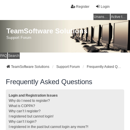
Register
Login
Unanswered topics
Active topics
TeamSoftware Solutions
Support Forum
FAQ
Search
TeamSoftware Solutions
Support Forum
Frequently Asked Questions
Frequently Asked Questions
Login and Registration Issues
Why do I need to register?
What is COPPA?
Why can’t I register?
I registered but cannot login!
Why can’t I login?
I registered in the past but cannot login any more?!