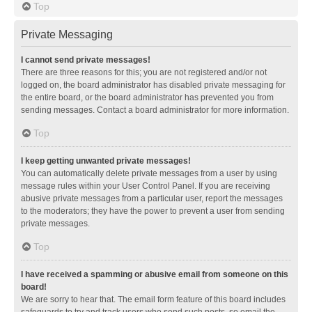
Top
Private Messaging
I cannot send private messages!
There are three reasons for this; you are not registered and/or not
logged on, the board administrator has disabled private messaging for
the entire board, or the board administrator has prevented you from
sending messages. Contact a board administrator for more information.
Top
I keep getting unwanted private messages!
You can automatically delete private messages from a user by using
message rules within your User Control Panel. If you are receiving
abusive private messages from a particular user, report the messages
to the moderators; they have the power to prevent a user from sending
private messages.
Top
I have received a spamming or abusive email from someone on this
board!
We are sorry to hear that. The email form feature of this board includes