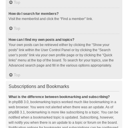
Top
How do I search for members?
Visit the memberlist and click the “Find a member” link.
Top
How can I find my own posts and topics?
Your own posts can be retrieved either by clicking the “Show your
posts” link within the User Control Panel or by clicking the “Search
user’s posts” link via your own profile page or by clicking the “Quick
links” menu at the top of the board. To search for your topics, use the
Advanced search page and fill in the various options appropriately.
Top
Subscriptions and Bookmarks
What is the difference between bookmarking and subscribing?
In phpBB 3.0, bookmarking topics worked much like bookmarking in a
web browser. You were not alerted when there was an update. As of
phpBB 3.1, bookmarking is more like subscribing to a topic. You can be
notified when a bookmarked topic is updated. Subscribing, however,
will notify you when there is an update to a topic or forum on the board.
Notification options for bookmarks and subscriptions can be configured