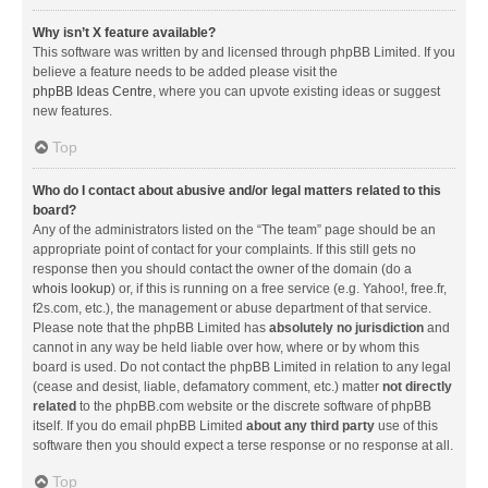
Why isn’t X feature available?
This software was written by and licensed through phpBB Limited. If you
believe a feature needs to be added please visit the
phpBB Ideas Centre
, where you can upvote existing ideas or suggest
new features.
Top
Who do I contact about abusive and/or legal matters related to this
board?
Any of the administrators listed on the “The team” page should be an
appropriate point of contact for your complaints. If this still gets no
response then you should contact the owner of the domain (do a
whois lookup
) or, if this is running on a free service (e.g. Yahoo!, free.fr,
f2s.com, etc.), the management or abuse department of that service.
Please note that the phpBB Limited has
absolutely no jurisdiction
and
cannot in any way be held liable over how, where or by whom this
board is used. Do not contact the phpBB Limited in relation to any legal
(cease and desist, liable, defamatory comment, etc.) matter
not directly
related
to the phpBB.com website or the discrete software of phpBB
itself. If you do email phpBB Limited
about any third party
use of this
software then you should expect a terse response or no response at all.
Top