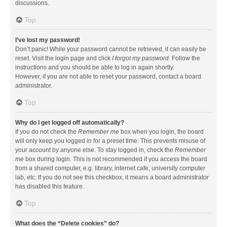
discussions.
Top
I’ve lost my password!
Don’t panic! While your password cannot be retrieved, it can easily be
reset. Visit the login page and click
I forgot my password
. Follow the
instructions and you should be able to log in again shortly.
However, if you are not able to reset your password, contact a board
administrator.
Top
Why do I get logged off automatically?
If you do not check the
Remember me
box when you login, the board
will only keep you logged in for a preset time. This prevents misuse of
your account by anyone else. To stay logged in, check the
Remember
me
box during login. This is not recommended if you access the board
from a shared computer, e.g. library, internet cafe, university computer
lab, etc. If you do not see this checkbox, it means a board administrator
has disabled this feature.
Top
What does the “Delete cookies” do?