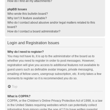
How do I find all my attachments?
phpBB Issues
Who wrote this bulletin board?
Why isn’t X feature available?
Who do I contact about abusive and/or legal matters related to this
board?
How do I contact a board administrator?
Login and Registration Issues
Why do I need to register?
You may not have to, it is up to the administrator of the board as to
whether you need to register in order to post messages. However;
registration will give you access to additional features not available to
guest users such as definable avatar images, private messaging,
emailing of fellow users, usergroup subscription, etc. It only takes a few
moments to register so it is recommended you do so.
Top
What is COPPA?
COPPA, or the Children’s Online Privacy Protection Act of 1998, is a law
in the United States requiring websites which can potentially collect
information from minors under the age of 13 to have written parental