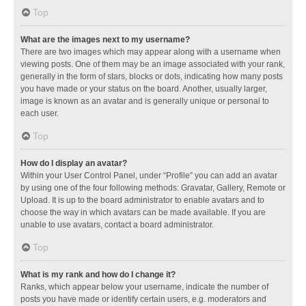
Top
What are the images next to my username?
There are two images which may appear along with a username when
viewing posts. One of them may be an image associated with your rank,
generally in the form of stars, blocks or dots, indicating how many posts
you have made or your status on the board. Another, usually larger,
image is known as an avatar and is generally unique or personal to
each user.
Top
How do I display an avatar?
Within your User Control Panel, under “Profile” you can add an avatar
by using one of the four following methods: Gravatar, Gallery, Remote or
Upload. It is up to the board administrator to enable avatars and to
choose the way in which avatars can be made available. If you are
unable to use avatars, contact a board administrator.
Top
What is my rank and how do I change it?
Ranks, which appear below your username, indicate the number of
posts you have made or identify certain users, e.g. moderators and