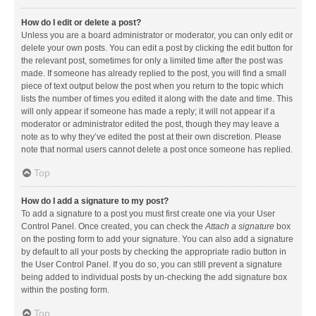
How do I edit or delete a post?
Unless you are a board administrator or moderator, you can only edit or
delete your own posts. You can edit a post by clicking the edit button for
the relevant post, sometimes for only a limited time after the post was
made. If someone has already replied to the post, you will find a small
piece of text output below the post when you return to the topic which
lists the number of times you edited it along with the date and time. This
will only appear if someone has made a reply; it will not appear if a
moderator or administrator edited the post, though they may leave a
note as to why they’ve edited the post at their own discretion. Please
note that normal users cannot delete a post once someone has replied.
Top
How do I add a signature to my post?
To add a signature to a post you must first create one via your User
Control Panel. Once created, you can check the
Attach a signature
box
on the posting form to add your signature. You can also add a signature
by default to all your posts by checking the appropriate radio button in
the User Control Panel. If you do so, you can still prevent a signature
being added to individual posts by un-checking the add signature box
within the posting form.
Top