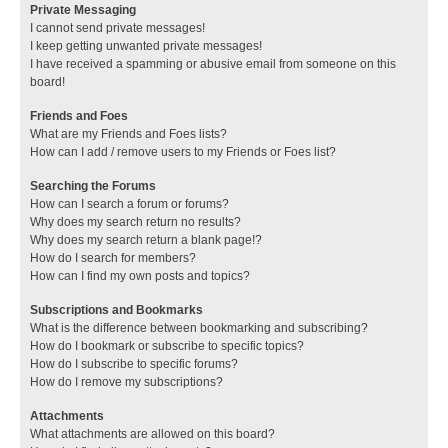
Private Messaging
I cannot send private messages!
I keep getting unwanted private messages!
I have received a spamming or abusive email from someone on this
board!
Friends and Foes
What are my Friends and Foes lists?
How can I add / remove users to my Friends or Foes list?
Searching the Forums
How can I search a forum or forums?
Why does my search return no results?
Why does my search return a blank page!?
How do I search for members?
How can I find my own posts and topics?
Subscriptions and Bookmarks
What is the difference between bookmarking and subscribing?
How do I bookmark or subscribe to specific topics?
How do I subscribe to specific forums?
How do I remove my subscriptions?
Attachments
What attachments are allowed on this board?