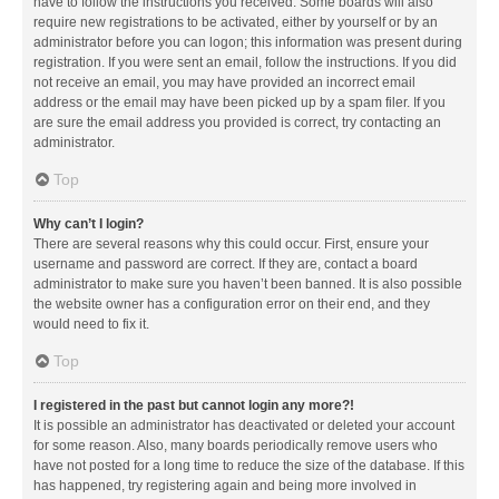
have to follow the instructions you received. Some boards will also
require new registrations to be activated, either by yourself or by an
administrator before you can logon; this information was present during
registration. If you were sent an email, follow the instructions. If you did
not receive an email, you may have provided an incorrect email
address or the email may have been picked up by a spam filer. If you
are sure the email address you provided is correct, try contacting an
administrator.
Top
Why can’t I login?
There are several reasons why this could occur. First, ensure your
username and password are correct. If they are, contact a board
administrator to make sure you haven’t been banned. It is also possible
the website owner has a configuration error on their end, and they
would need to fix it.
Top
I registered in the past but cannot login any more?!
It is possible an administrator has deactivated or deleted your account
for some reason. Also, many boards periodically remove users who
have not posted for a long time to reduce the size of the database. If this
has happened, try registering again and being more involved in