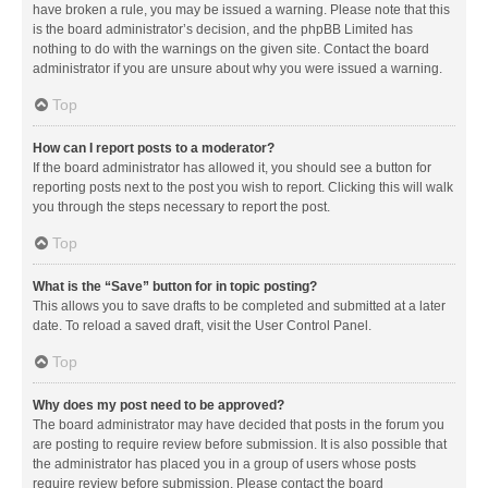
have broken a rule, you may be issued a warning. Please note that this
is the board administrator’s decision, and the phpBB Limited has
nothing to do with the warnings on the given site. Contact the board
administrator if you are unsure about why you were issued a warning.
Top
How can I report posts to a moderator?
If the board administrator has allowed it, you should see a button for
reporting posts next to the post you wish to report. Clicking this will walk
you through the steps necessary to report the post.
Top
What is the “Save” button for in topic posting?
This allows you to save drafts to be completed and submitted at a later
date. To reload a saved draft, visit the User Control Panel.
Top
Why does my post need to be approved?
The board administrator may have decided that posts in the forum you
are posting to require review before submission. It is also possible that
the administrator has placed you in a group of users whose posts
require review before submission. Please contact the board