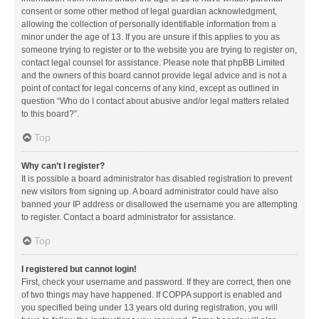
consent or some other method of legal guardian acknowledgment,
allowing the collection of personally identifiable information from a
minor under the age of 13. If you are unsure if this applies to you as
someone trying to register or to the website you are trying to register on,
contact legal counsel for assistance. Please note that phpBB Limited
and the owners of this board cannot provide legal advice and is not a
point of contact for legal concerns of any kind, except as outlined in
question “Who do I contact about abusive and/or legal matters related
to this board?”.
Top
Why can’t I register?
It is possible a board administrator has disabled registration to prevent
new visitors from signing up. A board administrator could have also
banned your IP address or disallowed the username you are attempting
to register. Contact a board administrator for assistance.
Top
I registered but cannot login!
First, check your username and password. If they are correct, then one
of two things may have happened. If COPPA support is enabled and
you specified being under 13 years old during registration, you will