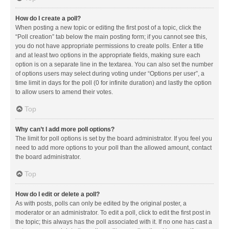
How do I create a poll?
When posting a new topic or editing the first post of a topic, click the
“Poll creation” tab below the main posting form; if you cannot see this,
you do not have appropriate permissions to create polls. Enter a title
and at least two options in the appropriate fields, making sure each
option is on a separate line in the textarea. You can also set the number
of options users may select during voting under “Options per user”, a
time limit in days for the poll (0 for infinite duration) and lastly the option
to allow users to amend their votes.
Top
Why can’t I add more poll options?
The limit for poll options is set by the board administrator. If you feel you
need to add more options to your poll than the allowed amount, contact
the board administrator.
Top
How do I edit or delete a poll?
As with posts, polls can only be edited by the original poster, a
moderator or an administrator. To edit a poll, click to edit the first post in
the topic; this always has the poll associated with it. If no one has cast a