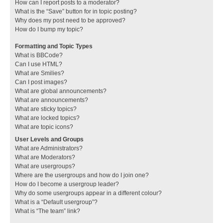
How can I report posts to a moderator?
What is the “Save” button for in topic posting?
Why does my post need to be approved?
How do I bump my topic?
Formatting and Topic Types
What is BBCode?
Can I use HTML?
What are Smilies?
Can I post images?
What are global announcements?
What are announcements?
What are sticky topics?
What are locked topics?
What are topic icons?
User Levels and Groups
What are Administrators?
What are Moderators?
What are usergroups?
Where are the usergroups and how do I join one?
How do I become a usergroup leader?
Why do some usergroups appear in a different colour?
What is a “Default usergroup”?
What is “The team” link?