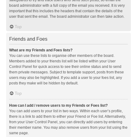
safeguards to try and track users who send such posts, so email the
board administrator with a full copy of the email you received. It is very
important that this includes the headers that contain the details of the
user that sent the email. The board administrator can then take action.
Top
Friends and Foes
What are my Friends and Foes lists?
You can use these lists to organise other members of the board.
Members added to your friends list will be listed within your User
Control Panel for quick access to see their online status and to send
them private messages. Subject to template support, posts from these
users may also be highlighted. If you add a user to your foes list, any
posts they make will be hidden by default.
Top
How can I add / remove users to my Friends or Foes list?
You can add users to your list in two ways. Within each user’s profile,
there is a link to add them to either your Friend or Foe list. Alternatively,
from your User Control Panel, you can directly add users by entering
their member name. You may also remove users from your list using the
same page.