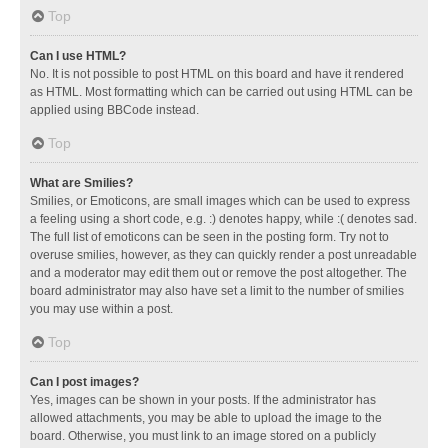
Top
Can I use HTML?
No. It is not possible to post HTML on this board and have it rendered
as HTML. Most formatting which can be carried out using HTML can be
applied using BBCode instead.
Top
What are Smilies?
Smilies, or Emoticons, are small images which can be used to express
a feeling using a short code, e.g. :) denotes happy, while :( denotes sad.
The full list of emoticons can be seen in the posting form. Try not to
overuse smilies, however, as they can quickly render a post unreadable
and a moderator may edit them out or remove the post altogether. The
board administrator may also have set a limit to the number of smilies
you may use within a post.
Top
Can I post images?
Yes, images can be shown in your posts. If the administrator has
allowed attachments, you may be able to upload the image to the
board. Otherwise, you must link to an image stored on a publicly