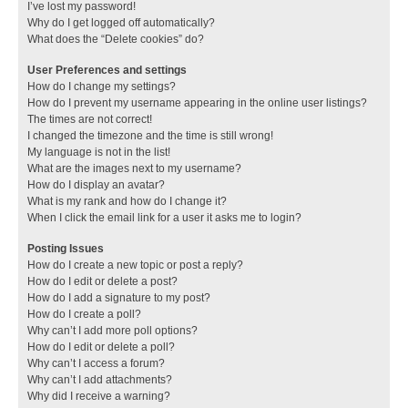
I’ve lost my password!
Why do I get logged off automatically?
What does the “Delete cookies” do?
User Preferences and settings
How do I change my settings?
How do I prevent my username appearing in the online user listings?
The times are not correct!
I changed the timezone and the time is still wrong!
My language is not in the list!
What are the images next to my username?
How do I display an avatar?
What is my rank and how do I change it?
When I click the email link for a user it asks me to login?
Posting Issues
How do I create a new topic or post a reply?
How do I edit or delete a post?
How do I add a signature to my post?
How do I create a poll?
Why can’t I add more poll options?
How do I edit or delete a poll?
Why can’t I access a forum?
Why can’t I add attachments?
Why did I receive a warning?