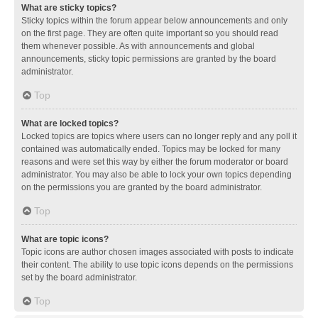
What are sticky topics?
Sticky topics within the forum appear below announcements and only
on the first page. They are often quite important so you should read
them whenever possible. As with announcements and global
announcements, sticky topic permissions are granted by the board
administrator.
Top
What are locked topics?
Locked topics are topics where users can no longer reply and any poll it
contained was automatically ended. Topics may be locked for many
reasons and were set this way by either the forum moderator or board
administrator. You may also be able to lock your own topics depending
on the permissions you are granted by the board administrator.
Top
What are topic icons?
Topic icons are author chosen images associated with posts to indicate
their content. The ability to use topic icons depends on the permissions
set by the board administrator.
Top