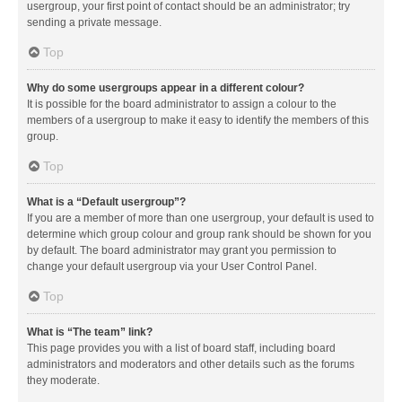
usergroup, your first point of contact should be an administrator; try
sending a private message.
Top
Why do some usergroups appear in a different colour?
It is possible for the board administrator to assign a colour to the
members of a usergroup to make it easy to identify the members of this
group.
Top
What is a “Default usergroup”?
If you are a member of more than one usergroup, your default is used to
determine which group colour and group rank should be shown for you
by default. The board administrator may grant you permission to
change your default usergroup via your User Control Panel.
Top
What is “The team” link?
This page provides you with a list of board staff, including board
administrators and moderators and other details such as the forums
they moderate.