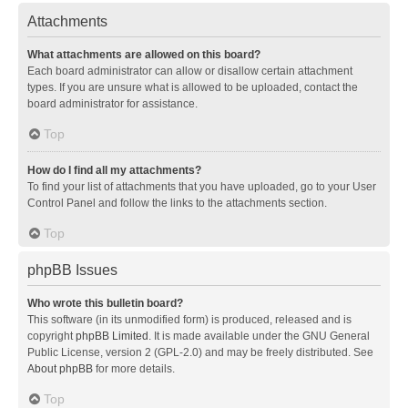
Attachments
What attachments are allowed on this board?
Each board administrator can allow or disallow certain attachment
types. If you are unsure what is allowed to be uploaded, contact the
board administrator for assistance.
Top
How do I find all my attachments?
To find your list of attachments that you have uploaded, go to your User
Control Panel and follow the links to the attachments section.
Top
phpBB Issues
Who wrote this bulletin board?
This software (in its unmodified form) is produced, released and is
copyright
phpBB Limited
. It is made available under the GNU General
Public License, version 2 (GPL-2.0) and may be freely distributed. See
About phpBB
for more details.
Top