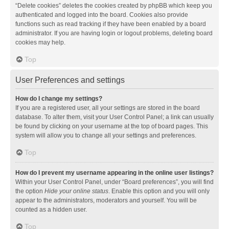
“Delete cookies” deletes the cookies created by phpBB which keep you
authenticated and logged into the board. Cookies also provide
functions such as read tracking if they have been enabled by a board
administrator. If you are having login or logout problems, deleting board
cookies may help.
Top
User Preferences and settings
How do I change my settings?
If you are a registered user, all your settings are stored in the board
database. To alter them, visit your User Control Panel; a link can usually
be found by clicking on your username at the top of board pages. This
system will allow you to change all your settings and preferences.
Top
How do I prevent my username appearing in the online user listings?
Within your User Control Panel, under “Board preferences”, you will find
the option
Hide your online status
. Enable this option and you will only
appear to the administrators, moderators and yourself. You will be
counted as a hidden user.
Top