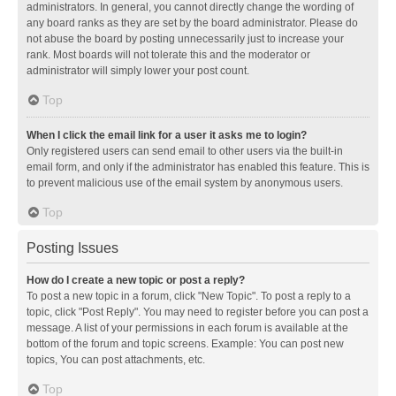
administrators. In general, you cannot directly change the wording of
any board ranks as they are set by the board administrator. Please do
not abuse the board by posting unnecessarily just to increase your
rank. Most boards will not tolerate this and the moderator or
administrator will simply lower your post count.
Top
When I click the email link for a user it asks me to login?
Only registered users can send email to other users via the built-in
email form, and only if the administrator has enabled this feature. This is
to prevent malicious use of the email system by anonymous users.
Top
Posting Issues
How do I create a new topic or post a reply?
To post a new topic in a forum, click "New Topic". To post a reply to a
topic, click "Post Reply". You may need to register before you can post a
message. A list of your permissions in each forum is available at the
bottom of the forum and topic screens. Example: You can post new
topics, You can post attachments, etc.
Top