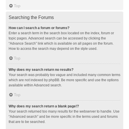
Top
Searching the Forums
How can I search a forum or forums?
Enter a search term in the search box located on the index, forum or
topic pages. Advanced search can be accessed by clicking the
“Advance Search” link which is available on all pages on the forum.
How to access the search may depend on the style used.
Top
Why does my search return no results?
Your search was probably too vague and included many common terms
which are not indexed by phpBB. Be more specific and use the options
available within Advanced search.
Top
Why does my search return a blank page!?
Your search returned too many results for the webserver to handle. Use
“Advanced search” and be more specific in the terms used and forums
that are to be searched.