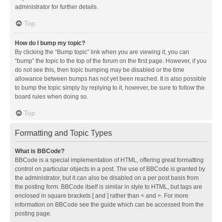
administrator for further details.
Top
How do I bump my topic?
By clicking the “Bump topic” link when you are viewing it, you can
“bump” the topic to the top of the forum on the first page. However, if you
do not see this, then topic bumping may be disabled or the time
allowance between bumps has not yet been reached. It is also possible
to bump the topic simply by replying to it, however, be sure to follow the
board rules when doing so.
Top
Formatting and Topic Types
What is BBCode?
BBCode is a special implementation of HTML, offering great formatting
control on particular objects in a post. The use of BBCode is granted by
the administrator, but it can also be disabled on a per post basis from
the posting form. BBCode itself is similar in style to HTML, but tags are
enclosed in square brackets [ and ] rather than < and >. For more
information on BBCode see the guide which can be accessed from the
posting page.