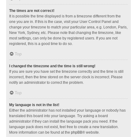
The times are not correct!
It is possible the time displayed is from a timezone different from the
one you are in. If this is the case, visit your User Control Panel and
change your timezone to match your particular area, e.g. London, Paris,
New York, Sydney, etc. Please note that changing the timezone, like
most settings, can only be done by registered users. If you are not
registered, this is a good time to do so.
Top
I changed the timezone and the time is still wrong!
If you are sure you have set the timezone correctly and the time is still
incorrect, then the time stored on the server clock is incorrect. Please
notify an administrator to correct the problem.
Top
My language is not in the list!
Either the administrator has not installed your language or nobody has
translated this board into your language. Try asking a board
administrator if they can install the language pack you need. If the
language pack does not exist, feel free to create a new translation.
More information can be found at the
phpBB
® website.