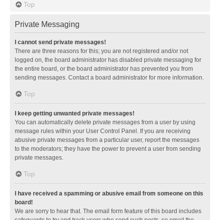
Top
Private Messaging
I cannot send private messages!
There are three reasons for this; you are not registered and/or not
logged on, the board administrator has disabled private messaging for
the entire board, or the board administrator has prevented you from
sending messages. Contact a board administrator for more information.
Top
I keep getting unwanted private messages!
You can automatically delete private messages from a user by using
message rules within your User Control Panel. If you are receiving
abusive private messages from a particular user, report the messages
to the moderators; they have the power to prevent a user from sending
private messages.
Top
I have received a spamming or abusive email from someone on this
board!
We are sorry to hear that. The email form feature of this board includes