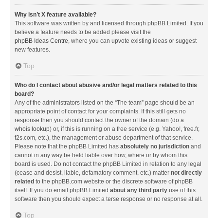
Why isn’t X feature available?
This software was written by and licensed through phpBB Limited. If you
believe a feature needs to be added please visit the
phpBB Ideas Centre
, where you can upvote existing ideas or suggest
new features.
Top
Who do I contact about abusive and/or legal matters related to this
board?
Any of the administrators listed on the “The team” page should be an
appropriate point of contact for your complaints. If this still gets no
response then you should contact the owner of the domain (do a
whois lookup
) or, if this is running on a free service (e.g. Yahoo!, free.fr,
f2s.com, etc.), the management or abuse department of that service.
Please note that the phpBB Limited has
absolutely no jurisdiction
and
cannot in any way be held liable over how, where or by whom this
board is used. Do not contact the phpBB Limited in relation to any legal
(cease and desist, liable, defamatory comment, etc.) matter
not directly
related
to the phpBB.com website or the discrete software of phpBB
itself. If you do email phpBB Limited
about any third party
use of this
software then you should expect a terse response or no response at all.
Top