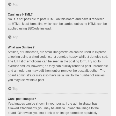
Top
Can I use HTML?
No. It is not possible to post HTML on this board and have it rendered
as HTML. Most formatting which can be carried out using HTML can be
applied using BBCode instead.
Top
What are Smilies?
Smilies, or Emoticons, are small images which can be used to express
a feeling using a short code, e.g. :) denotes happy, while :( denotes sad.
The full list of emoticons can be seen in the posting form. Try not to
overuse smilies, however, as they can quickly render a post unreadable
and a moderator may edit them out or remove the post altogether. The
board administrator may also have set a limit to the number of smilies
you may use within a post.
Top
Can I post images?
Yes, images can be shown in your posts. If the administrator has
allowed attachments, you may be able to upload the image to the
board. Otherwise, you must link to an image stored on a publicly