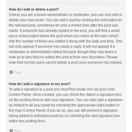
How do I edit or delete a post?
Unless you are a board administrator or moderator, you can only edit or
delete your own posts. You can edit a post by clicking the edit button for
the relevant post, sometimes for only a limited time after the post was
made. If someone has already replied to the post, you will find a small
piece of text output below the post when you return to the topic which
lists the number of times you edited it along with the date and time. This
will only appear if someone has made a reply; it will not appear if a
moderator or administrator edited the post, though they may leave a
note as to why they’ve edited the post at their own discretion. Please
note that normal users cannot delete a post once someone has replied.
Top
How do I add a signature to my post?
To add a signature to a post you must first create one via your User
Control Panel. Once created, you can check the
Attach a signature
box
on the posting form to add your signature. You can also add a signature
by default to all your posts by checking the appropriate radio button in
the User Control Panel. If you do so, you can still prevent a signature
being added to individual posts by un-checking the add signature box
within the posting form.
Top