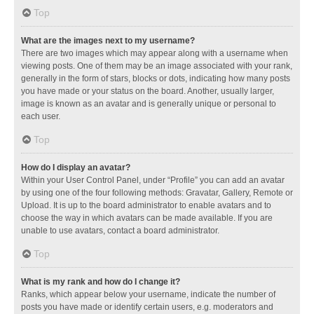
Top
What are the images next to my username?
There are two images which may appear along with a username when
viewing posts. One of them may be an image associated with your rank,
generally in the form of stars, blocks or dots, indicating how many posts
you have made or your status on the board. Another, usually larger,
image is known as an avatar and is generally unique or personal to
each user.
Top
How do I display an avatar?
Within your User Control Panel, under “Profile” you can add an avatar
by using one of the four following methods: Gravatar, Gallery, Remote or
Upload. It is up to the board administrator to enable avatars and to
choose the way in which avatars can be made available. If you are
unable to use avatars, contact a board administrator.
Top
What is my rank and how do I change it?
Ranks, which appear below your username, indicate the number of
posts you have made or identify certain users, e.g. moderators and