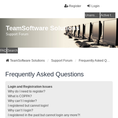
Register
Login
Unanswered topics
Active topics
TeamSoftware Solutions
Support Forum
FAQ
Search
TeamSoftware Solutions
Support Forum
Frequently Asked Questions
Frequently Asked Questions
Login and Registration Issues
Why do I need to register?
What is COPPA?
Why can’t I register?
I registered but cannot login!
Why can’t I login?
I registered in the past but cannot login any more?!