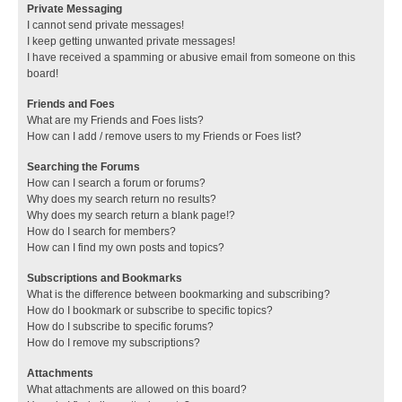
Private Messaging
I cannot send private messages!
I keep getting unwanted private messages!
I have received a spamming or abusive email from someone on this
board!
Friends and Foes
What are my Friends and Foes lists?
How can I add / remove users to my Friends or Foes list?
Searching the Forums
How can I search a forum or forums?
Why does my search return no results?
Why does my search return a blank page!?
How do I search for members?
How can I find my own posts and topics?
Subscriptions and Bookmarks
What is the difference between bookmarking and subscribing?
How do I bookmark or subscribe to specific topics?
How do I subscribe to specific forums?
How do I remove my subscriptions?
Attachments
What attachments are allowed on this board?