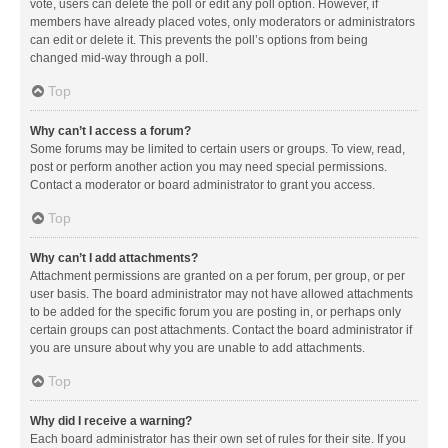
vote, users can delete the poll or edit any poll option. However, if
members have already placed votes, only moderators or administrators
can edit or delete it. This prevents the poll’s options from being
changed mid-way through a poll.
Top
Why can’t I access a forum?
Some forums may be limited to certain users or groups. To view, read,
post or perform another action you may need special permissions.
Contact a moderator or board administrator to grant you access.
Top
Why can’t I add attachments?
Attachment permissions are granted on a per forum, per group, or per
user basis. The board administrator may not have allowed attachments
to be added for the specific forum you are posting in, or perhaps only
certain groups can post attachments. Contact the board administrator if
you are unsure about why you are unable to add attachments.
Top
Why did I receive a warning?
Each board administrator has their own set of rules for their site. If you