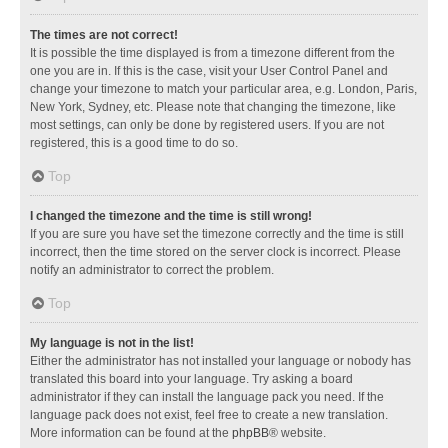
The times are not correct!
It is possible the time displayed is from a timezone different from the
one you are in. If this is the case, visit your User Control Panel and
change your timezone to match your particular area, e.g. London, Paris,
New York, Sydney, etc. Please note that changing the timezone, like
most settings, can only be done by registered users. If you are not
registered, this is a good time to do so.
Top
I changed the timezone and the time is still wrong!
If you are sure you have set the timezone correctly and the time is still
incorrect, then the time stored on the server clock is incorrect. Please
notify an administrator to correct the problem.
Top
My language is not in the list!
Either the administrator has not installed your language or nobody has
translated this board into your language. Try asking a board
administrator if they can install the language pack you need. If the
language pack does not exist, feel free to create a new translation.
More information can be found at the
phpBB
® website.