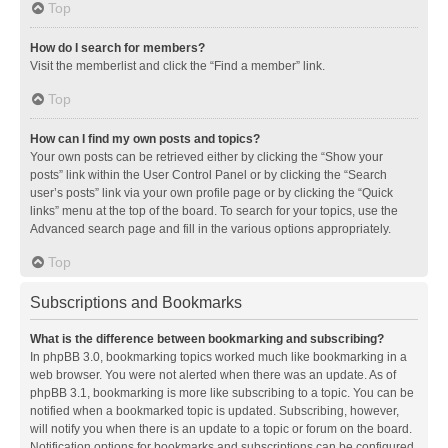
Top
How do I search for members?
Visit the memberlist and click the “Find a member” link.
Top
How can I find my own posts and topics?
Your own posts can be retrieved either by clicking the “Show your
posts” link within the User Control Panel or by clicking the “Search
user’s posts” link via your own profile page or by clicking the “Quick
links” menu at the top of the board. To search for your topics, use the
Advanced search page and fill in the various options appropriately.
Top
Subscriptions and Bookmarks
What is the difference between bookmarking and subscribing?
In phpBB 3.0, bookmarking topics worked much like bookmarking in a
web browser. You were not alerted when there was an update. As of
phpBB 3.1, bookmarking is more like subscribing to a topic. You can be
notified when a bookmarked topic is updated. Subscribing, however,
will notify you when there is an update to a topic or forum on the board.
Notification options for bookmarks and subscriptions can be configured