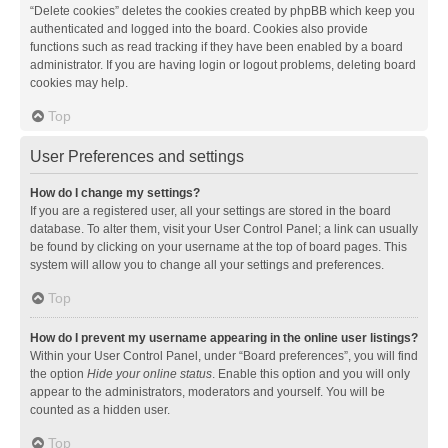
“Delete cookies” deletes the cookies created by phpBB which keep you
authenticated and logged into the board. Cookies also provide
functions such as read tracking if they have been enabled by a board
administrator. If you are having login or logout problems, deleting board
cookies may help.
Top
User Preferences and settings
How do I change my settings?
If you are a registered user, all your settings are stored in the board
database. To alter them, visit your User Control Panel; a link can usually
be found by clicking on your username at the top of board pages. This
system will allow you to change all your settings and preferences.
Top
How do I prevent my username appearing in the online user listings?
Within your User Control Panel, under “Board preferences”, you will find
the option
Hide your online status
. Enable this option and you will only
appear to the administrators, moderators and yourself. You will be
counted as a hidden user.
Top