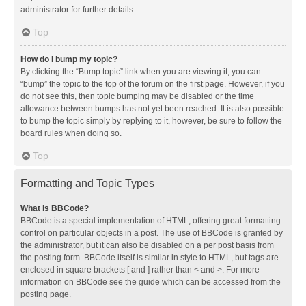
administrator for further details.
Top
How do I bump my topic?
By clicking the “Bump topic” link when you are viewing it, you can
“bump” the topic to the top of the forum on the first page. However, if you
do not see this, then topic bumping may be disabled or the time
allowance between bumps has not yet been reached. It is also possible
to bump the topic simply by replying to it, however, be sure to follow the
board rules when doing so.
Top
Formatting and Topic Types
What is BBCode?
BBCode is a special implementation of HTML, offering great formatting
control on particular objects in a post. The use of BBCode is granted by
the administrator, but it can also be disabled on a per post basis from
the posting form. BBCode itself is similar in style to HTML, but tags are
enclosed in square brackets [ and ] rather than < and >. For more
information on BBCode see the guide which can be accessed from the
posting page.