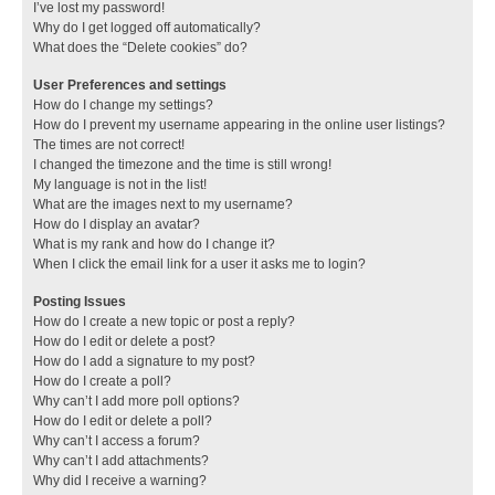
I’ve lost my password!
Why do I get logged off automatically?
What does the “Delete cookies” do?
User Preferences and settings
How do I change my settings?
How do I prevent my username appearing in the online user listings?
The times are not correct!
I changed the timezone and the time is still wrong!
My language is not in the list!
What are the images next to my username?
How do I display an avatar?
What is my rank and how do I change it?
When I click the email link for a user it asks me to login?
Posting Issues
How do I create a new topic or post a reply?
How do I edit or delete a post?
How do I add a signature to my post?
How do I create a poll?
Why can’t I add more poll options?
How do I edit or delete a poll?
Why can’t I access a forum?
Why can’t I add attachments?
Why did I receive a warning?