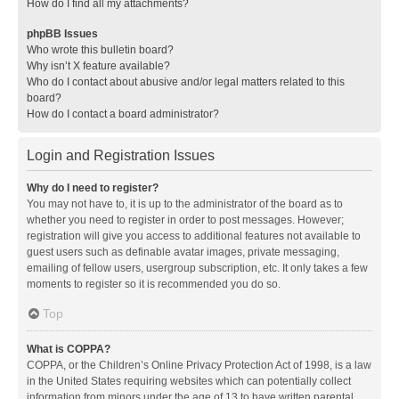
How do I find all my attachments?
phpBB Issues
Who wrote this bulletin board?
Why isn’t X feature available?
Who do I contact about abusive and/or legal matters related to this
board?
How do I contact a board administrator?
Login and Registration Issues
Why do I need to register?
You may not have to, it is up to the administrator of the board as to
whether you need to register in order to post messages. However;
registration will give you access to additional features not available to
guest users such as definable avatar images, private messaging,
emailing of fellow users, usergroup subscription, etc. It only takes a few
moments to register so it is recommended you do so.
Top
What is COPPA?
COPPA, or the Children’s Online Privacy Protection Act of 1998, is a law
in the United States requiring websites which can potentially collect
information from minors under the age of 13 to have written parental