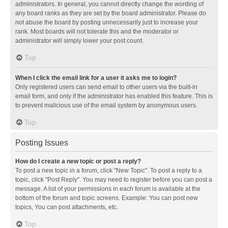
administrators. In general, you cannot directly change the wording of
any board ranks as they are set by the board administrator. Please do
not abuse the board by posting unnecessarily just to increase your
rank. Most boards will not tolerate this and the moderator or
administrator will simply lower your post count.
Top
When I click the email link for a user it asks me to login?
Only registered users can send email to other users via the built-in
email form, and only if the administrator has enabled this feature. This is
to prevent malicious use of the email system by anonymous users.
Top
Posting Issues
How do I create a new topic or post a reply?
To post a new topic in a forum, click "New Topic". To post a reply to a
topic, click "Post Reply". You may need to register before you can post a
message. A list of your permissions in each forum is available at the
bottom of the forum and topic screens. Example: You can post new
topics, You can post attachments, etc.
Top