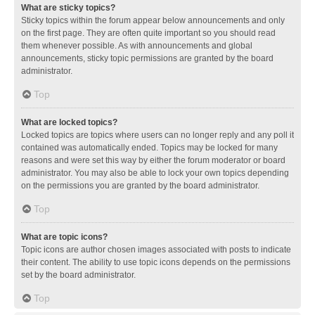
What are sticky topics?
Sticky topics within the forum appear below announcements and only
on the first page. They are often quite important so you should read
them whenever possible. As with announcements and global
announcements, sticky topic permissions are granted by the board
administrator.
Top
What are locked topics?
Locked topics are topics where users can no longer reply and any poll it
contained was automatically ended. Topics may be locked for many
reasons and were set this way by either the forum moderator or board
administrator. You may also be able to lock your own topics depending
on the permissions you are granted by the board administrator.
Top
What are topic icons?
Topic icons are author chosen images associated with posts to indicate
their content. The ability to use topic icons depends on the permissions
set by the board administrator.
Top