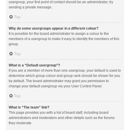
usergroup, your first point of contact should be an administrator; try
sending a private message.
Top
Why do some usergroups appear in a different colour?
It is possible for the board administrator to assign a colour to the
members of a usergroup to make it easy to identify the members of this
group.
Top
What is a “Default usergroup”?
If you are a member of more than one usergroup, your default is used to
determine which group colour and group rank should be shown for you
by default. The board administrator may grant you permission to
change your default usergroup via your User Control Panel.
Top
What is “The team” link?
This page provides you with a list of board staff, including board
administrators and moderators and other details such as the forums
they moderate.