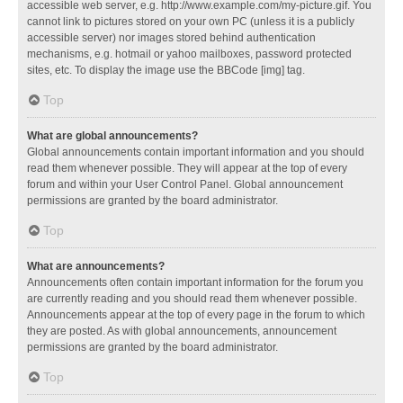
accessible web server, e.g. http://www.example.com/my-picture.gif. You
cannot link to pictures stored on your own PC (unless it is a publicly
accessible server) nor images stored behind authentication
mechanisms, e.g. hotmail or yahoo mailboxes, password protected
sites, etc. To display the image use the BBCode [img] tag.
Top
What are global announcements?
Global announcements contain important information and you should
read them whenever possible. They will appear at the top of every
forum and within your User Control Panel. Global announcement
permissions are granted by the board administrator.
Top
What are announcements?
Announcements often contain important information for the forum you
are currently reading and you should read them whenever possible.
Announcements appear at the top of every page in the forum to which
they are posted. As with global announcements, announcement
permissions are granted by the board administrator.
Top