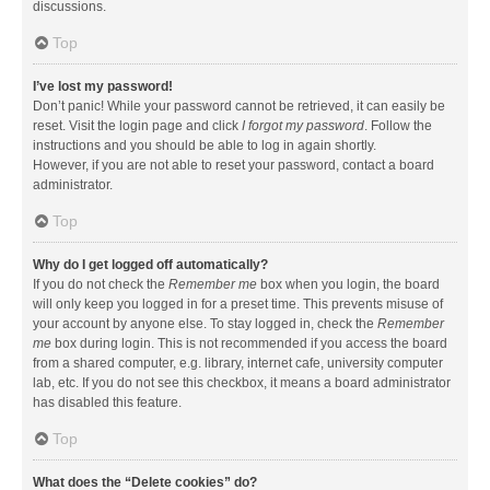
discussions.
Top
I’ve lost my password!
Don’t panic! While your password cannot be retrieved, it can easily be
reset. Visit the login page and click
I forgot my password
. Follow the
instructions and you should be able to log in again shortly.
However, if you are not able to reset your password, contact a board
administrator.
Top
Why do I get logged off automatically?
If you do not check the
Remember me
box when you login, the board
will only keep you logged in for a preset time. This prevents misuse of
your account by anyone else. To stay logged in, check the
Remember
me
box during login. This is not recommended if you access the board
from a shared computer, e.g. library, internet cafe, university computer
lab, etc. If you do not see this checkbox, it means a board administrator
has disabled this feature.
Top
What does the “Delete cookies” do?