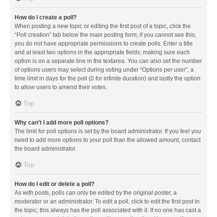
How do I create a poll?
When posting a new topic or editing the first post of a topic, click the
“Poll creation” tab below the main posting form; if you cannot see this,
you do not have appropriate permissions to create polls. Enter a title
and at least two options in the appropriate fields, making sure each
option is on a separate line in the textarea. You can also set the number
of options users may select during voting under “Options per user”, a
time limit in days for the poll (0 for infinite duration) and lastly the option
to allow users to amend their votes.
Top
Why can’t I add more poll options?
The limit for poll options is set by the board administrator. If you feel you
need to add more options to your poll than the allowed amount, contact
the board administrator.
Top
How do I edit or delete a poll?
As with posts, polls can only be edited by the original poster, a
moderator or an administrator. To edit a poll, click to edit the first post in
the topic; this always has the poll associated with it. If no one has cast a