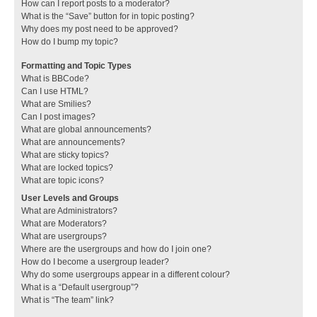
How can I report posts to a moderator?
What is the “Save” button for in topic posting?
Why does my post need to be approved?
How do I bump my topic?
Formatting and Topic Types
What is BBCode?
Can I use HTML?
What are Smilies?
Can I post images?
What are global announcements?
What are announcements?
What are sticky topics?
What are locked topics?
What are topic icons?
User Levels and Groups
What are Administrators?
What are Moderators?
What are usergroups?
Where are the usergroups and how do I join one?
How do I become a usergroup leader?
Why do some usergroups appear in a different colour?
What is a “Default usergroup”?
What is “The team” link?