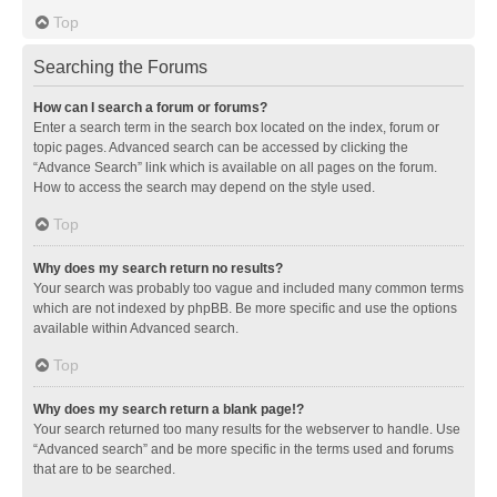
Top
Searching the Forums
How can I search a forum or forums?
Enter a search term in the search box located on the index, forum or
topic pages. Advanced search can be accessed by clicking the
“Advance Search” link which is available on all pages on the forum.
How to access the search may depend on the style used.
Top
Why does my search return no results?
Your search was probably too vague and included many common terms
which are not indexed by phpBB. Be more specific and use the options
available within Advanced search.
Top
Why does my search return a blank page!?
Your search returned too many results for the webserver to handle. Use
“Advanced search” and be more specific in the terms used and forums
that are to be searched.