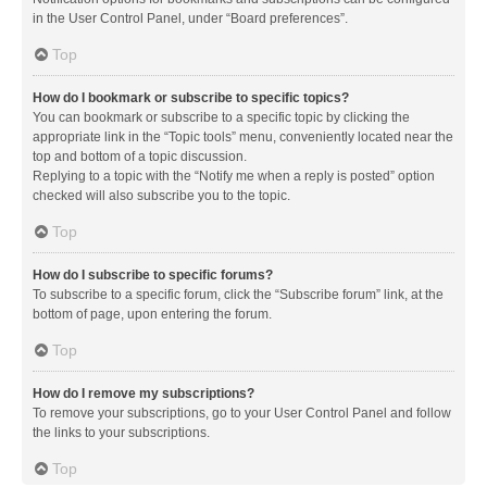
in the User Control Panel, under “Board preferences”.
Top
How do I bookmark or subscribe to specific topics?
You can bookmark or subscribe to a specific topic by clicking the
appropriate link in the “Topic tools” menu, conveniently located near the
top and bottom of a topic discussion.
Replying to a topic with the “Notify me when a reply is posted” option
checked will also subscribe you to the topic.
Top
How do I subscribe to specific forums?
To subscribe to a specific forum, click the “Subscribe forum” link, at the
bottom of page, upon entering the forum.
Top
How do I remove my subscriptions?
To remove your subscriptions, go to your User Control Panel and follow
the links to your subscriptions.
Top