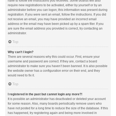
have to follow the instructions you received. Some boards will also
require new registrations to be activated, either by yourself or by an
administrator before you can logon; this information was present during
registration. If you were sent an email, follow the instructions. If you did
not receive an email, you may have provided an incorrect email
address or the email may have been picked up by a spam filer. If you
are sure the email address you provided is correct, try contacting an
administrator.
Top
Why can’t I login?
There are several reasons why this could occur. First, ensure your
username and password are correct. If they are, contact a board
administrator to make sure you haven’t been banned. It is also possible
the website owner has a configuration error on their end, and they
would need to fix it.
Top
I registered in the past but cannot login any more?!
It is possible an administrator has deactivated or deleted your account
for some reason. Also, many boards periodically remove users who
have not posted for a long time to reduce the size of the database. If this
has happened, try registering again and being more involved in