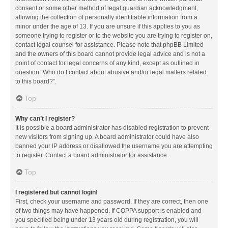
consent or some other method of legal guardian acknowledgment,
allowing the collection of personally identifiable information from a
minor under the age of 13. If you are unsure if this applies to you as
someone trying to register or to the website you are trying to register on,
contact legal counsel for assistance. Please note that phpBB Limited
and the owners of this board cannot provide legal advice and is not a
point of contact for legal concerns of any kind, except as outlined in
question “Who do I contact about abusive and/or legal matters related
to this board?”.
Top
Why can’t I register?
It is possible a board administrator has disabled registration to prevent
new visitors from signing up. A board administrator could have also
banned your IP address or disallowed the username you are attempting
to register. Contact a board administrator for assistance.
Top
I registered but cannot login!
First, check your username and password. If they are correct, then one
of two things may have happened. If COPPA support is enabled and
you specified being under 13 years old during registration, you will