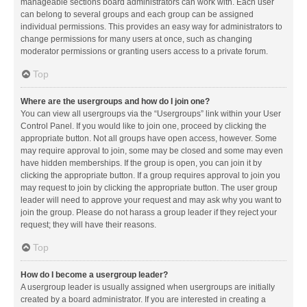
manageable sections board administrators can work with. Each user
can belong to several groups and each group can be assigned
individual permissions. This provides an easy way for administrators to
change permissions for many users at once, such as changing
moderator permissions or granting users access to a private forum.
Top
Where are the usergroups and how do I join one?
You can view all usergroups via the “Usergroups” link within your User
Control Panel. If you would like to join one, proceed by clicking the
appropriate button. Not all groups have open access, however. Some
may require approval to join, some may be closed and some may even
have hidden memberships. If the group is open, you can join it by
clicking the appropriate button. If a group requires approval to join you
may request to join by clicking the appropriate button. The user group
leader will need to approve your request and may ask why you want to
join the group. Please do not harass a group leader if they reject your
request; they will have their reasons.
Top
How do I become a usergroup leader?
A usergroup leader is usually assigned when usergroups are initially
created by a board administrator. If you are interested in creating a