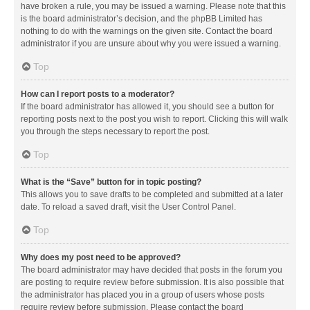
have broken a rule, you may be issued a warning. Please note that this
is the board administrator’s decision, and the phpBB Limited has
nothing to do with the warnings on the given site. Contact the board
administrator if you are unsure about why you were issued a warning.
Top
How can I report posts to a moderator?
If the board administrator has allowed it, you should see a button for
reporting posts next to the post you wish to report. Clicking this will walk
you through the steps necessary to report the post.
Top
What is the “Save” button for in topic posting?
This allows you to save drafts to be completed and submitted at a later
date. To reload a saved draft, visit the User Control Panel.
Top
Why does my post need to be approved?
The board administrator may have decided that posts in the forum you
are posting to require review before submission. It is also possible that
the administrator has placed you in a group of users whose posts
require review before submission. Please contact the board