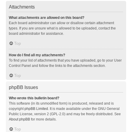
Attachments
What attachments are allowed on this board?
Each board administrator can allow or disallow certain attachment
types. If you are unsure what is allowed to be uploaded, contact the
board administrator for assistance.
Top
How do I find all my attachments?
To find your list of attachments that you have uploaded, go to your User
Control Panel and follow the links to the attachments section.
Top
phpBB Issues
Who wrote this bulletin board?
This software (in its unmodified form) is produced, released and is
copyright
phpBB Limited
. It is made available under the GNU General
Public License, version 2 (GPL-2.0) and may be freely distributed. See
About phpBB
for more details.
Top