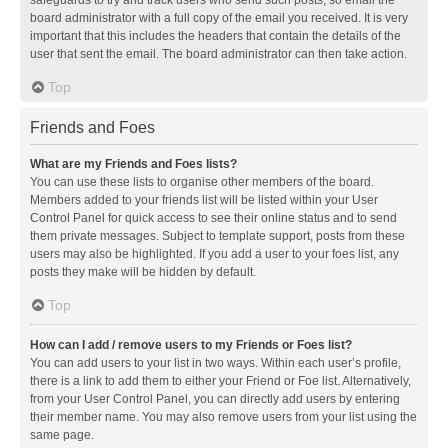
safeguards to try and track users who send such posts, so email the
board administrator with a full copy of the email you received. It is very
important that this includes the headers that contain the details of the
user that sent the email. The board administrator can then take action.
Top
Friends and Foes
What are my Friends and Foes lists?
You can use these lists to organise other members of the board.
Members added to your friends list will be listed within your User
Control Panel for quick access to see their online status and to send
them private messages. Subject to template support, posts from these
users may also be highlighted. If you add a user to your foes list, any
posts they make will be hidden by default.
Top
How can I add / remove users to my Friends or Foes list?
You can add users to your list in two ways. Within each user’s profile,
there is a link to add them to either your Friend or Foe list. Alternatively,
from your User Control Panel, you can directly add users by entering
their member name. You may also remove users from your list using the
same page.