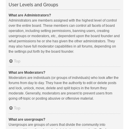
User Levels and Groups
What are Administrators?
Administrators are members assigned with the highest level of control
over the entire board. These members can control all facets of board
operation, including setting permissions, banning users, creating
usergroups or moderators, etc., dependent upon the board founder and
what permissions he or she has given the other administrators. They
may also have full moderator capabilities in all forums, depending on
the settings put forth by the board founder.
Top
What are Moderators?
Moderators are individuals (or groups of individuals) who look after the
forums from day to day. They have the authority to edit or delete posts
and lock, unlock, move, delete and split topics in the forum they
moderate. Generally, moderators are present to prevent users from
going off-topic or posting abusive or offensive material.
Top
What are usergroups?
Usergroups are groups of users that divide the community into