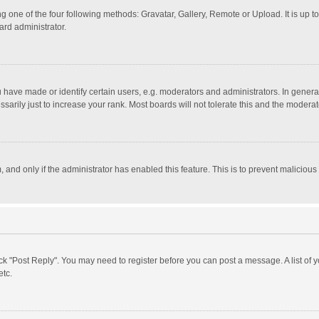
g one of the four following methods: Gravatar, Gallery, Remote or Upload. It is up 
ard administrator.
ave made or identify certain users, e.g. moderators and administrators. In general
rily just to increase your rank. Most boards will not tolerate this and the moderato
m, and only if the administrator has enabled this feature. This is to prevent malici
click "Post Reply". You may need to register before you can post a message. A list of
etc.