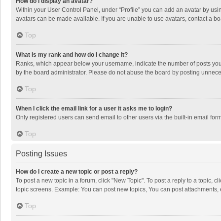
How do I display an avatar?
Within your User Control Panel, under “Profile” you can add an avatar by usin
avatars can be made available. If you are unable to use avatars, contact a bo
Top
What is my rank and how do I change it?
Ranks, which appear below your username, indicate the number of posts you h
by the board administrator. Please do not abuse the board by posting unnecessa
Top
When I click the email link for a user it asks me to login?
Only registered users can send email to other users via the built-in email for
Top
Posting Issues
How do I create a new topic or post a reply?
To post a new topic in a forum, click "New Topic". To post a reply to a topic, 
topic screens. Example: You can post new topics, You can post attachments, 
Top