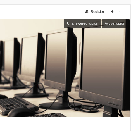
Register
Login
Unanswered topics
Active topics