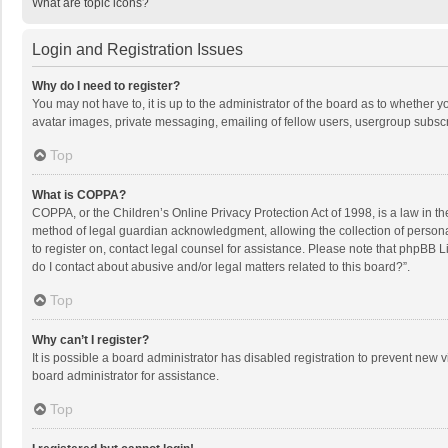
What are topic icons?
Login and Registration Issues
Why do I need to register?
You may not have to, it is up to the administrator of the board as to whether 
avatar images, private messaging, emailing of fellow users, usergroup subscri
Top
What is COPPA?
COPPA, or the Children’s Online Privacy Protection Act of 1998, is a law in t
method of legal guardian acknowledgment, allowing the collection of personally
to register on, contact legal counsel for assistance. Please note that phpBB L
do I contact about abusive and/or legal matters related to this board?”.
Top
Why can’t I register?
It is possible a board administrator has disabled registration to prevent new
board administrator for assistance.
Top