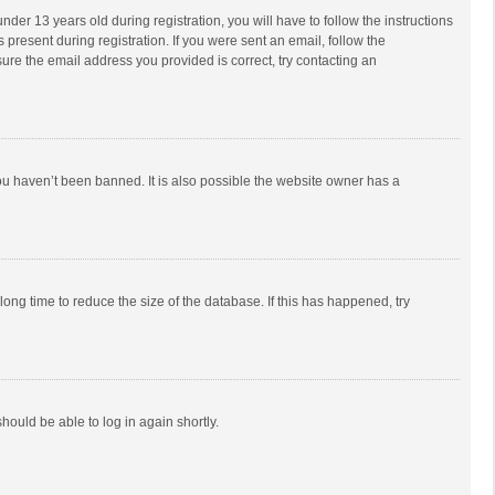
r 13 years old during registration, you will have to follow the instructions
 present during registration. If you were sent an email, follow the
ure the email address you provided is correct, try contacting an
ou haven’t been banned. It is also possible the website owner has a
ong time to reduce the size of the database. If this has happened, try
should be able to log in again shortly.