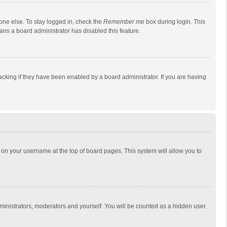
one else. To stay logged in, check the
Remember me
box during login. This
eans a board administrator has disabled this feature.
cking if they have been enabled by a board administrator. If you are having
ing on your username at the top of board pages. This system will allow you to
dministrators, moderators and yourself. You will be counted as a hidden user.