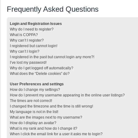
Frequently Asked Questions
Login and Registration Issues
Why do I need to register?
What is COPPA?
Why can’t I register?
I registered but cannot login!
Why can’t I login?
I registered in the past but cannot login any more?!
I’ve lost my password!
Why do I get logged off automatically?
What does the “Delete cookies” do?
User Preferences and settings
How do I change my settings?
How do I prevent my username appearing in the online user listings?
The times are not correct!
I changed the timezone and the time is still wrong!
My language is not in the list!
What are the images next to my username?
How do I display an avatar?
What is my rank and how do I change it?
When I click the email link for a user it asks me to login?