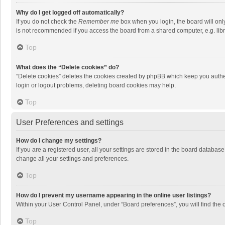
Why do I get logged off automatically?
If you do not check the
Remember me
box when you login, the board will onl
is not recommended if you access the board from a shared computer, e.g. librar
Top
What does the “Delete cookies” do?
“Delete cookies” deletes the cookies created by phpBB which keep you authen
login or logout problems, deleting board cookies may help.
Top
User Preferences and settings
How do I change my settings?
If you are a registered user, all your settings are stored in the board databas
change all your settings and preferences.
Top
How do I prevent my username appearing in the online user listings?
Within your User Control Panel, under “Board preferences”, you will find the 
Top