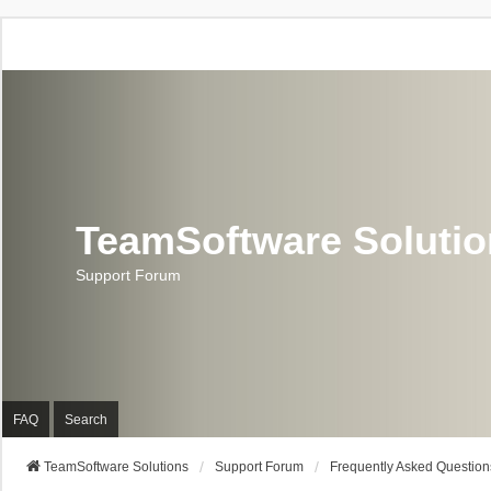
TeamSoftware Soluti
Support Forum
FAQ
Search
TeamSoftware Solutions
Support Forum
Frequently Asked Question