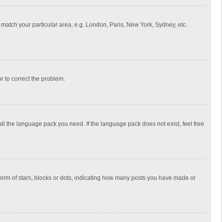
to match your particular area, e.g. London, Paris, New York, Sydney, etc.
or to correct the problem.
all the language pack you need. If the language pack does not exist, feel free
rm of stars, blocks or dots, indicating how many posts you have made or