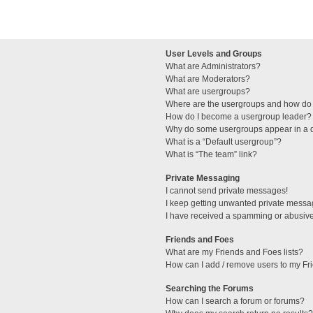
User Levels and Groups
What are Administrators?
What are Moderators?
What are usergroups?
Where are the usergroups and how do 
How do I become a usergroup leader?
Why do some usergroups appear in a di
What is a “Default usergroup”?
What is “The team” link?
Private Messaging
I cannot send private messages!
I keep getting unwanted private messa
I have received a spamming or abusive
Friends and Foes
What are my Friends and Foes lists?
How can I add / remove users to my Fri
Searching the Forums
How can I search a forum or forums?