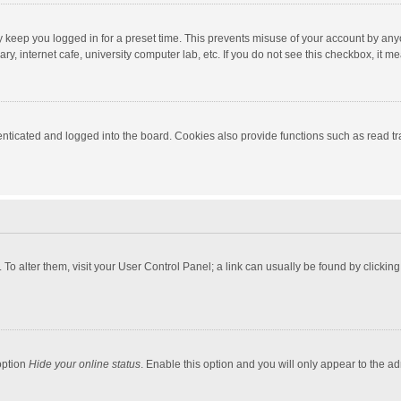
y keep you logged in for a preset time. This prevents misuse of your account by any
y, internet cafe, university computer lab, etc. If you do not see this checkbox, it m
ticated and logged into the board. Cookies also provide functions such as read tra
e. To alter them, visit your User Control Panel; a link can usually be found by click
option
Hide your online status
. Enable this option and you will only appear to the a