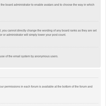
to the board administrator to enable avatars and to choose the way in which
, you cannot directly change the wording of any board ranks as they are set
r or administrator will simply lower your post count.
ous use of the email system by anonymous users.
 your permissions in each forum is available at the bottom of the forum and