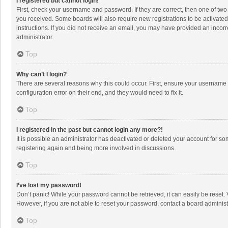
I registered but cannot login!
First, check your username and password. If they are correct, then one of two
you received. Some boards will also require new registrations to be activated,
instructions. If you did not receive an email, you may have provided an incorr
administrator.
Top
Why can’t I login?
There are several reasons why this could occur. First, ensure your username 
configuration error on their end, and they would need to fix it.
Top
I registered in the past but cannot login any more?!
It is possible an administrator has deactivated or deleted your account for s
registering again and being more involved in discussions.
Top
I’ve lost my password!
Don’t panic! While your password cannot be retrieved, it can easily be reset. 
However, if you are not able to reset your password, contact a board administ
Top