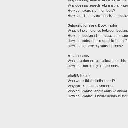
Why does my search return no results?
Why does my search return a blank pa
How do I search for members?
How can I find my own posts and topic
Subscriptions and Bookmarks
What is the difference between bookm
How do I bookmark or subscribe to spec
How do I subscribe to specific forums?
How do I remove my subscriptions?
Attachments
What attachments are allowed on this 
How do I find all my attachments?
phpBB Issues
Who wrote this bulletin board?
Why isn’t X feature available?
Who do I contact about abusive and/or l
How do I contact a board administrator