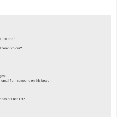
I join one?
fferent colour?
ges!
 email from someone on this board!
ends or Foes list?