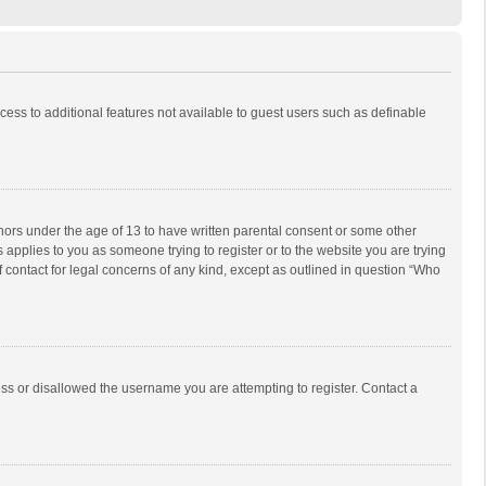
ccess to additional features not available to guest users such as definable
inors under the age of 13 to have written parental consent or some other
 applies to you as someone trying to register or to the website you are trying
f contact for legal concerns of any kind, except as outlined in question “Who
ess or disallowed the username you are attempting to register. Contact a