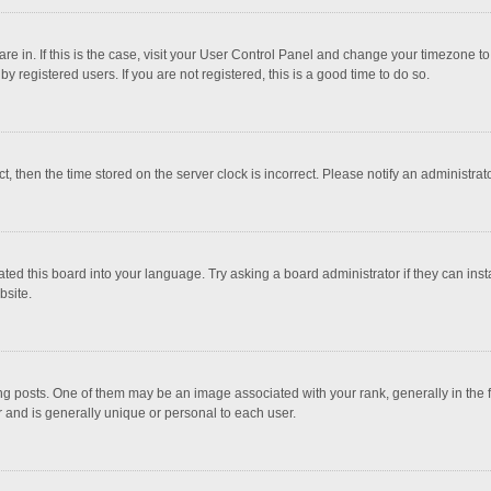
 are in. If this is the case, visit your User Control Panel and change your timezone 
 registered users. If you are not registered, this is a good time to do so.
ct, then the time stored on the server clock is incorrect. Please notify an administrat
ted this board into your language. Try asking a board administrator if they can inst
bsite.
osts. One of them may be an image associated with your rank, generally in the fo
r and is generally unique or personal to each user.