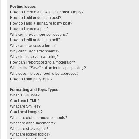
Posting Issues
How do I create a new topic or post a reply?
How do I edit or delete a post?
How do I add a signature to my post?
How do I create a poll?
Why can’t I add more poll options?
How do I edit or delete a poll?
Why can’t I access a forum?
Why can’t I add attachments?
Why did I receive a warning?
How can I report posts to a moderator?
What is the “Save” button for in topic posting?
Why does my post need to be approved?
How do I bump my topic?
Formatting and Topic Types
What is BBCode?
Can I use HTML?
What are Smilies?
Can I post images?
What are global announcements?
What are announcements?
What are sticky topics?
What are locked topics?