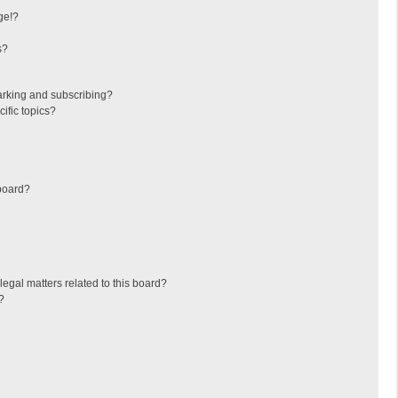
ge!?
s?
arking and subscribing?
ific topics?
board?
egal matters related to this board?
?