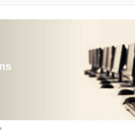
ons
s