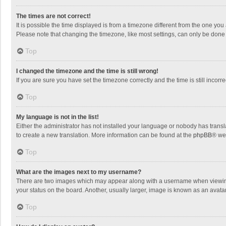
The times are not correct!
It is possible the time displayed is from a timezone different from the one you
Please note that changing the timezone, like most settings, can only be done by
Top
I changed the timezone and the time is still wrong!
If you are sure you have set the timezone correctly and the time is still incorre
Top
My language is not in the list!
Either the administrator has not installed your language or nobody has transla
to create a new translation. More information can be found at the
phpBB
® we
Top
What are the images next to my username?
There are two images which may appear along with a username when viewing p
your status on the board. Another, usually larger, image is known as an avata
Top