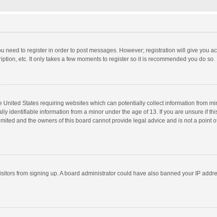
you need to register in order to post messages. However; registration will give you a
ption, etc. It only takes a few moments to register so it is recommended you do so.
he United States requiring websites which can potentially collect information from m
 identifiable information from a minor under the age of 13. If you are unsure if this
imited and the owners of this board cannot provide legal advice and is not a point o
 visitors from signing up. A board administrator could have also banned your IP addr