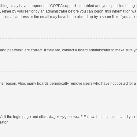
 things may have happened. If COPPA support is enabled and you specified being unde
 either by yourself or by an administrator before you can logon; this information was
ect email address or the email may have been picked up by a spam filer. If you are s
and password are correct. If they are, contact a board administrator to make sure y
ome reason. Also, many boards periodically remove users who have not posted for a l
Visit the login page and click
I forgot my password
. Follow the instructions and you 
rator.