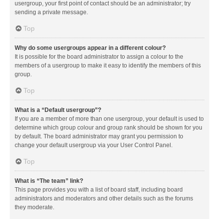
usergroup, your first point of contact should be an administrator; try
sending a private message.
Top
Why do some usergroups appear in a different colour?
It is possible for the board administrator to assign a colour to the
members of a usergroup to make it easy to identify the members of this
group.
Top
What is a “Default usergroup”?
If you are a member of more than one usergroup, your default is used to
determine which group colour and group rank should be shown for you
by default. The board administrator may grant you permission to
change your default usergroup via your User Control Panel.
Top
What is “The team” link?
This page provides you with a list of board staff, including board
administrators and moderators and other details such as the forums
they moderate.