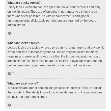
What are sticky topics?
Sticky topics within the forum appear below announcements and only
on the first page. They are often quite important so you should read
them whenever possible. As with announcements and global
announcements, sticky topic permissions are granted by the board
administrator.
Top
What are locked topics?
Locked topics are topics where users can no longer reply and any poll it
contained was automatically ended. Topics may be locked for many
reasons and were set this way by either the forum moderator or board
administrator. You may also be able to lock your own topics depending
on the permissions you are granted by the board administrator.
Top
What are topic icons?
Topic icons are author chosen images associated with posts to indicate
their content. The ability to use topic icons depends on the permissions
set by the board administrator.
Top