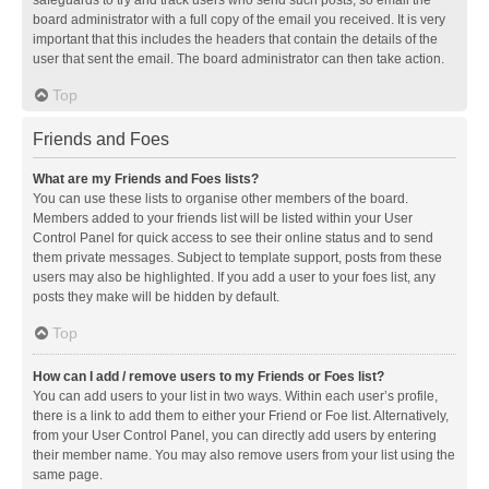
safeguards to try and track users who send such posts, so email the
board administrator with a full copy of the email you received. It is very
important that this includes the headers that contain the details of the
user that sent the email. The board administrator can then take action.
Top
Friends and Foes
What are my Friends and Foes lists?
You can use these lists to organise other members of the board.
Members added to your friends list will be listed within your User
Control Panel for quick access to see their online status and to send
them private messages. Subject to template support, posts from these
users may also be highlighted. If you add a user to your foes list, any
posts they make will be hidden by default.
Top
How can I add / remove users to my Friends or Foes list?
You can add users to your list in two ways. Within each user’s profile,
there is a link to add them to either your Friend or Foe list. Alternatively,
from your User Control Panel, you can directly add users by entering
their member name. You may also remove users from your list using the
same page.