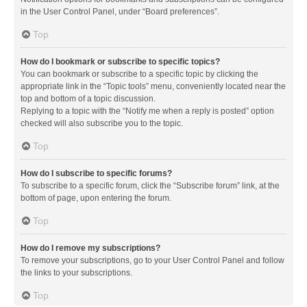
in the User Control Panel, under “Board preferences”.
Top
How do I bookmark or subscribe to specific topics?
You can bookmark or subscribe to a specific topic by clicking the
appropriate link in the “Topic tools” menu, conveniently located near the
top and bottom of a topic discussion.
Replying to a topic with the “Notify me when a reply is posted” option
checked will also subscribe you to the topic.
Top
How do I subscribe to specific forums?
To subscribe to a specific forum, click the “Subscribe forum” link, at the
bottom of page, upon entering the forum.
Top
How do I remove my subscriptions?
To remove your subscriptions, go to your User Control Panel and follow
the links to your subscriptions.
Top