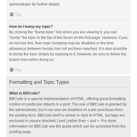
administrator for further details.
Top
How do I bump my topic?
By clicking the “Bump topic” link when you are viewing it, you can
“bump” the topic to the top of the forum on the first page. However, if you
do not see this, then topic bumping may be disabled or the time
allowance between bumps has not yet been reached. It is also possible
to bump the topic simply by replying to it, however, be sure to follow the
board rules when doing so.
Top
Formatting and Topic Types
What is BBCode?
BBCode is a special implementation of HTML, offering great formatting
control on particular objects in a post. The use of BBCode is granted by
the administrator, but it can also be disabled on a per post basis from
the posting form. BBCode itself is similar in style to HTML, but tags are
enclosed in square brackets [ and ] rather than < and >. For more
information on BBCode see the guide which can be accessed from the
posting page.