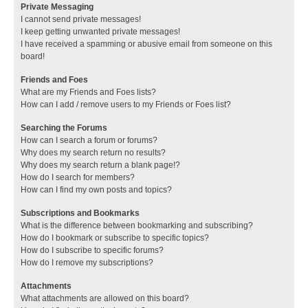
Private Messaging
I cannot send private messages!
I keep getting unwanted private messages!
I have received a spamming or abusive email from someone on this
board!
Friends and Foes
What are my Friends and Foes lists?
How can I add / remove users to my Friends or Foes list?
Searching the Forums
How can I search a forum or forums?
Why does my search return no results?
Why does my search return a blank page!?
How do I search for members?
How can I find my own posts and topics?
Subscriptions and Bookmarks
What is the difference between bookmarking and subscribing?
How do I bookmark or subscribe to specific topics?
How do I subscribe to specific forums?
How do I remove my subscriptions?
Attachments
What attachments are allowed on this board?