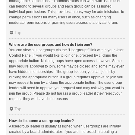
manageable sections board administrators can work with. Each user
can belong to several groups and each group can be assigned
individual permissions. This provides an easy way for administrators to
change permissions for many users at once, such as changing
moderator permissions or granting users access to a private forum.
Top
Where are the usergroups and how do I join one?
You can view all usergroups via the “Usergroups” link within your User
Control Panel. If you would like to join one, proceed by clicking the
appropriate button. Not all groups have open access, however. Some
may require approval to join, some may be closed and some may even
have hidden memberships. If the group is open, you can join it by
clicking the appropriate button. If a group requires approval to join you
may request to join by clicking the appropriate button. The user group
leader will need to approve your request and may ask why you want to
join the group. Please do not harass a group leader if they reject your
request; they will have their reasons.
Top
How do I become a usergroup leader?
A usergroup leader is usually assigned when usergroups are initially
created by a board administrator. If you are interested in creating a