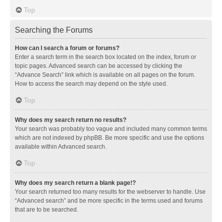
Top
Searching the Forums
How can I search a forum or forums?
Enter a search term in the search box located on the index, forum or
topic pages. Advanced search can be accessed by clicking the
“Advance Search” link which is available on all pages on the forum.
How to access the search may depend on the style used.
Top
Why does my search return no results?
Your search was probably too vague and included many common terms
which are not indexed by phpBB. Be more specific and use the options
available within Advanced search.
Top
Why does my search return a blank page!?
Your search returned too many results for the webserver to handle. Use
“Advanced search” and be more specific in the terms used and forums
that are to be searched.