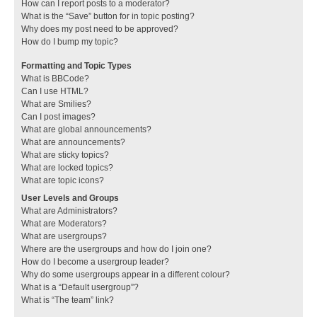
How can I report posts to a moderator?
What is the “Save” button for in topic posting?
Why does my post need to be approved?
How do I bump my topic?
Formatting and Topic Types
What is BBCode?
Can I use HTML?
What are Smilies?
Can I post images?
What are global announcements?
What are announcements?
What are sticky topics?
What are locked topics?
What are topic icons?
User Levels and Groups
What are Administrators?
What are Moderators?
What are usergroups?
Where are the usergroups and how do I join one?
How do I become a usergroup leader?
Why do some usergroups appear in a different colour?
What is a “Default usergroup”?
What is “The team” link?