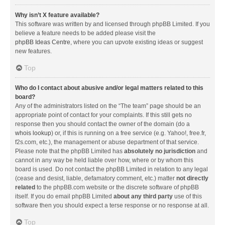
Why isn’t X feature available?
This software was written by and licensed through phpBB Limited. If you
believe a feature needs to be added please visit the
phpBB Ideas Centre
, where you can upvote existing ideas or suggest
new features.
Top
Who do I contact about abusive and/or legal matters related to this
board?
Any of the administrators listed on the “The team” page should be an
appropriate point of contact for your complaints. If this still gets no
response then you should contact the owner of the domain (do a
whois lookup
) or, if this is running on a free service (e.g. Yahoo!, free.fr,
f2s.com, etc.), the management or abuse department of that service.
Please note that the phpBB Limited has
absolutely no jurisdiction
and
cannot in any way be held liable over how, where or by whom this
board is used. Do not contact the phpBB Limited in relation to any legal
(cease and desist, liable, defamatory comment, etc.) matter
not directly
related
to the phpBB.com website or the discrete software of phpBB
itself. If you do email phpBB Limited
about any third party
use of this
software then you should expect a terse response or no response at all.
Top