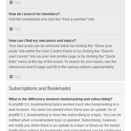
Top
How do I search for members?
Visit the memberlist and click the “Find a member” link.
Top
How can I find my own posts and topics?
Your own posts can be retrieved either by clicking the “Show your
posts” link within the User Control Panel or by clicking the “Search
user’s posts” link via your own profile page or by clicking the “Quick
links” menu at the top of the board. To search for your topics, use the
Advanced search page and fill in the various options appropriately.
Top
Subscriptions and Bookmarks
What is the difference between bookmarking and subscribing?
In phpBB 3.0, bookmarking topics worked much like bookmarking in a
web browser. You were not alerted when there was an update. As of
phpBB 3.1, bookmarking is more like subscribing to a topic. You can be
notified when a bookmarked topic is updated. Subscribing, however,
will notify you when there is an update to a topic or forum on the board.
Notification options for bookmarks and subscriptions can be configured