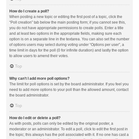
How do I create a poll?
When posting a new topic or editing the first post of a topic, click the
“Poll creation” tab below the main posting form; if you cannot see this,
you do not have appropriate permissions to create polls. Enter a title
and at least two options in the appropriate fields, making sure each
option is on a separate line in the textarea. You can also set the number
of options users may select during voting under “Options per user”, a
time limit in days for the poll (0 for infinite duration) and lastly the option
to allow users to amend their votes.
Top
Why can’t I add more poll options?
The limit for poll options is set by the board administrator. If you feel you
need to add more options to your poll than the allowed amount, contact
the board administrator.
Top
How do I edit or delete a poll?
As with posts, polls can only be edited by the original poster, a
moderator or an administrator. To edit a poll, click to edit the first post in
the topic; this always has the poll associated with it. If no one has cast a