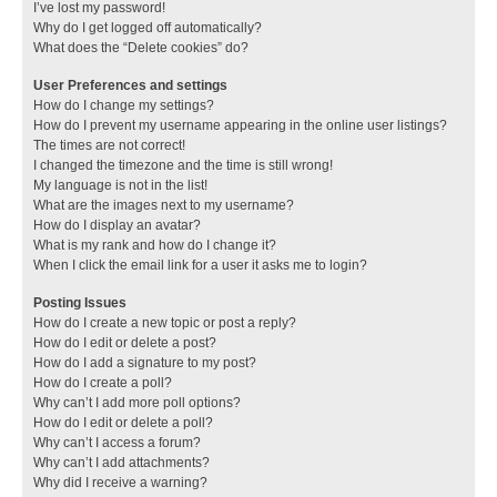
I’ve lost my password!
Why do I get logged off automatically?
What does the “Delete cookies” do?
User Preferences and settings
How do I change my settings?
How do I prevent my username appearing in the online user listings?
The times are not correct!
I changed the timezone and the time is still wrong!
My language is not in the list!
What are the images next to my username?
How do I display an avatar?
What is my rank and how do I change it?
When I click the email link for a user it asks me to login?
Posting Issues
How do I create a new topic or post a reply?
How do I edit or delete a post?
How do I add a signature to my post?
How do I create a poll?
Why can’t I add more poll options?
How do I edit or delete a poll?
Why can’t I access a forum?
Why can’t I add attachments?
Why did I receive a warning?