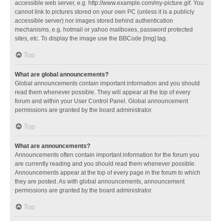
accessible web server, e.g. http://www.example.com/my-picture.gif. You
cannot link to pictures stored on your own PC (unless it is a publicly
accessible server) nor images stored behind authentication
mechanisms, e.g. hotmail or yahoo mailboxes, password protected
sites, etc. To display the image use the BBCode [img] tag.
Top
What are global announcements?
Global announcements contain important information and you should
read them whenever possible. They will appear at the top of every
forum and within your User Control Panel. Global announcement
permissions are granted by the board administrator.
Top
What are announcements?
Announcements often contain important information for the forum you
are currently reading and you should read them whenever possible.
Announcements appear at the top of every page in the forum to which
they are posted. As with global announcements, announcement
permissions are granted by the board administrator.
Top