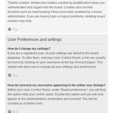
“Delete cookies” deletes the cookies created by phpBB which keep you
authenticated and logged into the board. Cookies also provide
functions such as read tracking if they have been enabled by a board
administrator. If you are having login or logout problems, deleting board
cookies may help.
Top
User Preferences and settings
How do I change my settings?
If you are a registered user, all your settings are stored in the board
database. To alter them, visit your User Control Panel; a link can usually
be found by clicking on your username at the top of board pages. This
system will allow you to change all your settings and preferences.
Top
How do I prevent my username appearing in the online user listings?
Within your User Control Panel, under “Board preferences”, you will find
the option
Hide your online status
. Enable this option and you will only
appear to the administrators, moderators and yourself. You will be
counted as a hidden user.
Top