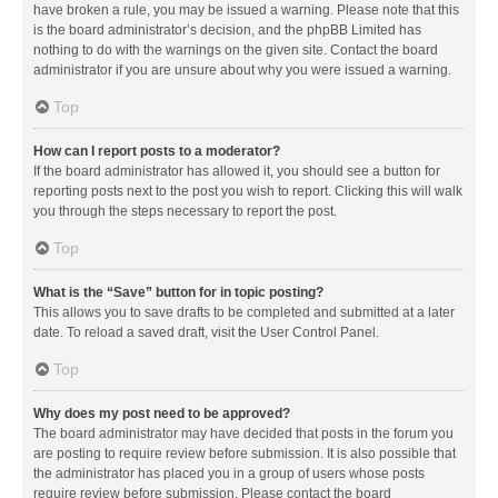
have broken a rule, you may be issued a warning. Please note that this
is the board administrator’s decision, and the phpBB Limited has
nothing to do with the warnings on the given site. Contact the board
administrator if you are unsure about why you were issued a warning.
Top
How can I report posts to a moderator?
If the board administrator has allowed it, you should see a button for
reporting posts next to the post you wish to report. Clicking this will walk
you through the steps necessary to report the post.
Top
What is the “Save” button for in topic posting?
This allows you to save drafts to be completed and submitted at a later
date. To reload a saved draft, visit the User Control Panel.
Top
Why does my post need to be approved?
The board administrator may have decided that posts in the forum you
are posting to require review before submission. It is also possible that
the administrator has placed you in a group of users whose posts
require review before submission. Please contact the board