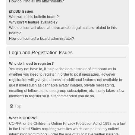
How do I find all my attachments?
phpBB Issues
Who wrote this bulletin board?
Why isn’t X feature available?
Who do I contact about abusive and/or legal matters related to this
board?
How do I contact a board administrator?
Login and Registration Issues
Why do I need to register?
You may not have to, it is up to the administrator of the board as to
whether you need to register in order to post messages. However;
registration will give you access to additional features not available to
guest users such as definable avatar images, private messaging,
emailing of fellow users, usergroup subscription, etc. It only takes a few
moments to register so it is recommended you do so.
Top
What is COPPA?
COPPA, or the Children’s Online Privacy Protection Act of 1998, is a law
in the United States requiring websites which can potentially collect
information from minors under the age of 13 to have written parental