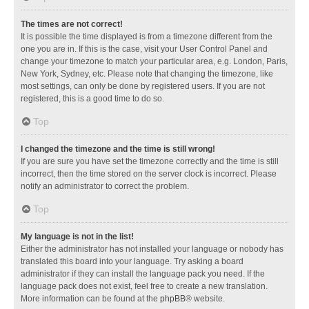
The times are not correct!
It is possible the time displayed is from a timezone different from the
one you are in. If this is the case, visit your User Control Panel and
change your timezone to match your particular area, e.g. London, Paris,
New York, Sydney, etc. Please note that changing the timezone, like
most settings, can only be done by registered users. If you are not
registered, this is a good time to do so.
Top
I changed the timezone and the time is still wrong!
If you are sure you have set the timezone correctly and the time is still
incorrect, then the time stored on the server clock is incorrect. Please
notify an administrator to correct the problem.
Top
My language is not in the list!
Either the administrator has not installed your language or nobody has
translated this board into your language. Try asking a board
administrator if they can install the language pack you need. If the
language pack does not exist, feel free to create a new translation.
More information can be found at the
phpBB
® website.