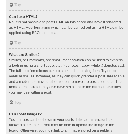
Top
Can I use HTML?
No. It is not possible to post HTML on this board and have it rendered
as HTML. Most formatting which can be carried out using HTML can be
applied using BBCode instead.
Top
What are Smilies?
Smilies, or Emoticons, are small images which can be used to express
a feeling using a short code, e.g. :) denotes happy, while :( denotes sad.
The full list of emoticons can be seen in the posting form. Try not to
overuse smilies, however, as they can quickly render a post unreadable
and a moderator may edit them out or remove the post altogether. The
board administrator may also have set a limit to the number of smilies
you may use within a post.
Top
Can I post images?
Yes, images can be shown in your posts. If the administrator has
allowed attachments, you may be able to upload the image to the
board. Otherwise, you must link to an image stored on a publicly