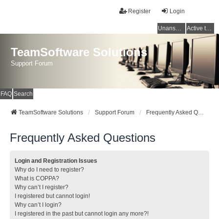
Register
Login
Unanswered topics
Active topics
TeamSoftware Solutions
Support Forum
FAQ
Search
TeamSoftware Solutions
Support Forum
Frequently Asked Questions
Frequently Asked Questions
Login and Registration Issues
Why do I need to register?
What is COPPA?
Why can’t I register?
I registered but cannot login!
Why can’t I login?
I registered in the past but cannot login any more?!