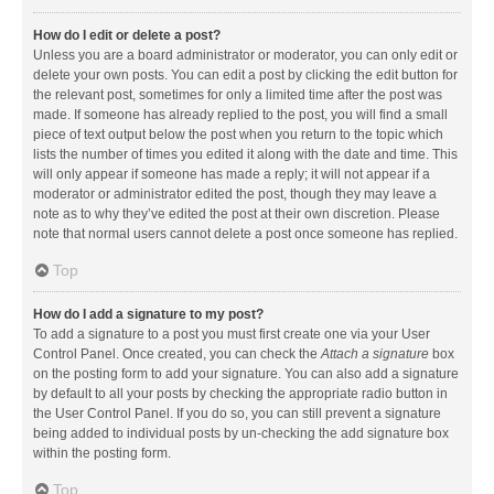
How do I edit or delete a post?
Unless you are a board administrator or moderator, you can only edit or
delete your own posts. You can edit a post by clicking the edit button for
the relevant post, sometimes for only a limited time after the post was
made. If someone has already replied to the post, you will find a small
piece of text output below the post when you return to the topic which
lists the number of times you edited it along with the date and time. This
will only appear if someone has made a reply; it will not appear if a
moderator or administrator edited the post, though they may leave a
note as to why they’ve edited the post at their own discretion. Please
note that normal users cannot delete a post once someone has replied.
Top
How do I add a signature to my post?
To add a signature to a post you must first create one via your User
Control Panel. Once created, you can check the
Attach a signature
box
on the posting form to add your signature. You can also add a signature
by default to all your posts by checking the appropriate radio button in
the User Control Panel. If you do so, you can still prevent a signature
being added to individual posts by un-checking the add signature box
within the posting form.
Top