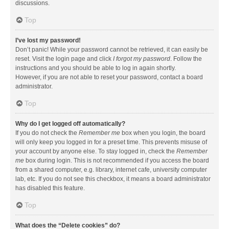
discussions.
Top
I’ve lost my password!
Don’t panic! While your password cannot be retrieved, it can easily be
reset. Visit the login page and click
I forgot my password
. Follow the
instructions and you should be able to log in again shortly.
However, if you are not able to reset your password, contact a board
administrator.
Top
Why do I get logged off automatically?
If you do not check the
Remember me
box when you login, the board
will only keep you logged in for a preset time. This prevents misuse of
your account by anyone else. To stay logged in, check the
Remember
me
box during login. This is not recommended if you access the board
from a shared computer, e.g. library, internet cafe, university computer
lab, etc. If you do not see this checkbox, it means a board administrator
has disabled this feature.
Top
What does the “Delete cookies” do?