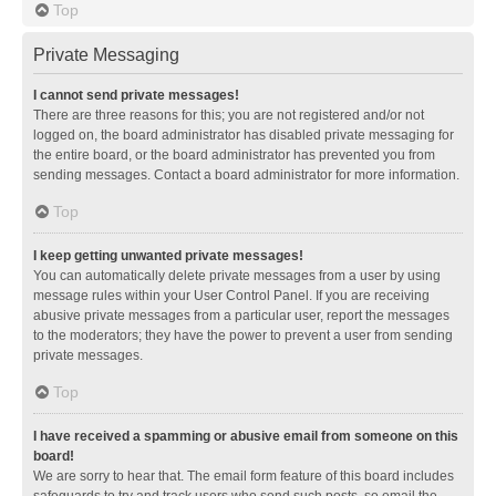
Top
Private Messaging
I cannot send private messages!
There are three reasons for this; you are not registered and/or not
logged on, the board administrator has disabled private messaging for
the entire board, or the board administrator has prevented you from
sending messages. Contact a board administrator for more information.
Top
I keep getting unwanted private messages!
You can automatically delete private messages from a user by using
message rules within your User Control Panel. If you are receiving
abusive private messages from a particular user, report the messages
to the moderators; they have the power to prevent a user from sending
private messages.
Top
I have received a spamming or abusive email from someone on this
board!
We are sorry to hear that. The email form feature of this board includes