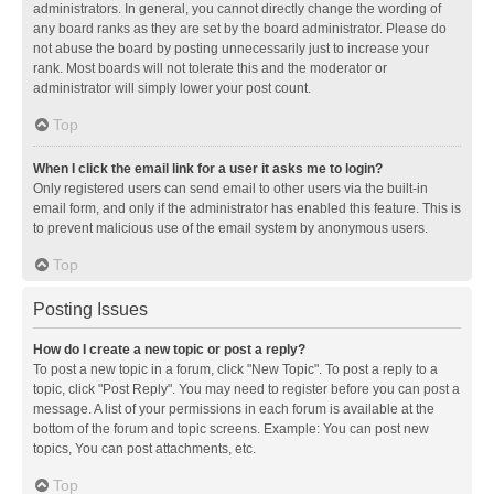
administrators. In general, you cannot directly change the wording of
any board ranks as they are set by the board administrator. Please do
not abuse the board by posting unnecessarily just to increase your
rank. Most boards will not tolerate this and the moderator or
administrator will simply lower your post count.
Top
When I click the email link for a user it asks me to login?
Only registered users can send email to other users via the built-in
email form, and only if the administrator has enabled this feature. This is
to prevent malicious use of the email system by anonymous users.
Top
Posting Issues
How do I create a new topic or post a reply?
To post a new topic in a forum, click "New Topic". To post a reply to a
topic, click "Post Reply". You may need to register before you can post a
message. A list of your permissions in each forum is available at the
bottom of the forum and topic screens. Example: You can post new
topics, You can post attachments, etc.
Top