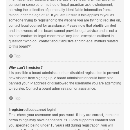
consent or some other method of legal guardian acknowledgment,
allowing the collection of personally identifiable information from a
minor under the age of 13. If you are unsure if this applies to you as
someone trying to register or to the website you are trying to register on,
contact legal counsel for assistance. Please note that phpBB Limited
and the owners of this board cannot provide legal advice and is not a
point of contact for legal concerns of any kind, except as outlined in
question “Who do I contact about abusive and/or legal matters related
to this board?”.
Top
Why can’t I register?
It is possible a board administrator has disabled registration to prevent
new visitors from signing up. A board administrator could have also
banned your IP address or disallowed the username you are attempting
to register. Contact a board administrator for assistance.
Top
I registered but cannot login!
First, check your username and password. If they are correct, then one
of two things may have happened. If COPPA support is enabled and
you specified being under 13 years old during registration, you will