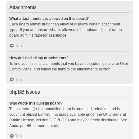
Attachments
What attachments are allowed on this board?
Each board administrator can allow or disallow certain attachment
types. If you are unsure what is allowed to be uploaded, contact the
board administrator for assistance.
Top
How do I find all my attachments?
To find your list of attachments that you have uploaded, go to your User
Control Panel and follow the links to the attachments section.
Top
phpBB Issues
Who wrote this bulletin board?
This software (in its unmodified form) is produced, released and is
copyright
phpBB Limited
. It is made available under the GNU General
Public License, version 2 (GPL-2.0) and may be freely distributed. See
About phpBB
for more details.
Top