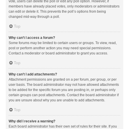
vote, users can delete the poll or edit any poll option. However, if
members have already placed votes, only moderators or administrators
can edit or delete it. This prevents the poll’s options from being
changed mid-way through a poll.
Top
Why can’t I access a forum?
Some forums may be limited to certain users or groups. To view, read,
post or perform another action you may need special permissions.
Contact a moderator or board administrator to grant you access.
Top
Why can’t I add attachments?
Attachment permissions are granted on a per forum, per group, or per
user basis. The board administrator may not have allowed attachments
to be added for the specific forum you are posting in, or perhaps only
certain groups can post attachments. Contact the board administrator if
you are unsure about why you are unable to add attachments.
Top
Why did I receive a warning?
Each board administrator has their own set of rules for their site. If you