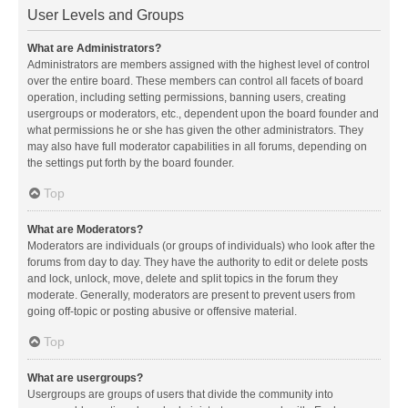
User Levels and Groups
What are Administrators?
Administrators are members assigned with the highest level of control
over the entire board. These members can control all facets of board
operation, including setting permissions, banning users, creating
usergroups or moderators, etc., dependent upon the board founder and
what permissions he or she has given the other administrators. They
may also have full moderator capabilities in all forums, depending on
the settings put forth by the board founder.
Top
What are Moderators?
Moderators are individuals (or groups of individuals) who look after the
forums from day to day. They have the authority to edit or delete posts
and lock, unlock, move, delete and split topics in the forum they
moderate. Generally, moderators are present to prevent users from
going off-topic or posting abusive or offensive material.
Top
What are usergroups?
Usergroups are groups of users that divide the community into