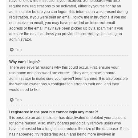
have to follow the instructions you received. Some boards will also
require new registrations to be activated, either by yourself or by an
administrator before you can logon; this information was present during
registration. If you were sent an email, follow the instructions. If you did
not receive an email, you may have provided an incorrect email
address or the email may have been picked up by a spam filer. If you
are sure the email address you provided is correct, try contacting an
administrator.
Top
Why can’t I login?
There are several reasons why this could occur. First, ensure your
username and password are correct. If they are, contact a board
administrator to make sure you haven’t been banned. It is also possible
the website owner has a configuration error on their end, and they
would need to fix it.
Top
I registered in the past but cannot login any more?!
It is possible an administrator has deactivated or deleted your account
for some reason. Also, many boards periodically remove users who
have not posted for a long time to reduce the size of the database. If this
has happened, try registering again and being more involved in