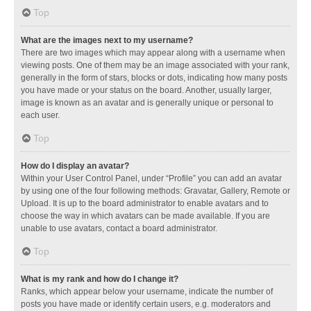
Top
What are the images next to my username?
There are two images which may appear along with a username when
viewing posts. One of them may be an image associated with your rank,
generally in the form of stars, blocks or dots, indicating how many posts
you have made or your status on the board. Another, usually larger,
image is known as an avatar and is generally unique or personal to
each user.
Top
How do I display an avatar?
Within your User Control Panel, under “Profile” you can add an avatar
by using one of the four following methods: Gravatar, Gallery, Remote or
Upload. It is up to the board administrator to enable avatars and to
choose the way in which avatars can be made available. If you are
unable to use avatars, contact a board administrator.
Top
What is my rank and how do I change it?
Ranks, which appear below your username, indicate the number of
posts you have made or identify certain users, e.g. moderators and