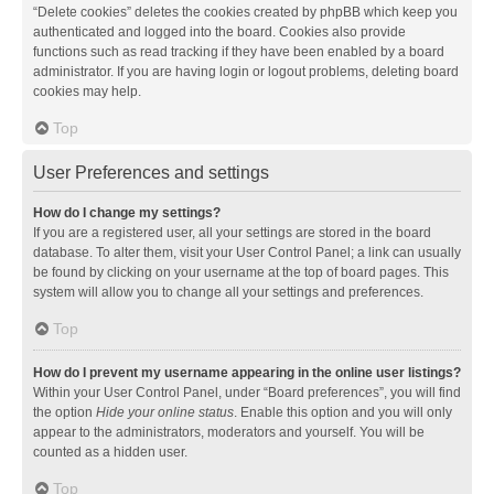
“Delete cookies” deletes the cookies created by phpBB which keep you
authenticated and logged into the board. Cookies also provide
functions such as read tracking if they have been enabled by a board
administrator. If you are having login or logout problems, deleting board
cookies may help.
Top
User Preferences and settings
How do I change my settings?
If you are a registered user, all your settings are stored in the board
database. To alter them, visit your User Control Panel; a link can usually
be found by clicking on your username at the top of board pages. This
system will allow you to change all your settings and preferences.
Top
How do I prevent my username appearing in the online user listings?
Within your User Control Panel, under “Board preferences”, you will find
the option
Hide your online status
. Enable this option and you will only
appear to the administrators, moderators and yourself. You will be
counted as a hidden user.
Top