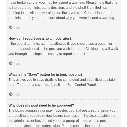
have broken a rule, you may be issued a warning. Please note that this
is the board administrator’s decision, and the phpBB Limited has
nothing to do with the warnings on the given site. Contact the board
administrator if you are unsure about why you were issued a warning.
Top
How can I report posts to a moderator?
If the board administrator has allowed it, you should see a button for
reporting posts next to the post you wish to report. Clicking this will walk
you through the steps necessary to report the post.
Top
What is the “Save” button for in topic posting?
This allows you to save drafts to be completed and submitted at a later
date. To reload a saved draft, visit the User Control Panel.
Top
Why does my post need to be approved?
The board administrator may have decided that posts in the forum you
are posting to require review before submission. It is also possible that
the administrator has placed you in a group of users whose posts
require review before submission. Please contact the board