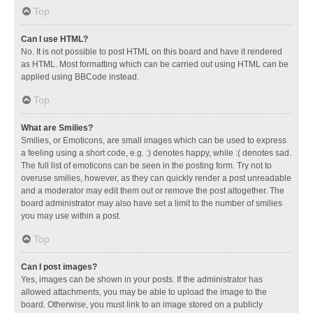
Top
Can I use HTML?
No. It is not possible to post HTML on this board and have it rendered
as HTML. Most formatting which can be carried out using HTML can be
applied using BBCode instead.
Top
What are Smilies?
Smilies, or Emoticons, are small images which can be used to express
a feeling using a short code, e.g. :) denotes happy, while :( denotes sad.
The full list of emoticons can be seen in the posting form. Try not to
overuse smilies, however, as they can quickly render a post unreadable
and a moderator may edit them out or remove the post altogether. The
board administrator may also have set a limit to the number of smilies
you may use within a post.
Top
Can I post images?
Yes, images can be shown in your posts. If the administrator has
allowed attachments, you may be able to upload the image to the
board. Otherwise, you must link to an image stored on a publicly