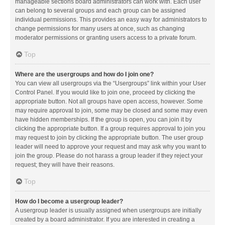
manageable sections board administrators can work with. Each user
can belong to several groups and each group can be assigned
individual permissions. This provides an easy way for administrators to
change permissions for many users at once, such as changing
moderator permissions or granting users access to a private forum.
Top
Where are the usergroups and how do I join one?
You can view all usergroups via the “Usergroups” link within your User
Control Panel. If you would like to join one, proceed by clicking the
appropriate button. Not all groups have open access, however. Some
may require approval to join, some may be closed and some may even
have hidden memberships. If the group is open, you can join it by
clicking the appropriate button. If a group requires approval to join you
may request to join by clicking the appropriate button. The user group
leader will need to approve your request and may ask why you want to
join the group. Please do not harass a group leader if they reject your
request; they will have their reasons.
Top
How do I become a usergroup leader?
A usergroup leader is usually assigned when usergroups are initially
created by a board administrator. If you are interested in creating a