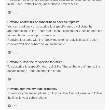
in the User Control Panel, under “Board preferences”.
Top
How do I bookmark or subscribe to specific topics?
You can bookmark or subscribe to a specific topic by clicking the
appropriate link in the “Topic tools” menu, conveniently located near the
top and bottom of a topic discussion.
Replying to a topic with the “Notify me when a reply is posted” option
checked will also subscribe you to the topic.
Top
How do I subscribe to specific forums?
To subscribe to a specific forum, click the “Subscribe forum” link, at the
bottom of page, upon entering the forum.
Top
How do I remove my subscriptions?
To remove your subscriptions, go to your User Control Panel and follow
the links to your subscriptions.
Top