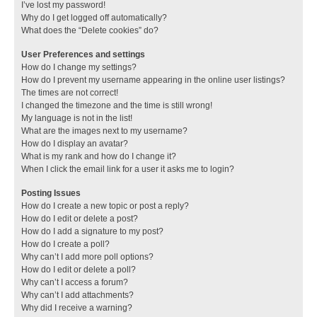
I’ve lost my password!
Why do I get logged off automatically?
What does the “Delete cookies” do?
User Preferences and settings
How do I change my settings?
How do I prevent my username appearing in the online user listings?
The times are not correct!
I changed the timezone and the time is still wrong!
My language is not in the list!
What are the images next to my username?
How do I display an avatar?
What is my rank and how do I change it?
When I click the email link for a user it asks me to login?
Posting Issues
How do I create a new topic or post a reply?
How do I edit or delete a post?
How do I add a signature to my post?
How do I create a poll?
Why can’t I add more poll options?
How do I edit or delete a poll?
Why can’t I access a forum?
Why can’t I add attachments?
Why did I receive a warning?