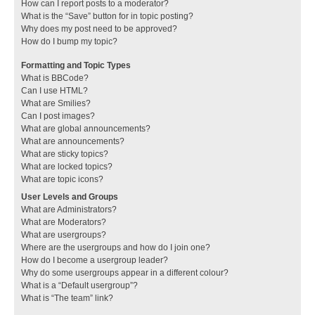
How can I report posts to a moderator?
What is the “Save” button for in topic posting?
Why does my post need to be approved?
How do I bump my topic?
Formatting and Topic Types
What is BBCode?
Can I use HTML?
What are Smilies?
Can I post images?
What are global announcements?
What are announcements?
What are sticky topics?
What are locked topics?
What are topic icons?
User Levels and Groups
What are Administrators?
What are Moderators?
What are usergroups?
Where are the usergroups and how do I join one?
How do I become a usergroup leader?
Why do some usergroups appear in a different colour?
What is a “Default usergroup”?
What is “The team” link?