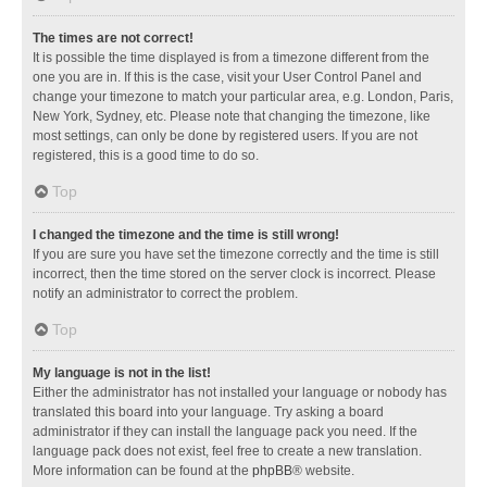
The times are not correct!
It is possible the time displayed is from a timezone different from the
one you are in. If this is the case, visit your User Control Panel and
change your timezone to match your particular area, e.g. London, Paris,
New York, Sydney, etc. Please note that changing the timezone, like
most settings, can only be done by registered users. If you are not
registered, this is a good time to do so.
Top
I changed the timezone and the time is still wrong!
If you are sure you have set the timezone correctly and the time is still
incorrect, then the time stored on the server clock is incorrect. Please
notify an administrator to correct the problem.
Top
My language is not in the list!
Either the administrator has not installed your language or nobody has
translated this board into your language. Try asking a board
administrator if they can install the language pack you need. If the
language pack does not exist, feel free to create a new translation.
More information can be found at the
phpBB
® website.