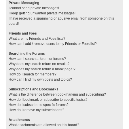
Private Messaging
I cannot send private messages!
I keep getting unwanted private messages!
I have received a spamming or abusive email from someone on this
board!
Friends and Foes
What are my Friends and Foes lists?
How can I add / remove users to my Friends or Foes list?
Searching the Forums
How can I search a forum or forums?
Why does my search return no results?
Why does my search return a blank page!?
How do I search for members?
How can I find my own posts and topics?
Subscriptions and Bookmarks
What is the difference between bookmarking and subscribing?
How do I bookmark or subscribe to specific topics?
How do I subscribe to specific forums?
How do I remove my subscriptions?
Attachments
What attachments are allowed on this board?