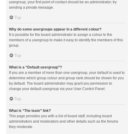
usergroup, your first point of contact should be an administrator; try
sending a private message.
Top
Why do some usergroups appear in a different colour?
It is possible for the board administrator to assign a colour to the
members of a usergroup to make it easy to identify the members of this
group.
Top
What is a “Default usergroup”?
If you are a member of more than one usergroup, your default is used to
determine which group colour and group rank should be shown for you
by default. The board administrator may grant you permission to
change your default usergroup via your User Control Panel.
Top
What is “The team” link?
This page provides you with a list of board staff, including board
administrators and moderators and other details such as the forums
they moderate.