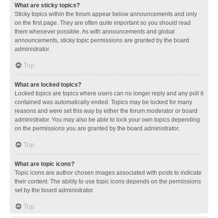
What are sticky topics?
Sticky topics within the forum appear below announcements and only
on the first page. They are often quite important so you should read
them whenever possible. As with announcements and global
announcements, sticky topic permissions are granted by the board
administrator.
Top
What are locked topics?
Locked topics are topics where users can no longer reply and any poll it
contained was automatically ended. Topics may be locked for many
reasons and were set this way by either the forum moderator or board
administrator. You may also be able to lock your own topics depending
on the permissions you are granted by the board administrator.
Top
What are topic icons?
Topic icons are author chosen images associated with posts to indicate
their content. The ability to use topic icons depends on the permissions
set by the board administrator.
Top