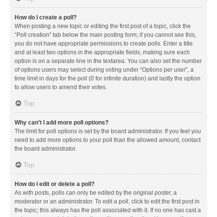
How do I create a poll?
When posting a new topic or editing the first post of a topic, click the
“Poll creation” tab below the main posting form; if you cannot see this,
you do not have appropriate permissions to create polls. Enter a title
and at least two options in the appropriate fields, making sure each
option is on a separate line in the textarea. You can also set the number
of options users may select during voting under “Options per user”, a
time limit in days for the poll (0 for infinite duration) and lastly the option
to allow users to amend their votes.
Top
Why can’t I add more poll options?
The limit for poll options is set by the board administrator. If you feel you
need to add more options to your poll than the allowed amount, contact
the board administrator.
Top
How do I edit or delete a poll?
As with posts, polls can only be edited by the original poster, a
moderator or an administrator. To edit a poll, click to edit the first post in
the topic; this always has the poll associated with it. If no one has cast a