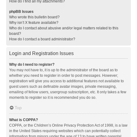
How do I find all my attachments?
phpBB Issues
Who wrote this bulletin board?
Why isn’t X feature available?
Who do I contact about abusive and/or legal matters related to this
board?
How do I contact a board administrator?
Login and Registration Issues
Why do I need to register?
You may not have to, it is up to the administrator of the board as to
whether you need to register in order to post messages. However;
registration will give you access to additional features not available to
guest users such as definable avatar images, private messaging,
emailing of fellow users, usergroup subscription, etc. It only takes a few
moments to register so it is recommended you do so.
Top
What is COPPA?
COPPA, or the Children’s Online Privacy Protection Act of 1998, is a law
in the United States requiring websites which can potentially collect
information from minors under the age of 13 to have written parental