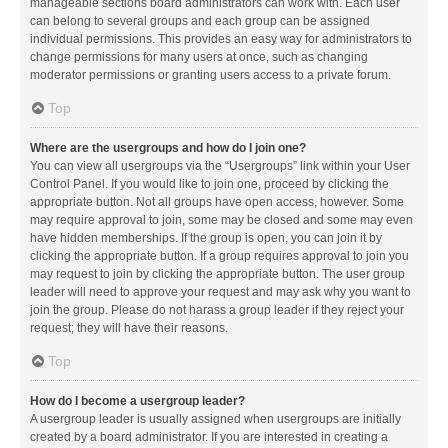
manageable sections board administrators can work with. Each user
can belong to several groups and each group can be assigned
individual permissions. This provides an easy way for administrators to
change permissions for many users at once, such as changing
moderator permissions or granting users access to a private forum.
Top
Where are the usergroups and how do I join one?
You can view all usergroups via the “Usergroups” link within your User
Control Panel. If you would like to join one, proceed by clicking the
appropriate button. Not all groups have open access, however. Some
may require approval to join, some may be closed and some may even
have hidden memberships. If the group is open, you can join it by
clicking the appropriate button. If a group requires approval to join you
may request to join by clicking the appropriate button. The user group
leader will need to approve your request and may ask why you want to
join the group. Please do not harass a group leader if they reject your
request; they will have their reasons.
Top
How do I become a usergroup leader?
A usergroup leader is usually assigned when usergroups are initially
created by a board administrator. If you are interested in creating a