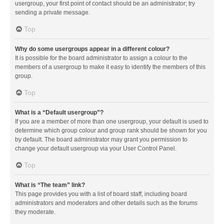
usergroup, your first point of contact should be an administrator; try
sending a private message.
Top
Why do some usergroups appear in a different colour?
It is possible for the board administrator to assign a colour to the
members of a usergroup to make it easy to identify the members of this
group.
Top
What is a “Default usergroup”?
If you are a member of more than one usergroup, your default is used to
determine which group colour and group rank should be shown for you
by default. The board administrator may grant you permission to
change your default usergroup via your User Control Panel.
Top
What is “The team” link?
This page provides you with a list of board staff, including board
administrators and moderators and other details such as the forums
they moderate.