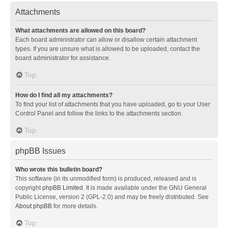
Attachments
What attachments are allowed on this board?
Each board administrator can allow or disallow certain attachment
types. If you are unsure what is allowed to be uploaded, contact the
board administrator for assistance.
Top
How do I find all my attachments?
To find your list of attachments that you have uploaded, go to your User
Control Panel and follow the links to the attachments section.
Top
phpBB Issues
Who wrote this bulletin board?
This software (in its unmodified form) is produced, released and is
copyright
phpBB Limited
. It is made available under the GNU General
Public License, version 2 (GPL-2.0) and may be freely distributed. See
About phpBB
for more details.
Top