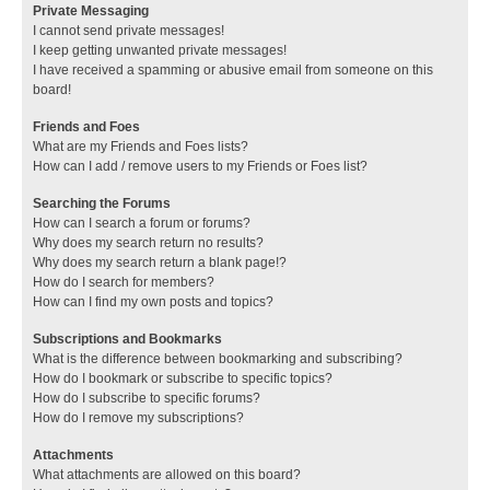
Private Messaging
I cannot send private messages!
I keep getting unwanted private messages!
I have received a spamming or abusive email from someone on this
board!
Friends and Foes
What are my Friends and Foes lists?
How can I add / remove users to my Friends or Foes list?
Searching the Forums
How can I search a forum or forums?
Why does my search return no results?
Why does my search return a blank page!?
How do I search for members?
How can I find my own posts and topics?
Subscriptions and Bookmarks
What is the difference between bookmarking and subscribing?
How do I bookmark or subscribe to specific topics?
How do I subscribe to specific forums?
How do I remove my subscriptions?
Attachments
What attachments are allowed on this board?