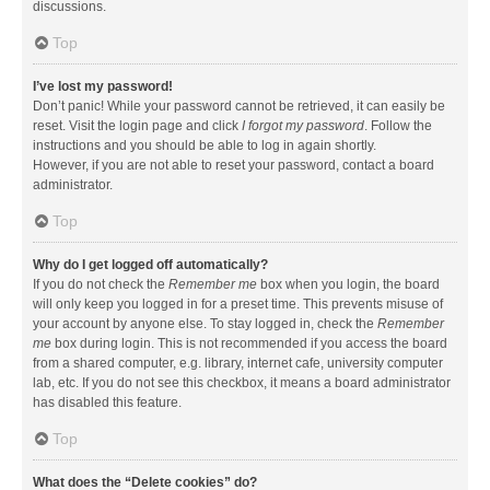
discussions.
Top
I’ve lost my password!
Don’t panic! While your password cannot be retrieved, it can easily be
reset. Visit the login page and click
I forgot my password
. Follow the
instructions and you should be able to log in again shortly.
However, if you are not able to reset your password, contact a board
administrator.
Top
Why do I get logged off automatically?
If you do not check the
Remember me
box when you login, the board
will only keep you logged in for a preset time. This prevents misuse of
your account by anyone else. To stay logged in, check the
Remember
me
box during login. This is not recommended if you access the board
from a shared computer, e.g. library, internet cafe, university computer
lab, etc. If you do not see this checkbox, it means a board administrator
has disabled this feature.
Top
What does the “Delete cookies” do?