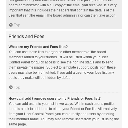
safeguards to try and track users who send such posts, so email the
board administrator with a full copy of the email you received. It is very
important that this includes the headers that contain the details of the
user that sent the email. The board administrator can then take action.
Top
Friends and Foes
What are my Friends and Foes lists?
You can use these lists to organise other members of the board.
Members added to your friends list will be listed within your User
Control Panel for quick access to see their online status and to send
them private messages. Subject to template support, posts from these
users may also be highlighted. If you add a user to your foes list, any
posts they make will be hidden by default.
Top
How can I add / remove users to my Friends or Foes list?
You can add users to your list in two ways. Within each user’s profile,
there is a link to add them to either your Friend or Foe list. Alternatively,
from your User Control Panel, you can directly add users by entering
their member name. You may also remove users from your list using the
same page.