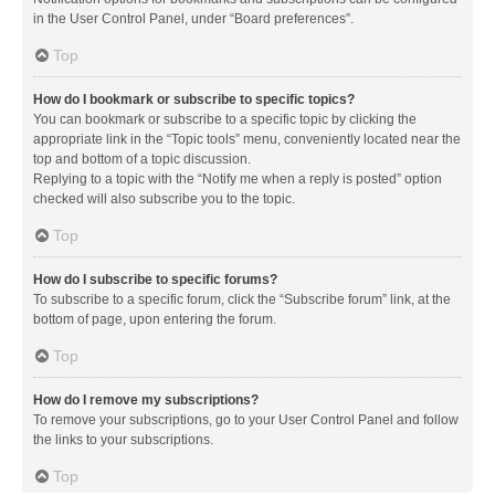
in the User Control Panel, under “Board preferences”.
Top
How do I bookmark or subscribe to specific topics?
You can bookmark or subscribe to a specific topic by clicking the
appropriate link in the “Topic tools” menu, conveniently located near the
top and bottom of a topic discussion.
Replying to a topic with the “Notify me when a reply is posted” option
checked will also subscribe you to the topic.
Top
How do I subscribe to specific forums?
To subscribe to a specific forum, click the “Subscribe forum” link, at the
bottom of page, upon entering the forum.
Top
How do I remove my subscriptions?
To remove your subscriptions, go to your User Control Panel and follow
the links to your subscriptions.
Top