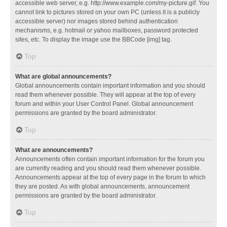
accessible web server, e.g. http://www.example.com/my-picture.gif. You
cannot link to pictures stored on your own PC (unless it is a publicly
accessible server) nor images stored behind authentication
mechanisms, e.g. hotmail or yahoo mailboxes, password protected
sites, etc. To display the image use the BBCode [img] tag.
Top
What are global announcements?
Global announcements contain important information and you should
read them whenever possible. They will appear at the top of every
forum and within your User Control Panel. Global announcement
permissions are granted by the board administrator.
Top
What are announcements?
Announcements often contain important information for the forum you
are currently reading and you should read them whenever possible.
Announcements appear at the top of every page in the forum to which
they are posted. As with global announcements, announcement
permissions are granted by the board administrator.
Top