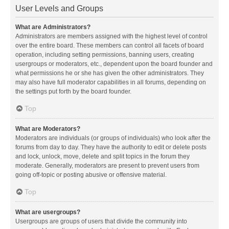
User Levels and Groups
What are Administrators?
Administrators are members assigned with the highest level of control
over the entire board. These members can control all facets of board
operation, including setting permissions, banning users, creating
usergroups or moderators, etc., dependent upon the board founder and
what permissions he or she has given the other administrators. They
may also have full moderator capabilities in all forums, depending on
the settings put forth by the board founder.
Top
What are Moderators?
Moderators are individuals (or groups of individuals) who look after the
forums from day to day. They have the authority to edit or delete posts
and lock, unlock, move, delete and split topics in the forum they
moderate. Generally, moderators are present to prevent users from
going off-topic or posting abusive or offensive material.
Top
What are usergroups?
Usergroups are groups of users that divide the community into