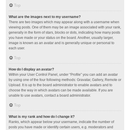
Top
What are the images next to my username?
There are two images which may appear along with a username when
viewing posts. One of them may be an image associated with your rank,
generally in the form of stars, blocks or dots, indicating how many posts
you have made or your status on the board. Another, usually larger,
image is known as an avatar and is generally unique or personal to
each user.
Top
How do I display an avatar?
Within your User Control Panel, under “Profile” you can add an avatar
by using one of the four following methods: Gravatar, Gallery, Remote or
Upload. It is up to the board administrator to enable avatars and to
choose the way in which avatars can be made available. If you are
unable to use avatars, contact a board administrator.
Top
What is my rank and how do I change it?
Ranks, which appear below your username, indicate the number of
posts you have made or identify certain users, e.g. moderators and