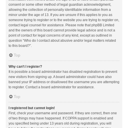
consent or some other method of legal guardian acknowledgment,
allowing the collection of personally identifiable information from a
minor under the age of 13. If you are unsure if this applies to you as
someone trying to register or to the website you are trying to register on,
contact legal counsel for assistance. Please note that phpBB Limited
and the owners of this board cannot provide legal advice and is not a
point of contact for legal concerns of any kind, except as outlined in
question “Who do I contact about abusive and/or legal matters related
to this board?”.
Top
Why can’t I register?
It is possible a board administrator has disabled registration to prevent
new visitors from signing up. A board administrator could have also
banned your IP address or disallowed the username you are attempting
to register. Contact a board administrator for assistance.
Top
I registered but cannot login!
First, check your username and password. If they are correct, then one
of two things may have happened. If COPPA support is enabled and
you specified being under 13 years old during registration, you will