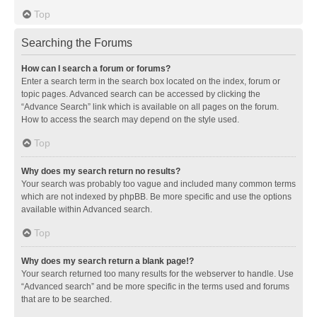
Top
Searching the Forums
How can I search a forum or forums?
Enter a search term in the search box located on the index, forum or
topic pages. Advanced search can be accessed by clicking the
“Advance Search” link which is available on all pages on the forum.
How to access the search may depend on the style used.
Top
Why does my search return no results?
Your search was probably too vague and included many common terms
which are not indexed by phpBB. Be more specific and use the options
available within Advanced search.
Top
Why does my search return a blank page!?
Your search returned too many results for the webserver to handle. Use
“Advanced search” and be more specific in the terms used and forums
that are to be searched.