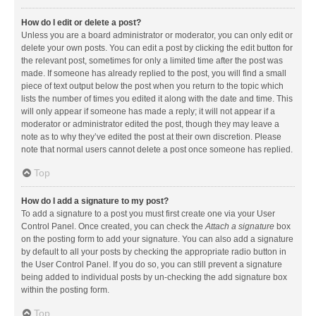
How do I edit or delete a post?
Unless you are a board administrator or moderator, you can only edit or
delete your own posts. You can edit a post by clicking the edit button for
the relevant post, sometimes for only a limited time after the post was
made. If someone has already replied to the post, you will find a small
piece of text output below the post when you return to the topic which
lists the number of times you edited it along with the date and time. This
will only appear if someone has made a reply; it will not appear if a
moderator or administrator edited the post, though they may leave a
note as to why they’ve edited the post at their own discretion. Please
note that normal users cannot delete a post once someone has replied.
Top
How do I add a signature to my post?
To add a signature to a post you must first create one via your User
Control Panel. Once created, you can check the
Attach a signature
box
on the posting form to add your signature. You can also add a signature
by default to all your posts by checking the appropriate radio button in
the User Control Panel. If you do so, you can still prevent a signature
being added to individual posts by un-checking the add signature box
within the posting form.
Top