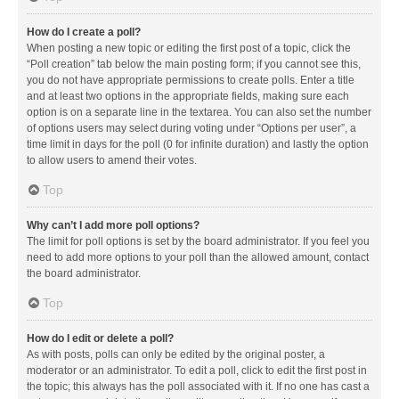
How do I create a poll?
When posting a new topic or editing the first post of a topic, click the
“Poll creation” tab below the main posting form; if you cannot see this,
you do not have appropriate permissions to create polls. Enter a title
and at least two options in the appropriate fields, making sure each
option is on a separate line in the textarea. You can also set the number
of options users may select during voting under “Options per user”, a
time limit in days for the poll (0 for infinite duration) and lastly the option
to allow users to amend their votes.
Top
Why can’t I add more poll options?
The limit for poll options is set by the board administrator. If you feel you
need to add more options to your poll than the allowed amount, contact
the board administrator.
Top
How do I edit or delete a poll?
As with posts, polls can only be edited by the original poster, a
moderator or an administrator. To edit a poll, click to edit the first post in
the topic; this always has the poll associated with it. If no one has cast a