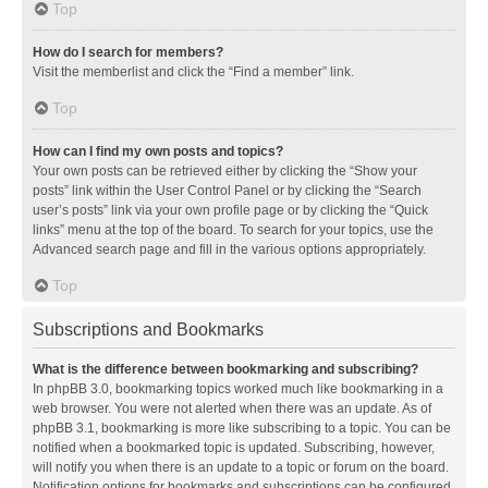
Top
How do I search for members?
Visit the memberlist and click the “Find a member” link.
Top
How can I find my own posts and topics?
Your own posts can be retrieved either by clicking the “Show your
posts” link within the User Control Panel or by clicking the “Search
user’s posts” link via your own profile page or by clicking the “Quick
links” menu at the top of the board. To search for your topics, use the
Advanced search page and fill in the various options appropriately.
Top
Subscriptions and Bookmarks
What is the difference between bookmarking and subscribing?
In phpBB 3.0, bookmarking topics worked much like bookmarking in a
web browser. You were not alerted when there was an update. As of
phpBB 3.1, bookmarking is more like subscribing to a topic. You can be
notified when a bookmarked topic is updated. Subscribing, however,
will notify you when there is an update to a topic or forum on the board.
Notification options for bookmarks and subscriptions can be configured