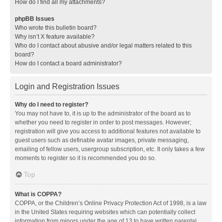
How do I find all my attachments?
phpBB Issues
Who wrote this bulletin board?
Why isn’t X feature available?
Who do I contact about abusive and/or legal matters related to this
board?
How do I contact a board administrator?
Login and Registration Issues
Why do I need to register?
You may not have to, it is up to the administrator of the board as to
whether you need to register in order to post messages. However;
registration will give you access to additional features not available to
guest users such as definable avatar images, private messaging,
emailing of fellow users, usergroup subscription, etc. It only takes a few
moments to register so it is recommended you do so.
Top
What is COPPA?
COPPA, or the Children’s Online Privacy Protection Act of 1998, is a law
in the United States requiring websites which can potentially collect
information from minors under the age of 13 to have written parental