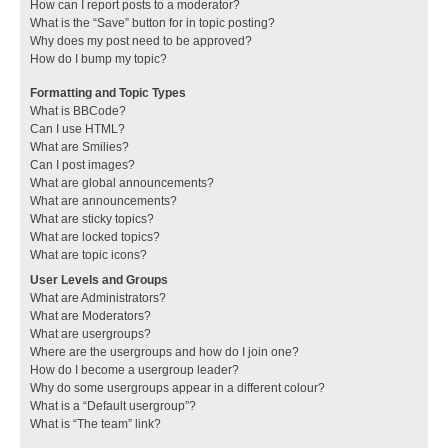
How can I report posts to a moderator?
What is the “Save” button for in topic posting?
Why does my post need to be approved?
How do I bump my topic?
Formatting and Topic Types
What is BBCode?
Can I use HTML?
What are Smilies?
Can I post images?
What are global announcements?
What are announcements?
What are sticky topics?
What are locked topics?
What are topic icons?
User Levels and Groups
What are Administrators?
What are Moderators?
What are usergroups?
Where are the usergroups and how do I join one?
How do I become a usergroup leader?
Why do some usergroups appear in a different colour?
What is a “Default usergroup”?
What is “The team” link?