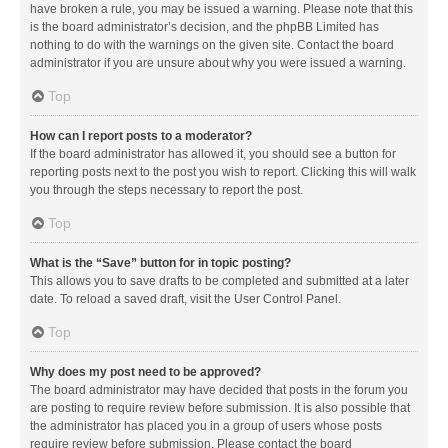
have broken a rule, you may be issued a warning. Please note that this
is the board administrator’s decision, and the phpBB Limited has
nothing to do with the warnings on the given site. Contact the board
administrator if you are unsure about why you were issued a warning.
Top
How can I report posts to a moderator?
If the board administrator has allowed it, you should see a button for
reporting posts next to the post you wish to report. Clicking this will walk
you through the steps necessary to report the post.
Top
What is the “Save” button for in topic posting?
This allows you to save drafts to be completed and submitted at a later
date. To reload a saved draft, visit the User Control Panel.
Top
Why does my post need to be approved?
The board administrator may have decided that posts in the forum you
are posting to require review before submission. It is also possible that
the administrator has placed you in a group of users whose posts
require review before submission. Please contact the board