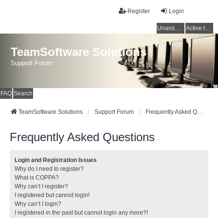
Register
Login
Unanswered topics
Active topics
TeamSoftware Solutions
Support Forum
FAQ
Search
TeamSoftware Solutions
Support Forum
Frequently Asked Questions
Frequently Asked Questions
Login and Registration Issues
Why do I need to register?
What is COPPA?
Why can’t I register?
I registered but cannot login!
Why can’t I login?
I registered in the past but cannot login any more?!