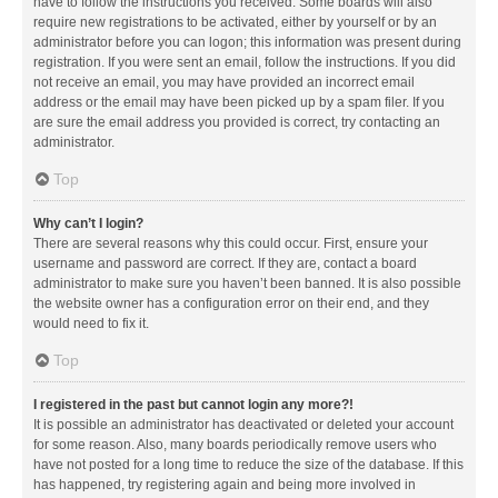
have to follow the instructions you received. Some boards will also
require new registrations to be activated, either by yourself or by an
administrator before you can logon; this information was present during
registration. If you were sent an email, follow the instructions. If you did
not receive an email, you may have provided an incorrect email
address or the email may have been picked up by a spam filer. If you
are sure the email address you provided is correct, try contacting an
administrator.
Top
Why can’t I login?
There are several reasons why this could occur. First, ensure your
username and password are correct. If they are, contact a board
administrator to make sure you haven’t been banned. It is also possible
the website owner has a configuration error on their end, and they
would need to fix it.
Top
I registered in the past but cannot login any more?!
It is possible an administrator has deactivated or deleted your account
for some reason. Also, many boards periodically remove users who
have not posted for a long time to reduce the size of the database. If this
has happened, try registering again and being more involved in