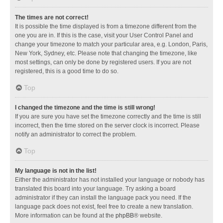
The times are not correct!
It is possible the time displayed is from a timezone different from the
one you are in. If this is the case, visit your User Control Panel and
change your timezone to match your particular area, e.g. London, Paris,
New York, Sydney, etc. Please note that changing the timezone, like
most settings, can only be done by registered users. If you are not
registered, this is a good time to do so.
Top
I changed the timezone and the time is still wrong!
If you are sure you have set the timezone correctly and the time is still
incorrect, then the time stored on the server clock is incorrect. Please
notify an administrator to correct the problem.
Top
My language is not in the list!
Either the administrator has not installed your language or nobody has
translated this board into your language. Try asking a board
administrator if they can install the language pack you need. If the
language pack does not exist, feel free to create a new translation.
More information can be found at the
phpBB
® website.