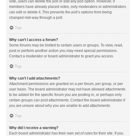
vote, users can delete the poll or edit any poll option. However, if
members have already placed votes, only moderators or administrators
can edit or delete it. This prevents the poll’s options from being
changed mid-way through a poll.
Top
Why can’t I access a forum?
Some forums may be limited to certain users or groups. To view, read,
post or perform another action you may need special permissions.
Contact a moderator or board administrator to grant you access.
Top
Why can’t I add attachments?
Attachment permissions are granted on a per forum, per group, or per
user basis. The board administrator may not have allowed attachments
to be added for the specific forum you are posting in, or perhaps only
certain groups can post attachments. Contact the board administrator if
you are unsure about why you are unable to add attachments.
Top
Why did I receive a warning?
Each board administrator has their own set of rules for their site. If you