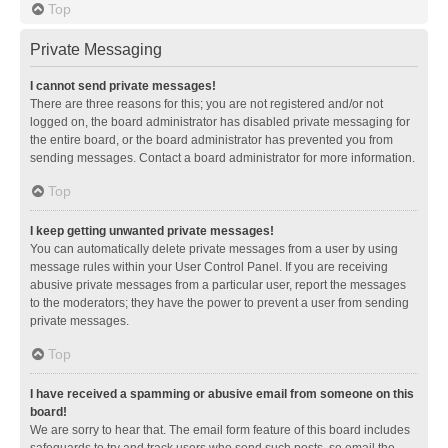
Top
Private Messaging
I cannot send private messages!
There are three reasons for this; you are not registered and/or not
logged on, the board administrator has disabled private messaging for
the entire board, or the board administrator has prevented you from
sending messages. Contact a board administrator for more information.
Top
I keep getting unwanted private messages!
You can automatically delete private messages from a user by using
message rules within your User Control Panel. If you are receiving
abusive private messages from a particular user, report the messages
to the moderators; they have the power to prevent a user from sending
private messages.
Top
I have received a spamming or abusive email from someone on this
board!
We are sorry to hear that. The email form feature of this board includes