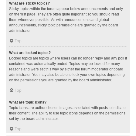
What are sticky topics?
Sticky topics within the forum appear below announcements and only
on the first page. They are often quite important so you should read
them whenever possible. As with announcements and global
announcements, sticky topic permissions are granted by the board
administrator.
Top
What are locked topics?
Locked topics are topics where users can no longer reply and any poll it
contained was automatically ended. Topics may be locked for many
reasons and were set this way by either the forum moderator or board
administrator. You may also be able to lock your own topics depending
on the permissions you are granted by the board administrator.
Top
What are topic icons?
Topic icons are author chosen images associated with posts to indicate
their content. The ability to use topic icons depends on the permissions
set by the board administrator.
Top