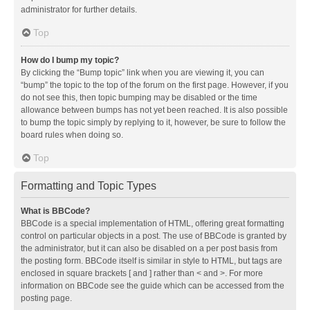
administrator for further details.
Top
How do I bump my topic?
By clicking the “Bump topic” link when you are viewing it, you can
“bump” the topic to the top of the forum on the first page. However, if you
do not see this, then topic bumping may be disabled or the time
allowance between bumps has not yet been reached. It is also possible
to bump the topic simply by replying to it, however, be sure to follow the
board rules when doing so.
Top
Formatting and Topic Types
What is BBCode?
BBCode is a special implementation of HTML, offering great formatting
control on particular objects in a post. The use of BBCode is granted by
the administrator, but it can also be disabled on a per post basis from
the posting form. BBCode itself is similar in style to HTML, but tags are
enclosed in square brackets [ and ] rather than < and >. For more
information on BBCode see the guide which can be accessed from the
posting page.