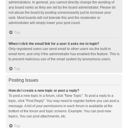
administrators. In general, you cannot directly change the wording of
any board ranks as they are set by the board administrator. Please do
not abuse the board by posting unnecessarily just to increase your
rank. Most boards will not tolerate this and the moderator or
administrator will simply lower your post count.
Top
When I click the email link for a user it asks me to login?
Only registered users can send email to other users via the built-in
email form, and only if the administrator has enabled this feature. This is
to prevent malicious use of the email system by anonymous users.
Top
Posting Issues
How do I create a new topic or post a reply?
To post a new topic in a forum, click "New Topic". To post a reply to a
topic, click "Post Reply". You may need to register before you can post a
message. A list of your permissions in each forum is available at the
bottom of the forum and topic screens. Example: You can post new
topics, You can post attachments, etc.
Top