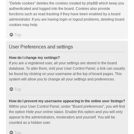
“Delete cookies” deletes the cookies created by phpBB which keep you
authenticated and logged into the board. Cookies also provide
functions such as read tracking if they have been enabled by a board
administrator. If you are having login or logout problems, deleting board
cookies may help.
Top
User Preferences and settings
How do I change my settings?
If you are a registered user, all your settings are stored in the board
database. To alter them, visit your User Control Panel; a link can usually
be found by clicking on your username at the top of board pages. This
system will allow you to change all your settings and preferences.
Top
How do I prevent my username appearing in the online user listings?
Within your User Control Panel, under “Board preferences”, you will find
the option
Hide your online status
. Enable this option and you will only
appear to the administrators, moderators and yourself. You will be
counted as a hidden user.
Top