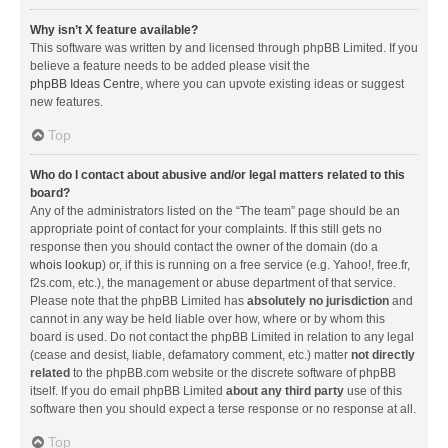
Why isn’t X feature available?
This software was written by and licensed through phpBB Limited. If you
believe a feature needs to be added please visit the
phpBB Ideas Centre
, where you can upvote existing ideas or suggest
new features.
Top
Who do I contact about abusive and/or legal matters related to this
board?
Any of the administrators listed on the “The team” page should be an
appropriate point of contact for your complaints. If this still gets no
response then you should contact the owner of the domain (do a
whois lookup
) or, if this is running on a free service (e.g. Yahoo!, free.fr,
f2s.com, etc.), the management or abuse department of that service.
Please note that the phpBB Limited has
absolutely no jurisdiction
and
cannot in any way be held liable over how, where or by whom this
board is used. Do not contact the phpBB Limited in relation to any legal
(cease and desist, liable, defamatory comment, etc.) matter
not directly
related
to the phpBB.com website or the discrete software of phpBB
itself. If you do email phpBB Limited
about any third party
use of this
software then you should expect a terse response or no response at all.
Top