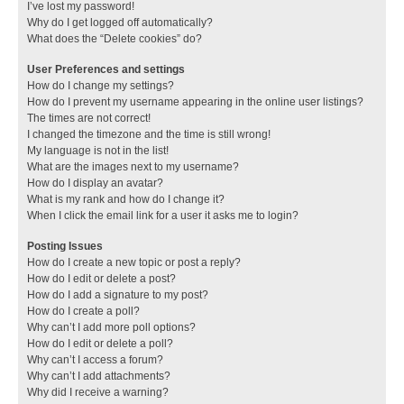
I’ve lost my password!
Why do I get logged off automatically?
What does the “Delete cookies” do?
User Preferences and settings
How do I change my settings?
How do I prevent my username appearing in the online user listings?
The times are not correct!
I changed the timezone and the time is still wrong!
My language is not in the list!
What are the images next to my username?
How do I display an avatar?
What is my rank and how do I change it?
When I click the email link for a user it asks me to login?
Posting Issues
How do I create a new topic or post a reply?
How do I edit or delete a post?
How do I add a signature to my post?
How do I create a poll?
Why can’t I add more poll options?
How do I edit or delete a poll?
Why can’t I access a forum?
Why can’t I add attachments?
Why did I receive a warning?