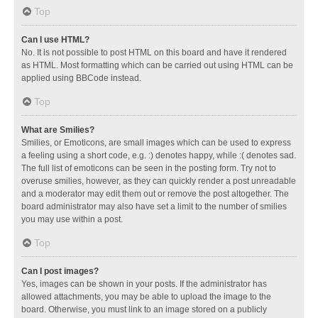
Top
Can I use HTML?
No. It is not possible to post HTML on this board and have it rendered
as HTML. Most formatting which can be carried out using HTML can be
applied using BBCode instead.
Top
What are Smilies?
Smilies, or Emoticons, are small images which can be used to express
a feeling using a short code, e.g. :) denotes happy, while :( denotes sad.
The full list of emoticons can be seen in the posting form. Try not to
overuse smilies, however, as they can quickly render a post unreadable
and a moderator may edit them out or remove the post altogether. The
board administrator may also have set a limit to the number of smilies
you may use within a post.
Top
Can I post images?
Yes, images can be shown in your posts. If the administrator has
allowed attachments, you may be able to upload the image to the
board. Otherwise, you must link to an image stored on a publicly