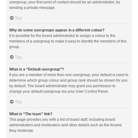
usergroup, your first point of contact should be an administrator; try
sending a private message.
Top
Why do some usergroups appear in a different colour?
It is possible for the board administrator to assign a colour to the
members of a usergroup to make it easy to identify the members of this
group.
Top
What is a “Default usergroup”?
If you are a member of more than one usergroup, your default is used to
determine which group colour and group rank should be shown for you
by default. The board administrator may grant you permission to
change your default usergroup via your User Control Panel.
Top
What is “The team” link?
This page provides you with a list of board staff, including board
administrators and moderators and other details such as the forums
they moderate.