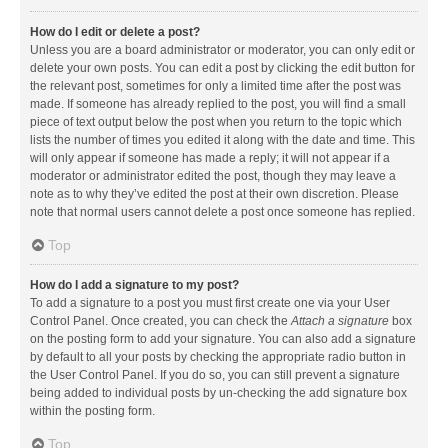
How do I edit or delete a post?
Unless you are a board administrator or moderator, you can only edit or
delete your own posts. You can edit a post by clicking the edit button for
the relevant post, sometimes for only a limited time after the post was
made. If someone has already replied to the post, you will find a small
piece of text output below the post when you return to the topic which
lists the number of times you edited it along with the date and time. This
will only appear if someone has made a reply; it will not appear if a
moderator or administrator edited the post, though they may leave a
note as to why they’ve edited the post at their own discretion. Please
note that normal users cannot delete a post once someone has replied.
Top
How do I add a signature to my post?
To add a signature to a post you must first create one via your User
Control Panel. Once created, you can check the
Attach a signature
box
on the posting form to add your signature. You can also add a signature
by default to all your posts by checking the appropriate radio button in
the User Control Panel. If you do so, you can still prevent a signature
being added to individual posts by un-checking the add signature box
within the posting form.
Top