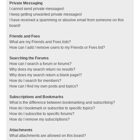
Private Messaging
I cannot send private messages!
I keep getting unwanted private messages!
I have received a spamming or abusive email from someone on this
board!
Friends and Foes
What are my Friends and Foes lists?
How can I add / remove users to my Friends or Foes list?
Searching the Forums
How can I search a forum or forums?
Why does my search return no results?
Why does my search return a blank page!?
How do I search for members?
How can I find my own posts and topics?
Subscriptions and Bookmarks
What is the difference between bookmarking and subscribing?
How do I bookmark or subscribe to specific topics?
How do I subscribe to specific forums?
How do I remove my subscriptions?
Attachments
What attachments are allowed on this board?