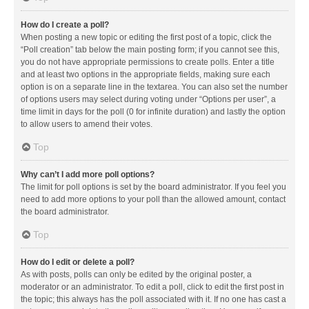
How do I create a poll?
When posting a new topic or editing the first post of a topic, click the
“Poll creation” tab below the main posting form; if you cannot see this,
you do not have appropriate permissions to create polls. Enter a title
and at least two options in the appropriate fields, making sure each
option is on a separate line in the textarea. You can also set the number
of options users may select during voting under “Options per user”, a
time limit in days for the poll (0 for infinite duration) and lastly the option
to allow users to amend their votes.
Top
Why can’t I add more poll options?
The limit for poll options is set by the board administrator. If you feel you
need to add more options to your poll than the allowed amount, contact
the board administrator.
Top
How do I edit or delete a poll?
As with posts, polls can only be edited by the original poster, a
moderator or an administrator. To edit a poll, click to edit the first post in
the topic; this always has the poll associated with it. If no one has cast a