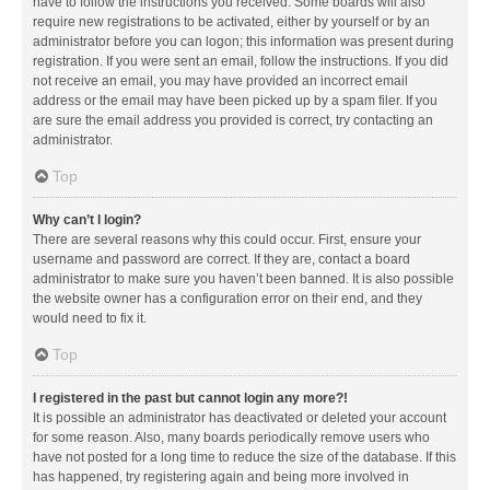
have to follow the instructions you received. Some boards will also
require new registrations to be activated, either by yourself or by an
administrator before you can logon; this information was present during
registration. If you were sent an email, follow the instructions. If you did
not receive an email, you may have provided an incorrect email
address or the email may have been picked up by a spam filer. If you
are sure the email address you provided is correct, try contacting an
administrator.
Top
Why can’t I login?
There are several reasons why this could occur. First, ensure your
username and password are correct. If they are, contact a board
administrator to make sure you haven’t been banned. It is also possible
the website owner has a configuration error on their end, and they
would need to fix it.
Top
I registered in the past but cannot login any more?!
It is possible an administrator has deactivated or deleted your account
for some reason. Also, many boards periodically remove users who
have not posted for a long time to reduce the size of the database. If this
has happened, try registering again and being more involved in