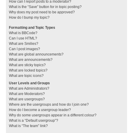
How can I report posts to a moderator?
What is the “Save” button for in topic posting?
Why does my post need to be approved?
How do I bump my topic?
Formatting and Topic Types
What is BBCode?
Can I use HTML?
What are Smilies?
Can I post images?
What are global announcements?
What are announcements?
What are sticky topics?
What are locked topics?
What are topic icons?
User Levels and Groups
What are Administrators?
What are Moderators?
What are usergroups?
Where are the usergroups and how do I join one?
How do I become a usergroup leader?
Why do some usergroups appear in a different colour?
What is a “Default usergroup”?
What is “The team” link?