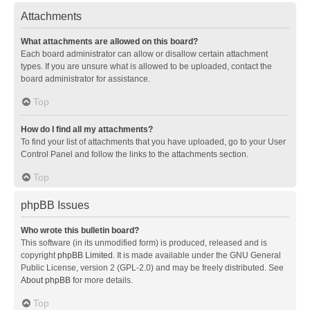
Attachments
What attachments are allowed on this board?
Each board administrator can allow or disallow certain attachment
types. If you are unsure what is allowed to be uploaded, contact the
board administrator for assistance.
Top
How do I find all my attachments?
To find your list of attachments that you have uploaded, go to your User
Control Panel and follow the links to the attachments section.
Top
phpBB Issues
Who wrote this bulletin board?
This software (in its unmodified form) is produced, released and is
copyright
phpBB Limited
. It is made available under the GNU General
Public License, version 2 (GPL-2.0) and may be freely distributed. See
About phpBB
for more details.
Top