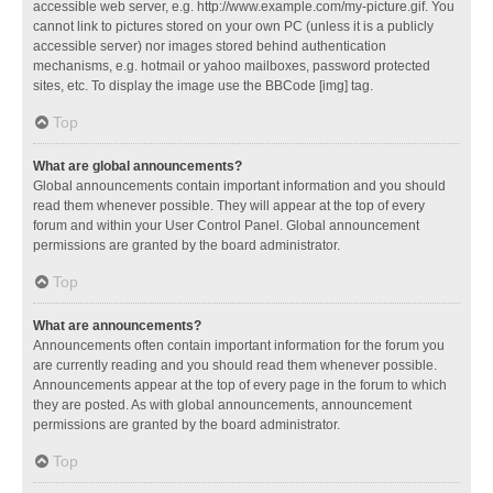
accessible web server, e.g. http://www.example.com/my-picture.gif. You
cannot link to pictures stored on your own PC (unless it is a publicly
accessible server) nor images stored behind authentication
mechanisms, e.g. hotmail or yahoo mailboxes, password protected
sites, etc. To display the image use the BBCode [img] tag.
Top
What are global announcements?
Global announcements contain important information and you should
read them whenever possible. They will appear at the top of every
forum and within your User Control Panel. Global announcement
permissions are granted by the board administrator.
Top
What are announcements?
Announcements often contain important information for the forum you
are currently reading and you should read them whenever possible.
Announcements appear at the top of every page in the forum to which
they are posted. As with global announcements, announcement
permissions are granted by the board administrator.
Top