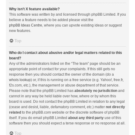
Why isn’t X feature available?
This software was written by and licensed through phpBB Limited. If you
believe a feature needs to be added please visit the
phpBB Ideas Centre
, where you can upvote existing ideas or suggest
new features.
Top
Who do I contact about abusive and/or legal matters related to this
board?
Any of the administrators listed on the “The team” page should be an
appropriate point of contact for your complaints. If this still gets no
response then you should contact the owner of the domain (do a
whois lookup
) or, if this is running on a free service (e.g. Yahoo!, free.fr,
f2s.com, etc.), the management or abuse department of that service.
Please note that the phpBB Limited has
absolutely no jurisdiction
and
cannot in any way be held liable over how, where or by whom this
board is used. Do not contact the phpBB Limited in relation to any legal
(cease and desist, liable, defamatory comment, etc.) matter
not directly
related
to the phpBB.com website or the discrete software of phpBB
itself. If you do email phpBB Limited
about any third party
use of this
software then you should expect a terse response or no response at all.
Top