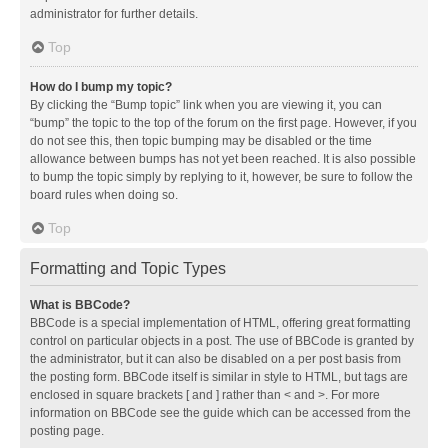
administrator for further details.
Top
How do I bump my topic?
By clicking the “Bump topic” link when you are viewing it, you can
“bump” the topic to the top of the forum on the first page. However, if you
do not see this, then topic bumping may be disabled or the time
allowance between bumps has not yet been reached. It is also possible
to bump the topic simply by replying to it, however, be sure to follow the
board rules when doing so.
Top
Formatting and Topic Types
What is BBCode?
BBCode is a special implementation of HTML, offering great formatting
control on particular objects in a post. The use of BBCode is granted by
the administrator, but it can also be disabled on a per post basis from
the posting form. BBCode itself is similar in style to HTML, but tags are
enclosed in square brackets [ and ] rather than < and >. For more
information on BBCode see the guide which can be accessed from the
posting page.