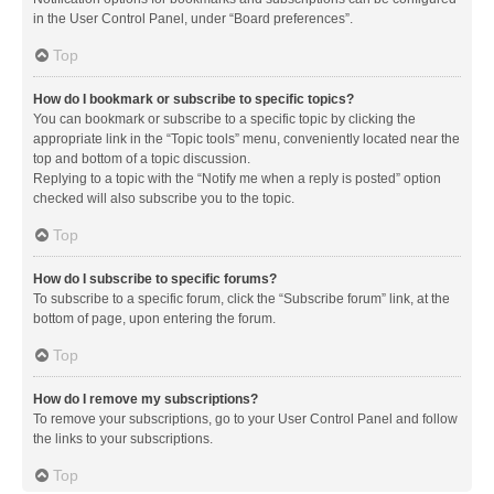
in the User Control Panel, under “Board preferences”.
Top
How do I bookmark or subscribe to specific topics?
You can bookmark or subscribe to a specific topic by clicking the
appropriate link in the “Topic tools” menu, conveniently located near the
top and bottom of a topic discussion.
Replying to a topic with the “Notify me when a reply is posted” option
checked will also subscribe you to the topic.
Top
How do I subscribe to specific forums?
To subscribe to a specific forum, click the “Subscribe forum” link, at the
bottom of page, upon entering the forum.
Top
How do I remove my subscriptions?
To remove your subscriptions, go to your User Control Panel and follow
the links to your subscriptions.
Top