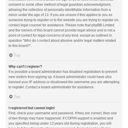
consent or some other method of legal guardian acknowledgment,
allowing the collection of personally identifiable information from a
minor under the age of 13. If you are unsure if this applies to you as
someone trying to register or to the website you are trying to register on,
contact legal counsel for assistance. Please note that phpBB Limited
and the owners of this board cannot provide legal advice and is not a
point of contact for legal concerns of any kind, except as outlined in
question “Who do I contact about abusive and/or legal matters related
to this board?”.
Top
Why can’t I register?
It is possible a board administrator has disabled registration to prevent
new visitors from signing up. A board administrator could have also
banned your IP address or disallowed the username you are attempting
to register. Contact a board administrator for assistance.
Top
I registered but cannot login!
First, check your username and password. If they are correct, then one
of two things may have happened. If COPPA support is enabled and
you specified being under 13 years old during registration, you will