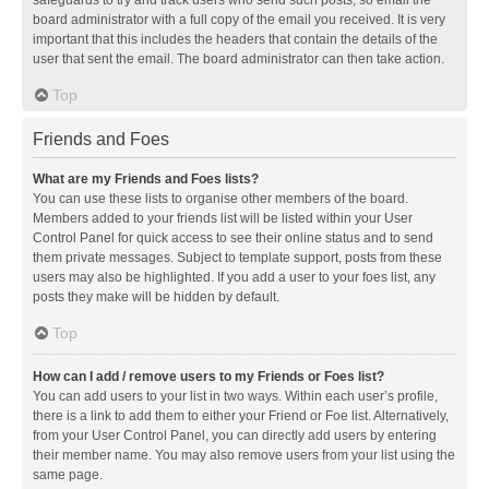
safeguards to try and track users who send such posts, so email the
board administrator with a full copy of the email you received. It is very
important that this includes the headers that contain the details of the
user that sent the email. The board administrator can then take action.
Top
Friends and Foes
What are my Friends and Foes lists?
You can use these lists to organise other members of the board.
Members added to your friends list will be listed within your User
Control Panel for quick access to see their online status and to send
them private messages. Subject to template support, posts from these
users may also be highlighted. If you add a user to your foes list, any
posts they make will be hidden by default.
Top
How can I add / remove users to my Friends or Foes list?
You can add users to your list in two ways. Within each user’s profile,
there is a link to add them to either your Friend or Foe list. Alternatively,
from your User Control Panel, you can directly add users by entering
their member name. You may also remove users from your list using the
same page.