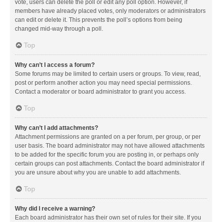
vote, users can delete the poll or edit any poll option. However, if
members have already placed votes, only moderators or administrators
can edit or delete it. This prevents the poll’s options from being
changed mid-way through a poll.
Top
Why can’t I access a forum?
Some forums may be limited to certain users or groups. To view, read,
post or perform another action you may need special permissions.
Contact a moderator or board administrator to grant you access.
Top
Why can’t I add attachments?
Attachment permissions are granted on a per forum, per group, or per
user basis. The board administrator may not have allowed attachments
to be added for the specific forum you are posting in, or perhaps only
certain groups can post attachments. Contact the board administrator if
you are unsure about why you are unable to add attachments.
Top
Why did I receive a warning?
Each board administrator has their own set of rules for their site. If you