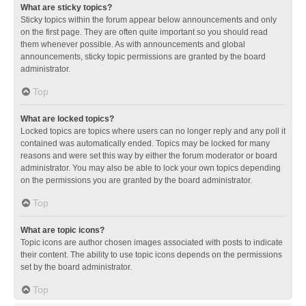
What are sticky topics?
Sticky topics within the forum appear below announcements and only
on the first page. They are often quite important so you should read
them whenever possible. As with announcements and global
announcements, sticky topic permissions are granted by the board
administrator.
Top
What are locked topics?
Locked topics are topics where users can no longer reply and any poll it
contained was automatically ended. Topics may be locked for many
reasons and were set this way by either the forum moderator or board
administrator. You may also be able to lock your own topics depending
on the permissions you are granted by the board administrator.
Top
What are topic icons?
Topic icons are author chosen images associated with posts to indicate
their content. The ability to use topic icons depends on the permissions
set by the board administrator.
Top