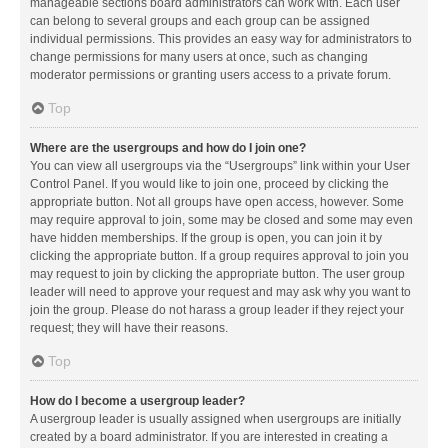
manageable sections board administrators can work with. Each user
can belong to several groups and each group can be assigned
individual permissions. This provides an easy way for administrators to
change permissions for many users at once, such as changing
moderator permissions or granting users access to a private forum.
Top
Where are the usergroups and how do I join one?
You can view all usergroups via the “Usergroups” link within your User
Control Panel. If you would like to join one, proceed by clicking the
appropriate button. Not all groups have open access, however. Some
may require approval to join, some may be closed and some may even
have hidden memberships. If the group is open, you can join it by
clicking the appropriate button. If a group requires approval to join you
may request to join by clicking the appropriate button. The user group
leader will need to approve your request and may ask why you want to
join the group. Please do not harass a group leader if they reject your
request; they will have their reasons.
Top
How do I become a usergroup leader?
A usergroup leader is usually assigned when usergroups are initially
created by a board administrator. If you are interested in creating a