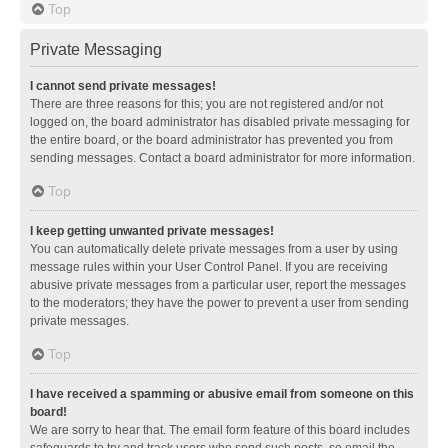
Top
Private Messaging
I cannot send private messages!
There are three reasons for this; you are not registered and/or not
logged on, the board administrator has disabled private messaging for
the entire board, or the board administrator has prevented you from
sending messages. Contact a board administrator for more information.
Top
I keep getting unwanted private messages!
You can automatically delete private messages from a user by using
message rules within your User Control Panel. If you are receiving
abusive private messages from a particular user, report the messages
to the moderators; they have the power to prevent a user from sending
private messages.
Top
I have received a spamming or abusive email from someone on this
board!
We are sorry to hear that. The email form feature of this board includes