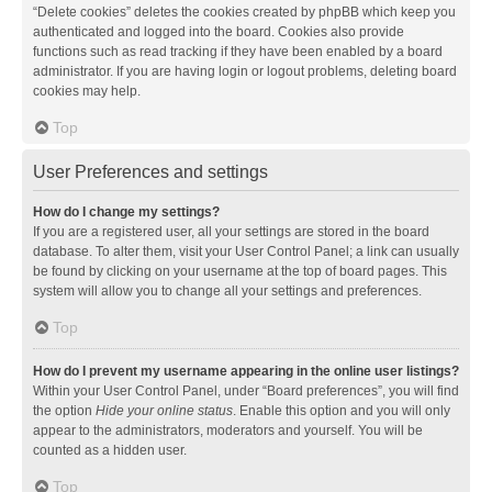
“Delete cookies” deletes the cookies created by phpBB which keep you
authenticated and logged into the board. Cookies also provide
functions such as read tracking if they have been enabled by a board
administrator. If you are having login or logout problems, deleting board
cookies may help.
Top
User Preferences and settings
How do I change my settings?
If you are a registered user, all your settings are stored in the board
database. To alter them, visit your User Control Panel; a link can usually
be found by clicking on your username at the top of board pages. This
system will allow you to change all your settings and preferences.
Top
How do I prevent my username appearing in the online user listings?
Within your User Control Panel, under “Board preferences”, you will find
the option
Hide your online status
. Enable this option and you will only
appear to the administrators, moderators and yourself. You will be
counted as a hidden user.
Top