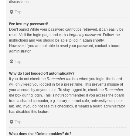
discussions.
Top
I’ve lost my password!
Don’t panic! While your password cannot be retrieved, it can easily be
reset. Visit the login page and click
I forgot my password
. Follow the
instructions and you should be able to log in again shortly.
However, if you are not able to reset your password, contact a board
administrator.
Top
Why do I get logged off automatically?
If you do not check the
Remember me
box when you login, the board
will only keep you logged in for a preset time. This prevents misuse of
your account by anyone else. To stay logged in, check the
Remember
me
box during login. This is not recommended if you access the board
from a shared computer, e.g. library, internet cafe, university computer
lab, etc. If you do not see this checkbox, it means a board administrator
has disabled this feature.
Top
What does the “Delete cookies” do?