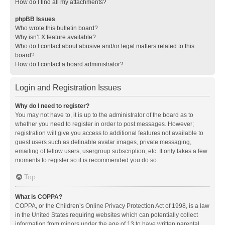
How do I find all my attachments?
phpBB Issues
Who wrote this bulletin board?
Why isn’t X feature available?
Who do I contact about abusive and/or legal matters related to this
board?
How do I contact a board administrator?
Login and Registration Issues
Why do I need to register?
You may not have to, it is up to the administrator of the board as to
whether you need to register in order to post messages. However;
registration will give you access to additional features not available to
guest users such as definable avatar images, private messaging,
emailing of fellow users, usergroup subscription, etc. It only takes a few
moments to register so it is recommended you do so.
Top
What is COPPA?
COPPA, or the Children’s Online Privacy Protection Act of 1998, is a law
in the United States requiring websites which can potentially collect
information from minors under the age of 13 to have written parental