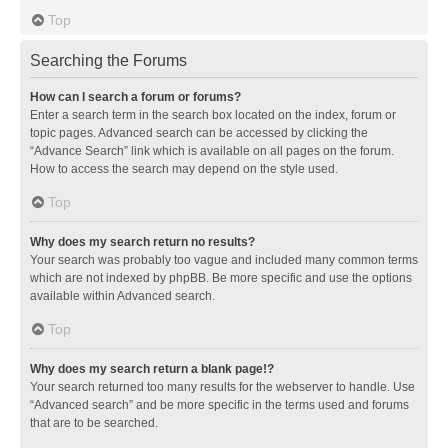
Top
Searching the Forums
How can I search a forum or forums?
Enter a search term in the search box located on the index, forum or
topic pages. Advanced search can be accessed by clicking the
“Advance Search” link which is available on all pages on the forum.
How to access the search may depend on the style used.
Top
Why does my search return no results?
Your search was probably too vague and included many common terms
which are not indexed by phpBB. Be more specific and use the options
available within Advanced search.
Top
Why does my search return a blank page!?
Your search returned too many results for the webserver to handle. Use
“Advanced search” and be more specific in the terms used and forums
that are to be searched.