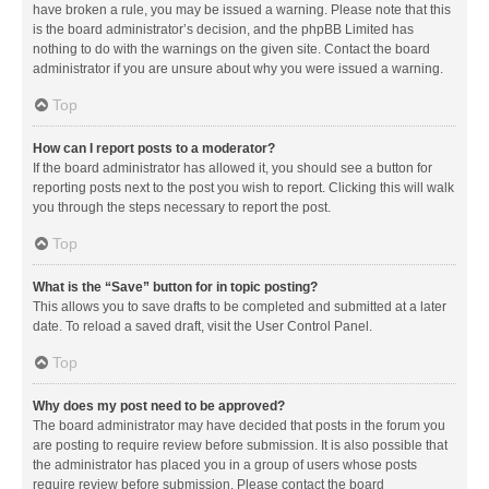
have broken a rule, you may be issued a warning. Please note that this
is the board administrator’s decision, and the phpBB Limited has
nothing to do with the warnings on the given site. Contact the board
administrator if you are unsure about why you were issued a warning.
Top
How can I report posts to a moderator?
If the board administrator has allowed it, you should see a button for
reporting posts next to the post you wish to report. Clicking this will walk
you through the steps necessary to report the post.
Top
What is the “Save” button for in topic posting?
This allows you to save drafts to be completed and submitted at a later
date. To reload a saved draft, visit the User Control Panel.
Top
Why does my post need to be approved?
The board administrator may have decided that posts in the forum you
are posting to require review before submission. It is also possible that
the administrator has placed you in a group of users whose posts
require review before submission. Please contact the board