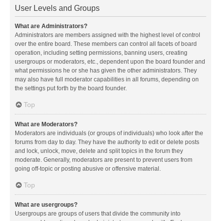
User Levels and Groups
What are Administrators?
Administrators are members assigned with the highest level of control
over the entire board. These members can control all facets of board
operation, including setting permissions, banning users, creating
usergroups or moderators, etc., dependent upon the board founder and
what permissions he or she has given the other administrators. They
may also have full moderator capabilities in all forums, depending on
the settings put forth by the board founder.
Top
What are Moderators?
Moderators are individuals (or groups of individuals) who look after the
forums from day to day. They have the authority to edit or delete posts
and lock, unlock, move, delete and split topics in the forum they
moderate. Generally, moderators are present to prevent users from
going off-topic or posting abusive or offensive material.
Top
What are usergroups?
Usergroups are groups of users that divide the community into