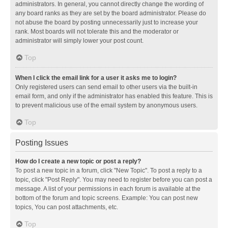
administrators. In general, you cannot directly change the wording of
any board ranks as they are set by the board administrator. Please do
not abuse the board by posting unnecessarily just to increase your
rank. Most boards will not tolerate this and the moderator or
administrator will simply lower your post count.
Top
When I click the email link for a user it asks me to login?
Only registered users can send email to other users via the built-in
email form, and only if the administrator has enabled this feature. This is
to prevent malicious use of the email system by anonymous users.
Top
Posting Issues
How do I create a new topic or post a reply?
To post a new topic in a forum, click "New Topic". To post a reply to a
topic, click "Post Reply". You may need to register before you can post a
message. A list of your permissions in each forum is available at the
bottom of the forum and topic screens. Example: You can post new
topics, You can post attachments, etc.
Top