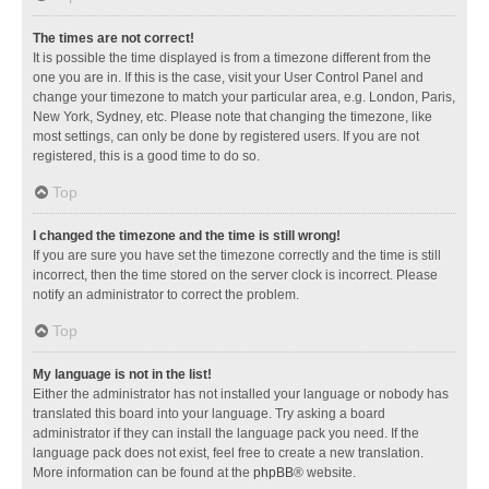
The times are not correct!
It is possible the time displayed is from a timezone different from the
one you are in. If this is the case, visit your User Control Panel and
change your timezone to match your particular area, e.g. London, Paris,
New York, Sydney, etc. Please note that changing the timezone, like
most settings, can only be done by registered users. If you are not
registered, this is a good time to do so.
Top
I changed the timezone and the time is still wrong!
If you are sure you have set the timezone correctly and the time is still
incorrect, then the time stored on the server clock is incorrect. Please
notify an administrator to correct the problem.
Top
My language is not in the list!
Either the administrator has not installed your language or nobody has
translated this board into your language. Try asking a board
administrator if they can install the language pack you need. If the
language pack does not exist, feel free to create a new translation.
More information can be found at the
phpBB
® website.