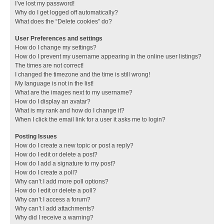
I’ve lost my password!
Why do I get logged off automatically?
What does the “Delete cookies” do?
User Preferences and settings
How do I change my settings?
How do I prevent my username appearing in the online user listings?
The times are not correct!
I changed the timezone and the time is still wrong!
My language is not in the list!
What are the images next to my username?
How do I display an avatar?
What is my rank and how do I change it?
When I click the email link for a user it asks me to login?
Posting Issues
How do I create a new topic or post a reply?
How do I edit or delete a post?
How do I add a signature to my post?
How do I create a poll?
Why can’t I add more poll options?
How do I edit or delete a poll?
Why can’t I access a forum?
Why can’t I add attachments?
Why did I receive a warning?