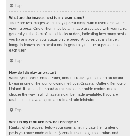
Top
What are the images next to my username?
There are two images which may appear along with a username when
viewing posts. One of them may be an image associated with your rank,
generally in the form of stars, blocks or dots, indicating how many posts
you have made or your status on the board. Another, usually larger,
image is known as an avatar and is generally unique or personal to
each user.
Top
How do I display an avatar?
Within your User Control Panel, under “Profile” you can add an avatar
by using one of the four following methods: Gravatar, Gallery, Remote or
Upload. It is up to the board administrator to enable avatars and to
choose the way in which avatars can be made available. If you are
unable to use avatars, contact a board administrator.
Top
What is my rank and how do I change it?
Ranks, which appear below your username, indicate the number of
posts you have made or identify certain users, e.g. moderators and