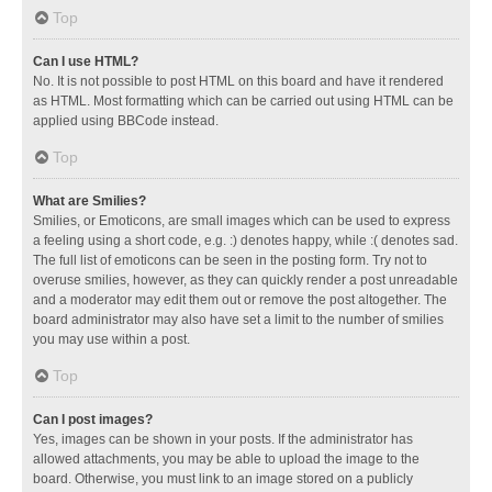
Top
Can I use HTML?
No. It is not possible to post HTML on this board and have it rendered
as HTML. Most formatting which can be carried out using HTML can be
applied using BBCode instead.
Top
What are Smilies?
Smilies, or Emoticons, are small images which can be used to express
a feeling using a short code, e.g. :) denotes happy, while :( denotes sad.
The full list of emoticons can be seen in the posting form. Try not to
overuse smilies, however, as they can quickly render a post unreadable
and a moderator may edit them out or remove the post altogether. The
board administrator may also have set a limit to the number of smilies
you may use within a post.
Top
Can I post images?
Yes, images can be shown in your posts. If the administrator has
allowed attachments, you may be able to upload the image to the
board. Otherwise, you must link to an image stored on a publicly