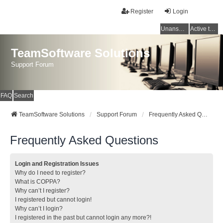
Register
Login
Unanswered topics
Active topics
TeamSoftware Solutions
Support Forum
FAQ
Search
TeamSoftware Solutions
Support Forum
Frequently Asked Questions
Frequently Asked Questions
Login and Registration Issues
Why do I need to register?
What is COPPA?
Why can’t I register?
I registered but cannot login!
Why can’t I login?
I registered in the past but cannot login any more?!