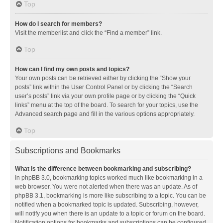
Top
How do I search for members?
Visit the memberlist and click the “Find a member” link.
Top
How can I find my own posts and topics?
Your own posts can be retrieved either by clicking the “Show your
posts” link within the User Control Panel or by clicking the “Search
user’s posts” link via your own profile page or by clicking the “Quick
links” menu at the top of the board. To search for your topics, use the
Advanced search page and fill in the various options appropriately.
Top
Subscriptions and Bookmarks
What is the difference between bookmarking and subscribing?
In phpBB 3.0, bookmarking topics worked much like bookmarking in a
web browser. You were not alerted when there was an update. As of
phpBB 3.1, bookmarking is more like subscribing to a topic. You can be
notified when a bookmarked topic is updated. Subscribing, however,
will notify you when there is an update to a topic or forum on the board.
Notification options for bookmarks and subscriptions can be configured