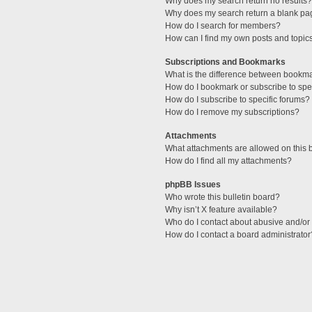
Why does my search return no results?
Why does my search return a blank pa
How do I search for members?
How can I find my own posts and topic
Subscriptions and Bookmarks
What is the difference between bookm
How do I bookmark or subscribe to spec
How do I subscribe to specific forums?
How do I remove my subscriptions?
Attachments
What attachments are allowed on this 
How do I find all my attachments?
phpBB Issues
Who wrote this bulletin board?
Why isn’t X feature available?
Who do I contact about abusive and/or l
How do I contact a board administrator