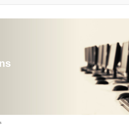
ons
s