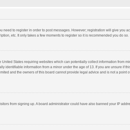
you need to register in order to post messages. However; registration will give you a
ption, etc. It only takes a few moments to register so it is recommended you do so.
he United States requiring websites which can potentially collect information from m
 identifiable information from a minor under the age of 13. If you are unsure if this
imited and the owners of this board cannot provide legal advice and is not a point o
 visitors from signing up. A board administrator could have also banned your IP addr