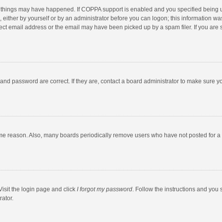
 things may have happened. If COPPA support is enabled and you specified being unde
 either by yourself or by an administrator before you can logon; this information was
ect email address or the email may have been picked up by a spam filer. If you are s
and password are correct. If they are, contact a board administrator to make sure y
ome reason. Also, many boards periodically remove users who have not posted for a l
Visit the login page and click
I forgot my password
. Follow the instructions and you 
rator.