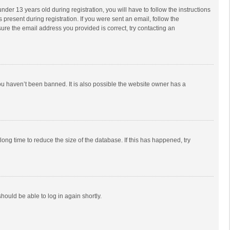
r 13 years old during registration, you will have to follow the instructions
 present during registration. If you were sent an email, follow the
ure the email address you provided is correct, try contacting an
ou haven’t been banned. It is also possible the website owner has a
ong time to reduce the size of the database. If this has happened, try
should be able to log in again shortly.