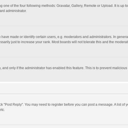
g one of the four following methods: Gravatar, Gallery, Remote or Upload. It is up 
ard administrator.
ave made or identify certain users, e.g. moderators and administrators. In general
rily just to increase your rank. Most boards will not tolerate this and the moderato
m, and only if the administrator has enabled this feature. This is to prevent malici
click "Post Reply". You may need to register before you can post a message. A list of
etc.