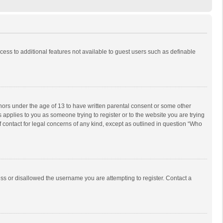
ccess to additional features not available to guest users such as definable
inors under the age of 13 to have written parental consent or some other
 applies to you as someone trying to register or to the website you are trying
f contact for legal concerns of any kind, except as outlined in question “Who
ess or disallowed the username you are attempting to register. Contact a