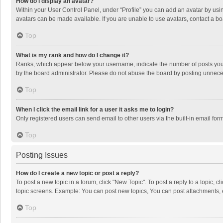
How do I display an avatar?
Within your User Control Panel, under “Profile” you can add an avatar by usin
avatars can be made available. If you are unable to use avatars, contact a bo
Top
What is my rank and how do I change it?
Ranks, which appear below your username, indicate the number of posts you h
by the board administrator. Please do not abuse the board by posting unnecessa
Top
When I click the email link for a user it asks me to login?
Only registered users can send email to other users via the built-in email for
Top
Posting Issues
How do I create a new topic or post a reply?
To post a new topic in a forum, click "New Topic". To post a reply to a topic, 
topic screens. Example: You can post new topics, You can post attachments, 
Top