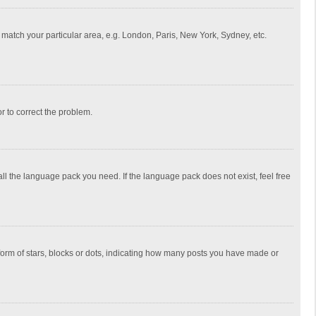
to match your particular area, e.g. London, Paris, New York, Sydney, etc.
or to correct the problem.
all the language pack you need. If the language pack does not exist, feel free
rm of stars, blocks or dots, indicating how many posts you have made or