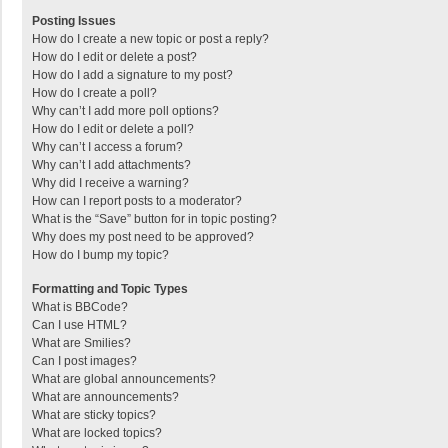
Posting Issues
How do I create a new topic or post a reply?
How do I edit or delete a post?
How do I add a signature to my post?
How do I create a poll?
Why can’t I add more poll options?
How do I edit or delete a poll?
Why can’t I access a forum?
Why can’t I add attachments?
Why did I receive a warning?
How can I report posts to a moderator?
What is the “Save” button for in topic posting?
Why does my post need to be approved?
How do I bump my topic?
Formatting and Topic Types
What is BBCode?
Can I use HTML?
What are Smilies?
Can I post images?
What are global announcements?
What are announcements?
What are sticky topics?
What are locked topics?