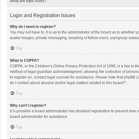
What are topic icons?
Login and Registration Issues
Why do I need to register?
You may not have to, it is up to the administrator of the board as to whether 
avatar images, private messaging, emailing of fellow users, usergroup subscri
Top
What is COPPA?
COPPA, or the Children’s Online Privacy Protection Act of 1998, is a law in t
method of legal guardian acknowledgment, allowing the collection of personally
to register on, contact legal counsel for assistance. Please note that phpBB L
do I contact about abusive and/or legal matters related to this board?”.
Top
Why can’t I register?
It is possible a board administrator has disabled registration to prevent new
board administrator for assistance.
Top