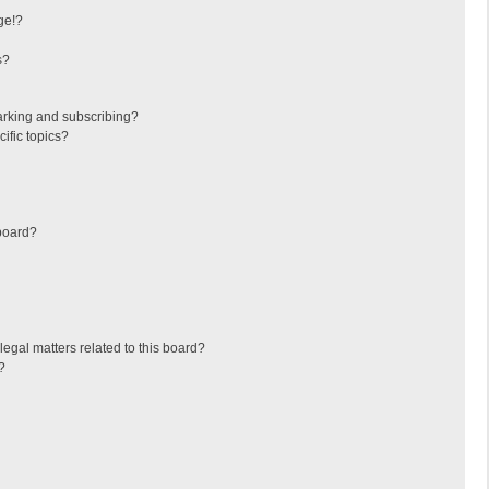
ge!?
s?
arking and subscribing?
ific topics?
board?
egal matters related to this board?
?