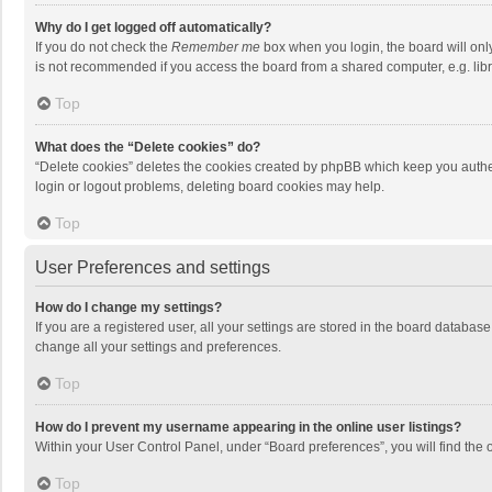
Why do I get logged off automatically?
If you do not check the
Remember me
box when you login, the board will onl
is not recommended if you access the board from a shared computer, e.g. librar
Top
What does the “Delete cookies” do?
“Delete cookies” deletes the cookies created by phpBB which keep you authen
login or logout problems, deleting board cookies may help.
Top
User Preferences and settings
How do I change my settings?
If you are a registered user, all your settings are stored in the board databas
change all your settings and preferences.
Top
How do I prevent my username appearing in the online user listings?
Within your User Control Panel, under “Board preferences”, you will find the 
Top