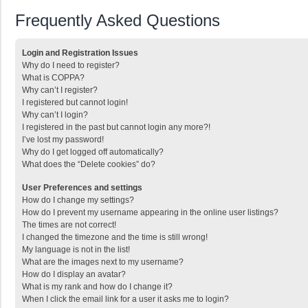
Frequently Asked Questions
Login and Registration Issues
Why do I need to register?
What is COPPA?
Why can’t I register?
I registered but cannot login!
Why can’t I login?
I registered in the past but cannot login any more?!
I’ve lost my password!
Why do I get logged off automatically?
What does the “Delete cookies” do?
User Preferences and settings
How do I change my settings?
How do I prevent my username appearing in the online user listings?
The times are not correct!
I changed the timezone and the time is still wrong!
My language is not in the list!
What are the images next to my username?
How do I display an avatar?
What is my rank and how do I change it?
When I click the email link for a user it asks me to login?