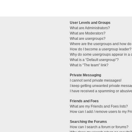
User Levels and Groups
What are Administrators?
What are Moderators?
What are usergroups?
Where are the usergroups and how do 
How do I become a usergroup leader?
Why do some usergroups appear in a di
What is a “Default usergroup”?
What is “The team” link?
Private Messaging
I cannot send private messages!
I keep getting unwanted private messa
I have received a spamming or abusive
Friends and Foes
What are my Friends and Foes lists?
How can I add / remove users to my Fri
Searching the Forums
How can I search a forum or forums?