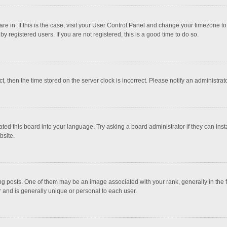
 are in. If this is the case, visit your User Control Panel and change your timezone 
 registered users. If you are not registered, this is a good time to do so.
ct, then the time stored on the server clock is incorrect. Please notify an administrat
ted this board into your language. Try asking a board administrator if they can inst
bsite.
osts. One of them may be an image associated with your rank, generally in the fo
r and is generally unique or personal to each user.