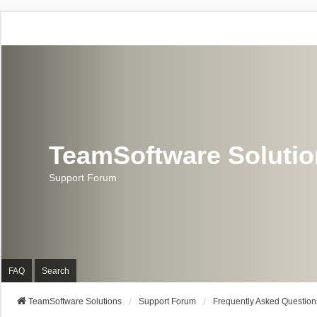
TeamSoftware Soluti
Support Forum
FAQ
Search
TeamSoftware Solutions
Support Forum
Frequently Asked Question