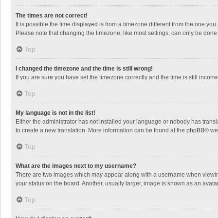
The times are not correct!
It is possible the time displayed is from a timezone different from the one you
Please note that changing the timezone, like most settings, can only be done by
Top
I changed the timezone and the time is still wrong!
If you are sure you have set the timezone correctly and the time is still incorre
Top
My language is not in the list!
Either the administrator has not installed your language or nobody has transla
to create a new translation. More information can be found at the
phpBB
® we
Top
What are the images next to my username?
There are two images which may appear along with a username when viewing p
your status on the board. Another, usually larger, image is known as an avata
Top