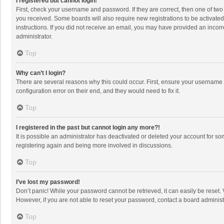
I registered but cannot login!
First, check your username and password. If they are correct, then one of two
you received. Some boards will also require new registrations to be activated,
instructions. If you did not receive an email, you may have provided an incorr
administrator.
Top
Why can’t I login?
There are several reasons why this could occur. First, ensure your username 
configuration error on their end, and they would need to fix it.
Top
I registered in the past but cannot login any more?!
It is possible an administrator has deactivated or deleted your account for s
registering again and being more involved in discussions.
Top
I’ve lost my password!
Don’t panic! While your password cannot be retrieved, it can easily be reset. 
However, if you are not able to reset your password, contact a board administ
Top