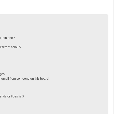
I join one?
fferent colour?
ges!
 email from someone on this board!
ends or Foes list?