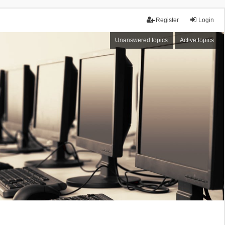
Register
Login
Unanswered topics
Active topics