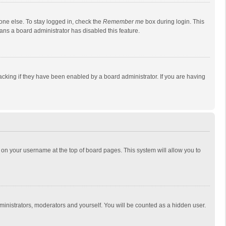
one else. To stay logged in, check the
Remember me
box during login. This
eans a board administrator has disabled this feature.
cking if they have been enabled by a board administrator. If you are having
ing on your username at the top of board pages. This system will allow you to
dministrators, moderators and yourself. You will be counted as a hidden user.