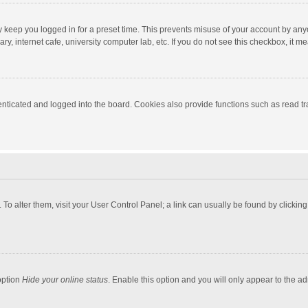
y keep you logged in for a preset time. This prevents misuse of your account by any
y, internet cafe, university computer lab, etc. If you do not see this checkbox, it m
ticated and logged into the board. Cookies also provide functions such as read tra
e. To alter them, visit your User Control Panel; a link can usually be found by click
option
Hide your online status
. Enable this option and you will only appear to the a