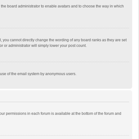
to the board administrator to enable avatars and to choose the way in which
, you cannot directly change the wording of any board ranks as they are set
r or administrator will simply lower your post count.
ous use of the email system by anonymous users.
 your permissions in each forum is available at the bottom of the forum and